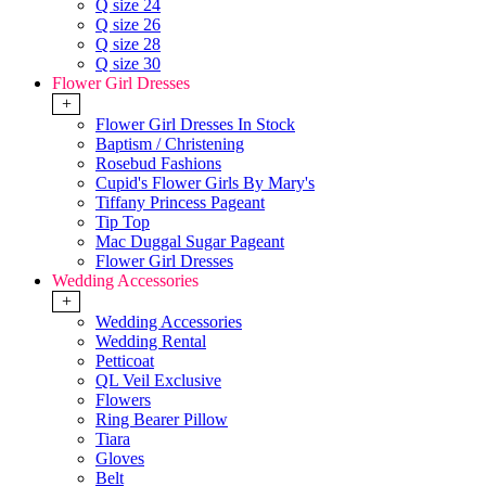
Q size 24
Q size 26
Q size 28
Q size 30
Flower Girl Dresses
+
Flower Girl Dresses In Stock
Baptism / Christening
Rosebud Fashions
Cupid's Flower Girls By Mary's
Tiffany Princess Pageant
Tip Top
Mac Duggal Sugar Pageant
Flower Girl Dresses
Wedding Accessories
+
Wedding Accessories
Wedding Rental
Petticoat
QL Veil Exclusive
Flowers
Ring Bearer Pillow
Tiara
Gloves
Belt