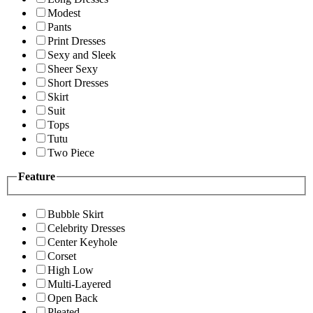
Modest
Pants
Print Dresses
Sexy and Sleek
Sheer Sexy
Short Dresses
Skirt
Suit
Tops
Tutu
Two Piece
Feature
Bubble Skirt
Celebrity Dresses
Center Keyhole
Corset
High Low
Multi-Layered
Open Back
Pleated