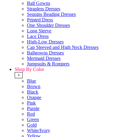
Ball Gowns
Strapless Dresses
Sequins Beading Dresses
Printed Dress
One Shoulder Dresses
Long Sleeve
Lace Dress
High-Low Dresses
Cap Sleeved and High Neck Dresses
Ballgowns Dresses
Mermaid Dresses
Jumpsuits & Rompers
Shop By Color
+
Blue
Brown
Black
Orange
Pink
Purple
Red
Green
Gold
White/Ivory
Yellow