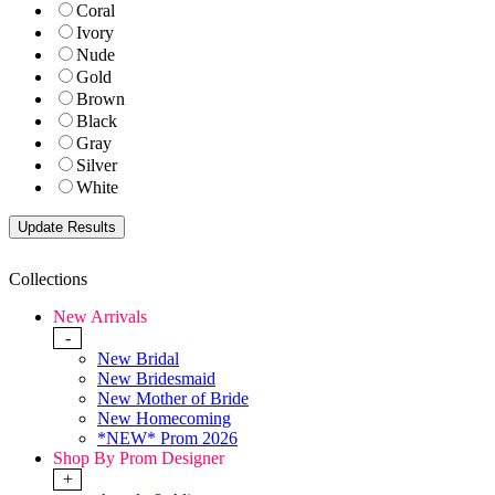
Coral
Ivory
Nude
Gold
Brown
Black
Gray
Silver
White
Collections
New Arrivals
-
New Bridal
New Bridesmaid
New Mother of Bride
New Homecoming
*NEW* Prom 2026
Shop By Prom Designer
+