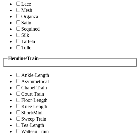
Lace
Mesh
Organza
Satin
Sequined
Silk
Taffeta
Tulle
Hemline/Train
Ankle-Length
Asymmetrical
Chapel Train
Court Train
Floor-Length
Knee Length
Short/Mini
Sweep Train
Tea-Length
Watteau Train