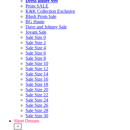
Dress under $99
Prom SALE
K&K Collection Exclusive
Blush Prom Sale
BG Haute
Dave and Johnny Sale
Jovani Sale
Sale Size 0
Sale Size 2
Sale Size 4
Sale Size 6
Sale Size 8
Sale Size 10
Sale Size 12
Sale Size 14
Sale Size 16
Sale Size 18
Sale Size 20
Sale Size 22
Sale Size 24
Sale Size 26
Sale Size 28
Sale Size 30
Short Dresses
+