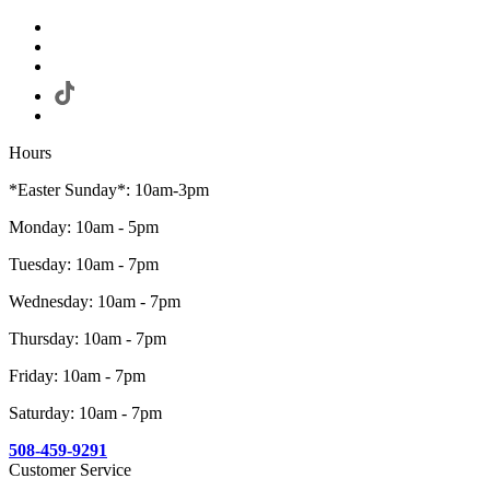
Hours
*Easter Sunday*: 10am-3pm
Monday: 10am - 5pm
Tuesday: 10am - 7pm
Wednesday: 10am - 7pm
Thursday: 10am - 7pm
Friday: 10am - 7pm
Saturday: 10am - 7pm
508-459-9291
Customer Service