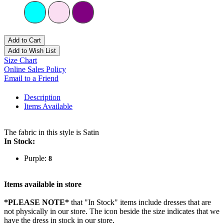
Add to Cart
Add to Wish List
Size Chart
Online Sales Policy
Email to a Friend
Description
Items Available
The fabric in this style is Satin
In Stock:
Purple:
8
Items available in store
*PLEASE NOTE*
that "In Stock" items include dresses that are
not physically in our store. The
icon beside the size indicates that we
have the dress in stock in our store.