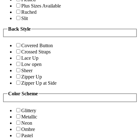
Plus Sizes Available
Ruched
Slit
Back Style
Covered Button
Crossed Straps
Lace Up
Low open
Sheer
Zipper Up
Zipper Up at Side
Color Scheme
Glittery
Metallic
Neon
Ombre
Pastel