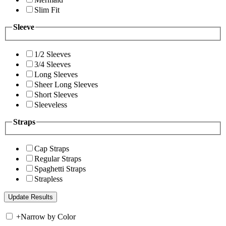
Slim Fit
Sleeve
1/2 Sleeves
3/4 Sleeves
Long Sleeves
Sheer Long Sleeves
Short Sleeves
Sleeveless
Straps
Cap Straps
Regular Straps
Spaghetti Straps
Strapless
+
Narrow by Color