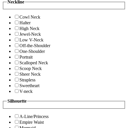
Neckline
Cowl Neck
Halter
High Neck
Jewel-Neck
Low V-Neck
Off-the-Shoulder
One-Shoulder
Portrait
Scalloped Neck
Scoop Neck
Sheer Neck
Strapless
Sweetheart
V-neck
Silhouette
A-Line/Princess
Empire Waist
Mermaid