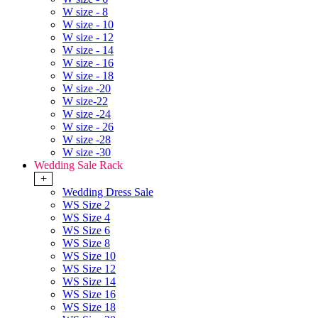
W size - 8
W size - 10
W size - 12
W size - 14
W size - 16
W size - 18
W size -20
W size-22
W size -24
W size - 26
W size -28
W size -30
Wedding Sale Rack
+
Wedding Dress Sale
WS Size 2
WS Size 4
WS Size 6
WS Size 8
WS Size 10
WS Size 12
WS Size 14
WS Size 16
WS Size 18