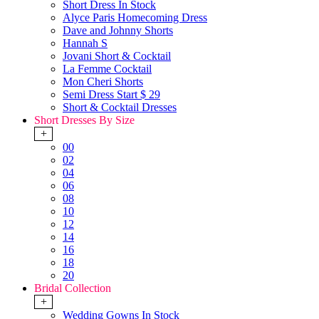
Short Dress In Stock
Alyce Paris Homecoming Dress
Dave and Johnny Shorts
Hannah S
Jovani Short & Cocktail
La Femme Cocktail
Mon Cheri Shorts
Semi Dress Start $ 29
Short & Cocktail Dresses
Short Dresses By Size
+
00
02
04
06
08
10
12
14
16
18
20
Bridal Collection
+
Wedding Gowns In Stock