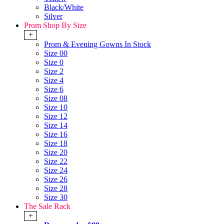
Black/White
Silver
Prom Shop By Size
+
Prom & Evening Gowns In Stock
Size 00
Size 0
Size 2
Size 4
Size 6
Size 08
Size 10
Size 12
Size 14
Size 16
Size 18
Size 20
Size 22
Size 24
Size 26
Size 28
Size 30
The Sale Rack
+