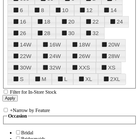
6
8
10
12
14
16
18
20
22
24
26
28
30
32
14W
16W
18W
20W
22W
24W
26W
28W
30W
32W
XXS
XS
S
M
L
XL
2XL
Filter for In-Store Stock
+
Narrow by Feature
Occasion
Bridal
Bridesmaids