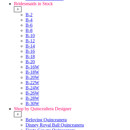
Bridesmaids in Stock
+
B-2
B-4
B-6
B-8
B-10
B-12
B-14
B-16
B-18
B-20
B-16W
B-18W
B-20W
B-22W
B-24W
B-26W
B-28W
B-30W
Shop by Quinceañera Designer
+
Beloving Quinceanera
Disney Royal Ball Quinceanera