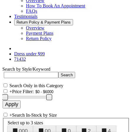
Overview
How To Book An Appointment
FAQs
Testimonials
Return Policy & Payment Plans
Overview
Payment Plans
Return Policy
Dress under $99
71432
Search by Style/Keyword
Search Only in this Category
+
Price Filter:
+
Search In-Stock by Size
Select up to 3 sizes
000
00
0
2
4