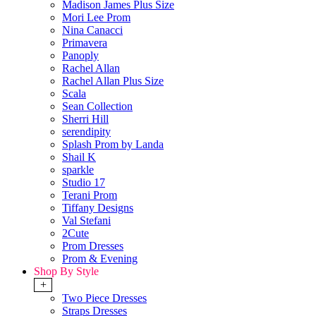
Madison James Plus Size
Mori Lee Prom
Nina Canacci
Primavera
Panoply
Rachel Allan
Rachel Allan Plus Size
Scala
Sean Collection
Sherri Hill
serendipity
Splash Prom by Landa
Shail K
sparkle
Studio 17
Terani Prom
Tiffany Designs
Val Stefani
2Cute
Prom Dresses
Prom & Evening
Shop By Style
+
Two Piece Dresses
Straps Dresses