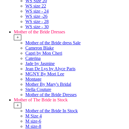
WS Size 20
WS size 22
WS size - 24
WS size -26
WS size - 28
WS size - 30
Mother of the Bride Dresses
+
Mother of the Bride dress Sale
Cameron Blake
Capri by Mon Cheri
Caterina
Jade by Jasmine
Jean De Lys by Alyce Paris
MGNY By Mori Lee
Montage
Mother By Mary's Bridal
Stella Couture
Mother of the Bride Dresses
Mother of The Bride in Stock
+
Mother of the Bride In Stock
M Size 4
M size-6
M size-8