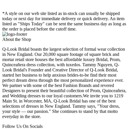
*A style on our web site listed as in-stock can usually be shipped
today or next day for immediate delivery or quick delivery. An item
listed as "Ships Today" can be sent the same business day as long as
the order is placed before the cutoff time.
About the Shop
Q-Look Bridal boasts the largest selection of formal wear collection
in New England. Our 20,000 square footage of square brick and
mortar retail store houses the best affordable luxury Bridal, Prom,
Quinceañera dress collection, with tuxedos. Tammy Nguyen, Q-
Look Bridal's Founder and Creative Director of Q-Look Bridal,
started her business to help anxious brides-to-be find their most
perfect dream dress through the most personalized experience ever.
We partner with some of the best Fashion Brands and revered
Designers to present their beautiful collection of Prom, Quinceañera,
and Wedding dresses to our loyal customers.We invite you to 1219
Main St. in Worcester, MA, Q-Look Bridal has one of the best
selections of dresses in New England. Tammy says, "Your dress,
your style — our passion." She continues to stand by that motto
everyday in the store.
Follow Us On Socials