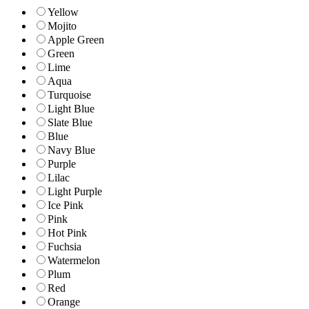
Yellow
Mojito
Apple Green
Green
Lime
Aqua
Turquoise
Light Blue
Slate Blue
Blue
Navy Blue
Purple
Lilac
Light Purple
Ice Pink
Pink
Hot Pink
Fuchsia
Watermelon
Plum
Red
Orange