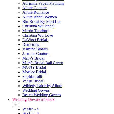
Adrianna Papell Platinum
Allure Couture
Allure Romance
Allure Bridal Women
Blu Bridal By Mori Lee
Christina Wu Bridal
Martin Thorburg
Christina Wu Love
DaVinci Bridals
Demetrios
Jasmine Bridals
Jasmine Couture
Mary's Bridal
Mary's Bridal Ball Gown
MGNY Bridal
Morilee Bridal
Sophia Tolli
Venus Bridal
Wilderly Bride by Allure
Wedding Gowns
Beach Wedding Gowns
Wedding Dresses in Stock
+
W size - 4
W size - 6