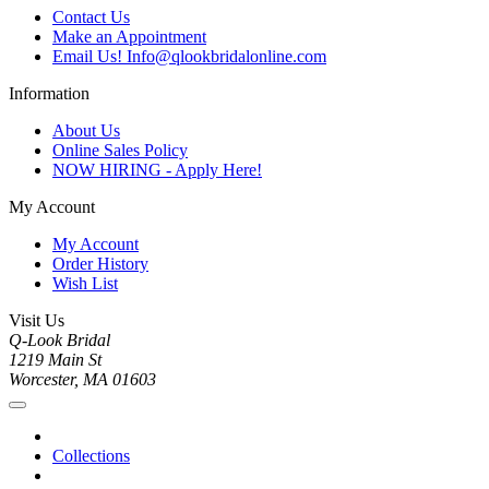
Contact Us
Make an Appointment
Email Us! Info@qlookbridalonline.com
Information
About Us
Online Sales Policy
NOW HIRING - Apply Here!
My Account
My Account
Order History
Wish List
Visit Us
Q-Look Bridal
1219 Main St
Worcester, MA 01603
Collections