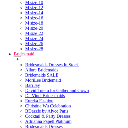
M size-10
M size-12
M size-14
M size-16
M size-18
M size-20
M size-22
M size-24
M size-26
M size-28
Bridesmaid
+
Bridesmaids Dresses In Stock
Allure Bridemaids
Bridemaids SALE
MoriLee Bridemaid
Bari Jay
David Tutera for Gather and Gown
Da Vinci Bridesmaids
Eureka Fashion
Christina Wu Celebration
BDazzle by Alyce Paris
Cocktail & Party Dresses
Adrianna Papell Platinum
Bridesmaids Dresses