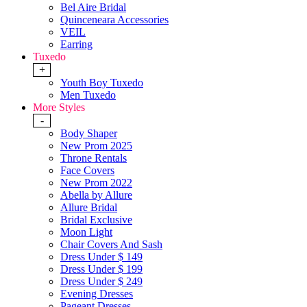
Bel Aire Bridal
Quinceneara Accessories
VEIL
Earring
Tuxedo
+
Youth Boy Tuxedo
Men Tuxedo
More Styles
-
Body Shaper
New Prom 2025
Throne Rentals
Face Covers
New Prom 2022
Abella by Allure
Allure Bridal
Bridal Exclusive
Moon Light
Chair Covers And Sash
Dress Under $ 149
Dress Under $ 199
Dress Under $ 249
Evening Dresses
Pageant Dresses