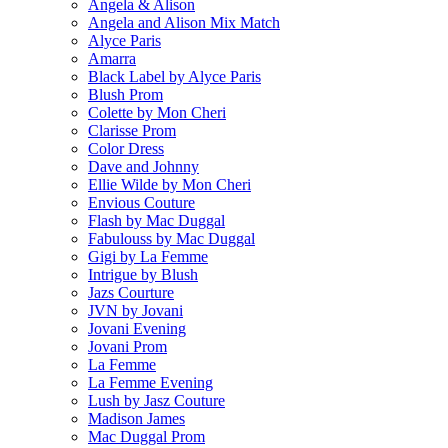
Angela & Alison
Angela and Alison Mix Match
Alyce Paris
Amarra
Black Label by Alyce Paris
Blush Prom
Colette by Mon Cheri
Clarisse Prom
Color Dress
Dave and Johnny
Ellie Wilde by Mon Cheri
Envious Couture
Flash by Mac Duggal
Fabulouss by Mac Duggal
Gigi by La Femme
Intrigue by Blush
Jazs Courture
JVN by Jovani
Jovani Evening
Jovani Prom
La Femme
La Femme Evening
Lush by Jasz Couture
Madison James
Mac Duggal Prom