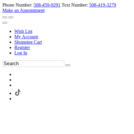
Phone Number:
508-459-9291
Text Number:
508-419-3279
Make an Appointment
Wish List
My Account
Shopping Cart
Register
Log In