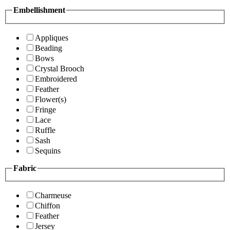
Embellishment
Appliques
Beading
Bows
Crystal Brooch
Embroidered
Feather
Flower(s)
Fringe
Lace
Ruffle
Sash
Sequins
Fabric
Charmeuse
Chiffon
Feather
Jersey