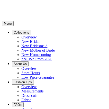
Menu
Collections
Overview
New Bridal
New Bridesmaid
New Mother of Bride
New Homecoming
*NEW* Prom 2026
About Us
Overview
Store Hours
Low Price Guarantee
Fashion Tips
Overview
Measurements
Dress cuts
Fabric
FAQs