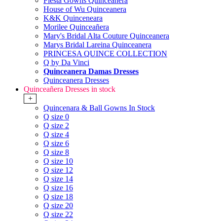
Fiesta Gowns Quinceanera
House of Wu Quinceanera
K&K Quinceneara
Morilee Quinceañera
Mary's Bridal Alta Couture Quinceanera
Marys Bridal Lareina Quinceanera
PRINCESA QUINCE COLLECTION
Q by Da Vinci
Quinceanera Damas Dresses
Quinceanera Dresses
Quinceañera Dresses in stock
+
Quincenara & Ball Gowns In Stock
Q size 0
Q size 2
Q size 4
Q size 6
Q size 8
Q size 10
Q size 12
Q size 14
Q size 16
Q size 18
Q size 20
Q size 22