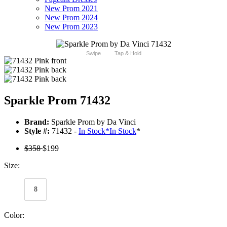
New Prom 2021
New Prom 2024
New Prom 2023
Swipe
Tap & Hold
Sparkle Prom 71432
Brand:
Sparkle Prom by Da Vinci
Style #:
71432 -
In Stock
*
In Stock
*
$358
$199
Size:
8
Color: