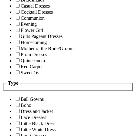
Casual Dresses
Cocktail Dresses
Communion
Evening
Flower Girl
Girls Pageant Dresses
Homecoming
Mother of the Bride/Groom
Prom Dresses
Quinceanera
Red Carpet
Sweet 16
Type
Ball Gowns
Boho
Dress and Jacket
Lace Dresses
Little Black Dress
Little White Dress
Long Dresses