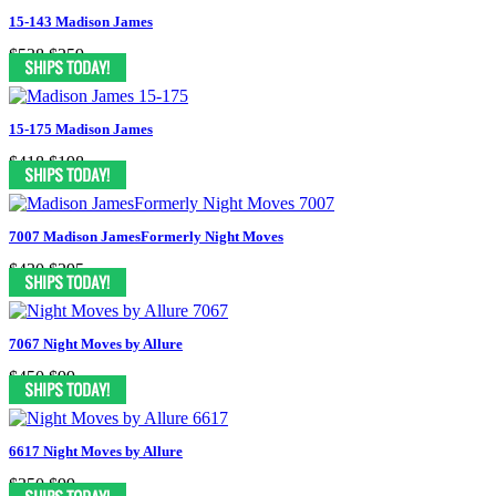
15-143 Madison James
$538
$259
15-175 Madison James
$418
$198
7007 Madison JamesFormerly Night Moves
$430
$295
7067 Night Moves by Allure
$450
$99
6617 Night Moves by Allure
$350
$99