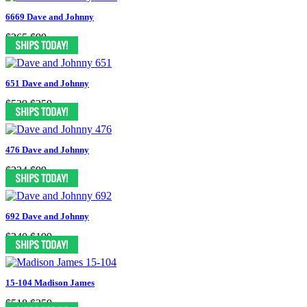
6669 Dave and Johnny
$265
$99
651 Dave and Johnny
$529
$259
476 Dave and Johnny
$334
$99
692 Dave and Johnny
$340
$199
15-104 Madison James
$518
$259