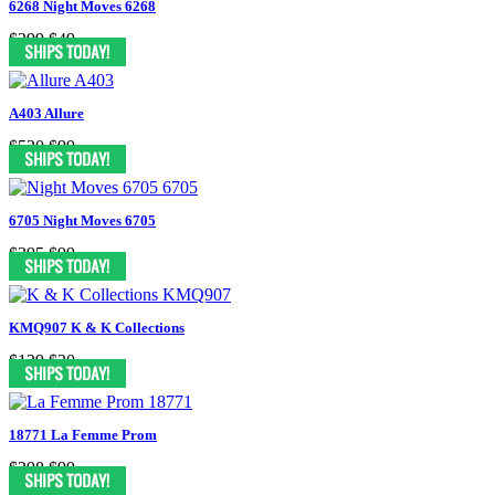
6268 Night Moves 6268
$299
$49
A403 Allure
$530
$99
6705 Night Moves 6705
$395
$99
KMQ907 K & K Collections
$129
$30
18771 La Femme Prom
$298
$99