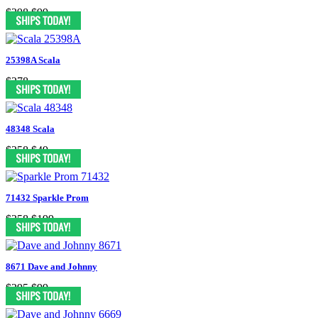
$398
$99
25398A Scala
$278
48348 Scala
$258
$49
71432 Sparkle Prom
$358
$199
8671 Dave and Johnny
$295
$99