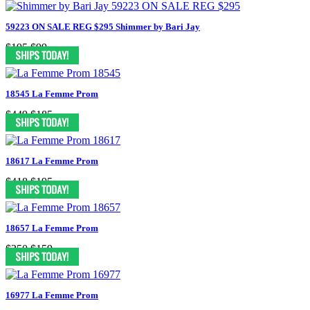
59223 ON SALE REG $295 Shimmer by Bari Jay
$195
$99
18545 La Femme Prom
$449
$185
18617 La Femme Prom
$418
$195
18657 La Femme Prom
$350
$159
16977 La Femme Prom