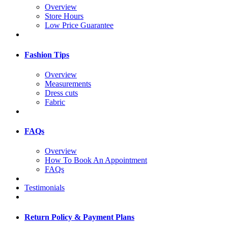
Overview
Store Hours
Low Price Guarantee
Fashion Tips
Overview
Measurements
Dress cuts
Fabric
FAQs
Overview
How To Book An Appointment
FAQs
Testimonials
Return Policy & Payment Plans