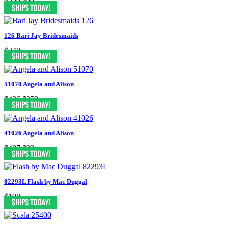
$229
$99
126 Bari Jay Bridesmaids
$240
51070 Angela and Alison
$426
$259
41026 Angela and Alison
$407
$99
82293L Flash by Mac Duggal
$198