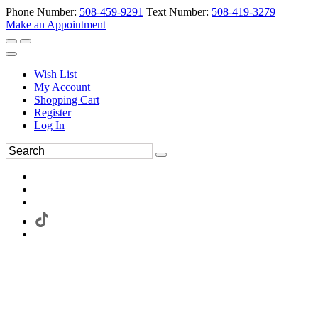
Phone Number:
508-459-9291
Text Number:
508-419-3279
Make an Appointment
Wish List
My Account
Shopping Cart
Register
Log In