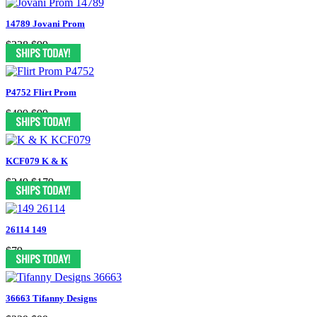
14789 Jovani Prom
$338
$99
P4752 Flirt Prom
$499
$99
KCF079 K & K
$249
$179
26114 149
$79
36663 Tifanny Designs