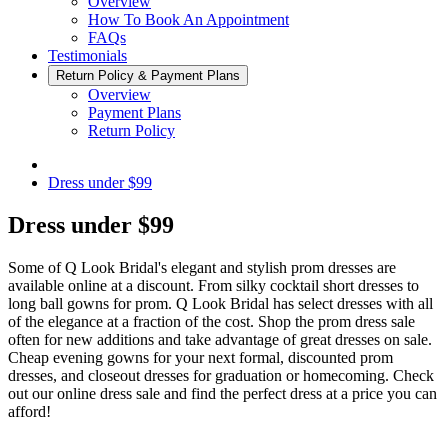
Overview
How To Book An Appointment
FAQs
Testimonials
Return Policy & Payment Plans
Overview
Payment Plans
Return Policy
Dress under $99
Dress under $99
Some of Q Look Bridal's elegant and stylish prom dresses are
available online at a discount. From silky cocktail short dresses to
long ball gowns for prom. Q Look Bridal has select dresses with all
of the elegance at a fraction of the cost. Shop the prom dress sale
often for new additions and take advantage of great dresses on sale.
Cheap evening gowns for your next formal, discounted prom
dresses, and closeout dresses for graduation or homecoming. Check
out our online dress sale and find the perfect dress at a price you can
afford!