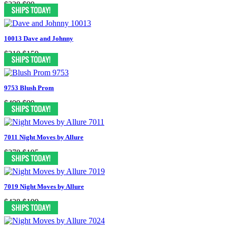
$338
$99
10013 Dave and Johnny
$310
$159
9753 Blush Prom
$499
$99
7011 Night Moves by Allure
$378
$195
7019 Night Moves by Allure
$438
$199