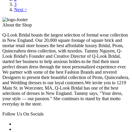
3
Next >
About the Shop
Q-Look Bridal boasts the largest selection of formal wear collection
in New England. Our 20,000 square footage of square brick and
mortar retail store houses the best affordable luxury Bridal, Prom,
Quinceañera dress collection, with tuxedos. Tammy Nguyen, Q-
Look Bridal's Founder and Creative Director of Q-Look Bridal,
started her business to help anxious brides-to-be find their most
perfect dream dress through the most personalized experience ever.
We partner with some of the best Fashion Brands and revered
Designers to present their beautiful collection of Prom, Quinceañera,
and Wedding dresses to our loyal customers.We invite you to 1219
Main St. in Worcester, MA, Q-Look Bridal has one of the best
selections of dresses in New England. Tammy says, "Your dress,
your style — our passion." She continues to stand by that motto
everyday in the store.
Follow Us On Socials