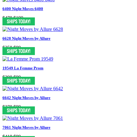
6400 Night Moves 6400
$478
$199
6628 Night Moves by Allure
$358
$99
19549 La Femme Prom
$398
$99
6642 Night Moves by Allure
$378
$99
7061 Night Moves by Allure
$418
$99