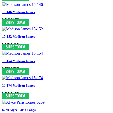
15-146 Madison James
$418
$198
15-152 Madison James
$430
$259
15-154 Madison James
$430
$259
15-174 Madison James
$450
$198
6269 Alyce Paris Longs