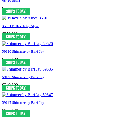
48426 Scala
$238
35501 B'Dazzle by Alyce
$258
$99
59620 Shimmer by Bari Jay
$280
$99
59635 Shimmer by Bari Jay
$249
$99
59647 Shimmer by Bari Jay
$260
$99