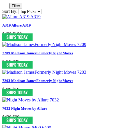
Filter
Sort By:
A319 Allure A319
$400
$199
7209 Madison JamesFormerly Night Moves
$318
$35
7203 Madison JamesFormerly Night Moves
$398
$59
7032 Night Moves by Allure
$438
$99