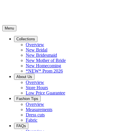
Menu
Collections
Overview
New Bridal
New Bridesmaid
New Mother of Bride
New Homecoming
*NEW* Prom 2026
About Us
Overview
Store Hours
Low Price Guarantee
Fashion Tips
Overview
Measurements
Dress cuts
Fabric
FAQs