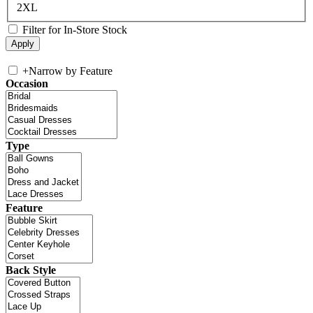
2XL
Filter for In-Store Stock
+
Narrow by Feature
Occasion
Type
Feature
Back Style