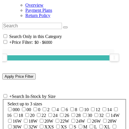
Overview
Payment Plans
Return Policy
Search Only in this Category
+
Price Filter:
+
Search In-Stock by Size
Select up to 3 sizes
000
00
0
2
4
6
8
10
12
14
16
18
20
22
24
26
28
30
32
14W
16W
18W
20W
22W
24W
26W
28W
30W
32W
XXS
XS
S
M
L
XL