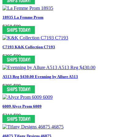
18935 La Femme Prom
$358
$99
C7193 K&K Collection C7193
$395
$99
A513 Reg $430.00 Evenning by Allure A513
$295
$99
6009 Alyce Prom 6009
$210
$99
46875 Tifany Designs 46875