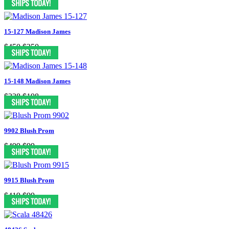
15-127 Madison James
$450
$250
15-148 Madison James
$338
$198
9902 Blush Prom
$499
$99
9915 Blush Prom
$419
$99