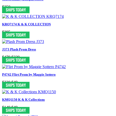
$250
KRQ7174 K & K COLLECTION
$295
J373 Plash Prom Dress
$479
$329
P4742 Flirt Prom by Maggie Sottero
$320
$49
KMQ1150 K & K Collections
$149
$49