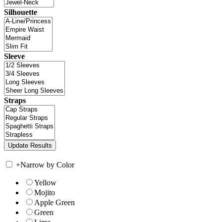
Silhouette
Sleeve
Straps
+
Narrow by Color
Yellow
Mojito
Apple Green
Green