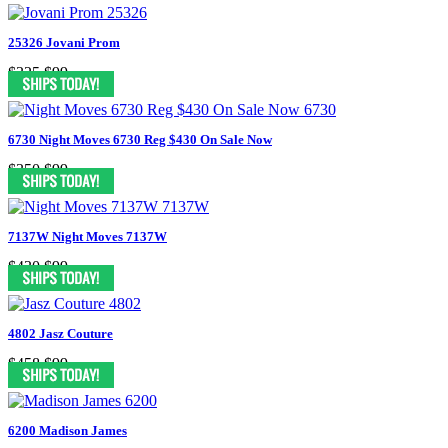
25326 Jovani Prom
$325
$99
6730 Night Moves 6730 Reg $430 On Sale Now
$350
$99
7137W Night Moves 7137W
$430
$99
4802 Jasz Couture
$458
$99
6200 Madison James