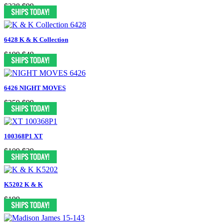
$338
$99
6428 K & K Collection
$199
$49
6426 NIGHT MOVES
$259
$99
100368P1 XT
$109
$39
K5202 K & K
$199