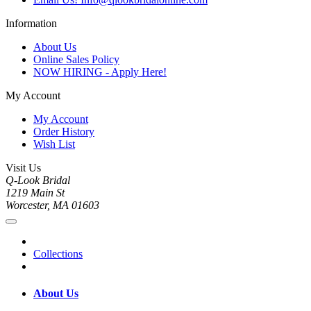
Information
About Us
Online Sales Policy
NOW HIRING - Apply Here!
My Account
My Account
Order History
Wish List
Visit Us
Q-Look Bridal
1219 Main St
Worcester, MA 01603
Collections
About Us