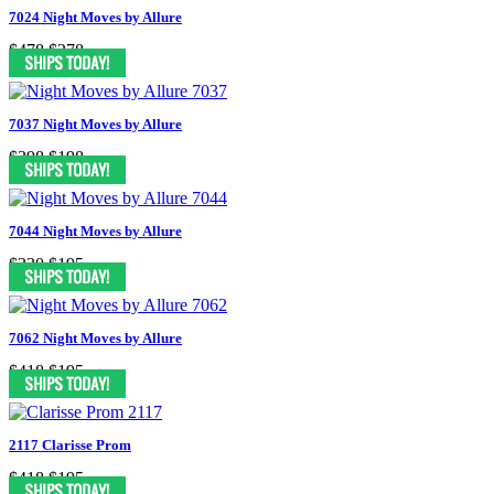
7024 Night Moves by Allure
$478
$278
7037 Night Moves by Allure
$398
$198
7044 Night Moves by Allure
$330
$195
7062 Night Moves by Allure
$418
$195
2117 Clarisse Prom
$418
$195