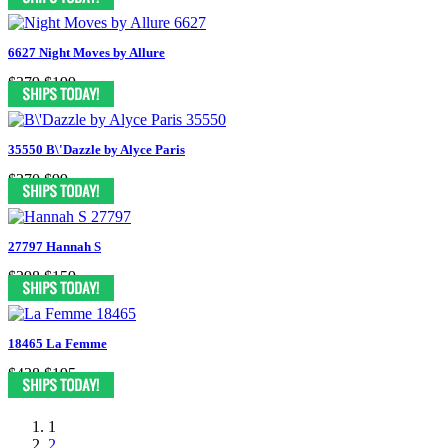
6627 Night Moves by Allure
$379
$199
35550 B\'Dazzle by Alyce Paris
$270
$99
27797 Hannah S
$298
$159
18465 La Femme
$438
$195
1
2