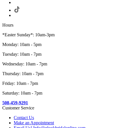
Hours
*Easter Sunday*: 10am-3pm
Monday: 10am - 5pm
Tuesday: 10am - 7pm
Wednesday: 10am - 7pm
Thursday: 10am - 7pm
Friday: 10am - 7pm
Saturday: 10am - 7pm
508-459-9291
Customer Service
Contact Us
Make an Appointment
Email Us! Info@qlookbridalonline.com