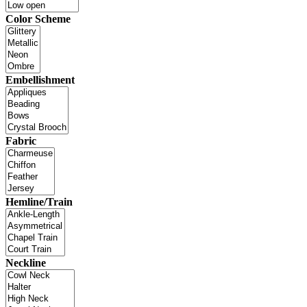
Color Scheme
Embellishment
Fabric
Hemline/Train
Neckline