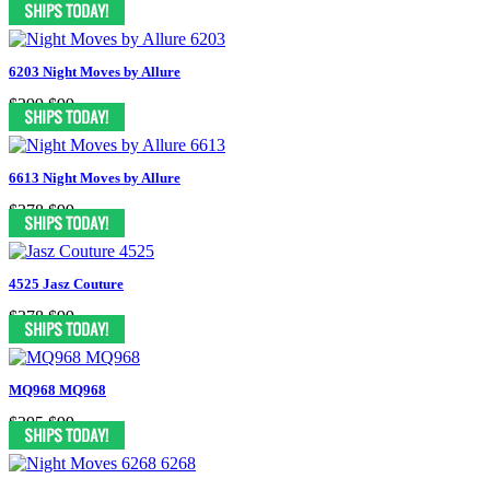
6203 Night Moves by Allure
$299
$99
6613 Night Moves by Allure
$378
$99
4525 Jasz Couture
$378
$99
MQ968 MQ968
$395
$99