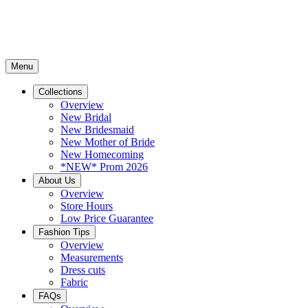
Menu
Collections
Overview
New Bridal
New Bridesmaid
New Mother of Bride
New Homecoming
*NEW* Prom 2026
About Us
Overview
Store Hours
Low Price Guarantee
Fashion Tips
Overview
Measurements
Dress cuts
Fabric
FAQs