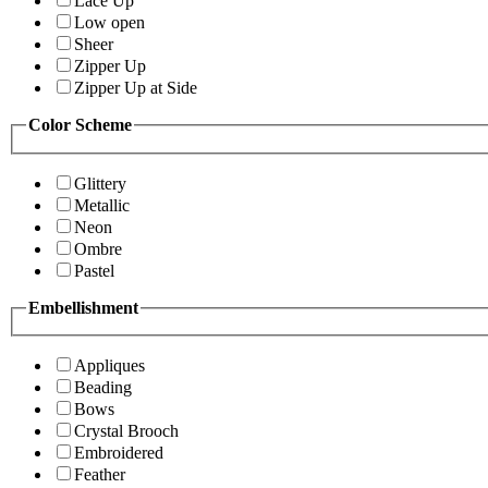
Lace Up
Low open
Sheer
Zipper Up
Zipper Up at Side
Color Scheme
Glittery
Metallic
Neon
Ombre
Pastel
Embellishment
Appliques
Beading
Bows
Crystal Brooch
Embroidered
Feather