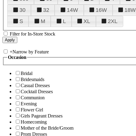
30
32
14W
16W
18W
S
M
L
XL
2XL
Filter for In-Store Stock
+
Narrow by Feature
Occasion
Bridal
Bridesmaids
Casual Dresses
Cocktail Dresses
Communion
Evening
Flower Girl
Girls Pageant Dresses
Homecoming
Mother of the Bride/Groom
Prom Dresses