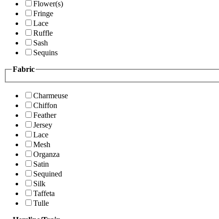
Flower(s)
Fringe
Lace
Ruffle
Sash
Sequins
Fabric
Charmeuse
Chiffon
Feather
Jersey
Lace
Mesh
Organza
Satin
Sequined
Silk
Taffeta
Tulle