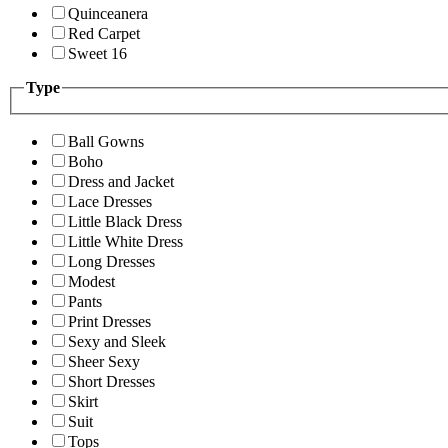
Quinceanera
Red Carpet
Sweet 16
Type
Ball Gowns
Boho
Dress and Jacket
Lace Dresses
Little Black Dress
Little White Dress
Long Dresses
Modest
Pants
Print Dresses
Sexy and Sleek
Sheer Sexy
Short Dresses
Skirt
Suit
Tops