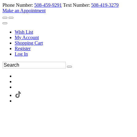
Phone Number:
508-459-9291
Text Number:
508-419-3279
Make an Appointment
Wish List
My Account
Shopping Cart
Register
Log In