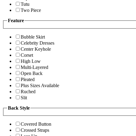
Tutu
Two Piece
Feature
Bubble Skirt
Celebrity Dresses
Center Keyhole
Corset
High Low
Multi-Layered
Open Back
Pleated
Plus Sizes Available
Ruched
Slit
Back Style
Covered Button
Crossed Straps