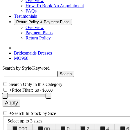
Overview
How To Book An Appointment
FAQs
Testimonials
Return Policy & Payment Plans
Overview
Payment Plans
Return Policy
Bridesmaids Dresses
MQ968
Search by Style/Keyword
Search Only in this Category
+
Price Filter:
+
Search In-Stock by Size
Select up to 3 sizes
000
00
0
2
4
6