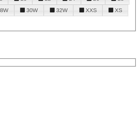
28W
30W
32W
XXS
XS