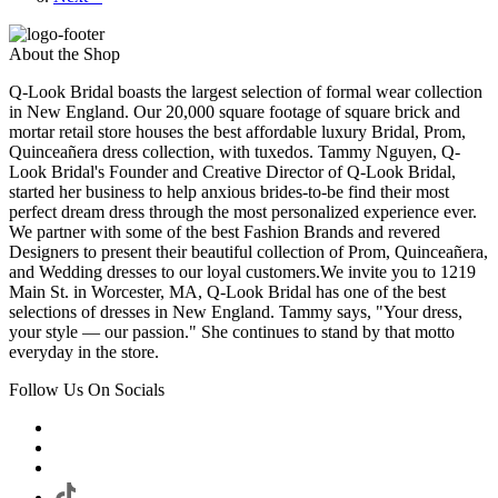
About the Shop
Q-Look Bridal boasts the largest selection of formal wear collection
in New England. Our 20,000 square footage of square brick and
mortar retail store houses the best affordable luxury Bridal, Prom,
Quinceañera dress collection, with tuxedos. Tammy Nguyen, Q-
Look Bridal's Founder and Creative Director of Q-Look Bridal,
started her business to help anxious brides-to-be find their most
perfect dream dress through the most personalized experience ever.
We partner with some of the best Fashion Brands and revered
Designers to present their beautiful collection of Prom, Quinceañera,
and Wedding dresses to our loyal customers.We invite you to 1219
Main St. in Worcester, MA, Q-Look Bridal has one of the best
selections of dresses in New England. Tammy says, "Your dress,
your style — our passion." She continues to stand by that motto
everyday in the store.
Follow Us On Socials