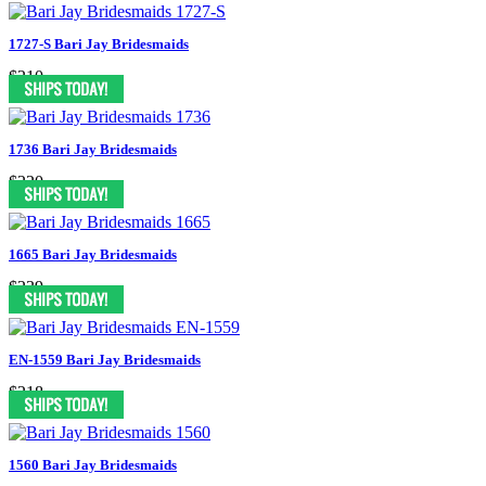
1727-S Bari Jay Bridesmaids
$210
1736 Bari Jay Bridesmaids
$220
1665 Bari Jay Bridesmaids
$239
EN-1559 Bari Jay Bridesmaids
$218
1560 Bari Jay Bridesmaids