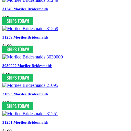
31249 Morilee Bridesmaids
$199
31259 Morilee Bridesmaids
$199
3030000 Morilee Bridesmaids
$249
21695 Morilee Bridesmaids
$199
31251 Morilee Bridesmaids