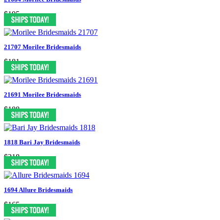
$195
21707 Morilee Bridesmaids
$181
21691 Morilee Bridesmaids
$188
1818 Bari Jay Bridesmaids
$218
1694 Allure Bridesmaids
$165