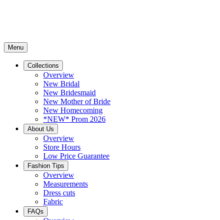
Menu
Collections
Overview
New Bridal
New Bridesmaid
New Mother of Bride
New Homecoming
*NEW* Prom 2026
About Us
Overview
Store Hours
Low Price Guarantee
Fashion Tips
Overview
Measurements
Dress cuts
Fabric
FAQs