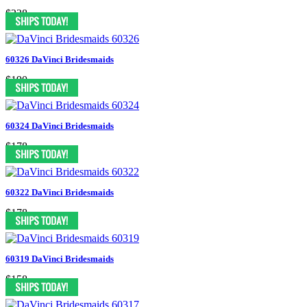
$238
60326 DaVinci Bridesmaids
$190
60324 DaVinci Bridesmaids
$178
60322 DaVinci Bridesmaids
$178
60319 DaVinci Bridesmaids
$158