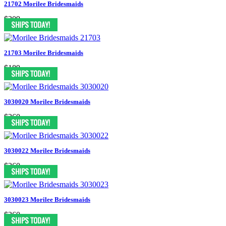
21702 Morilee Bridesmaids
$209
21703 Morilee Bridesmaids
$189
3030020 Morilee Bridesmaids
$260
3030022 Morilee Bridesmaids
$260
3030023 Morilee Bridesmaids
$260