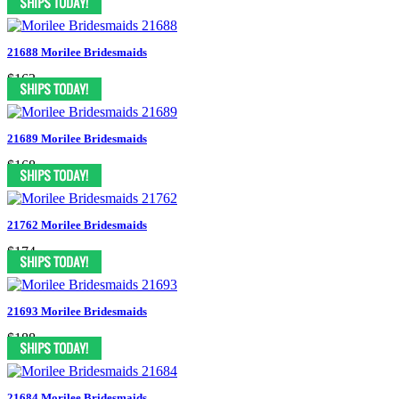
21688 Morilee Bridesmaids
$163
21689 Morilee Bridesmaids
$168
21762 Morilee Bridesmaids
$174
21693 Morilee Bridesmaids
$188
21684 Morilee Bridesmaids