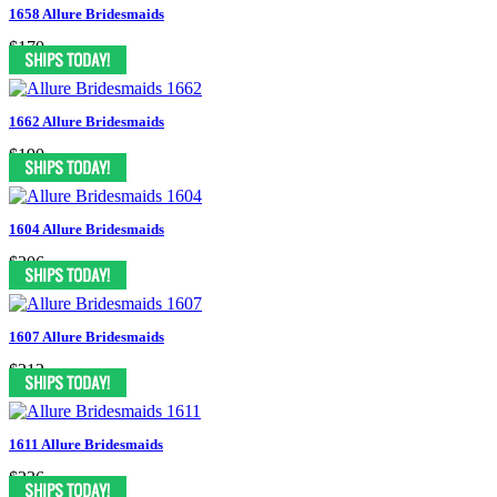
1658 Allure Bridesmaids
$170
1662 Allure Bridesmaids
$190
1604 Allure Bridesmaids
$206
1607 Allure Bridesmaids
$212
1611 Allure Bridesmaids
$236