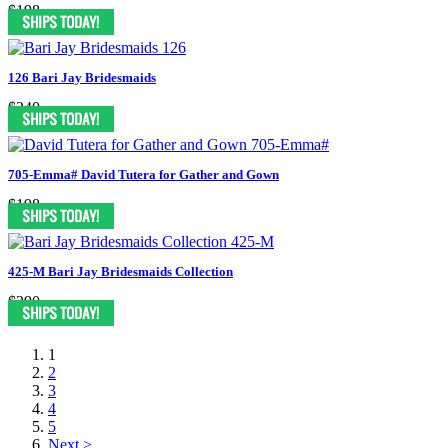
$198
126 Bari Jay Bridesmaids
$240
705-Emma# David Tutera for Gather and Gown
$198
425-M Bari Jay Bridesmaids Collection
$290
1
2
3
4
5
Next >