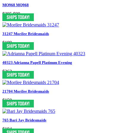
MQ968 MQ968
$395
$99
31247 Morilee Bridesmaids
$199
40323 Adrianna Papell Platinum Evening
$363
21704 Morilee Bridesmaids
$159
765 Bari Jay Bridesmaids
$194