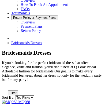
Overview
How To Book An Appointment
FAQs
Testimonials
Return Policy & Payment Plans
Overview
Payment Plans
Return Policy
Bridesmaids Dresses
Bridesmaids Dresses
If you're looking for the perfect bridesmaid dress that offers
elegance, value and fashion, you'll find it here at Q Look Bridal.
Affordable fashion for bridesmaids.Our goal is to make every
bridesmaid feel great about her dress not only for the wedding party
but for any party!
Filter
Sort By: