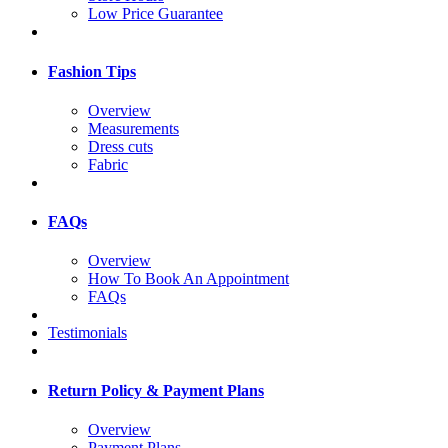
Low Price Guarantee
Fashion Tips
Overview
Measurements
Dress cuts
Fabric
FAQs
Overview
How To Book An Appointment
FAQs
Testimonials
Return Policy & Payment Plans
Overview
Payment Plans