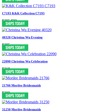
C7193 K&K Collection C7193
$395
$99
40320 Christina Wu Evening
$385
22090 Christina Wu Celebration
$218
21766 Morilee Bridesmaids
$209
31250 Morilee Bridesmaids