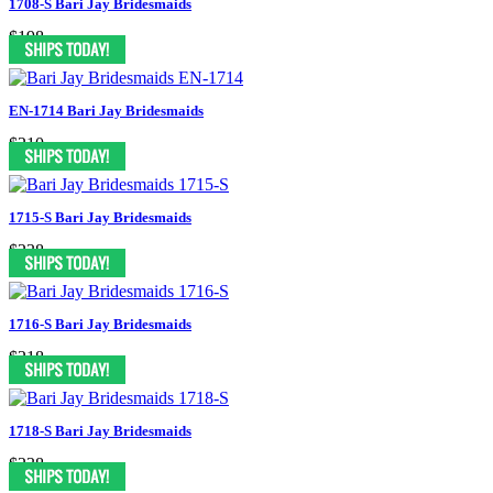
1708-S Bari Jay Bridesmaids
$198
EN-1714 Bari Jay Bridesmaids
$210
1715-S Bari Jay Bridesmaids
$238
1716-S Bari Jay Bridesmaids
$218
1718-S Bari Jay Bridesmaids
$238