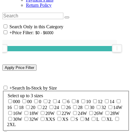
Return Policy
Search Only in this Category
+
Price Filter:
+
Search In-Stock by Size
Select up to 3 sizes
000
00
0
2
4
6
8
10
12
14
16
18
20
22
24
26
28
30
32
14W
16W
18W
20W
22W
24W
26W
28W
30W
32W
XXS
XS
S
M
L
XL
2XL