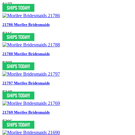
$177
21786 Morilee Bridesmaids
$216
21788 Morilee Bridesmaids
$208
21797 Morilee Bridesmaids
$248
21769 Morilee Bridesmaids
$206