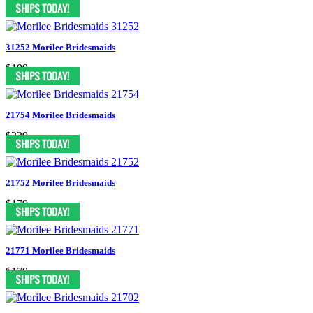
$199
31252 Morilee Bridesmaids
$199
21754 Morilee Bridesmaids
$239
21752 Morilee Bridesmaids
$179
21771 Morilee Bridesmaids
$179