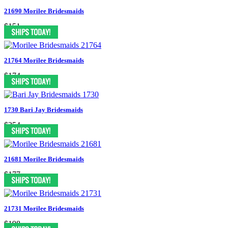
21690 Morilee Bridesmaids
$151
21764 Morilee Bridesmaids
$174
1730 Bari Jay Bridesmaids
$254
21681 Morilee Bridesmaids
$177
21731 Morilee Bridesmaids
$198