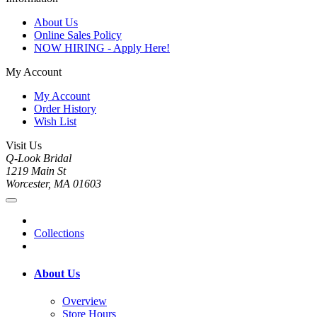
About Us
Online Sales Policy
NOW HIRING - Apply Here!
My Account
My Account
Order History
Wish List
Visit Us
Q-Look Bridal
1219 Main St
Worcester, MA 01603
Collections
About Us
Overview
Store Hours