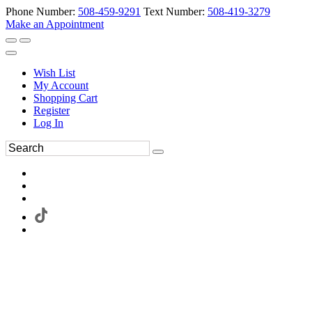
Phone Number:
508-459-9291
Text Number:
508-419-3279
Make an Appointment
Wish List
My Account
Shopping Cart
Register
Log In