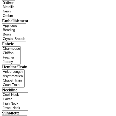
Embellishment
Fabric
Hemline/Train
Neckline
Silhouette