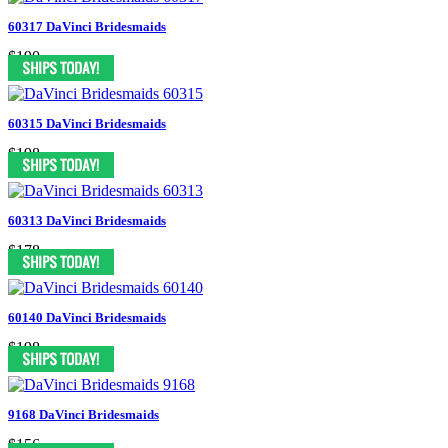
60317 DaVinci Bridesmaids
$190
60315 DaVinci Bridesmaids
$198
60313 DaVinci Bridesmaids
$178
60140 DaVinci Bridesmaids
$198
9168 DaVinci Bridesmaids
$156