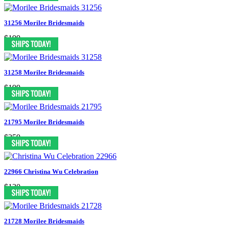
31256 Morilee Bridesmaids
$199
31258 Morilee Bridesmaids
$199
21795 Morilee Bridesmaids
$259
22966 Christina Wu Celebration
$130
21728 Morilee Bridesmaids