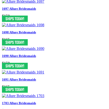
1697 Allure Bridesmaids
$159
1698 Allure Bridesmaids
$165
1690 Allure Bridesmaids
$159
1691 Allure Bridesmaids
$165
1703 Allure Bridesmaids