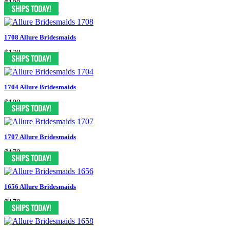
$189
1708 Allure Bridesmaids
$179
1704 Allure Bridesmaids
$189
1707 Allure Bridesmaids
$179
1656 Allure Bridesmaids
$178