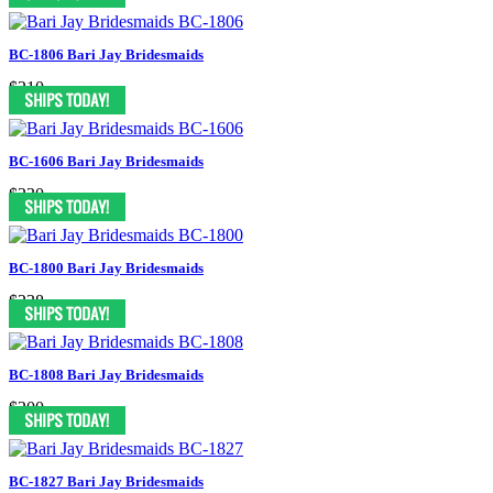
BC-1806 Bari Jay Bridesmaids
$210
BC-1606 Bari Jay Bridesmaids
$230
BC-1800 Bari Jay Bridesmaids
$238
BC-1808 Bari Jay Bridesmaids
$200
BC-1827 Bari Jay Bridesmaids