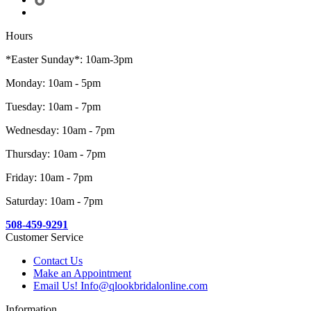
Hours
*Easter Sunday*: 10am-3pm
Monday: 10am - 5pm
Tuesday: 10am - 7pm
Wednesday: 10am - 7pm
Thursday: 10am - 7pm
Friday: 10am - 7pm
Saturday: 10am - 7pm
508-459-9291
Customer Service
Contact Us
Make an Appointment
Email Us! Info@qlookbridalonline.com
Information