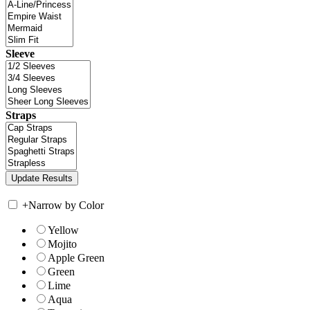
Sleeve
Straps
+
Narrow by Color
Yellow
Mojito
Apple Green
Green
Lime
Aqua