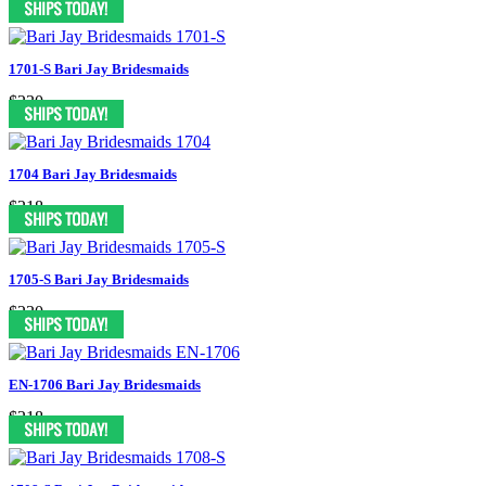
1701-S Bari Jay Bridesmaids
$230
1704 Bari Jay Bridesmaids
$218
1705-S Bari Jay Bridesmaids
$230
EN-1706 Bari Jay Bridesmaids
$218