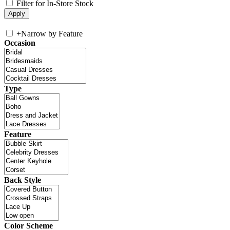
Filter for In-Store Stock
+
Narrow by Feature
Occasion
Type
Feature
Back Style
Color Scheme