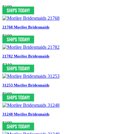
$199
21768 Morilee Bridesmaids
$199
21782 Morilee Bridesmaids
$219
31253 Morilee Bridesmaids
$199
31248 Morilee Bridesmaids
$199