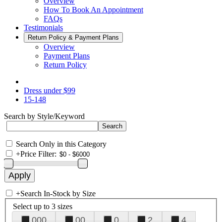
Overview
How To Book An Appointment
FAQs
Testimonials
Return Policy & Payment Plans
Overview
Payment Plans
Return Policy
Dress under $99
15-148
Search by Style/Keyword
Search Only in this Category
+
Price Filter:
+
Search In-Stock by Size
Select up to 3 sizes
000
00
0
2
4