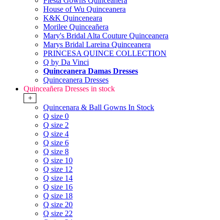
Fiesta Gowns Quinceanera
House of Wu Quinceanera
K&K Quinceneara
Morilee Quinceañera
Mary's Bridal Alta Couture Quinceanera
Marys Bridal Lareina Quinceanera
PRINCESA QUINCE COLLECTION
Q by Da Vinci
Quinceanera Damas Dresses
Quinceanera Dresses
Quinceañera Dresses in stock
+
Quincenara & Ball Gowns In Stock
Q size 0
Q size 2
Q size 4
Q size 6
Q size 8
Q size 10
Q size 12
Q size 14
Q size 16
Q size 18
Q size 20
Q size 22