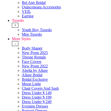
Bel Aire Bridal
Quinceneara Accessories
VEIL
Earring
Tuxedo
+
Youth Boy Tuxedo
Men Tuxedo
More Styles
-
Body Shaper
New Prom 2025
Throne Rentals
Face Covers
New Prom 2022
Abella by Allure
Allure Bridal
Bridal Exclusive
Moon Light
Chair Covers And Sash
Dress Under $ 149
Dress Under $ 199
Dress Under $ 249
Evening Dresses
Pageant Dresses