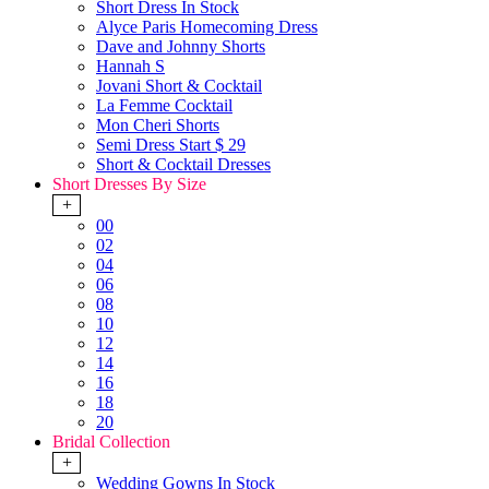
Short Dress In Stock
Alyce Paris Homecoming Dress
Dave and Johnny Shorts
Hannah S
Jovani Short & Cocktail
La Femme Cocktail
Mon Cheri Shorts
Semi Dress Start $ 29
Short & Cocktail Dresses
Short Dresses By Size
+
00
02
04
06
08
10
12
14
16
18
20
Bridal Collection
+
Wedding Gowns In Stock