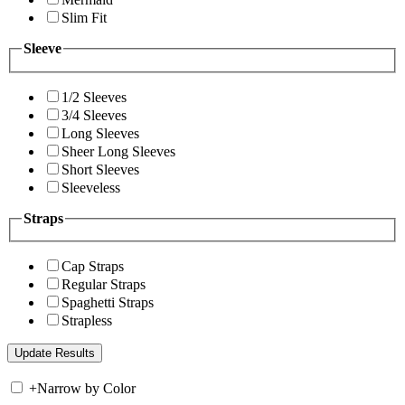
Slim Fit
Sleeve
1/2 Sleeves
3/4 Sleeves
Long Sleeves
Sheer Long Sleeves
Short Sleeves
Sleeveless
Straps
Cap Straps
Regular Straps
Spaghetti Straps
Strapless
+
Narrow by Color