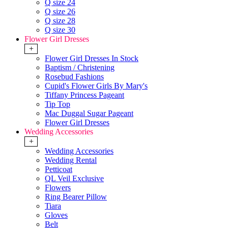
Q size 24
Q size 26
Q size 28
Q size 30
Flower Girl Dresses
+
Flower Girl Dresses In Stock
Baptism / Christening
Rosebud Fashions
Cupid's Flower Girls By Mary's
Tiffany Princess Pageant
Tip Top
Mac Duggal Sugar Pageant
Flower Girl Dresses
Wedding Accessories
+
Wedding Accessories
Wedding Rental
Petticoat
QL Veil Exclusive
Flowers
Ring Bearer Pillow
Tiara
Gloves
Belt