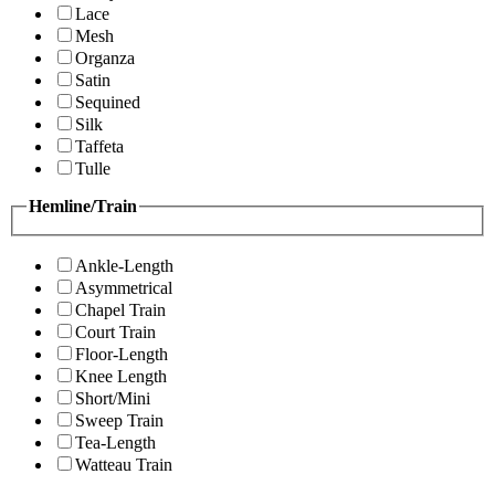
Lace
Mesh
Organza
Satin
Sequined
Silk
Taffeta
Tulle
Hemline/Train
Ankle-Length
Asymmetrical
Chapel Train
Court Train
Floor-Length
Knee Length
Short/Mini
Sweep Train
Tea-Length
Watteau Train