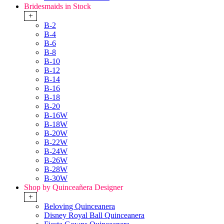
Bridesmaids in Stock
+
B-2
B-4
B-6
B-8
B-10
B-12
B-14
B-16
B-18
B-20
B-16W
B-18W
B-20W
B-22W
B-24W
B-26W
B-28W
B-30W
Shop by Quinceañera Designer
+
Beloving Quinceanera
Disney Royal Ball Quinceanera