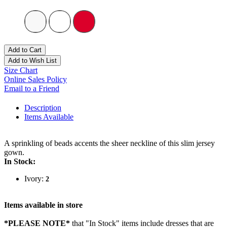
Add to Cart
Add to Wish List
Size Chart
Online Sales Policy
Email to a Friend
Description
Items Available
A sprinkling of beads accents the sheer neckline of this slim jersey
gown.
In Stock:
Ivory:
2
Items available in store
*PLEASE NOTE*
that "In Stock" items include dresses that are