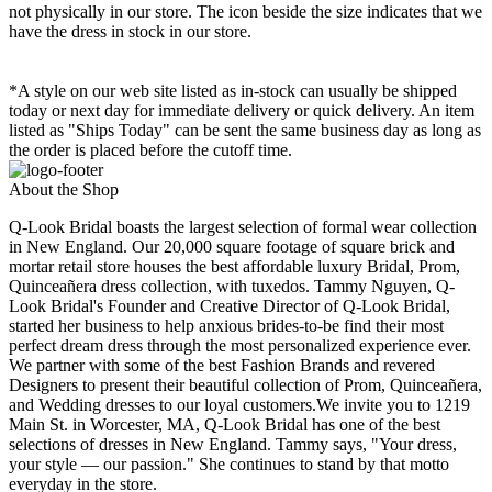
not physically in our store. The
icon beside the size indicates that we
have the dress in stock in our store.
*A style on our web site listed as in-stock can usually be shipped
today or next day for immediate delivery or quick delivery. An item
listed as "Ships Today" can be sent the same business day as long as
the order is placed before the cutoff time.
About the Shop
Q-Look Bridal boasts the largest selection of formal wear collection
in New England. Our 20,000 square footage of square brick and
mortar retail store houses the best affordable luxury Bridal, Prom,
Quinceañera dress collection, with tuxedos. Tammy Nguyen, Q-
Look Bridal's Founder and Creative Director of Q-Look Bridal,
started her business to help anxious brides-to-be find their most
perfect dream dress through the most personalized experience ever.
We partner with some of the best Fashion Brands and revered
Designers to present their beautiful collection of Prom, Quinceañera,
and Wedding dresses to our loyal customers.We invite you to 1219
Main St. in Worcester, MA, Q-Look Bridal has one of the best
selections of dresses in New England. Tammy says, "Your dress,
your style — our passion." She continues to stand by that motto
everyday in the store.