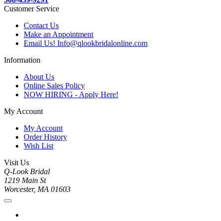
Customer Service
Contact Us
Make an Appointment
Email Us! Info@qlookbridalonline.com
Information
About Us
Online Sales Policy
NOW HIRING - Apply Here!
My Account
My Account
Order History
Wish List
Visit Us
Q-Look Bridal
1219 Main St
Worcester, MA 01603