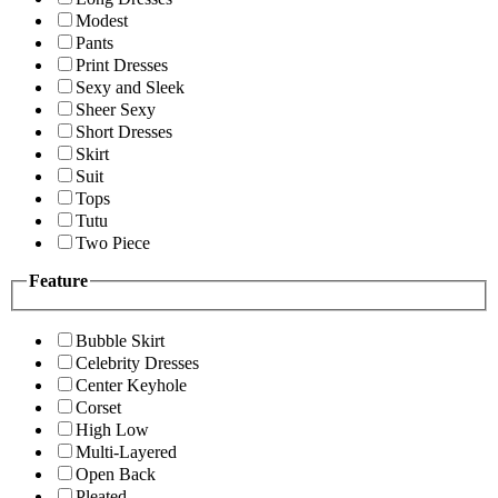
Modest
Pants
Print Dresses
Sexy and Sleek
Sheer Sexy
Short Dresses
Skirt
Suit
Tops
Tutu
Two Piece
Feature
Bubble Skirt
Celebrity Dresses
Center Keyhole
Corset
High Low
Multi-Layered
Open Back
Pleated