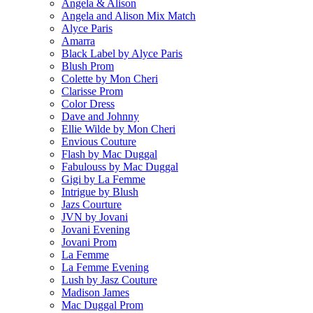
Angela & Alison
Angela and Alison Mix Match
Alyce Paris
Amarra
Black Label by Alyce Paris
Blush Prom
Colette by Mon Cheri
Clarisse Prom
Color Dress
Dave and Johnny
Ellie Wilde by Mon Cheri
Envious Couture
Flash by Mac Duggal
Fabulouss by Mac Duggal
Gigi by La Femme
Intrigue by Blush
Jazs Courture
JVN by Jovani
Jovani Evening
Jovani Prom
La Femme
La Femme Evening
Lush by Jasz Couture
Madison James
Mac Duggal Prom