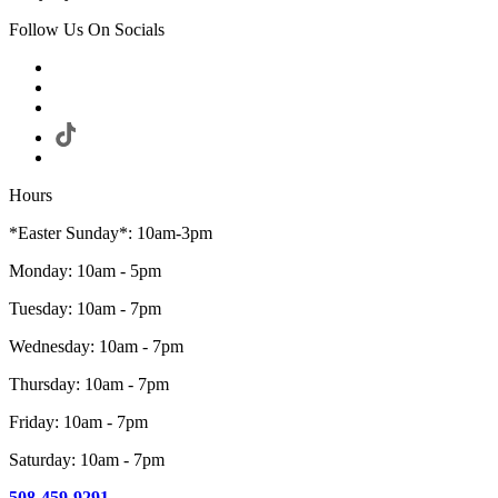
Follow Us On Socials
Hours
*Easter Sunday*: 10am-3pm
Monday: 10am - 5pm
Tuesday: 10am - 7pm
Wednesday: 10am - 7pm
Thursday: 10am - 7pm
Friday: 10am - 7pm
Saturday: 10am - 7pm
508-459-9291