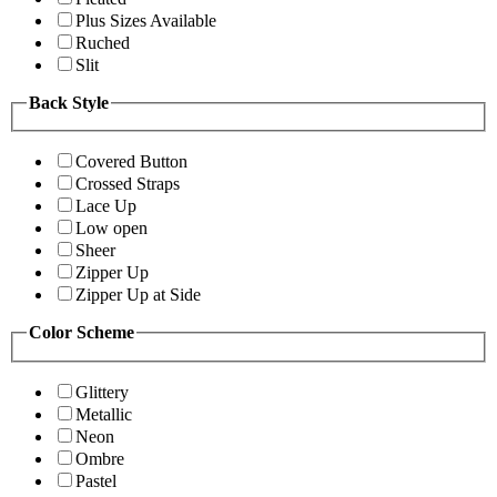
Plus Sizes Available
Ruched
Slit
Back Style
Covered Button
Crossed Straps
Lace Up
Low open
Sheer
Zipper Up
Zipper Up at Side
Color Scheme
Glittery
Metallic
Neon
Ombre
Pastel