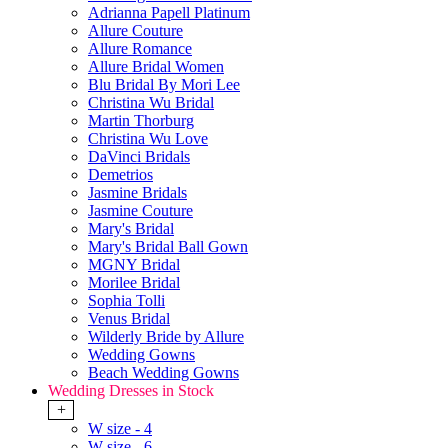
Adrianna Papell Platinum
Allure Couture
Allure Romance
Allure Bridal Women
Blu Bridal By Mori Lee
Christina Wu Bridal
Martin Thorburg
Christina Wu Love
DaVinci Bridals
Demetrios
Jasmine Bridals
Jasmine Couture
Mary's Bridal
Mary's Bridal Ball Gown
MGNY Bridal
Morilee Bridal
Sophia Tolli
Venus Bridal
Wilderly Bride by Allure
Wedding Gowns
Beach Wedding Gowns
Wedding Dresses in Stock
+
W size - 4
W size - 6