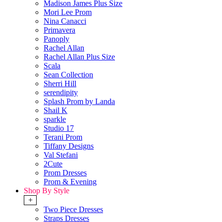
Madison James Plus Size
Mori Lee Prom
Nina Canacci
Primavera
Panoply
Rachel Allan
Rachel Allan Plus Size
Scala
Sean Collection
Sherri Hill
serendipity
Splash Prom by Landa
Shail K
sparkle
Studio 17
Terani Prom
Tiffany Designs
Val Stefani
2Cute
Prom Dresses
Prom & Evening
Shop By Style
+
Two Piece Dresses
Straps Dresses