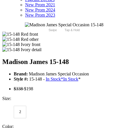
New Prom 2021
New Prom 2024
New Prom 2023
Swipe
Tap & Hold
Madison James 15-148
Brand:
Madison James Special Occasion
Style #:
15-148 -
In Stock
*
In Stock
*
$338
$198
Size:
2
Color: