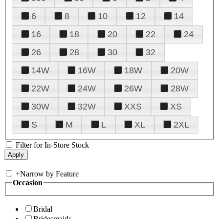
6
8
10
12
14
16
18
20
22
24
26
28
30
32
14W
16W
18W
20W
22W
24W
26W
28W
30W
32W
XXS
XS
S
M
L
XL
2XL
Filter for In-Store Stock
+
Narrow by Feature
Occasion
Bridal
Bridesmaids