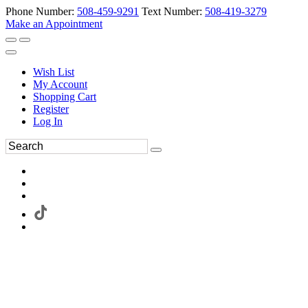
Phone Number:
508-459-9291
Text Number:
508-419-3279
Make an Appointment
Wish List
My Account
Shopping Cart
Register
Log In