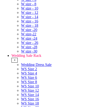
W size - 8
W size - 10
W size - 12
W size - 14
W size - 16
W size - 18
W size -20
W size-22
W size -24
W size - 26
W size -28
W size -30
Wedding Sale Rack
+
Wedding Dress Sale
WS Size 2
WS Size 4
WS Size 6
WS Size 8
WS Size 10
WS Size 12
WS Size 14
WS Size 16
WS Size 18