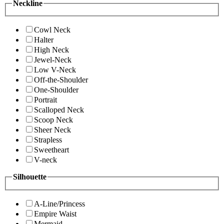
Neckline
Cowl Neck
Halter
High Neck
Jewel-Neck
Low V-Neck
Off-the-Shoulder
One-Shoulder
Portrait
Scalloped Neck
Scoop Neck
Sheer Neck
Strapless
Sweetheart
V-neck
Silhouette
A-Line/Princess
Empire Waist
Mermaid