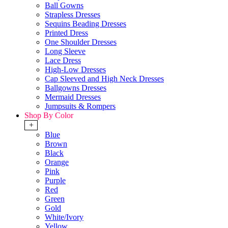
Ball Gowns
Strapless Dresses
Sequins Beading Dresses
Printed Dress
One Shoulder Dresses
Long Sleeve
Lace Dress
High-Low Dresses
Cap Sleeved and High Neck Dresses
Ballgowns Dresses
Mermaid Dresses
Jumpsuits & Rompers
Shop By Color
+
Blue
Brown
Black
Orange
Pink
Purple
Red
Green
Gold
White/Ivory
Yellow