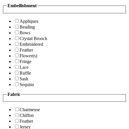
Embellishment
Appliques
Beading
Bows
Crystal Brooch
Embroidered
Feather
Flower(s)
Fringe
Lace
Ruffle
Sash
Sequins
Fabric
Charmeuse
Chiffon
Feather
Jersey