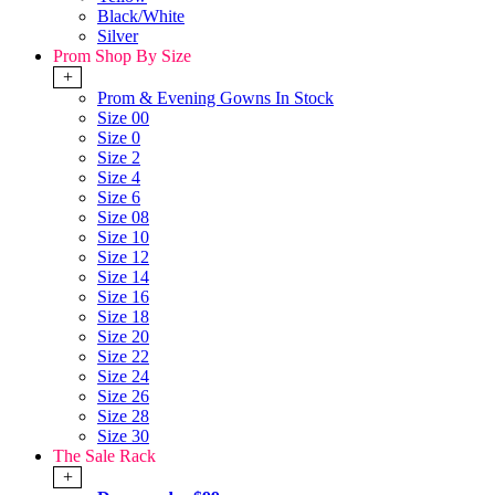
Black/White
Silver
Prom Shop By Size
+
Prom & Evening Gowns In Stock
Size 00
Size 0
Size 2
Size 4
Size 6
Size 08
Size 10
Size 12
Size 14
Size 16
Size 18
Size 20
Size 22
Size 24
Size 26
Size 28
Size 30
The Sale Rack
+