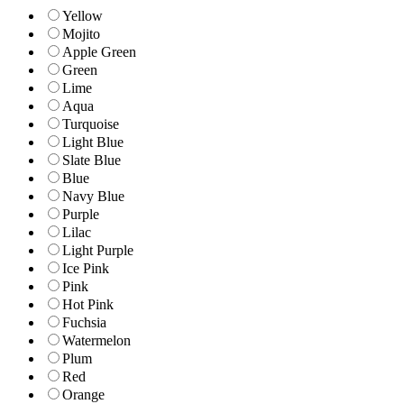
Yellow
Mojito
Apple Green
Green
Lime
Aqua
Turquoise
Light Blue
Slate Blue
Blue
Navy Blue
Purple
Lilac
Light Purple
Ice Pink
Pink
Hot Pink
Fuchsia
Watermelon
Plum
Red
Orange