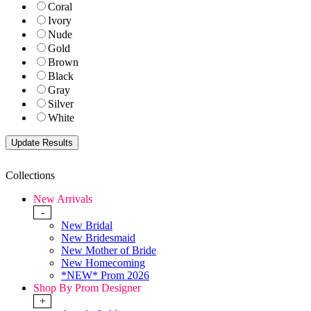
Coral
Ivory
Nude
Gold
Brown
Black
Gray
Silver
White
Collections
New Arrivals
-
New Bridal
New Bridesmaid
New Mother of Bride
New Homecoming
*NEW* Prom 2026
Shop By Prom Designer
+