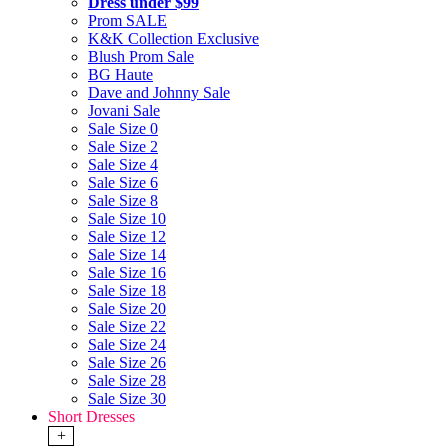
Dress under $99
Prom SALE
K&K Collection Exclusive
Blush Prom Sale
BG Haute
Dave and Johnny Sale
Jovani Sale
Sale Size 0
Sale Size 2
Sale Size 4
Sale Size 6
Sale Size 8
Sale Size 10
Sale Size 12
Sale Size 14
Sale Size 16
Sale Size 18
Sale Size 20
Sale Size 22
Sale Size 24
Sale Size 26
Sale Size 28
Sale Size 30
Short Dresses
+