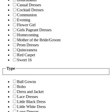
Casual Dresses
Cocktail Dresses
Communion
Evening
Flower Girl
Girls Pageant Dresses
Homecoming
Mother of the Bride/Groom
Prom Dresses
Quinceanera
Red Carpet
Sweet 16
Type
Ball Gowns
Boho
Dress and Jacket
Lace Dresses
Little Black Dress
Little White Dress
Long Dresses