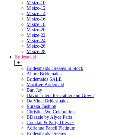
M size-10
M size-12
M size-14
M size-16
M size-18
M size-20
M size-22
M size-24
M size-26
M size-28
Bridesmaid
+
Bridesmaids Dresses In Stock
Allure Bridemaids
Bridemaids SALE
MoriLee Bridemaid
Bari Jay
David Tutera for Gather and Gown
Da Vinci Bridesmaids
Eureka Fashion
Christina Wu Celebration
BDazzle by Alyce Paris
Cocktail & Party Dresses
Adrianna Papell Platinum
Bridesmaids Dresses