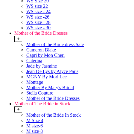
WS Size 20
WS size 22
WS size - 24
WS size -26
WS size - 28
WS size - 30
Mother of the Bride Dresses
+
Mother of the Bride dress Sale
Cameron Blake
Capri by Mon Cheri
Caterina
Jade by Jasmine
Jean De Lys by Alyce Paris
MGNY By Mori Lee
Montage
Mother By Mary's Bridal
Stella Couture
Mother of the Bride Dresses
Mother of The Bride in Stock
+
Mother of the Bride In Stock
M Size 4
M size-6
M size-8