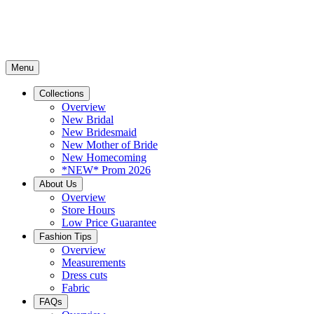
Menu
Collections
Overview
New Bridal
New Bridesmaid
New Mother of Bride
New Homecoming
*NEW* Prom 2026
About Us
Overview
Store Hours
Low Price Guarantee
Fashion Tips
Overview
Measurements
Dress cuts
Fabric
FAQs