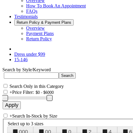
Overview
How To Book An Appointment
FAQs
Testimonials
Return Policy & Payment Plans
Overview
Payment Plans
Return Policy
Dress under $99
15-146
Search by Style/Keyword
Search Only in this Category
+
Price Filter:
+
Search In-Stock by Size
Select up to 3 sizes
000
00
0
2
4
6