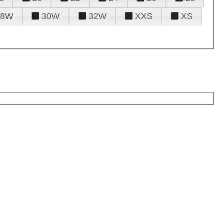
28W
30W
32W
XXS
XS