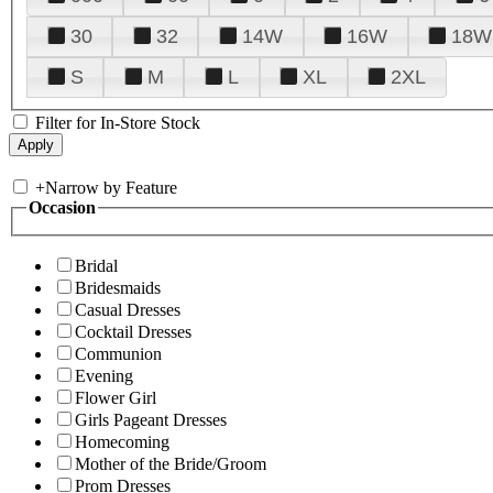
30
32
14W
16W
18W
S
M
L
XL
2XL
Filter for In-Store Stock
+
Narrow by Feature
Occasion
Bridal
Bridesmaids
Casual Dresses
Cocktail Dresses
Communion
Evening
Flower Girl
Girls Pageant Dresses
Homecoming
Mother of the Bride/Groom
Prom Dresses