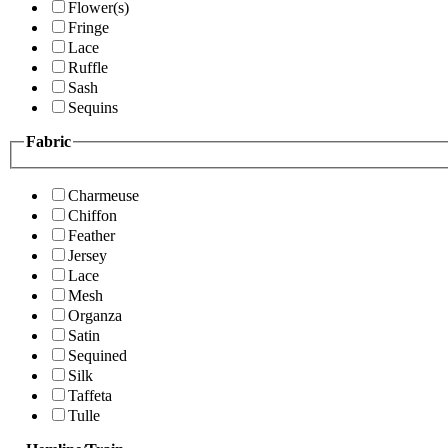
Flower(s)
Fringe
Lace
Ruffle
Sash
Sequins
Fabric
Charmeuse
Chiffon
Feather
Jersey
Lace
Mesh
Organza
Satin
Sequined
Silk
Taffeta
Tulle