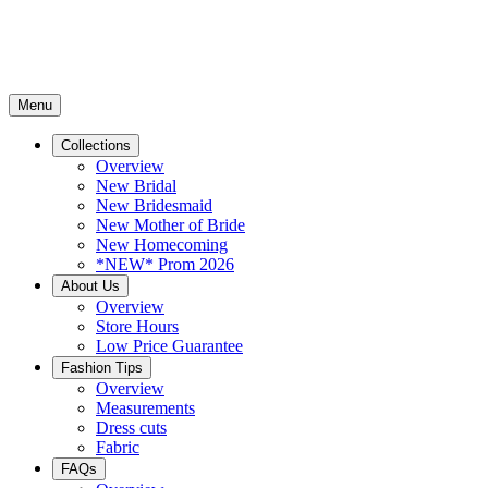
Menu
Collections
Overview
New Bridal
New Bridesmaid
New Mother of Bride
New Homecoming
*NEW* Prom 2026
About Us
Overview
Store Hours
Low Price Guarantee
Fashion Tips
Overview
Measurements
Dress cuts
Fabric
FAQs