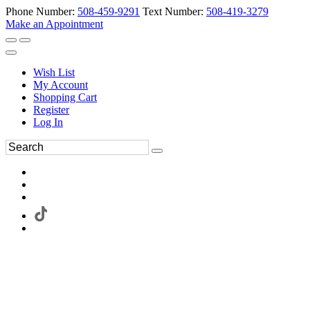
Phone Number:
508-459-9291
Text Number:
508-419-3279
Make an Appointment
Wish List
My Account
Shopping Cart
Register
Log In