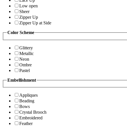
Lace Up
Low open
Sheer
Zipper Up
Zipper Up at Side
Color Scheme
Glittery
Metallic
Neon
Ombre
Pastel
Embellishment
Appliques
Beading
Bows
Crystal Brooch
Embroidered
Feather