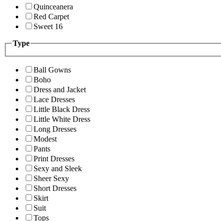
Quinceanera
Red Carpet
Sweet 16
Type
Ball Gowns
Boho
Dress and Jacket
Lace Dresses
Little Black Dress
Little White Dress
Long Dresses
Modest
Pants
Print Dresses
Sexy and Sleek
Sheer Sexy
Short Dresses
Skirt
Suit
Tops