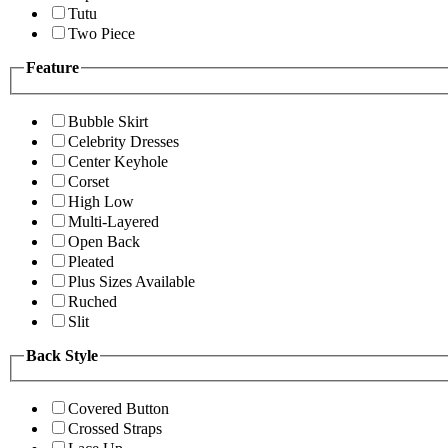
Tutu
Two Piece
Feature
Bubble Skirt
Celebrity Dresses
Center Keyhole
Corset
High Low
Multi-Layered
Open Back
Pleated
Plus Sizes Available
Ruched
Slit
Back Style
Covered Button
Crossed Straps