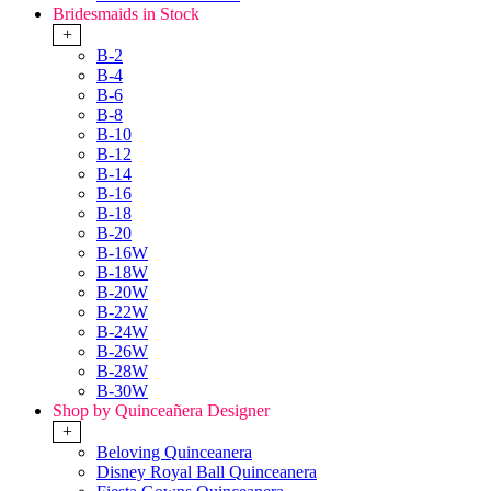
Bridesmaids in Stock
+
B-2
B-4
B-6
B-8
B-10
B-12
B-14
B-16
B-18
B-20
B-16W
B-18W
B-20W
B-22W
B-24W
B-26W
B-28W
B-30W
Shop by Quinceañera Designer
+
Beloving Quinceanera
Disney Royal Ball Quinceanera