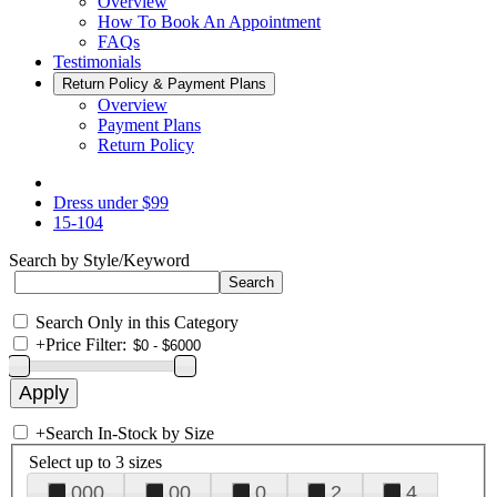
Overview
How To Book An Appointment
FAQs
Testimonials
Return Policy & Payment Plans
Overview
Payment Plans
Return Policy
Dress under $99
15-104
Search by Style/Keyword
Search Only in this Category
+
Price Filter:
+
Search In-Stock by Size
Select up to 3 sizes
000
00
0
2
4