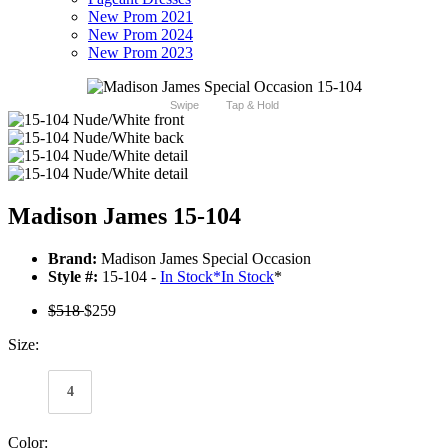
New Prom 2021
New Prom 2024
New Prom 2023
Swipe
Tap & Hold
Madison James 15-104
Brand:
Madison James Special Occasion
Style #:
15-104 -
In Stock
*
In Stock
*
$518
$259
Size:
4
Color: