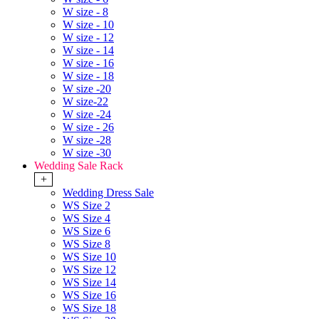
W size - 8
W size - 10
W size - 12
W size - 14
W size - 16
W size - 18
W size -20
W size-22
W size -24
W size - 26
W size -28
W size -30
Wedding Sale Rack
+
Wedding Dress Sale
WS Size 2
WS Size 4
WS Size 6
WS Size 8
WS Size 10
WS Size 12
WS Size 14
WS Size 16
WS Size 18