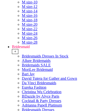
M size-10
M size-12
M size-14
M size-16
M size-18
M size-20
M size-22
M size-24
M size-26
M size-28
Bridesmaid
+
Bridesmaids Dresses In Stock
Allure Bridemaids
Bridemaids SALE
MoriLee Bridemaid
Bari Jay
David Tutera for Gather and Gown
Da Vinci Bridesmaids
Eureka Fashion
Christina Wu Celebration
BDazzle by Alyce Paris
Cocktail & Party Dresses
Adrianna Papell Platinum
Bridesmaids Dresses