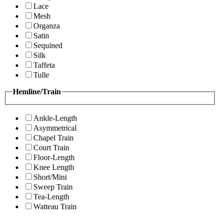
Lace
Mesh
Organza
Satin
Sequined
Silk
Taffeta
Tulle
Hemline/Train
Ankle-Length
Asymmetrical
Chapel Train
Court Train
Floor-Length
Knee Length
Short/Mini
Sweep Train
Tea-Length
Watteau Train