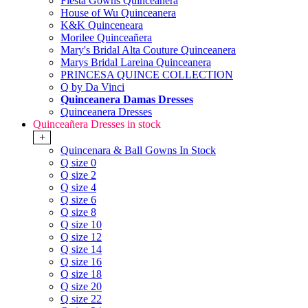
Fiesta Gowns Quinceanera
House of Wu Quinceanera
K&K Quinceneara
Morilee Quinceañera
Mary's Bridal Alta Couture Quinceanera
Marys Bridal Lareina Quinceanera
PRINCESA QUINCE COLLECTION
Q by Da Vinci
Quinceanera Damas Dresses
Quinceanera Dresses
Quinceañera Dresses in stock
+
Quincenara & Ball Gowns In Stock
Q size 0
Q size 2
Q size 4
Q size 6
Q size 8
Q size 10
Q size 12
Q size 14
Q size 16
Q size 18
Q size 20
Q size 22