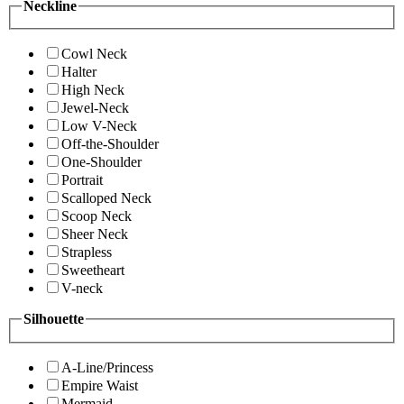
Neckline
Cowl Neck
Halter
High Neck
Jewel-Neck
Low V-Neck
Off-the-Shoulder
One-Shoulder
Portrait
Scalloped Neck
Scoop Neck
Sheer Neck
Strapless
Sweetheart
V-neck
Silhouette
A-Line/Princess
Empire Waist
Mermaid