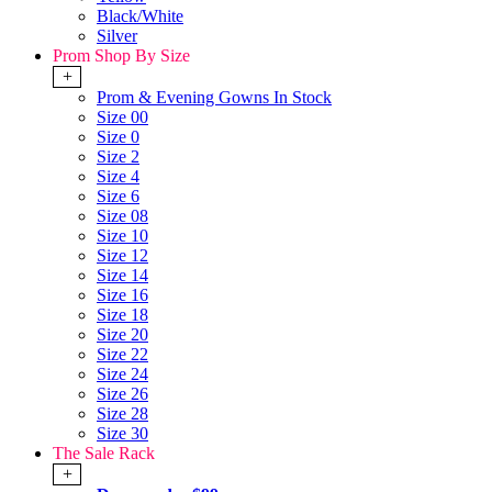
Black/White
Silver
Prom Shop By Size
+
Prom & Evening Gowns In Stock
Size 00
Size 0
Size 2
Size 4
Size 6
Size 08
Size 10
Size 12
Size 14
Size 16
Size 18
Size 20
Size 22
Size 24
Size 26
Size 28
Size 30
The Sale Rack
+