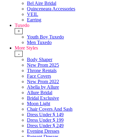
Bel Aire Bridal
Quinceneara Accessories
VEIL
Earring
Tuxedo
+
Youth Boy Tuxedo
Men Tuxedo
More Styles
-
Body Shaper
New Prom 2025
Throne Rentals
Face Covers
New Prom 2022
Abella by Allure
Allure Bridal
Bridal Exclusive
Moon Light
Chair Covers And Sash
Dress Under $ 149
Dress Under $ 199
Dress Under $ 249
Evening Dresses
Pageant Dresses