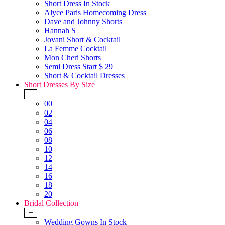
Short Dress In Stock
Alyce Paris Homecoming Dress
Dave and Johnny Shorts
Hannah S
Jovani Short & Cocktail
La Femme Cocktail
Mon Cheri Shorts
Semi Dress Start $ 29
Short & Cocktail Dresses
Short Dresses By Size
+
00
02
04
06
08
10
12
14
16
18
20
Bridal Collection
+
Wedding Gowns In Stock