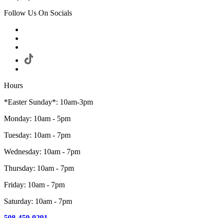
Follow Us On Socials
Hours
*Easter Sunday*: 10am-3pm
Monday: 10am - 5pm
Tuesday: 10am - 7pm
Wednesday: 10am - 7pm
Thursday: 10am - 7pm
Friday: 10am - 7pm
Saturday: 10am - 7pm
508-459-9291