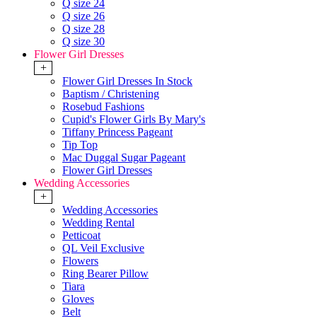
Q size 24
Q size 26
Q size 28
Q size 30
Flower Girl Dresses
+
Flower Girl Dresses In Stock
Baptism / Christening
Rosebud Fashions
Cupid's Flower Girls By Mary's
Tiffany Princess Pageant
Tip Top
Mac Duggal Sugar Pageant
Flower Girl Dresses
Wedding Accessories
+
Wedding Accessories
Wedding Rental
Petticoat
QL Veil Exclusive
Flowers
Ring Bearer Pillow
Tiara
Gloves
Belt