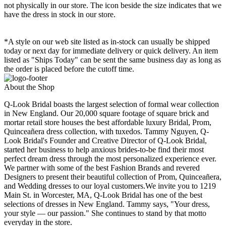
not physically in our store. The
icon beside the size indicates that we
have the dress in stock in our store.
*A style on our web site listed as in-stock can usually be shipped
today or next day for immediate delivery or quick delivery. An item
listed as "Ships Today" can be sent the same business day as long as
the order is placed before the cutoff time.
About the Shop
Q-Look Bridal boasts the largest selection of formal wear collection
in New England. Our 20,000 square footage of square brick and
mortar retail store houses the best affordable luxury Bridal, Prom,
Quinceañera dress collection, with tuxedos. Tammy Nguyen, Q-
Look Bridal's Founder and Creative Director of Q-Look Bridal,
started her business to help anxious brides-to-be find their most
perfect dream dress through the most personalized experience ever.
We partner with some of the best Fashion Brands and revered
Designers to present their beautiful collection of Prom, Quinceañera,
and Wedding dresses to our loyal customers.We invite you to 1219
Main St. in Worcester, MA, Q-Look Bridal has one of the best
selections of dresses in New England. Tammy says, "Your dress,
your style — our passion." She continues to stand by that motto
everyday in the store.