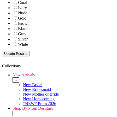
Coral
Ivory
Nude
Gold
Brown
Black
Gray
Silver
White
Collections
New Arrivals
-
New Bridal
New Bridesmaid
New Mother of Bride
New Homecoming
*NEW* Prom 2026
Shop By Prom Designer
+