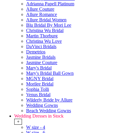
Adrianna Papell Platinum
Allure Couture
Allure Romance
Allure Bridal Women
Blu Bridal By Mori Lee
Christina Wu Bridal
Martin Thorburg
Christina Wu Love
DaVinci Bridals
Demetrios
Jasmine Bridals
Jasmine Couture
Mary's Bridal
Mary's Bridal Ball Gown
MGNY Bridal
Morilee Bridal
Sophia Tolli
Venus Bridal
Wilderly Bride by Allure
Wedding Gowns
Beach Wedding Gowns
Wedding Dresses in Stock
+
W size - 4
W size - 6