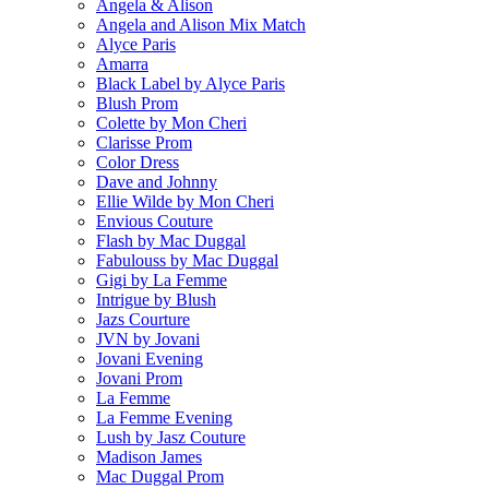
Angela & Alison
Angela and Alison Mix Match
Alyce Paris
Amarra
Black Label by Alyce Paris
Blush Prom
Colette by Mon Cheri
Clarisse Prom
Color Dress
Dave and Johnny
Ellie Wilde by Mon Cheri
Envious Couture
Flash by Mac Duggal
Fabulouss by Mac Duggal
Gigi by La Femme
Intrigue by Blush
Jazs Courture
JVN by Jovani
Jovani Evening
Jovani Prom
La Femme
La Femme Evening
Lush by Jasz Couture
Madison James
Mac Duggal Prom