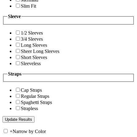
Slim Fit
Sleeve
1/2 Sleeves
3/4 Sleeves
Long Sleeves
Sheer Long Sleeves
Short Sleeves
Sleeveless
Straps
Cap Straps
Regular Straps
Spaghetti Straps
Strapless
+
Narrow by Color