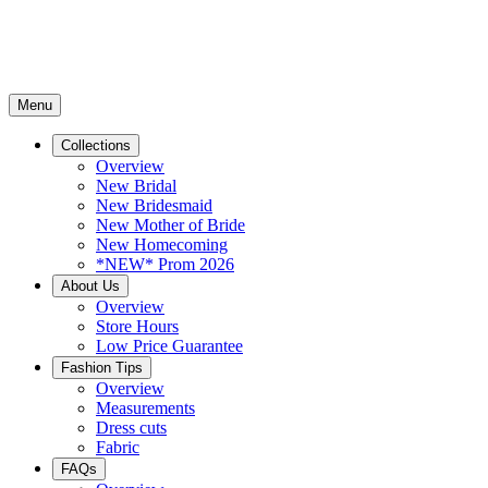
Menu
Collections
Overview
New Bridal
New Bridesmaid
New Mother of Bride
New Homecoming
*NEW* Prom 2026
About Us
Overview
Store Hours
Low Price Guarantee
Fashion Tips
Overview
Measurements
Dress cuts
Fabric
FAQs