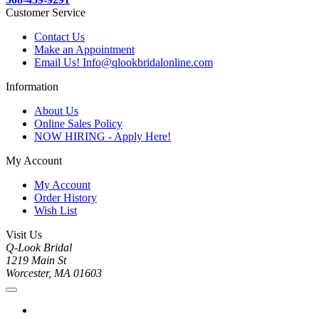
Customer Service
Contact Us
Make an Appointment
Email Us! Info@qlookbridalonline.com
Information
About Us
Online Sales Policy
NOW HIRING - Apply Here!
My Account
My Account
Order History
Wish List
Visit Us
Q-Look Bridal
1219 Main St
Worcester, MA 01603