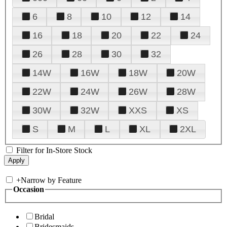
6
8
10
12
14
16
18
20
22
24
26
28
30
32
14W
16W
18W
20W
22W
24W
26W
28W
30W
32W
XXS
XS
S
M
L
XL
2XL
Filter for In-Store Stock
+
Narrow by Feature
Occasion
Bridal
Bridesmaids