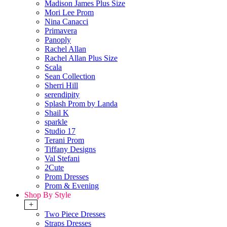
Madison James Plus Size
Mori Lee Prom
Nina Canacci
Primavera
Panoply
Rachel Allan
Rachel Allan Plus Size
Scala
Sean Collection
Sherri Hill
serendipity
Splash Prom by Landa
Shail K
sparkle
Studio 17
Terani Prom
Tiffany Designs
Val Stefani
2Cute
Prom Dresses
Prom & Evening
Shop By Style
+
Two Piece Dresses
Straps Dresses