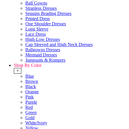
Ball Gowns
Strapless Dresses
Sequins Beading Dresses
Printed Dress
One Shoulder Dresses
Long Sleeve
Lace Dress
High-Low Dresses
Cap Sleeved and High Neck Dresses
Ballgowns Dresses
Mermaid Dresses
Jumpsuits & Rompers
Shop By Color
+
Blue
Brown
Black
Orange
Pink
Purple
Red
Green
Gold
White/Ivory
Yellow