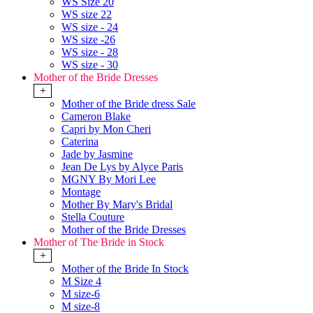
WS Size 20
WS size 22
WS size - 24
WS size -26
WS size - 28
WS size - 30
Mother of the Bride Dresses
+
Mother of the Bride dress Sale
Cameron Blake
Capri by Mon Cheri
Caterina
Jade by Jasmine
Jean De Lys by Alyce Paris
MGNY By Mori Lee
Montage
Mother By Mary's Bridal
Stella Couture
Mother of the Bride Dresses
Mother of The Bride in Stock
+
Mother of the Bride In Stock
M Size 4
M size-6
M size-8