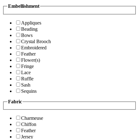
Embellishment
Appliques
Beading
Bows
Crystal Brooch
Embroidered
Feather
Flower(s)
Fringe
Lace
Ruffle
Sash
Sequins
Fabric
Charmeuse
Chiffon
Feather
Jersey