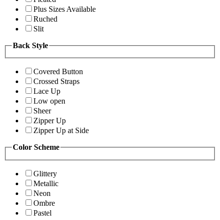
Plus Sizes Available
Ruched
Slit
Back Style
Covered Button
Crossed Straps
Lace Up
Low open
Sheer
Zipper Up
Zipper Up at Side
Color Scheme
Glittery
Metallic
Neon
Ombre
Pastel