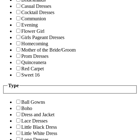
Casual Dresses
Cocktail Dresses
Communion
Evening
Flower Girl
Girls Pageant Dresses
Homecoming
Mother of the Bride/Groom
Prom Dresses
Quinceanera
Red Carpet
Sweet 16
Type
Ball Gowns
Boho
Dress and Jacket
Lace Dresses
Little Black Dress
Little White Dress
Long Dresses