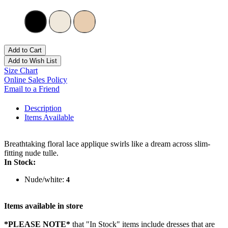
Add to Cart
Add to Wish List
Size Chart
Online Sales Policy
Email to a Friend
Description
Items Available
Breathtaking floral lace applique swirls like a dream across slim-
fitting nude tulle.
In Stock:
Nude/white:
4
Items available in store
*PLEASE NOTE*
that "In Stock" items include dresses that are