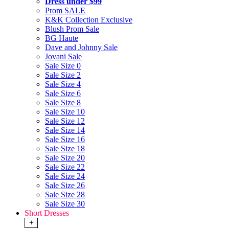
Dress under $99
Prom SALE
K&K Collection Exclusive
Blush Prom Sale
BG Haute
Dave and Johnny Sale
Jovani Sale
Sale Size 0
Sale Size 2
Sale Size 4
Sale Size 6
Sale Size 8
Sale Size 10
Sale Size 12
Sale Size 14
Sale Size 16
Sale Size 18
Sale Size 20
Sale Size 22
Sale Size 24
Sale Size 26
Sale Size 28
Sale Size 30
Short Dresses
+