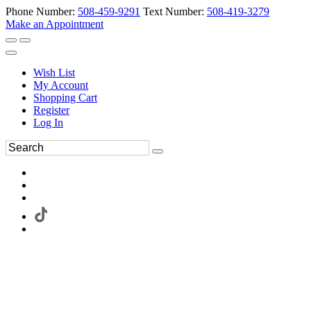
Phone Number:
508-459-9291
Text Number:
508-419-3279
Make an Appointment
Wish List
My Account
Shopping Cart
Register
Log In