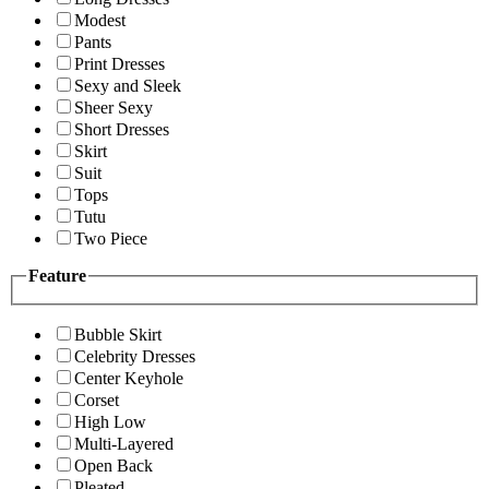
Modest
Pants
Print Dresses
Sexy and Sleek
Sheer Sexy
Short Dresses
Skirt
Suit
Tops
Tutu
Two Piece
Feature
Bubble Skirt
Celebrity Dresses
Center Keyhole
Corset
High Low
Multi-Layered
Open Back
Pleated