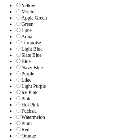
Yellow
Mojito
Apple Green
Green
Lime
Aqua
Turquoise
Light Blue
Slate Blue
Blue
Navy Blue
Purple
Lilac
Light Purple
Ice Pink
Pink
Hot Pink
Fuchsia
Watermelon
Plum
Red
Orange