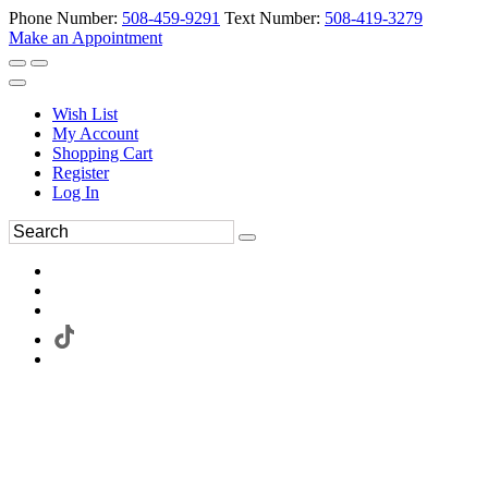
Phone Number:
508-459-9291
Text Number:
508-419-3279
Make an Appointment
Wish List
My Account
Shopping Cart
Register
Log In