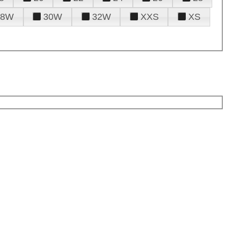
28W
30W
32W
XXS
XS