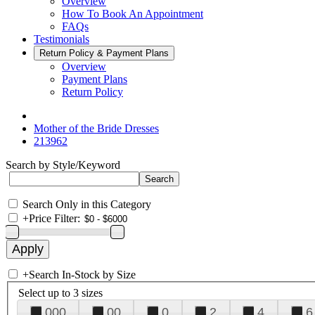
Overview
How To Book An Appointment
FAQs
Testimonials
Return Policy & Payment Plans
Overview
Payment Plans
Return Policy
Mother of the Bride Dresses
213962
Search by Style/Keyword
Search Only in this Category
+
Price Filter:
+
Search In-Stock by Size
Select up to 3 sizes
000
00
0
2
4
6