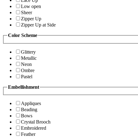
Lace Up
Low open
Sheer
Zipper Up
Zipper Up at Side
Color Scheme
Glittery
Metallic
Neon
Ombre
Pastel
Embellishment
Appliques
Beading
Bows
Crystal Brooch
Embroidered
Feather