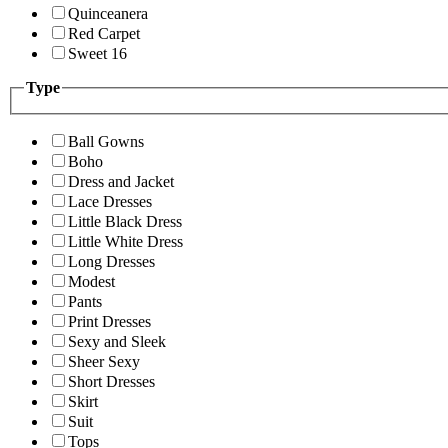
Quinceanera
Red Carpet
Sweet 16
Type
Ball Gowns
Boho
Dress and Jacket
Lace Dresses
Little Black Dress
Little White Dress
Long Dresses
Modest
Pants
Print Dresses
Sexy and Sleek
Sheer Sexy
Short Dresses
Skirt
Suit
Tops