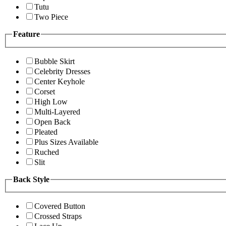
Tutu
Two Piece
Feature
Bubble Skirt
Celebrity Dresses
Center Keyhole
Corset
High Low
Multi-Layered
Open Back
Pleated
Plus Sizes Available
Ruched
Slit
Back Style
Covered Button
Crossed Straps