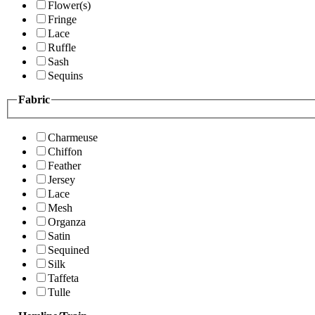
Flower(s)
Fringe
Lace
Ruffle
Sash
Sequins
Fabric
Charmeuse
Chiffon
Feather
Jersey
Lace
Mesh
Organza
Satin
Sequined
Silk
Taffeta
Tulle