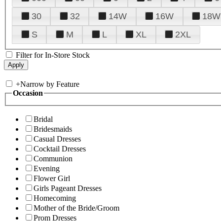
30
32
14W
16W
18W
S
M
L
XL
2XL
Filter for In-Store Stock
+
Narrow by Feature
Occasion
Bridal
Bridesmaids
Casual Dresses
Cocktail Dresses
Communion
Evening
Flower Girl
Girls Pageant Dresses
Homecoming
Mother of the Bride/Groom
Prom Dresses