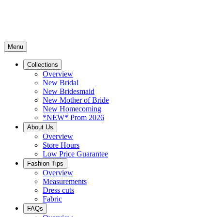
Menu
Collections
Overview
New Bridal
New Bridesmaid
New Mother of Bride
New Homecoming
*NEW* Prom 2026
About Us
Overview
Store Hours
Low Price Guarantee
Fashion Tips
Overview
Measurements
Dress cuts
Fabric
FAQs