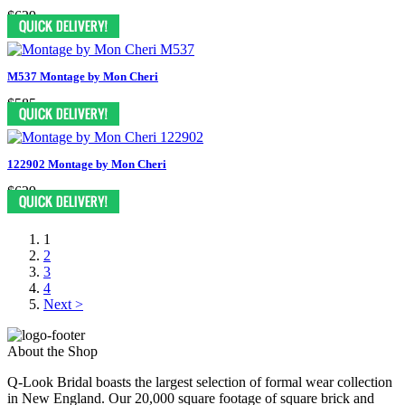
$629
M537 Montage by Mon Cheri
$585
122902 Montage by Mon Cheri
$629
1
2
3
4
Next >
About the Shop
Q-Look Bridal boasts the largest selection of formal wear collection
in New England. Our 20,000 square footage of square brick and