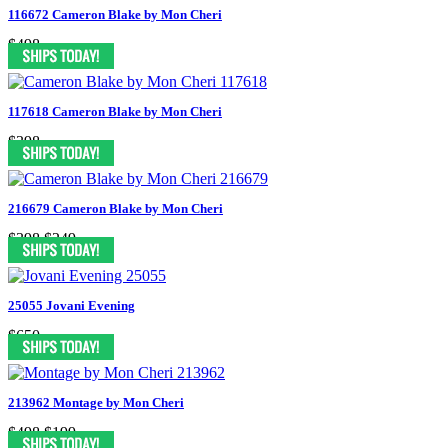
116672 Cameron Blake by Mon Cheri
$498
117618 Cameron Blake by Mon Cheri
$398
216679 Cameron Blake by Mon Cheri
$398
$249
25055 Jovani Evening
$650
213962 Montage by Mon Cheri
$498
$199