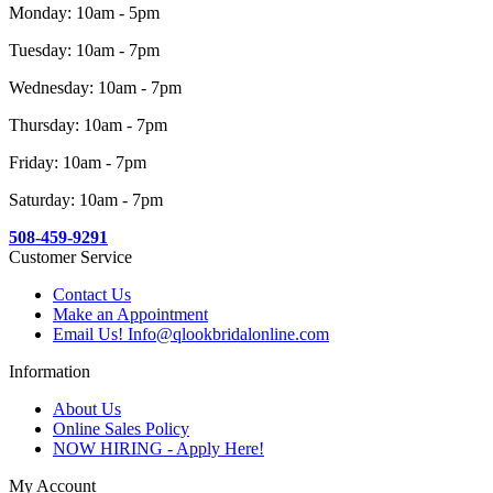
Monday: 10am - 5pm
Tuesday: 10am - 7pm
Wednesday: 10am - 7pm
Thursday: 10am - 7pm
Friday: 10am - 7pm
Saturday: 10am - 7pm
508-459-9291
Customer Service
Contact Us
Make an Appointment
Email Us! Info@qlookbridalonline.com
Information
About Us
Online Sales Policy
NOW HIRING - Apply Here!
My Account