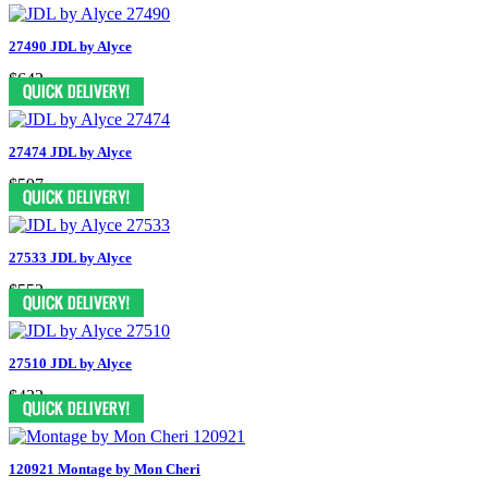
27490 JDL by Alyce
$642
27474 JDL by Alyce
$597
27533 JDL by Alyce
$552
27510 JDL by Alyce
$432
120921 Montage by Mon Cheri