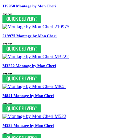
119958 Montage by Mon Cheri
$809
219975 Montage by Mon Cheri
$765
M3222 Montage by Mon Cheri
$765
M841 Montage by Mon Cheri
$765
M522 Montage by Mon Cheri
$899