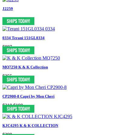
J2259
0334 Terani 151GL0334
$887
MQ7250 K & K Collection
$355
CP2900-8 Capri by Mon Cheri
$318
$198
KJC4295 K & K COLLECTION
$398