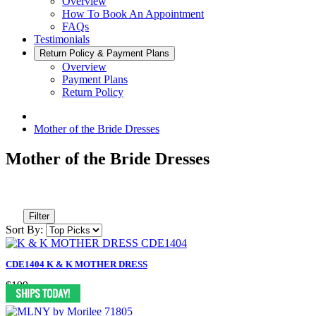
Overview
How To Book An Appointment
FAQs
Testimonials
Return Policy & Payment Plans
Overview
Payment Plans
Return Policy
Mother of the Bride Dresses
Mother of the Bride Dresses
Filter
Sort By:
CDE1404 K & K MOTHER DRESS
$199