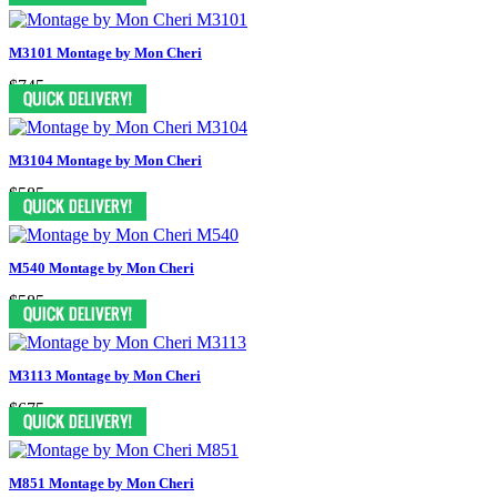
M3101 Montage by Mon Cheri
$745
M3104 Montage by Mon Cheri
$585
M540 Montage by Mon Cheri
$585
M3113 Montage by Mon Cheri
$675
M851 Montage by Mon Cheri