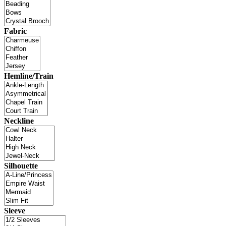
Fabric
Hemline/Train
Neckline
Silhouette
Sleeve