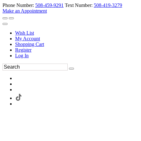
Phone Number:
508-459-9291
Text Number:
508-419-3279
Make an Appointment
Wish List
My Account
Shopping Cart
Register
Log In