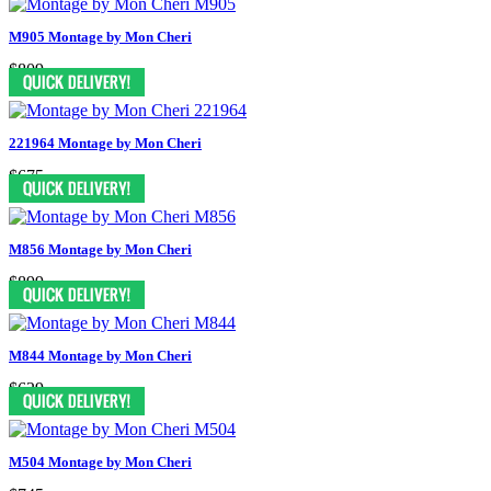
M905 Montage by Mon Cheri
$809
221964 Montage by Mon Cheri
$675
M856 Montage by Mon Cheri
$899
M844 Montage by Mon Cheri
$629
M504 Montage by Mon Cheri