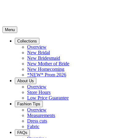
Menu
Collections
Overview
New Bridal
New Bridesmaid
New Mother of Bride
New Homecoming
*NEW* Prom 2026
About Us
Overview
Store Hours
Low Price Guarantee
Fashion Tips
Overview
Measurements
Dress cuts
Fabric
FAQs