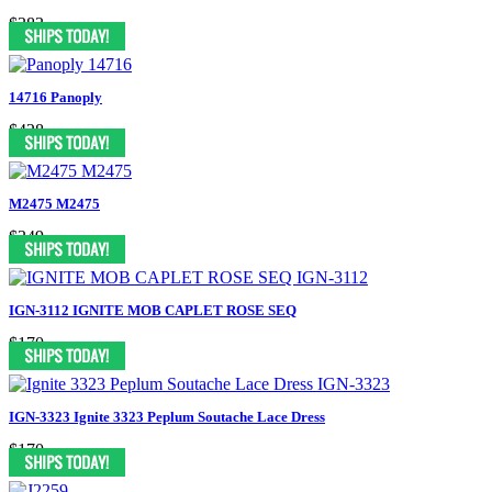
$383
14716 Panoply
$428
M2475 M2475
$349
IGN-3112 IGNITE MOB CAPLET ROSE SEQ
$170
IGN-3323 Ignite 3323 Peplum Soutache Lace Dress
$170