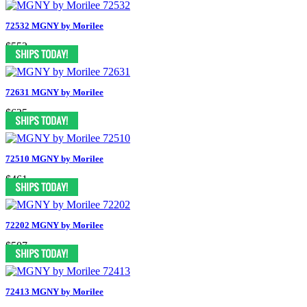
72532 MGNY by Morilee
$552
72631 MGNY by Morilee
$625
72510 MGNY by Morilee
$461
72202 MGNY by Morilee
$507
72413 MGNY by Morilee