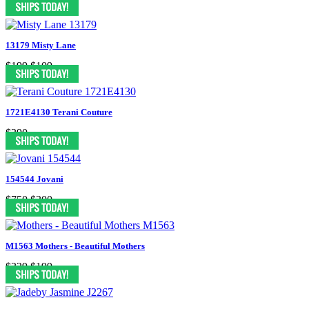
13179 Misty Lane
$199
$109
1721E4130 Terani Couture
$390
154544 Jovani
$750
$300
M1563 Mothers - Beautiful Mothers
$329
$199