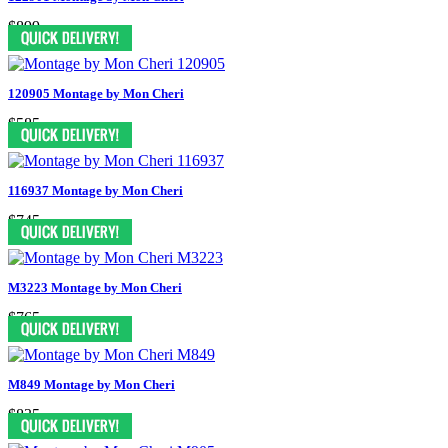
$899
120905 Montage by Mon Cheri
$585
116937 Montage by Mon Cheri
$745
M3223 Montage by Mon Cheri
$765
M849 Montage by Mon Cheri
$835