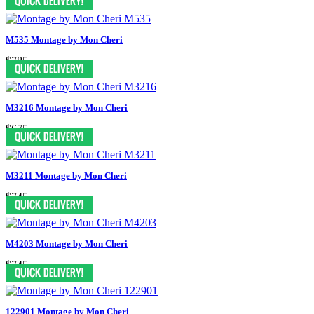
M535 Montage by Mon Cheri
$785
M3216 Montage by Mon Cheri
$675
M3211 Montage by Mon Cheri
$745
M4203 Montage by Mon Cheri
$745
122901 Montage by Mon Cheri