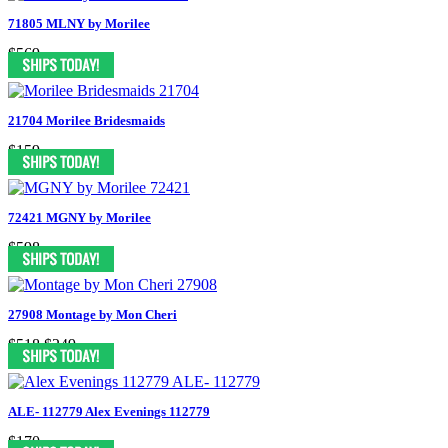
71805 MLNY by Morilee
$569
21704 Morilee Bridesmaids
$159
72421 MGNY by Morilee
$598
27908 Montage by Mon Cheri
$518
$249
ALE- 112779 Alex Evenings 112779
$170