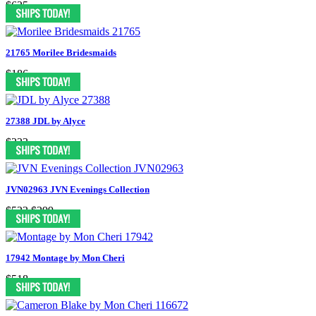
$625
21765 Morilee Bridesmaids
$186
27388 JDL by Alyce
$323
JVN02963 JVN Evenings Collection
$523
$299
17942 Montage by Mon Cheri
$518