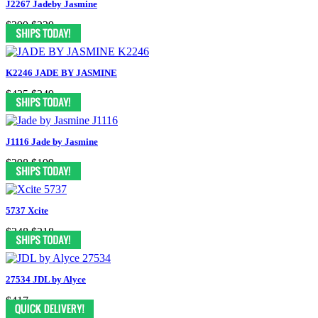
J2267 Jadeby Jasmine
$399
$229
K2246 JADE BY JASMINE
$425
$249
J1116 Jade by Jasmine
$398
$199
5737 Xcite
$348
$218
27534 JDL by Alyce
$417