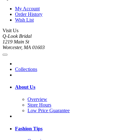
My Account
Order History
Wish List
Visit Us
Q-Look Bridal
1219 Main St
Worcester, MA 01603
Collections
About Us
Overview
Store Hours
Low Price Guarantee
Fashion Tips