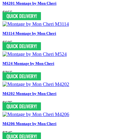
M4201 Montage by Mon Cheri
$855
M3114 Montage by Mon Cheri
$585
M524 Montage by Mon Cheri
$765
M4202 Montage by Mon Cheri
$675
M4206 Montage by Mon Cheri
$745