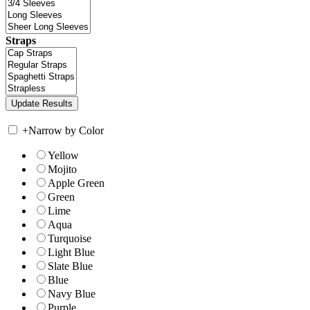
Straps
+
Narrow by Color
Yellow
Mojito
Apple Green
Green
Lime
Aqua
Turquoise
Light Blue
Slate Blue
Blue
Navy Blue
Purple