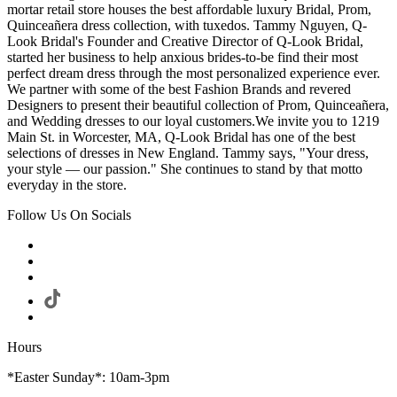
mortar retail store houses the best affordable luxury Bridal, Prom,
Quinceañera dress collection, with tuxedos. Tammy Nguyen, Q-
Look Bridal's Founder and Creative Director of Q-Look Bridal,
started her business to help anxious brides-to-be find their most
perfect dream dress through the most personalized experience ever.
We partner with some of the best Fashion Brands and revered
Designers to present their beautiful collection of Prom, Quinceañera,
and Wedding dresses to our loyal customers.We invite you to 1219
Main St. in Worcester, MA, Q-Look Bridal has one of the best
selections of dresses in New England. Tammy says, "Your dress,
your style — our passion." She continues to stand by that motto
everyday in the store.
Follow Us On Socials
Hours
*Easter Sunday*: 10am-3pm