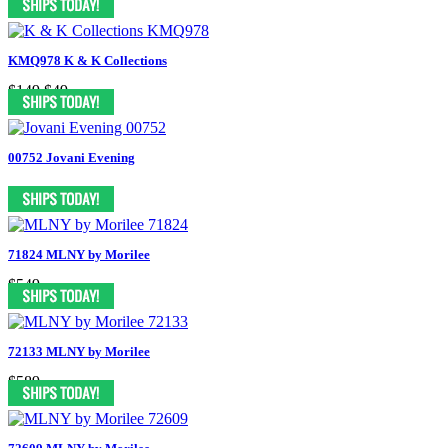
KMQ978 K & K Collections
$149
$49
00752 Jovani Evening
71824 MLNY by Morilee
$549
72133 MLNY by Morilee
$589