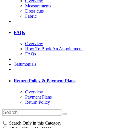
Overview
Measurements
Dress cuts
Fabric
FAQs
Overview
How To Book An Appointment
FAQs
Testimonials
Return Policy & Payment Plans
Overview
Payment Plans
Return Policy
Search Only in this Category