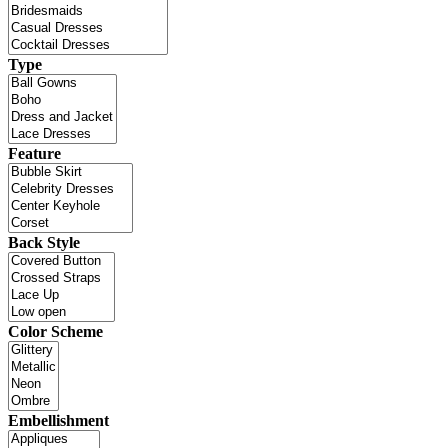
Type
Feature
Back Style
Color Scheme
Embellishment