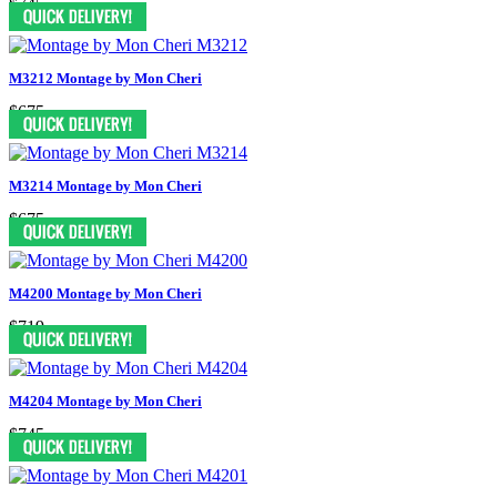
$745
M3212 Montage by Mon Cheri
$675
M3214 Montage by Mon Cheri
$675
M4200 Montage by Mon Cheri
$719
M4204 Montage by Mon Cheri
$745