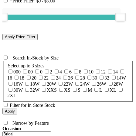
+
Price Filter:
+
Search In-Stock by Size
Select up to 3 sizes
000
00
0
2
4
6
8
10
12
14
16
18
20
22
24
26
28
30
32
14W
16W
18W
20W
22W
24W
26W
28W
30W
32W
XXS
XS
S
M
L
XL
2XL
Filter for In-Store Stock
+
Narrow by Feature
Occasion