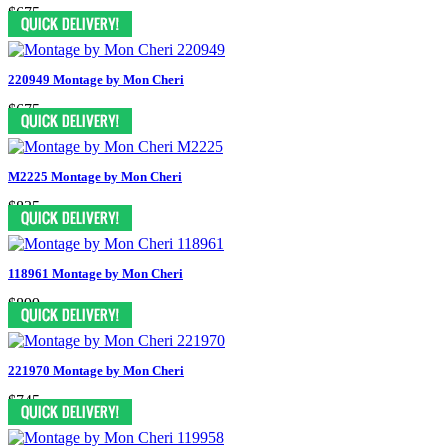
$675
220949 Montage by Mon Cheri
$675
M2225 Montage by Mon Cheri
$835
118961 Montage by Mon Cheri
$899
221970 Montage by Mon Cheri
$745