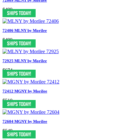
72609 MLNY by Morilee
$499
72406 MLNY by Morilee
$499
72925 MLNY by Morilee
$674
72412 MGNY by Morilee
$510
72604 MGNY by Morilee
$549