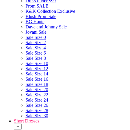
Dress under $99
Prom SALE
K&K Collection Exclusive
Blush Prom Sale
BG Haute
Dave and Johnny Sale
Jovani Sale
Sale Size 0
Sale Size 2
Sale Size 4
Sale Size 6
Sale Size 8
Sale Size 10
Sale Size 12
Sale Size 14
Sale Size 16
Sale Size 18
Sale Size 20
Sale Size 22
Sale Size 24
Sale Size 26
Sale Size 28
Sale Size 30
Short Dresses
+