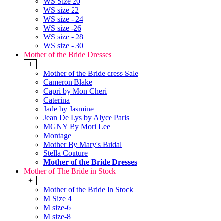
WS Size 20
WS size 22
WS size - 24
WS size -26
WS size - 28
WS size - 30
Mother of the Bride Dresses
+
Mother of the Bride dress Sale
Cameron Blake
Capri by Mon Cheri
Caterina
Jade by Jasmine
Jean De Lys by Alyce Paris
MGNY By Mori Lee
Montage
Mother By Mary's Bridal
Stella Couture
Mother of the Bride Dresses
Mother of The Bride in Stock
+
Mother of the Bride In Stock
M Size 4
M size-6
M size-8