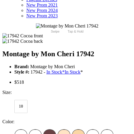
New Prom 2021
New Prom 2024
New Prom 2023
Swipe
Tap & Hold
Montage by Mon Cheri 17942
Brand:
Montage by Mon Cheri
Style #:
17942 -
In Stock
*
In Stock
*
$518
Size:
10
Color: