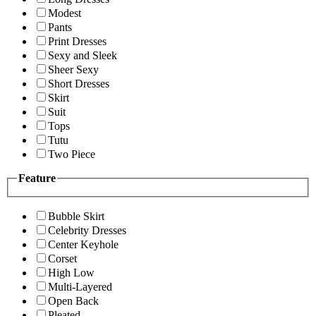
Modest
Pants
Print Dresses
Sexy and Sleek
Sheer Sexy
Short Dresses
Skirt
Suit
Tops
Tutu
Two Piece
Feature
Bubble Skirt
Celebrity Dresses
Center Keyhole
Corset
High Low
Multi-Layered
Open Back
Pleated