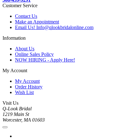
Customer Service
Contact Us
Make an Appointment
Email Us! Info@qlookbridalonline.com
Information
About Us
Online Sales Policy
NOW HIRING - Apply Here!
My Account
My Account
Order History
Wish List
Visit Us
Q-Look Bridal
1219 Main St
Worcester, MA 01603