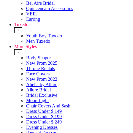
Bel Aire Bridal
Quinceneara Accessories
VEIL
Earring
Tuxedo
+
Youth Boy Tuxedo
Men Tuxedo
More Styles
-
Body Shaper
New Prom 2025
Throne Rentals
Face Covers
New Prom 2022
Abella by Allure
Allure Bridal
Bridal Exclusive
Moon Light
Chair Covers And Sash
Dress Under $ 149
Dress Under $ 199
Dress Under $ 249
Evening Dresses
Pageant Dresses