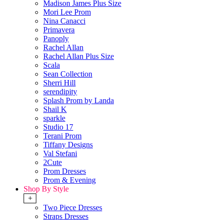
Madison James Plus Size
Mori Lee Prom
Nina Canacci
Primavera
Panoply
Rachel Allan
Rachel Allan Plus Size
Scala
Sean Collection
Sherri Hill
serendipity
Splash Prom by Landa
Shail K
sparkle
Studio 17
Terani Prom
Tiffany Designs
Val Stefani
2Cute
Prom Dresses
Prom & Evening
Shop By Style
+
Two Piece Dresses
Straps Dresses