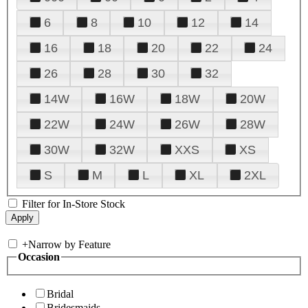
6
8
10
12
14
16
18
20
22
24
26
28
30
32
14W
16W
18W
20W
22W
24W
26W
28W
30W
32W
XXS
XS
S
M
L
XL
2XL
Filter for In-Store Stock
+
Narrow by Feature
Occasion
Bridal
Bridesmaids