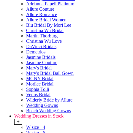
Adrianna Papell Platinum
Allure Couture
Allure Romance
Allure Bridal Women
Blu Bridal By Mori Lee
Christina Wu Bridal
Martin Thorburg
Christina Wu Love
DaVinci Bridals
Demetrios
Jasmine Bridals
Jasmine Couture
Mary's Bridal
Mary's Bridal Ball Gown
MGNY Bridal
Morilee Bridal
Sophia Tolli
Venus Bridal
Wilderly Bride by Allure
Wedding Gowns
Beach Wedding Gowns
Wedding Dresses in Stock
+
W size - 4
W size - 6