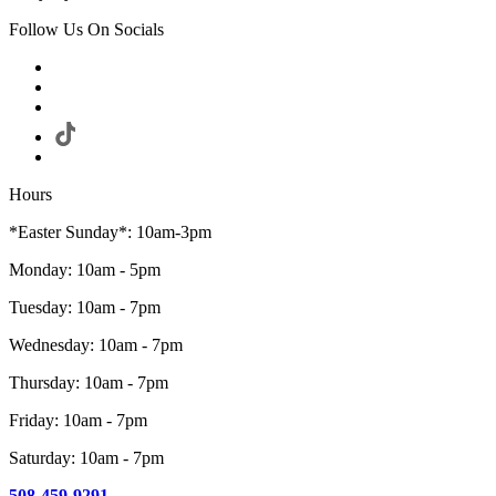
Follow Us On Socials
Hours
*Easter Sunday*: 10am-3pm
Monday: 10am - 5pm
Tuesday: 10am - 7pm
Wednesday: 10am - 7pm
Thursday: 10am - 7pm
Friday: 10am - 7pm
Saturday: 10am - 7pm
508-459-9291