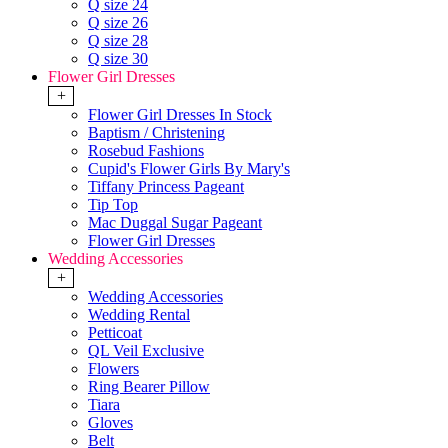
Q size 24
Q size 26
Q size 28
Q size 30
Flower Girl Dresses
+
Flower Girl Dresses In Stock
Baptism / Christening
Rosebud Fashions
Cupid's Flower Girls By Mary's
Tiffany Princess Pageant
Tip Top
Mac Duggal Sugar Pageant
Flower Girl Dresses
Wedding Accessories
+
Wedding Accessories
Wedding Rental
Petticoat
QL Veil Exclusive
Flowers
Ring Bearer Pillow
Tiara
Gloves
Belt