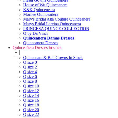
Fiesta Gowns Quinceanera
House of Wu Quinceanera
K&K Quinceneara
Morilee Quinceañera
Mary's Bridal Alta Couture Quinceanera
Marys Bridal Lareina Quinceanera
PRINCESA QUINCE COLLECTION
Q by Da Vinci
Quinceanera Damas Dresses
Quinceanera Dresses
Quinceañera Dresses in stock
+
Quincenara & Ball Gowns In Stock
Q size 0
Q size 2
Q size 4
Q size 6
Q size 8
Q size 10
Q size 12
Q size 14
Q size 16
Q size 18
Q size 20
Q size 22