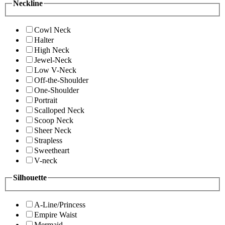
Neckline
Cowl Neck
Halter
High Neck
Jewel-Neck
Low V-Neck
Off-the-Shoulder
One-Shoulder
Portrait
Scalloped Neck
Scoop Neck
Sheer Neck
Strapless
Sweetheart
V-neck
Silhouette
A-Line/Princess
Empire Waist
Mermaid