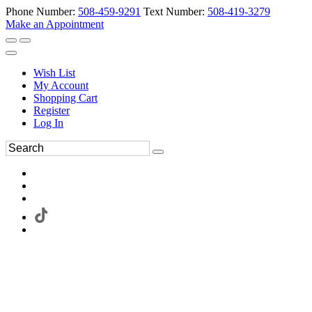
Phone Number:
508-459-9291
Text Number:
508-419-3279
Make an Appointment
Wish List
My Account
Shopping Cart
Register
Log In