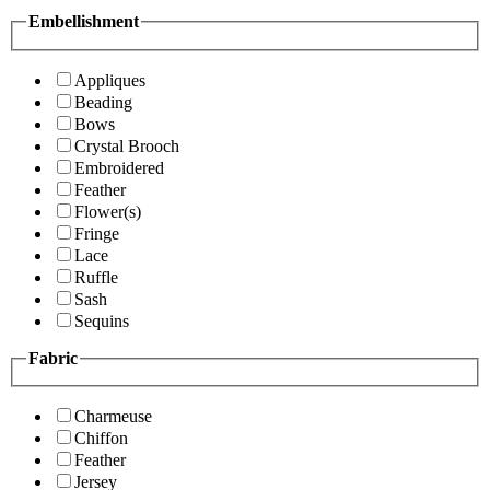
Embellishment
Appliques
Beading
Bows
Crystal Brooch
Embroidered
Feather
Flower(s)
Fringe
Lace
Ruffle
Sash
Sequins
Fabric
Charmeuse
Chiffon
Feather
Jersey