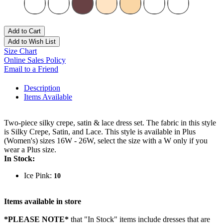
Add to Cart
Add to Wish List
Size Chart
Online Sales Policy
Email to a Friend
Description
Items Available
Two-piece silky crepe, satin & lace dress set. The fabric in this style
is Silky Crepe, Satin, and Lace. This style is available in Plus
(Women's) sizes 16W - 26W, select the size with a W only if you
wear a Plus size.
In Stock:
Ice Pink:
10
Items available in store
*PLEASE NOTE*
that "In Stock" items include dresses that are