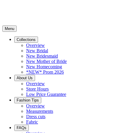
Menu
Collections
Overview
New Bridal
New Bridesmaid
New Mother of Bride
New Homecoming
*NEW* Prom 2026
About Us
Overview
Store Hours
Low Price Guarantee
Fashion Tips
Overview
Measurements
Dress cuts
Fabric
FAQs