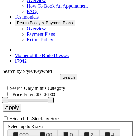
Overview
How To Book An Appointment
FAQs
Testimonials
Return Policy & Payment Plans
Overview
Payment Plans
Return Policy
Mother of the Bride Dresses
17942
Search by Style/Keyword
Search Only in this Category
+
Price Filter:
+
Search In-Stock by Size
Select up to 3 sizes
000
00
0
2
4