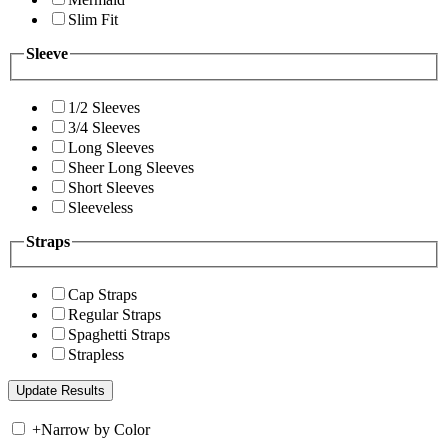
Slim Fit
Sleeve
1/2 Sleeves
3/4 Sleeves
Long Sleeves
Sheer Long Sleeves
Short Sleeves
Sleeveless
Straps
Cap Straps
Regular Straps
Spaghetti Straps
Strapless
+
Narrow by Color