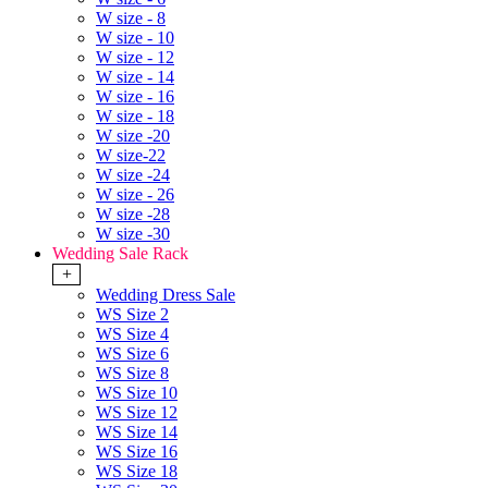
W size - 8
W size - 10
W size - 12
W size - 14
W size - 16
W size - 18
W size -20
W size-22
W size -24
W size - 26
W size -28
W size -30
Wedding Sale Rack
+
Wedding Dress Sale
WS Size 2
WS Size 4
WS Size 6
WS Size 8
WS Size 10
WS Size 12
WS Size 14
WS Size 16
WS Size 18