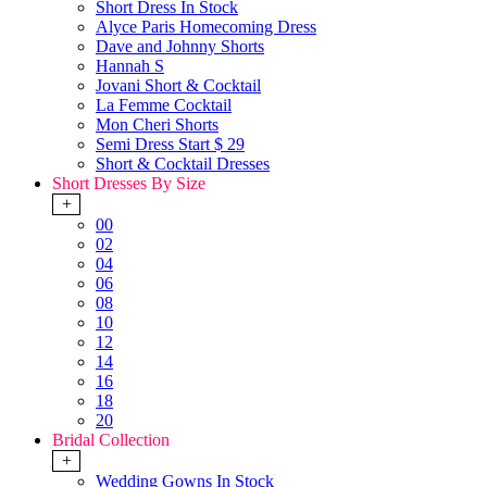
Short Dress In Stock
Alyce Paris Homecoming Dress
Dave and Johnny Shorts
Hannah S
Jovani Short & Cocktail
La Femme Cocktail
Mon Cheri Shorts
Semi Dress Start $ 29
Short & Cocktail Dresses
Short Dresses By Size
+
00
02
04
06
08
10
12
14
16
18
20
Bridal Collection
+
Wedding Gowns In Stock