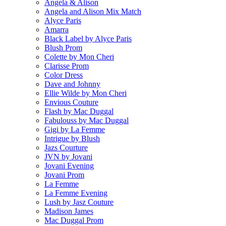
Angela & Alison
Angela and Alison Mix Match
Alyce Paris
Amarra
Black Label by Alyce Paris
Blush Prom
Colette by Mon Cheri
Clarisse Prom
Color Dress
Dave and Johnny
Ellie Wilde by Mon Cheri
Envious Couture
Flash by Mac Duggal
Fabulouss by Mac Duggal
Gigi by La Femme
Intrigue by Blush
Jazs Courture
JVN by Jovani
Jovani Evening
Jovani Prom
La Femme
La Femme Evening
Lush by Jasz Couture
Madison James
Mac Duggal Prom