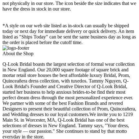
not physically in our store. The
icon beside the size indicates that we
have the dress in stock in our store.
*A style on our web site listed as in-stock can usually be shipped
today or next day for immediate delivery or quick delivery. An item
listed as "Ships Today" can be sent the same business day as long as
the order is placed before the cutoff time.
About the Shop
Q-Look Bridal boasts the largest selection of formal wear collection
in New England. Our 20,000 square footage of square brick and
mortar retail store houses the best affordable luxury Bridal, Prom,
Quinceañera dress collection, with tuxedos. Tammy Nguyen, Q-
Look Bridal's Founder and Creative Director of Q-Look Bridal,
started her business to help anxious brides-to-be find their most
perfect dream dress through the most personalized experience ever.
We partner with some of the best Fashion Brands and revered
Designers to present their beautiful collection of Prom, Quinceañera,
and Wedding dresses to our loyal customers.We invite you to 1219
Main St. in Worcester, MA, Q-Look Bridal has one of the best
selections of dresses in New England. Tammy says, "Your dress,
your style — our passion." She continues to stand by that motto
everyday in the store.