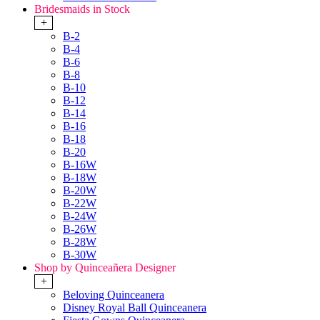
Bridesmaids in Stock
+
B-2
B-4
B-6
B-8
B-10
B-12
B-14
B-16
B-18
B-20
B-16W
B-18W
B-20W
B-22W
B-24W
B-26W
B-28W
B-30W
Shop by Quinceañera Designer
+
Beloving Quinceanera
Disney Royal Ball Quinceanera