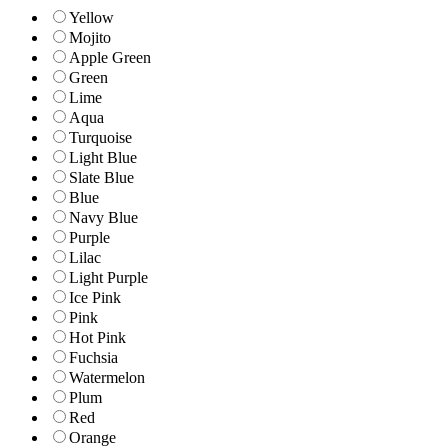
Yellow
Mojito
Apple Green
Green
Lime
Aqua
Turquoise
Light Blue
Slate Blue
Blue
Navy Blue
Purple
Lilac
Light Purple
Ice Pink
Pink
Hot Pink
Fuchsia
Watermelon
Plum
Red
Orange