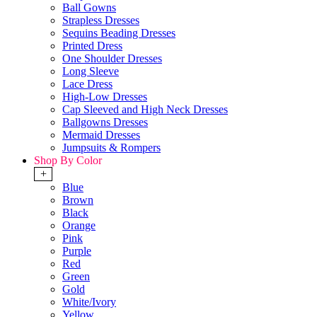
Ball Gowns
Strapless Dresses
Sequins Beading Dresses
Printed Dress
One Shoulder Dresses
Long Sleeve
Lace Dress
High-Low Dresses
Cap Sleeved and High Neck Dresses
Ballgowns Dresses
Mermaid Dresses
Jumpsuits & Rompers
Shop By Color
+
Blue
Brown
Black
Orange
Pink
Purple
Red
Green
Gold
White/Ivory
Yellow