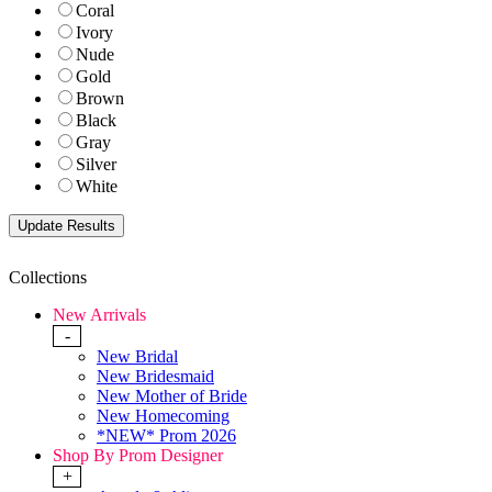
Coral
Ivory
Nude
Gold
Brown
Black
Gray
Silver
White
Collections
New Arrivals
-
New Bridal
New Bridesmaid
New Mother of Bride
New Homecoming
*NEW* Prom 2026
Shop By Prom Designer
+