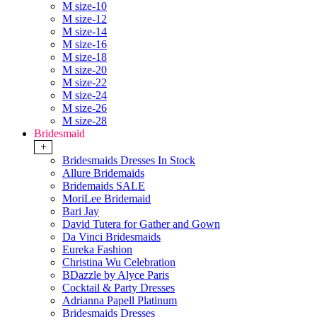
M size-10
M size-12
M size-14
M size-16
M size-18
M size-20
M size-22
M size-24
M size-26
M size-28
Bridesmaid
+
Bridesmaids Dresses In Stock
Allure Bridemaids
Bridemaids SALE
MoriLee Bridemaid
Bari Jay
David Tutera for Gather and Gown
Da Vinci Bridesmaids
Eureka Fashion
Christina Wu Celebration
BDazzle by Alyce Paris
Cocktail & Party Dresses
Adrianna Papell Platinum
Bridesmaids Dresses