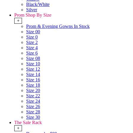
Black/White
Silver
Prom Shop By Size
+
Prom & Evening Gowns In Stock
Size 00
Size 0
Size 2
Size 4
Size 6
Size 08
Size 10
Size 12
Size 14
Size 16
Size 18
Size 20
Size 22
Size 24
Size 26
Size 28
Size 30
The Sale Rack
+