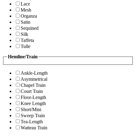
Lace
Mesh
Organza
Satin
Sequined
Silk
Taffeta
Tulle
Hemline/Train
Ankle-Length
Asymmetrical
Chapel Train
Court Train
Floor-Length
Knee Length
Short/Mini
Sweep Train
Tea-Length
Watteau Train