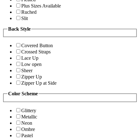
Plus Sizes Available
Ruched
Slit
Back Style
Covered Button
Crossed Straps
Lace Up
Low open
Sheer
Zipper Up
Zipper Up at Side
Color Scheme
Glittery
Metallic
Neon
Ombre
Pastel