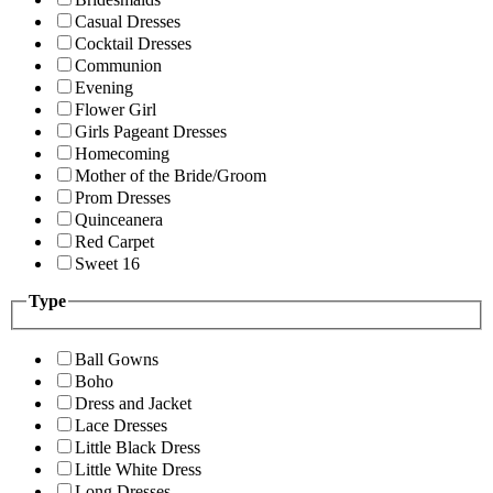
Casual Dresses
Cocktail Dresses
Communion
Evening
Flower Girl
Girls Pageant Dresses
Homecoming
Mother of the Bride/Groom
Prom Dresses
Quinceanera
Red Carpet
Sweet 16
Type
Ball Gowns
Boho
Dress and Jacket
Lace Dresses
Little Black Dress
Little White Dress
Long Dresses