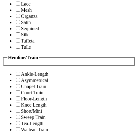
Lace
Mesh
Organza
Satin
Sequined
Silk
Taffeta
Tulle
Hemline/Train
Ankle-Length
Asymmetrical
Chapel Train
Court Train
Floor-Length
Knee Length
Short/Mini
Sweep Train
Tea-Length
Watteau Train