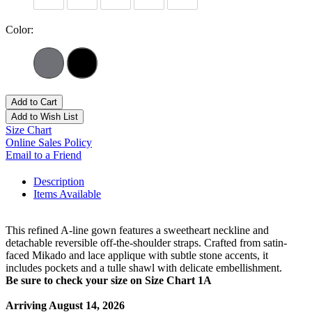
Color:
Add to Cart
Add to Wish List
Size Chart
Online Sales Policy
Email to a Friend
Description
Items Available
This refined A-line gown features a sweetheart neckline and
detachable reversible off-the-shoulder straps. Crafted from satin-
faced Mikado and lace applique with subtle stone accents, it
includes pockets and a tulle shawl with delicate embellishment.
Be sure to check your size on Size Chart 1A
Arriving August 14, 2026