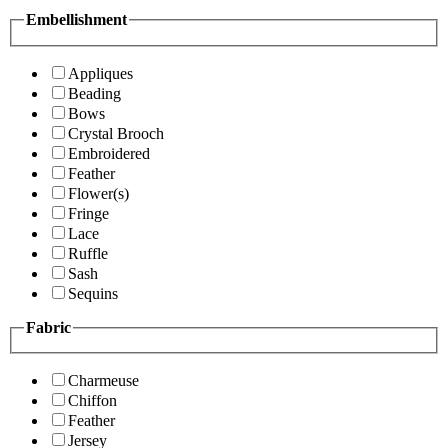
Embellishment
Appliques
Beading
Bows
Crystal Brooch
Embroidered
Feather
Flower(s)
Fringe
Lace
Ruffle
Sash
Sequins
Fabric
Charmeuse
Chiffon
Feather
Jersey