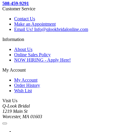
508-459-9291
Customer Service
Contact Us
Make an Appointment
Email Us! Info@qlookbridalonline.com
Information
About Us
Online Sales Policy
NOW HIRING - Apply Here!
My Account
My Account
Order History
Wish List
Visit Us
Q-Look Bridal
1219 Main St
Worcester, MA 01603