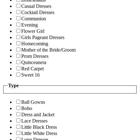
Casual Dresses
Cocktail Dresses
Communion
Evening
Flower Girl
Girls Pageant Dresses
Homecoming
Mother of the Bride/Groom
Prom Dresses
Quinceanera
Red Carpet
Sweet 16
Type
Ball Gowns
Boho
Dress and Jacket
Lace Dresses
Little Black Dress
Little White Dress
Long Dresses