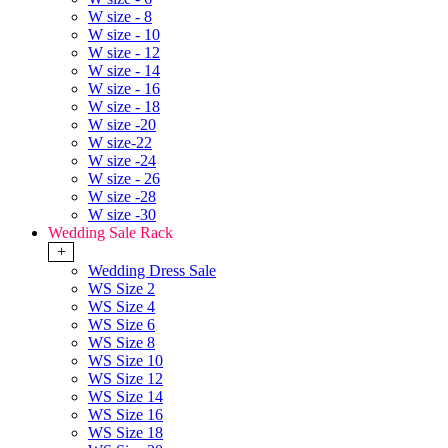
W size - 8
W size - 10
W size - 12
W size - 14
W size - 16
W size - 18
W size -20
W size-22
W size -24
W size - 26
W size -28
W size -30
Wedding Sale Rack
+
Wedding Dress Sale
WS Size 2
WS Size 4
WS Size 6
WS Size 8
WS Size 10
WS Size 12
WS Size 14
WS Size 16
WS Size 18