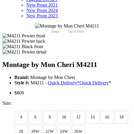
New Prom 2021
New Prom 2024
New Prom 2023
Swipe
Tap & Hold
Montage by Mon Cheri M4211
Brand:
Montage by Mon Cheri
Style #:
M4211 -
Quick Delivery
*
Quick Delivery
*
$809
Size:
4
6
8
10
12
14
16
18
20
20W
22W
24W
26W