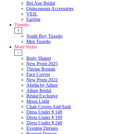
Bel Aire Bridal
Quinceneara Accessories
VEIL
Earring
Tuxedo
+
Youth Boy Tuxedo
Men Tuxedo
More Styles
-
Body Shaper
New Prom 2025
Throne Rentals
Face Covers
New Prom 2022
Abella by Allure
Allure Bridal
Bridal Exclusive
Moon Light
Chair Covers And Sash
Dress Under $ 149
Dress Under $ 199
Dress Under $ 249
Evening Dresses
Pageant Dresses