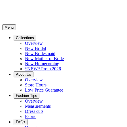
Menu
Collections
Overview
New Bridal
New Bridesmaid
New Mother of Bride
New Homecoming
*NEW* Prom 2026
About Us
Overview
Store Hours
Low Price Guarantee
Fashion Tips
Overview
Measurements
Dress cuts
Fabric
FAQs