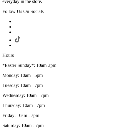
everyday in the store.
Follow Us On Socials
Hours
*Easter Sunday*: 10am-3pm
Monday: 10am - 5pm
Tuesday: 10am - 7pm
Wednesday: 10am - 7pm
Thursday: 10am - 7pm
Friday: 10am - 7pm
Saturday: 10am - 7pm