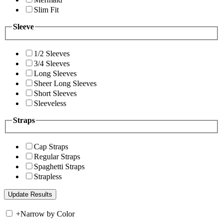
Slim Fit
Sleeve
1/2 Sleeves
3/4 Sleeves
Long Sleeves
Sheer Long Sleeves
Short Sleeves
Sleeveless
Straps
Cap Straps
Regular Straps
Spaghetti Straps
Strapless
+
Narrow by Color