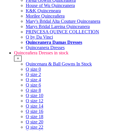
Fiesta Gowns Quinceanera
House of Wu Quinceanera
K&K Quinceneara
Morilee Quinceañera
Mary's Bridal Alta Couture Quinceanera
Marys Bridal Lareina Quinceanera
PRINCESA QUINCE COLLECTION
Q by Da Vinci
Quinceanera Damas Dresses
Quinceanera Dresses
Quinceañera Dresses in stock
+
Quincenara & Ball Gowns In Stock
Q size 0
Q size 2
Q size 4
Q size 6
Q size 8
Q size 10
Q size 12
Q size 14
Q size 16
Q size 18
Q size 20
Q size 22