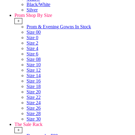
Black/White
Silver
Prom Shop By Size
+
Prom & Evening Gowns In Stock
Size 00
Size 0
Size 2
Size 4
Size 6
Size 08
Size 10
Size 12
Size 14
Size 16
Size 18
Size 20
Size 22
Size 24
Size 26
Size 28
Size 30
The Sale Rack
+