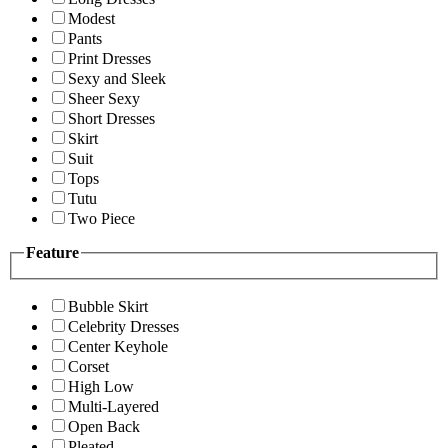
Modest
Pants
Print Dresses
Sexy and Sleek
Sheer Sexy
Short Dresses
Skirt
Suit
Tops
Tutu
Two Piece
Feature
Bubble Skirt
Celebrity Dresses
Center Keyhole
Corset
High Low
Multi-Layered
Open Back
Pleated