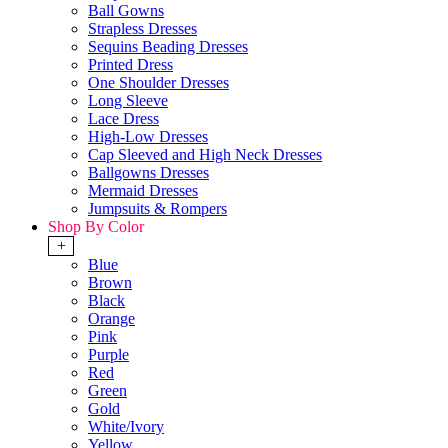
Ball Gowns
Strapless Dresses
Sequins Beading Dresses
Printed Dress
One Shoulder Dresses
Long Sleeve
Lace Dress
High-Low Dresses
Cap Sleeved and High Neck Dresses
Ballgowns Dresses
Mermaid Dresses
Jumpsuits & Rompers
Shop By Color
+
Blue
Brown
Black
Orange
Pink
Purple
Red
Green
Gold
White/Ivory
Yellow