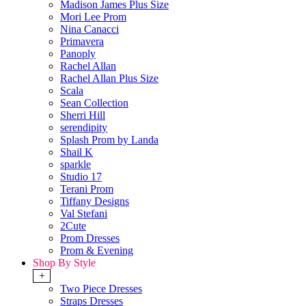
Madison James Plus Size
Mori Lee Prom
Nina Canacci
Primavera
Panoply
Rachel Allan
Rachel Allan Plus Size
Scala
Sean Collection
Sherri Hill
serendipity
Splash Prom by Landa
Shail K
sparkle
Studio 17
Terani Prom
Tiffany Designs
Val Stefani
2Cute
Prom Dresses
Prom & Evening
Shop By Style
+
Two Piece Dresses
Straps Dresses