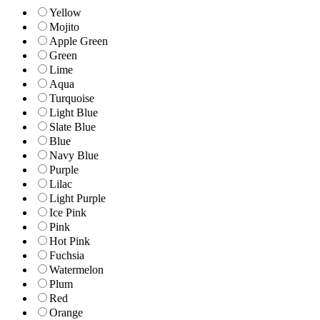
Yellow
Mojito
Apple Green
Green
Lime
Aqua
Turquoise
Light Blue
Slate Blue
Blue
Navy Blue
Purple
Lilac
Light Purple
Ice Pink
Pink
Hot Pink
Fuchsia
Watermelon
Plum
Red
Orange