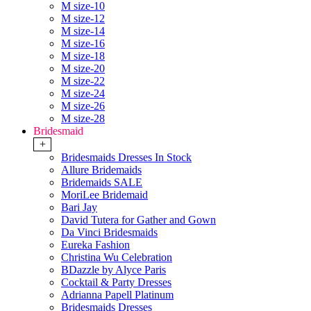
M size-10
M size-12
M size-14
M size-16
M size-18
M size-20
M size-22
M size-24
M size-26
M size-28
Bridesmaid
+
Bridesmaids Dresses In Stock
Allure Bridemaids
Bridemaids SALE
MoriLee Bridemaid
Bari Jay
David Tutera for Gather and Gown
Da Vinci Bridesmaids
Eureka Fashion
Christina Wu Celebration
BDazzle by Alyce Paris
Cocktail & Party Dresses
Adrianna Papell Platinum
Bridesmaids Dresses