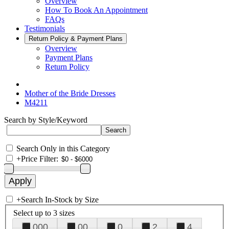
Overview
How To Book An Appointment
FAQs
Testimonials
Return Policy & Payment Plans
Overview
Payment Plans
Return Policy
Mother of the Bride Dresses
M4211
Search by Style/Keyword
Search Only in this Category
+
Price Filter:
+
Search In-Stock by Size
Select up to 3 sizes
000
00
0
2
4