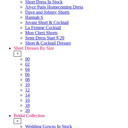
Short Dress In Stock
Alyce Paris Homecoming Dress
Dave and Johnny Shorts
Hannah S
Jovani Short & Cocktail
La Femme Cocktail
Mon Cheri Shorts
Semi Dress Start $ 29
Short & Cocktail Dresses
Short Dresses By Size
+
00
02
04
06
08
10
12
14
16
18
20
Bridal Collection
+
Wedding Gowns In Stock