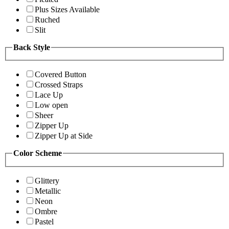
Plus Sizes Available
Ruched
Slit
Back Style
Covered Button
Crossed Straps
Lace Up
Low open
Sheer
Zipper Up
Zipper Up at Side
Color Scheme
Glittery
Metallic
Neon
Ombre
Pastel