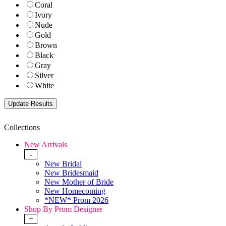
Coral
Ivory
Nude
Gold
Brown
Black
Gray
Silver
White
Collections
New Arrivals
-
New Bridal
New Bridesmaid
New Mother of Bride
New Homecoming
*NEW* Prom 2026
Shop By Prom Designer
+