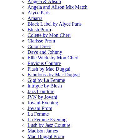
Angela & Alison
Angela and Alison Mix Match
Alyce Paris
Amarra
Black Label by Alyce Paris
Blush Prom
Colette by Mon Cheri
Clarisse Prom
Color Dress
Dave and Johnny
Ellie Wilde by Mon Cheri
Envious Couture
Flash by Mac Duggal
Fabulouss by Mac Duggal
Gigi by La Femme
Intrigue by Blush
Jazs Courture
JVN by Jovani
Jovani Evening
Jovani Prom
La Femme
La Femme Evening
Lush by Jasz Couture
Madison James
Mac Duggal Prom