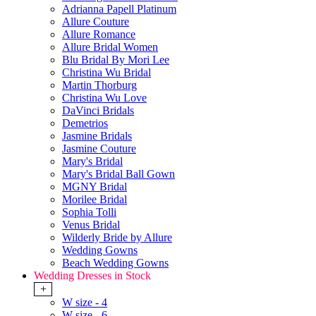
Adrianna Papell Platinum
Allure Couture
Allure Romance
Allure Bridal Women
Blu Bridal By Mori Lee
Christina Wu Bridal
Martin Thorburg
Christina Wu Love
DaVinci Bridals
Demetrios
Jasmine Bridals
Jasmine Couture
Mary's Bridal
Mary's Bridal Ball Gown
MGNY Bridal
Morilee Bridal
Sophia Tolli
Venus Bridal
Wilderly Bride by Allure
Wedding Gowns
Beach Wedding Gowns
Wedding Dresses in Stock
+
W size - 4
W size - 6