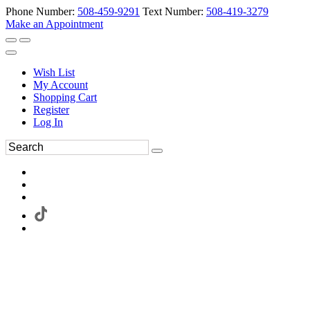
Phone Number:
508-459-9291
Text Number:
508-419-3279
Make an Appointment
Wish List
My Account
Shopping Cart
Register
Log In