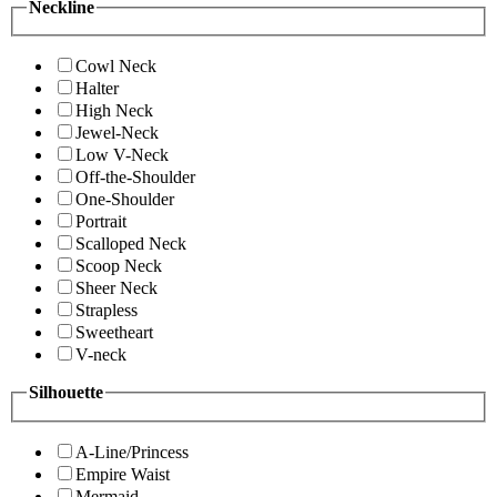
Neckline
Cowl Neck
Halter
High Neck
Jewel-Neck
Low V-Neck
Off-the-Shoulder
One-Shoulder
Portrait
Scalloped Neck
Scoop Neck
Sheer Neck
Strapless
Sweetheart
V-neck
Silhouette
A-Line/Princess
Empire Waist
Mermaid