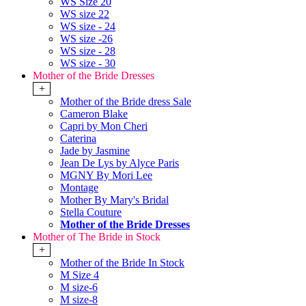
WS Size 20
WS size 22
WS size - 24
WS size -26
WS size - 28
WS size - 30
Mother of the Bride Dresses
+
Mother of the Bride dress Sale
Cameron Blake
Capri by Mon Cheri
Caterina
Jade by Jasmine
Jean De Lys by Alyce Paris
MGNY By Mori Lee
Montage
Mother By Mary's Bridal
Stella Couture
Mother of the Bride Dresses
Mother of The Bride in Stock
+
Mother of the Bride In Stock
M Size 4
M size-6
M size-8