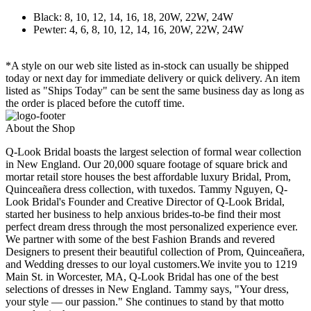
Black: 8, 10, 12, 14, 16, 18, 20W, 22W, 24W
Pewter: 4, 6, 8, 10, 12, 14, 16, 20W, 22W, 24W
*A style on our web site listed as in-stock can usually be shipped
today or next day for immediate delivery or quick delivery. An item
listed as "Ships Today" can be sent the same business day as long as
the order is placed before the cutoff time.
About the Shop
Q-Look Bridal boasts the largest selection of formal wear collection
in New England. Our 20,000 square footage of square brick and
mortar retail store houses the best affordable luxury Bridal, Prom,
Quinceañera dress collection, with tuxedos. Tammy Nguyen, Q-
Look Bridal's Founder and Creative Director of Q-Look Bridal,
started her business to help anxious brides-to-be find their most
perfect dream dress through the most personalized experience ever.
We partner with some of the best Fashion Brands and revered
Designers to present their beautiful collection of Prom, Quinceañera,
and Wedding dresses to our loyal customers.We invite you to 1219
Main St. in Worcester, MA, Q-Look Bridal has one of the best
selections of dresses in New England. Tammy says, "Your dress,
your style — our passion." She continues to stand by that motto