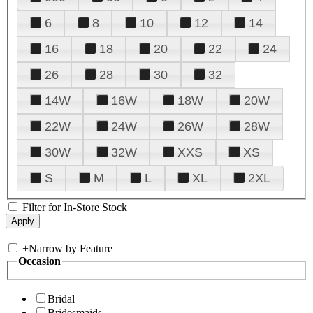
6
8
10
12
14
16
18
20
22
24
26
28
30
32
14W
16W
18W
20W
22W
24W
26W
28W
30W
32W
XXS
XS
S
M
L
XL
2XL
Filter for In-Store Stock
+
Narrow by Feature
Occasion
Bridal
Bridesmaids