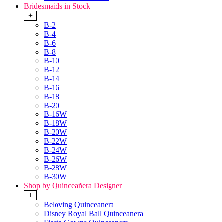
Bridesmaids in Stock
+
B-2
B-4
B-6
B-8
B-10
B-12
B-14
B-16
B-18
B-20
B-16W
B-18W
B-20W
B-22W
B-24W
B-26W
B-28W
B-30W
Shop by Quinceañera Designer
+
Beloving Quinceanera
Disney Royal Ball Quinceanera