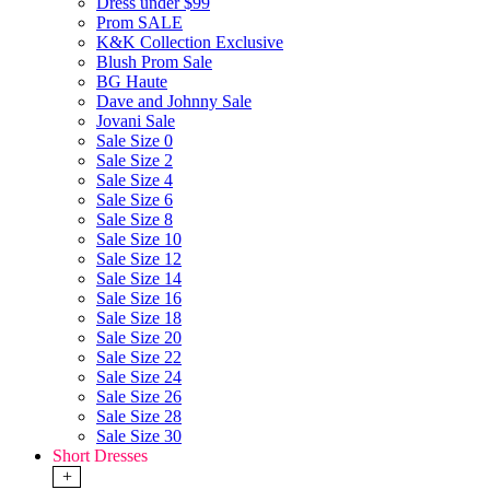
Dress under $99
Prom SALE
K&K Collection Exclusive
Blush Prom Sale
BG Haute
Dave and Johnny Sale
Jovani Sale
Sale Size 0
Sale Size 2
Sale Size 4
Sale Size 6
Sale Size 8
Sale Size 10
Sale Size 12
Sale Size 14
Sale Size 16
Sale Size 18
Sale Size 20
Sale Size 22
Sale Size 24
Sale Size 26
Sale Size 28
Sale Size 30
Short Dresses
+