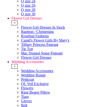
Q size 24
Q size 26
Q size 28
Q size 30
Flower Girl Dresses
+
Flower Girl Dresses In Stock
Baptism / Christening
Rosebud Fashions
Cupid's Flower Girls By Mary's
Tiffany Princess Pageant
Tip Top
Mac Duggal Sugar Pageant
Flower Girl Dresses
Wedding Accessories
+
Wedding Accessories
Wedding Rental
Petticoat
QL Veil Exclusive
Flowers
Ring Bearer Pillow
Tiara
Gloves
Belt