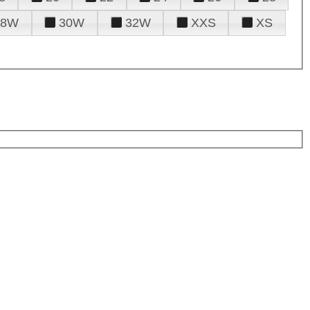
28W
30W
32W
XXS
XS