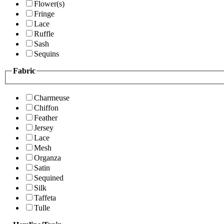
Flower(s)
Fringe
Lace
Ruffle
Sash
Sequins
Fabric
Charmeuse
Chiffon
Feather
Jersey
Lace
Mesh
Organza
Satin
Sequined
Silk
Taffeta
Tulle