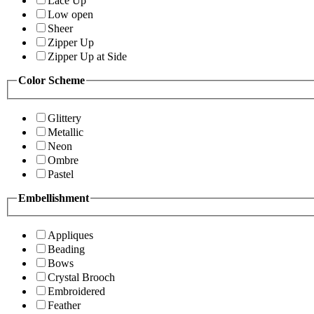
Lace Up
Low open
Sheer
Zipper Up
Zipper Up at Side
Color Scheme
Glittery
Metallic
Neon
Ombre
Pastel
Embellishment
Appliques
Beading
Bows
Crystal Brooch
Embroidered
Feather