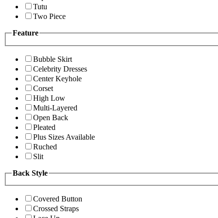
Tutu
Two Piece
Feature
Bubble Skirt
Celebrity Dresses
Center Keyhole
Corset
High Low
Multi-Layered
Open Back
Pleated
Plus Sizes Available
Ruched
Slit
Back Style
Covered Button
Crossed Straps