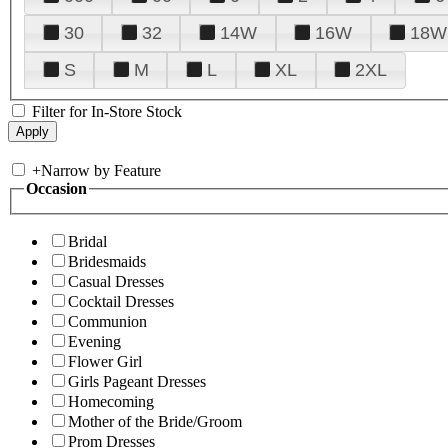
30
32
14W
16W
18W
S
M
L
XL
2XL
Filter for In-Store Stock
+
Narrow by Feature
Occasion
Bridal
Bridesmaids
Casual Dresses
Cocktail Dresses
Communion
Evening
Flower Girl
Girls Pageant Dresses
Homecoming
Mother of the Bride/Groom
Prom Dresses