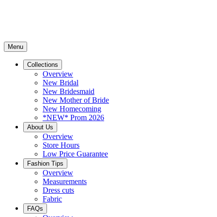
Menu
Collections
Overview
New Bridal
New Bridesmaid
New Mother of Bride
New Homecoming
*NEW* Prom 2026
About Us
Overview
Store Hours
Low Price Guarantee
Fashion Tips
Overview
Measurements
Dress cuts
Fabric
FAQs