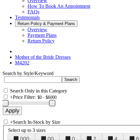
Overview
How To Book An Appointment
FAQs
Testimonials
Return Policy & Payment Plans
Overview
Payment Plans
Return Policy
Mother of the Bride Dresses
M4202
Search by Style/Keyword
Search Only in this Category
+
Price Filter:
+
Search In-Stock by Size
Select up to 3 sizes
000
00
0
2
4
6