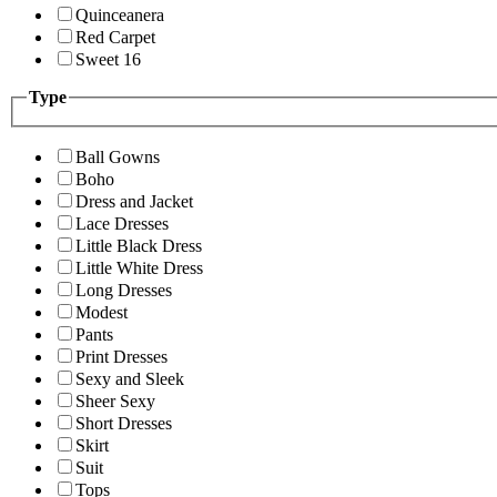
Quinceanera
Red Carpet
Sweet 16
Type
Ball Gowns
Boho
Dress and Jacket
Lace Dresses
Little Black Dress
Little White Dress
Long Dresses
Modest
Pants
Print Dresses
Sexy and Sleek
Sheer Sexy
Short Dresses
Skirt
Suit
Tops