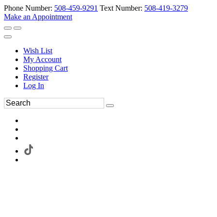
Phone Number:
508-459-9291
Text Number:
508-419-3279
Make an Appointment
Wish List
My Account
Shopping Cart
Register
Log In