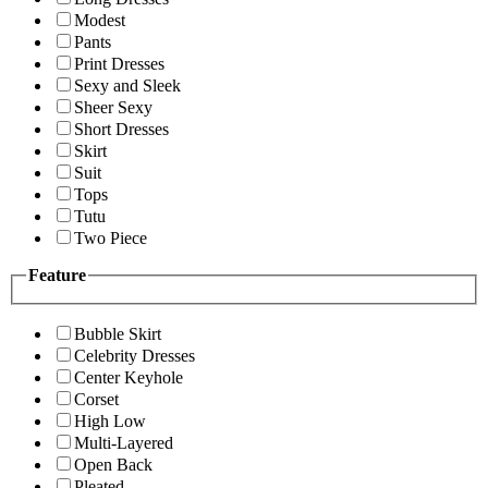
Modest
Pants
Print Dresses
Sexy and Sleek
Sheer Sexy
Short Dresses
Skirt
Suit
Tops
Tutu
Two Piece
Feature
Bubble Skirt
Celebrity Dresses
Center Keyhole
Corset
High Low
Multi-Layered
Open Back
Pleated