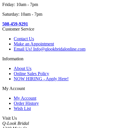
Friday: 10am - 7pm
Saturday: 10am - 7pm
508-459-9291
Customer Service
Contact Us
Make an Appointment
Email Us! Info@qlookbridalonline.com
Information
About Us
Online Sales Policy
NOW HIRING - Apply Here!
My Account
My Account
Order History
Wish List
Visit Us
Q-Look Bridal