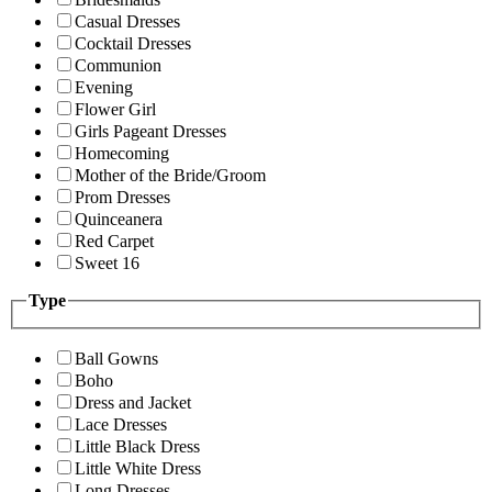
Casual Dresses
Cocktail Dresses
Communion
Evening
Flower Girl
Girls Pageant Dresses
Homecoming
Mother of the Bride/Groom
Prom Dresses
Quinceanera
Red Carpet
Sweet 16
Type
Ball Gowns
Boho
Dress and Jacket
Lace Dresses
Little Black Dress
Little White Dress
Long Dresses