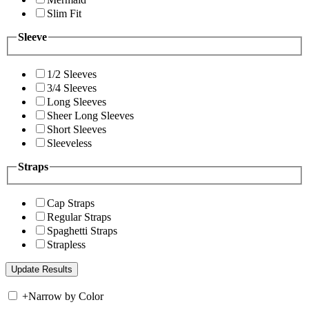
Slim Fit
Sleeve
1/2 Sleeves
3/4 Sleeves
Long Sleeves
Sheer Long Sleeves
Short Sleeves
Sleeveless
Straps
Cap Straps
Regular Straps
Spaghetti Straps
Strapless
+
Narrow by Color