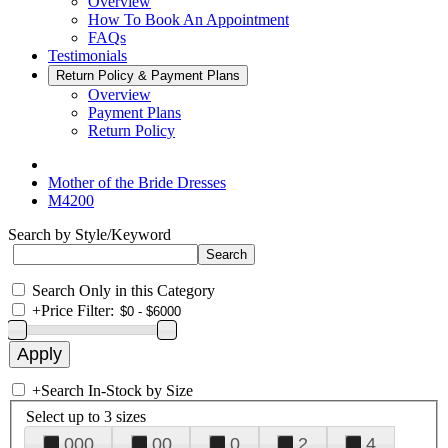
Overview
How To Book An Appointment
FAQs
Testimonials
Return Policy & Payment Plans
Overview
Payment Plans
Return Policy
Mother of the Bride Dresses
M4200
Search by Style/Keyword
Search Only in this Category
+
Price Filter:
+
Search In-Stock by Size
Select up to 3 sizes
000
00
0
2
4