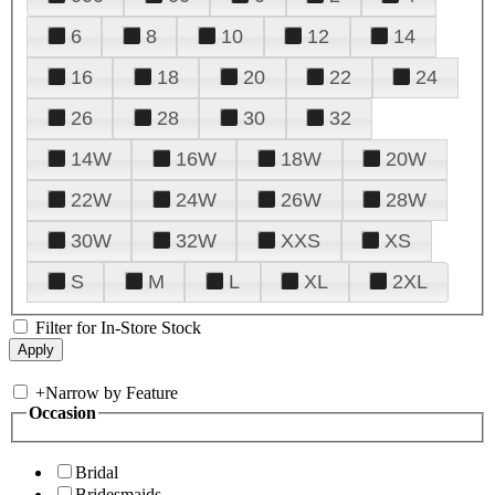
6
8
10
12
14
16
18
20
22
24
26
28
30
32
14W
16W
18W
20W
22W
24W
26W
28W
30W
32W
XXS
XS
S
M
L
XL
2XL
Filter for In-Store Stock
+
Narrow by Feature
Occasion
Bridal
Bridesmaids