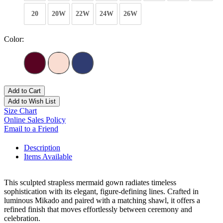
20
20W
22W
24W
26W
Color:
Add to Cart
Add to Wish List
Size Chart
Online Sales Policy
Email to a Friend
Description
Items Available
This sculpted strapless mermaid gown radiates timeless
sophistication with its elegant, figure-defining lines. Crafted in
luminous Mikado and paired with a matching shawl, it offers a
refined finish that moves effortlessly between ceremony and
celebration.