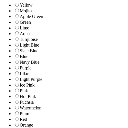
Yellow
Mojito
Apple Green
Green
Lime
Aqua
Turquoise
Light Blue
Slate Blue
Blue
Navy Blue
Purple
Lilac
Light Purple
Ice Pink
Pink
Hot Pink
Fuchsia
Watermelon
Plum
Red
Orange