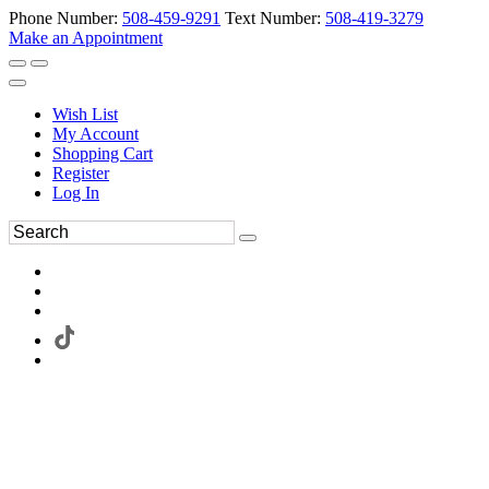
Phone Number:
508-459-9291
Text Number:
508-419-3279
Make an Appointment
Wish List
My Account
Shopping Cart
Register
Log In