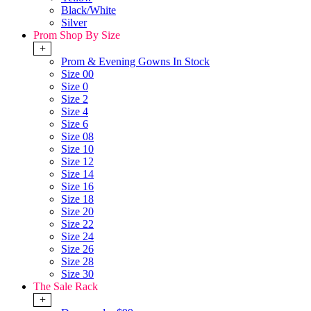
Black/White
Silver
Prom Shop By Size
+
Prom & Evening Gowns In Stock
Size 00
Size 0
Size 2
Size 4
Size 6
Size 08
Size 10
Size 12
Size 14
Size 16
Size 18
Size 20
Size 22
Size 24
Size 26
Size 28
Size 30
The Sale Rack
+