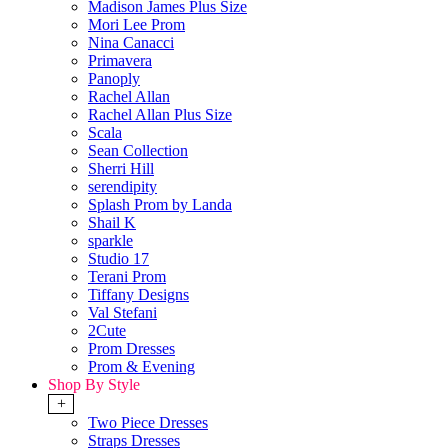
Madison James Plus Size
Mori Lee Prom
Nina Canacci
Primavera
Panoply
Rachel Allan
Rachel Allan Plus Size
Scala
Sean Collection
Sherri Hill
serendipity
Splash Prom by Landa
Shail K
sparkle
Studio 17
Terani Prom
Tiffany Designs
Val Stefani
2Cute
Prom Dresses
Prom & Evening
Shop By Style
+
Two Piece Dresses
Straps Dresses