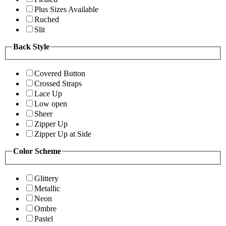
Plus Sizes Available
Ruched
Slit
Back Style
Covered Button
Crossed Straps
Lace Up
Low open
Sheer
Zipper Up
Zipper Up at Side
Color Scheme
Glittery
Metallic
Neon
Ombre
Pastel