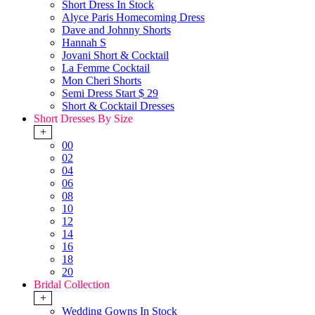
Short Dress In Stock
Alyce Paris Homecoming Dress
Dave and Johnny Shorts
Hannah S
Jovani Short & Cocktail
La Femme Cocktail
Mon Cheri Shorts
Semi Dress Start $ 29
Short & Cocktail Dresses
Short Dresses By Size
+
00
02
04
06
08
10
12
14
16
18
20
Bridal Collection
+
Wedding Gowns In Stock