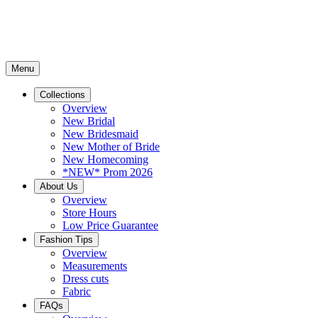
Menu
Collections
Overview
New Bridal
New Bridesmaid
New Mother of Bride
New Homecoming
*NEW* Prom 2026
About Us
Overview
Store Hours
Low Price Guarantee
Fashion Tips
Overview
Measurements
Dress cuts
Fabric
FAQs