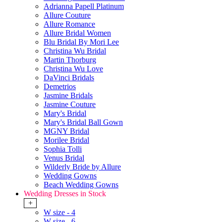
Adrianna Papell Platinum
Allure Couture
Allure Romance
Allure Bridal Women
Blu Bridal By Mori Lee
Christina Wu Bridal
Martin Thorburg
Christina Wu Love
DaVinci Bridals
Demetrios
Jasmine Bridals
Jasmine Couture
Mary's Bridal
Mary's Bridal Ball Gown
MGNY Bridal
Morilee Bridal
Sophia Tolli
Venus Bridal
Wilderly Bride by Allure
Wedding Gowns
Beach Wedding Gowns
Wedding Dresses in Stock
+
W size - 4
W size - 6