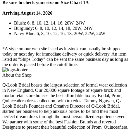
Be sure to check your size on Size Chart 1A
Arriving August 14, 2026
Blush: 6, 8, 10, 12, 14, 16, 20W, 24W
Burgundy: 6, 8, 10, 12, 14, 18, 20W, 24W
Navy Blue: 6, 8, 10, 12, 16, 18, 20W, 22W, 24W
*A style on our web site listed as in-stock can usually be shipped
today or next day for immediate delivery or quick delivery. An item
listed as "Ships Today" can be sent the same business day as long as
the order is placed before the cutoff time.
About the Shop
Q-Look Bridal boasts the largest selection of formal wear collection
in New England. Our 20,000 square footage of square brick and
mortar retail store houses the best affordable luxury Bridal, Prom,
Quinceañera dress collection, with tuxedos. Tammy Nguyen, Q-
Look Bridal's Founder and Creative Director of Q-Look Bridal,
started her business to help anxious brides-to-be find their most
perfect dream dress through the most personalized experience ever.
We partner with some of the best Fashion Brands and revered
Designers to present their beautiful collection of Prom, Quinceañera,