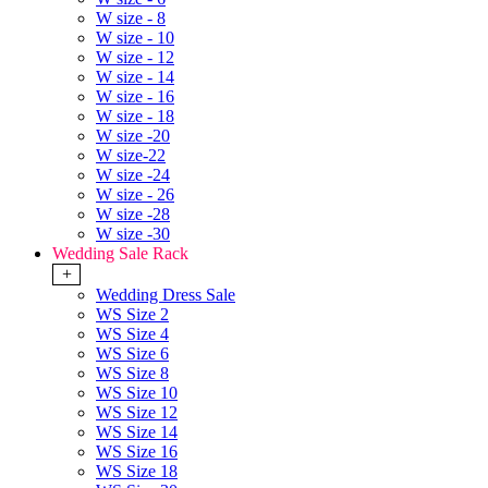
W size - 8
W size - 10
W size - 12
W size - 14
W size - 16
W size - 18
W size -20
W size-22
W size -24
W size - 26
W size -28
W size -30
Wedding Sale Rack
+
Wedding Dress Sale
WS Size 2
WS Size 4
WS Size 6
WS Size 8
WS Size 10
WS Size 12
WS Size 14
WS Size 16
WS Size 18