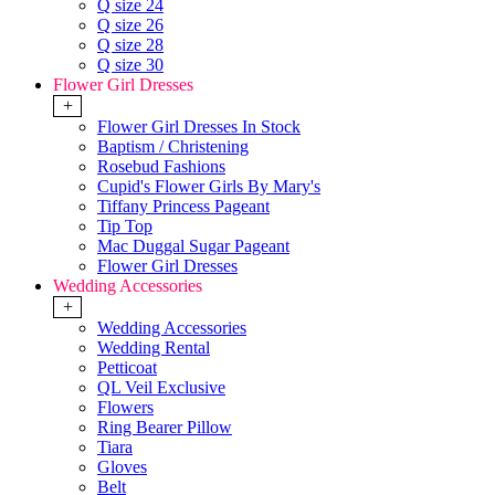
Q size 24
Q size 26
Q size 28
Q size 30
Flower Girl Dresses
+
Flower Girl Dresses In Stock
Baptism / Christening
Rosebud Fashions
Cupid's Flower Girls By Mary's
Tiffany Princess Pageant
Tip Top
Mac Duggal Sugar Pageant
Flower Girl Dresses
Wedding Accessories
+
Wedding Accessories
Wedding Rental
Petticoat
QL Veil Exclusive
Flowers
Ring Bearer Pillow
Tiara
Gloves
Belt