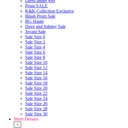
Dress under $99
Prom SALE
K&K Collection Exclusive
Blush Prom Sale
BG Haute
Dave and Johnny Sale
Jovani Sale
Sale Size 0
Sale Size 2
Sale Size 4
Sale Size 6
Sale Size 8
Sale Size 10
Sale Size 12
Sale Size 14
Sale Size 16
Sale Size 18
Sale Size 20
Sale Size 22
Sale Size 24
Sale Size 26
Sale Size 28
Sale Size 30
Short Dresses
+