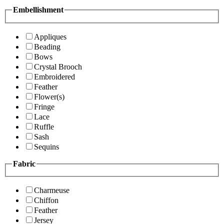
Embellishment
Appliques
Beading
Bows
Crystal Brooch
Embroidered
Feather
Flower(s)
Fringe
Lace
Ruffle
Sash
Sequins
Fabric
Charmeuse
Chiffon
Feather
Jersey