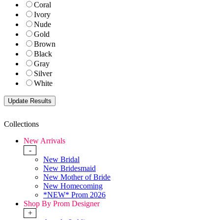
Coral
Ivory
Nude
Gold
Brown
Black
Gray
Silver
White
Collections
New Arrivals
-
New Bridal
New Bridesmaid
New Mother of Bride
New Homecoming
*NEW* Prom 2026
Shop By Prom Designer
+