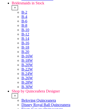
Bridesmaids in Stock
+
B-2
B-4
B-6
B-8
B-10
B-12
B-14
B-16
B-18
B-20
B-16W
B-18W
B-20W
B-22W
B-24W
B-26W
B-28W
B-30W
Shop by Quinceañera Designer
+
Beloving Quinceanera
Disney Royal Ball Quinceanera