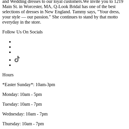
and Wedding dresses to our loyal customers.We invite you to 1219
Main St. in Worcester, MA, Q-Look Bridal has one of the best
selections of dresses in New England. Tammy says, "Your dress,
your style — our passion." She continues to stand by that motto
everyday in the store.
Follow Us On Socials
Hours
*Easter Sunday*: 10am-3pm
Monday: 10am - 5pm
Tuesday: 10am - 7pm
Wednesday: 10am - 7pm
Thursday: 10am - 7pm