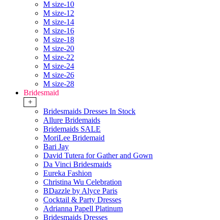
M size-10
M size-12
M size-14
M size-16
M size-18
M size-20
M size-22
M size-24
M size-26
M size-28
Bridesmaid
+
Bridesmaids Dresses In Stock
Allure Bridemaids
Bridemaids SALE
MoriLee Bridemaid
Bari Jay
David Tutera for Gather and Gown
Da Vinci Bridesmaids
Eureka Fashion
Christina Wu Celebration
BDazzle by Alyce Paris
Cocktail & Party Dresses
Adrianna Papell Platinum
Bridesmaids Dresses