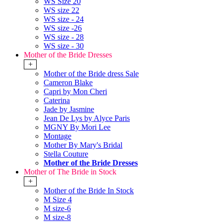
WS Size 20
WS size 22
WS size - 24
WS size -26
WS size - 28
WS size - 30
Mother of the Bride Dresses
+
Mother of the Bride dress Sale
Cameron Blake
Capri by Mon Cheri
Caterina
Jade by Jasmine
Jean De Lys by Alyce Paris
MGNY By Mori Lee
Montage
Mother By Mary's Bridal
Stella Couture
Mother of the Bride Dresses
Mother of The Bride in Stock
+
Mother of the Bride In Stock
M Size 4
M size-6
M size-8