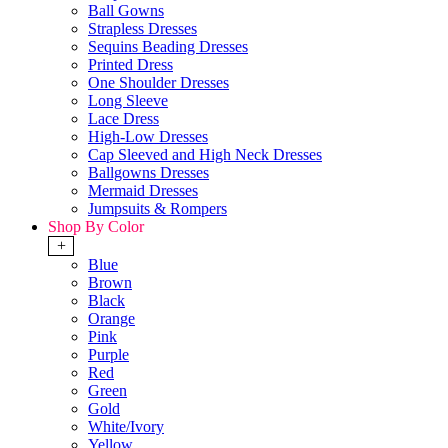
Ball Gowns
Strapless Dresses
Sequins Beading Dresses
Printed Dress
One Shoulder Dresses
Long Sleeve
Lace Dress
High-Low Dresses
Cap Sleeved and High Neck Dresses
Ballgowns Dresses
Mermaid Dresses
Jumpsuits & Rompers
Shop By Color
+
Blue
Brown
Black
Orange
Pink
Purple
Red
Green
Gold
White/Ivory
Yellow