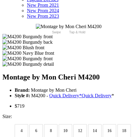
New Prom 2021
New Prom 2024
New Prom 2023
Swipe
Tap & Hold
Montage by Mon Cheri M4200
Brand:
Montage by Mon Cheri
Style #:
M4200 -
Quick Delivery
*
Quick Delivery
*
$719
Size:
4
6
8
10
12
14
16
18