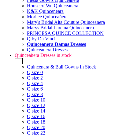
Fiesta Gowns Quinceanera
House of Wu Quinceanera
K&K Quinceneara
Morilee Quinceañera
Mary's Bridal Alta Couture Quinceanera
Marys Bridal Lareina Quinceanera
PRINCESA QUINCE COLLECTION
Q by Da Vinci
Quinceanera Damas Dresses
Quinceanera Dresses
Quinceañera Dresses in stock
+
Quincenara & Ball Gowns In Stock
Q size 0
Q size 2
Q size 4
Q size 6
Q size 8
Q size 10
Q size 12
Q size 14
Q size 16
Q size 18
Q size 20
Q size 22