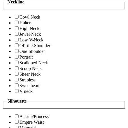
Neckline
Cowl Neck
Halter
High Neck
Jewel-Neck
Low V-Neck
Off-the-Shoulder
One-Shoulder
Portrait
Scalloped Neck
Scoop Neck
Sheer Neck
Strapless
Sweetheart
V-neck
Silhouette
A-Line/Princess
Empire Waist
Mermaid