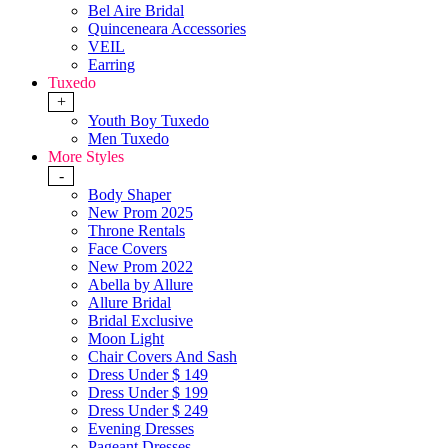
Bel Aire Bridal
Quinceneara Accessories
VEIL
Earring
Tuxedo
+
Youth Boy Tuxedo
Men Tuxedo
More Styles
-
Body Shaper
New Prom 2025
Throne Rentals
Face Covers
New Prom 2022
Abella by Allure
Allure Bridal
Bridal Exclusive
Moon Light
Chair Covers And Sash
Dress Under $ 149
Dress Under $ 199
Dress Under $ 249
Evening Dresses
Pageant Dresses