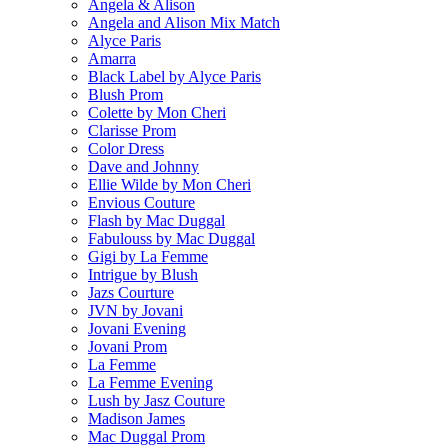
Angela & Alison
Angela and Alison Mix Match
Alyce Paris
Amarra
Black Label by Alyce Paris
Blush Prom
Colette by Mon Cheri
Clarisse Prom
Color Dress
Dave and Johnny
Ellie Wilde by Mon Cheri
Envious Couture
Flash by Mac Duggal
Fabulouss by Mac Duggal
Gigi by La Femme
Intrigue by Blush
Jazs Courture
JVN by Jovani
Jovani Evening
Jovani Prom
La Femme
La Femme Evening
Lush by Jasz Couture
Madison James
Mac Duggal Prom