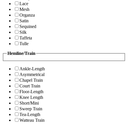
Lace
Mesh
Organza
Satin
Sequined
Silk
Taffeta
Tulle
Hemline/Train
Ankle-Length
Asymmetrical
Chapel Train
Court Train
Floor-Length
Knee Length
Short/Mini
Sweep Train
Tea-Length
Watteau Train