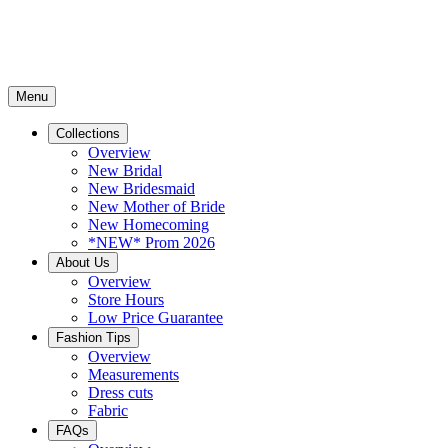
Menu
Collections
Overview
New Bridal
New Bridesmaid
New Mother of Bride
New Homecoming
*NEW* Prom 2026
About Us
Overview
Store Hours
Low Price Guarantee
Fashion Tips
Overview
Measurements
Dress cuts
Fabric
FAQs