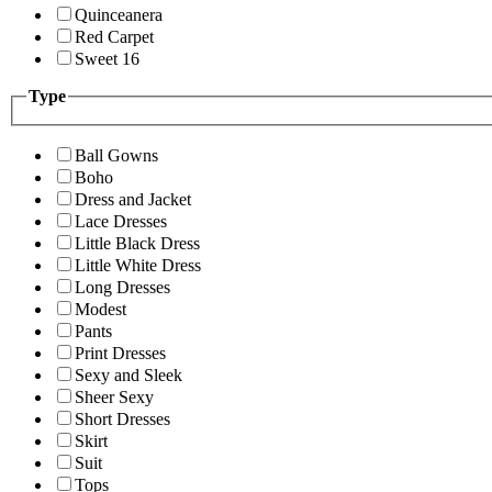
Quinceanera
Red Carpet
Sweet 16
Type
Ball Gowns
Boho
Dress and Jacket
Lace Dresses
Little Black Dress
Little White Dress
Long Dresses
Modest
Pants
Print Dresses
Sexy and Sleek
Sheer Sexy
Short Dresses
Skirt
Suit
Tops