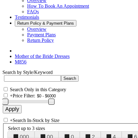
Overview
How To Book An Appointment
FAQs
Testimonials
Return Policy & Payment Plans
Overview
Payment Plans
Return Policy
Mother of the Bride Dresses
M856
Search by Style/Keyword
Search Only in this Category
+
Price Filter:
+
Search In-Stock by Size
Select up to 3 sizes
000
00
0
2
4
6