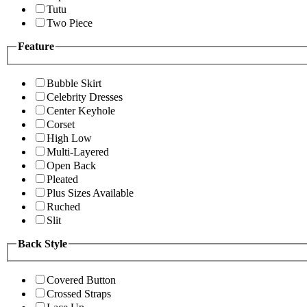
Tutu
Two Piece
Feature
Bubble Skirt
Celebrity Dresses
Center Keyhole
Corset
High Low
Multi-Layered
Open Back
Pleated
Plus Sizes Available
Ruched
Slit
Back Style
Covered Button
Crossed Straps