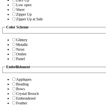
Lace Up
Low open
Sheer
Zipper Up
Zipper Up at Side
Color Scheme
Glittery
Metallic
Neon
Ombre
Pastel
Embellishment
Appliques
Beading
Bows
Crystal Brooch
Embroidered
Feather