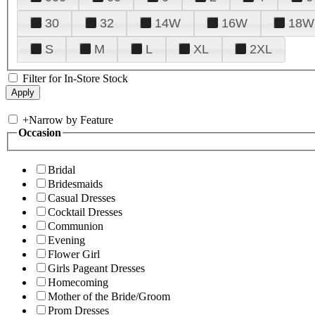
30
32
14W
16W
18W
S
M
L
XL
2XL
Filter for In-Store Stock
+
Narrow by Feature
Occasion
Bridal
Bridesmaids
Casual Dresses
Cocktail Dresses
Communion
Evening
Flower Girl
Girls Pageant Dresses
Homecoming
Mother of the Bride/Groom
Prom Dresses