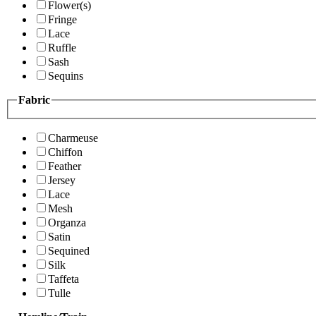
Flower(s)
Fringe
Lace
Ruffle
Sash
Sequins
Fabric
Charmeuse
Chiffon
Feather
Jersey
Lace
Mesh
Organza
Satin
Sequined
Silk
Taffeta
Tulle