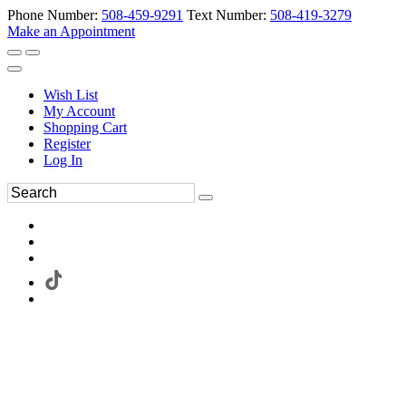
Phone Number:
508-459-9291
Text Number:
508-419-3279
Make an Appointment
Wish List
My Account
Shopping Cart
Register
Log In