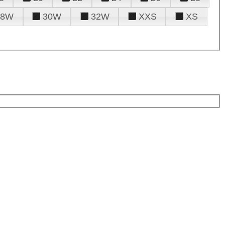
28W
30W
32W
XXS
XS