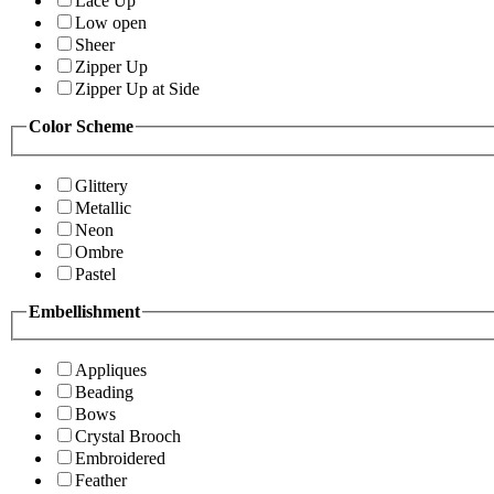
Lace Up
Low open
Sheer
Zipper Up
Zipper Up at Side
Color Scheme
Glittery
Metallic
Neon
Ombre
Pastel
Embellishment
Appliques
Beading
Bows
Crystal Brooch
Embroidered
Feather