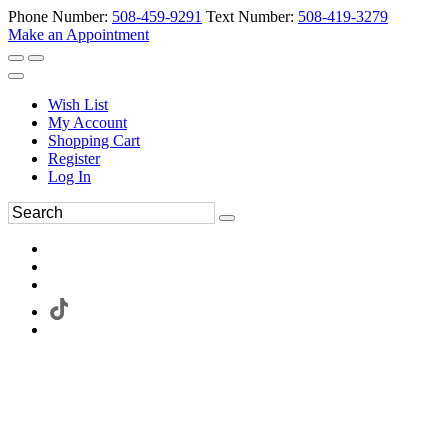
Phone Number:
508-459-9291
Text Number:
508-419-3279
Make an Appointment
Wish List
My Account
Shopping Cart
Register
Log In