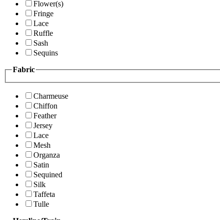
Flower(s)
Fringe
Lace
Ruffle
Sash
Sequins
Fabric
Charmeuse
Chiffon
Feather
Jersey
Lace
Mesh
Organza
Satin
Sequined
Silk
Taffeta
Tulle