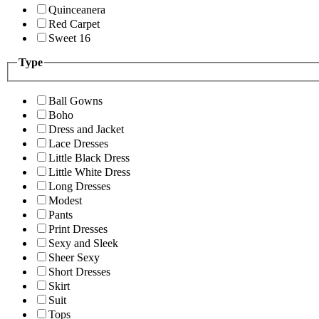
Quinceanera
Red Carpet
Sweet 16
Type
Ball Gowns
Boho
Dress and Jacket
Lace Dresses
Little Black Dress
Little White Dress
Long Dresses
Modest
Pants
Print Dresses
Sexy and Sleek
Sheer Sexy
Short Dresses
Skirt
Suit
Tops