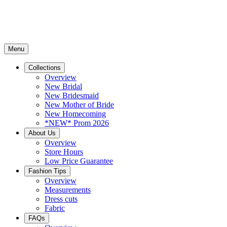
Menu
Collections
Overview
New Bridal
New Bridesmaid
New Mother of Bride
New Homecoming
*NEW* Prom 2026
About Us
Overview
Store Hours
Low Price Guarantee
Fashion Tips
Overview
Measurements
Dress cuts
Fabric
FAQs