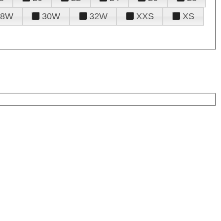
28W
30W
32W
XXS
XS