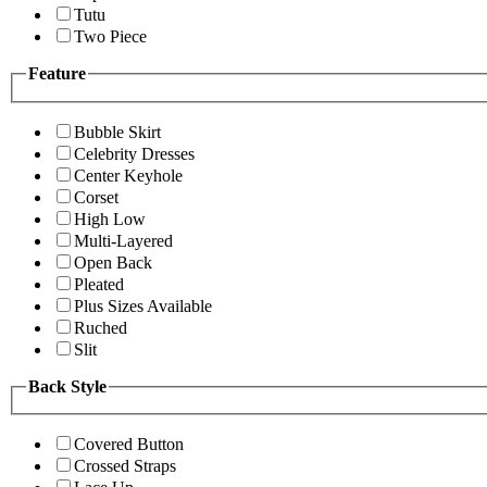
Tutu
Two Piece
Feature
Bubble Skirt
Celebrity Dresses
Center Keyhole
Corset
High Low
Multi-Layered
Open Back
Pleated
Plus Sizes Available
Ruched
Slit
Back Style
Covered Button
Crossed Straps