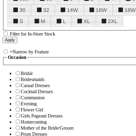
30
32
14W
16W
18W
S
M
L
XL
2XL
Filter for In-Store Stock
+
Narrow by Feature
Occasion
Bridal
Bridesmaids
Casual Dresses
Cocktail Dresses
Communion
Evening
Flower Girl
Girls Pageant Dresses
Homecoming
Mother of the Bride/Groom
Prom Dresses