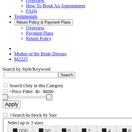
Overview
How To Book An Appointment
FAQs
Testimonials
Return Policy & Payment Plans
Overview
Payment Plans
Return Policy
Mother of the Bride Dresses
M2225
Search by Style/Keyword
Search Only in this Category
+
Price Filter:
+
Search In-Stock by Size
Select up to 3 sizes
000
00
0
2
4
6