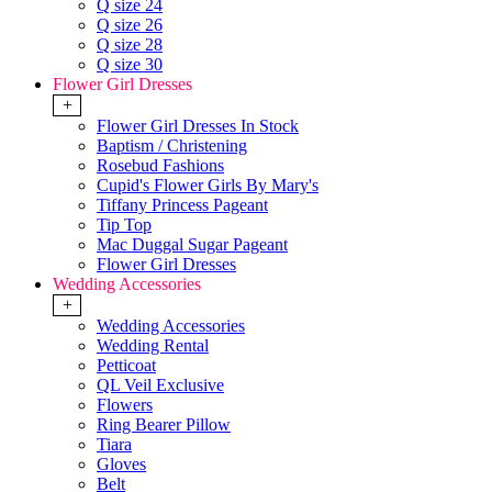
Q size 24
Q size 26
Q size 28
Q size 30
Flower Girl Dresses
+
Flower Girl Dresses In Stock
Baptism / Christening
Rosebud Fashions
Cupid's Flower Girls By Mary's
Tiffany Princess Pageant
Tip Top
Mac Duggal Sugar Pageant
Flower Girl Dresses
Wedding Accessories
+
Wedding Accessories
Wedding Rental
Petticoat
QL Veil Exclusive
Flowers
Ring Bearer Pillow
Tiara
Gloves
Belt