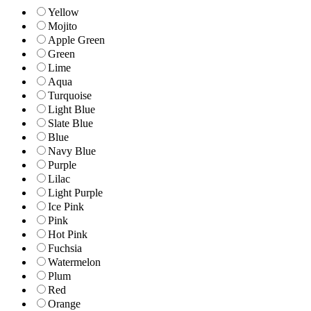
Yellow
Mojito
Apple Green
Green
Lime
Aqua
Turquoise
Light Blue
Slate Blue
Blue
Navy Blue
Purple
Lilac
Light Purple
Ice Pink
Pink
Hot Pink
Fuchsia
Watermelon
Plum
Red
Orange