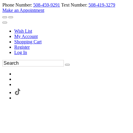
Phone Number:
508-459-9291
Text Number:
508-419-3279
Make an Appointment
Wish List
My Account
Shopping Cart
Register
Log In