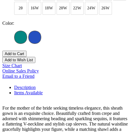
20
16W
18W
20W
22W
24W
26W
Color:
Add to Cart
Add to Wish List
Size Chart
Online Sales Policy
Email to a Friend
Description
Items Available
For the mother of the bride seeking timeless elegance, this sheath
gown is an exquisite choice. Beautifully crafted from crepe and
adorned with shimmering beading and sparkling sequins, it features
a flattering V-neckline and stylish cap sleeves. The natural waistline
gracefully highlights your figure, while a matching shawl adds a