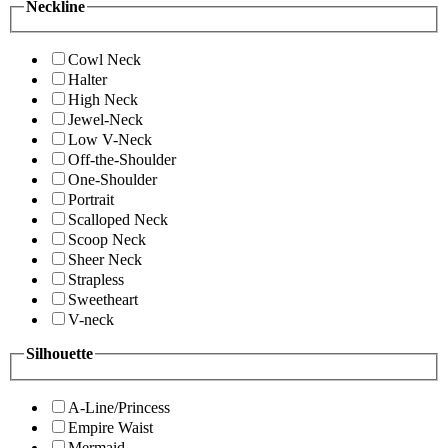
Neckline
Cowl Neck
Halter
High Neck
Jewel-Neck
Low V-Neck
Off-the-Shoulder
One-Shoulder
Portrait
Scalloped Neck
Scoop Neck
Sheer Neck
Strapless
Sweetheart
V-neck
Silhouette
A-Line/Princess
Empire Waist
Mermaid