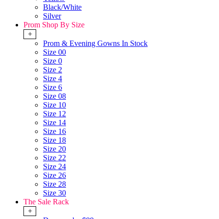
Black/White
Silver
Prom Shop By Size
+
Prom & Evening Gowns In Stock
Size 00
Size 0
Size 2
Size 4
Size 6
Size 08
Size 10
Size 12
Size 14
Size 16
Size 18
Size 20
Size 22
Size 24
Size 26
Size 28
Size 30
The Sale Rack
+