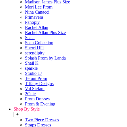
Madison James Plus Size
Mori Lee Prom
Nina Canacci
Primavera
Panoply
Rachel Allan
Rachel Allan Plus Size
Scala
Sean Collection
Sherri Hill
serendipity
Splash Prom by Landa
Shail K
sparkle
Studio 17
Terani Prom
Tiffany Designs
Val Stefani
2Cute
Prom Dresses
Prom & Evening
Shop By Style
+
Two Piece Dresses
Straps Dresses