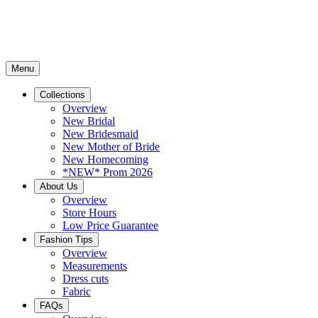
Menu
Collections
Overview
New Bridal
New Bridesmaid
New Mother of Bride
New Homecoming
*NEW* Prom 2026
About Us
Overview
Store Hours
Low Price Guarantee
Fashion Tips
Overview
Measurements
Dress cuts
Fabric
FAQs