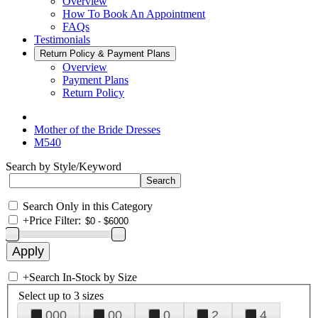
Overview
How To Book An Appointment
FAQs
Testimonials
Return Policy & Payment Plans
Overview
Payment Plans
Return Policy
Mother of the Bride Dresses
M540
Search by Style/Keyword
Search Only in this Category
+
Price Filter:
+
Search In-Stock by Size
Select up to 3 sizes
000
00
0
2
4