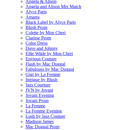
Angela & Alison
Angela and Alison Mix Match
Alyce Paris
Amarra
Black Label by Alyce Paris
Blush Prom
Colette by Mon Cheri
Clarisse Prom
Color Dress
Dave and Johnny
Ellie Wilde by Mon Cheri
Envious Couture
Flash by Mac Duggal
Fabulouss by Mac Duggal
Gigi by La Femme
Intrigue by Blush
Jazs Courture
JVN by Jovani
Jovani Evening
Jovani Prom
La Femme
La Femme Evening
Lush by Jasz Couture
Madison James
Mac Duggal Prom