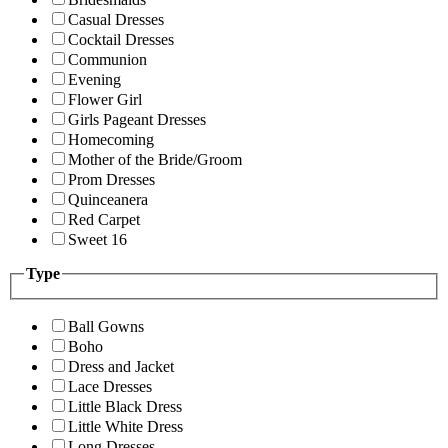
Casual Dresses
Cocktail Dresses
Communion
Evening
Flower Girl
Girls Pageant Dresses
Homecoming
Mother of the Bride/Groom
Prom Dresses
Quinceanera
Red Carpet
Sweet 16
Type
Ball Gowns
Boho
Dress and Jacket
Lace Dresses
Little Black Dress
Little White Dress
Long Dresses