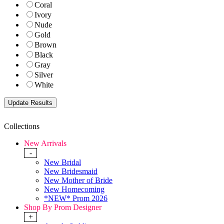
Coral
Ivory
Nude
Gold
Brown
Black
Gray
Silver
White
Collections
New Arrivals
-
New Bridal
New Bridesmaid
New Mother of Bride
New Homecoming
*NEW* Prom 2026
Shop By Prom Designer
+