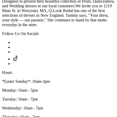
Designers to present their beautiful collection of Prom, Quinceañera,
and Wedding dresses to our loyal customers.We invite you to 1219
Main St. in Worcester, MA, Q-Look Bridal has one of the best
selections of dresses in New England. Tammy says, "Your dress,
your style — our passion." She continues to stand by that motto
everyday in the store.
Follow Us On Socials
Hours
*Easter Sunday*: 10am-3pm
Monday: 10am - 5pm
Tuesday: 10am - 7pm
Wednesday: 10am - 7pm
Thursday: 10am - 7pm