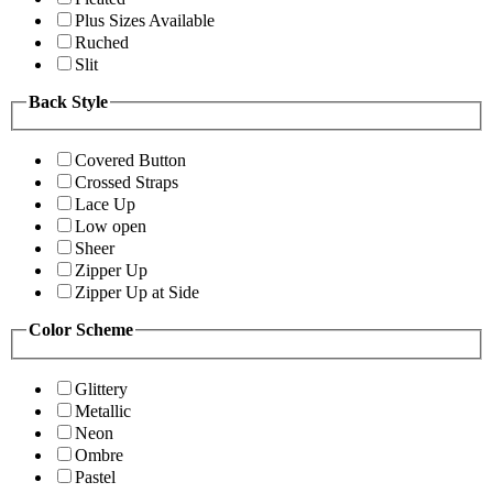
Plus Sizes Available
Ruched
Slit
Back Style
Covered Button
Crossed Straps
Lace Up
Low open
Sheer
Zipper Up
Zipper Up at Side
Color Scheme
Glittery
Metallic
Neon
Ombre
Pastel