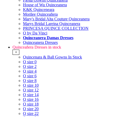
Fiesta Gowns Quinceanera
House of Wu Quinceanera
K&K Quinceneara
Morilee Quinceañera
Mary's Bridal Alta Couture Quinceanera
Marys Bridal Lareina Quinceanera
PRINCESA QUINCE COLLECTION
Q by Da Vinci
Quinceanera Damas Dresses
Quinceanera Dresses
Quinceañera Dresses in stock
+
Quincenara & Ball Gowns In Stock
Q size 0
Q size 2
Q size 4
Q size 6
Q size 8
Q size 10
Q size 12
Q size 14
Q size 16
Q size 18
Q size 20
Q size 22