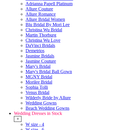
Adrianna Papell Platinum
Allure Couture
Allure Romance
Allure Bridal Women
Blu Bridal By Mori Lee
Christina Wu Bridal
Martin Thorburg
Christina Wu Love
DaVinci Bridals
Demetrios
Jasmine Bridals
Jasmine Couture
Mary's Bridal
Mary's Bridal Ball Gown
MGNY Bridal
Morilee Bridal
Sophia Tolli
Venus Bridal
Wilderly Bride by Allure
Wedding Gowns
Beach Wedding Gowns
Wedding Dresses in Stock
+
W size - 4
W size - 6