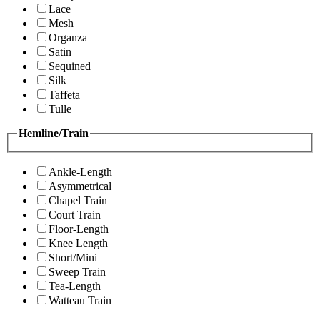
Lace
Mesh
Organza
Satin
Sequined
Silk
Taffeta
Tulle
Hemline/Train
Ankle-Length
Asymmetrical
Chapel Train
Court Train
Floor-Length
Knee Length
Short/Mini
Sweep Train
Tea-Length
Watteau Train