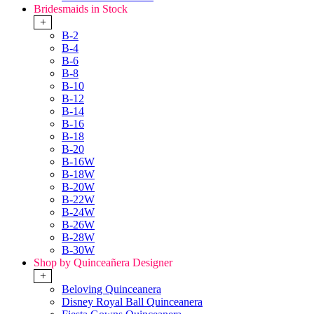
Bridesmaids in Stock
+
B-2
B-4
B-6
B-8
B-10
B-12
B-14
B-16
B-18
B-20
B-16W
B-18W
B-20W
B-22W
B-24W
B-26W
B-28W
B-30W
Shop by Quinceañera Designer
+
Beloving Quinceanera
Disney Royal Ball Quinceanera