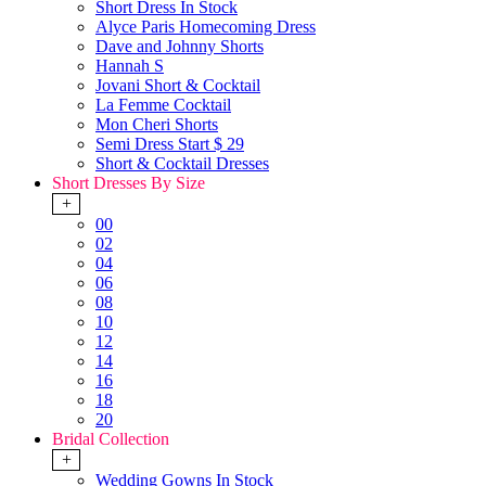
Short Dress In Stock
Alyce Paris Homecoming Dress
Dave and Johnny Shorts
Hannah S
Jovani Short & Cocktail
La Femme Cocktail
Mon Cheri Shorts
Semi Dress Start $ 29
Short & Cocktail Dresses
Short Dresses By Size
+
00
02
04
06
08
10
12
14
16
18
20
Bridal Collection
+
Wedding Gowns In Stock