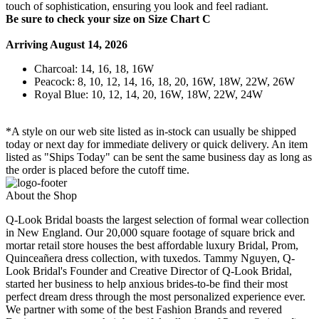
touch of sophistication, ensuring you look and feel radiant.
Be sure to check your size on Size Chart C
Arriving August 14, 2026
Charcoal: 14, 16, 18, 16W
Peacock: 8, 10, 12, 14, 16, 18, 20, 16W, 18W, 22W, 26W
Royal Blue: 10, 12, 14, 20, 16W, 18W, 22W, 24W
*A style on our web site listed as in-stock can usually be shipped
today or next day for immediate delivery or quick delivery. An item
listed as "Ships Today" can be sent the same business day as long as
the order is placed before the cutoff time.
About the Shop
Q-Look Bridal boasts the largest selection of formal wear collection
in New England. Our 20,000 square footage of square brick and
mortar retail store houses the best affordable luxury Bridal, Prom,
Quinceañera dress collection, with tuxedos. Tammy Nguyen, Q-
Look Bridal's Founder and Creative Director of Q-Look Bridal,
started her business to help anxious brides-to-be find their most
perfect dream dress through the most personalized experience ever.
We partner with some of the best Fashion Brands and revered