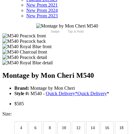
New Prom 2021
New Prom 2024
New Prom 2023
Swipe
Tap & Hold
Montage by Mon Cheri M540
Brand:
Montage by Mon Cheri
Style #:
M540 -
Quick Delivery
*
Quick Delivery
*
$585
Size:
4
6
8
10
12
14
16
18