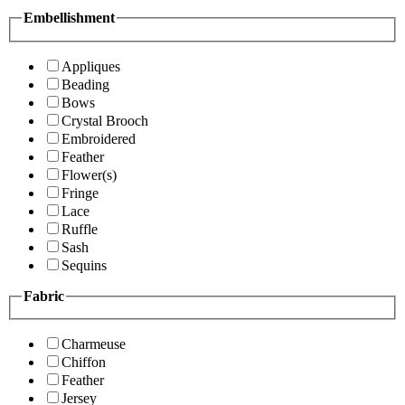
Embellishment
Appliques
Beading
Bows
Crystal Brooch
Embroidered
Feather
Flower(s)
Fringe
Lace
Ruffle
Sash
Sequins
Fabric
Charmeuse
Chiffon
Feather
Jersey