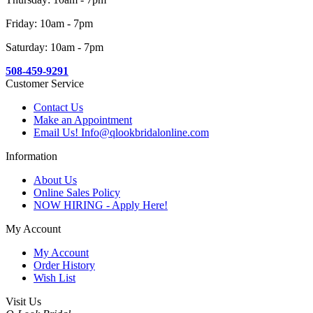
Friday: 10am - 7pm
Saturday: 10am - 7pm
508-459-9291
Customer Service
Contact Us
Make an Appointment
Email Us! Info@qlookbridalonline.com
Information
About Us
Online Sales Policy
NOW HIRING - Apply Here!
My Account
My Account
Order History
Wish List
Visit Us