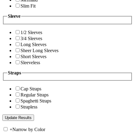
Slim Fit
Sleeve
1/2 Sleeves
3/4 Sleeves
Long Sleeves
Sheer Long Sleeves
Short Sleeves
Sleeveless
Straps
Cap Straps
Regular Straps
Spaghetti Straps
Strapless
+
Narrow by Color