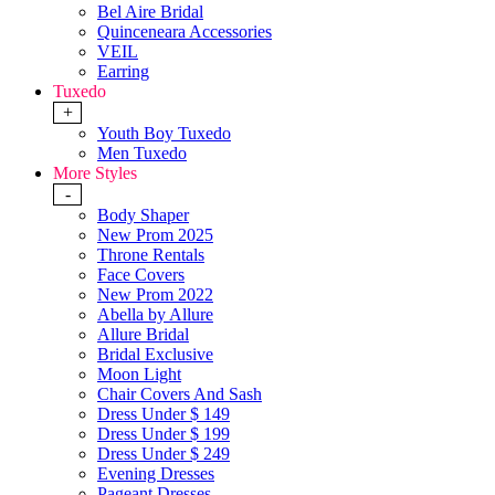
Bel Aire Bridal
Quinceneara Accessories
VEIL
Earring
Tuxedo
+
Youth Boy Tuxedo
Men Tuxedo
More Styles
-
Body Shaper
New Prom 2025
Throne Rentals
Face Covers
New Prom 2022
Abella by Allure
Allure Bridal
Bridal Exclusive
Moon Light
Chair Covers And Sash
Dress Under $ 149
Dress Under $ 199
Dress Under $ 249
Evening Dresses
Pageant Dresses