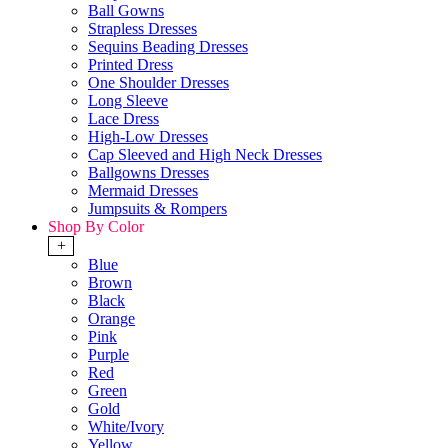
Ball Gowns
Strapless Dresses
Sequins Beading Dresses
Printed Dress
One Shoulder Dresses
Long Sleeve
Lace Dress
High-Low Dresses
Cap Sleeved and High Neck Dresses
Ballgowns Dresses
Mermaid Dresses
Jumpsuits & Rompers
Shop By Color
+
Blue
Brown
Black
Orange
Pink
Purple
Red
Green
Gold
White/Ivory
Yellow