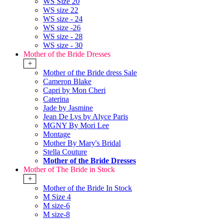
WS Size 20
WS size 22
WS size - 24
WS size -26
WS size - 28
WS size - 30
Mother of the Bride Dresses
+
Mother of the Bride dress Sale
Cameron Blake
Capri by Mon Cheri
Caterina
Jade by Jasmine
Jean De Lys by Alyce Paris
MGNY By Mori Lee
Montage
Mother By Mary's Bridal
Stella Couture
Mother of the Bride Dresses
Mother of The Bride in Stock
+
Mother of the Bride In Stock
M Size 4
M size-6
M size-8