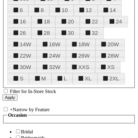
6
8
10
12
14
16
18
20
22
24
26
28
30
32
14W
16W
18W
20W
22W
24W
26W
28W
30W
32W
XXS
XS
S
M
L
XL
2XL
Filter for In-Store Stock
+
Narrow by Feature
Occasion
Bridal
Bridesmaids