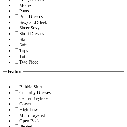
Modest
Pants
Print Dresses
Sexy and Sleek
Sheer Sexy
Short Dresses
Skirt
Suit
Tops
Tutu
Two Piece
Feature
Bubble Skirt
Celebrity Dresses
Center Keyhole
Corset
High Low
Multi-Layered
Open Back
Pleated