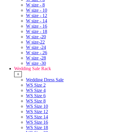
W size - 8
W size - 10
W size - 12
W size - 14
W size - 16
W size - 18
W size -20
W size-22
W size -24
W size - 26
W size -28
W size -30
Wedding Sale Rack
+
Wedding Dress Sale
WS Size 2
WS Size 4
WS Size 6
WS Size 8
WS Size 10
WS Size 12
WS Size 14
WS Size 16
WS Size 18