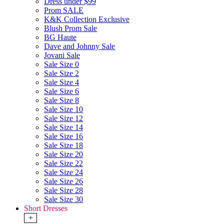
Dress under $99
Prom SALE
K&K Collection Exclusive
Blush Prom Sale
BG Haute
Dave and Johnny Sale
Jovani Sale
Sale Size 0
Sale Size 2
Sale Size 4
Sale Size 6
Sale Size 8
Sale Size 10
Sale Size 12
Sale Size 14
Sale Size 16
Sale Size 18
Sale Size 20
Sale Size 22
Sale Size 24
Sale Size 26
Sale Size 28
Sale Size 30
Short Dresses
+