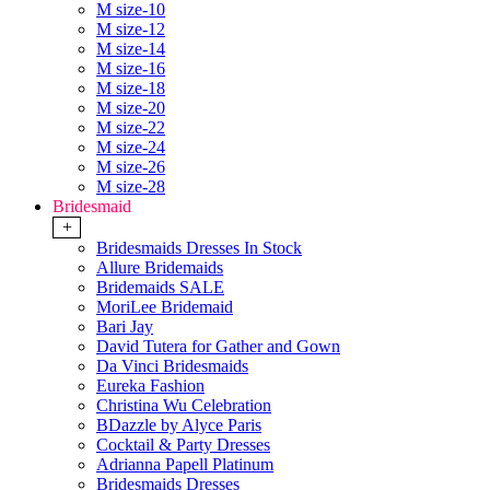
M size-10
M size-12
M size-14
M size-16
M size-18
M size-20
M size-22
M size-24
M size-26
M size-28
Bridesmaid
+
Bridesmaids Dresses In Stock
Allure Bridemaids
Bridemaids SALE
MoriLee Bridemaid
Bari Jay
David Tutera for Gather and Gown
Da Vinci Bridesmaids
Eureka Fashion
Christina Wu Celebration
BDazzle by Alyce Paris
Cocktail & Party Dresses
Adrianna Papell Platinum
Bridesmaids Dresses