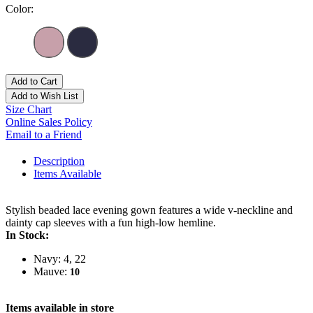
Color:
Add to Cart
Add to Wish List
Size Chart
Online Sales Policy
Email to a Friend
Description
Items Available
Stylish beaded lace evening gown features a wide v-neckline and
dainty cap sleeves with a fun high-low hemline.
In Stock:
Navy: 4, 22
Mauve:
10
Items available in store