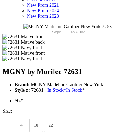
New Prom 2021
New Prom 2024
New Prom 2023
Swipe
Tap & Hold
MGNY by Morilee 72631
Brand:
MGNY Madeline Gardner New York
Style #:
72631 -
In Stock
*
In Stock
*
$625
Size:
4
10
22