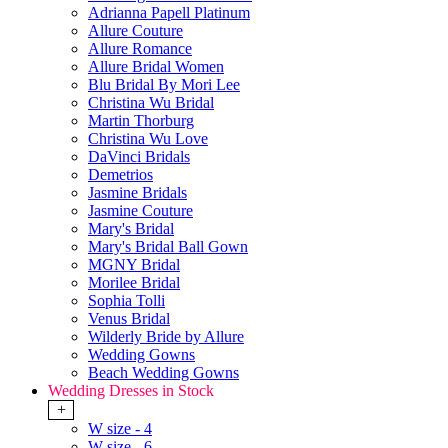
Adrianna Papell Platinum
Allure Couture
Allure Romance
Allure Bridal Women
Blu Bridal By Mori Lee
Christina Wu Bridal
Martin Thorburg
Christina Wu Love
DaVinci Bridals
Demetrios
Jasmine Bridals
Jasmine Couture
Mary's Bridal
Mary's Bridal Ball Gown
MGNY Bridal
Morilee Bridal
Sophia Tolli
Venus Bridal
Wilderly Bride by Allure
Wedding Gowns
Beach Wedding Gowns
Wedding Dresses in Stock
+
W size - 4
W size - 6