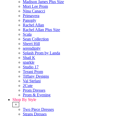
Madison James Plus Size
Mori Lee Prom
Nina Canacci
Primavera
Panoply
Rachel Allan
Rachel Allan Plus Size
Scala
Sean Collection
Sherri Hill
serendipity
Splash Prom by Landa
Shail K
sparkle
Studio 17
Terani Prom
Tiffany Designs
Val Stefani
2Cute
Prom Dresses
Prom & Evening
Shop By Style
+
Two Piece Dresses
Straps Dresses