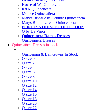
Fiesta Gowns Quinceanera
House of Wu Quinceanera
K&K Quinceneara
Morilee Quinceañera
Mary's Bridal Alta Couture Quinceanera
Marys Bridal Lareina Quinceanera
PRINCESA QUINCE COLLECTION
Q by Da Vinci
Quinceanera Damas Dresses
Quinceanera Dresses
Quinceañera Dresses in stock
+
Quincenara & Ball Gowns In Stock
Q size 0
Q size 2
Q size 4
Q size 6
Q size 8
Q size 10
Q size 12
Q size 14
Q size 16
Q size 18
Q size 20
Q size 22