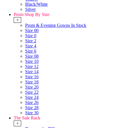
Black/White
Silver
Prom Shop By Size
+
Prom & Evening Gowns In Stock
Size 00
Size 0
Size 2
Size 4
Size 6
Size 08
Size 10
Size 12
Size 14
Size 16
Size 18
Size 20
Size 22
Size 24
Size 26
Size 28
Size 30
The Sale Rack
+