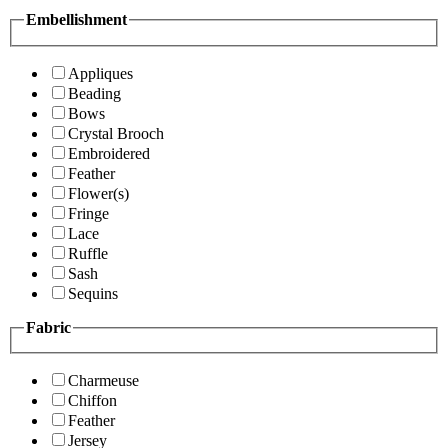
Embellishment
Appliques
Beading
Bows
Crystal Brooch
Embroidered
Feather
Flower(s)
Fringe
Lace
Ruffle
Sash
Sequins
Fabric
Charmeuse
Chiffon
Feather
Jersey