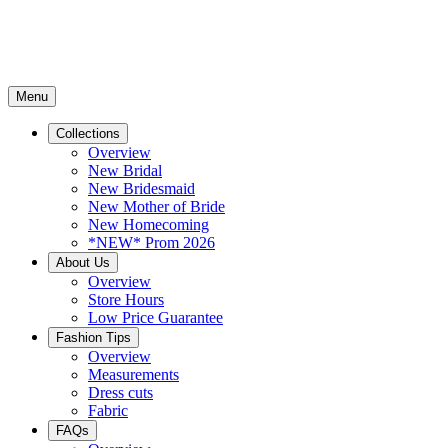
Menu
Collections
Overview
New Bridal
New Bridesmaid
New Mother of Bride
New Homecoming
*NEW* Prom 2026
About Us
Overview
Store Hours
Low Price Guarantee
Fashion Tips
Overview
Measurements
Dress cuts
Fabric
FAQs