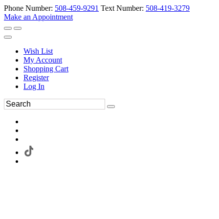
Phone Number:
508-459-9291
Text Number:
508-419-3279
Make an Appointment
Wish List
My Account
Shopping Cart
Register
Log In