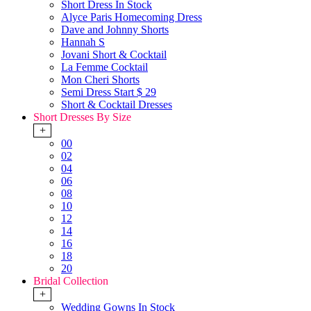
Short Dress In Stock
Alyce Paris Homecoming Dress
Dave and Johnny Shorts
Hannah S
Jovani Short & Cocktail
La Femme Cocktail
Mon Cheri Shorts
Semi Dress Start $ 29
Short & Cocktail Dresses
Short Dresses By Size
+
00
02
04
06
08
10
12
14
16
18
20
Bridal Collection
+
Wedding Gowns In Stock