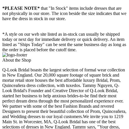
*PLEASE NOTE*
that "In Stock" items include dresses that are
not physically in our store. The
icon beside the size indicates that we
have the dress in stock in our store.
*A style on our web site listed as in-stock can usually be shipped
today or next day for immediate delivery or quick delivery. An item
listed as "Ships Today" can be sent the same business day as long as
the order is placed before the cutoff time.
About the Shop
Q-Look Bridal boasts the largest selection of formal wear collection
in New England. Our 20,000 square footage of square brick and
mortar retail store houses the best affordable luxury Bridal, Prom,
Quinceañera dress collection, with tuxedos. Tammy Nguyen, Q-
Look Bridal's Founder and Creative Director of Q-Look Bridal,
started her business to help anxious brides-to-be find their most
perfect dream dress through the most personalized experience ever.
We partner with some of the best Fashion Brands and revered
Designers to present their beautiful collection of Prom, Quinceañera,
and Wedding dresses to our loyal customers.We invite you to 1219
Main St. in Worcester, MA, Q-Look Bridal has one of the best
selections of dresses in New England. Tammy says, "Your dress,