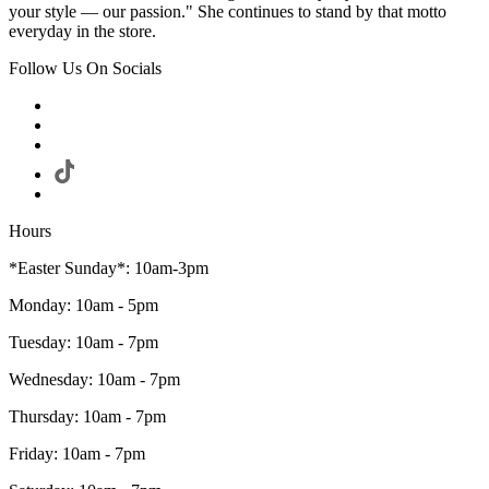
your style — our passion." She continues to stand by that motto
everyday in the store.
Follow Us On Socials
Hours
*Easter Sunday*: 10am-3pm
Monday: 10am - 5pm
Tuesday: 10am - 7pm
Wednesday: 10am - 7pm
Thursday: 10am - 7pm
Friday: 10am - 7pm