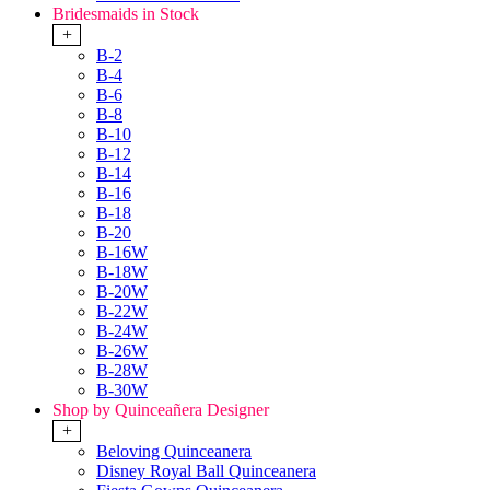
Bridesmaids in Stock
+
B-2
B-4
B-6
B-8
B-10
B-12
B-14
B-16
B-18
B-20
B-16W
B-18W
B-20W
B-22W
B-24W
B-26W
B-28W
B-30W
Shop by Quinceañera Designer
+
Beloving Quinceanera
Disney Royal Ball Quinceanera