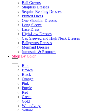
Ball Gowns
Strapless Dresses
Sequins Beading Dresses
Printed Dress
One Shoulder Dresses
Long Sleeve
Lace Dress
High-Low Dresses
Cap Sleeved and High Neck Dresses
Ballgowns Dresses
Mermaid Dresses
Jumpsuits & Rompers
Shop By Color
+
Blue
Brown
Black
Orange
Pink
Purple
Red
Green
Gold
White/Ivory
Yellow