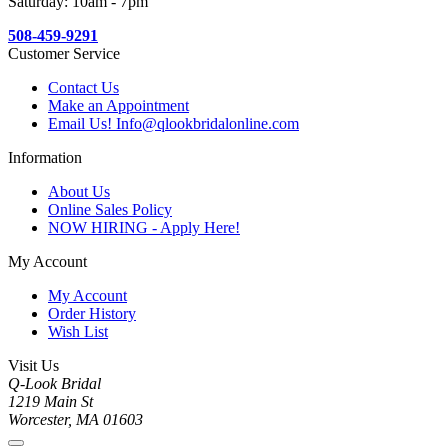
Saturday: 10am - 7pm
508-459-9291
Customer Service
Contact Us
Make an Appointment
Email Us! Info@qlookbridalonline.com
Information
About Us
Online Sales Policy
NOW HIRING - Apply Here!
My Account
My Account
Order History
Wish List
Visit Us
Q-Look Bridal
1219 Main St
Worcester, MA 01603