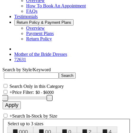
Overview
How To Book An Appointment
FAQs
Testimonials
Return Policy & Payment Plans
Overview
Payment Plans
Return Policy
Mother of the Bride Dresses
72631
Search by Style/Keyword
Search Only in this Category
+
Price Filter:
+
Search In-Stock by Size
Select up to 3 sizes
000
00
0
2
4