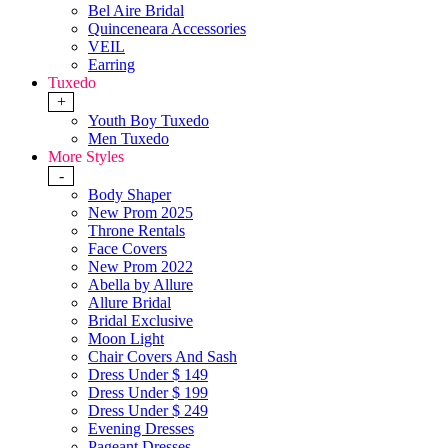
Bel Aire Bridal
Quinceneara Accessories
VEIL
Earring
Tuxedo
+
Youth Boy Tuxedo
Men Tuxedo
More Styles
-
Body Shaper
New Prom 2025
Throne Rentals
Face Covers
New Prom 2022
Abella by Allure
Allure Bridal
Bridal Exclusive
Moon Light
Chair Covers And Sash
Dress Under $ 149
Dress Under $ 199
Dress Under $ 249
Evening Dresses
Pageant Dresses