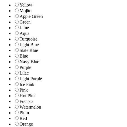
Yellow
Mojito
Apple Green
Green
Lime
Aqua
Turquoise
Light Blue
Slate Blue
Blue
Navy Blue
Purple
Lilac
Light Purple
Ice Pink
Pink
Hot Pink
Fuchsia
Watermelon
Plum
Red
Orange