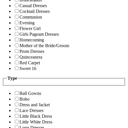
Casual Dresses
Cocktail Dresses
Communion
Evening
Flower Girl
Girls Pageant Dresses
Homecoming
Mother of the Bride/Groom
Prom Dresses
Quinceanera
Red Carpet
Sweet 16
Type
Ball Gowns
Boho
Dress and Jacket
Lace Dresses
Little Black Dress
Little White Dress
Long Dresses