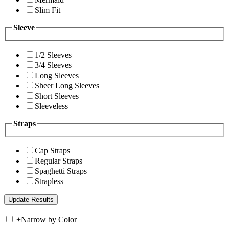
Slim Fit
Sleeve
1/2 Sleeves
3/4 Sleeves
Long Sleeves
Sheer Long Sleeves
Short Sleeves
Sleeveless
Straps
Cap Straps
Regular Straps
Spaghetti Straps
Strapless
+
Narrow by Color