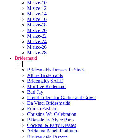
M size-10
M size-12
M size-14
M size-16
M size-18
M size-20
M size-22
M size-24
M size-26
M size-28
Bridesmaid
+
Bridesmaids Dresses In Stock
Allure Bridemaids
Bridemaids SALE
MoriLee Bridemaid
Bari Jay
David Tutera for Gather and Gown
Da Vinci Bridesmaids
Eureka Fashion
Christina Wu Celebration
BDazzle by Alyce Paris
Cocktail & Party Dresses
Adrianna Papell Platinum
Bridesmaids Dresses