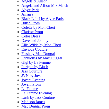
Angela & Alison
Angela and Alison Mix Match
Alyce Paris
Amarra
Black Label by Alyce Paris
Blush Prom
Colette by Mon Cheri
Clarisse Prom
Color Dress
Dave and Johnny
Ellie Wilde by Mon Cheri
Envious Couture
Flash by Mac Duggal
Fabulouss by Mac Duggal
Gigi by La Femme
Intrigue by Blush
Jazs Courture
JVN by Jovani
Jovani Evening
Jovani Prom
La Femme
La Femme Evening
Lush by Jasz Couture
Madison James
Mac Duggal Prom