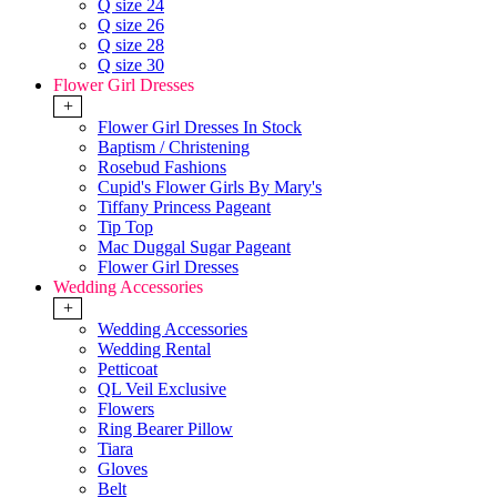
Q size 24
Q size 26
Q size 28
Q size 30
Flower Girl Dresses
+
Flower Girl Dresses In Stock
Baptism / Christening
Rosebud Fashions
Cupid's Flower Girls By Mary's
Tiffany Princess Pageant
Tip Top
Mac Duggal Sugar Pageant
Flower Girl Dresses
Wedding Accessories
+
Wedding Accessories
Wedding Rental
Petticoat
QL Veil Exclusive
Flowers
Ring Bearer Pillow
Tiara
Gloves
Belt