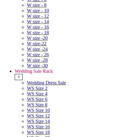
W size - 8
W size - 10
W size - 12
W size - 14
W size - 16
W size - 18
W size -20
W size-22
W size -24
W size - 26
W size -28
W size -30
Wedding Sale Rack
+
Wedding Dress Sale
WS Size 2
WS Size 4
WS Size 6
WS Size 8
WS Size 10
WS Size 12
WS Size 14
WS Size 16
WS Size 18