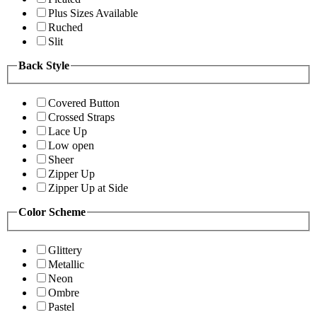
Plus Sizes Available
Ruched
Slit
Back Style
Covered Button
Crossed Straps
Lace Up
Low open
Sheer
Zipper Up
Zipper Up at Side
Color Scheme
Glittery
Metallic
Neon
Ombre
Pastel