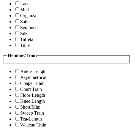
Lace
Mesh
Organza
Satin
Sequined
Silk
Taffeta
Tulle
Hemline/Train
Ankle-Length
Asymmetrical
Chapel Train
Court Train
Floor-Length
Knee Length
Short/Mini
Sweep Train
Tea-Length
Watteau Train