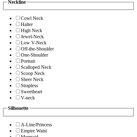
Neckline
Cowl Neck
Halter
High Neck
Jewel-Neck
Low V-Neck
Off-the-Shoulder
One-Shoulder
Portrait
Scalloped Neck
Scoop Neck
Sheer Neck
Strapless
Sweetheart
V-neck
Silhouette
A-Line/Princess
Empire Waist
Mermaid