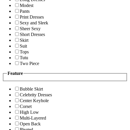
Modest
Pants
Print Dresses
Sexy and Sleek
Sheer Sexy
Short Dresses
Skirt
Suit
Tops
Tutu
Two Piece
Feature
Bubble Skirt
Celebrity Dresses
Center Keyhole
Corset
High Low
Multi-Layered
Open Back
Pleated