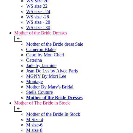
WS Size 20
WS size 22
WS size - 24
WS size -26
WS size - 28
WS size - 30
Mother of the Bride Dresses
+
Mother of the Bride dress Sale
Cameron Blake
Capri by Mon Cheri
Caterina
Jade by Jasmine
Jean De Lys by Alyce Paris
MGNY By Mori Lee
Montage
Mother By Mary's Bridal
Stella Couture
Mother of the Bride Dresses
Mother of The Bride in Stock
+
Mother of the Bride In Stock
M Size 4
M size-6
M size-8