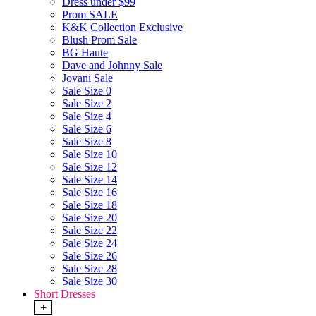
Dress under $99
Prom SALE
K&K Collection Exclusive
Blush Prom Sale
BG Haute
Dave and Johnny Sale
Jovani Sale
Sale Size 0
Sale Size 2
Sale Size 4
Sale Size 6
Sale Size 8
Sale Size 10
Sale Size 12
Sale Size 14
Sale Size 16
Sale Size 18
Sale Size 20
Sale Size 22
Sale Size 24
Sale Size 26
Sale Size 28
Sale Size 30
Short Dresses
+