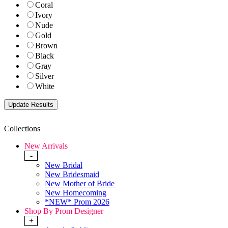
Coral
Ivory
Nude
Gold
Brown
Black
Gray
Silver
White
Collections
New Arrivals
-
New Bridal
New Bridesmaid
New Mother of Bride
New Homecoming
*NEW* Prom 2026
Shop By Prom Designer
+