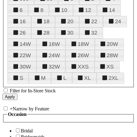
6
8
10
12
14
16
18
20
22
24
26
28
30
32
14W
16W
18W
20W
22W
24W
26W
28W
30W
32W
XXS
XS
S
M
L
XL
2XL
Filter for In-Store Stock
+
Narrow by Feature
Occasion
Bridal
Bridesmaids