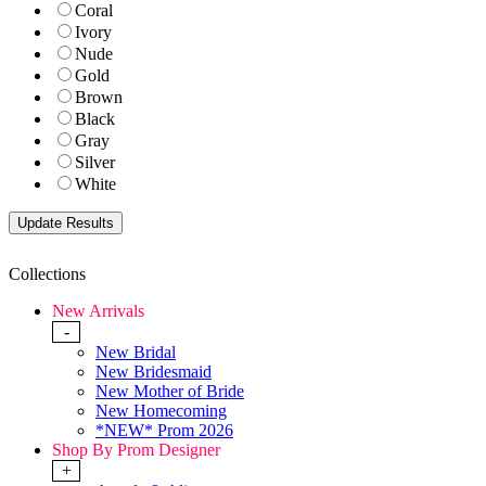
Coral
Ivory
Nude
Gold
Brown
Black
Gray
Silver
White
Collections
New Arrivals
-
New Bridal
New Bridesmaid
New Mother of Bride
New Homecoming
*NEW* Prom 2026
Shop By Prom Designer
+