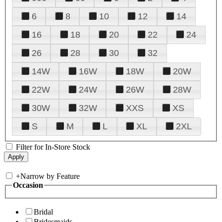
6
8
10
12
14
16
18
20
22
24
26
28
30
32
14W
16W
18W
20W
22W
24W
26W
28W
30W
32W
XXS
XS
S
M
L
XL
2XL
Filter for In-Store Stock
+
Narrow by Feature
Occasion
Bridal
Bridesmaids