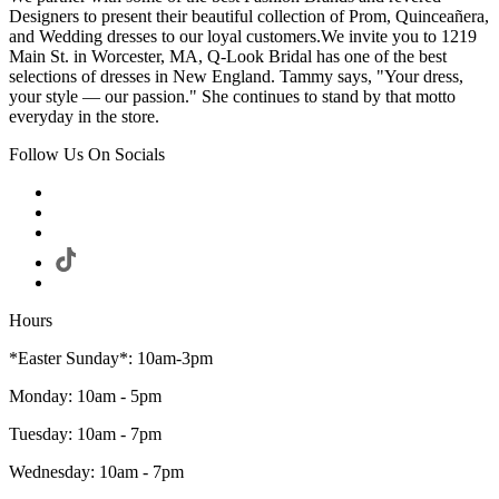
Designers to present their beautiful collection of Prom, Quinceañera,
and Wedding dresses to our loyal customers.We invite you to 1219
Main St. in Worcester, MA, Q-Look Bridal has one of the best
selections of dresses in New England. Tammy says, "Your dress,
your style — our passion." She continues to stand by that motto
everyday in the store.
Follow Us On Socials
Hours
*Easter Sunday*: 10am-3pm
Monday: 10am - 5pm
Tuesday: 10am - 7pm
Wednesday: 10am - 7pm