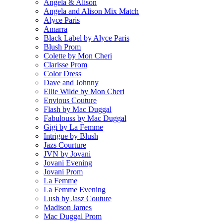
Angela & Alison
Angela and Alison Mix Match
Alyce Paris
Amarra
Black Label by Alyce Paris
Blush Prom
Colette by Mon Cheri
Clarisse Prom
Color Dress
Dave and Johnny
Ellie Wilde by Mon Cheri
Envious Couture
Flash by Mac Duggal
Fabulouss by Mac Duggal
Gigi by La Femme
Intrigue by Blush
Jazs Courture
JVN by Jovani
Jovani Evening
Jovani Prom
La Femme
La Femme Evening
Lush by Jasz Couture
Madison James
Mac Duggal Prom