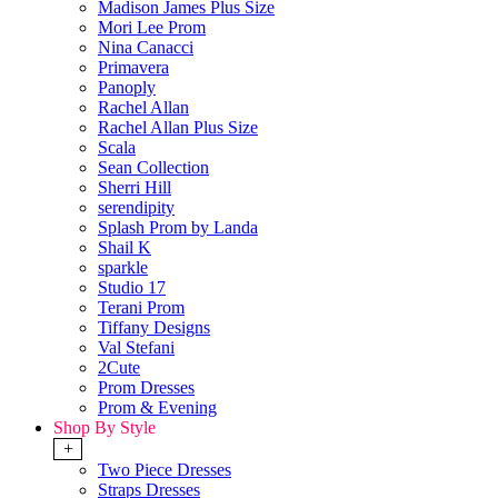
Madison James Plus Size
Mori Lee Prom
Nina Canacci
Primavera
Panoply
Rachel Allan
Rachel Allan Plus Size
Scala
Sean Collection
Sherri Hill
serendipity
Splash Prom by Landa
Shail K
sparkle
Studio 17
Terani Prom
Tiffany Designs
Val Stefani
2Cute
Prom Dresses
Prom & Evening
Shop By Style
+
Two Piece Dresses
Straps Dresses