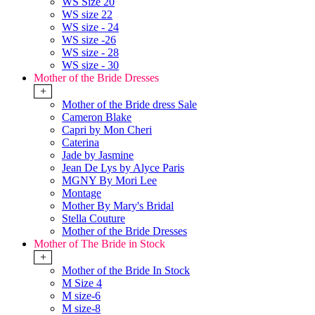
WS Size 20
WS size 22
WS size - 24
WS size -26
WS size - 28
WS size - 30
Mother of the Bride Dresses
+
Mother of the Bride dress Sale
Cameron Blake
Capri by Mon Cheri
Caterina
Jade by Jasmine
Jean De Lys by Alyce Paris
MGNY By Mori Lee
Montage
Mother By Mary's Bridal
Stella Couture
Mother of the Bride Dresses
Mother of The Bride in Stock
+
Mother of the Bride In Stock
M Size 4
M size-6
M size-8