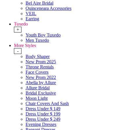
Bel Aire Bridal
Quinceneara Accessories
VEIL
Earring
Tuxedo
+
Youth Boy Tuxedo
Men Tuxedo
More Styles
-
Body Shaper
New Prom 2025
Throne Rentals
Face Covers
New Prom 2022
Abella by Allure
Allure Bridal
Bridal Exclusive
Moon Light
Chair Covers And Sash
Dress Under $ 149
Dress Under $ 199
Dress Under $ 249
Evening Dresses
Pageant Dresses