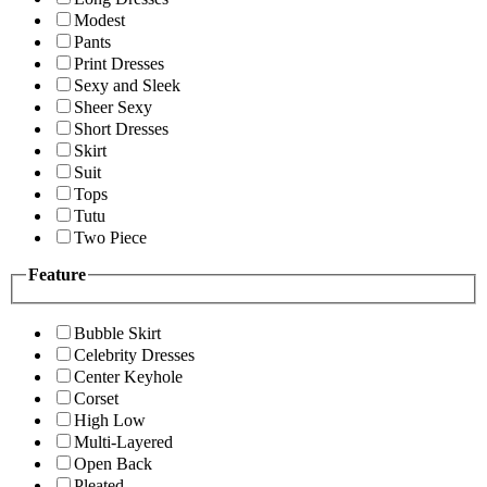
Modest
Pants
Print Dresses
Sexy and Sleek
Sheer Sexy
Short Dresses
Skirt
Suit
Tops
Tutu
Two Piece
Feature
Bubble Skirt
Celebrity Dresses
Center Keyhole
Corset
High Low
Multi-Layered
Open Back
Pleated