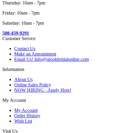
Thursday: 10am - 7pm
Friday: 10am - 7pm
Saturday: 10am - 7pm
508-459-9291
Customer Service
Contact Us
Make an Appointment
Email Us! Info@qlookbridalonline.com
Information
About Us
Online Sales Policy
NOW HIRING - Apply Here!
My Account
My Account
Order History
Wish List
Visit Us