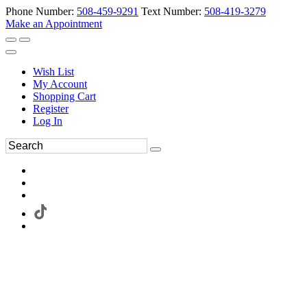
Phone Number:
508-459-9291
Text Number:
508-419-3279
Make an Appointment
Wish List
My Account
Shopping Cart
Register
Log In