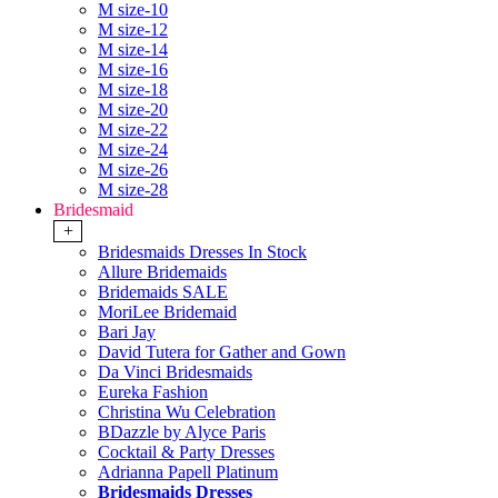
M size-10
M size-12
M size-14
M size-16
M size-18
M size-20
M size-22
M size-24
M size-26
M size-28
Bridesmaid
+
Bridesmaids Dresses In Stock
Allure Bridemaids
Bridemaids SALE
MoriLee Bridemaid
Bari Jay
David Tutera for Gather and Gown
Da Vinci Bridesmaids
Eureka Fashion
Christina Wu Celebration
BDazzle by Alyce Paris
Cocktail & Party Dresses
Adrianna Papell Platinum
Bridesmaids Dresses