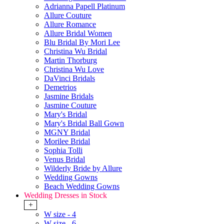
Adrianna Papell Platinum
Allure Couture
Allure Romance
Allure Bridal Women
Blu Bridal By Mori Lee
Christina Wu Bridal
Martin Thorburg
Christina Wu Love
DaVinci Bridals
Demetrios
Jasmine Bridals
Jasmine Couture
Mary's Bridal
Mary's Bridal Ball Gown
MGNY Bridal
Morilee Bridal
Sophia Tolli
Venus Bridal
Wilderly Bride by Allure
Wedding Gowns
Beach Wedding Gowns
Wedding Dresses in Stock
+
W size - 4
W size - 6