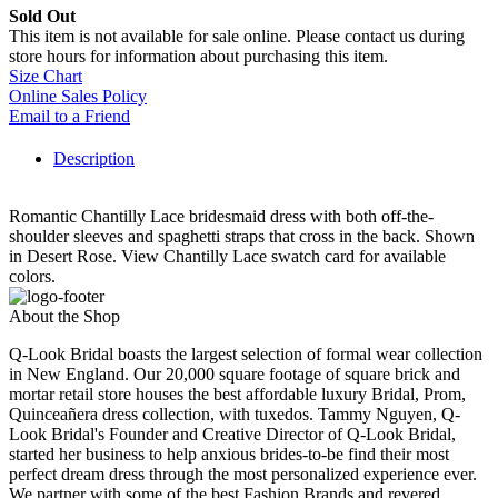
Sold Out
This item is not available for sale online. Please contact us during
store hours for information about purchasing this item.
Size Chart
Online Sales Policy
Email to a Friend
Description
Romantic Chantilly Lace bridesmaid dress with both off-the-
shoulder sleeves and spaghetti straps that cross in the back. Shown
in Desert Rose. View Chantilly Lace swatch card for available
colors.
About the Shop
Q-Look Bridal boasts the largest selection of formal wear collection
in New England. Our 20,000 square footage of square brick and
mortar retail store houses the best affordable luxury Bridal, Prom,
Quinceañera dress collection, with tuxedos. Tammy Nguyen, Q-
Look Bridal's Founder and Creative Director of Q-Look Bridal,
started her business to help anxious brides-to-be find their most
perfect dream dress through the most personalized experience ever.
We partner with some of the best Fashion Brands and revered