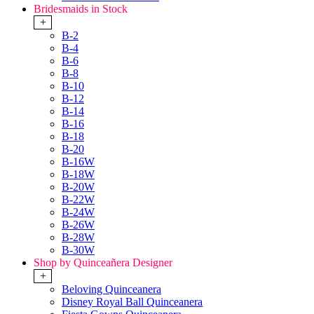
Bridesmaids in Stock
+
B-2
B-4
B-6
B-8
B-10
B-12
B-14
B-16
B-18
B-20
B-16W
B-18W
B-20W
B-22W
B-24W
B-26W
B-28W
B-30W
Shop by Quinceañera Designer
+
Beloving Quinceanera
Disney Royal Ball Quinceanera