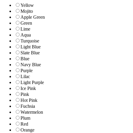
Yellow
Mojito
Apple Green
Green
Lime
Aqua
Turquoise
Light Blue
Slate Blue
Blue
Navy Blue
Purple
Lilac
Light Purple
Ice Pink
Pink
Hot Pink
Fuchsia
Watermelon
Plum
Red
Orange