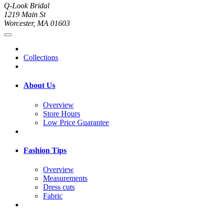
Q-Look Bridal
1219 Main St
Worcester, MA 01603
Collections
About Us
Overview
Store Hours
Low Price Guarantee
Fashion Tips
Overview
Measurements
Dress cuts
Fabric