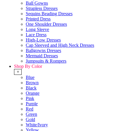
Ball Gowns
Strapless Dresses
Sequins Beading Dresses
Printed Dress
One Shoulder Dresses
Long Sleeve
Lace Dress
High-Low Dresses
Cap Sleeved and High Neck Dresses
Ballgowns Dresses
Mermaid Dresses
Jumpsuits & Rompers
Shop By Color
+
Blue
Brown
Black
Orange
Pink
Purple
Red
Green
Gold
White/Ivory
Yellow