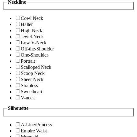
Neckline
Cowl Neck
Halter
High Neck
Jewel-Neck
Low V-Neck
Off-the-Shoulder
One-Shoulder
Portrait
Scalloped Neck
Scoop Neck
Sheer Neck
Strapless
Sweetheart
V-neck
Silhouette
A-Line/Princess
Empire Waist
Mermaid