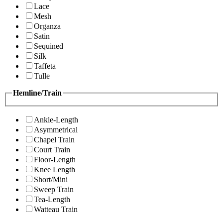
Lace
Mesh
Organza
Satin
Sequined
Silk
Taffeta
Tulle
Hemline/Train
Ankle-Length
Asymmetrical
Chapel Train
Court Train
Floor-Length
Knee Length
Short/Mini
Sweep Train
Tea-Length
Watteau Train