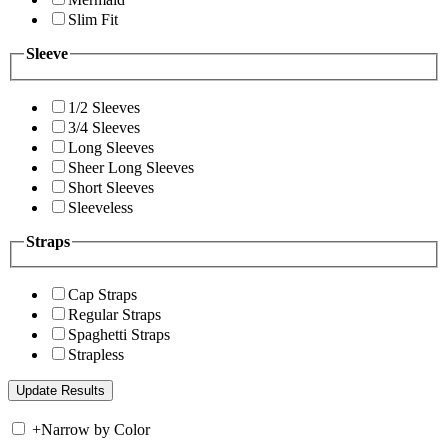
Slim Fit
Sleeve
1/2 Sleeves
3/4 Sleeves
Long Sleeves
Sheer Long Sleeves
Short Sleeves
Sleeveless
Straps
Cap Straps
Regular Straps
Spaghetti Straps
Strapless
+
Narrow by Color