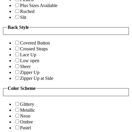
Plus Sizes Available
Ruched
Slit
Back Style
Covered Button
Crossed Straps
Lace Up
Low open
Sheer
Zipper Up
Zipper Up at Side
Color Scheme
Glittery
Metallic
Neon
Ombre
Pastel