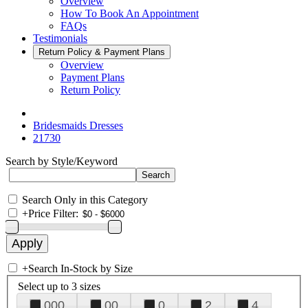
Overview
How To Book An Appointment
FAQs
Testimonials
Return Policy & Payment Plans
Overview
Payment Plans
Return Policy
Bridesmaids Dresses
21730
Search by Style/Keyword
Search Only in this Category
+
Price Filter:
+
Search In-Stock by Size
Select up to 3 sizes
000
00
0
2
4