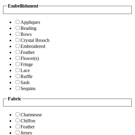
Embellishment
Appliques
Beading
Bows
Crystal Brooch
Embroidered
Feather
Flower(s)
Fringe
Lace
Ruffle
Sash
Sequins
Fabric
Charmeuse
Chiffon
Feather
Jersey