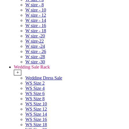
W size - 8
W size - 10
W size - 12
W size - 14
W size - 16
W size - 18
W size -20
W size-22
W size -24
W size - 26
W size -28
W size -30
Wedding Sale Rack
+
Wedding Dress Sale
WS Size 2
WS Size 4
WS Size 6
WS Size 8
WS Size 10
WS Size 12
WS Size 14
WS Size 16
WS Size 18