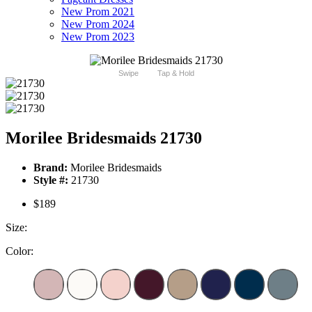
New Prom 2021
New Prom 2024
New Prom 2023
Swipe
Tap & Hold
Morilee Bridesmaids 21730
Brand:
Morilee Bridesmaids
Style #:
21730
$189
Size:
Color: