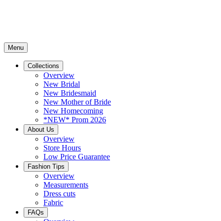
Menu
Collections
Overview
New Bridal
New Bridesmaid
New Mother of Bride
New Homecoming
*NEW* Prom 2026
About Us
Overview
Store Hours
Low Price Guarantee
Fashion Tips
Overview
Measurements
Dress cuts
Fabric
FAQs