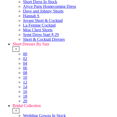
Short Dress In Stock
Alyce Paris Homecoming Dress
Dave and Johnny Shorts
Hannah S
Jovani Short & Cocktail
La Femme Cocktail
Mon Cheri Shorts
Semi Dress Start $ 29
Short & Cocktail Dresses
Short Dresses By Size
+
00
02
04
06
08
10
12
14
16
18
20
Bridal Collection
+
Wedding Gowns In Stock