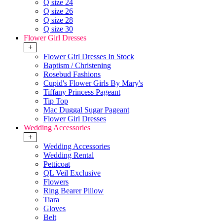
Q size 24
Q size 26
Q size 28
Q size 30
Flower Girl Dresses
+
Flower Girl Dresses In Stock
Baptism / Christening
Rosebud Fashions
Cupid's Flower Girls By Mary's
Tiffany Princess Pageant
Tip Top
Mac Duggal Sugar Pageant
Flower Girl Dresses
Wedding Accessories
+
Wedding Accessories
Wedding Rental
Petticoat
QL Veil Exclusive
Flowers
Ring Bearer Pillow
Tiara
Gloves
Belt