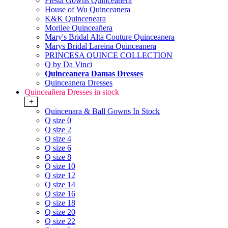
Fiesta Gowns Quinceanera
House of Wu Quinceanera
K&K Quinceneara
Morilee Quinceañera
Mary's Bridal Alta Couture Quinceanera
Marys Bridal Lareina Quinceanera
PRINCESA QUINCE COLLECTION
Q by Da Vinci
Quinceanera Damas Dresses
Quinceanera Dresses
Quinceañera Dresses in stock
+
Quincenara & Ball Gowns In Stock
Q size 0
Q size 2
Q size 4
Q size 6
Q size 8
Q size 10
Q size 12
Q size 14
Q size 16
Q size 18
Q size 20
Q size 22