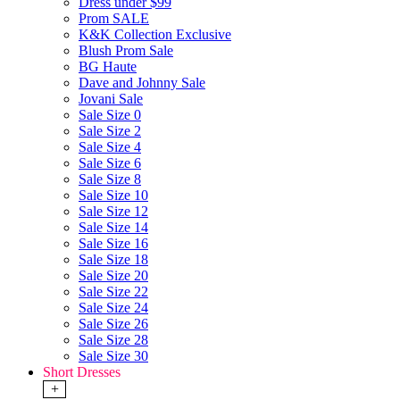
Dress under $99
Prom SALE
K&K Collection Exclusive
Blush Prom Sale
BG Haute
Dave and Johnny Sale
Jovani Sale
Sale Size 0
Sale Size 2
Sale Size 4
Sale Size 6
Sale Size 8
Sale Size 10
Sale Size 12
Sale Size 14
Sale Size 16
Sale Size 18
Sale Size 20
Sale Size 22
Sale Size 24
Sale Size 26
Sale Size 28
Sale Size 30
Short Dresses
+