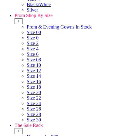
Black/White
Silver
Prom Shop By Size
+
Prom & Evening Gowns In Stock
Size 00
Size 0
Size 2
Size 4
Size 6
Size 08
Size 10
Size 12
Size 14
Size 16
Size 18
Size 20
Size 22
Size 24
Size 26
Size 28
Size 30
The Sale Rack
+