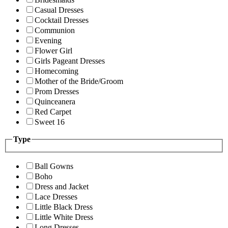
Casual Dresses
Cocktail Dresses
Communion
Evening
Flower Girl
Girls Pageant Dresses
Homecoming
Mother of the Bride/Groom
Prom Dresses
Quinceanera
Red Carpet
Sweet 16
Type
Ball Gowns
Boho
Dress and Jacket
Lace Dresses
Little Black Dress
Little White Dress
Long Dresses