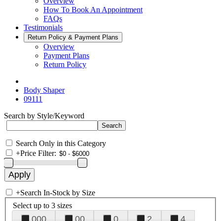
Overview
How To Book An Appointment
FAQs
Testimonials
Return Policy & Payment Plans
Overview
Payment Plans
Return Policy
Body Shaper
09111
Search by Style/Keyword
Search Only in this Category
+
Price Filter:
+
Search In-Stock by Size
Select up to 3 sizes
000
00
0
2
4