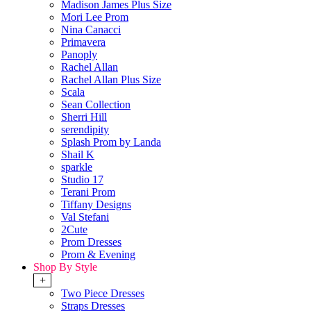
Madison James Plus Size
Mori Lee Prom
Nina Canacci
Primavera
Panoply
Rachel Allan
Rachel Allan Plus Size
Scala
Sean Collection
Sherri Hill
serendipity
Splash Prom by Landa
Shail K
sparkle
Studio 17
Terani Prom
Tiffany Designs
Val Stefani
2Cute
Prom Dresses
Prom & Evening
Shop By Style
+
Two Piece Dresses
Straps Dresses