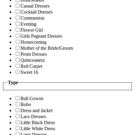
Casual Dresses
Cocktail Dresses
Communion
Evening
Flower Girl
Girls Pageant Dresses
Homecoming
Mother of the Bride/Groom
Prom Dresses
Quinceanera
Red Carpet
Sweet 16
Type
Ball Gowns
Boho
Dress and Jacket
Lace Dresses
Little Black Dress
Little White Dress
Long Dresses