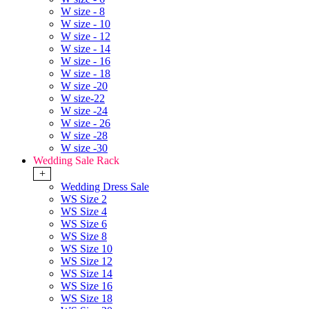
W size - 8
W size - 10
W size - 12
W size - 14
W size - 16
W size - 18
W size -20
W size-22
W size -24
W size - 26
W size -28
W size -30
Wedding Sale Rack
+
Wedding Dress Sale
WS Size 2
WS Size 4
WS Size 6
WS Size 8
WS Size 10
WS Size 12
WS Size 14
WS Size 16
WS Size 18