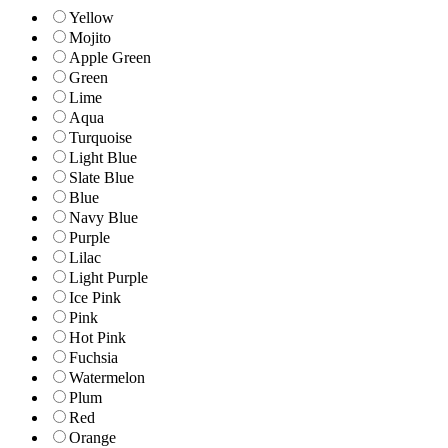
Yellow
Mojito
Apple Green
Green
Lime
Aqua
Turquoise
Light Blue
Slate Blue
Blue
Navy Blue
Purple
Lilac
Light Purple
Ice Pink
Pink
Hot Pink
Fuchsia
Watermelon
Plum
Red
Orange