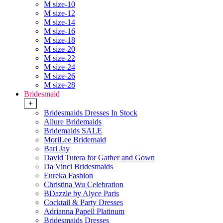
M size-10
M size-12
M size-14
M size-16
M size-18
M size-20
M size-22
M size-24
M size-26
M size-28
Bridesmaid
+
Bridesmaids Dresses In Stock
Allure Bridemaids
Bridemaids SALE
MoriLee Bridemaid
Bari Jay
David Tutera for Gather and Gown
Da Vinci Bridesmaids
Eureka Fashion
Christina Wu Celebration
BDazzle by Alyce Paris
Cocktail & Party Dresses
Adrianna Papell Platinum
Bridesmaids Dresses