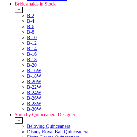
Bridesmaids in Stock
+
B-2
B-4
B-6
B-8
B-10
B-12
B-14
B-16
B-18
B-20
B-16W
B-18W
B-20W
B-22W
B-24W
B-26W
B-28W
B-30W
Shop by Quinceañera Designer
+
Beloving Quinceanera
Disney Royal Ball Quinceanera