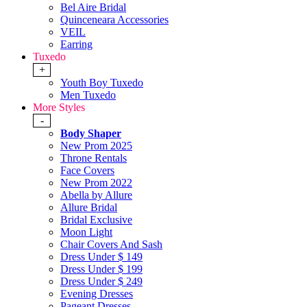
Bel Aire Bridal
Quinceneara Accessories
VEIL
Earring
Tuxedo
+
Youth Boy Tuxedo
Men Tuxedo
More Styles
-
Body Shaper
New Prom 2025
Throne Rentals
Face Covers
New Prom 2022
Abella by Allure
Allure Bridal
Bridal Exclusive
Moon Light
Chair Covers And Sash
Dress Under $ 149
Dress Under $ 199
Dress Under $ 249
Evening Dresses
Pageant Dresses