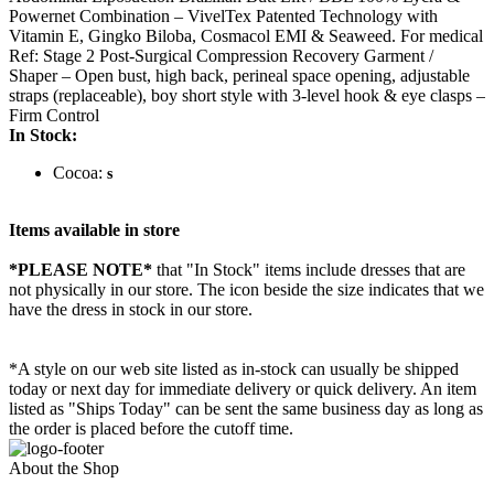
Powernet Combination – VivelTex Patented Technology with
Vitamin E, Gingko Biloba, Cosmacol EMI & Seaweed. For medical
Ref: Stage 2 Post-Surgical Compression Recovery Garment /
Shaper – Open bust, high back, perineal space opening, adjustable
straps (replaceable), boy short style with 3-level hook & eye clasps –
Firm Control
In Stock:
Cocoa:
s
Items available in store
*PLEASE NOTE*
that "In Stock" items include dresses that are
not physically in our store. The
icon beside the size indicates that we
have the dress in stock in our store.
*A style on our web site listed as in-stock can usually be shipped
today or next day for immediate delivery or quick delivery. An item
listed as "Ships Today" can be sent the same business day as long as
the order is placed before the cutoff time.
About the Shop