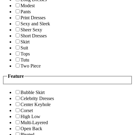
Modest
Pants
Print Dresses
Sexy and Sleek
Sheer Sexy
Short Dresses
Skirt
Suit
Tops
Tutu
Two Piece
Feature
Bubble Skirt
Celebrity Dresses
Center Keyhole
Corset
High Low
Multi-Layered
Open Back
Pleated