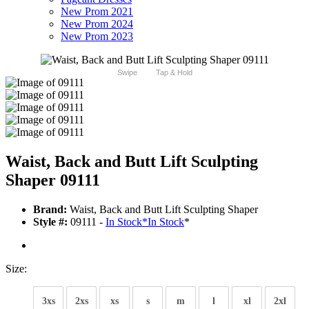
New Prom 2021
New Prom 2024
New Prom 2023
Swipe
Tap & Hold
Waist, Back and Butt Lift Sculpting
Shaper 09111
Brand:
Waist, Back and Butt Lift Sculpting Shaper
Style #:
09111 -
In Stock
*
In Stock
*
Size:
3xs
2xs
xs
s
m
l
xl
2xl