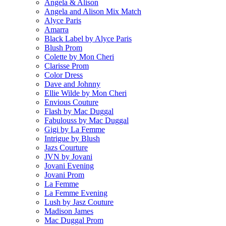
Angela & Alison
Angela and Alison Mix Match
Alyce Paris
Amarra
Black Label by Alyce Paris
Blush Prom
Colette by Mon Cheri
Clarisse Prom
Color Dress
Dave and Johnny
Ellie Wilde by Mon Cheri
Envious Couture
Flash by Mac Duggal
Fabulouss by Mac Duggal
Gigi by La Femme
Intrigue by Blush
Jazs Courture
JVN by Jovani
Jovani Evening
Jovani Prom
La Femme
La Femme Evening
Lush by Jasz Couture
Madison James
Mac Duggal Prom