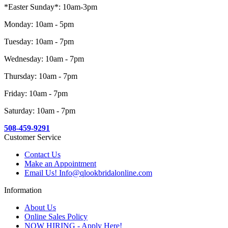
*Easter Sunday*: 10am-3pm
Monday: 10am - 5pm
Tuesday: 10am - 7pm
Wednesday: 10am - 7pm
Thursday: 10am - 7pm
Friday: 10am - 7pm
Saturday: 10am - 7pm
508-459-9291
Customer Service
Contact Us
Make an Appointment
Email Us! Info@qlookbridalonline.com
Information
About Us
Online Sales Policy
NOW HIRING - Apply Here!