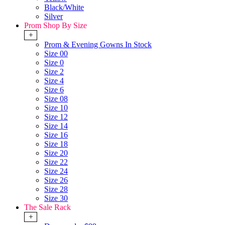
Black/White
Silver
Prom Shop By Size
+
Prom & Evening Gowns In Stock
Size 00
Size 0
Size 2
Size 4
Size 6
Size 08
Size 10
Size 12
Size 14
Size 16
Size 18
Size 20
Size 22
Size 24
Size 26
Size 28
Size 30
The Sale Rack
+