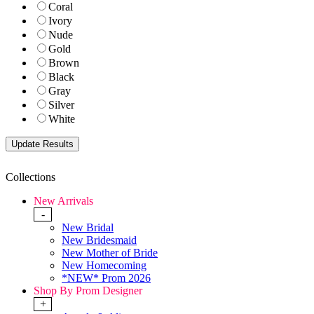
Coral
Ivory
Nude
Gold
Brown
Black
Gray
Silver
White
Collections
New Arrivals
-
New Bridal
New Bridesmaid
New Mother of Bride
New Homecoming
*NEW* Prom 2026
Shop By Prom Designer
+