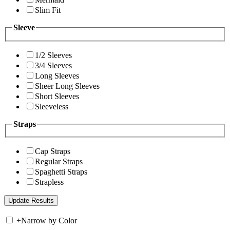
Slim Fit
Sleeve
1/2 Sleeves
3/4 Sleeves
Long Sleeves
Sheer Long Sleeves
Short Sleeves
Sleeveless
Straps
Cap Straps
Regular Straps
Spaghetti Straps
Strapless
+
Narrow by Color