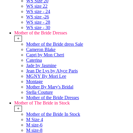
WS Size 20
WS size 22
WS size - 24
WS size -26
WS size - 28
WS size - 30
Mother of the Bride Dresses
+
Mother of the Bride dress Sale
Cameron Blake
Capri by Mon Cheri
Caterina
Jade by Jasmine
Jean De Lys by Alyce Paris
MGNY By Mori Lee
Montage
Mother By Mary's Bridal
Stella Couture
Mother of the Bride Dresses
Mother of The Bride in Stock
+
Mother of the Bride In Stock
M Size 4
M size-6
M size-8