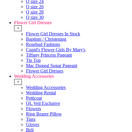
Q size 24
Q size 26
Q size 28
Q size 30
Flower Girl Dresses
+
Flower Girl Dresses In Stock
Baptism / Christening
Rosebud Fashions
Cupid's Flower Girls By Mary's
Tiffany Princess Pageant
Tip Top
Mac Duggal Sugar Pageant
Flower Girl Dresses
Wedding Accessories
+
Wedding Accessories
Wedding Rental
Petticoat
QL Veil Exclusive
Flowers
Ring Bearer Pillow
Tiara
Gloves
Belt