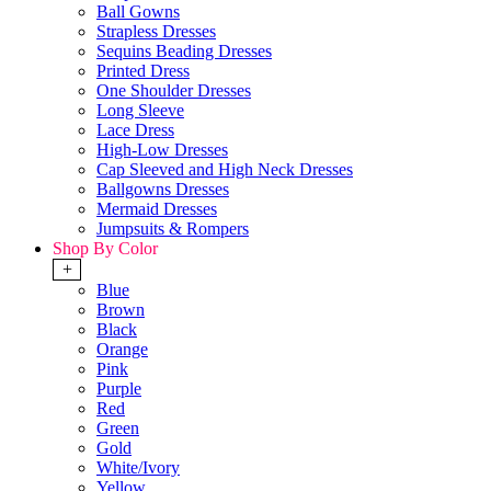
Ball Gowns
Strapless Dresses
Sequins Beading Dresses
Printed Dress
One Shoulder Dresses
Long Sleeve
Lace Dress
High-Low Dresses
Cap Sleeved and High Neck Dresses
Ballgowns Dresses
Mermaid Dresses
Jumpsuits & Rompers
Shop By Color
+
Blue
Brown
Black
Orange
Pink
Purple
Red
Green
Gold
White/Ivory
Yellow