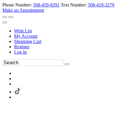
Phone Number:
508-459-9291
Text Number:
508-419-3279
Make an Appointment
Wish List
My Account
Shopping Cart
Register
Log In