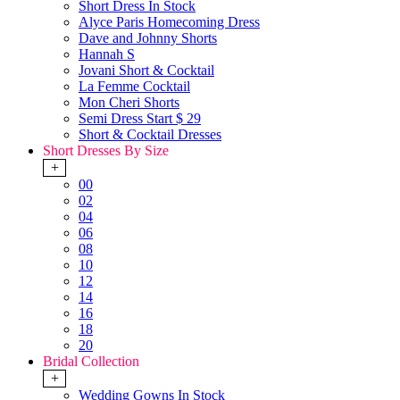
Short Dress In Stock
Alyce Paris Homecoming Dress
Dave and Johnny Shorts
Hannah S
Jovani Short & Cocktail
La Femme Cocktail
Mon Cheri Shorts
Semi Dress Start $ 29
Short & Cocktail Dresses
Short Dresses By Size
+
00
02
04
06
08
10
12
14
16
18
20
Bridal Collection
+
Wedding Gowns In Stock