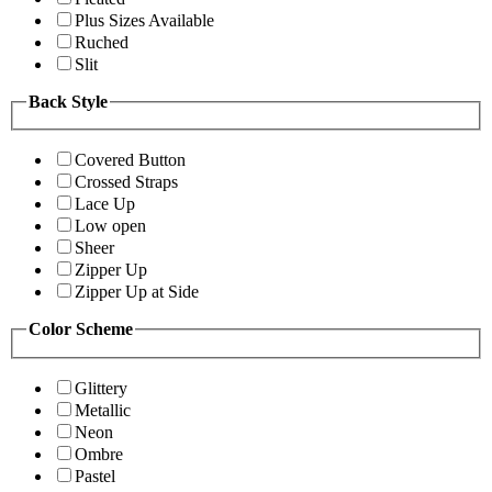
Plus Sizes Available
Ruched
Slit
Back Style
Covered Button
Crossed Straps
Lace Up
Low open
Sheer
Zipper Up
Zipper Up at Side
Color Scheme
Glittery
Metallic
Neon
Ombre
Pastel