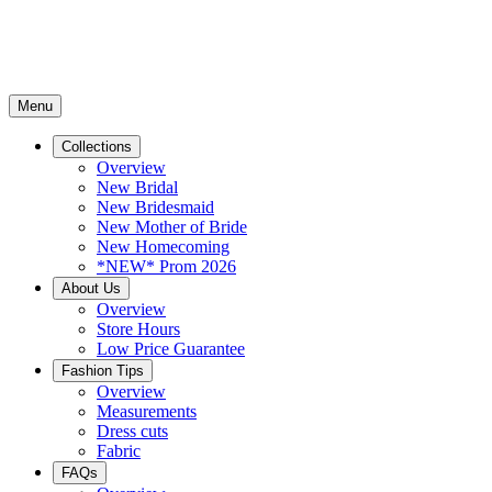
Menu
Collections
Overview
New Bridal
New Bridesmaid
New Mother of Bride
New Homecoming
*NEW* Prom 2026
About Us
Overview
Store Hours
Low Price Guarantee
Fashion Tips
Overview
Measurements
Dress cuts
Fabric
FAQs