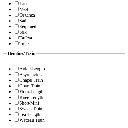
Lace
Mesh
Organza
Satin
Sequined
Silk
Taffeta
Tulle
Hemline/Train
Ankle-Length
Asymmetrical
Chapel Train
Court Train
Floor-Length
Knee Length
Short/Mini
Sweep Train
Tea-Length
Watteau Train