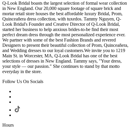
Q-Look Bridal boasts the largest selection of formal wear collection
in New England. Our 20,000 square footage of square brick and
mortar retail store houses the best affordable luxury Bridal, Prom,
Quinceañera dress collection, with tuxedos. Tammy Nguyen, Q-
Look Bridal's Founder and Creative Director of Q-Look Bridal,
started her business to help anxious brides-to-be find their most
perfect dream dress through the most personalized experience ever.
We partner with some of the best Fashion Brands and revered
Designers to present their beautiful collection of Prom, Quinceañera,
and Wedding dresses to our loyal customers.We invite you to 1219
Main St. in Worcester, MA, Q-Look Bridal has one of the best
selections of dresses in New England. Tammy says, "Your dress,
your style — our passion." She continues to stand by that motto
everyday in the store.
Follow Us On Socials
Hours