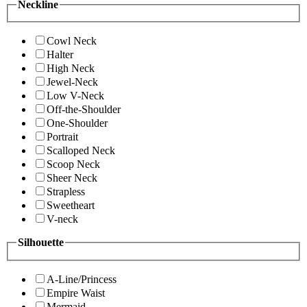
Neckline
Cowl Neck
Halter
High Neck
Jewel-Neck
Low V-Neck
Off-the-Shoulder
One-Shoulder
Portrait
Scalloped Neck
Scoop Neck
Sheer Neck
Strapless
Sweetheart
V-neck
Silhouette
A-Line/Princess
Empire Waist
Mermaid