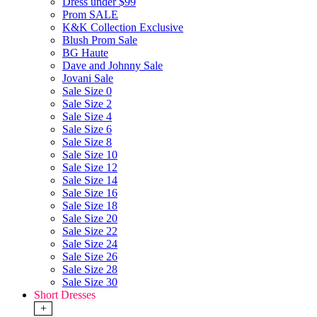
Dress under $99
Prom SALE
K&K Collection Exclusive
Blush Prom Sale
BG Haute
Dave and Johnny Sale
Jovani Sale
Sale Size 0
Sale Size 2
Sale Size 4
Sale Size 6
Sale Size 8
Sale Size 10
Sale Size 12
Sale Size 14
Sale Size 16
Sale Size 18
Sale Size 20
Sale Size 22
Sale Size 24
Sale Size 26
Sale Size 28
Sale Size 30
Short Dresses
+