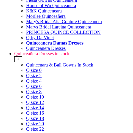
Fiesta Gowns Quinceanera
House of Wu Quinceanera
K&K Quinceneara
Morilee Quinceañera
Mary's Bridal Alta Couture Quinceanera
Marys Bridal Lareina Quinceanera
PRINCESA QUINCE COLLECTION
Q by Da Vinci
Quinceanera Damas Dresses
Quinceanera Dresses
Quinceañera Dresses in stock
+
Quincenara & Ball Gowns In Stock
Q size 0
Q size 2
Q size 4
Q size 6
Q size 8
Q size 10
Q size 12
Q size 14
Q size 16
Q size 18
Q size 20
Q size 22