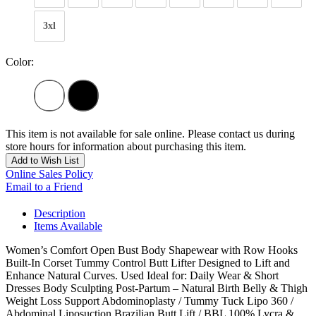
3xl
Color:
This item is not available for sale online. Please contact us during
store hours for information about purchasing this item.
Add to Wish List
Online Sales Policy
Email to a Friend
Description
Items Available
Women’s Comfort Open Bust Body Shapewear with Row Hooks
Built-In Corset Tummy Control Butt Lifter Designed to Lift and
Enhance Natural Curves. Used Ideal for: Daily Wear & Short
Dresses Body Sculpting Post-Partum – Natural Birth Belly & Thigh
Weight Loss Support Abdominoplasty / Tummy Tuck Lipo 360 /
Abdominal Liposuction Brazilian Butt Lift / BBL 100% Lycra &