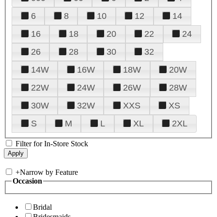
6
8
10
12
14
16
18
20
22
24
26
28
30
32
14W
16W
18W
20W
22W
24W
26W
28W
30W
32W
XXS
XS
S
M
L
XL
2XL
Filter for In-Store Stock
+
Narrow by Feature
Occasion
Bridal
Bridesmaids