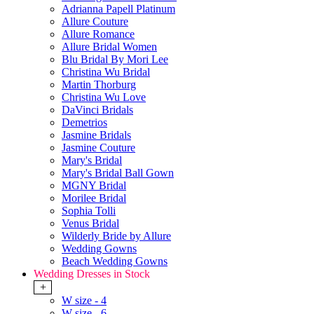
Adrianna Papell Platinum
Allure Couture
Allure Romance
Allure Bridal Women
Blu Bridal By Mori Lee
Christina Wu Bridal
Martin Thorburg
Christina Wu Love
DaVinci Bridals
Demetrios
Jasmine Bridals
Jasmine Couture
Mary's Bridal
Mary's Bridal Ball Gown
MGNY Bridal
Morilee Bridal
Sophia Tolli
Venus Bridal
Wilderly Bride by Allure
Wedding Gowns
Beach Wedding Gowns
Wedding Dresses in Stock
+
W size - 4
W size - 6