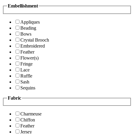
Embellishment
Appliques
Beading
Bows
Crystal Brooch
Embroidered
Feather
Flower(s)
Fringe
Lace
Ruffle
Sash
Sequins
Fabric
Charmeuse
Chiffon
Feather
Jersey