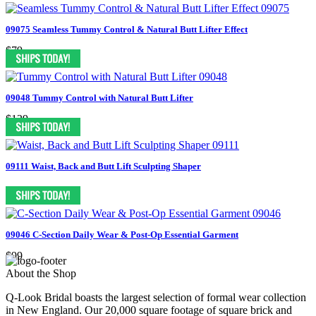
09075 Seamless Tummy Control & Natural Butt Lifter Effect
$79
09048 Tummy Control with Natural Butt Lifter
$129
09111 Waist, Back and Butt Lift Sculpting Shaper
09046 C-Section Daily Wear & Post-Op Essential Garment
$99
About the Shop
Q-Look Bridal boasts the largest selection of formal wear collection
in New England. Our 20,000 square footage of square brick and