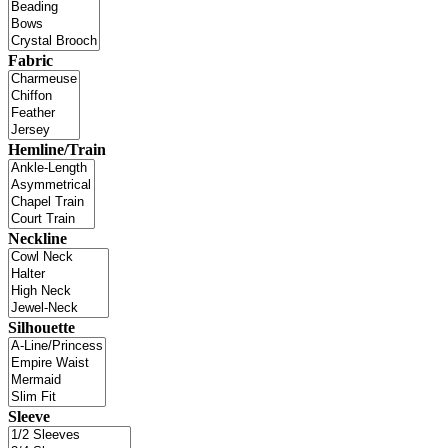
Fabric
Hemline/Train
Neckline
Silhouette
Sleeve