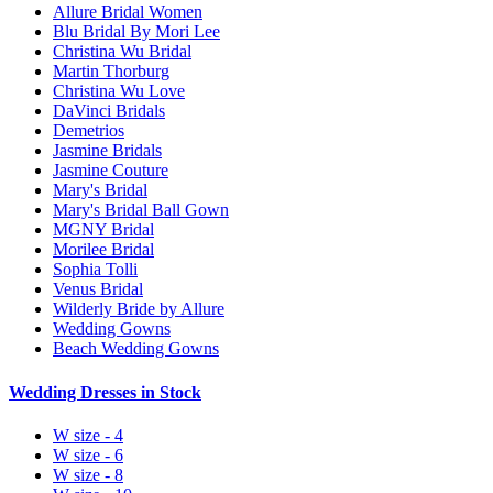
Allure Bridal Women
Blu Bridal By Mori Lee
Christina Wu Bridal
Martin Thorburg
Christina Wu Love
DaVinci Bridals
Demetrios
Jasmine Bridals
Jasmine Couture
Mary's Bridal
Mary's Bridal Ball Gown
MGNY Bridal
Morilee Bridal
Sophia Tolli
Venus Bridal
Wilderly Bride by Allure
Wedding Gowns
Beach Wedding Gowns
Wedding Dresses in Stock
W size - 4
W size - 6
W size - 8