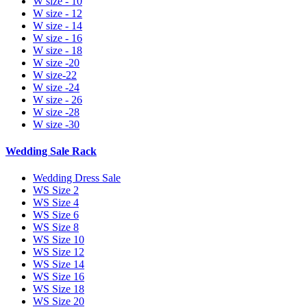
W size - 10
W size - 12
W size - 14
W size - 16
W size - 18
W size -20
W size-22
W size -24
W size - 26
W size -28
W size -30
Wedding Sale Rack
Wedding Dress Sale
WS Size 2
WS Size 4
WS Size 6
WS Size 8
WS Size 10
WS Size 12
WS Size 14
WS Size 16
WS Size 18
WS Size 20