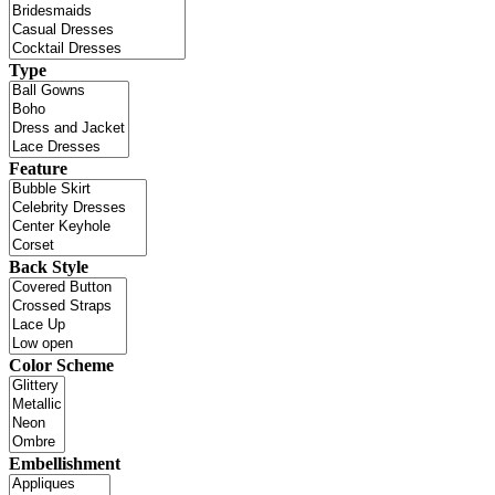
Type
Feature
Back Style
Color Scheme
Embellishment