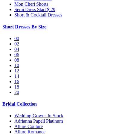
Mon Cheri Shorts
Semi Dress Start $ 29
Short & Cocktail Dresses
Short Dresses By Size
00
02
04
06
08
10
12
14
16
18
20
Bridal Collection
Wedding Gowns In Stock
Adrianna Papell Platinum
Allure Couture
Allure Romance