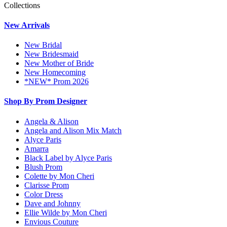
Collections
New Arrivals
New Bridal
New Bridesmaid
New Mother of Bride
New Homecoming
*NEW* Prom 2026
Shop By Prom Designer
Angela & Alison
Angela and Alison Mix Match
Alyce Paris
Amarra
Black Label by Alyce Paris
Blush Prom
Colette by Mon Cheri
Clarisse Prom
Color Dress
Dave and Johnny
Ellie Wilde by Mon Cheri
Envious Couture