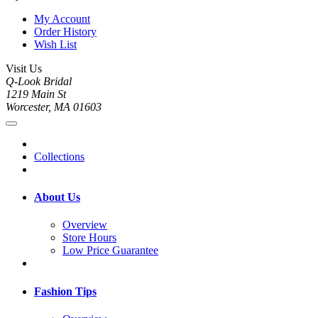
My Account
Order History
Wish List
Visit Us
Q-Look Bridal
1219 Main St
Worcester, MA 01603
Collections
About Us
Overview
Store Hours
Low Price Guarantee
Fashion Tips