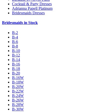
Cocktail & Party Dresses
Adrianna Papell Platinum
Bridesmaids Dresses
Bridesmaids in Stock
B-2
B-4
B-6
B-8
B-10
B-12
B-14
B-16
B-18
B-20
B-16W
B-18W
B-20W
B-22W
B-24W
B-26W
B-28W
B-30W