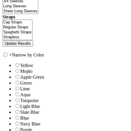
Straps
+
Narrow by Color
Yellow
Mojito
Apple Green
Green
Lime
Aqua
Turquoise
Light Blue
Slate Blue
Blue
Navy Blue
Purple