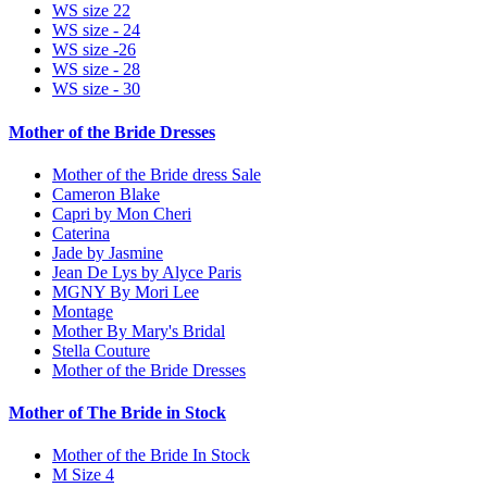
WS size 22
WS size - 24
WS size -26
WS size - 28
WS size - 30
Mother of the Bride Dresses
Mother of the Bride dress Sale
Cameron Blake
Capri by Mon Cheri
Caterina
Jade by Jasmine
Jean De Lys by Alyce Paris
MGNY By Mori Lee
Montage
Mother By Mary's Bridal
Stella Couture
Mother of the Bride Dresses
Mother of The Bride in Stock
Mother of the Bride In Stock
M Size 4