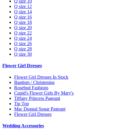
Q size 10
Q size 12
Q size 14
Q size 16
Q size 18
Q size 20
Q size 22
Q size 24
Q size 26
Q size 28
Q size 30
Flower Girl Dresses
Flower Girl Dresses In Stock
Baptism / Christening
Rosebud Fashions
Cupid's Flower Girls By Mary's
Tiffany Princess Pageant
Tip Top
Mac Duggal Sugar Pageant
Flower Girl Dresses
Wedding Accessories