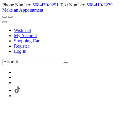
Phone Number:
508-459-9291
Text Number:
508-419-3279
Make an Appointment
Wish List
My Account
Shopping Cart
Register
Log In