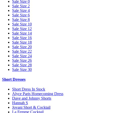
Sale Size 0
Sale Size 2
Sale Size 4
Sale Size 6
Sale Size 8
Sale Size 10
Sale Size 12
Sale Size 14
Sale Size 16
Sale Size 18
Sale Size 20
Sale Size 22
Sale Size 24
Sale Size 26
Sale Size 28
Sale Size 30
Short Dresses
Short Dress In Stock
Alyce Paris Homecoming Dress
Dave and Johnny Shorts
Hannah S
Jovani Short & Cocktail
La Femme Cocktail