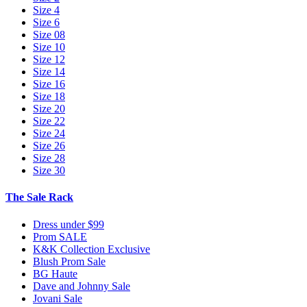
Size 4
Size 6
Size 08
Size 10
Size 12
Size 14
Size 16
Size 18
Size 20
Size 22
Size 24
Size 26
Size 28
Size 30
The Sale Rack
Dress under $99
Prom SALE
K&K Collection Exclusive
Blush Prom Sale
BG Haute
Dave and Johnny Sale
Jovani Sale