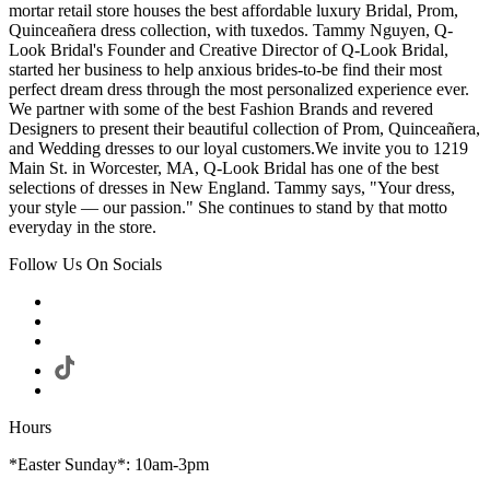
mortar retail store houses the best affordable luxury Bridal, Prom,
Quinceañera dress collection, with tuxedos. Tammy Nguyen, Q-
Look Bridal's Founder and Creative Director of Q-Look Bridal,
started her business to help anxious brides-to-be find their most
perfect dream dress through the most personalized experience ever.
We partner with some of the best Fashion Brands and revered
Designers to present their beautiful collection of Prom, Quinceañera,
and Wedding dresses to our loyal customers.We invite you to 1219
Main St. in Worcester, MA, Q-Look Bridal has one of the best
selections of dresses in New England. Tammy says, "Your dress,
your style — our passion." She continues to stand by that motto
everyday in the store.
Follow Us On Socials
Hours
*Easter Sunday*: 10am-3pm