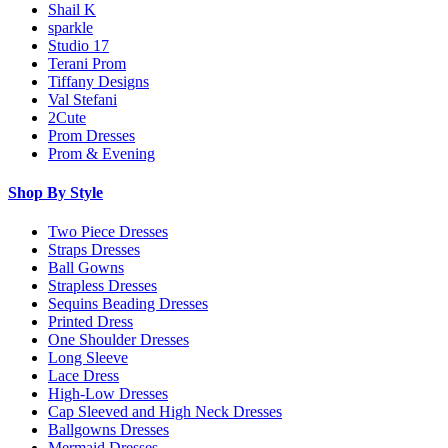
Shail K
sparkle
Studio 17
Terani Prom
Tiffany Designs
Val Stefani
2Cute
Prom Dresses
Prom & Evening
Shop By Style
Two Piece Dresses
Straps Dresses
Ball Gowns
Strapless Dresses
Sequins Beading Dresses
Printed Dress
One Shoulder Dresses
Long Sleeve
Lace Dress
High-Low Dresses
Cap Sleeved and High Neck Dresses
Ballgowns Dresses
Mermaid Dresses