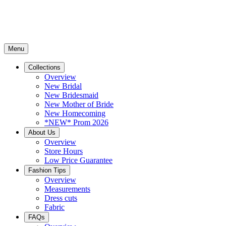
Menu
Collections
Overview
New Bridal
New Bridesmaid
New Mother of Bride
New Homecoming
*NEW* Prom 2026
About Us
Overview
Store Hours
Low Price Guarantee
Fashion Tips
Overview
Measurements
Dress cuts
Fabric
FAQs