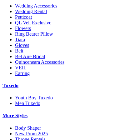
Wedding Accessories
Wedding Rental
Petticoat
QL Veil Exclusive
Flowers
Ring Bearer Pillow
Tiara
Gloves
Belt
Bel Aire Bridal
Quinceneara Accessories
VEIL
Earring
Tuxedo
Youth Boy Tuxedo
Men Tuxedo
More Styles
Body Shaper
New Prom 2025
Throne Rentals