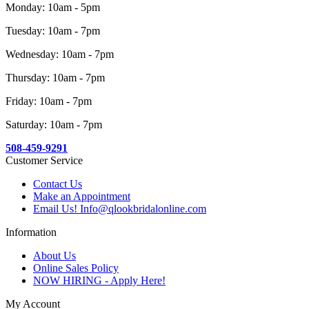
Monday: 10am - 5pm
Tuesday: 10am - 7pm
Wednesday: 10am - 7pm
Thursday: 10am - 7pm
Friday: 10am - 7pm
Saturday: 10am - 7pm
508-459-9291
Customer Service
Contact Us
Make an Appointment
Email Us! Info@qlookbridalonline.com
Information
About Us
Online Sales Policy
NOW HIRING - Apply Here!
My Account