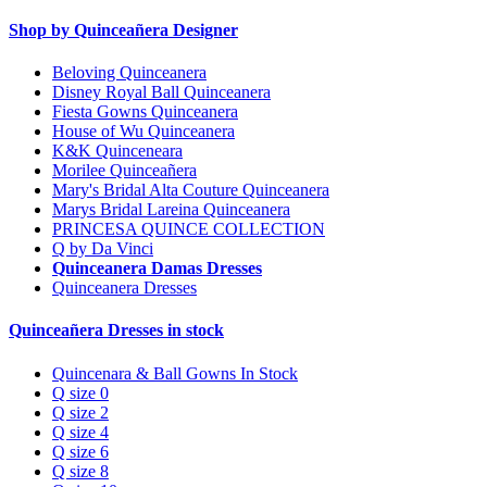
Shop by Quinceañera Designer
Beloving Quinceanera
Disney Royal Ball Quinceanera
Fiesta Gowns Quinceanera
House of Wu Quinceanera
K&K Quinceneara
Morilee Quinceañera
Mary's Bridal Alta Couture Quinceanera
Marys Bridal Lareina Quinceanera
PRINCESA QUINCE COLLECTION
Q by Da Vinci
Quinceanera Damas Dresses
Quinceanera Dresses
Quinceañera Dresses in stock
Quincenara & Ball Gowns In Stock
Q size 0
Q size 2
Q size 4
Q size 6
Q size 8