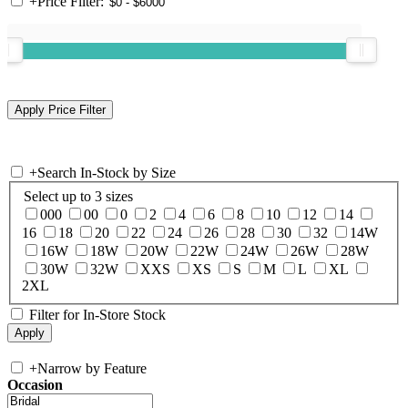
+
Price Filter:
+
Search In-Stock by Size
Select up to 3 sizes
000
00
0
2
4
6
8
10
12
14
16
18
20
22
24
26
28
30
32
14W
16W
18W
20W
22W
24W
26W
28W
30W
32W
XXS
XS
S
M
L
XL
2XL
Filter for In-Store Stock
+
Narrow by Feature
Occasion