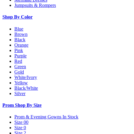
Jumpsuits & Rompers
Shop By Color
Blue
Brown
Black
Orange
Pink
Purple
Red
Green
Gold
White/Ivory
Yellow
Black/White
Silver
Prom Shop By Size
Prom & Evening Gowns In Stock
Size 00
Size 0
Size 2