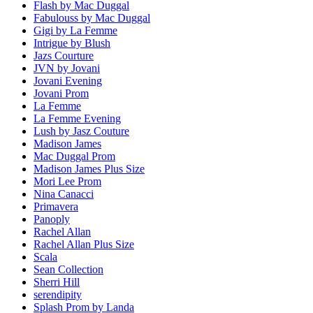
Flash by Mac Duggal
Fabulouss by Mac Duggal
Gigi by La Femme
Intrigue by Blush
Jazs Courture
JVN by Jovani
Jovani Evening
Jovani Prom
La Femme
La Femme Evening
Lush by Jasz Couture
Madison James
Mac Duggal Prom
Madison James Plus Size
Mori Lee Prom
Nina Canacci
Primavera
Panoply
Rachel Allan
Rachel Allan Plus Size
Scala
Sean Collection
Sherri Hill
serendipity
Splash Prom by Landa