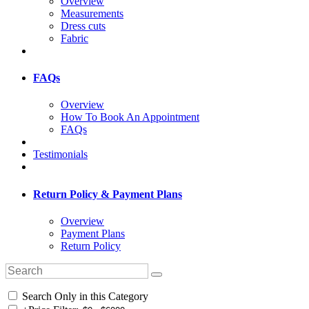
Overview
Measurements
Dress cuts
Fabric
FAQs
Overview
How To Book An Appointment
FAQs
Testimonials
Return Policy & Payment Plans
Overview
Payment Plans
Return Policy
Search Only in this Category