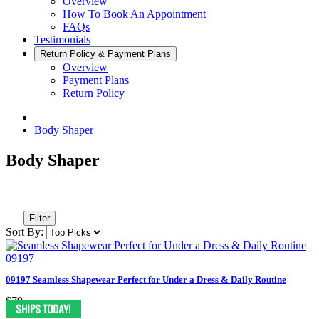
Overview
How To Book An Appointment
FAQs
Testimonials
Return Policy & Payment Plans
Overview
Payment Plans
Return Policy
Body Shaper
Body Shaper
Filter
Sort By:
09197 Seamless Shapewear Perfect for Under a Dress & Daily Routine
$79