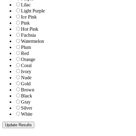
Lilac
Light Purple
Ice Pink
Pink
Hot Pink
Fuchsia
Watermelon
Plum
Red
Orange
Coral
Ivory
Nude
Gold
Brown
Black
Gray
Silver
White