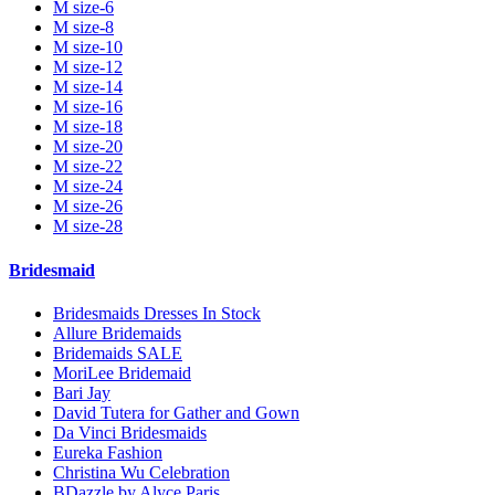
M size-6
M size-8
M size-10
M size-12
M size-14
M size-16
M size-18
M size-20
M size-22
M size-24
M size-26
M size-28
Bridesmaid
Bridesmaids Dresses In Stock
Allure Bridemaids
Bridemaids SALE
MoriLee Bridemaid
Bari Jay
David Tutera for Gather and Gown
Da Vinci Bridesmaids
Eureka Fashion
Christina Wu Celebration
BDazzle by Alyce Paris