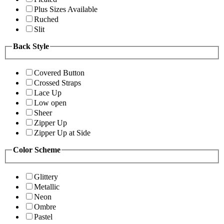
Plus Sizes Available
Ruched
Slit
Back Style
Covered Button
Crossed Straps
Lace Up
Low open
Sheer
Zipper Up
Zipper Up at Side
Color Scheme
Glittery
Metallic
Neon
Ombre
Pastel