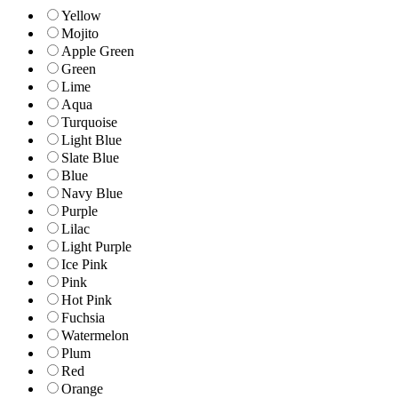
Yellow
Mojito
Apple Green
Green
Lime
Aqua
Turquoise
Light Blue
Slate Blue
Blue
Navy Blue
Purple
Lilac
Light Purple
Ice Pink
Pink
Hot Pink
Fuchsia
Watermelon
Plum
Red
Orange