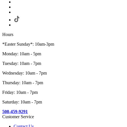
Hours
*Easter Sunday*: 10am-3pm
Monday: 10am - 5pm
Tuesday: 10am - 7pm
Wednesday: 10am - 7pm
Thursday: 10am - 7pm
Friday: 10am - 7pm
Saturday: 10am - 7pm
508-459-9291
Customer Service
Contact Us