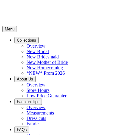
Menu
Collections
Overview
New Bridal
New Bridesmaid
New Mother of Bride
New Homecoming
*NEW* Prom 2026
About Us
Overview
Store Hours
Low Price Guarantee
Fashion Tips
Overview
Measurements
Dress cuts
Fabric
FAQs