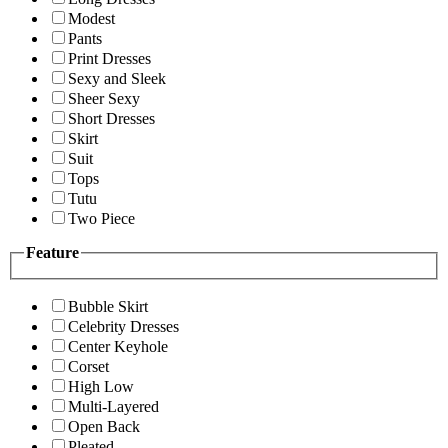
Modest
Pants
Print Dresses
Sexy and Sleek
Sheer Sexy
Short Dresses
Skirt
Suit
Tops
Tutu
Two Piece
Feature
Bubble Skirt
Celebrity Dresses
Center Keyhole
Corset
High Low
Multi-Layered
Open Back
Pleated