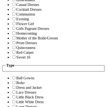
Casual Dresses
Cocktail Dresses
Communion
Evening
Flower Girl
Girls Pageant Dresses
Homecoming
Mother of the Bride/Groom
Prom Dresses
Quinceanera
Red Carpet
Sweet 16
Type
Ball Gowns
Boho
Dress and Jacket
Lace Dresses
Little Black Dress
Little White Dress
Long Dresses