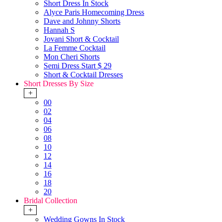
Short Dress In Stock
Alyce Paris Homecoming Dress
Dave and Johnny Shorts
Hannah S
Jovani Short & Cocktail
La Femme Cocktail
Mon Cheri Shorts
Semi Dress Start $ 29
Short & Cocktail Dresses
Short Dresses By Size
+
00
02
04
06
08
10
12
14
16
18
20
Bridal Collection
+
Wedding Gowns In Stock