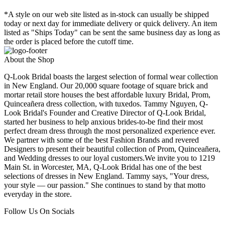
*A style on our web site listed as in-stock can usually be shipped
today or next day for immediate delivery or quick delivery. An item
listed as "Ships Today" can be sent the same business day as long as
the order is placed before the cutoff time.
About the Shop
Q-Look Bridal boasts the largest selection of formal wear collection
in New England. Our 20,000 square footage of square brick and
mortar retail store houses the best affordable luxury Bridal, Prom,
Quinceañera dress collection, with tuxedos. Tammy Nguyen, Q-
Look Bridal's Founder and Creative Director of Q-Look Bridal,
started her business to help anxious brides-to-be find their most
perfect dream dress through the most personalized experience ever.
We partner with some of the best Fashion Brands and revered
Designers to present their beautiful collection of Prom, Quinceañera,
and Wedding dresses to our loyal customers.We invite you to 1219
Main St. in Worcester, MA, Q-Look Bridal has one of the best
selections of dresses in New England. Tammy says, "Your dress,
your style — our passion." She continues to stand by that motto
everyday in the store.
Follow Us On Socials