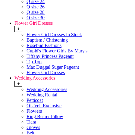
Q size 24
Q size 26
Q size 28
Q size 30
Flower Girl Dresses
+
Flower Girl Dresses In Stock
Baptism / Christening
Rosebud Fashions
Cupid's Flower Girls By Mary's
Tiffany Princess Pageant
Tip Top
Mac Duggal Sugar Pageant
Flower Girl Dresses
Wedding Accessories
+
Wedding Accessories
Wedding Rental
Petticoat
QL Veil Exclusive
Flowers
Ring Bearer Pillow
Tiara
Gloves
Belt