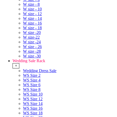
W size - 8
W size - 10
W size - 12
W size - 14
W size - 16
W size - 18
W size -20
W size-22
W size -24
W size - 26
W size -28
W size -30
Wedding Sale Rack
+
Wedding Dress Sale
WS Size 2
WS Size 4
WS Size 6
WS Size 8
WS Size 10
WS Size 12
WS Size 14
WS Size 16
WS Size 18