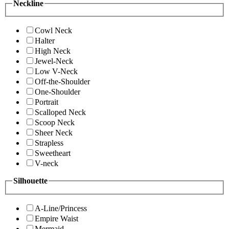
Neckline
Cowl Neck
Halter
High Neck
Jewel-Neck
Low V-Neck
Off-the-Shoulder
One-Shoulder
Portrait
Scalloped Neck
Scoop Neck
Sheer Neck
Strapless
Sweetheart
V-neck
Silhouette
A-Line/Princess
Empire Waist
Mermaid