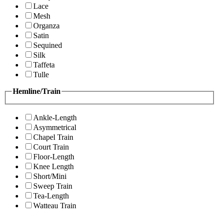
Lace
Mesh
Organza
Satin
Sequined
Silk
Taffeta
Tulle
Hemline/Train
Ankle-Length
Asymmetrical
Chapel Train
Court Train
Floor-Length
Knee Length
Short/Mini
Sweep Train
Tea-Length
Watteau Train