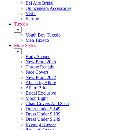
Bel Aire Bridal
Quinceneara Accessories
VEIL
Earring
Tuxedo
+
Youth Boy Tuxedo
Men Tuxedo
More Styles
-
Body Shaper
New Prom 2025
Throne Rentals
Face Covers
New Prom 2022
Abella by Allure
Allure Bridal
Bridal Exclusive
Moon Light
Chair Covers And Sash
Dress Under $ 149
Dress Under $ 199
Dress Under $ 249
Evening Dresses
Pageant Dresses