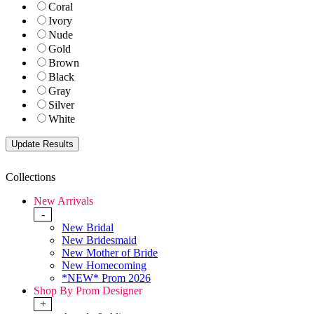
Coral
Ivory
Nude
Gold
Brown
Black
Gray
Silver
White
Collections
New Arrivals
-
New Bridal
New Bridesmaid
New Mother of Bride
New Homecoming
*NEW* Prom 2026
Shop By Prom Designer
+