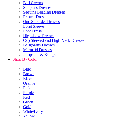
Ball Gowns
Strapless Dresses
Sequins Beading Dresses
Printed Dress
One Shoulder Dresses
Long Sleeve
Lace Dress
High-Low Dresses
Cap Sleeved and High Neck Dresses
Ballgowns Dresses
Mermaid Dresses
Jumpsuits & Rompers
Shop By Color
+
Blue
Brown
Black
Orange
Pink
Purple
Red
Green
Gold
White/Ivory
Yellow