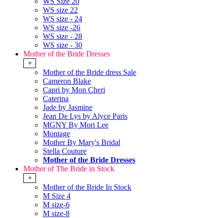
WS Size 20
WS size 22
WS size - 24
WS size -26
WS size - 28
WS size - 30
Mother of the Bride Dresses
+
Mother of the Bride dress Sale
Cameron Blake
Capri by Mon Cheri
Caterina
Jade by Jasmine
Jean De Lys by Alyce Paris
MGNY By Mori Lee
Montage
Mother By Mary's Bridal
Stella Couture
Mother of the Bride Dresses
Mother of The Bride in Stock
+
Mother of the Bride In Stock
M Size 4
M size-6
M size-8