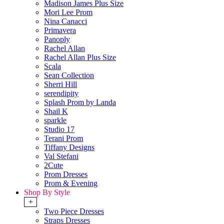
Madison James Plus Size
Mori Lee Prom
Nina Canacci
Primavera
Panoply
Rachel Allan
Rachel Allan Plus Size
Scala
Sean Collection
Sherri Hill
serendipity
Splash Prom by Landa
Shail K
sparkle
Studio 17
Terani Prom
Tiffany Designs
Val Stefani
2Cute
Prom Dresses
Prom & Evening
Shop By Style
+
Two Piece Dresses
Straps Dresses