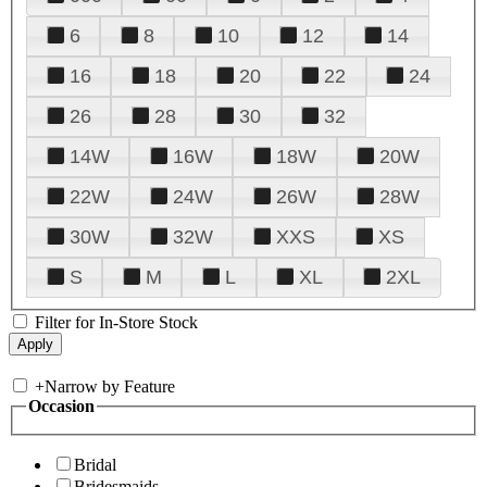
6
8
10
12
14
16
18
20
22
24
26
28
30
32
14W
16W
18W
20W
22W
24W
26W
28W
30W
32W
XXS
XS
S
M
L
XL
2XL
Filter for In-Store Stock
+
Narrow by Feature
Occasion
Bridal
Bridesmaids