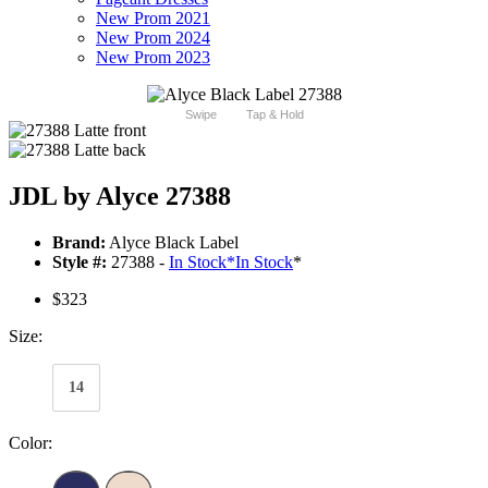
New Prom 2021
New Prom 2024
New Prom 2023
Swipe
Tap & Hold
JDL by Alyce 27388
Brand:
Alyce Black Label
Style #:
27388 -
In Stock
*
In Stock
*
$323
Size:
14
Color: