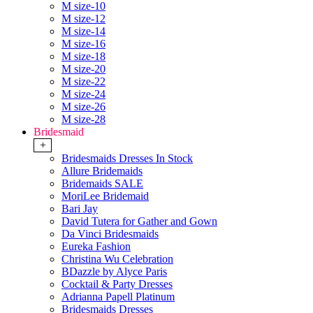
M size-10
M size-12
M size-14
M size-16
M size-18
M size-20
M size-22
M size-24
M size-26
M size-28
Bridesmaid
+
Bridesmaids Dresses In Stock
Allure Bridemaids
Bridemaids SALE
MoriLee Bridemaid
Bari Jay
David Tutera for Gather and Gown
Da Vinci Bridesmaids
Eureka Fashion
Christina Wu Celebration
BDazzle by Alyce Paris
Cocktail & Party Dresses
Adrianna Papell Platinum
Bridesmaids Dresses