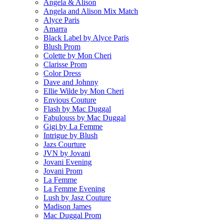
Angela & Alison
Angela and Alison Mix Match
Alyce Paris
Amarra
Black Label by Alyce Paris
Blush Prom
Colette by Mon Cheri
Clarisse Prom
Color Dress
Dave and Johnny
Ellie Wilde by Mon Cheri
Envious Couture
Flash by Mac Duggal
Fabulouss by Mac Duggal
Gigi by La Femme
Intrigue by Blush
Jazs Courture
JVN by Jovani
Jovani Evening
Jovani Prom
La Femme
La Femme Evening
Lush by Jasz Couture
Madison James
Mac Duggal Prom