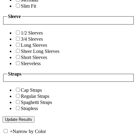
Slim Fit
Sleeve
1/2 Sleeves
3/4 Sleeves
Long Sleeves
Sheer Long Sleeves
Short Sleeves
Sleeveless
Straps
Cap Straps
Regular Straps
Spaghetti Straps
Strapless
+
Narrow by Color