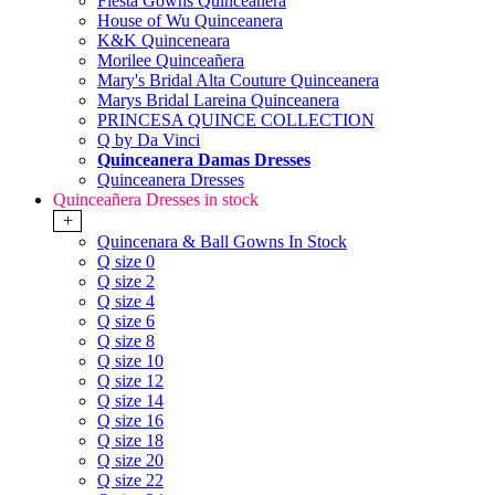
Fiesta Gowns Quinceanera
House of Wu Quinceanera
K&K Quinceneara
Morilee Quinceañera
Mary's Bridal Alta Couture Quinceanera
Marys Bridal Lareina Quinceanera
PRINCESA QUINCE COLLECTION
Q by Da Vinci
Quinceanera Damas Dresses
Quinceanera Dresses
Quinceañera Dresses in stock
+
Quincenara & Ball Gowns In Stock
Q size 0
Q size 2
Q size 4
Q size 6
Q size 8
Q size 10
Q size 12
Q size 14
Q size 16
Q size 18
Q size 20
Q size 22