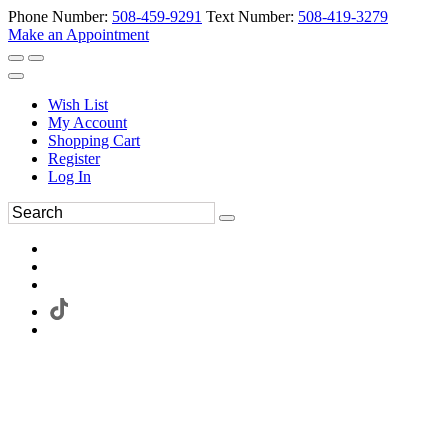
Phone Number:
508-459-9291
Text Number:
508-419-3279
Make an Appointment
Wish List
My Account
Shopping Cart
Register
Log In