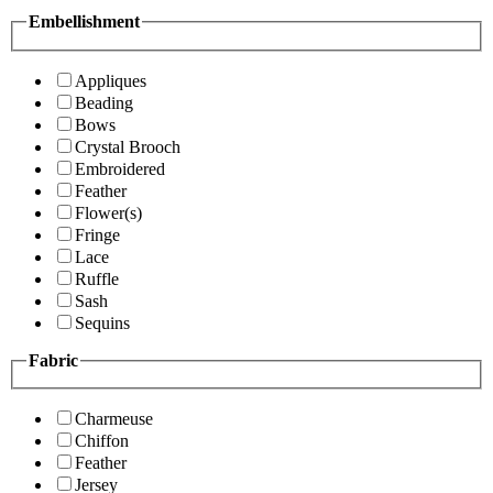
Embellishment
Appliques
Beading
Bows
Crystal Brooch
Embroidered
Feather
Flower(s)
Fringe
Lace
Ruffle
Sash
Sequins
Fabric
Charmeuse
Chiffon
Feather
Jersey