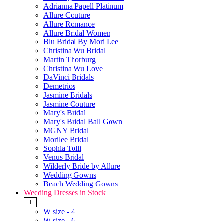
Adrianna Papell Platinum
Allure Couture
Allure Romance
Allure Bridal Women
Blu Bridal By Mori Lee
Christina Wu Bridal
Martin Thorburg
Christina Wu Love
DaVinci Bridals
Demetrios
Jasmine Bridals
Jasmine Couture
Mary's Bridal
Mary's Bridal Ball Gown
MGNY Bridal
Morilee Bridal
Sophia Tolli
Venus Bridal
Wilderly Bride by Allure
Wedding Gowns
Beach Wedding Gowns
Wedding Dresses in Stock
+
W size - 4
W size - 6