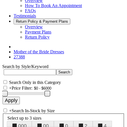
Overview
How To Book An Appointment
FAQs
Testimonials
Return Policy & Payment Plans
Overview
Payment Plans
Return Policy
Mother of the Bride Dresses
27388
Search by Style/Keyword
Search Only in this Category
+
Price Filter:
+
Search In-Stock by Size
Select up to 3 sizes
000
00
0
2
4