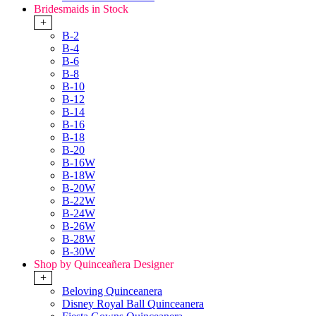
Bridesmaids in Stock
+
B-2
B-4
B-6
B-8
B-10
B-12
B-14
B-16
B-18
B-20
B-16W
B-18W
B-20W
B-22W
B-24W
B-26W
B-28W
B-30W
Shop by Quinceañera Designer
+
Beloving Quinceanera
Disney Royal Ball Quinceanera