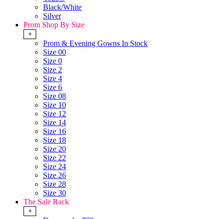
Black/White
Silver
Prom Shop By Size
+
Prom & Evening Gowns In Stock
Size 00
Size 0
Size 2
Size 4
Size 6
Size 08
Size 10
Size 12
Size 14
Size 16
Size 18
Size 20
Size 22
Size 24
Size 26
Size 28
Size 30
The Sale Rack
+