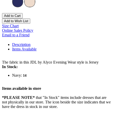
Add to Cart
Add to Wish List
Size Chart
Online Sales Policy
Email to a Friend
Description
Items Available
The fabric in this JDL by Alyce Evening Wear style is Jersey
In Stock:
Navy:
14
Items available in store
*PLEASE NOTE*
that "In Stock" items include dresses that are
not physically in our store. The
icon beside the size indicates that we
have the dress in stock in our store.