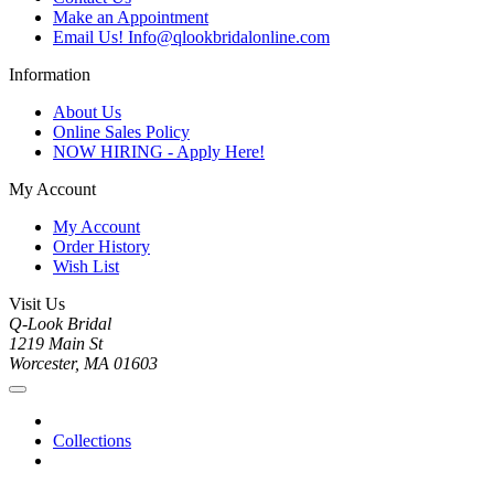
Make an Appointment
Email Us! Info@qlookbridalonline.com
Information
About Us
Online Sales Policy
NOW HIRING - Apply Here!
My Account
My Account
Order History
Wish List
Visit Us
Q-Look Bridal
1219 Main St
Worcester, MA 01603
Collections