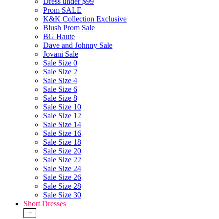
Dress under $99
Prom SALE
K&K Collection Exclusive
Blush Prom Sale
BG Haute
Dave and Johnny Sale
Jovani Sale
Sale Size 0
Sale Size 2
Sale Size 4
Sale Size 6
Sale Size 8
Sale Size 10
Sale Size 12
Sale Size 14
Sale Size 16
Sale Size 18
Sale Size 20
Sale Size 22
Sale Size 24
Sale Size 26
Sale Size 28
Sale Size 30
Short Dresses
+