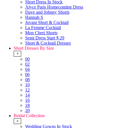
Short Dress In Stock
Alyce Paris Homecoming Dress
Dave and Johnny Shorts
Hannah S
Jovani Short & Cocktail
La Femme Cocktail
Mon Cheri Shorts
Semi Dress Start $ 29
Short & Cocktail Dresses
Short Dresses By Size
+
00
02
04
06
08
10
12
14
16
18
20
Bridal Collection
+
Wedding Gowns In Stock