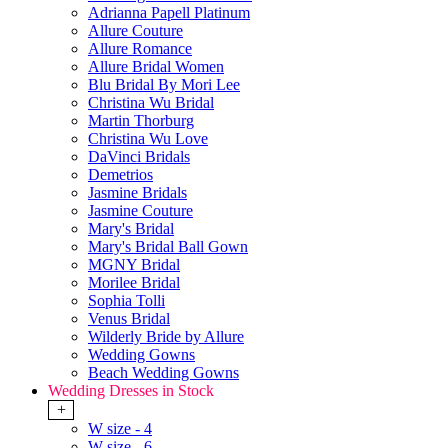
Adrianna Papell Platinum
Allure Couture
Allure Romance
Allure Bridal Women
Blu Bridal By Mori Lee
Christina Wu Bridal
Martin Thorburg
Christina Wu Love
DaVinci Bridals
Demetrios
Jasmine Bridals
Jasmine Couture
Mary's Bridal
Mary's Bridal Ball Gown
MGNY Bridal
Morilee Bridal
Sophia Tolli
Venus Bridal
Wilderly Bride by Allure
Wedding Gowns
Beach Wedding Gowns
Wedding Dresses in Stock
+
W size - 4
W size - 6