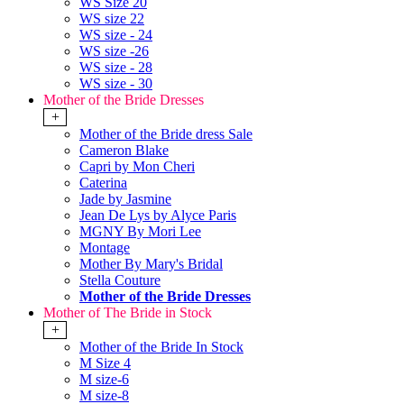
WS Size 20
WS size 22
WS size - 24
WS size -26
WS size - 28
WS size - 30
Mother of the Bride Dresses
+
Mother of the Bride dress Sale
Cameron Blake
Capri by Mon Cheri
Caterina
Jade by Jasmine
Jean De Lys by Alyce Paris
MGNY By Mori Lee
Montage
Mother By Mary's Bridal
Stella Couture
Mother of the Bride Dresses
Mother of The Bride in Stock
+
Mother of the Bride In Stock
M Size 4
M size-6
M size-8