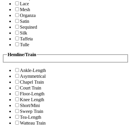
Lace
Mesh
Organza
Satin
Sequined
Silk
Taffeta
Tulle
Hemline/Train
Ankle-Length
Asymmetrical
Chapel Train
Court Train
Floor-Length
Knee Length
Short/Mini
Sweep Train
Tea-Length
Watteau Train