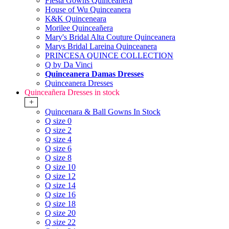
Fiesta Gowns Quinceanera
House of Wu Quinceanera
K&K Quinceneara
Morilee Quinceañera
Mary's Bridal Alta Couture Quinceanera
Marys Bridal Lareina Quinceanera
PRINCESA QUINCE COLLECTION
Q by Da Vinci
Quinceanera Damas Dresses
Quinceanera Dresses
Quinceañera Dresses in stock
+
Quincenara & Ball Gowns In Stock
Q size 0
Q size 2
Q size 4
Q size 6
Q size 8
Q size 10
Q size 12
Q size 14
Q size 16
Q size 18
Q size 20
Q size 22