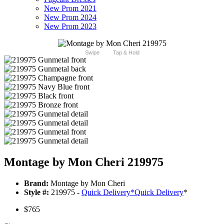
New Prom 2021
New Prom 2024
New Prom 2023
Swipe
Tap & Hold
Montage by Mon Cheri 219975
Brand:
Montage by Mon Cheri
Style #:
219975 -
Quick Delivery
*
Quick Delivery
*
$765