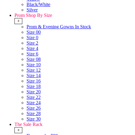
Black/White
Silver
Prom Shop By Size
+
Prom & Evening Gowns In Stock
Size 00
Size 0
Size 2
Size 4
Size 6
Size 08
Size 10
Size 12
Size 14
Size 16
Size 18
Size 20
Size 22
Size 24
Size 26
Size 28
Size 30
The Sale Rack
+