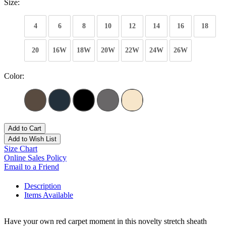
Size:
4
6
8
10
12
14
16
18
20
16W
18W
20W
22W
24W
26W
Color:
Add to Cart
Add to Wish List
Size Chart
Online Sales Policy
Email to a Friend
Description
Items Available
Have your own red carpet moment in this novelty stretch sheath