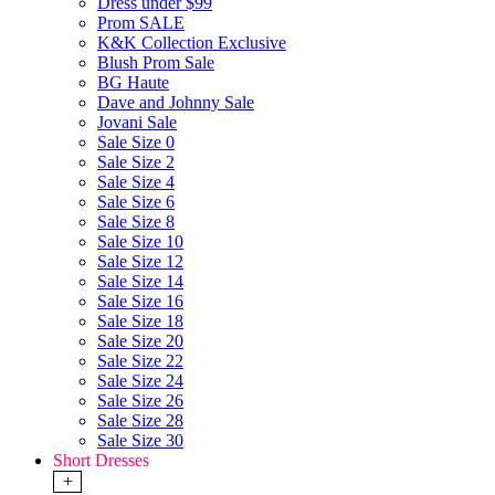
Dress under $99
Prom SALE
K&K Collection Exclusive
Blush Prom Sale
BG Haute
Dave and Johnny Sale
Jovani Sale
Sale Size 0
Sale Size 2
Sale Size 4
Sale Size 6
Sale Size 8
Sale Size 10
Sale Size 12
Sale Size 14
Sale Size 16
Sale Size 18
Sale Size 20
Sale Size 22
Sale Size 24
Sale Size 26
Sale Size 28
Sale Size 30
Short Dresses
+