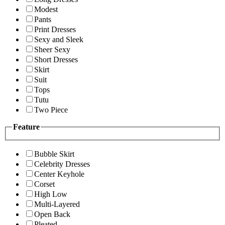
Modest
Pants
Print Dresses
Sexy and Sleek
Sheer Sexy
Short Dresses
Skirt
Suit
Tops
Tutu
Two Piece
Feature
Bubble Skirt
Celebrity Dresses
Center Keyhole
Corset
High Low
Multi-Layered
Open Back
Pleated