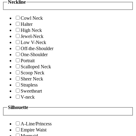
Neckline
Cowl Neck
Halter
High Neck
Jewel-Neck
Low V-Neck
Off-the-Shoulder
One-Shoulder
Portrait
Scalloped Neck
Scoop Neck
Sheer Neck
Strapless
Sweetheart
V-neck
Silhouette
A-Line/Princess
Empire Waist
Mermaid