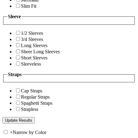
Slim Fit
Sleeve
1/2 Sleeves
3/4 Sleeves
Long Sleeves
Sheer Long Sleeves
Short Sleeves
Sleeveless
Straps
Cap Straps
Regular Straps
Spaghetti Straps
Strapless
+
Narrow by Color