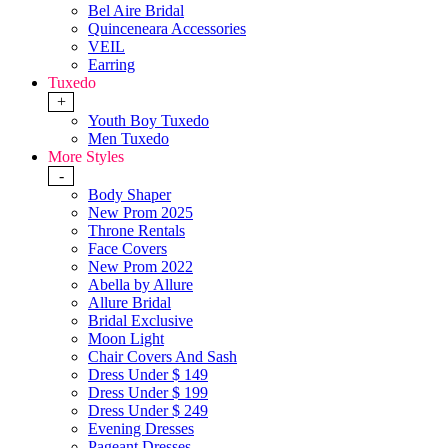
Bel Aire Bridal
Quinceneara Accessories
VEIL
Earring
Tuxedo
+
Youth Boy Tuxedo
Men Tuxedo
More Styles
-
Body Shaper
New Prom 2025
Throne Rentals
Face Covers
New Prom 2022
Abella by Allure
Allure Bridal
Bridal Exclusive
Moon Light
Chair Covers And Sash
Dress Under $ 149
Dress Under $ 199
Dress Under $ 249
Evening Dresses
Pageant Dresses