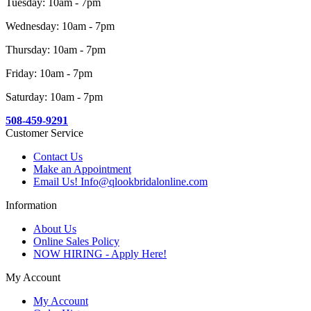
Tuesday: 10am - 7pm
Wednesday: 10am - 7pm
Thursday: 10am - 7pm
Friday: 10am - 7pm
Saturday: 10am - 7pm
508-459-9291
Customer Service
Contact Us
Make an Appointment
Email Us! Info@qlookbridalonline.com
Information
About Us
Online Sales Policy
NOW HIRING - Apply Here!
My Account
My Account