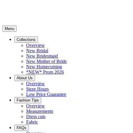
Menu
Collections
Overview
New Bridal
New Bridesmaid
New Mother of Bride
New Homecoming
*NEW* Prom 2026
About Us
Overview
Store Hours
Low Price Guarantee
Fashion Tips
Overview
Measurements
Dress cuts
Fabric
FAQs