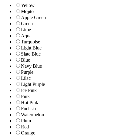
Yellow
Mojito
Apple Green
Green
Lime
Aqua
Turquoise
Light Blue
Slate Blue
Blue
Navy Blue
Purple
Lilac
Light Purple
Ice Pink
Pink
Hot Pink
Fuchsia
Watermelon
Plum
Red
Orange