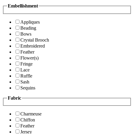
Embellishment
Appliques
Beading
Bows
Crystal Brooch
Embroidered
Feather
Flower(s)
Fringe
Lace
Ruffle
Sash
Sequins
Fabric
Charmeuse
Chiffon
Feather
Jersey