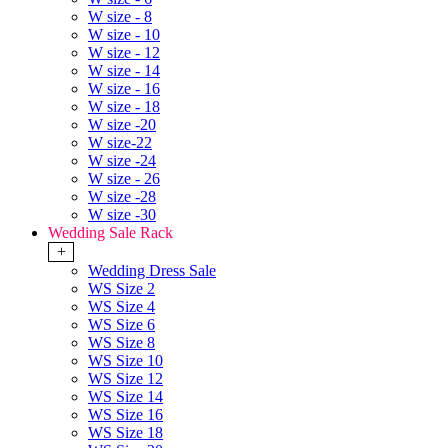
W size - 8
W size - 10
W size - 12
W size - 14
W size - 16
W size - 18
W size -20
W size-22
W size -24
W size - 26
W size -28
W size -30
Wedding Sale Rack
+
Wedding Dress Sale
WS Size 2
WS Size 4
WS Size 6
WS Size 8
WS Size 10
WS Size 12
WS Size 14
WS Size 16
WS Size 18