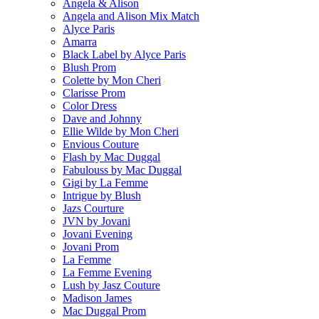
Angela & Alison
Angela and Alison Mix Match
Alyce Paris
Amarra
Black Label by Alyce Paris
Blush Prom
Colette by Mon Cheri
Clarisse Prom
Color Dress
Dave and Johnny
Ellie Wilde by Mon Cheri
Envious Couture
Flash by Mac Duggal
Fabulouss by Mac Duggal
Gigi by La Femme
Intrigue by Blush
Jazs Courture
JVN by Jovani
Jovani Evening
Jovani Prom
La Femme
La Femme Evening
Lush by Jasz Couture
Madison James
Mac Duggal Prom