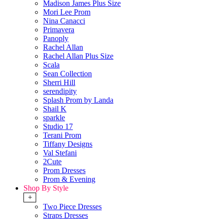
Madison James Plus Size
Mori Lee Prom
Nina Canacci
Primavera
Panoply
Rachel Allan
Rachel Allan Plus Size
Scala
Sean Collection
Sherri Hill
serendipity
Splash Prom by Landa
Shail K
sparkle
Studio 17
Terani Prom
Tiffany Designs
Val Stefani
2Cute
Prom Dresses
Prom & Evening
Shop By Style
+
Two Piece Dresses
Straps Dresses