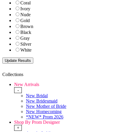
Coral
Ivory
Nude
Gold
Brown
Black
Gray
Silver
White
Collections
New Arrivals
-
New Bridal
New Bridesmaid
New Mother of Bride
New Homecoming
*NEW* Prom 2026
Shop By Prom Designer
+