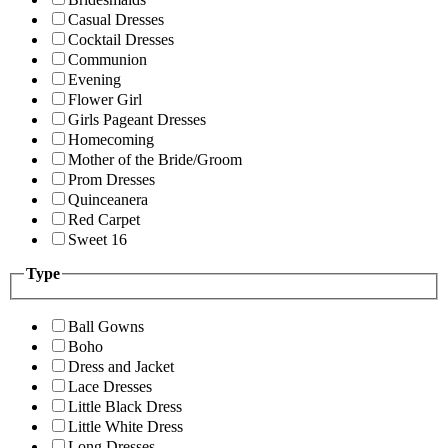
Casual Dresses
Cocktail Dresses
Communion
Evening
Flower Girl
Girls Pageant Dresses
Homecoming
Mother of the Bride/Groom
Prom Dresses
Quinceanera
Red Carpet
Sweet 16
Type
Ball Gowns
Boho
Dress and Jacket
Lace Dresses
Little Black Dress
Little White Dress
Long Dresses