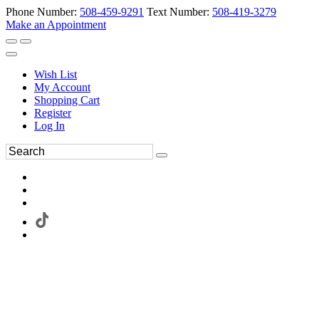
Phone Number:
508-459-9291
Text Number:
508-419-3279
Make an Appointment
Wish List
My Account
Shopping Cart
Register
Log In