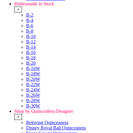
Bridesmaids in Stock
+
B-2
B-4
B-6
B-8
B-10
B-12
B-14
B-16
B-18
B-20
B-16W
B-18W
B-20W
B-22W
B-24W
B-26W
B-28W
B-30W
Shop by Quinceañera Designer
+
Beloving Quinceanera
Disney Royal Ball Quinceanera