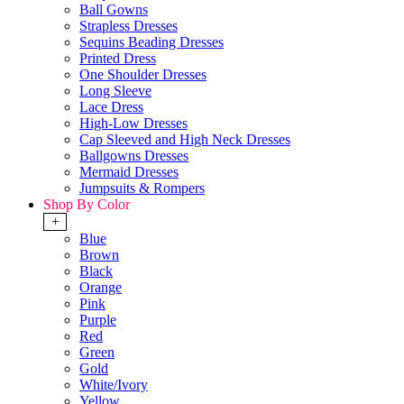
Ball Gowns
Strapless Dresses
Sequins Beading Dresses
Printed Dress
One Shoulder Dresses
Long Sleeve
Lace Dress
High-Low Dresses
Cap Sleeved and High Neck Dresses
Ballgowns Dresses
Mermaid Dresses
Jumpsuits & Rompers
Shop By Color
+
Blue
Brown
Black
Orange
Pink
Purple
Red
Green
Gold
White/Ivory
Yellow