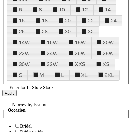
6
8
10
12
14
16
18
20
22
24
26
28
30
32
14W
16W
18W
20W
22W
24W
26W
28W
30W
32W
XXS
XS
S
M
L
XL
2XL
Filter for In-Store Stock
+
Narrow by Feature
Occasion
Bridal
Bridesmaids