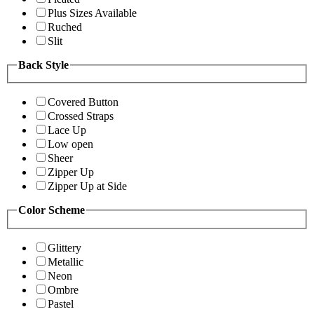
Plus Sizes Available
Ruched
Slit
Back Style
Covered Button
Crossed Straps
Lace Up
Low open
Sheer
Zipper Up
Zipper Up at Side
Color Scheme
Glittery
Metallic
Neon
Ombre
Pastel