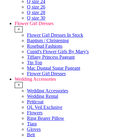
Q size 24
Q size 26
Q size 28
Q size 30
Flower Girl Dresses
+
Flower Girl Dresses In Stock
Baptism / Christening
Rosebud Fashions
Cupid's Flower Girls By Mary's
Tiffany Princess Pageant
Tip Top
Mac Duggal Sugar Pageant
Flower Girl Dresses
Wedding Accessories
+
Wedding Accessories
Wedding Rental
Petticoat
QL Veil Exclusive
Flowers
Ring Bearer Pillow
Tiara
Gloves
Belt