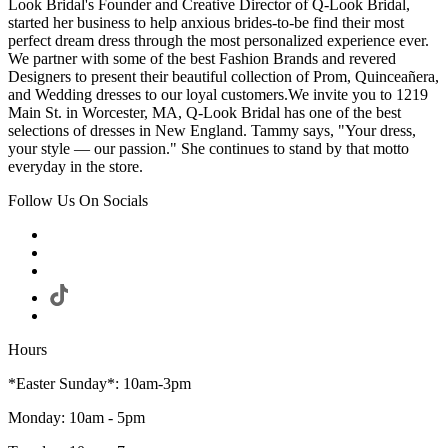
Look Bridal's Founder and Creative Director of Q-Look Bridal,
started her business to help anxious brides-to-be find their most
perfect dream dress through the most personalized experience ever.
We partner with some of the best Fashion Brands and revered
Designers to present their beautiful collection of Prom, Quinceañera,
and Wedding dresses to our loyal customers.We invite you to 1219
Main St. in Worcester, MA, Q-Look Bridal has one of the best
selections of dresses in New England. Tammy says, "Your dress,
your style — our passion." She continues to stand by that motto
everyday in the store.
Follow Us On Socials
Hours
*Easter Sunday*: 10am-3pm
Monday: 10am - 5pm