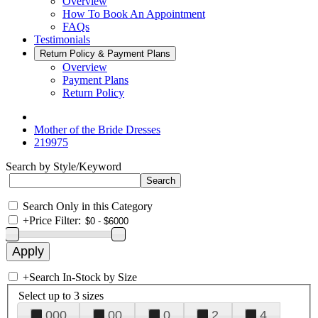
Overview
How To Book An Appointment
FAQs
Testimonials
Return Policy & Payment Plans
Overview
Payment Plans
Return Policy
Mother of the Bride Dresses
219975
Search by Style/Keyword
Search Only in this Category
+
Price Filter:
+
Search In-Stock by Size
Select up to 3 sizes
000
00
0
2
4