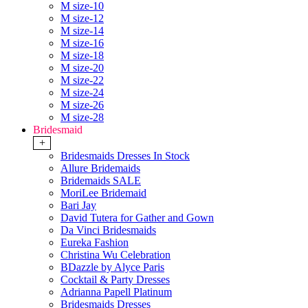
M size-10
M size-12
M size-14
M size-16
M size-18
M size-20
M size-22
M size-24
M size-26
M size-28
Bridesmaid
+
Bridesmaids Dresses In Stock
Allure Bridemaids
Bridemaids SALE
MoriLee Bridemaid
Bari Jay
David Tutera for Gather and Gown
Da Vinci Bridesmaids
Eureka Fashion
Christina Wu Celebration
BDazzle by Alyce Paris
Cocktail & Party Dresses
Adrianna Papell Platinum
Bridesmaids Dresses