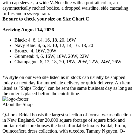
with cap sleeves, a wide V-Neckline with a portrait collar, an
asymmetrically ruched bodice, a dropped waistline, side cascading
ruffles and a sweep train.
Be sure to check your size on Size Chart C
Arriving August 14, 2026
Black: 4, 6, 14, 16, 18, 20, 16W
Navy Blue: 4, 6, 8, 10, 12, 14, 16, 18, 20
Bronze: 4, 16W, 20W
Gunmetal: 4, 6, 16W, 18W, 20W, 22W
Champagne: 6, 12, 18, 20, 18W, 20W, 22W, 24W, 26W
*A style on our web site listed as in-stock can usually be shipped
today or next day for immediate delivery or quick delivery. An item
listed as "Ships Today" can be sent the same business day as long as
the order is placed before the cutoff time.
About the Shop
Q-Look Bridal boasts the largest selection of formal wear collection
in New England. Our 20,000 square footage of square brick and
mortar retail store houses the best affordable luxury Bridal, Prom,
Quinceañera dress collection, with tuxedos. Tammy Nguyen, Q-