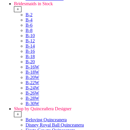
Bridesmaids in Stock
+
B-2
B-4
B-6
B-8
B-10
B-12
B-14
B-16
B-18
B-20
B-16W
B-18W
B-20W
B-22W
B-24W
B-26W
B-28W
B-30W
Shop by Quinceañera Designer
+
Beloving Quinceanera
Disney Royal Ball Quinceanera