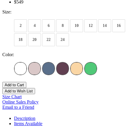
$549
Size:
2
4
6
8
10
12
14
16
18
20
22
24
Color:
Add to Cart
Add to Wish List
Size Chart
Online Sales Policy
Email to a Friend
Description
Items Available