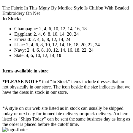
The Fabric In This Mgny By Morilee Style Is Chiffon With Beaded
Embroidery On Net
In Stock:
Champagne: 2, 4, 6, 10, 12, 14, 16, 18
Eggplant: 2, 4, 6, 8, 10, 14, 20, 24
Emerald: 2, 4, 6, 8, 12, 14, 24
Lilac: 2, 4, 6, 8, 10, 12, 14, 16, 18, 20, 22, 24
Navy: 2, 4, 6, 8, 10, 12, 14, 16, 18, 22, 24
Slate: 4, 6, 10, 12, 14,
16
Items available in store
*PLEASE NOTE*
that "In Stock" items include dresses that are
not physically in our store. The
icon beside the size indicates that we
have the dress in stock in our store.
*A style on our web site listed as in-stock can usually be shipped
today or next day for immediate delivery or quick delivery. An item
listed as "Ships Today" can be sent the same business day as long as
the order is placed before the cutoff time.