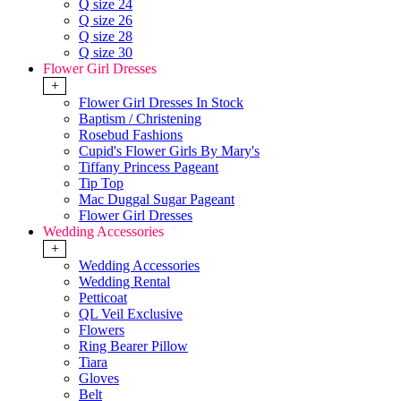
Q size 24
Q size 26
Q size 28
Q size 30
Flower Girl Dresses
+
Flower Girl Dresses In Stock
Baptism / Christening
Rosebud Fashions
Cupid's Flower Girls By Mary's
Tiffany Princess Pageant
Tip Top
Mac Duggal Sugar Pageant
Flower Girl Dresses
Wedding Accessories
+
Wedding Accessories
Wedding Rental
Petticoat
QL Veil Exclusive
Flowers
Ring Bearer Pillow
Tiara
Gloves
Belt