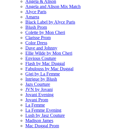
Angela & Alison
Angela and Alison Mix Match
Alyce Paris
Amarra
Black Label by Alyce Paris
Blush Prom
Colette by Mon Cheri
Clarisse Prom
Color Dress
Dave and Johnny
Ellie Wilde by Mon Cheri
Envious Couture
Flash by Mac Duggal
Fabulouss by Mac Duggal
Gigi by La Femme
Intrigue by Blush
Jazs Courture
JVN by Jovani
Jovani Evening
Jovani Prom
La Femme
La Femme Evening
Lush by Jasz Couture
Madison James
Mac Duggal Prom