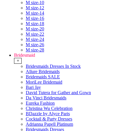
M size-10
M size-12
M size-14
M size-16
M size-18
M size-20
M size-22
M size-24
M size-26
M size-28
Bridesmaid
+
Bridesmaids Dresses In Stock
Allure Bridemaids
Bridemaids SALE
MoriLee Bridemaid
Bari Jay
David Tutera for Gather and Gown
Da Vinci Bridesmaids
Eureka Fashion
Christina Wu Celebration
BDazzle by Alyce Paris
Cocktail & Party Dresses
Adrianna Papell Platinum
Bridesmaids Dresses