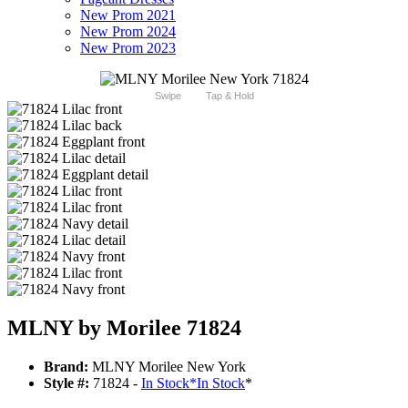
New Prom 2021
New Prom 2024
New Prom 2023
Swipe
Tap & Hold
MLNY by Morilee 71824
Brand:
MLNY Morilee New York
Style #:
71824 -
In Stock
*
In Stock
*