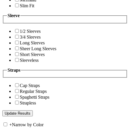
Slim Fit
Sleeve
1/2 Sleeves
3/4 Sleeves
Long Sleeves
Sheer Long Sleeves
Short Sleeves
Sleeveless
Straps
Cap Straps
Regular Straps
Spaghetti Straps
Strapless
+
Narrow by Color