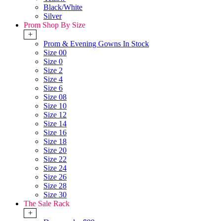
Black/White
Silver
Prom Shop By Size
+
Prom & Evening Gowns In Stock
Size 00
Size 0
Size 2
Size 4
Size 6
Size 08
Size 10
Size 12
Size 14
Size 16
Size 18
Size 20
Size 22
Size 24
Size 26
Size 28
Size 30
The Sale Rack
+