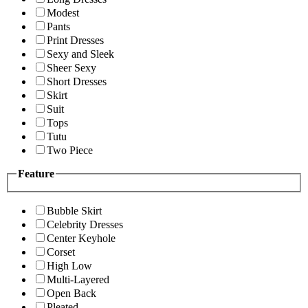
Modest
Pants
Print Dresses
Sexy and Sleek
Sheer Sexy
Short Dresses
Skirt
Suit
Tops
Tutu
Two Piece
Feature
Bubble Skirt
Celebrity Dresses
Center Keyhole
Corset
High Low
Multi-Layered
Open Back
Pleated