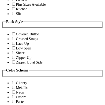
Plus Sizes Available
Ruched
Slit
Back Style
Covered Button
Crossed Straps
Lace Up
Low open
Sheer
Zipper Up
Zipper Up at Side
Color Scheme
Glittery
Metallic
Neon
Ombre
Pastel