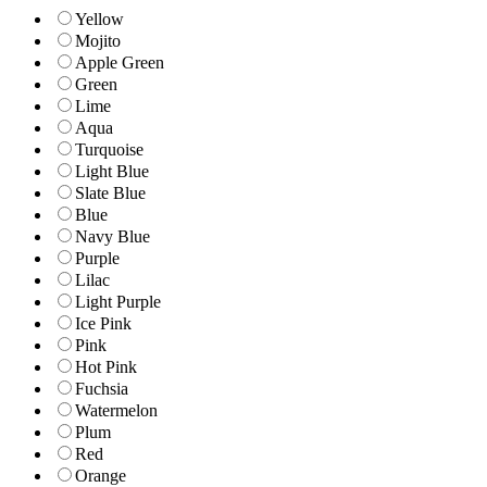
Yellow
Mojito
Apple Green
Green
Lime
Aqua
Turquoise
Light Blue
Slate Blue
Blue
Navy Blue
Purple
Lilac
Light Purple
Ice Pink
Pink
Hot Pink
Fuchsia
Watermelon
Plum
Red
Orange