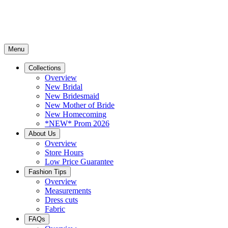
Menu
Collections
Overview
New Bridal
New Bridesmaid
New Mother of Bride
New Homecoming
*NEW* Prom 2026
About Us
Overview
Store Hours
Low Price Guarantee
Fashion Tips
Overview
Measurements
Dress cuts
Fabric
FAQs