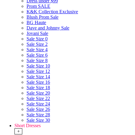
Dress under $99
Prom SALE
K&K Collection Exclusive
Blush Prom Sale
BG Haute
Dave and Johnny Sale
Jovani Sale
Sale Size 0
Sale Size 2
Sale Size 4
Sale Size 6
Sale Size 8
Sale Size 10
Sale Size 12
Sale Size 14
Sale Size 16
Sale Size 18
Sale Size 20
Sale Size 22
Sale Size 24
Sale Size 26
Sale Size 28
Sale Size 30
Short Dresses
+