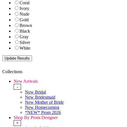
Coral
Ivory
Nude
Gold
Brown
Black
Gray
Silver
White
Collections
New Arrivals
-
New Bridal
New Bridesmaid
New Mother of Bride
New Homecoming
*NEW* Prom 2026
Shop By Prom Designer
+