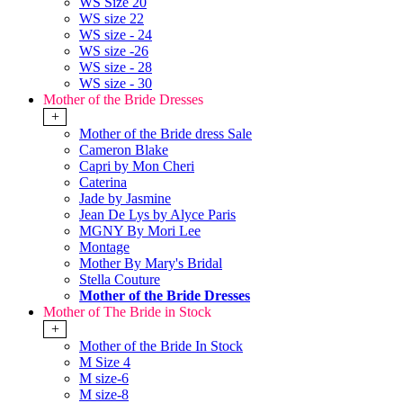
WS Size 20
WS size 22
WS size - 24
WS size -26
WS size - 28
WS size - 30
Mother of the Bride Dresses
+
Mother of the Bride dress Sale
Cameron Blake
Capri by Mon Cheri
Caterina
Jade by Jasmine
Jean De Lys by Alyce Paris
MGNY By Mori Lee
Montage
Mother By Mary's Bridal
Stella Couture
Mother of the Bride Dresses
Mother of The Bride in Stock
+
Mother of the Bride In Stock
M Size 4
M size-6
M size-8