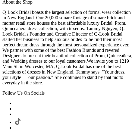
About the Shop
Q-Look Bridal boasts the largest selection of formal wear collection
in New England. Our 20,000 square footage of square brick and
mortar retail store houses the best affordable luxury Bridal, Prom,
Quinceañera dress collection, with tuxedos. Tammy Nguyen, Q-
Look Bridal's Founder and Creative Director of Q-Look Bridal,
started her business to help anxious brides-to-be find their most
perfect dream dress through the most personalized experience ever.
We partner with some of the best Fashion Brands and revered
Designers to present their beautiful collection of Prom, Quinceañera,
and Wedding dresses to our loyal customers.We invite you to 1219
Main St. in Worcester, MA, Q-Look Bridal has one of the best
selections of dresses in New England. Tammy says, "Your dress,
your style — our passion." She continues to stand by that motto
everyday in the store.
Follow Us On Socials