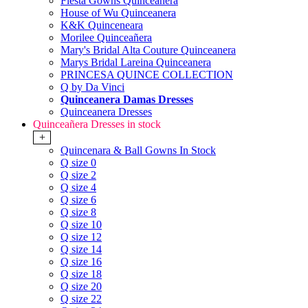
Fiesta Gowns Quinceanera
House of Wu Quinceanera
K&K Quinceneara
Morilee Quinceañera
Mary's Bridal Alta Couture Quinceanera
Marys Bridal Lareina Quinceanera
PRINCESA QUINCE COLLECTION
Q by Da Vinci
Quinceanera Damas Dresses
Quinceanera Dresses
Quinceañera Dresses in stock
+
Quincenara & Ball Gowns In Stock
Q size 0
Q size 2
Q size 4
Q size 6
Q size 8
Q size 10
Q size 12
Q size 14
Q size 16
Q size 18
Q size 20
Q size 22