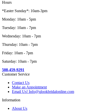
Hours
*Easter Sunday*: 10am-3pm
Monday: 10am - 5pm
Tuesday: 10am - 7pm
Wednesday: 10am - 7pm
Thursday: 10am - 7pm
Friday: 10am - 7pm
Saturday: 10am - 7pm
508-459-9291
Customer Service
Contact Us
Make an Appointment
Email Us! Info@qlookbridalonline.com
Information
About Us