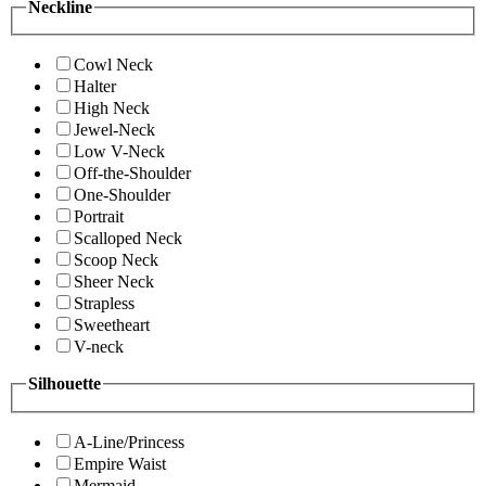
Neckline
Cowl Neck
Halter
High Neck
Jewel-Neck
Low V-Neck
Off-the-Shoulder
One-Shoulder
Portrait
Scalloped Neck
Scoop Neck
Sheer Neck
Strapless
Sweetheart
V-neck
Silhouette
A-Line/Princess
Empire Waist
Mermaid