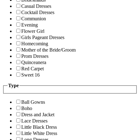
Casual Dresses
Cocktail Dresses
Communion
Evening
Flower Girl
Girls Pageant Dresses
Homecoming
Mother of the Bride/Groom
Prom Dresses
Quinceanera
Red Carpet
Sweet 16
Type
Ball Gowns
Boho
Dress and Jacket
Lace Dresses
Little Black Dress
Little White Dress
Long Dresses