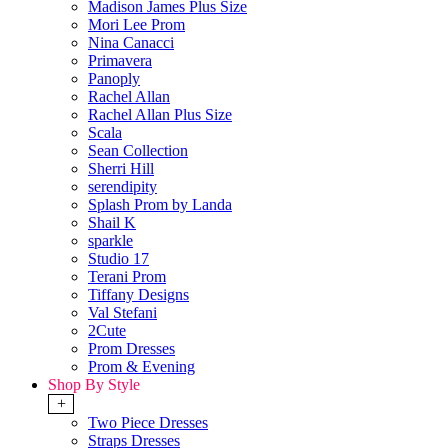
Madison James Plus Size
Mori Lee Prom
Nina Canacci
Primavera
Panoply
Rachel Allan
Rachel Allan Plus Size
Scala
Sean Collection
Sherri Hill
serendipity
Splash Prom by Landa
Shail K
sparkle
Studio 17
Terani Prom
Tiffany Designs
Val Stefani
2Cute
Prom Dresses
Prom & Evening
Shop By Style
+
Two Piece Dresses
Straps Dresses