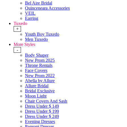
Bel Aire Bridal
Quinceneara Accessories
VEIL
Earring
Tuxedo
+
Youth Boy Tuxedo
Men Tuxedo
More Styles
-
Body Shaper
New Prom 2025
Throne Rentals
Face Covers
New Prom 2022
Abella by Allure
Allure Bridal
Bridal Exclusive
Moon Light
Chair Covers And Sash
Dress Under $ 149
Dress Under $ 199
Dress Under $ 249
Evening Dresses
Pageant Dresses