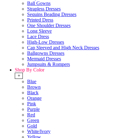
Ball Gowns
Strapless Dresses
Sequins Beading Dresses
Printed Dress
One Shoulder Dresses
Long Sleeve
Lace Dress
High-Low Dresses
Cap Sleeved and High Neck Dresses
Ballgowns Dresses
Mermaid Dresses
Jumpsuits & Rompers
Shop By Color
+
Blue
Brown
Black
Orange
Pink
Purple
Red
Green
Gold
White/Ivory
Yellow