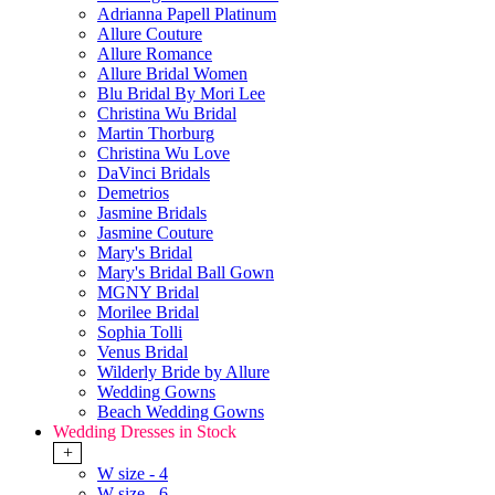
Adrianna Papell Platinum
Allure Couture
Allure Romance
Allure Bridal Women
Blu Bridal By Mori Lee
Christina Wu Bridal
Martin Thorburg
Christina Wu Love
DaVinci Bridals
Demetrios
Jasmine Bridals
Jasmine Couture
Mary's Bridal
Mary's Bridal Ball Gown
MGNY Bridal
Morilee Bridal
Sophia Tolli
Venus Bridal
Wilderly Bride by Allure
Wedding Gowns
Beach Wedding Gowns
Wedding Dresses in Stock
+
W size - 4
W size - 6