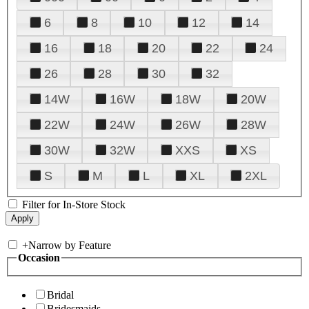
6
8
10
12
14
16
18
20
22
24
26
28
30
32
14W
16W
18W
20W
22W
24W
26W
28W
30W
32W
XXS
XS
S
M
L
XL
2XL
Filter for In-Store Stock
+
Narrow by Feature
Occasion
Bridal
Bridesmaids