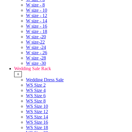
W size - 8
W size - 10
W size - 12
W size - 14
W size - 16
W size - 18
W size -20
W size-22
W size -24
W size - 26
W size -28
W size -30
Wedding Sale Rack
+
Wedding Dress Sale
WS Size 2
WS Size 4
WS Size 6
WS Size 8
WS Size 10
WS Size 12
WS Size 14
WS Size 16
WS Size 18