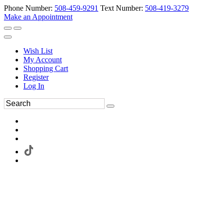
Phone Number:
508-459-9291
Text Number:
508-419-3279
Make an Appointment
Wish List
My Account
Shopping Cart
Register
Log In