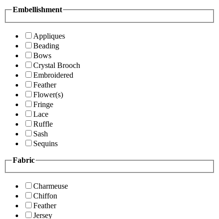
Embellishment
Appliques
Beading
Bows
Crystal Brooch
Embroidered
Feather
Flower(s)
Fringe
Lace
Ruffle
Sash
Sequins
Fabric
Charmeuse
Chiffon
Feather
Jersey