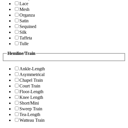
Lace
Mesh
Organza
Satin
Sequined
Silk
Taffeta
Tulle
Hemline/Train
Ankle-Length
Asymmetrical
Chapel Train
Court Train
Floor-Length
Knee Length
Short/Mini
Sweep Train
Tea-Length
Watteau Train