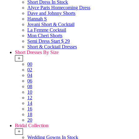
Short Dress In Stock
Alyce Paris Homecoming Dress
Dave and Johnny Shorts
Hannah S
Jovani Short & Cocktail
La Femme Cocktail
Mon Cheri Shorts
Semi Dress Start $ 29
Short & Cocktail Dresses
Short Dresses By Size
+
00
02
04
06
08
10
12
14
16
18
20
Bridal Collection
+
Wedding Gowns In Stock