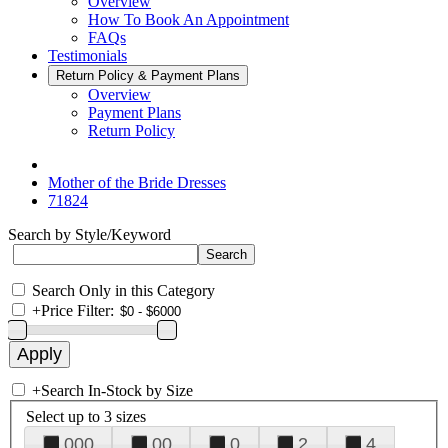
Overview
How To Book An Appointment
FAQs
Testimonials
Return Policy & Payment Plans
Overview
Payment Plans
Return Policy
Mother of the Bride Dresses
71824
Search by Style/Keyword
Search Only in this Category
+
Price Filter:
+
Search In-Stock by Size
Select up to 3 sizes
000
00
0
2
4