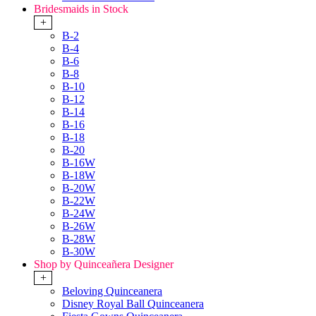
Bridesmaids in Stock
+
B-2
B-4
B-6
B-8
B-10
B-12
B-14
B-16
B-18
B-20
B-16W
B-18W
B-20W
B-22W
B-24W
B-26W
B-28W
B-30W
Shop by Quinceañera Designer
+
Beloving Quinceanera
Disney Royal Ball Quinceanera