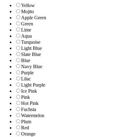
Yellow
Mojito
Apple Green
Green
Lime
Aqua
Turquoise
Light Blue
Slate Blue
Blue
Navy Blue
Purple
Lilac
Light Purple
Ice Pink
Pink
Hot Pink
Fuchsia
Watermelon
Plum
Red
Orange