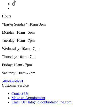
Hours
*Easter Sunday*: 10am-3pm
Monday: 10am - 5pm
Tuesday: 10am - 7pm
Wednesday: 10am - 7pm
Thursday: 10am - 7pm
Friday: 10am - 7pm
Saturday: 10am - 7pm
508-459-9291
Customer Service
Contact Us
Make an Appointment
Email Us! Info@qlookbridalonline.com