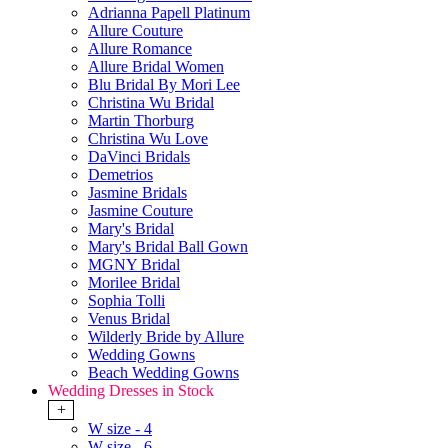
Adrianna Papell Platinum
Allure Couture
Allure Romance
Allure Bridal Women
Blu Bridal By Mori Lee
Christina Wu Bridal
Martin Thorburg
Christina Wu Love
DaVinci Bridals
Demetrios
Jasmine Bridals
Jasmine Couture
Mary's Bridal
Mary's Bridal Ball Gown
MGNY Bridal
Morilee Bridal
Sophia Tolli
Venus Bridal
Wilderly Bride by Allure
Wedding Gowns
Beach Wedding Gowns
Wedding Dresses in Stock
+
W size - 4
W size - 6