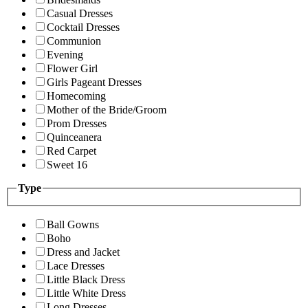
Casual Dresses
Cocktail Dresses
Communion
Evening
Flower Girl
Girls Pageant Dresses
Homecoming
Mother of the Bride/Groom
Prom Dresses
Quinceanera
Red Carpet
Sweet 16
Type
Ball Gowns
Boho
Dress and Jacket
Lace Dresses
Little Black Dress
Little White Dress
Long Dresses