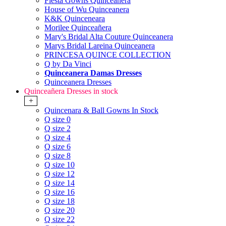
Fiesta Gowns Quinceanera
House of Wu Quinceanera
K&K Quinceneara
Morilee Quinceañera
Mary's Bridal Alta Couture Quinceanera
Marys Bridal Lareina Quinceanera
PRINCESA QUINCE COLLECTION
Q by Da Vinci
Quinceanera Damas Dresses
Quinceanera Dresses
Quinceañera Dresses in stock
+
Quincenara & Ball Gowns In Stock
Q size 0
Q size 2
Q size 4
Q size 6
Q size 8
Q size 10
Q size 12
Q size 14
Q size 16
Q size 18
Q size 20
Q size 22