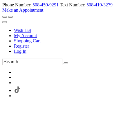
Phone Number:
508-459-9291
Text Number:
508-419-3279
Make an Appointment
Wish List
My Account
Shopping Cart
Register
Log In