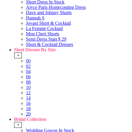
Short Dress In Stock
Alyce Paris Homecoming Dress
Dave and Johnny Shorts
Hannah S
Jovani Short & Cocktail
La Femme Cocktail
Mon Cheri Shorts
Semi Dress Start $ 29
Short & Cocktail Dresses
Short Dresses By Size
+
00
02
04
06
08
10
12
14
16
18
20
Bridal Collection
+
Wedding Gowns In Stock