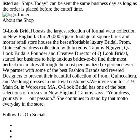
listed as "Ships Today" can be sent the same business day as long as
the order is placed before the cutoff time.
About the Shop
Q-Look Bridal boasts the largest selection of formal wear collection
in New England. Our 20,000 square footage of square brick and
mortar retail store houses the best affordable luxury Bridal, Prom,
Quinceañera dress collection, with tuxedos. Tammy Nguyen, Q-
Look Bridal's Founder and Creative Director of Q-Look Bridal,
started her business to help anxious brides-to-be find their most
perfect dream dress through the most personalized experience ever.
We partner with some of the best Fashion Brands and revered
Designers to present their beautiful collection of Prom, Quinceañera,
and Wedding dresses to our loyal customers.We invite you to 1219
Main St. in Worcester, MA, Q-Look Bridal has one of the best
selections of dresses in New England. Tammy says, "Your dress,
your style — our passion." She continues to stand by that motto
everyday in the store.
Follow Us On Socials