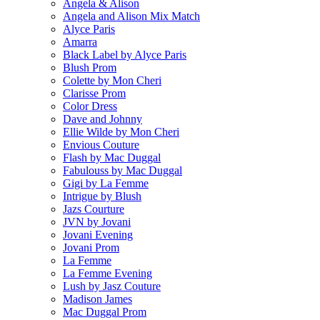
Angela & Alison
Angela and Alison Mix Match
Alyce Paris
Amarra
Black Label by Alyce Paris
Blush Prom
Colette by Mon Cheri
Clarisse Prom
Color Dress
Dave and Johnny
Ellie Wilde by Mon Cheri
Envious Couture
Flash by Mac Duggal
Fabulouss by Mac Duggal
Gigi by La Femme
Intrigue by Blush
Jazs Courture
JVN by Jovani
Jovani Evening
Jovani Prom
La Femme
La Femme Evening
Lush by Jasz Couture
Madison James
Mac Duggal Prom