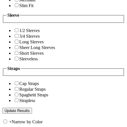
Slim Fit
Sleeve
1/2 Sleeves
3/4 Sleeves
Long Sleeves
Sheer Long Sleeves
Short Sleeves
Sleeveless
Straps
Cap Straps
Regular Straps
Spaghetti Straps
Strapless
+
Narrow by Color