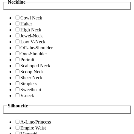
Neckline
Cowl Neck
Halter
High Neck
Jewel-Neck
Low V-Neck
Off-the-Shoulder
One-Shoulder
Portrait
Scalloped Neck
Scoop Neck
Sheer Neck
Strapless
Sweetheart
V-neck
Silhouette
A-Line/Princess
Empire Waist
Mermaid