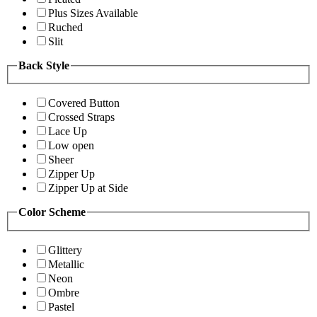
Plus Sizes Available
Ruched
Slit
Back Style
Covered Button
Crossed Straps
Lace Up
Low open
Sheer
Zipper Up
Zipper Up at Side
Color Scheme
Glittery
Metallic
Neon
Ombre
Pastel