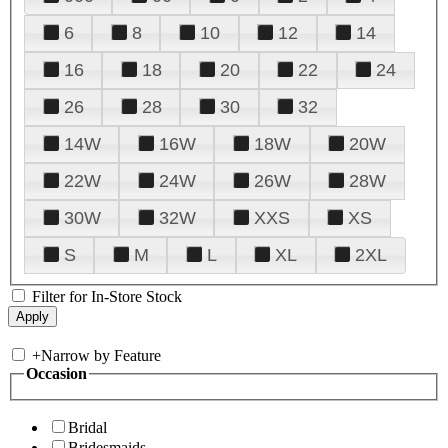
6
8
10
12
14
16
18
20
22
24
26
28
30
32
14W
16W
18W
20W
22W
24W
26W
28W
30W
32W
XXS
XS
S
M
L
XL
2XL
Filter for In-Store Stock
+
Narrow by Feature
Occasion
Bridal
Bridesmaids