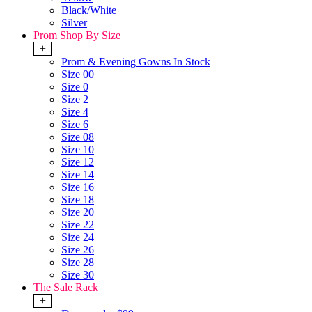
Black/White
Silver
Prom Shop By Size
+
Prom & Evening Gowns In Stock
Size 00
Size 0
Size 2
Size 4
Size 6
Size 08
Size 10
Size 12
Size 14
Size 16
Size 18
Size 20
Size 22
Size 24
Size 26
Size 28
Size 30
The Sale Rack
+