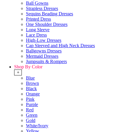
Ball Gowns
Strapless Dresses
Sequins Beading Dresses
Printed Dress
One Shoulder Dresses
Long Sleeve
Lace Dress
High-Low Dresses
Cap Sleeved and High Neck Dresses
Ballgowns Dresses
Mermaid Dresses
Jumpsuits & Rompers
Shop By Color
+
Blue
Brown
Black
Orange
Pink
Purple
Red
Green
Gold
White/Ivory
Yellow