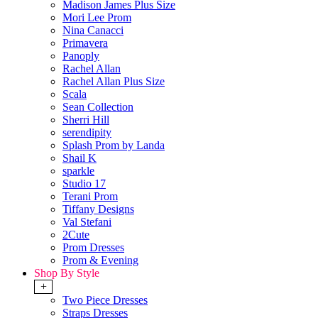
Madison James Plus Size
Mori Lee Prom
Nina Canacci
Primavera
Panoply
Rachel Allan
Rachel Allan Plus Size
Scala
Sean Collection
Sherri Hill
serendipity
Splash Prom by Landa
Shail K
sparkle
Studio 17
Terani Prom
Tiffany Designs
Val Stefani
2Cute
Prom Dresses
Prom & Evening
Shop By Style
+
Two Piece Dresses
Straps Dresses