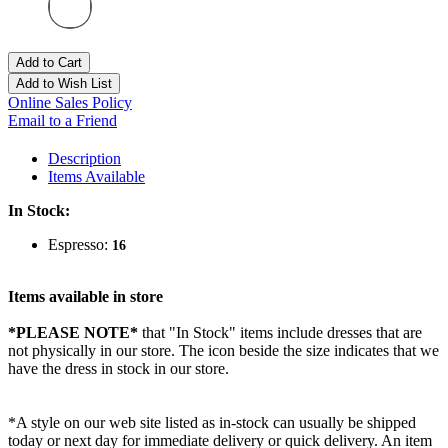
Add to Cart
Add to Wish List
Online Sales Policy
Email to a Friend
Description
Items Available
In Stock:
Espresso:
16
Items available in store
*PLEASE NOTE*
that "In Stock" items include dresses that are
not physically in our store. The
icon beside the size indicates that we
have the dress in stock in our store.
*A style on our web site listed as in-stock can usually be shipped
today or next day for immediate delivery or quick delivery. An item