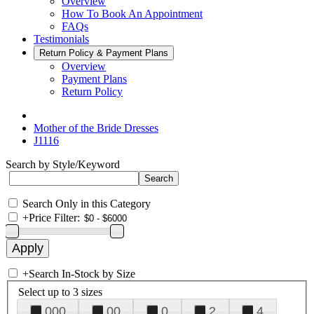
Overview
How To Book An Appointment
FAQs
Testimonials
Return Policy & Payment Plans
Overview
Payment Plans
Return Policy
Mother of the Bride Dresses
J1116
Search by Style/Keyword
Search Only in this Category
+
Price Filter:
+
Search In-Stock by Size
Select up to 3 sizes
000
00
0
2
4