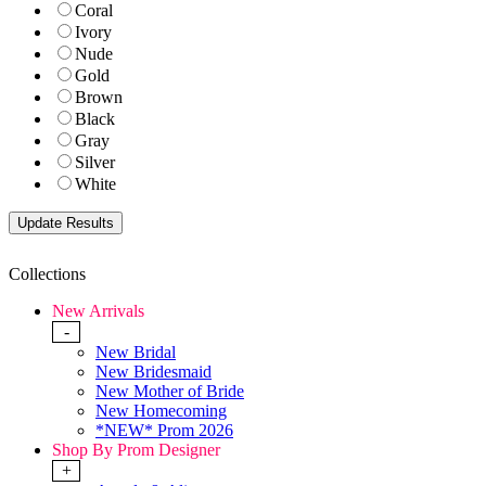
Coral
Ivory
Nude
Gold
Brown
Black
Gray
Silver
White
Collections
New Arrivals
-
New Bridal
New Bridesmaid
New Mother of Bride
New Homecoming
*NEW* Prom 2026
Shop By Prom Designer
+