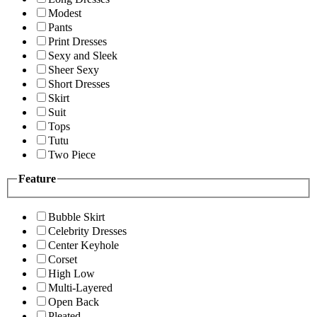
Modest
Pants
Print Dresses
Sexy and Sleek
Sheer Sexy
Short Dresses
Skirt
Suit
Tops
Tutu
Two Piece
Feature
Bubble Skirt
Celebrity Dresses
Center Keyhole
Corset
High Low
Multi-Layered
Open Back
Pleated