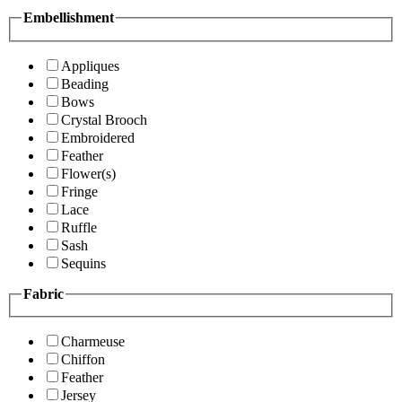
Embellishment
Appliques
Beading
Bows
Crystal Brooch
Embroidered
Feather
Flower(s)
Fringe
Lace
Ruffle
Sash
Sequins
Fabric
Charmeuse
Chiffon
Feather
Jersey