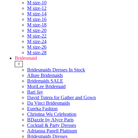
M size-10
M size-12
M size-14
M size-16
M size-18
M size-20
M size-22
M size-24
M size-26
M size-28
Bridesmaid
+
Bridesmaids Dresses In Stock
Allure Bridemaids
Bridemaids SALE
MoriLee Bridemaid
Bari Jay
David Tutera for Gather and Gown
Da Vinci Bridesmaids
Eureka Fashion
Christina Wu Celebration
BDazzle by Alyce Paris
Cocktail & Party Dresses
Adrianna Papell Platinum
Bridesmaids Dresses