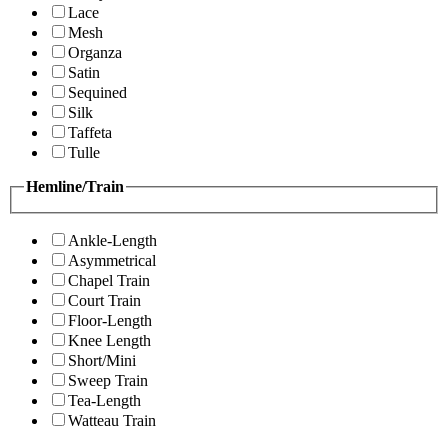
Lace
Mesh
Organza
Satin
Sequined
Silk
Taffeta
Tulle
Hemline/Train
Ankle-Length
Asymmetrical
Chapel Train
Court Train
Floor-Length
Knee Length
Short/Mini
Sweep Train
Tea-Length
Watteau Train