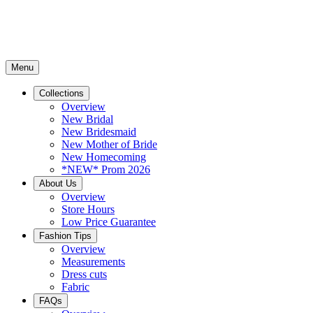
Menu
Collections
Overview
New Bridal
New Bridesmaid
New Mother of Bride
New Homecoming
*NEW* Prom 2026
About Us
Overview
Store Hours
Low Price Guarantee
Fashion Tips
Overview
Measurements
Dress cuts
Fabric
FAQs