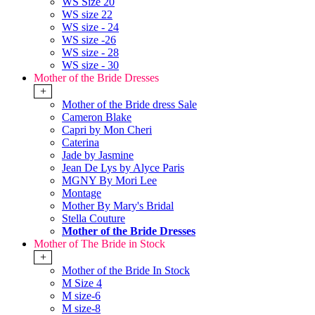
WS Size 20
WS size 22
WS size - 24
WS size -26
WS size - 28
WS size - 30
Mother of the Bride Dresses
+
Mother of the Bride dress Sale
Cameron Blake
Capri by Mon Cheri
Caterina
Jade by Jasmine
Jean De Lys by Alyce Paris
MGNY By Mori Lee
Montage
Mother By Mary's Bridal
Stella Couture
Mother of the Bride Dresses
Mother of The Bride in Stock
+
Mother of the Bride In Stock
M Size 4
M size-6
M size-8