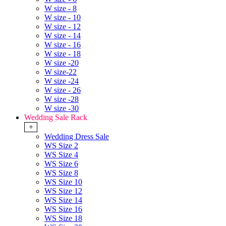
W size - 8
W size - 10
W size - 12
W size - 14
W size - 16
W size - 18
W size -20
W size-22
W size -24
W size - 26
W size -28
W size -30
Wedding Sale Rack
+
Wedding Dress Sale
WS Size 2
WS Size 4
WS Size 6
WS Size 8
WS Size 10
WS Size 12
WS Size 14
WS Size 16
WS Size 18