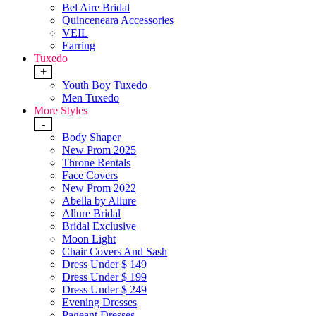
Bel Aire Bridal
Quinceneara Accessories
VEIL
Earring
Tuxedo
+
Youth Boy Tuxedo
Men Tuxedo
More Styles
-
Body Shaper
New Prom 2025
Throne Rentals
Face Covers
New Prom 2022
Abella by Allure
Allure Bridal
Bridal Exclusive
Moon Light
Chair Covers And Sash
Dress Under $ 149
Dress Under $ 199
Dress Under $ 249
Evening Dresses
Pageant Dresses