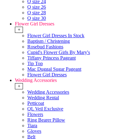
Q size 24
Q size 26
Q size 28
Q size 30
Flower Girl Dresses
+
Flower Girl Dresses In Stock
Baptism / Christening
Rosebud Fashions
Cupid's Flower Girls By Mary's
Tiffany Princess Pageant
Tip Top
Mac Duggal Sugar Pageant
Flower Girl Dresses
Wedding Accessories
+
Wedding Accessories
Wedding Rental
Petticoat
QL Veil Exclusive
Flowers
Ring Bearer Pillow
Tiara
Gloves
Belt