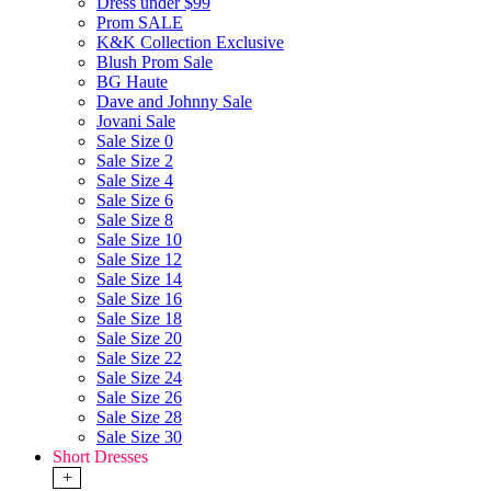
Dress under $99
Prom SALE
K&K Collection Exclusive
Blush Prom Sale
BG Haute
Dave and Johnny Sale
Jovani Sale
Sale Size 0
Sale Size 2
Sale Size 4
Sale Size 6
Sale Size 8
Sale Size 10
Sale Size 12
Sale Size 14
Sale Size 16
Sale Size 18
Sale Size 20
Sale Size 22
Sale Size 24
Sale Size 26
Sale Size 28
Sale Size 30
Short Dresses
+