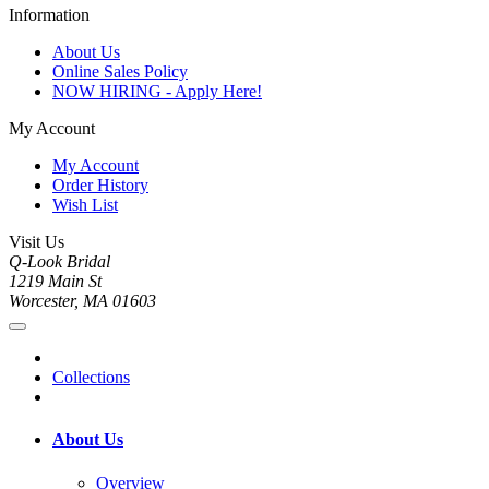
Information
About Us
Online Sales Policy
NOW HIRING - Apply Here!
My Account
My Account
Order History
Wish List
Visit Us
Q-Look Bridal
1219 Main St
Worcester, MA 01603
Collections
About Us
Overview