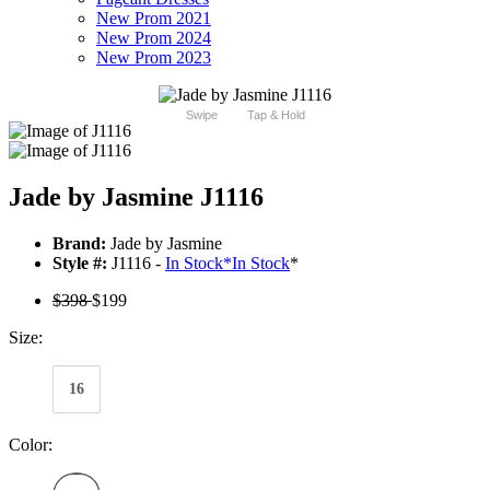
New Prom 2021
New Prom 2024
New Prom 2023
Swipe
Tap & Hold
Jade by Jasmine J1116
Brand:
Jade by Jasmine
Style #:
J1116 -
In Stock
*
In Stock
*
$398
$199
Size:
16
Color: