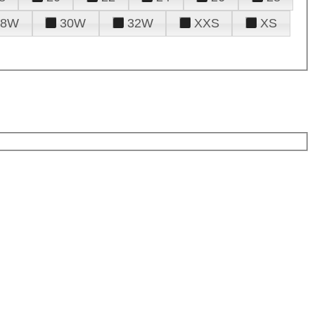
28W
30W
32W
XXS
XS