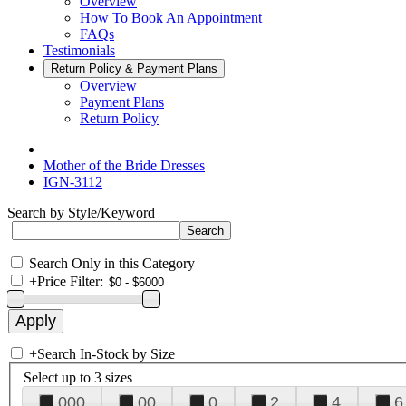
Overview
How To Book An Appointment
FAQs
Testimonials
Return Policy & Payment Plans
Overview
Payment Plans
Return Policy
Mother of the Bride Dresses
IGN-3112
Search by Style/Keyword
Search Only in this Category
+
Price Filter:
+
Search In-Stock by Size
Select up to 3 sizes
000
00
0
2
4
6