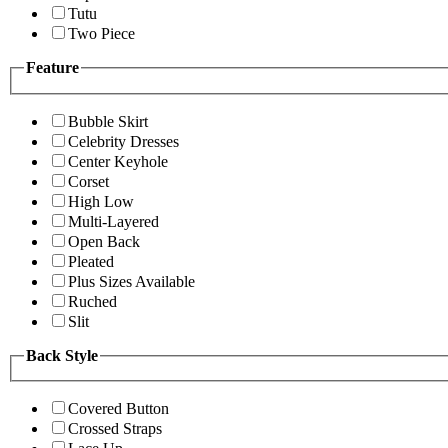
Tutu
Two Piece
Feature
Bubble Skirt
Celebrity Dresses
Center Keyhole
Corset
High Low
Multi-Layered
Open Back
Pleated
Plus Sizes Available
Ruched
Slit
Back Style
Covered Button
Crossed Straps