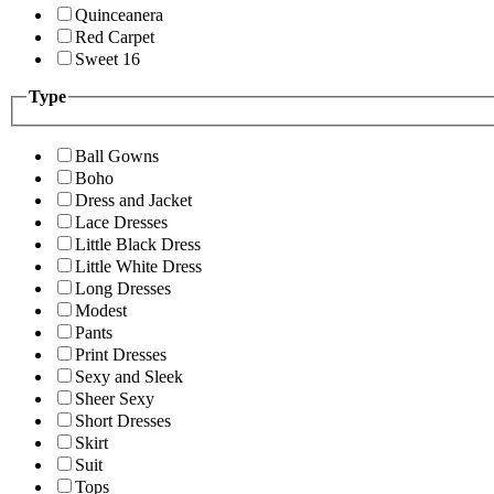
Quinceanera
Red Carpet
Sweet 16
Type
Ball Gowns
Boho
Dress and Jacket
Lace Dresses
Little Black Dress
Little White Dress
Long Dresses
Modest
Pants
Print Dresses
Sexy and Sleek
Sheer Sexy
Short Dresses
Skirt
Suit
Tops