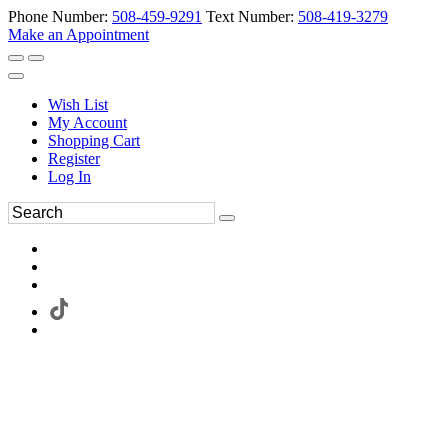
Phone Number:
508-459-9291
Text Number:
508-419-3279
Make an Appointment
Wish List
My Account
Shopping Cart
Register
Log In