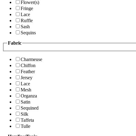
Flower(s)
Fringe
Lace
Ruffle
Sash
Sequins
Fabric
Charmeuse
Chiffon
Feather
Jersey
Lace
Mesh
Organza
Satin
Sequined
Silk
Taffeta
Tulle