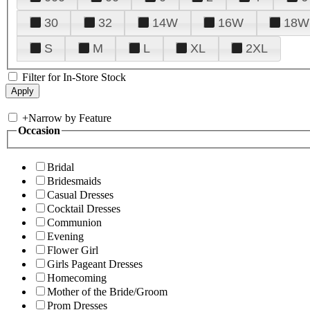
30
32
14W
16W
18W
S
M
L
XL
2XL
Filter for In-Store Stock
+
Narrow by Feature
Occasion
Bridal
Bridesmaids
Casual Dresses
Cocktail Dresses
Communion
Evening
Flower Girl
Girls Pageant Dresses
Homecoming
Mother of the Bride/Groom
Prom Dresses