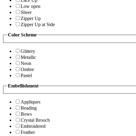
Lace Up
Low open
Sheer
Zipper Up
Zipper Up at Side
Color Scheme
Glittery
Metallic
Neon
Ombre
Pastel
Embellishment
Appliques
Beading
Bows
Crystal Brooch
Embroidered
Feather