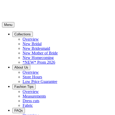
Menu
Collections
Overview
New Bridal
New Bridesmaid
New Mother of Bride
New Homecoming
*NEW* Prom 2026
About Us
Overview
Store Hours
Low Price Guarantee
Fashion Tips
Overview
Measurements
Dress cuts
Fabric
FAQs