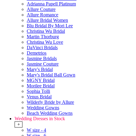
Adrianna Papell Platinum
Allure Couture
Allure Romance
Allure Bridal Women
Blu Bridal By Mori Lee
Christina Wu Bridal
Martin Thorburg
Christina Wu Love
DaVinci Bridals
Demetrios
Jasmine Bridals
Jasmine Couture
Mary's Bridal
Mary's Bridal Ball Gown
MGNY Bridal
Morilee Bridal
Sophia Tolli
Venus Bridal
Wilderly Bride by Allure
Wedding Gowns
Beach Wedding Gowns
Wedding Dresses in Stock
+
W size - 4
W size - 6