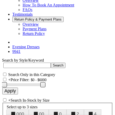
Overview
How To Book An Appointment
FAQs
Testimonials
Return Policy & Payment Plans
Overview
Payment Plans
Return Policy
Evening Dresses
9941
Search by Style/Keyword
Search Only in this Category
+
Price Filter:
+
Search In-Stock by Size
Select up to 3 sizes
000
00
0
2
4