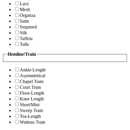
Lace
Mesh
Organza
Satin
Sequined
Silk
Taffeta
Tulle
Hemline/Train
Ankle-Length
Asymmetrical
Chapel Train
Court Train
Floor-Length
Knee Length
Short/Mini
Sweep Train
Tea-Length
Watteau Train