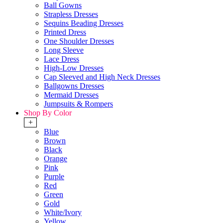
Ball Gowns
Strapless Dresses
Sequins Beading Dresses
Printed Dress
One Shoulder Dresses
Long Sleeve
Lace Dress
High-Low Dresses
Cap Sleeved and High Neck Dresses
Ballgowns Dresses
Mermaid Dresses
Jumpsuits & Rompers
Shop By Color
+
Blue
Brown
Black
Orange
Pink
Purple
Red
Green
Gold
White/Ivory
Yellow