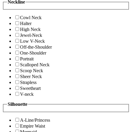
Neckline
Cowl Neck
Halter
High Neck
Jewel-Neck
Low V-Neck
Off-the-Shoulder
One-Shoulder
Portrait
Scalloped Neck
Scoop Neck
Sheer Neck
Strapless
Sweetheart
V-neck
Silhouette
A-Line/Princess
Empire Waist
Mermaid