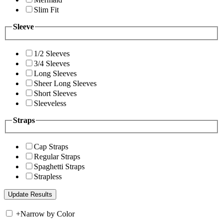
Slim Fit
Sleeve
1/2 Sleeves
3/4 Sleeves
Long Sleeves
Sheer Long Sleeves
Short Sleeves
Sleeveless
Straps
Cap Straps
Regular Straps
Spaghetti Straps
Strapless
+
Narrow by Color