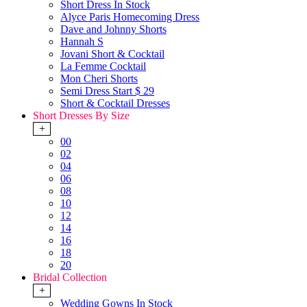
Short Dress In Stock
Alyce Paris Homecoming Dress
Dave and Johnny Shorts
Hannah S
Jovani Short & Cocktail
La Femme Cocktail
Mon Cheri Shorts
Semi Dress Start $ 29
Short & Cocktail Dresses
Short Dresses By Size
+
00
02
04
06
08
10
12
14
16
18
20
Bridal Collection
+
Wedding Gowns In Stock