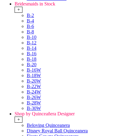
Bridesmaids in Stock
+
B-2
B-4
B-6
B-8
B-10
B-12
B-14
B-16
B-18
B-20
B-16W
B-18W
B-20W
B-22W
B-24W
B-26W
B-28W
B-30W
Shop by Quinceañera Designer
+
Beloving Quinceanera
Disney Royal Ball Quinceanera