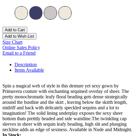
Add to Cart
Add to Wish List
Size Chart
Online Sales Policy
Email to a Friend
Description
Items Available
Spin a magical web of style in this demure yet sexy gown by
Primavera couture with enchanting sequined overlay of sheer. The
pretty monochromatic leafy floral beading gets dense strategically
around the bustline and the skirt , leaving below the skirth length,
midriff and back with delicately speckled sequins and a lot to
imagination! The solid lining underplay exposes the sexy sheer
bottom thats prettily beaded and side waistline.The twinkling cap
sleeves in sheer with sequin leafy beading, high slit and plunging
neckline adds an edge of sexiness. Available in Nude and Midnight.
In Stock: