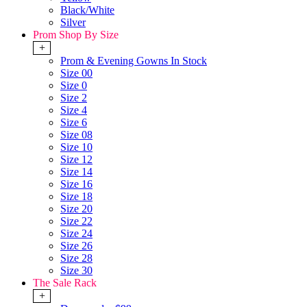
Black/White
Silver
Prom Shop By Size
+
Prom & Evening Gowns In Stock
Size 00
Size 0
Size 2
Size 4
Size 6
Size 08
Size 10
Size 12
Size 14
Size 16
Size 18
Size 20
Size 22
Size 24
Size 26
Size 28
Size 30
The Sale Rack
+