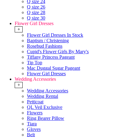
Q size 24
Q size 26
Q size 28
Q size 30
Flower Girl Dresses
+
Flower Girl Dresses In Stock
Baptism / Christening
Rosebud Fashions
Cupid's Flower Girls By Mary's
Tiffany Princess Pageant
Tip Top
Mac Duggal Sugar Pageant
Flower Girl Dresses
Wedding Accessories
+
Wedding Accessories
Wedding Rental
Petticoat
QL Veil Exclusive
Flowers
Ring Bearer Pillow
Tiara
Gloves
Belt