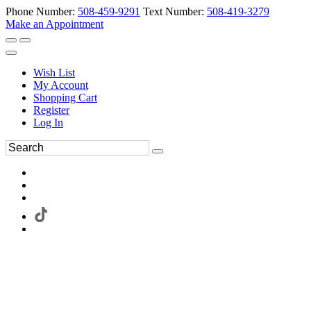
Phone Number:
508-459-9291
Text Number:
508-419-3279
Make an Appointment
Wish List
My Account
Shopping Cart
Register
Log In