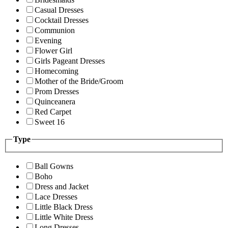
Casual Dresses
Cocktail Dresses
Communion
Evening
Flower Girl
Girls Pageant Dresses
Homecoming
Mother of the Bride/Groom
Prom Dresses
Quinceanera
Red Carpet
Sweet 16
Type
Ball Gowns
Boho
Dress and Jacket
Lace Dresses
Little Black Dress
Little White Dress
Long Dresses