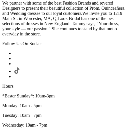
We partner with some of the best Fashion Brands and revered
Designers to present their beautiful collection of Prom, Quinceañera,
and Wedding dresses to our loyal customers.We invite you to 1219
Main St. in Worcester, MA, Q-Look Bridal has one of the best
selections of dresses in New England. Tammy says, "Your dress,
your style — our passion." She continues to stand by that motto
everyday in the store.
Follow Us On Socials
Hours
*Easter Sunday*: 10am-3pm
Monday: 10am - 5pm
Tuesday: 10am - 7pm
Wednesday: 10am - 7pm