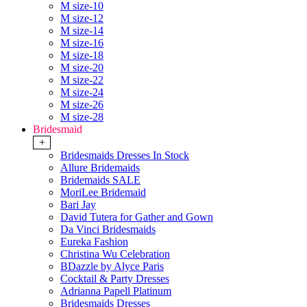
M size-10
M size-12
M size-14
M size-16
M size-18
M size-20
M size-22
M size-24
M size-26
M size-28
Bridesmaid
+
Bridesmaids Dresses In Stock
Allure Bridemaids
Bridemaids SALE
MoriLee Bridemaid
Bari Jay
David Tutera for Gather and Gown
Da Vinci Bridesmaids
Eureka Fashion
Christina Wu Celebration
BDazzle by Alyce Paris
Cocktail & Party Dresses
Adrianna Papell Platinum
Bridesmaids Dresses