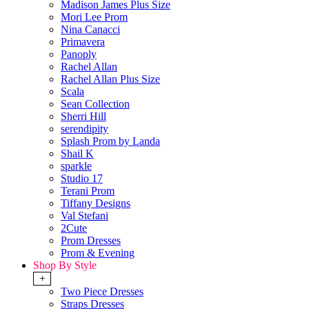
Madison James Plus Size
Mori Lee Prom
Nina Canacci
Primavera
Panoply
Rachel Allan
Rachel Allan Plus Size
Scala
Sean Collection
Sherri Hill
serendipity
Splash Prom by Landa
Shail K
sparkle
Studio 17
Terani Prom
Tiffany Designs
Val Stefani
2Cute
Prom Dresses
Prom & Evening
Shop By Style
+
Two Piece Dresses
Straps Dresses