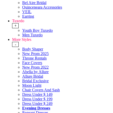
Bel Aire Bridal
Quinceneara Accessories
VEIL
Earring
Tuxedo
+
Youth Boy Tuxedo
Men Tuxedo
More Styles
-
Body Shaper
New Prom 2025
Throne Rentals
Face Covers
New Prom 2022
Abella by Allure
Allure Bridal
Bridal Exclusive
Moon Light
Chair Covers And Sash
Dress Under $ 149
Dress Under $ 199
Dress Under $ 249
Evening Dresses
Pageant Dresses