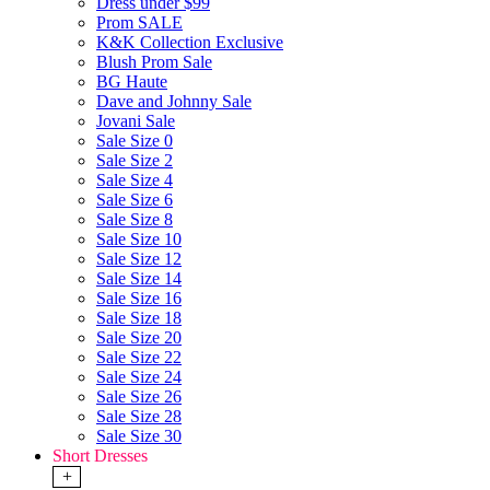
Dress under $99
Prom SALE
K&K Collection Exclusive
Blush Prom Sale
BG Haute
Dave and Johnny Sale
Jovani Sale
Sale Size 0
Sale Size 2
Sale Size 4
Sale Size 6
Sale Size 8
Sale Size 10
Sale Size 12
Sale Size 14
Sale Size 16
Sale Size 18
Sale Size 20
Sale Size 22
Sale Size 24
Sale Size 26
Sale Size 28
Sale Size 30
Short Dresses
+