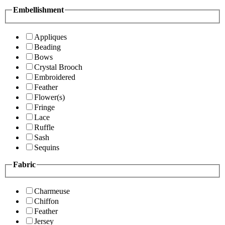
Embellishment
Appliques
Beading
Bows
Crystal Brooch
Embroidered
Feather
Flower(s)
Fringe
Lace
Ruffle
Sash
Sequins
Fabric
Charmeuse
Chiffon
Feather
Jersey