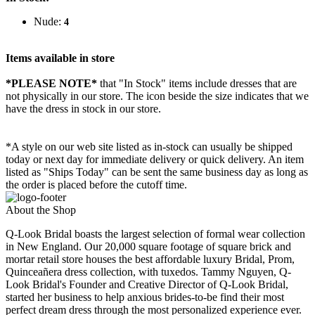
Nude:
4
Items available in store
*PLEASE NOTE*
that "In Stock" items include dresses that are
not physically in our store. The
icon beside the size indicates that we
have the dress in stock in our store.
*A style on our web site listed as in-stock can usually be shipped
today or next day for immediate delivery or quick delivery. An item
listed as "Ships Today" can be sent the same business day as long as
the order is placed before the cutoff time.
About the Shop
Q-Look Bridal boasts the largest selection of formal wear collection
in New England. Our 20,000 square footage of square brick and
mortar retail store houses the best affordable luxury Bridal, Prom,
Quinceañera dress collection, with tuxedos. Tammy Nguyen, Q-
Look Bridal's Founder and Creative Director of Q-Look Bridal,
started her business to help anxious brides-to-be find their most
perfect dream dress through the most personalized experience ever.