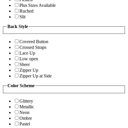
Plus Sizes Available
Ruched
Slit
Back Style
Covered Button
Crossed Straps
Lace Up
Low open
Sheer
Zipper Up
Zipper Up at Side
Color Scheme
Glittery
Metallic
Neon
Ombre
Pastel