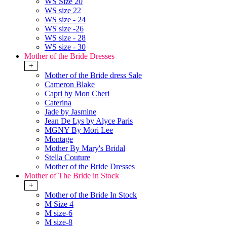
WS Size 20
WS size 22
WS size - 24
WS size -26
WS size - 28
WS size - 30
Mother of the Bride Dresses
+
Mother of the Bride dress Sale
Cameron Blake
Capri by Mon Cheri
Caterina
Jade by Jasmine
Jean De Lys by Alyce Paris
MGNY By Mori Lee
Montage
Mother By Mary's Bridal
Stella Couture
Mother of the Bride Dresses
Mother of The Bride in Stock
+
Mother of the Bride In Stock
M Size 4
M size-6
M size-8