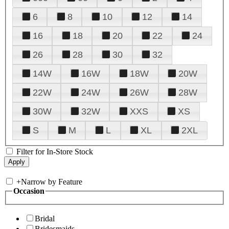
6
8
10
12
14
16
18
20
22
24
26
28
30
32
14W
16W
18W
20W
22W
24W
26W
28W
30W
32W
XXS
XS
S
M
L
XL
2XL
Filter for In-Store Stock
+
Narrow by Feature
Occasion
Bridal
Bridesmaids