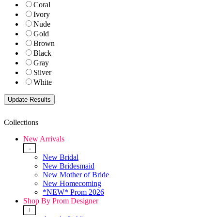
Coral
Ivory
Nude
Gold
Brown
Black
Gray
Silver
White
Collections
New Arrivals
-
New Bridal
New Bridesmaid
New Mother of Bride
New Homecoming
*NEW* Prom 2026
Shop By Prom Designer
+