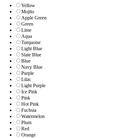
Yellow
Mojito
Apple Green
Green
Lime
Aqua
Turquoise
Light Blue
Slate Blue
Blue
Navy Blue
Purple
Lilac
Light Purple
Ice Pink
Pink
Hot Pink
Fuchsia
Watermelon
Plum
Red
Orange