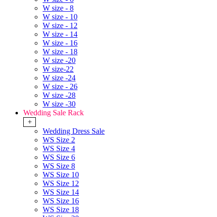
W size - 8
W size - 10
W size - 12
W size - 14
W size - 16
W size - 18
W size -20
W size-22
W size -24
W size - 26
W size -28
W size -30
Wedding Sale Rack
+
Wedding Dress Sale
WS Size 2
WS Size 4
WS Size 6
WS Size 8
WS Size 10
WS Size 12
WS Size 14
WS Size 16
WS Size 18