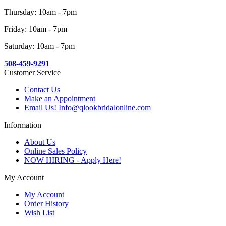
Thursday: 10am - 7pm
Friday: 10am - 7pm
Saturday: 10am - 7pm
508-459-9291
Customer Service
Contact Us
Make an Appointment
Email Us! Info@qlookbridalonline.com
Information
About Us
Online Sales Policy
NOW HIRING - Apply Here!
My Account
My Account
Order History
Wish List