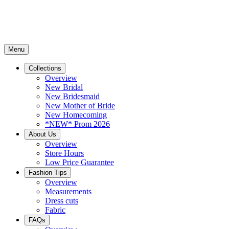
Menu
Collections
Overview
New Bridal
New Bridesmaid
New Mother of Bride
New Homecoming
*NEW* Prom 2026
About Us
Overview
Store Hours
Low Price Guarantee
Fashion Tips
Overview
Measurements
Dress cuts
Fabric
FAQs