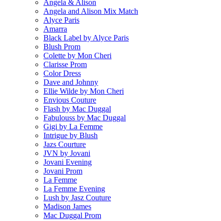
Angela & Alison
Angela and Alison Mix Match
Alyce Paris
Amarra
Black Label by Alyce Paris
Blush Prom
Colette by Mon Cheri
Clarisse Prom
Color Dress
Dave and Johnny
Ellie Wilde by Mon Cheri
Envious Couture
Flash by Mac Duggal
Fabulouss by Mac Duggal
Gigi by La Femme
Intrigue by Blush
Jazs Courture
JVN by Jovani
Jovani Evening
Jovani Prom
La Femme
La Femme Evening
Lush by Jasz Couture
Madison James
Mac Duggal Prom