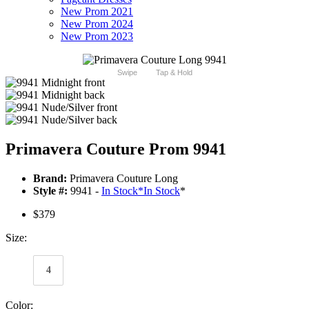
New Prom 2021
New Prom 2024
New Prom 2023
Swipe
Tap & Hold
Primavera Couture Prom 9941
Brand:
Primavera Couture Long
Style #:
9941 -
In Stock
*
In Stock
*
$379
Size:
4
Color: