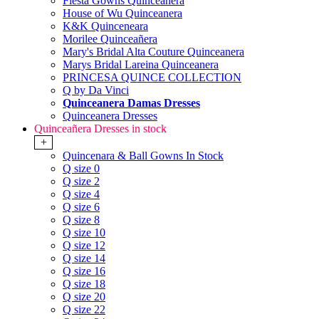
Fiesta Gowns Quinceanera
House of Wu Quinceanera
K&K Quinceneara
Morilee Quinceañera
Mary's Bridal Alta Couture Quinceanera
Marys Bridal Lareina Quinceanera
PRINCESA QUINCE COLLECTION
Q by Da Vinci
Quinceanera Damas Dresses
Quinceanera Dresses
Quinceañera Dresses in stock
+
Quincenara & Ball Gowns In Stock
Q size 0
Q size 2
Q size 4
Q size 6
Q size 8
Q size 10
Q size 12
Q size 14
Q size 16
Q size 18
Q size 20
Q size 22