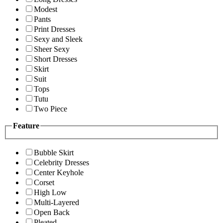
Modest
Pants
Print Dresses
Sexy and Sleek
Sheer Sexy
Short Dresses
Skirt
Suit
Tops
Tutu
Two Piece
Feature
Bubble Skirt
Celebrity Dresses
Center Keyhole
Corset
High Low
Multi-Layered
Open Back
Pleated