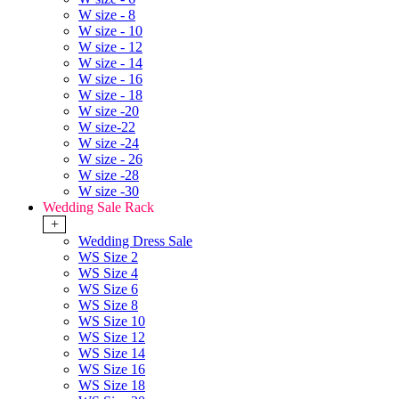
W size - 8
W size - 10
W size - 12
W size - 14
W size - 16
W size - 18
W size -20
W size-22
W size -24
W size - 26
W size -28
W size -30
Wedding Sale Rack
+
Wedding Dress Sale
WS Size 2
WS Size 4
WS Size 6
WS Size 8
WS Size 10
WS Size 12
WS Size 14
WS Size 16
WS Size 18