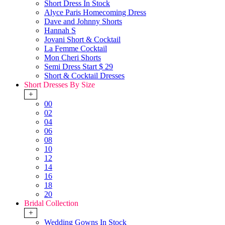
Short Dress In Stock
Alyce Paris Homecoming Dress
Dave and Johnny Shorts
Hannah S
Jovani Short & Cocktail
La Femme Cocktail
Mon Cheri Shorts
Semi Dress Start $ 29
Short & Cocktail Dresses
Short Dresses By Size
+
00
02
04
06
08
10
12
14
16
18
20
Bridal Collection
+
Wedding Gowns In Stock