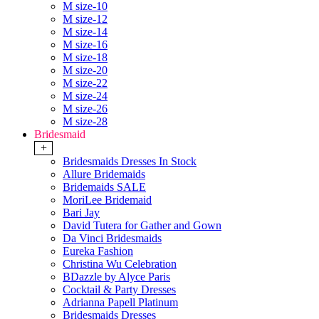
M size-10
M size-12
M size-14
M size-16
M size-18
M size-20
M size-22
M size-24
M size-26
M size-28
Bridesmaid
+
Bridesmaids Dresses In Stock
Allure Bridemaids
Bridemaids SALE
MoriLee Bridemaid
Bari Jay
David Tutera for Gather and Gown
Da Vinci Bridesmaids
Eureka Fashion
Christina Wu Celebration
BDazzle by Alyce Paris
Cocktail & Party Dresses
Adrianna Papell Platinum
Bridesmaids Dresses