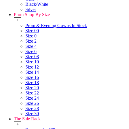
Black/White
Silver
Prom Shop By Size
+
Prom & Evening Gowns In Stock
Size 00
Size 0
Size 2
Size 4
Size 6
Size 08
Size 10
Size 12
Size 14
Size 16
Size 18
Size 20
Size 22
Size 24
Size 26
Size 28
Size 30
The Sale Rack
+