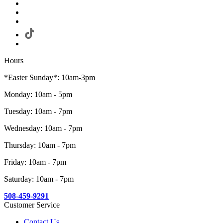
Hours
*Easter Sunday*: 10am-3pm
Monday: 10am - 5pm
Tuesday: 10am - 7pm
Wednesday: 10am - 7pm
Thursday: 10am - 7pm
Friday: 10am - 7pm
Saturday: 10am - 7pm
508-459-9291
Customer Service
Contact Us