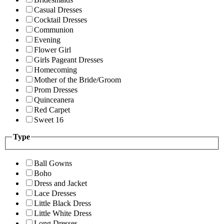
Casual Dresses
Cocktail Dresses
Communion
Evening
Flower Girl
Girls Pageant Dresses
Homecoming
Mother of the Bride/Groom
Prom Dresses
Quinceanera
Red Carpet
Sweet 16
Type
Ball Gowns
Boho
Dress and Jacket
Lace Dresses
Little Black Dress
Little White Dress
Long Dresses