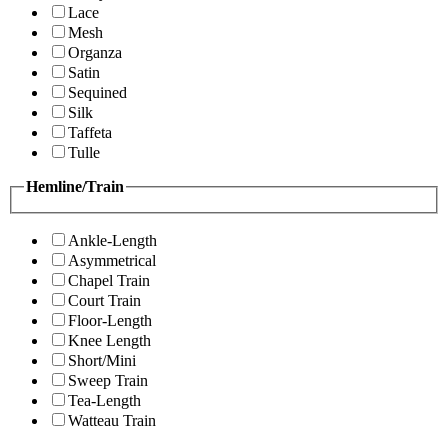
Lace
Mesh
Organza
Satin
Sequined
Silk
Taffeta
Tulle
Hemline/Train
Ankle-Length
Asymmetrical
Chapel Train
Court Train
Floor-Length
Knee Length
Short/Mini
Sweep Train
Tea-Length
Watteau Train