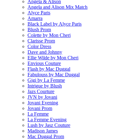
Angela & Alison
Angela and Alison Mix Match
Alyce Paris
Amarra
Black Label by Alyce Paris
Blush Prom
Colette by Mon Cheri
Clarisse Prom
Color Dress
Dave and Johnny
Ellie Wilde by Mon Cheri
Envious Couture
Flash by Mac Duggal
Fabulouss by Mac Duggal
Gigi by La Femme
Intrigue by Blush
Jazs Courture
JVN by Jovani
Jovani Evening
Jovani Prom
La Femme
La Femme Evening
Lush by Jasz Couture
Madison James
Mac Duggal Prom