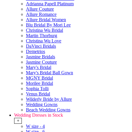
Adrianna Papell Platinum
Allure Couture
Allure Romance
Allure Bridal Women
Blu Bridal By Mori Lee
Christina Wu Bridal
Martin Thorburg
Christina Wu Love
DaVinci Bridals
Demetrios
Jasmine Bridals
Jasmine Couture
Mary's Bridal
Mary's Bridal Ball Gown
MGNY Bridal
Morilee Bridal
Sophia Tolli
Venus Bridal
Wilderly Bride by Allure
Wedding Gowns
Beach Wedding Gowns
Wedding Dresses in Stock
+
W size - 4
W size - 6