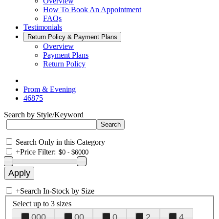
Overview
How To Book An Appointment
FAQs
Testimonials
Return Policy & Payment Plans
Overview
Payment Plans
Return Policy
Prom & Evening
46875
Search by Style/Keyword
Search Only in this Category
+
Price Filter:
+
Search In-Stock by Size
Select up to 3 sizes
000
00
0
2
4