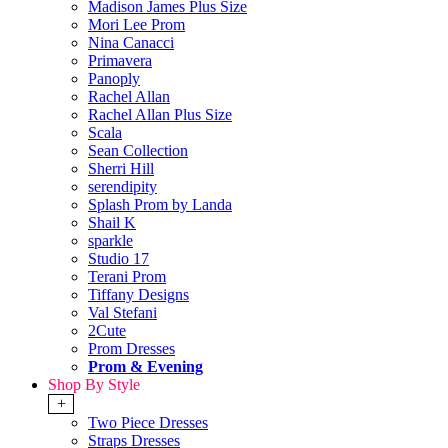
Madison James Plus Size
Mori Lee Prom
Nina Canacci
Primavera
Panoply
Rachel Allan
Rachel Allan Plus Size
Scala
Sean Collection
Sherri Hill
serendipity
Splash Prom by Landa
Shail K
sparkle
Studio 17
Terani Prom
Tiffany Designs
Val Stefani
2Cute
Prom Dresses
Prom & Evening
Shop By Style
+
Two Piece Dresses
Straps Dresses