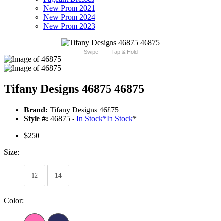
New Prom 2021
New Prom 2024
New Prom 2023
Swipe
Tap & Hold
Tifany Designs 46875 46875
Brand:
Tifany Designs 46875
Style #:
46875 -
In Stock
*
In Stock
*
$250
Size:
12
14
Color: