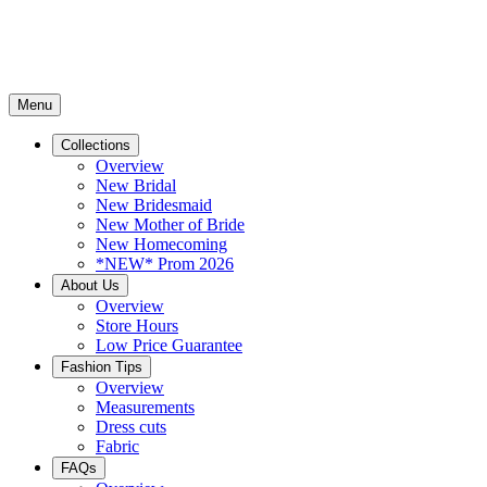
Menu
Collections
Overview
New Bridal
New Bridesmaid
New Mother of Bride
New Homecoming
*NEW* Prom 2026
About Us
Overview
Store Hours
Low Price Guarantee
Fashion Tips
Overview
Measurements
Dress cuts
Fabric
FAQs