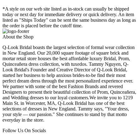
*A style on our web site listed as in-stock can usually be shipped
today or next day for immediate delivery or quick delivery. An item
listed as "Ships Today" can be sent the same business day as long as
the order is placed before the cutoff time.
About the Shop
Q-Look Bridal boasts the largest selection of formal wear collection
in New England. Our 20,000 square footage of square brick and
mortar retail store houses the best affordable luxury Bridal, Prom,
Quinceañera dress collection, with tuxedos. Tammy Nguyen, Q-
Look Bridal's Founder and Creative Director of Q-Look Bridal,
started her business to help anxious brides-to-be find their most
perfect dream dress through the most personalized experience ever.
We partner with some of the best Fashion Brands and revered
Designers to present their beautiful collection of Prom, Quinceañera,
and Wedding dresses to our loyal customers.We invite you to 1219
Main St. in Worcester, MA, Q-Look Bridal has one of the best
selections of dresses in New England. Tammy says, "Your dress,
your style — our passion." She continues to stand by that motto
everyday in the store.
Follow Us On Socials