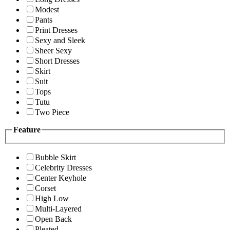
Modest
Pants
Print Dresses
Sexy and Sleek
Sheer Sexy
Short Dresses
Skirt
Suit
Tops
Tutu
Two Piece
Feature
Bubble Skirt
Celebrity Dresses
Center Keyhole
Corset
High Low
Multi-Layered
Open Back
Pleated