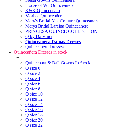
Fiesta Gowns Quinceanera
House of Wu Quinceanera
K&K Quinceneara
Morilee Quinceañera
Mary's Bridal Alta Couture Quinceanera
Marys Bridal Lareina Quinceanera
PRINCESA QUINCE COLLECTION
Q by Da Vinci
Quinceanera Damas Dresses
Quinceanera Dresses
Quinceañera Dresses in stock
+
Quincenara & Ball Gowns In Stock
Q size 0
Q size 2
Q size 4
Q size 6
Q size 8
Q size 10
Q size 12
Q size 14
Q size 16
Q size 18
Q size 20
Q size 22