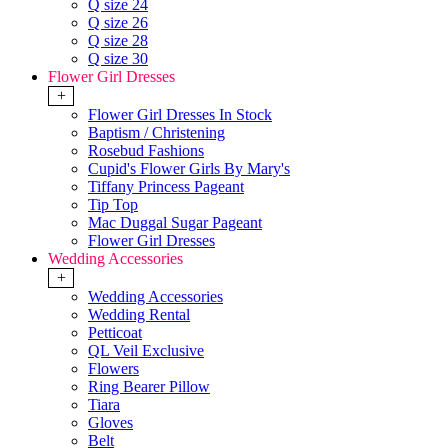
Q size 24
Q size 26
Q size 28
Q size 30
Flower Girl Dresses
+
Flower Girl Dresses In Stock
Baptism / Christening
Rosebud Fashions
Cupid's Flower Girls By Mary's
Tiffany Princess Pageant
Tip Top
Mac Duggal Sugar Pageant
Flower Girl Dresses
Wedding Accessories
+
Wedding Accessories
Wedding Rental
Petticoat
QL Veil Exclusive
Flowers
Ring Bearer Pillow
Tiara
Gloves
Belt