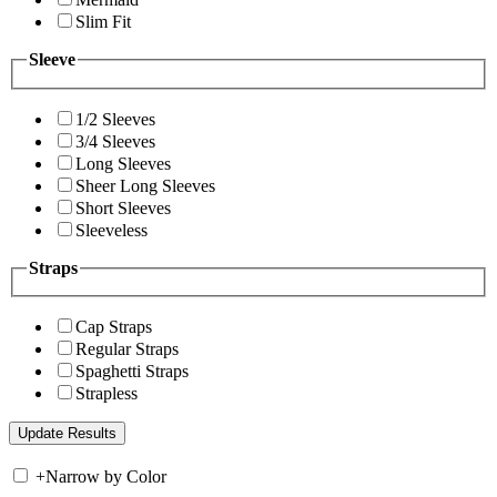
Slim Fit
Sleeve
1/2 Sleeves
3/4 Sleeves
Long Sleeves
Sheer Long Sleeves
Short Sleeves
Sleeveless
Straps
Cap Straps
Regular Straps
Spaghetti Straps
Strapless
+
Narrow by Color