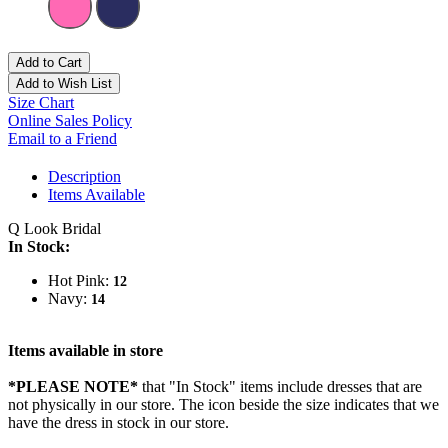
Add to Cart
Add to Wish List
Size Chart
Online Sales Policy
Email to a Friend
Description
Items Available
Q Look Bridal
In Stock:
Hot Pink:
12
Navy:
14
Items available in store
*PLEASE NOTE*
that "In Stock" items include dresses that are
not physically in our store. The
icon beside the size indicates that we
have the dress in stock in our store.