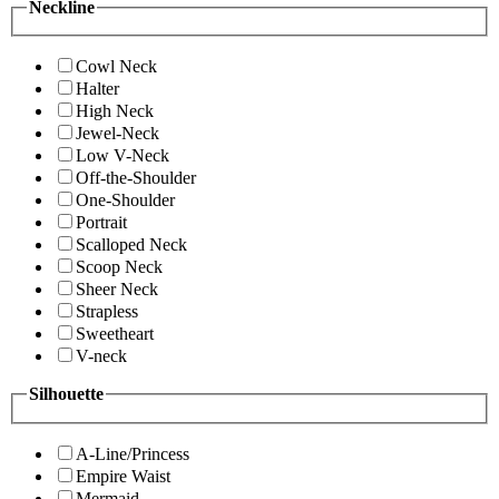
Neckline
Cowl Neck
Halter
High Neck
Jewel-Neck
Low V-Neck
Off-the-Shoulder
One-Shoulder
Portrait
Scalloped Neck
Scoop Neck
Sheer Neck
Strapless
Sweetheart
V-neck
Silhouette
A-Line/Princess
Empire Waist
Mermaid