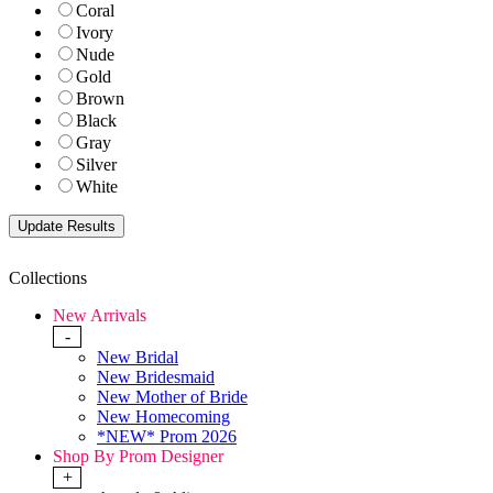
Coral
Ivory
Nude
Gold
Brown
Black
Gray
Silver
White
Collections
New Arrivals
-
New Bridal
New Bridesmaid
New Mother of Bride
New Homecoming
*NEW* Prom 2026
Shop By Prom Designer
+