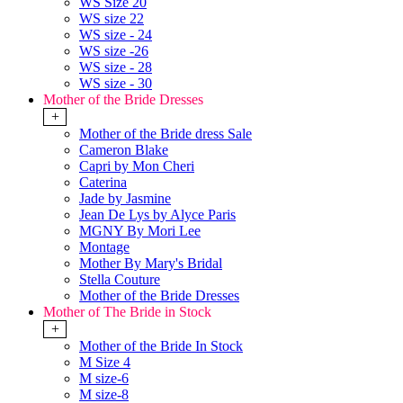
WS Size 20
WS size 22
WS size - 24
WS size -26
WS size - 28
WS size - 30
Mother of the Bride Dresses
+
Mother of the Bride dress Sale
Cameron Blake
Capri by Mon Cheri
Caterina
Jade by Jasmine
Jean De Lys by Alyce Paris
MGNY By Mori Lee
Montage
Mother By Mary's Bridal
Stella Couture
Mother of the Bride Dresses
Mother of The Bride in Stock
+
Mother of the Bride In Stock
M Size 4
M size-6
M size-8