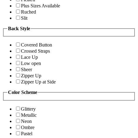
Plus Sizes Available
Ruched
Slit
Back Style
Covered Button
Crossed Straps
Lace Up
Low open
Sheer
Zipper Up
Zipper Up at Side
Color Scheme
Glittery
Metallic
Neon
Ombre
Pastel