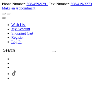
Phone Number:
508-459-9291
Text Number:
508-419-3279
Make an Appointment
Wish List
My Account
Shopping Cart
Register
Log In