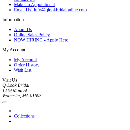
Make an Appointment
Email Us! Info@qlookbridalonline.com
Information
About Us
Online Sales Policy
NOW HIRING - Apply Here!
My Account
My Account
Order History
Wish List
Visit Us
Q-Look Bridal
1219 Main St
Worcester, MA 01603
Collections