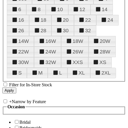
6
8
10
12
14
16
18
20
22
24
26
28
30
32
14W
16W
18W
20W
22W
24W
26W
28W
30W
32W
XXS
XS
S
M
L
XL
2XL
Filter for In-Store Stock
+
Narrow by Feature
Occasion
Bridal
Bridesmaids