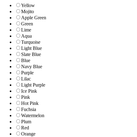
Yellow
Mojito
Apple Green
Green
Lime
Aqua
Turquoise
Light Blue
Slate Blue
Blue
Navy Blue
Purple
Lilac
Light Purple
Ice Pink
Pink
Hot Pink
Fuchsia
Watermelon
Plum
Red
Orange