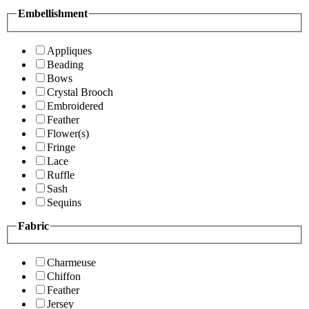
Embellishment
Appliques
Beading
Bows
Crystal Brooch
Embroidered
Feather
Flower(s)
Fringe
Lace
Ruffle
Sash
Sequins
Fabric
Charmeuse
Chiffon
Feather
Jersey