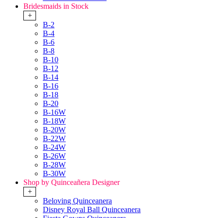
Bridesmaids in Stock
+
B-2
B-4
B-6
B-8
B-10
B-12
B-14
B-16
B-18
B-20
B-16W
B-18W
B-20W
B-22W
B-24W
B-26W
B-28W
B-30W
Shop by Quinceañera Designer
+
Beloving Quinceanera
Disney Royal Ball Quinceanera