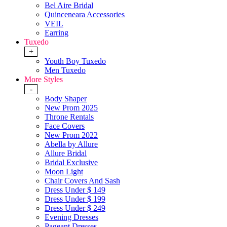
Bel Aire Bridal
Quinceneara Accessories
VEIL
Earring
Tuxedo
+
Youth Boy Tuxedo
Men Tuxedo
More Styles
-
Body Shaper
New Prom 2025
Throne Rentals
Face Covers
New Prom 2022
Abella by Allure
Allure Bridal
Bridal Exclusive
Moon Light
Chair Covers And Sash
Dress Under $ 149
Dress Under $ 199
Dress Under $ 249
Evening Dresses
Pageant Dresses