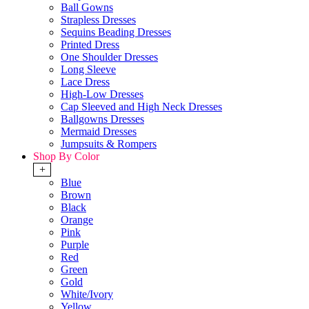
Ball Gowns
Strapless Dresses
Sequins Beading Dresses
Printed Dress
One Shoulder Dresses
Long Sleeve
Lace Dress
High-Low Dresses
Cap Sleeved and High Neck Dresses
Ballgowns Dresses
Mermaid Dresses
Jumpsuits & Rompers
Shop By Color
+
Blue
Brown
Black
Orange
Pink
Purple
Red
Green
Gold
White/Ivory
Yellow