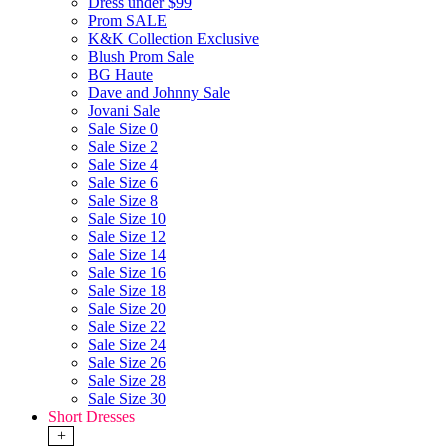
Dress under $99
Prom SALE
K&K Collection Exclusive
Blush Prom Sale
BG Haute
Dave and Johnny Sale
Jovani Sale
Sale Size 0
Sale Size 2
Sale Size 4
Sale Size 6
Sale Size 8
Sale Size 10
Sale Size 12
Sale Size 14
Sale Size 16
Sale Size 18
Sale Size 20
Sale Size 22
Sale Size 24
Sale Size 26
Sale Size 28
Sale Size 30
Short Dresses
+