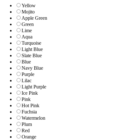
Yellow
Mojito
Apple Green
Green
Lime
Aqua
Turquoise
Light Blue
Slate Blue
Blue
Navy Blue
Purple
Lilac
Light Purple
Ice Pink
Pink
Hot Pink
Fuchsia
Watermelon
Plum
Red
Orange