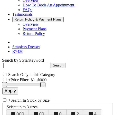
Overview
How To Book An Appointment
FAQs
Testimonials
Return Policy & Payment Plans
Overview
Payment Plans
Return Policy
Strapless Dresses
R7420
Search by Style/Keyword
Search Only in this Category
+
Price Filter:
+
Search In-Stock by Size
Select up to 3 sizes
000
00
0
2
4