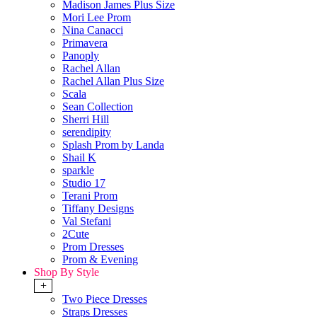
Madison James Plus Size
Mori Lee Prom
Nina Canacci
Primavera
Panoply
Rachel Allan
Rachel Allan Plus Size
Scala
Sean Collection
Sherri Hill
serendipity
Splash Prom by Landa
Shail K
sparkle
Studio 17
Terani Prom
Tiffany Designs
Val Stefani
2Cute
Prom Dresses
Prom & Evening
Shop By Style
+
Two Piece Dresses
Straps Dresses