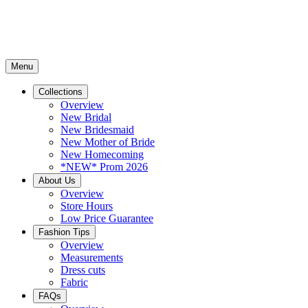
Menu
Collections
Overview
New Bridal
New Bridesmaid
New Mother of Bride
New Homecoming
*NEW* Prom 2026
About Us
Overview
Store Hours
Low Price Guarantee
Fashion Tips
Overview
Measurements
Dress cuts
Fabric
FAQs