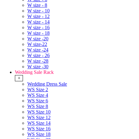
W size - 8
W size - 10
W size - 12
W size - 14
W size - 16
W size - 18
W size -20
W size-22
W size -24
W size - 26
W size -28
W size -30
Wedding Sale Rack
+
Wedding Dress Sale
WS Size 2
WS Size 4
WS Size 6
WS Size 8
WS Size 10
WS Size 12
WS Size 14
WS Size 16
WS Size 18