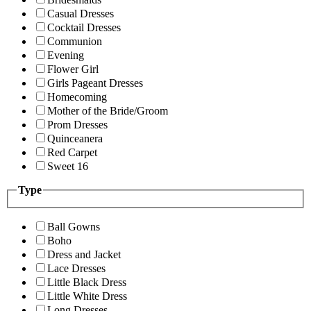
Casual Dresses
Cocktail Dresses
Communion
Evening
Flower Girl
Girls Pageant Dresses
Homecoming
Mother of the Bride/Groom
Prom Dresses
Quinceanera
Red Carpet
Sweet 16
Type
Ball Gowns
Boho
Dress and Jacket
Lace Dresses
Little Black Dress
Little White Dress
Long Dresses