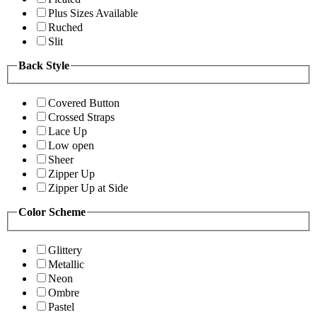
Plus Sizes Available
Ruched
Slit
Back Style
Covered Button
Crossed Straps
Lace Up
Low open
Sheer
Zipper Up
Zipper Up at Side
Color Scheme
Glittery
Metallic
Neon
Ombre
Pastel