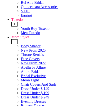
Bel Aire Bridal
Quinceneara Accessories
VEIL
Earring
Tuxedo
+
Youth Boy Tuxedo
Men Tuxedo
More Styles
-
Body Shaper
New Prom 2025
Throne Rentals
Face Covers
New Prom 2022
Abella by Allure
Allure Bridal
Bridal Exclusive
Moon Light
Chair Covers And Sash
Dress Under $ 149
Dress Under $ 199
Dress Under $ 249
Evening Dresses
Pageant Dresses