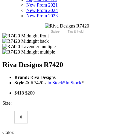
New Prom 2021
New Prom 2024
New Prom 2023
Swipe
Tap & Hold
Riva Designs R7420
Brand:
Riva Designs
Style #:
R7420 -
In Stock
*
In Stock
*
$418
$200
Size:
0
Color: