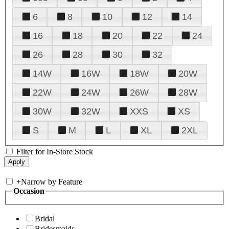
6
8
10
12
14
16
18
20
22
24
26
28
30
32
14W
16W
18W
20W
22W
24W
26W
28W
30W
32W
XXS
XS
S
M
L
XL
2XL
Filter for In-Store Stock
+
Narrow by Feature
Occasion
Bridal
Bridesmaids