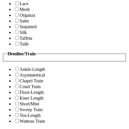
Lace
Mesh
Organza
Satin
Sequined
Silk
Taffeta
Tulle
Hemline/Train
Ankle-Length
Asymmetrical
Chapel Train
Court Train
Floor-Length
Knee Length
Short/Mini
Sweep Train
Tea-Length
Watteau Train