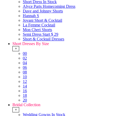
Short Dress In Stock
Alyce Paris Homecoming Dress
Dave and Johnny Shorts
Hannah S
Jovani Short & Cocktail
La Femme Cocktail
Mon Cheri Shorts
Semi Dress Start $ 29
Short & Cocktail Dresses
Short Dresses By Size
+
00
02
04
06
08
10
12
14
16
18
20
Bridal Collection
+
Wedding Gowns In Stock