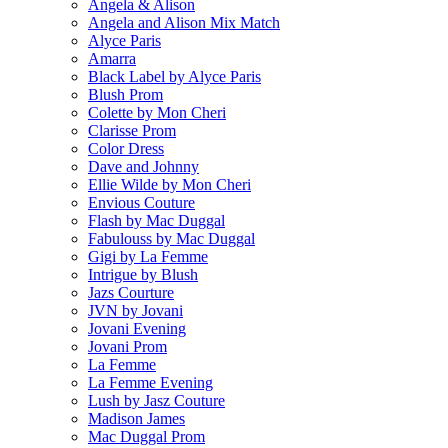
Angela & Alison
Angela and Alison Mix Match
Alyce Paris
Amarra
Black Label by Alyce Paris
Blush Prom
Colette by Mon Cheri
Clarisse Prom
Color Dress
Dave and Johnny
Ellie Wilde by Mon Cheri
Envious Couture
Flash by Mac Duggal
Fabulouss by Mac Duggal
Gigi by La Femme
Intrigue by Blush
Jazs Courture
JVN by Jovani
Jovani Evening
Jovani Prom
La Femme
La Femme Evening
Lush by Jasz Couture
Madison James
Mac Duggal Prom