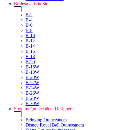
Bridesmaids in Stock
+
B-2
B-4
B-6
B-8
B-10
B-12
B-14
B-16
B-18
B-20
B-16W
B-18W
B-20W
B-22W
B-24W
B-26W
B-28W
B-30W
Shop by Quinceañera Designer
+
Beloving Quinceanera
Disney Royal Ball Quinceanera