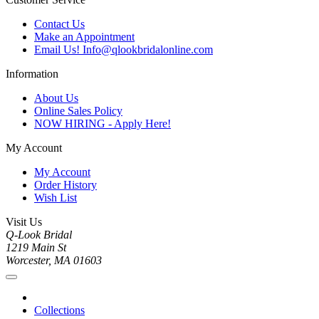
Contact Us
Make an Appointment
Email Us! Info@qlookbridalonline.com
Information
About Us
Online Sales Policy
NOW HIRING - Apply Here!
My Account
My Account
Order History
Wish List
Visit Us
Q-Look Bridal
1219 Main St
Worcester, MA 01603
Collections