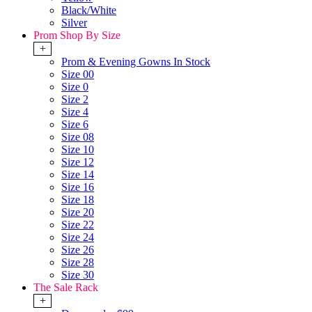
Black/White
Silver
Prom Shop By Size
+
Prom & Evening Gowns In Stock
Size 00
Size 0
Size 2
Size 4
Size 6
Size 08
Size 10
Size 12
Size 14
Size 16
Size 18
Size 20
Size 22
Size 24
Size 26
Size 28
Size 30
The Sale Rack
+