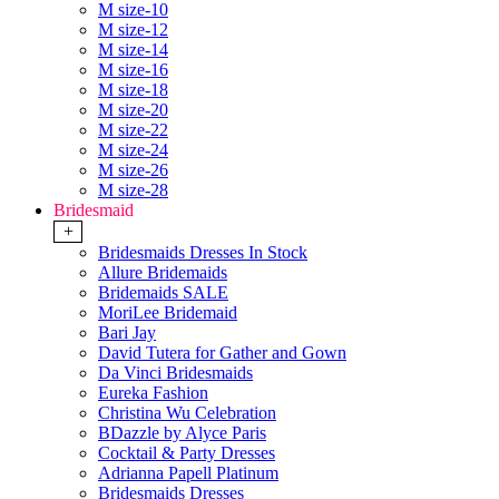
M size-10
M size-12
M size-14
M size-16
M size-18
M size-20
M size-22
M size-24
M size-26
M size-28
Bridesmaid
+
Bridesmaids Dresses In Stock
Allure Bridemaids
Bridemaids SALE
MoriLee Bridemaid
Bari Jay
David Tutera for Gather and Gown
Da Vinci Bridesmaids
Eureka Fashion
Christina Wu Celebration
BDazzle by Alyce Paris
Cocktail & Party Dresses
Adrianna Papell Platinum
Bridesmaids Dresses