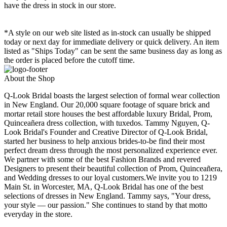
have the dress in stock in our store.
*A style on our web site listed as in-stock can usually be shipped
today or next day for immediate delivery or quick delivery. An item
listed as "Ships Today" can be sent the same business day as long as
the order is placed before the cutoff time.
About the Shop
Q-Look Bridal boasts the largest selection of formal wear collection
in New England. Our 20,000 square footage of square brick and
mortar retail store houses the best affordable luxury Bridal, Prom,
Quinceañera dress collection, with tuxedos. Tammy Nguyen, Q-
Look Bridal's Founder and Creative Director of Q-Look Bridal,
started her business to help anxious brides-to-be find their most
perfect dream dress through the most personalized experience ever.
We partner with some of the best Fashion Brands and revered
Designers to present their beautiful collection of Prom, Quinceañera,
and Wedding dresses to our loyal customers.We invite you to 1219
Main St. in Worcester, MA, Q-Look Bridal has one of the best
selections of dresses in New England. Tammy says, "Your dress,
your style — our passion." She continues to stand by that motto
everyday in the store.