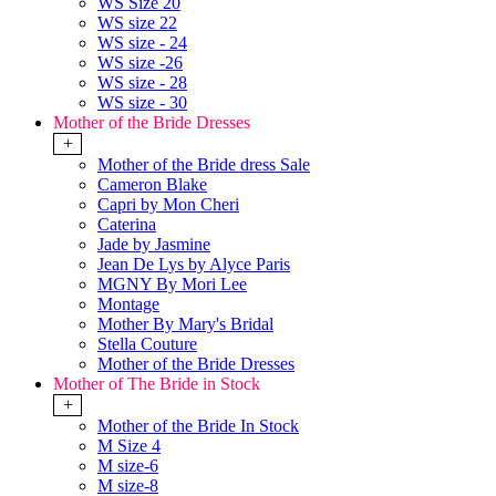
WS Size 20
WS size 22
WS size - 24
WS size -26
WS size - 28
WS size - 30
Mother of the Bride Dresses
+
Mother of the Bride dress Sale
Cameron Blake
Capri by Mon Cheri
Caterina
Jade by Jasmine
Jean De Lys by Alyce Paris
MGNY By Mori Lee
Montage
Mother By Mary's Bridal
Stella Couture
Mother of the Bride Dresses
Mother of The Bride in Stock
+
Mother of the Bride In Stock
M Size 4
M size-6
M size-8