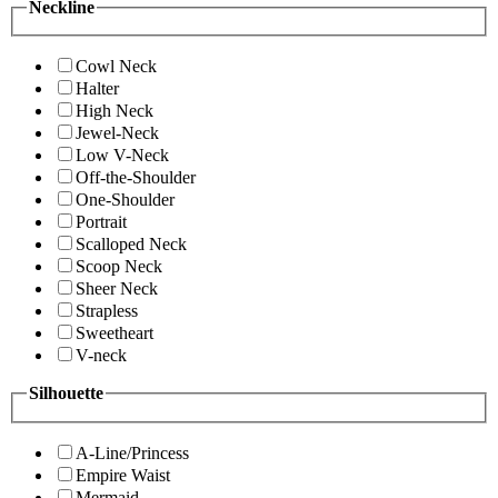
Neckline
Cowl Neck
Halter
High Neck
Jewel-Neck
Low V-Neck
Off-the-Shoulder
One-Shoulder
Portrait
Scalloped Neck
Scoop Neck
Sheer Neck
Strapless
Sweetheart
V-neck
Silhouette
A-Line/Princess
Empire Waist
Mermaid