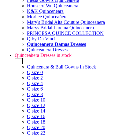
Fiesta Gowns Quinceanera
House of Wu Quinceanera
K&K Quinceneara
Morilee Quinceañera
Mary's Bridal Alta Couture Quinceanera
Marys Bridal Lareina Quinceanera
PRINCESA QUINCE COLLECTION
Q by Da Vinci
Quinceanera Damas Dresses
Quinceanera Dresses
Quinceañera Dresses in stock
+
Quincenara & Ball Gowns In Stock
Q size 0
Q size 2
Q size 4
Q size 6
Q size 8
Q size 10
Q size 12
Q size 14
Q size 16
Q size 18
Q size 20
Q size 22