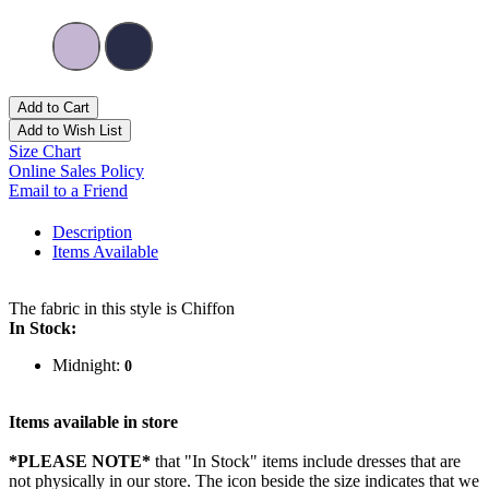
Add to Cart
Add to Wish List
Size Chart
Online Sales Policy
Email to a Friend
Description
Items Available
The fabric in this style is Chiffon
In Stock:
Midnight:
0
Items available in store
*PLEASE NOTE*
that "In Stock" items include dresses that are
not physically in our store. The
icon beside the size indicates that we