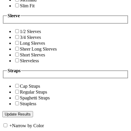
Slim Fit
Sleeve
1/2 Sleeves
3/4 Sleeves
Long Sleeves
Sheer Long Sleeves
Short Sleeves
Sleeveless
Straps
Cap Straps
Regular Straps
Spaghetti Straps
Strapless
+
Narrow by Color