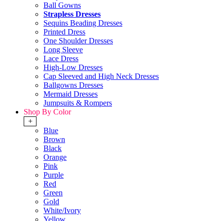
Ball Gowns
Strapless Dresses
Sequins Beading Dresses
Printed Dress
One Shoulder Dresses
Long Sleeve
Lace Dress
High-Low Dresses
Cap Sleeved and High Neck Dresses
Ballgowns Dresses
Mermaid Dresses
Jumpsuits & Rompers
Shop By Color
+
Blue
Brown
Black
Orange
Pink
Purple
Red
Green
Gold
White/Ivory
Yellow