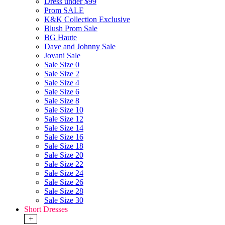
Dress under $99
Prom SALE
K&K Collection Exclusive
Blush Prom Sale
BG Haute
Dave and Johnny Sale
Jovani Sale
Sale Size 0
Sale Size 2
Sale Size 4
Sale Size 6
Sale Size 8
Sale Size 10
Sale Size 12
Sale Size 14
Sale Size 16
Sale Size 18
Sale Size 20
Sale Size 22
Sale Size 24
Sale Size 26
Sale Size 28
Sale Size 30
Short Dresses
+