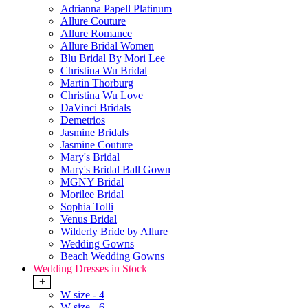
Adrianna Papell Platinum
Allure Couture
Allure Romance
Allure Bridal Women
Blu Bridal By Mori Lee
Christina Wu Bridal
Martin Thorburg
Christina Wu Love
DaVinci Bridals
Demetrios
Jasmine Bridals
Jasmine Couture
Mary's Bridal
Mary's Bridal Ball Gown
MGNY Bridal
Morilee Bridal
Sophia Tolli
Venus Bridal
Wilderly Bride by Allure
Wedding Gowns
Beach Wedding Gowns
Wedding Dresses in Stock
+
W size - 4
W size - 6