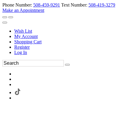
Phone Number:
508-459-9291
Text Number:
508-419-3279
Make an Appointment
Wish List
My Account
Shopping Cart
Register
Log In