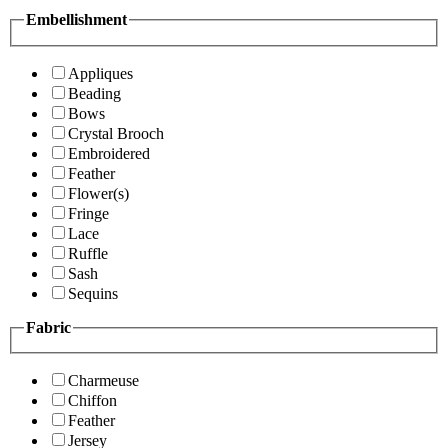
Embellishment
Appliques
Beading
Bows
Crystal Brooch
Embroidered
Feather
Flower(s)
Fringe
Lace
Ruffle
Sash
Sequins
Fabric
Charmeuse
Chiffon
Feather
Jersey