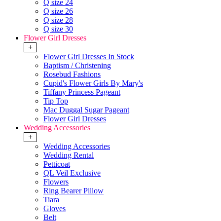
Q size 24
Q size 26
Q size 28
Q size 30
Flower Girl Dresses
+
Flower Girl Dresses In Stock
Baptism / Christening
Rosebud Fashions
Cupid's Flower Girls By Mary's
Tiffany Princess Pageant
Tip Top
Mac Duggal Sugar Pageant
Flower Girl Dresses
Wedding Accessories
+
Wedding Accessories
Wedding Rental
Petticoat
QL Veil Exclusive
Flowers
Ring Bearer Pillow
Tiara
Gloves
Belt