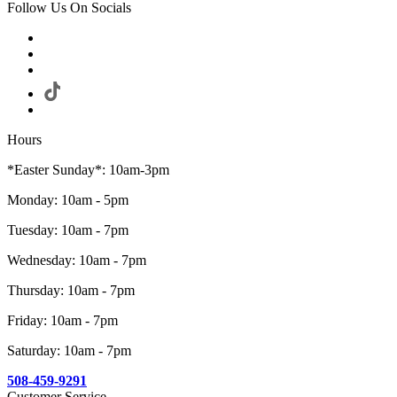
Follow Us On Socials
Hours
*Easter Sunday*: 10am-3pm
Monday: 10am - 5pm
Tuesday: 10am - 7pm
Wednesday: 10am - 7pm
Thursday: 10am - 7pm
Friday: 10am - 7pm
Saturday: 10am - 7pm
508-459-9291
Customer Service