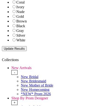
Coral
Ivory
Nude
Gold
Brown
Black
Gray
Silver
White
Collections
New Arrivals
-
New Bridal
New Bridesmaid
New Mother of Bride
New Homecoming
*NEW* Prom 2026
Shop By Prom Designer
+