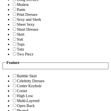
Modest
Pants
Print Dresses
Sexy and Sleek
Sheer Sexy
Short Dresses
Skirt
Suit
Tops
Tutu
Two Piece
Feature
Bubble Skirt
Celebrity Dresses
Center Keyhole
Corset
High Low
Multi-Layered
Open Back
Pleated