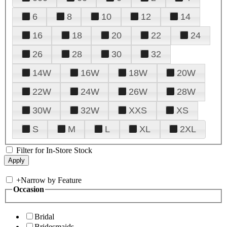
6
8
10
12
14
16
18
20
22
24
26
28
30
32
14W
16W
18W
20W
22W
24W
26W
28W
30W
32W
XXS
XS
S
M
L
XL
2XL
Filter for In-Store Stock
+
Narrow by Feature
Occasion
Bridal
Bridesmaids