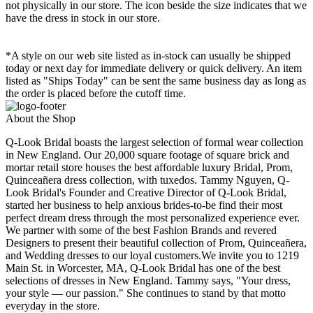
not physically in our store. The
icon beside the size indicates that we
have the dress in stock in our store.
*A style on our web site listed as in-stock can usually be shipped
today or next day for immediate delivery or quick delivery. An item
listed as "Ships Today" can be sent the same business day as long as
the order is placed before the cutoff time.
About the Shop
Q-Look Bridal boasts the largest selection of formal wear collection
in New England. Our 20,000 square footage of square brick and
mortar retail store houses the best affordable luxury Bridal, Prom,
Quinceañera dress collection, with tuxedos. Tammy Nguyen, Q-
Look Bridal's Founder and Creative Director of Q-Look Bridal,
started her business to help anxious brides-to-be find their most
perfect dream dress through the most personalized experience ever.
We partner with some of the best Fashion Brands and revered
Designers to present their beautiful collection of Prom, Quinceañera,
and Wedding dresses to our loyal customers.We invite you to 1219
Main St. in Worcester, MA, Q-Look Bridal has one of the best
selections of dresses in New England. Tammy says, "Your dress,
your style — our passion." She continues to stand by that motto
everyday in the store.