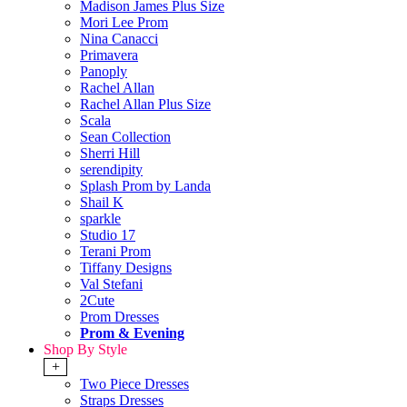
Madison James Plus Size
Mori Lee Prom
Nina Canacci
Primavera
Panoply
Rachel Allan
Rachel Allan Plus Size
Scala
Sean Collection
Sherri Hill
serendipity
Splash Prom by Landa
Shail K
sparkle
Studio 17
Terani Prom
Tiffany Designs
Val Stefani
2Cute
Prom Dresses
Prom & Evening
Shop By Style
+
Two Piece Dresses
Straps Dresses