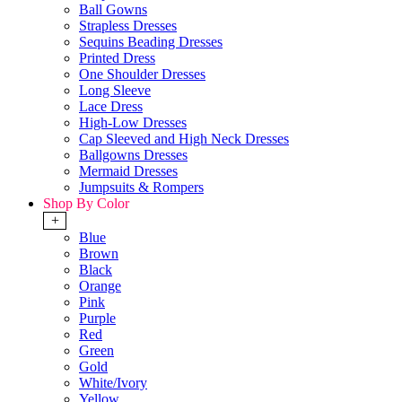
Ball Gowns
Strapless Dresses
Sequins Beading Dresses
Printed Dress
One Shoulder Dresses
Long Sleeve
Lace Dress
High-Low Dresses
Cap Sleeved and High Neck Dresses
Ballgowns Dresses
Mermaid Dresses
Jumpsuits & Rompers
Shop By Color
+
Blue
Brown
Black
Orange
Pink
Purple
Red
Green
Gold
White/Ivory
Yellow