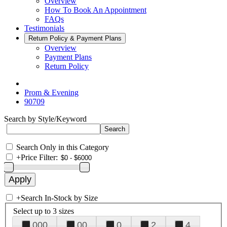
Overview
How To Book An Appointment
FAQs
Testimonials
Return Policy & Payment Plans
Overview
Payment Plans
Return Policy
Prom & Evening
90709
Search by Style/Keyword
Search Only in this Category
+
Price Filter:
+
Search In-Stock by Size
Select up to 3 sizes
000
00
0
2
4