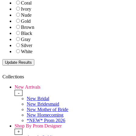
Coral
Ivory
Nude
Gold
Brown
Black
Gray
Silver
White
Collections
New Arrivals
-
New Bridal
New Bridesmaid
New Mother of Bride
New Homecoming
*NEW* Prom 2026
Shop By Prom Designer
+