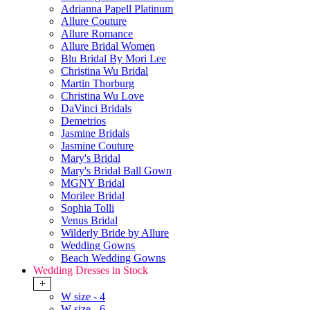
Adrianna Papell Platinum
Allure Couture
Allure Romance
Allure Bridal Women
Blu Bridal By Mori Lee
Christina Wu Bridal
Martin Thorburg
Christina Wu Love
DaVinci Bridals
Demetrios
Jasmine Bridals
Jasmine Couture
Mary's Bridal
Mary's Bridal Ball Gown
MGNY Bridal
Morilee Bridal
Sophia Tolli
Venus Bridal
Wilderly Bride by Allure
Wedding Gowns
Beach Wedding Gowns
Wedding Dresses in Stock
+
W size - 4
W size - 6