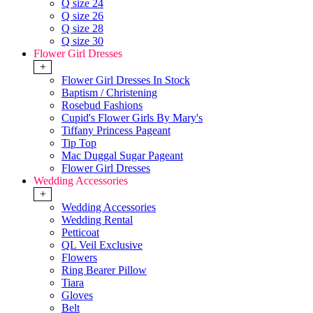
Q size 24
Q size 26
Q size 28
Q size 30
Flower Girl Dresses
+
Flower Girl Dresses In Stock
Baptism / Christening
Rosebud Fashions
Cupid's Flower Girls By Mary's
Tiffany Princess Pageant
Tip Top
Mac Duggal Sugar Pageant
Flower Girl Dresses
Wedding Accessories
+
Wedding Accessories
Wedding Rental
Petticoat
QL Veil Exclusive
Flowers
Ring Bearer Pillow
Tiara
Gloves
Belt