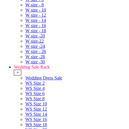
W size - 8
W size - 10
W size - 12
W size - 14
W size - 16
W size - 18
W size -20
W size-22
W size -24
W size - 26
W size -28
W size -30
Wedding Sale Rack
+
Wedding Dress Sale
WS Size 2
WS Size 4
WS Size 6
WS Size 8
WS Size 10
WS Size 12
WS Size 14
WS Size 16
WS Size 18