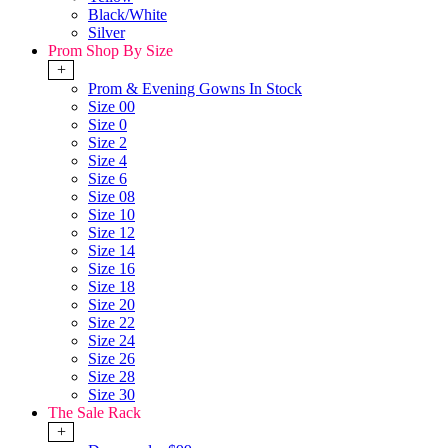
Black/White
Silver
Prom Shop By Size
+
Prom & Evening Gowns In Stock
Size 00
Size 0
Size 2
Size 4
Size 6
Size 08
Size 10
Size 12
Size 14
Size 16
Size 18
Size 20
Size 22
Size 24
Size 26
Size 28
Size 30
The Sale Rack
+