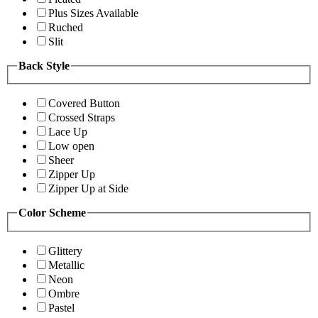
Plus Sizes Available
Ruched
Slit
Back Style
Covered Button
Crossed Straps
Lace Up
Low open
Sheer
Zipper Up
Zipper Up at Side
Color Scheme
Glittery
Metallic
Neon
Ombre
Pastel