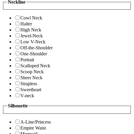
Neckline
Cowl Neck
Halter
High Neck
Jewel-Neck
Low V-Neck
Off-the-Shoulder
One-Shoulder
Portrait
Scalloped Neck
Scoop Neck
Sheer Neck
Strapless
Sweetheart
V-neck
Silhouette
A-Line/Princess
Empire Waist
Mermaid