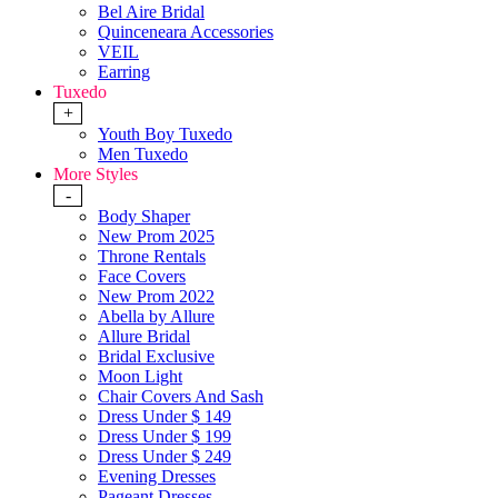
Bel Aire Bridal
Quinceneara Accessories
VEIL
Earring
Tuxedo
+
Youth Boy Tuxedo
Men Tuxedo
More Styles
-
Body Shaper
New Prom 2025
Throne Rentals
Face Covers
New Prom 2022
Abella by Allure
Allure Bridal
Bridal Exclusive
Moon Light
Chair Covers And Sash
Dress Under $ 149
Dress Under $ 199
Dress Under $ 249
Evening Dresses
Pageant Dresses