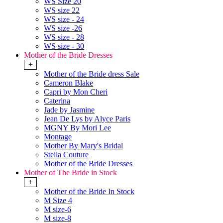
WS Size 20
WS size 22
WS size - 24
WS size -26
WS size - 28
WS size - 30
Mother of the Bride Dresses
+
Mother of the Bride dress Sale
Cameron Blake
Capri by Mon Cheri
Caterina
Jade by Jasmine
Jean De Lys by Alyce Paris
MGNY By Mori Lee
Montage
Mother By Mary's Bridal
Stella Couture
Mother of the Bride Dresses
Mother of The Bride in Stock
+
Mother of the Bride In Stock
M Size 4
M size-6
M size-8