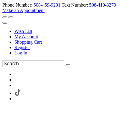
Phone Number:
508-459-9291
Text Number:
508-419-3279
Make an Appointment
Wish List
My Account
Shopping Cart
Register
Log In