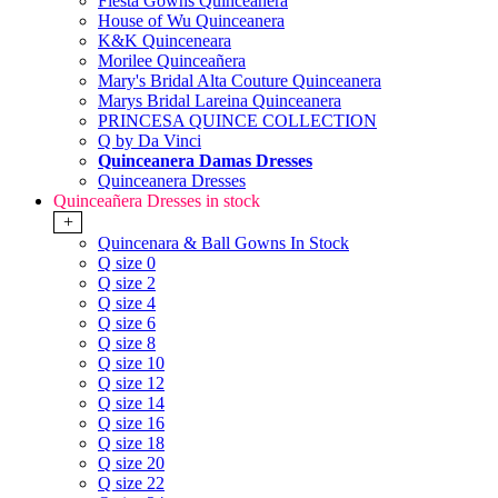
Fiesta Gowns Quinceanera
House of Wu Quinceanera
K&K Quinceneara
Morilee Quinceañera
Mary's Bridal Alta Couture Quinceanera
Marys Bridal Lareina Quinceanera
PRINCESA QUINCE COLLECTION
Q by Da Vinci
Quinceanera Damas Dresses
Quinceanera Dresses
Quinceañera Dresses in stock
+
Quincenara & Ball Gowns In Stock
Q size 0
Q size 2
Q size 4
Q size 6
Q size 8
Q size 10
Q size 12
Q size 14
Q size 16
Q size 18
Q size 20
Q size 22