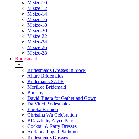
M size-10
M size-12
M size-14
M size-16
M size-18
M size-20
M size-22
M size-24
M size-26
M size-28
Bridesmaid
+
Bridesmaids Dresses In Stock
Allure Bridemaids
Bridemaids SALE
MoriLee Bridemaid
Bari Jay
David Tutera for Gather and Gown
Da Vinci Bridesmaids
Eureka Fashion
Christina Wu Celebration
BDazzle by Alyce Paris
Cocktail & Party Dresses
Adrianna Papell Platinum
Bridesmaids Dresses