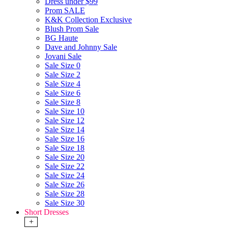
Dress under $99
Prom SALE
K&K Collection Exclusive
Blush Prom Sale
BG Haute
Dave and Johnny Sale
Jovani Sale
Sale Size 0
Sale Size 2
Sale Size 4
Sale Size 6
Sale Size 8
Sale Size 10
Sale Size 12
Sale Size 14
Sale Size 16
Sale Size 18
Sale Size 20
Sale Size 22
Sale Size 24
Sale Size 26
Sale Size 28
Sale Size 30
Short Dresses
+