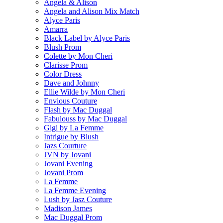
Angela & Alison
Angela and Alison Mix Match
Alyce Paris
Amarra
Black Label by Alyce Paris
Blush Prom
Colette by Mon Cheri
Clarisse Prom
Color Dress
Dave and Johnny
Ellie Wilde by Mon Cheri
Envious Couture
Flash by Mac Duggal
Fabulouss by Mac Duggal
Gigi by La Femme
Intrigue by Blush
Jazs Courture
JVN by Jovani
Jovani Evening
Jovani Prom
La Femme
La Femme Evening
Lush by Jasz Couture
Madison James
Mac Duggal Prom