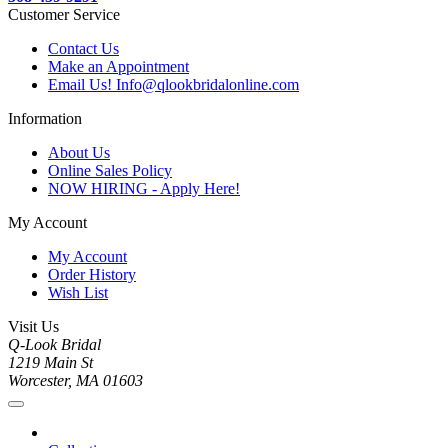
Customer Service
Contact Us
Make an Appointment
Email Us! Info@qlookbridalonline.com
Information
About Us
Online Sales Policy
NOW HIRING - Apply Here!
My Account
My Account
Order History
Wish List
Visit Us
Q-Look Bridal
1219 Main St
Worcester, MA 01603