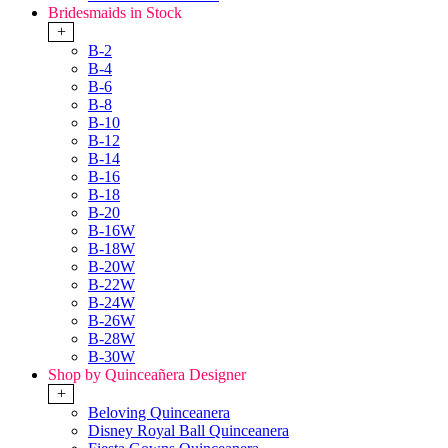
Bridesmaids in Stock
+
B-2
B-4
B-6
B-8
B-10
B-12
B-14
B-16
B-18
B-20
B-16W
B-18W
B-20W
B-22W
B-24W
B-26W
B-28W
B-30W
Shop by Quinceañera Designer
+
Beloving Quinceanera
Disney Royal Ball Quinceanera