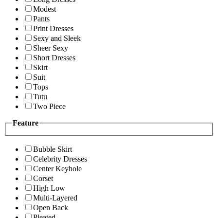
Modest
Pants
Print Dresses
Sexy and Sleek
Sheer Sexy
Short Dresses
Skirt
Suit
Tops
Tutu
Two Piece
Feature
Bubble Skirt
Celebrity Dresses
Center Keyhole
Corset
High Low
Multi-Layered
Open Back
Pleated