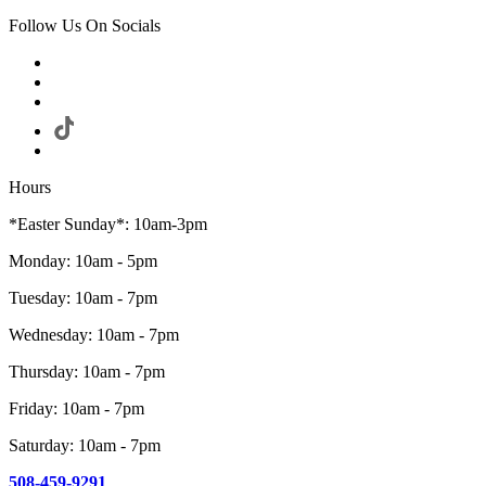
Follow Us On Socials
Hours
*Easter Sunday*: 10am-3pm
Monday: 10am - 5pm
Tuesday: 10am - 7pm
Wednesday: 10am - 7pm
Thursday: 10am - 7pm
Friday: 10am - 7pm
Saturday: 10am - 7pm
508-459-9291