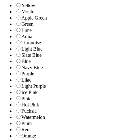
Yellow
Mojito
Apple Green
Green
Lime
Aqua
Turquoise
Light Blue
Slate Blue
Blue
Navy Blue
Purple
Lilac
Light Purple
Ice Pink
Pink
Hot Pink
Fuchsia
Watermelon
Plum
Red
Orange