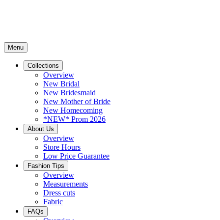
Menu
Collections
Overview
New Bridal
New Bridesmaid
New Mother of Bride
New Homecoming
*NEW* Prom 2026
About Us
Overview
Store Hours
Low Price Guarantee
Fashion Tips
Overview
Measurements
Dress cuts
Fabric
FAQs