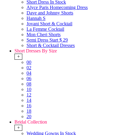
Short Dress In Stock
Alyce Paris Homecoming Dress
Dave and Johnny Shorts
Hannah S
Jovani Short & Cocktail
La Femme Cocktail
Mon Cheri Shorts
Semi Dress Start $ 29
Short & Cocktail Dresses
Short Dresses By Size
+
00
02
04
06
08
10
12
14
16
18
20
Bridal Collection
+
Wedding Gowns In Stock