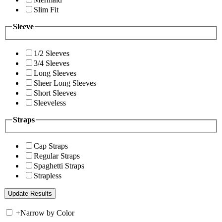
Slim Fit
Sleeve
1/2 Sleeves
3/4 Sleeves
Long Sleeves
Sheer Long Sleeves
Short Sleeves
Sleeveless
Straps
Cap Straps
Regular Straps
Spaghetti Straps
Strapless
+
Narrow by Color