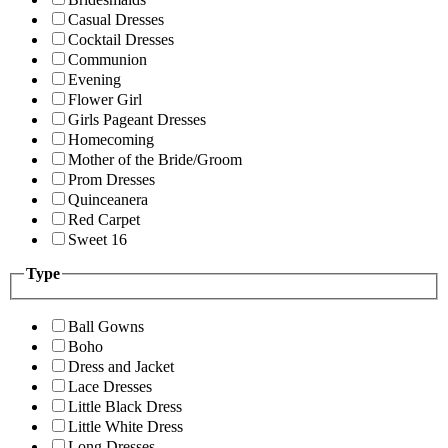
Casual Dresses
Cocktail Dresses
Communion
Evening
Flower Girl
Girls Pageant Dresses
Homecoming
Mother of the Bride/Groom
Prom Dresses
Quinceanera
Red Carpet
Sweet 16
Type
Ball Gowns
Boho
Dress and Jacket
Lace Dresses
Little Black Dress
Little White Dress
Long Dresses