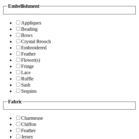
Embellishment
Appliques
Beading
Bows
Crystal Brooch
Embroidered
Feather
Flower(s)
Fringe
Lace
Ruffle
Sash
Sequins
Fabric
Charmeuse
Chiffon
Feather
Jersey