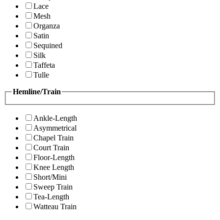
Lace
Mesh
Organza
Satin
Sequined
Silk
Taffeta
Tulle
Hemline/Train
Ankle-Length
Asymmetrical
Chapel Train
Court Train
Floor-Length
Knee Length
Short/Mini
Sweep Train
Tea-Length
Watteau Train