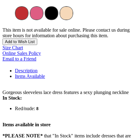
This item is not available for sale online. Please contact us during
store hours for information about purchasing this item.
Add to Wish List
Size Chart
Online Sales Policy
Email to a Friend
Description
Items Available
Gorgeous sleeveless lace dress features a sexy plunging neckline
In Stock:
Red/nude:
8
Items available in store
*PLEASE NOTE*
that "In Stock" items include dresses that are