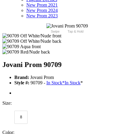
New Prom 2021
New Prom 2024
New Prom 2023
Swipe
Tap & Hold
Jovani Prom 90709
Brand:
Jovani Prom
Style #:
90709 -
In Stock
*
In Stock
*
Size:
8
Color: