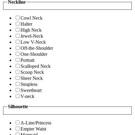
Neckline
Cowl Neck
Halter
High Neck
Jewel-Neck
Low V-Neck
Off-the-Shoulder
One-Shoulder
Portrait
Scalloped Neck
Scoop Neck
Sheer Neck
Strapless
Sweetheart
V-neck
Silhouette
A-Line/Princess
Empire Waist
Mermaid