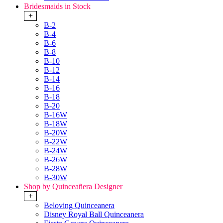
Bridesmaids in Stock
+
B-2
B-4
B-6
B-8
B-10
B-12
B-14
B-16
B-18
B-20
B-16W
B-18W
B-20W
B-22W
B-24W
B-26W
B-28W
B-30W
Shop by Quinceañera Designer
+
Beloving Quinceanera
Disney Royal Ball Quinceanera