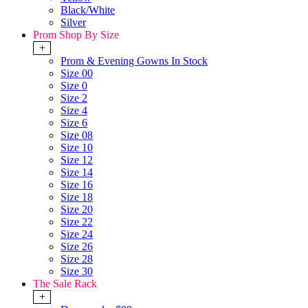
Black/White
Silver
Prom Shop By Size
+
Prom & Evening Gowns In Stock
Size 00
Size 0
Size 2
Size 4
Size 6
Size 08
Size 10
Size 12
Size 14
Size 16
Size 18
Size 20
Size 22
Size 24
Size 26
Size 28
Size 30
The Sale Rack
+