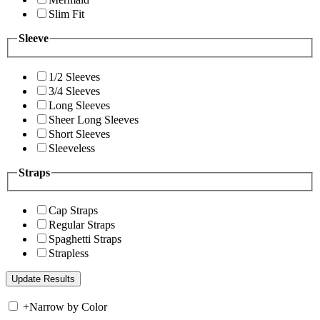
Slim Fit
Sleeve
1/2 Sleeves
3/4 Sleeves
Long Sleeves
Sheer Long Sleeves
Short Sleeves
Sleeveless
Straps
Cap Straps
Regular Straps
Spaghetti Straps
Strapless
+
Narrow by Color