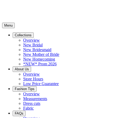
Menu
Collections
Overview
New Bridal
New Bridesmaid
New Mother of Bride
New Homecoming
*NEW* Prom 2026
About Us
Overview
Store Hours
Low Price Guarantee
Fashion Tips
Overview
Measurements
Dress cuts
Fabric
FAQs