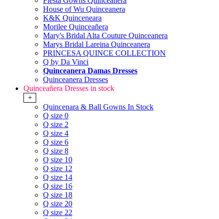
Fiesta Gowns Quinceanera
House of Wu Quinceanera
K&K Quinceneara
Morilee Quinceañera
Mary's Bridal Alta Couture Quinceanera
Marys Bridal Lareina Quinceanera
PRINCESA QUINCE COLLECTION
Q by Da Vinci
Quinceanera Damas Dresses
Quinceanera Dresses
Quinceañera Dresses in stock
+
Quincenara & Ball Gowns In Stock
Q size 0
Q size 2
Q size 4
Q size 6
Q size 8
Q size 10
Q size 12
Q size 14
Q size 16
Q size 18
Q size 20
Q size 22