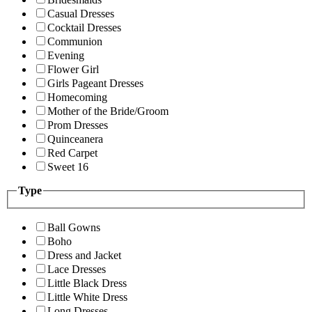
Casual Dresses
Cocktail Dresses
Communion
Evening
Flower Girl
Girls Pageant Dresses
Homecoming
Mother of the Bride/Groom
Prom Dresses
Quinceanera
Red Carpet
Sweet 16
Type
Ball Gowns
Boho
Dress and Jacket
Lace Dresses
Little Black Dress
Little White Dress
Long Dresses