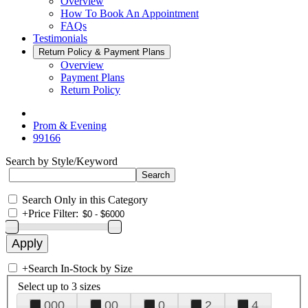
Overview
How To Book An Appointment
FAQs
Testimonials
Return Policy & Payment Plans
Overview
Payment Plans
Return Policy
Prom & Evening
99166
Search by Style/Keyword
Search Only in this Category
+
Price Filter:
+
Search In-Stock by Size
Select up to 3 sizes
000
00
0
2
4