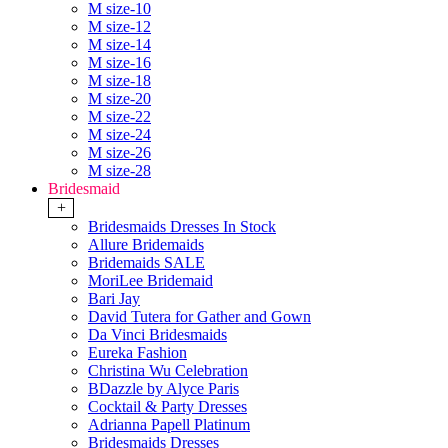
M size-10
M size-12
M size-14
M size-16
M size-18
M size-20
M size-22
M size-24
M size-26
M size-28
Bridesmaid
+
Bridesmaids Dresses In Stock
Allure Bridemaids
Bridemaids SALE
MoriLee Bridemaid
Bari Jay
David Tutera for Gather and Gown
Da Vinci Bridesmaids
Eureka Fashion
Christina Wu Celebration
BDazzle by Alyce Paris
Cocktail & Party Dresses
Adrianna Papell Platinum
Bridesmaids Dresses