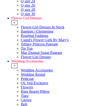
Q size 24
Q size 26
Q size 28
Q size 30
Flower Girl Dresses
+
Flower Girl Dresses In Stock
Baptism / Christening
Rosebud Fashions
Cupid's Flower Girls By Mary's
Tiffany Princess Pageant
Tip Top
Mac Duggal Sugar Pageant
Flower Girl Dresses
Wedding Accessories
+
Wedding Accessories
Wedding Rental
Petticoat
QL Veil Exclusive
Flowers
Ring Bearer Pillow
Tiara
Gloves
Belt