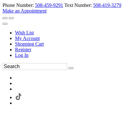
Phone Number:
508-459-9291
Text Number:
508-419-3279
Make an Appointment
Wish List
My Account
Shopping Cart
Register
Log In