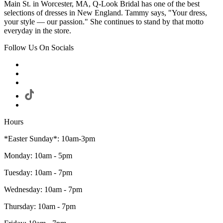
Main St. in Worcester, MA, Q-Look Bridal has one of the best
selections of dresses in New England. Tammy says, "Your dress,
your style — our passion." She continues to stand by that motto
everyday in the store.
Follow Us On Socials
Hours
*Easter Sunday*: 10am-3pm
Monday: 10am - 5pm
Tuesday: 10am - 7pm
Wednesday: 10am - 7pm
Thursday: 10am - 7pm