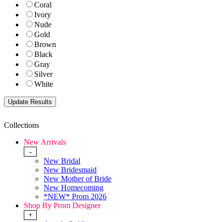
Coral
Ivory
Nude
Gold
Brown
Black
Gray
Silver
White
Collections
New Arrivals
-
New Bridal
New Bridesmaid
New Mother of Bride
New Homecoming
*NEW* Prom 2026
Shop By Prom Designer
+