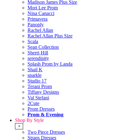
Madison James Plus Size
Mori Lee Prom
Nina Canacci
Primavera
Panoply
Rachel Allan
Rachel Allan Plus Size
Scala
Sean Collection
Sherri Hill
serendipity
Splash Prom by Landa
Shail K
sparkle
Studio 17
Terani Prom
Tiffany Designs
Val Stefani
2Cute
Prom Dresses
Prom & Evening
Shop By Style
+
Two Piece Dresses
Straps Dresses