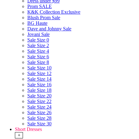
Dress under $99
Prom SALE
K&K Collection Exclusive
Blush Prom Sale
BG Haute
Dave and Johnny Sale
Jovani Sale
Sale Size 0
Sale Size 2
Sale Size 4
Sale Size 6
Sale Size 8
Sale Size 10
Sale Size 12
Sale Size 14
Sale Size 16
Sale Size 18
Sale Size 20
Sale Size 22
Sale Size 24
Sale Size 26
Sale Size 28
Sale Size 30
Short Dresses
+