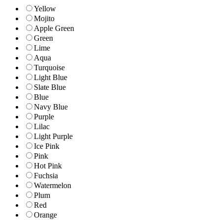
Yellow
Mojito
Apple Green
Green
Lime
Aqua
Turquoise
Light Blue
Slate Blue
Blue
Navy Blue
Purple
Lilac
Light Purple
Ice Pink
Pink
Hot Pink
Fuchsia
Watermelon
Plum
Red
Orange