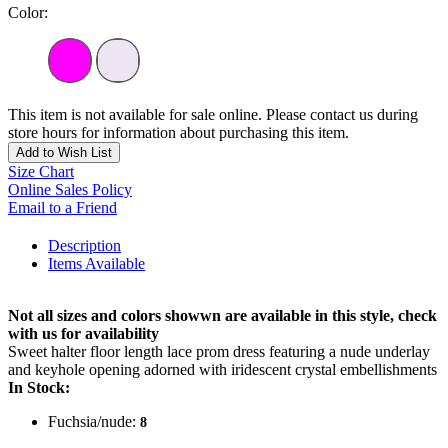
Color:
This item is not available for sale online. Please contact us during
store hours for information about purchasing this item.
Add to Wish List
Size Chart
Online Sales Policy
Email to a Friend
Description
Items Available
Not all sizes and colors showwn are available in this style, check
with us for availability
Sweet halter floor length lace prom dress featuring a nude underlay
and keyhole opening adorned with iridescent crystal embellishments
In Stock:
Fuchsia/nude:
8