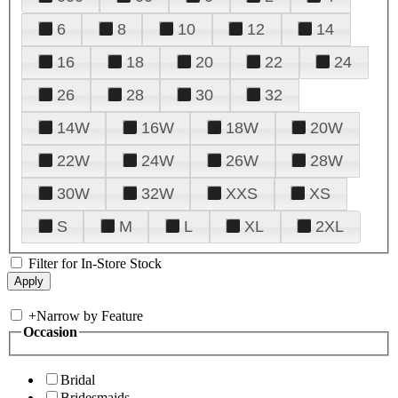
6
8
10
12
14
16
18
20
22
24
26
28
30
32
14W
16W
18W
20W
22W
24W
26W
28W
30W
32W
XXS
XS
S
M
L
XL
2XL
Filter for In-Store Stock
+
Narrow by Feature
Occasion
Bridal
Bridesmaids