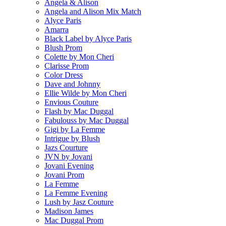
Angela & Alison
Angela and Alison Mix Match
Alyce Paris
Amarra
Black Label by Alyce Paris
Blush Prom
Colette by Mon Cheri
Clarisse Prom
Color Dress
Dave and Johnny
Ellie Wilde by Mon Cheri
Envious Couture
Flash by Mac Duggal
Fabulouss by Mac Duggal
Gigi by La Femme
Intrigue by Blush
Jazs Courture
JVN by Jovani
Jovani Evening
Jovani Prom
La Femme
La Femme Evening
Lush by Jasz Couture
Madison James
Mac Duggal Prom