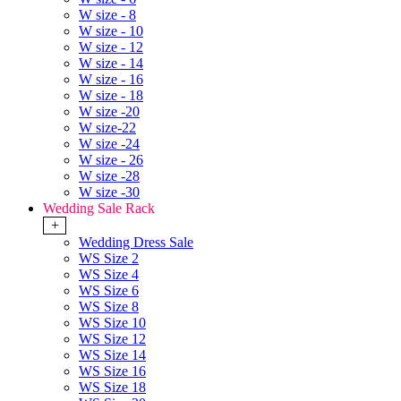
W size - 8
W size - 10
W size - 12
W size - 14
W size - 16
W size - 18
W size -20
W size-22
W size -24
W size - 26
W size -28
W size -30
Wedding Sale Rack
+
Wedding Dress Sale
WS Size 2
WS Size 4
WS Size 6
WS Size 8
WS Size 10
WS Size 12
WS Size 14
WS Size 16
WS Size 18