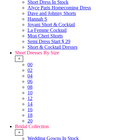
Short Dress In Stock
Alyce Paris Homecoming Dress
Dave and Johnny Shorts
Hannah S
Jovani Short & Cocktail
La Femme Cocktail
Mon Cheri Shorts
Semi Dress Start $ 29
Short & Cocktail Dresses
Short Dresses By Size
+
00
02
04
06
08
10
12
14
16
18
20
Bridal Collection
+
Wedding Gowns In Stock