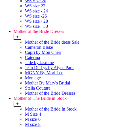
WS Size 20
WS size 22
WS size - 24
WS size -26
WS size - 28
WS size - 30
Mother of the Bride Dresses
+
Mother of the Bride dress Sale
Cameron Blake
Capri by Mon Cheri
Caterina
Jade by Jasmine
Jean De Lys by Alyce Paris
MGNY By Mori Lee
Montage
Mother By Mary's Bridal
Stella Couture
Mother of the Bride Dresses
Mother of The Bride in Stock
+
Mother of the Bride In Stock
M Size 4
M size-6
M size-8