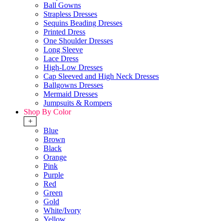
Ball Gowns
Strapless Dresses
Sequins Beading Dresses
Printed Dress
One Shoulder Dresses
Long Sleeve
Lace Dress
High-Low Dresses
Cap Sleeved and High Neck Dresses
Ballgowns Dresses
Mermaid Dresses
Jumpsuits & Rompers
Shop By Color
+
Blue
Brown
Black
Orange
Pink
Purple
Red
Green
Gold
White/Ivory
Yellow