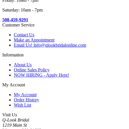
Friday: 10am - 7pm
Saturday: 10am - 7pm
508-459-9291
Customer Service
Contact Us
Make an Appointment
Email Us! Info@qlookbridalonline.com
Information
About Us
Online Sales Policy
NOW HIRING - Apply Here!
My Account
My Account
Order History
Wish List
Visit Us
Q-Look Bridal
1219 Main St