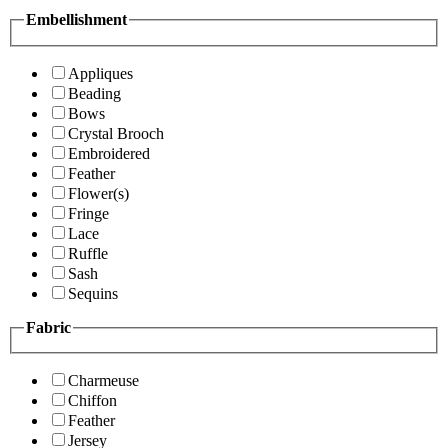
Embellishment
Appliques
Beading
Bows
Crystal Brooch
Embroidered
Feather
Flower(s)
Fringe
Lace
Ruffle
Sash
Sequins
Fabric
Charmeuse
Chiffon
Feather
Jersey