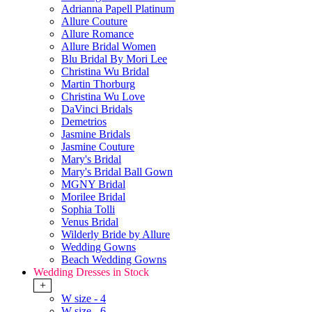
Adrianna Papell Platinum
Allure Couture
Allure Romance
Allure Bridal Women
Blu Bridal By Mori Lee
Christina Wu Bridal
Martin Thorburg
Christina Wu Love
DaVinci Bridals
Demetrios
Jasmine Bridals
Jasmine Couture
Mary's Bridal
Mary's Bridal Ball Gown
MGNY Bridal
Morilee Bridal
Sophia Tolli
Venus Bridal
Wilderly Bride by Allure
Wedding Gowns
Beach Wedding Gowns
Wedding Dresses in Stock
+
W size - 4
W size - 6