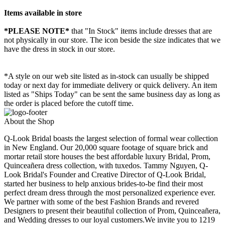
Items available in store
*PLEASE NOTE*
that "In Stock" items include dresses that are
not physically in our store. The
icon beside the size indicates that we
have the dress in stock in our store.
*A style on our web site listed as in-stock can usually be shipped
today or next day for immediate delivery or quick delivery. An item
listed as "Ships Today" can be sent the same business day as long as
the order is placed before the cutoff time.
About the Shop
Q-Look Bridal boasts the largest selection of formal wear collection
in New England. Our 20,000 square footage of square brick and
mortar retail store houses the best affordable luxury Bridal, Prom,
Quinceañera dress collection, with tuxedos. Tammy Nguyen, Q-
Look Bridal's Founder and Creative Director of Q-Look Bridal,
started her business to help anxious brides-to-be find their most
perfect dream dress through the most personalized experience ever.
We partner with some of the best Fashion Brands and revered
Designers to present their beautiful collection of Prom, Quinceañera,
and Wedding dresses to our loyal customers.We invite you to 1219