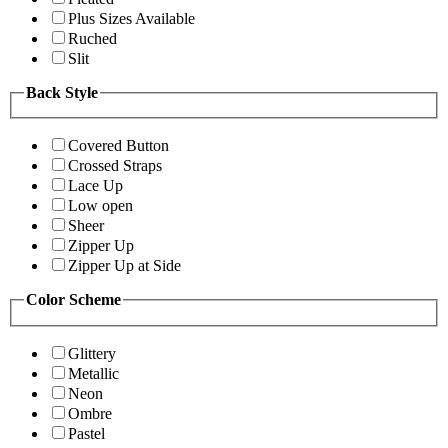
Plus Sizes Available
Ruched
Slit
Back Style
Covered Button
Crossed Straps
Lace Up
Low open
Sheer
Zipper Up
Zipper Up at Side
Color Scheme
Glittery
Metallic
Neon
Ombre
Pastel