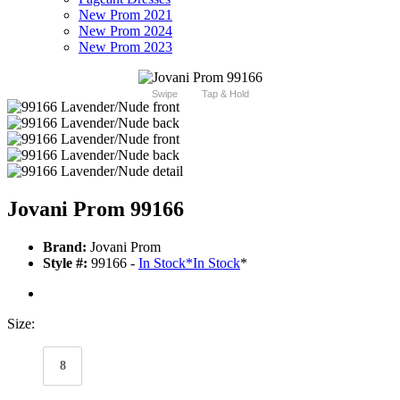
New Prom 2021
New Prom 2024
New Prom 2023
Swipe
Tap & Hold
Jovani Prom 99166
Brand:
Jovani Prom
Style #:
99166 -
In Stock
*
In Stock
*
Size:
8