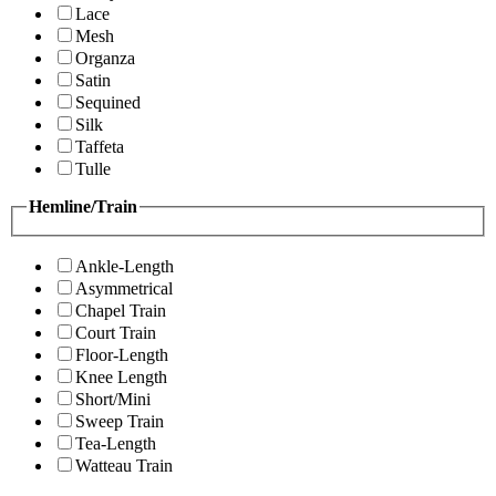
Lace
Mesh
Organza
Satin
Sequined
Silk
Taffeta
Tulle
Hemline/Train
Ankle-Length
Asymmetrical
Chapel Train
Court Train
Floor-Length
Knee Length
Short/Mini
Sweep Train
Tea-Length
Watteau Train