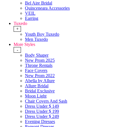
Bel Aire Bridal
Quinceneara Accessories
VEIL
Earring
Tuxedo
+
Youth Boy Tuxedo
Men Tuxedo
More Styles
-
Body Shaper
New Prom 2025
Throne Rentals
Face Covers
New Prom 2022
Abella by Allure
Allure Bridal
Bridal Exclusive
Moon Light
Chair Covers And Sash
Dress Under $ 149
Dress Under $ 199
Dress Under $ 249
Evening Dresses
Pageant Dresses