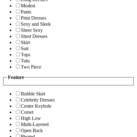
Modest
Pants
Print Dresses
Sexy and Sleek
Sheer Sexy
Short Dresses
Skirt
Suit
Tops
Tutu
Two Piece
Feature
Bubble Skirt
Celebrity Dresses
Center Keyhole
Corset
High Low
Multi-Layered
Open Back
Pleated