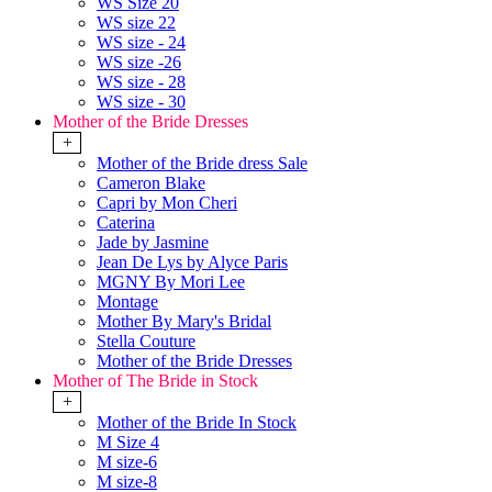
WS Size 20
WS size 22
WS size - 24
WS size -26
WS size - 28
WS size - 30
Mother of the Bride Dresses
+
Mother of the Bride dress Sale
Cameron Blake
Capri by Mon Cheri
Caterina
Jade by Jasmine
Jean De Lys by Alyce Paris
MGNY By Mori Lee
Montage
Mother By Mary's Bridal
Stella Couture
Mother of the Bride Dresses
Mother of The Bride in Stock
+
Mother of the Bride In Stock
M Size 4
M size-6
M size-8