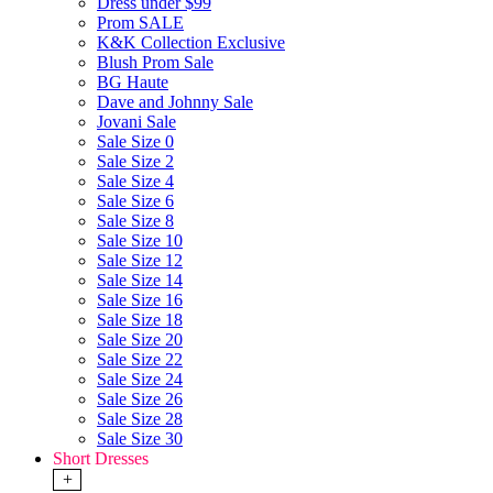
Dress under $99
Prom SALE
K&K Collection Exclusive
Blush Prom Sale
BG Haute
Dave and Johnny Sale
Jovani Sale
Sale Size 0
Sale Size 2
Sale Size 4
Sale Size 6
Sale Size 8
Sale Size 10
Sale Size 12
Sale Size 14
Sale Size 16
Sale Size 18
Sale Size 20
Sale Size 22
Sale Size 24
Sale Size 26
Sale Size 28
Sale Size 30
Short Dresses
+