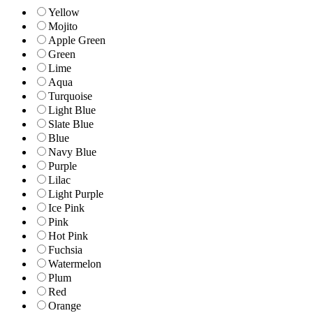
Yellow
Mojito
Apple Green
Green
Lime
Aqua
Turquoise
Light Blue
Slate Blue
Blue
Navy Blue
Purple
Lilac
Light Purple
Ice Pink
Pink
Hot Pink
Fuchsia
Watermelon
Plum
Red
Orange