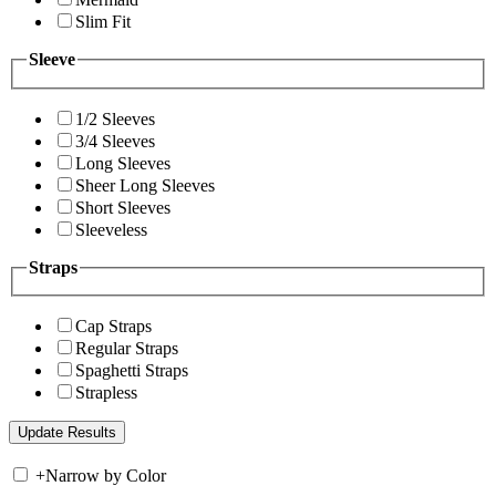
Slim Fit
Sleeve
1/2 Sleeves
3/4 Sleeves
Long Sleeves
Sheer Long Sleeves
Short Sleeves
Sleeveless
Straps
Cap Straps
Regular Straps
Spaghetti Straps
Strapless
+
Narrow by Color