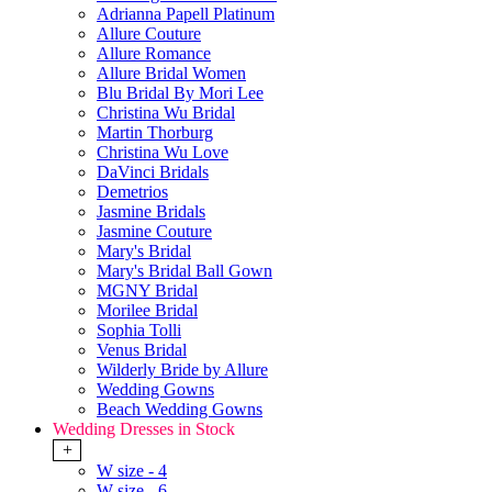
Adrianna Papell Platinum
Allure Couture
Allure Romance
Allure Bridal Women
Blu Bridal By Mori Lee
Christina Wu Bridal
Martin Thorburg
Christina Wu Love
DaVinci Bridals
Demetrios
Jasmine Bridals
Jasmine Couture
Mary's Bridal
Mary's Bridal Ball Gown
MGNY Bridal
Morilee Bridal
Sophia Tolli
Venus Bridal
Wilderly Bride by Allure
Wedding Gowns
Beach Wedding Gowns
Wedding Dresses in Stock
+
W size - 4
W size - 6