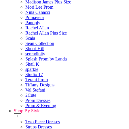
Madison James Plus Size
Mori Lee Prom
Nina Canacci
Primavera
Panoply
Rachel Allan
Rachel Allan Plus Size
Scala
Sean Collection
Sherri Hill
serendipity
Splash Prom by Landa
Shail K
sparkle
Studio 17
Terani Prom
Tiffany Designs
Val Stefani
2Cute
Prom Dresses
Prom & Evening
Shop By Style
+
Two Piece Dresses
Straps Dresses