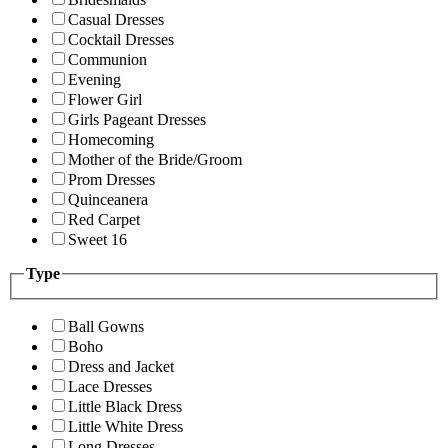
Casual Dresses
Cocktail Dresses
Communion
Evening
Flower Girl
Girls Pageant Dresses
Homecoming
Mother of the Bride/Groom
Prom Dresses
Quinceanera
Red Carpet
Sweet 16
Type
Ball Gowns
Boho
Dress and Jacket
Lace Dresses
Little Black Dress
Little White Dress
Long Dresses