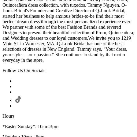
Quinceañera dress collection, with tuxedos. Tammy Nguyen, Q-
Look Bridal's Founder and Creative Director of Q-Look Bridal,
started her business to help anxious brides-to-be find their most
perfect dream dress through the most personalized experience ever.
We partner with some of the best Fashion Brands and revered
Designers to present their beautiful collection of Prom, Quinceañera,
and Wedding dresses to our loyal customers.We invite you to 1219
Main St. in Worcester, MA, Q-Look Bridal has one of the best
selections of dresses in New England. Tammy says, "Your dress,
your style — our passion." She continues to stand by that motto
everyday in the store.
Follow Us On Socials
Hours
*Easter Sunday*: 10am-3pm
Monday: 10am - 5pm