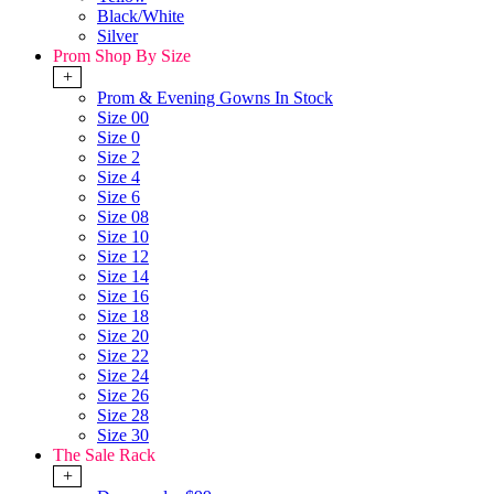
Black/White
Silver
Prom Shop By Size
+
Prom & Evening Gowns In Stock
Size 00
Size 0
Size 2
Size 4
Size 6
Size 08
Size 10
Size 12
Size 14
Size 16
Size 18
Size 20
Size 22
Size 24
Size 26
Size 28
Size 30
The Sale Rack
+