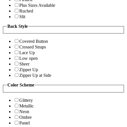
Plus Sizes Available
Ruched
Slit
Back Style
Covered Button
Crossed Straps
Lace Up
Low open
Sheer
Zipper Up
Zipper Up at Side
Color Scheme
Glittery
Metallic
Neon
Ombre
Pastel