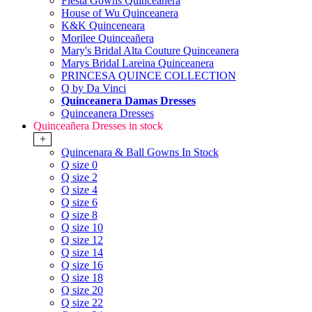
Fiesta Gowns Quinceanera
House of Wu Quinceanera
K&K Quinceneara
Morilee Quinceañera
Mary's Bridal Alta Couture Quinceanera
Marys Bridal Lareina Quinceanera
PRINCESA QUINCE COLLECTION
Q by Da Vinci
Quinceanera Damas Dresses
Quinceanera Dresses
Quinceañera Dresses in stock
+
Quincenara & Ball Gowns In Stock
Q size 0
Q size 2
Q size 4
Q size 6
Q size 8
Q size 10
Q size 12
Q size 14
Q size 16
Q size 18
Q size 20
Q size 22