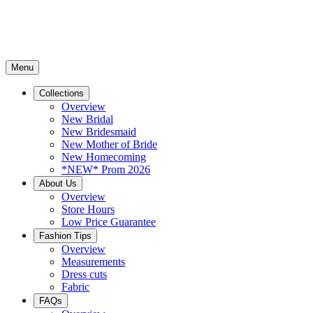
Menu
Collections
Overview
New Bridal
New Bridesmaid
New Mother of Bride
New Homecoming
*NEW* Prom 2026
About Us
Overview
Store Hours
Low Price Guarantee
Fashion Tips
Overview
Measurements
Dress cuts
Fabric
FAQs