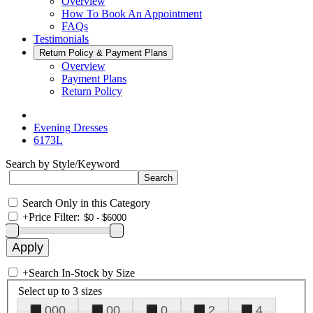
Overview
How To Book An Appointment
FAQs
Testimonials
Return Policy & Payment Plans
Overview
Payment Plans
Return Policy
Evening Dresses
6173L
Search by Style/Keyword
Search Only in this Category
+
Price Filter:
+
Search In-Stock by Size
Select up to 3 sizes
000
00
0
2
4