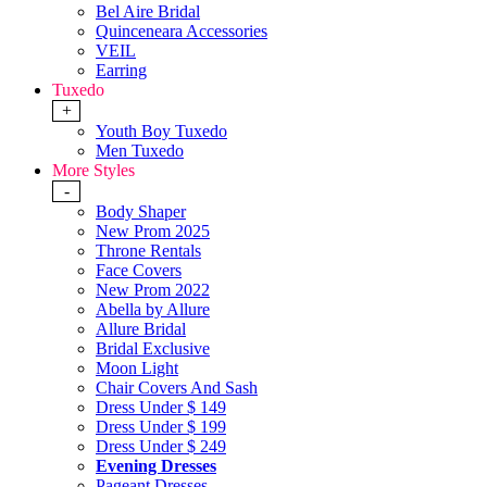
Bel Aire Bridal
Quinceneara Accessories
VEIL
Earring
Tuxedo
+
Youth Boy Tuxedo
Men Tuxedo
More Styles
-
Body Shaper
New Prom 2025
Throne Rentals
Face Covers
New Prom 2022
Abella by Allure
Allure Bridal
Bridal Exclusive
Moon Light
Chair Covers And Sash
Dress Under $ 149
Dress Under $ 199
Dress Under $ 249
Evening Dresses
Pageant Dresses