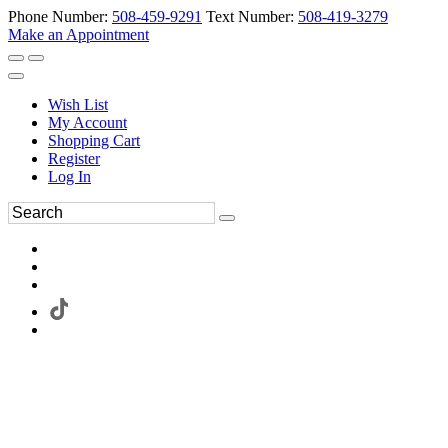
Phone Number:
508-459-9291
Text Number:
508-419-3279
Make an Appointment
Wish List
My Account
Shopping Cart
Register
Log In