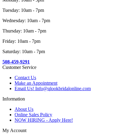
Tuesday: 10am - 7pm
Wednesday: 10am - 7pm
Thursday: 10am - 7pm
Friday: 10am - 7pm
Saturday: 10am - 7pm
508-459-9291
Customer Service
Contact Us
Make an Appointment
Email Us! Info@qlookbridalonline.com
Information
About Us
Online Sales Policy
NOW HIRING - Apply Here!
My Account