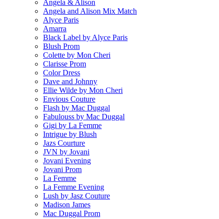
Angela & Alison
Angela and Alison Mix Match
Alyce Paris
Amarra
Black Label by Alyce Paris
Blush Prom
Colette by Mon Cheri
Clarisse Prom
Color Dress
Dave and Johnny
Ellie Wilde by Mon Cheri
Envious Couture
Flash by Mac Duggal
Fabulouss by Mac Duggal
Gigi by La Femme
Intrigue by Blush
Jazs Courture
JVN by Jovani
Jovani Evening
Jovani Prom
La Femme
La Femme Evening
Lush by Jasz Couture
Madison James
Mac Duggal Prom