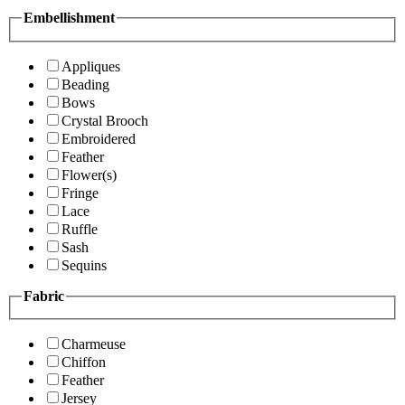
Embellishment
Appliques
Beading
Bows
Crystal Brooch
Embroidered
Feather
Flower(s)
Fringe
Lace
Ruffle
Sash
Sequins
Fabric
Charmeuse
Chiffon
Feather
Jersey