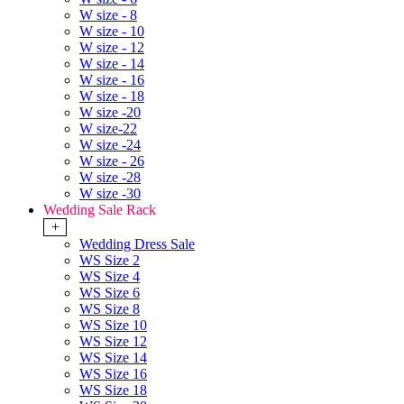
W size - 8
W size - 10
W size - 12
W size - 14
W size - 16
W size - 18
W size -20
W size-22
W size -24
W size - 26
W size -28
W size -30
Wedding Sale Rack
+
Wedding Dress Sale
WS Size 2
WS Size 4
WS Size 6
WS Size 8
WS Size 10
WS Size 12
WS Size 14
WS Size 16
WS Size 18