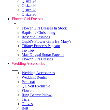
Q size 24
Q size 26
Q size 28
Q size 30
Flower Girl Dresses
+
Flower Girl Dresses In Stock
Baptism / Christening
Rosebud Fashions
Cupid's Flower Girls By Mary's
Tiffany Princess Pageant
Tip Top
Mac Duggal Sugar Pageant
Flower Girl Dresses
Wedding Accessories
+
Wedding Accessories
Wedding Rental
Petticoat
QL Veil Exclusive
Flowers
Ring Bearer Pillow
Tiara
Gloves
Belt