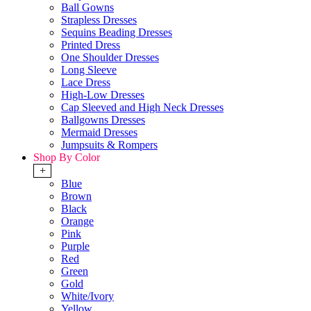
Ball Gowns
Strapless Dresses
Sequins Beading Dresses
Printed Dress
One Shoulder Dresses
Long Sleeve
Lace Dress
High-Low Dresses
Cap Sleeved and High Neck Dresses
Ballgowns Dresses
Mermaid Dresses
Jumpsuits & Rompers
Shop By Color
+
Blue
Brown
Black
Orange
Pink
Purple
Red
Green
Gold
White/Ivory
Yellow