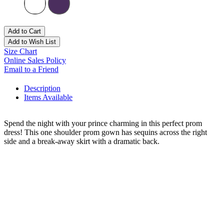
Add to Cart
Add to Wish List
Size Chart
Online Sales Policy
Email to a Friend
Description
Items Available
Spend the night with your prince charming in this perfect prom
dress! This one shoulder prom gown has sequins across the right
side and a break-away skirt with a dramatic back.