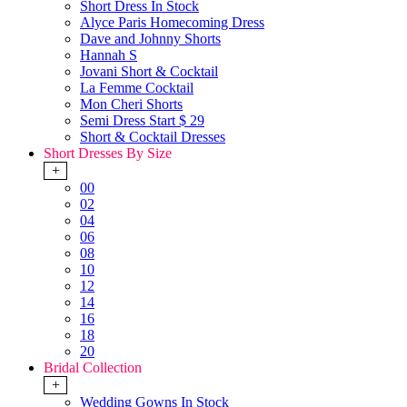
Short Dress In Stock
Alyce Paris Homecoming Dress
Dave and Johnny Shorts
Hannah S
Jovani Short & Cocktail
La Femme Cocktail
Mon Cheri Shorts
Semi Dress Start $ 29
Short & Cocktail Dresses
Short Dresses By Size
+
00
02
04
06
08
10
12
14
16
18
20
Bridal Collection
+
Wedding Gowns In Stock