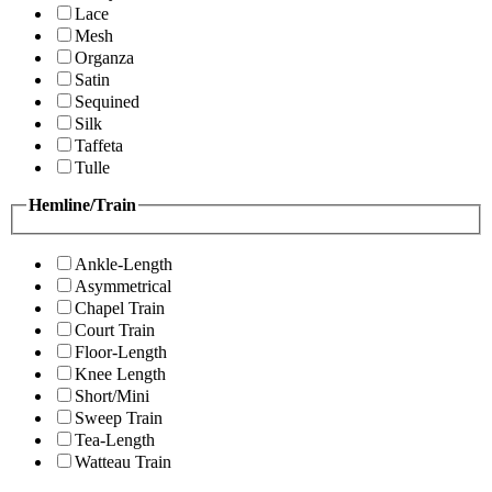
Lace
Mesh
Organza
Satin
Sequined
Silk
Taffeta
Tulle
Hemline/Train
Ankle-Length
Asymmetrical
Chapel Train
Court Train
Floor-Length
Knee Length
Short/Mini
Sweep Train
Tea-Length
Watteau Train