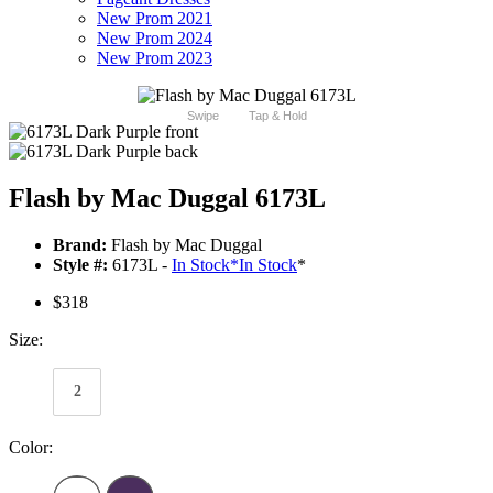
New Prom 2021
New Prom 2024
New Prom 2023
Swipe
Tap & Hold
Flash by Mac Duggal 6173L
Brand:
Flash by Mac Duggal
Style #:
6173L -
In Stock
*
In Stock
*
$318
Size:
2
Color: