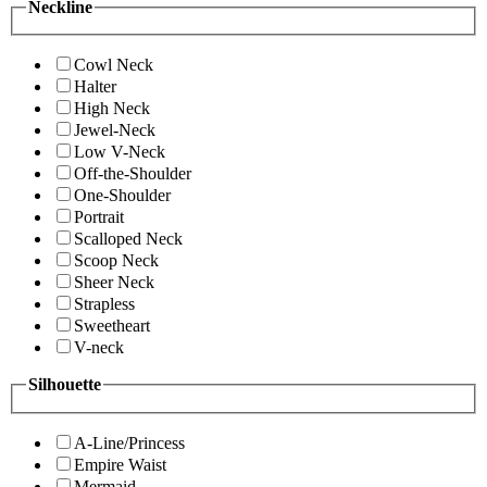
Neckline
Cowl Neck
Halter
High Neck
Jewel-Neck
Low V-Neck
Off-the-Shoulder
One-Shoulder
Portrait
Scalloped Neck
Scoop Neck
Sheer Neck
Strapless
Sweetheart
V-neck
Silhouette
A-Line/Princess
Empire Waist
Mermaid