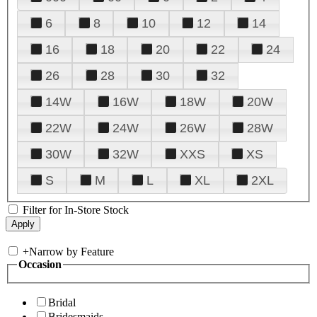
6
8
10
12
14
16
18
20
22
24
26
28
30
32
14W
16W
18W
20W
22W
24W
26W
28W
30W
32W
XXS
XS
S
M
L
XL
2XL
Filter for In-Store Stock
+
Narrow by Feature
Occasion
Bridal
Bridesmaids