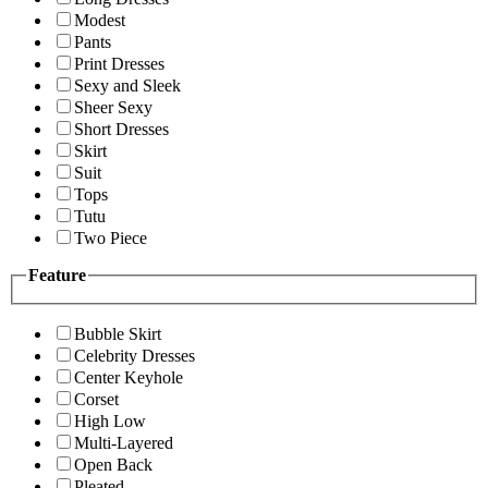
Modest
Pants
Print Dresses
Sexy and Sleek
Sheer Sexy
Short Dresses
Skirt
Suit
Tops
Tutu
Two Piece
Feature
Bubble Skirt
Celebrity Dresses
Center Keyhole
Corset
High Low
Multi-Layered
Open Back
Pleated