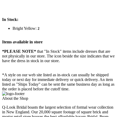
In Stock:
Bright Yellow:
2
Items available in store
*PLEASE NOTE*
that "In Stock" items include dresses that are
not physically in our store. The
icon beside the size indicates that we
have the dress in stock in our store.
*A style on our web site listed as in-stock can usually be shipped
today or next day for immediate delivery or quick delivery. An item
listed as "Ships Today" can be sent the same business day as long as
the order is placed before the cutoff time.
About the Shop
Q-Look Bridal boasts the largest selection of formal wear collection
in New England. Our 20,000 square footage of square brick and
mortar retail store houses the best affordable luxury Bridal, Prom,