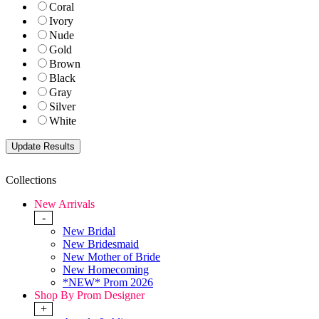
Coral
Ivory
Nude
Gold
Brown
Black
Gray
Silver
White
Collections
New Arrivals
-
New Bridal
New Bridesmaid
New Mother of Bride
New Homecoming
*NEW* Prom 2026
Shop By Prom Designer
+