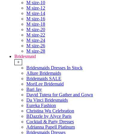
M size-10
M size-12
M size-14
M size-16
M size-18
M size-20
M size-22
M size-24
M size-26
M size-28
Bridesmaid
+
Bridesmaids Dresses In Stock
Allure Bridemaids
Bridemaids SALE
MoriLee Bridemaid
Bari Jay
David Tutera for Gather and Gown
Da Vinci Bridesmaids
Eureka Fashion
Christina Wu Celebration
BDazzle by Alyce Paris
Cocktail & Party Dresses
Adrianna Papell Platinum
Bridesmaids Dresses