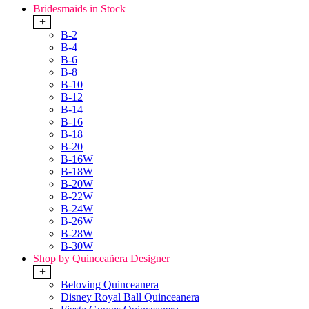
Bridesmaids in Stock
+
B-2
B-4
B-6
B-8
B-10
B-12
B-14
B-16
B-18
B-20
B-16W
B-18W
B-20W
B-22W
B-24W
B-26W
B-28W
B-30W
Shop by Quinceañera Designer
+
Beloving Quinceanera
Disney Royal Ball Quinceanera