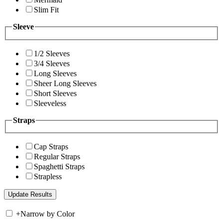
Slim Fit
Sleeve
1/2 Sleeves
3/4 Sleeves
Long Sleeves
Sheer Long Sleeves
Short Sleeves
Sleeveless
Straps
Cap Straps
Regular Straps
Spaghetti Straps
Strapless
+
Narrow by Color