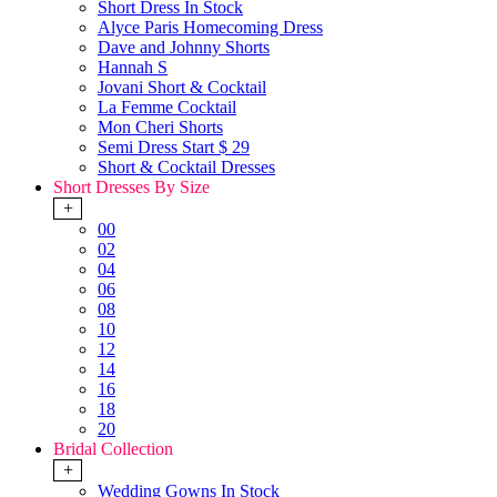
Short Dress In Stock
Alyce Paris Homecoming Dress
Dave and Johnny Shorts
Hannah S
Jovani Short & Cocktail
La Femme Cocktail
Mon Cheri Shorts
Semi Dress Start $ 29
Short & Cocktail Dresses
Short Dresses By Size
+
00
02
04
06
08
10
12
14
16
18
20
Bridal Collection
+
Wedding Gowns In Stock