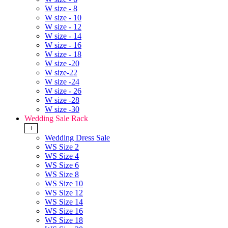
W size - 8
W size - 10
W size - 12
W size - 14
W size - 16
W size - 18
W size -20
W size-22
W size -24
W size - 26
W size -28
W size -30
Wedding Sale Rack
+
Wedding Dress Sale
WS Size 2
WS Size 4
WS Size 6
WS Size 8
WS Size 10
WS Size 12
WS Size 14
WS Size 16
WS Size 18