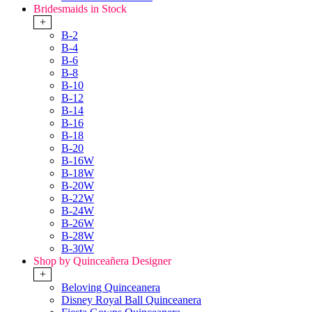
Bridesmaids in Stock
+
B-2
B-4
B-6
B-8
B-10
B-12
B-14
B-16
B-18
B-20
B-16W
B-18W
B-20W
B-22W
B-24W
B-26W
B-28W
B-30W
Shop by Quinceañera Designer
+
Beloving Quinceanera
Disney Royal Ball Quinceanera