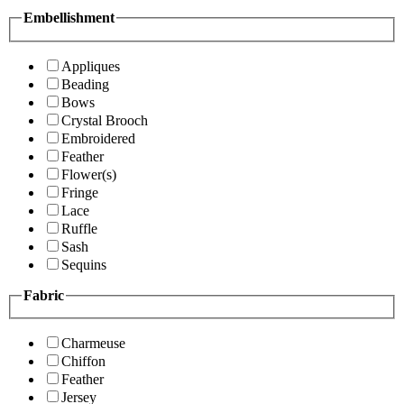
Embellishment
Appliques
Beading
Bows
Crystal Brooch
Embroidered
Feather
Flower(s)
Fringe
Lace
Ruffle
Sash
Sequins
Fabric
Charmeuse
Chiffon
Feather
Jersey