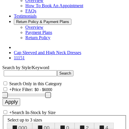
Overview
How To Book An Appointment
FAQs
Testimonials
Return Policy & Payment Plans
Overview
Payment Plans
Return Policy
Cap Sleeved and High Neck Dresses
11151
Search by Style/Keyword
Search Only in this Category
+
Price Filter:
+
Search In-Stock by Size
Select up to 3 sizes
000
00
0
2
4