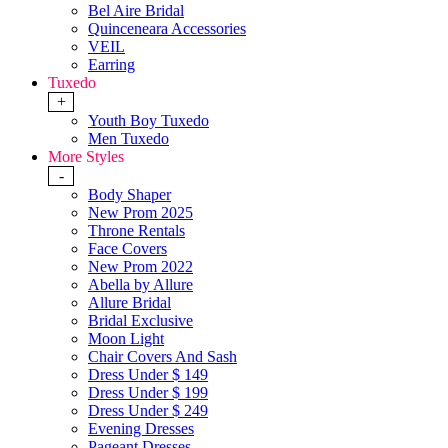
Bel Aire Bridal
Quinceneara Accessories
VEIL
Earring
Tuxedo
+
Youth Boy Tuxedo
Men Tuxedo
More Styles
-
Body Shaper
New Prom 2025
Throne Rentals
Face Covers
New Prom 2022
Abella by Allure
Allure Bridal
Bridal Exclusive
Moon Light
Chair Covers And Sash
Dress Under $ 149
Dress Under $ 199
Dress Under $ 249
Evening Dresses
Pageant Dresses