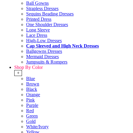
Ball Gowns
Strapless Dresses
Sequins Beading Dresses
Printed Dress
One Shoulder Dresses
Long Sleeve
Lace Dress
High-Low Dresses
Cap Sleeved and High Neck Dresses
Ballgowns Dresses
Mermaid Dresses
Jumpsuits & Rompers
Shop By Color
+
Blue
Brown
Black
Orange
Pink
Purple
Red
Green
Gold
White/Ivory
Yellow