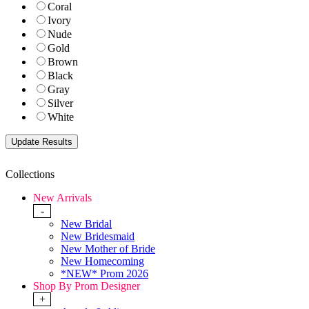
Coral
Ivory
Nude
Gold
Brown
Black
Gray
Silver
White
Collections
New Arrivals
-
New Bridal
New Bridesmaid
New Mother of Bride
New Homecoming
*NEW* Prom 2026
Shop By Prom Designer
+