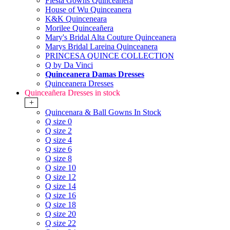
Fiesta Gowns Quinceanera
House of Wu Quinceanera
K&K Quinceneara
Morilee Quinceañera
Mary's Bridal Alta Couture Quinceanera
Marys Bridal Lareina Quinceanera
PRINCESA QUINCE COLLECTION
Q by Da Vinci
Quinceanera Damas Dresses
Quinceanera Dresses
Quinceañera Dresses in stock
+
Quincenara & Ball Gowns In Stock
Q size 0
Q size 2
Q size 4
Q size 6
Q size 8
Q size 10
Q size 12
Q size 14
Q size 16
Q size 18
Q size 20
Q size 22