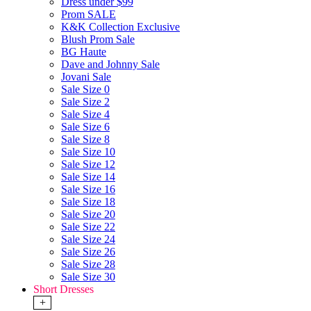
Dress under $99
Prom SALE
K&K Collection Exclusive
Blush Prom Sale
BG Haute
Dave and Johnny Sale
Jovani Sale
Sale Size 0
Sale Size 2
Sale Size 4
Sale Size 6
Sale Size 8
Sale Size 10
Sale Size 12
Sale Size 14
Sale Size 16
Sale Size 18
Sale Size 20
Sale Size 22
Sale Size 24
Sale Size 26
Sale Size 28
Sale Size 30
Short Dresses
+