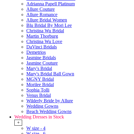
Adrianna Papell Platinum
Allure Couture
Allure Romance
Allure Bridal Women
Blu Bridal By Mori Lee
Christina Wu Bridal
Martin Thorburg
Christina Wu Love
DaVinci Bridals
Demetrios
Jasmine Bridals
Jasmine Couture
Mary's Bridal
Mary's Bridal Ball Gown
MGNY Bridal
Morilee Bridal
Sophia Tolli
Venus Bridal
Wilderly Bride by Allure
Wedding Gowns
Beach Wedding Gowns
Wedding Dresses in Stock
+
W size - 4
W size - 6