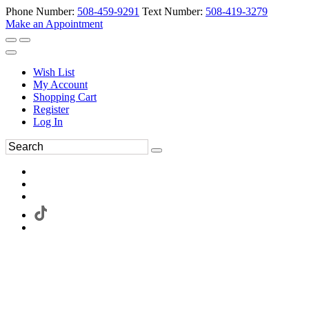
Phone Number:
508-459-9291
Text Number:
508-419-3279
Make an Appointment
Wish List
My Account
Shopping Cart
Register
Log In