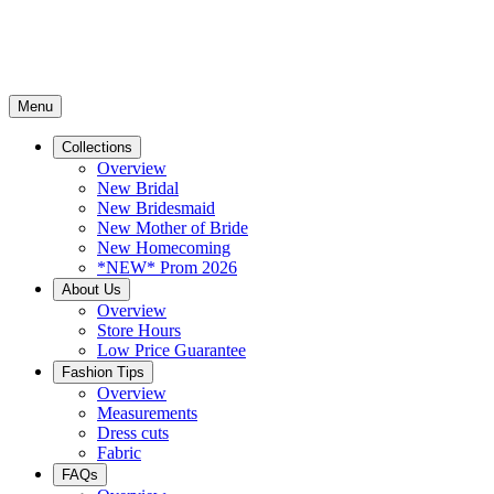
Menu
Collections
Overview
New Bridal
New Bridesmaid
New Mother of Bride
New Homecoming
*NEW* Prom 2026
About Us
Overview
Store Hours
Low Price Guarantee
Fashion Tips
Overview
Measurements
Dress cuts
Fabric
FAQs