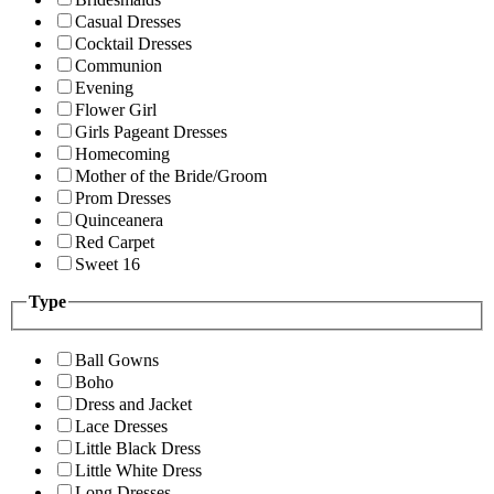
Casual Dresses
Cocktail Dresses
Communion
Evening
Flower Girl
Girls Pageant Dresses
Homecoming
Mother of the Bride/Groom
Prom Dresses
Quinceanera
Red Carpet
Sweet 16
Type
Ball Gowns
Boho
Dress and Jacket
Lace Dresses
Little Black Dress
Little White Dress
Long Dresses