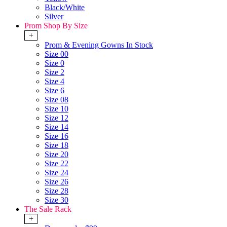
Black/White
Silver
Prom Shop By Size
+
Prom & Evening Gowns In Stock
Size 00
Size 0
Size 2
Size 4
Size 6
Size 08
Size 10
Size 12
Size 14
Size 16
Size 18
Size 20
Size 22
Size 24
Size 26
Size 28
Size 30
The Sale Rack
+