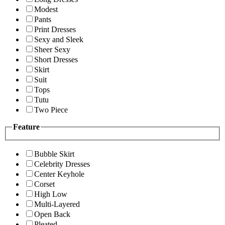
Modest
Pants
Print Dresses
Sexy and Sleek
Sheer Sexy
Short Dresses
Skirt
Suit
Tops
Tutu
Two Piece
Feature
Bubble Skirt
Celebrity Dresses
Center Keyhole
Corset
High Low
Multi-Layered
Open Back
Pleated