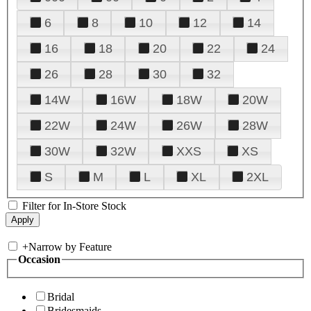
6
8
10
12
14
16
18
20
22
24
26
28
30
32
14W
16W
18W
20W
22W
24W
26W
28W
30W
32W
XXS
XS
S
M
L
XL
2XL
Filter for In-Store Stock
+
Narrow by Feature
Occasion
Bridal
Bridesmaids