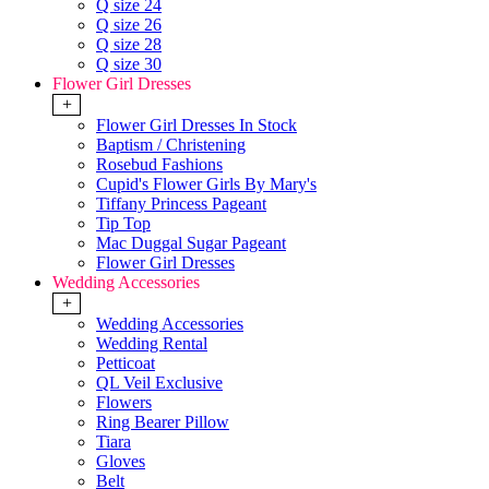
Q size 24
Q size 26
Q size 28
Q size 30
Flower Girl Dresses
+
Flower Girl Dresses In Stock
Baptism / Christening
Rosebud Fashions
Cupid's Flower Girls By Mary's
Tiffany Princess Pageant
Tip Top
Mac Duggal Sugar Pageant
Flower Girl Dresses
Wedding Accessories
+
Wedding Accessories
Wedding Rental
Petticoat
QL Veil Exclusive
Flowers
Ring Bearer Pillow
Tiara
Gloves
Belt