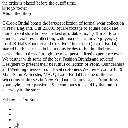
the order is placed before the cutoff time.
About the Shop
Q-Look Bridal boasts the largest selection of formal wear collection
in New England. Our 20,000 square footage of square brick and
mortar retail store houses the best affordable luxury Bridal, Prom,
Quinceañera dress collection, with tuxedos. Tammy Nguyen, Q-
Look Bridal's Founder and Creative Director of Q-Look Bridal,
started her business to help anxious brides-to-be find their most
perfect dream dress through the most personalized experience ever.
We partner with some of the best Fashion Brands and revered
Designers to present their beautiful collection of Prom, Quinceañera,
and Wedding dresses to our loyal customers.We invite you to 1219
Main St. in Worcester, MA, Q-Look Bridal has one of the best
selections of dresses in New England. Tammy says, "Your dress,
your style — our passion." She continues to stand by that motto
everyday in the store.
Follow Us On Socials