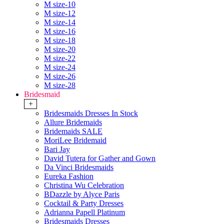
M size-10
M size-12
M size-14
M size-16
M size-18
M size-20
M size-22
M size-24
M size-26
M size-28
Bridesmaid
+
Bridesmaids Dresses In Stock
Allure Bridemaids
Bridemaids SALE
MoriLee Bridemaid
Bari Jay
David Tutera for Gather and Gown
Da Vinci Bridesmaids
Eureka Fashion
Christina Wu Celebration
BDazzle by Alyce Paris
Cocktail & Party Dresses
Adrianna Papell Platinum
Bridesmaids Dresses