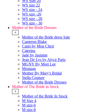
WS Size 20
WS size 22
WS size - 24
WS size -26
WS size - 28
WS size - 30
Mother of the Bride Dresses
+
Mother of the Bride dress Sale
Cameron Blake
Capri by Mon Cheri
Caterina
Jade by Jasmine
Jean De Lys by Alyce Paris
MGNY By Mori Lee
Montage
Mother By Mary's Bridal
Stella Couture
Mother of the Bride Dresses
Mother of The Bride in Stock
+
Mother of the Bride In Stock
M Size 4
M size-6
M size-8