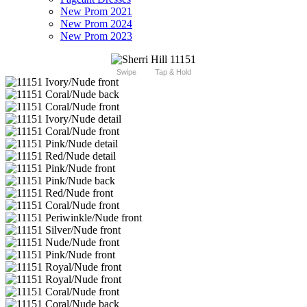
New Prom 2021
New Prom 2024
New Prom 2023
Swipe
Tap & Hold