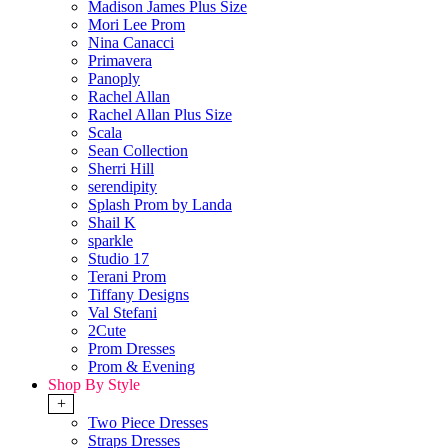
Madison James Plus Size
Mori Lee Prom
Nina Canacci
Primavera
Panoply
Rachel Allan
Rachel Allan Plus Size
Scala
Sean Collection
Sherri Hill
serendipity
Splash Prom by Landa
Shail K
sparkle
Studio 17
Terani Prom
Tiffany Designs
Val Stefani
2Cute
Prom Dresses
Prom & Evening
Shop By Style
+
Two Piece Dresses
Straps Dresses