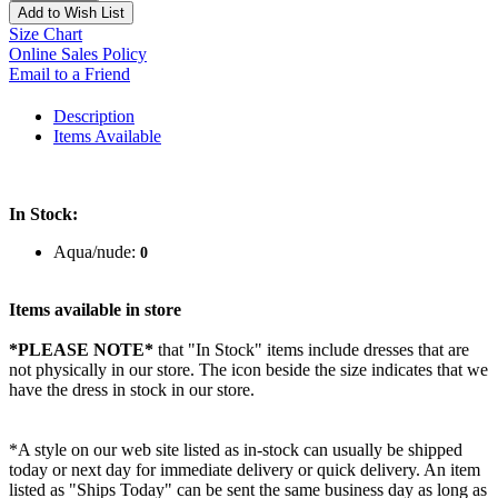
Add to Wish List
Size Chart
Online Sales Policy
Email to a Friend
Description
Items Available
In Stock:
Aqua/nude:
0
Items available in store
*PLEASE NOTE*
that "In Stock" items include dresses that are
not physically in our store. The
icon beside the size indicates that we
have the dress in stock in our store.
*A style on our web site listed as in-stock can usually be shipped
today or next day for immediate delivery or quick delivery. An item
listed as "Ships Today" can be sent the same business day as long as