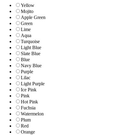
Yellow
Mojito
Apple Green
Green
Lime
Aqua
Turquoise
Light Blue
Slate Blue
Blue
Navy Blue
Purple
Lilac
Light Purple
Ice Pink
Pink
Hot Pink
Fuchsia
Watermelon
Plum
Red
Orange