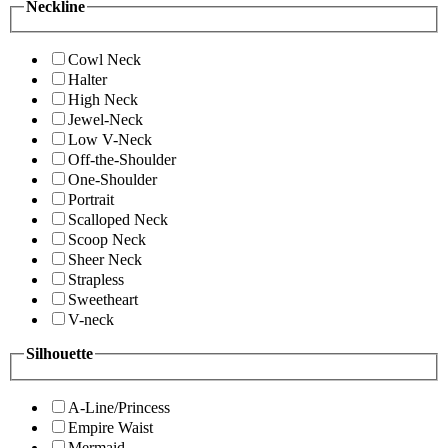
Neckline
Cowl Neck
Halter
High Neck
Jewel-Neck
Low V-Neck
Off-the-Shoulder
One-Shoulder
Portrait
Scalloped Neck
Scoop Neck
Sheer Neck
Strapless
Sweetheart
V-neck
Silhouette
A-Line/Princess
Empire Waist
Mermaid