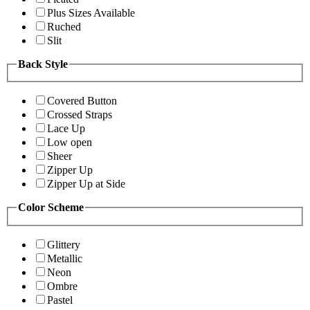
Plus Sizes Available
Ruched
Slit
Back Style
Covered Button
Crossed Straps
Lace Up
Low open
Sheer
Zipper Up
Zipper Up at Side
Color Scheme
Glittery
Metallic
Neon
Ombre
Pastel