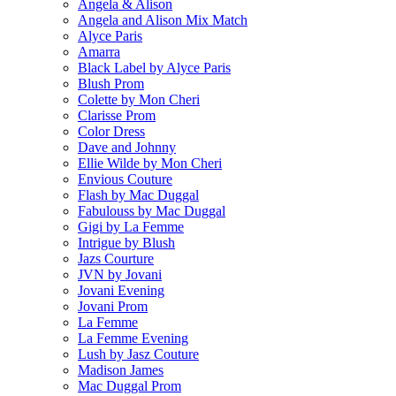
Angela & Alison
Angela and Alison Mix Match
Alyce Paris
Amarra
Black Label by Alyce Paris
Blush Prom
Colette by Mon Cheri
Clarisse Prom
Color Dress
Dave and Johnny
Ellie Wilde by Mon Cheri
Envious Couture
Flash by Mac Duggal
Fabulouss by Mac Duggal
Gigi by La Femme
Intrigue by Blush
Jazs Courture
JVN by Jovani
Jovani Evening
Jovani Prom
La Femme
La Femme Evening
Lush by Jasz Couture
Madison James
Mac Duggal Prom