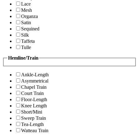
Lace
Mesh
Organza
Satin
Sequined
Silk
Taffeta
Tulle
Hemline/Train
Ankle-Length
Asymmetrical
Chapel Train
Court Train
Floor-Length
Knee Length
Short/Mini
Sweep Train
Tea-Length
Watteau Train