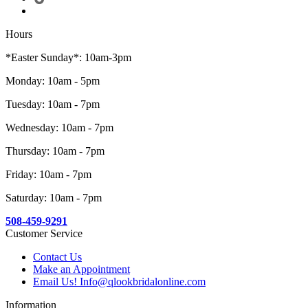
Hours
*Easter Sunday*: 10am-3pm
Monday: 10am - 5pm
Tuesday: 10am - 7pm
Wednesday: 10am - 7pm
Thursday: 10am - 7pm
Friday: 10am - 7pm
Saturday: 10am - 7pm
508-459-9291
Customer Service
Contact Us
Make an Appointment
Email Us! Info@qlookbridalonline.com
Information