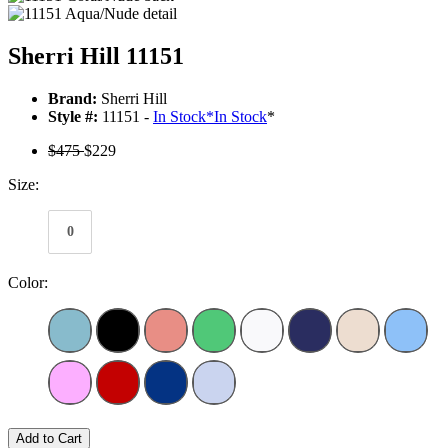
Sherri Hill 11151
Brand:
Sherri Hill
Style #:
11151 -
In Stock
*
In Stock
*
$475
$229
Size:
0
Color:
Add to Cart