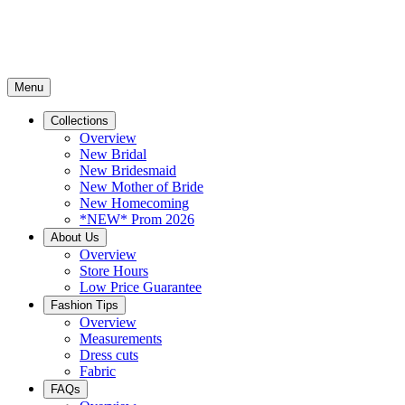
Menu
Collections
Overview
New Bridal
New Bridesmaid
New Mother of Bride
New Homecoming
*NEW* Prom 2026
About Us
Overview
Store Hours
Low Price Guarantee
Fashion Tips
Overview
Measurements
Dress cuts
Fabric
FAQs