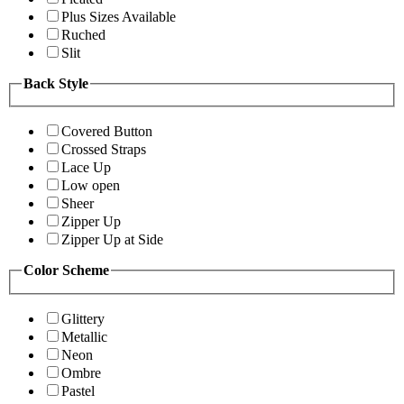
Plus Sizes Available
Ruched
Slit
Back Style
Covered Button
Crossed Straps
Lace Up
Low open
Sheer
Zipper Up
Zipper Up at Side
Color Scheme
Glittery
Metallic
Neon
Ombre
Pastel