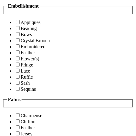
Embellishment
Appliques
Beading
Bows
Crystal Brooch
Embroidered
Feather
Flower(s)
Fringe
Lace
Ruffle
Sash
Sequins
Fabric
Charmeuse
Chiffon
Feather
Jersey