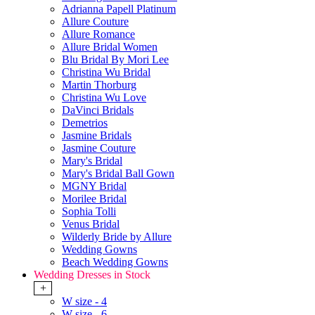
Adrianna Papell Platinum
Allure Couture
Allure Romance
Allure Bridal Women
Blu Bridal By Mori Lee
Christina Wu Bridal
Martin Thorburg
Christina Wu Love
DaVinci Bridals
Demetrios
Jasmine Bridals
Jasmine Couture
Mary's Bridal
Mary's Bridal Ball Gown
MGNY Bridal
Morilee Bridal
Sophia Tolli
Venus Bridal
Wilderly Bride by Allure
Wedding Gowns
Beach Wedding Gowns
Wedding Dresses in Stock
+
W size - 4
W size - 6