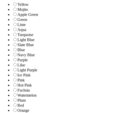
Yellow
Mojito
Apple Green
Green
Lime
Aqua
Turquoise
Light Blue
Slate Blue
Blue
Navy Blue
Purple
Lilac
Light Purple
Ice Pink
Pink
Hot Pink
Fuchsia
Watermelon
Plum
Red
Orange