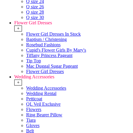
Q size 24
Q size 26
Q size 28
Q size 30
Flower Girl Dresses
+
Flower Girl Dresses In Stock
Baptism / Christening
Rosebud Fashions
Cupid's Flower Girls By Mary's
Tiffany Princess Pageant
Tip Top
Mac Duggal Sugar Pageant
Flower Girl Dresses
Wedding Accessories
+
Wedding Accessories
Wedding Rental
Petticoat
QL Veil Exclusive
Flowers
Ring Bearer Pillow
Tiara
Gloves
Belt