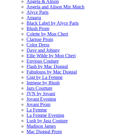
Angela & Alison
Angela and Alison Mix Match
Alyce Paris
Amarra
Black Label by Alyce Paris
Blush Prom
Colette by Mon Cheri
Clarisse Prom
Color Dress
Dave and Johnny
Ellie Wilde by Mon Cheri
Envious Couture
Flash by Mac Duggal
Fabulouss by Mac Duggal
Gigi by La Femme
Intrigue by Blush
Jazs Courture
JVN by Jovani
Jovani Evening
Jovani Prom
La Femme
La Femme Evening
Lush by Jasz Couture
Madison James
Mac Duggal Prom