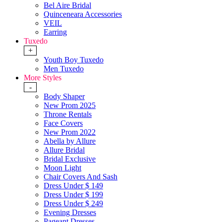
Bel Aire Bridal
Quinceneara Accessories
VEIL
Earring
Tuxedo
+
Youth Boy Tuxedo
Men Tuxedo
More Styles
-
Body Shaper
New Prom 2025
Throne Rentals
Face Covers
New Prom 2022
Abella by Allure
Allure Bridal
Bridal Exclusive
Moon Light
Chair Covers And Sash
Dress Under $ 149
Dress Under $ 199
Dress Under $ 249
Evening Dresses
Pageant Dresses