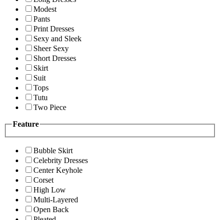
Modest
Pants
Print Dresses
Sexy and Sleek
Sheer Sexy
Short Dresses
Skirt
Suit
Tops
Tutu
Two Piece
Feature
Bubble Skirt
Celebrity Dresses
Center Keyhole
Corset
High Low
Multi-Layered
Open Back
Pleated