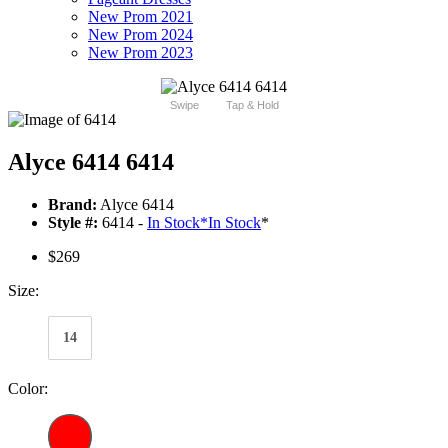
New Prom 2021
New Prom 2024
New Prom 2023
Swipe
Tap & Hold
Alyce 6414 6414
Brand:
Alyce 6414
Style #:
6414 -
In Stock
*
In Stock
*
$269
Size:
14
Color: