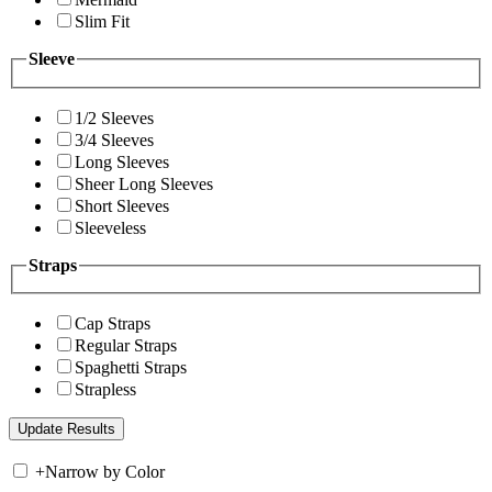
Slim Fit
Sleeve
1/2 Sleeves
3/4 Sleeves
Long Sleeves
Sheer Long Sleeves
Short Sleeves
Sleeveless
Straps
Cap Straps
Regular Straps
Spaghetti Straps
Strapless
+
Narrow by Color