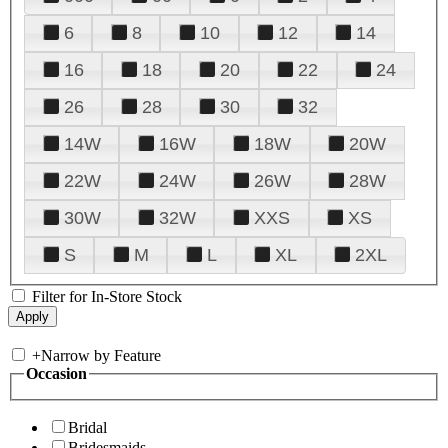
6
8
10
12
14
16
18
20
22
24
26
28
30
32
14W
16W
18W
20W
22W
24W
26W
28W
30W
32W
XXS
XS
S
M
L
XL
2XL
Filter for In-Store Stock
+
Narrow by Feature
Occasion
Bridal
Bridesmaids