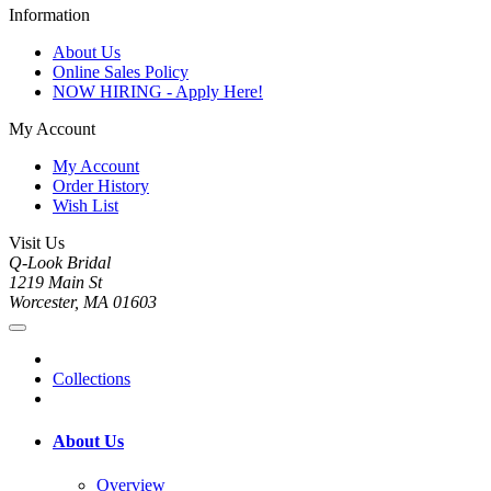
Information
About Us
Online Sales Policy
NOW HIRING - Apply Here!
My Account
My Account
Order History
Wish List
Visit Us
Q-Look Bridal
1219 Main St
Worcester, MA 01603
Collections
About Us
Overview