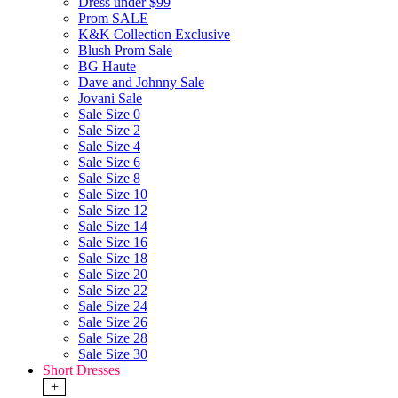
Dress under $99
Prom SALE
K&K Collection Exclusive
Blush Prom Sale
BG Haute
Dave and Johnny Sale
Jovani Sale
Sale Size 0
Sale Size 2
Sale Size 4
Sale Size 6
Sale Size 8
Sale Size 10
Sale Size 12
Sale Size 14
Sale Size 16
Sale Size 18
Sale Size 20
Sale Size 22
Sale Size 24
Sale Size 26
Sale Size 28
Sale Size 30
Short Dresses
+