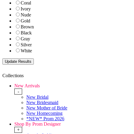
Coral
Ivory
Nude
Gold
Brown
Black
Gray
Silver
White
Collections
New Arrivals
-
New Bridal
New Bridesmaid
New Mother of Bride
New Homecoming
*NEW* Prom 2026
Shop By Prom Designer
+