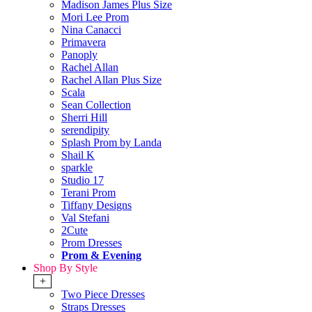
Madison James Plus Size
Mori Lee Prom
Nina Canacci
Primavera
Panoply
Rachel Allan
Rachel Allan Plus Size
Scala
Sean Collection
Sherri Hill
serendipity
Splash Prom by Landa
Shail K
sparkle
Studio 17
Terani Prom
Tiffany Designs
Val Stefani
2Cute
Prom Dresses
Prom & Evening
Shop By Style
+
Two Piece Dresses
Straps Dresses