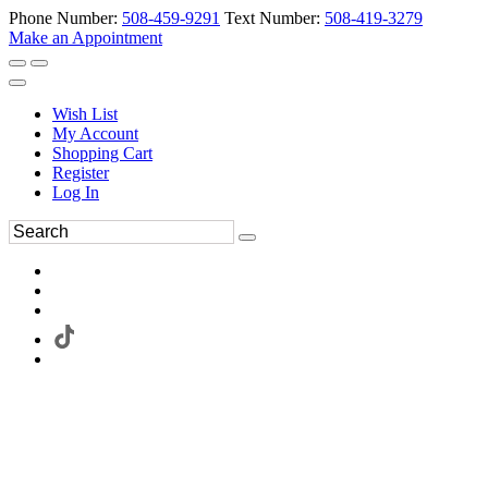
Phone Number:
508-459-9291
Text Number:
508-419-3279
Make an Appointment
Wish List
My Account
Shopping Cart
Register
Log In