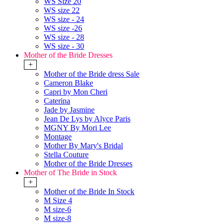
WS Size 20
WS size 22
WS size - 24
WS size -26
WS size - 28
WS size - 30
Mother of the Bride Dresses
+
Mother of the Bride dress Sale
Cameron Blake
Capri by Mon Cheri
Caterina
Jade by Jasmine
Jean De Lys by Alyce Paris
MGNY By Mori Lee
Montage
Mother By Mary's Bridal
Stella Couture
Mother of the Bride Dresses
Mother of The Bride in Stock
+
Mother of the Bride In Stock
M Size 4
M size-6
M size-8