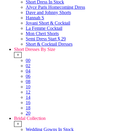
Short Dress In Stock
Alyce Paris Homecoming Dress
Dave and Johnny Shorts
Hannah S
Jovani Short & Cocktail
La Femme Cocktail
Mon Cheri Shorts
Semi Dress Start $ 29
Short & Cocktail Dresses
Short Dresses By Size
+
00
02
04
06
08
10
12
14
16
18
20
Bridal Collection
+
Wedding Gowns In Stock