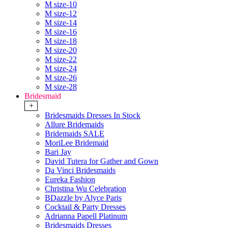
M size-10
M size-12
M size-14
M size-16
M size-18
M size-20
M size-22
M size-24
M size-26
M size-28
Bridesmaid
+
Bridesmaids Dresses In Stock
Allure Bridemaids
Bridemaids SALE
MoriLee Bridemaid
Bari Jay
David Tutera for Gather and Gown
Da Vinci Bridesmaids
Eureka Fashion
Christina Wu Celebration
BDazzle by Alyce Paris
Cocktail & Party Dresses
Adrianna Papell Platinum
Bridesmaids Dresses