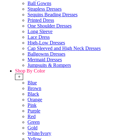
Ball Gowns
Strapless Dresses
Sequins Beading Dresses
Printed Dress
One Shoulder Dresses
Long Sleeve
Lace Dress
High-Low Dresses
Cap Sleeved and High Neck Dresses
Ballgowns Dresses
Mermaid Dresses
Jumpsuits & Rompers
Shop By Color
+
Blue
Brown
Black
Orange
Pink
Purple
Red
Green
Gold
White/Ivory
Yellow