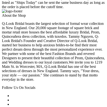
listed as "Ships Today" can be sent the same business day as long as
the order is placed before the cutoff time.
About the Shop
Q-Look Bridal boasts the largest selection of formal wear collection
in New England. Our 20,000 square footage of square brick and
mortar retail store houses the best affordable luxury Bridal, Prom,
Quinceañera dress collection, with tuxedos. Tammy Nguyen, Q-
Look Bridal's Founder and Creative Director of Q-Look Bridal,
started her business to help anxious brides-to-be find their most
perfect dream dress through the most personalized experience ever.
We partner with some of the best Fashion Brands and revered
Designers to present their beautiful collection of Prom, Quinceañera,
and Wedding dresses to our loyal customers.We invite you to 1219
Main St. in Worcester, MA, Q-Look Bridal has one of the best
selections of dresses in New England. Tammy says, "Your dress,
your style — our passion." She continues to stand by that motto
everyday in the store.
Follow Us On Socials