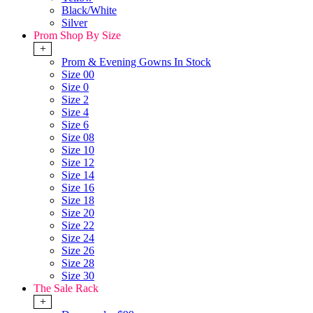
Black/White
Silver
Prom Shop By Size
+
Prom & Evening Gowns In Stock
Size 00
Size 0
Size 2
Size 4
Size 6
Size 08
Size 10
Size 12
Size 14
Size 16
Size 18
Size 20
Size 22
Size 24
Size 26
Size 28
Size 30
The Sale Rack
+