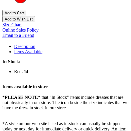
Add to Cart
Add to Wish List
Size Chart
Online Sales Policy
Email to a Friend
Description
Items Available
In Stock:
Red:
14
Items available in store
*PLEASE NOTE*
that "In Stock" items include dresses that are
not physically in our store. The
icon beside the size indicates that we
have the dress in stock in our store.
*A style on our web site listed as in-stock can usually be shipped
today or next day for immediate delivery or quick delivery. An item