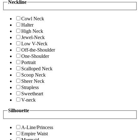
Neckline
Cowl Neck
Halter
High Neck
Jewel-Neck
Low V-Neck
Off-the-Shoulder
One-Shoulder
Portrait
Scalloped Neck
Scoop Neck
Sheer Neck
Strapless
Sweetheart
V-neck
Silhouette
A-Line/Princess
Empire Waist
Mermaid