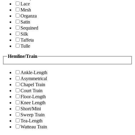
Lace
Mesh
Organza
Satin
Sequined
Silk
Taffeta
Tulle
Hemline/Train
Ankle-Length
Asymmetrical
Chapel Train
Court Train
Floor-Length
Knee Length
Short/Mini
Sweep Train
Tea-Length
Watteau Train