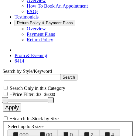
Overview
How To Book An Appointment
FAQs
Testimonials
Return Policy & Payment Plans
Overview
Payment Plans
Return Policy
Prom & Evening
6414
Search by Style/Keyword
Search Only in this Category
+
Price Filter:
+
Search In-Stock by Size
Select up to 3 sizes
000
00
0
2
4