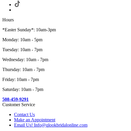
Hours
*Easter Sunday*: 10am-3pm
Monday: 10am - 5pm
Tuesday: 10am - 7pm
Wednesday: 10am - 7pm
Thursday: 10am - 7pm
Friday: 10am - 7pm
Saturday: 10am - 7pm
508-459-9291
Customer Service
Contact Us
Make an Appointment
Email Us! Info@qlookbridalonline.com