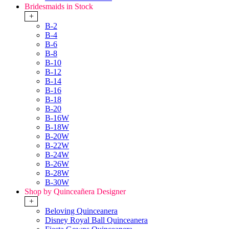
Bridesmaids in Stock
+
B-2
B-4
B-6
B-8
B-10
B-12
B-14
B-16
B-18
B-20
B-16W
B-18W
B-20W
B-22W
B-24W
B-26W
B-28W
B-30W
Shop by Quinceañera Designer
+
Beloving Quinceanera
Disney Royal Ball Quinceanera