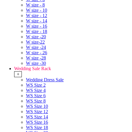
W size - 8
W size - 10
W size - 12
W size - 14
W size - 16
W size - 18
W size -20
W size-22
W size -24
W size - 26
W size -28
W size -30
Wedding Sale Rack
+
Wedding Dress Sale
WS Size 2
WS Size 4
WS Size 6
WS Size 8
WS Size 10
WS Size 12
WS Size 14
WS Size 16
WS Size 18