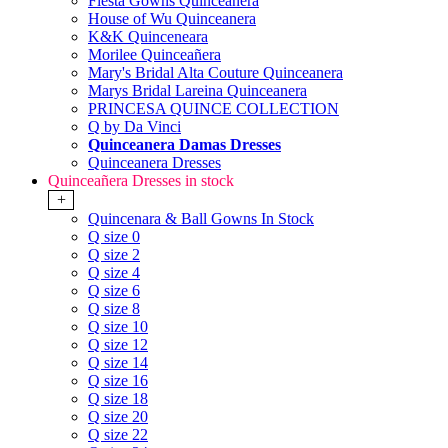
Fiesta Gowns Quinceanera
House of Wu Quinceanera
K&K Quinceneara
Morilee Quinceañera
Mary's Bridal Alta Couture Quinceanera
Marys Bridal Lareina Quinceanera
PRINCESA QUINCE COLLECTION
Q by Da Vinci
Quinceanera Damas Dresses
Quinceanera Dresses
Quinceañera Dresses in stock
+
Quincenara & Ball Gowns In Stock
Q size 0
Q size 2
Q size 4
Q size 6
Q size 8
Q size 10
Q size 12
Q size 14
Q size 16
Q size 18
Q size 20
Q size 22