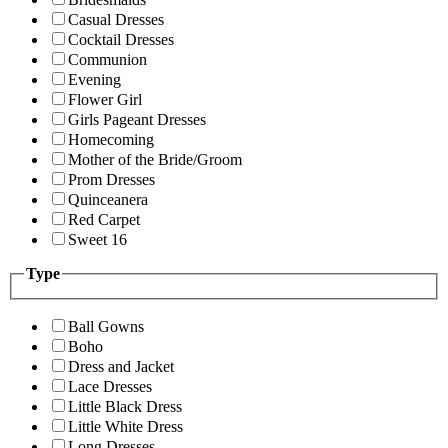
Casual Dresses
Cocktail Dresses
Communion
Evening
Flower Girl
Girls Pageant Dresses
Homecoming
Mother of the Bride/Groom
Prom Dresses
Quinceanera
Red Carpet
Sweet 16
Type
Ball Gowns
Boho
Dress and Jacket
Lace Dresses
Little Black Dress
Little White Dress
Long Dresses