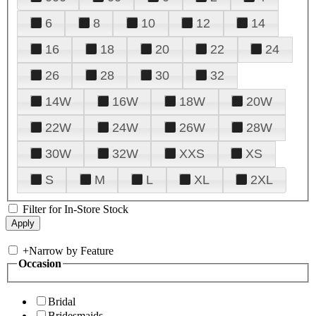
6
8
10
12
14
16
18
20
22
24
26
28
30
32
14W
16W
18W
20W
22W
24W
26W
28W
30W
32W
XXS
XS
S
M
L
XL
2XL
Filter for In-Store Stock
+
Narrow by Feature
Occasion
Bridal
Bridesmaids