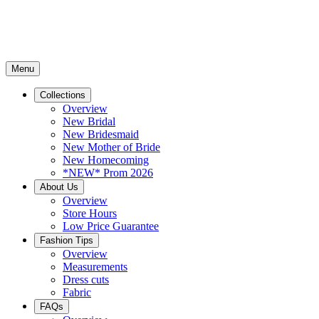
Menu
Collections
Overview
New Bridal
New Bridesmaid
New Mother of Bride
New Homecoming
*NEW* Prom 2026
About Us
Overview
Store Hours
Low Price Guarantee
Fashion Tips
Overview
Measurements
Dress cuts
Fabric
FAQs