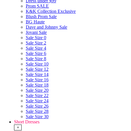
Dress under $99
Prom SALE
K&K Collection Exclusive
Blush Prom Sale
BG Haute
Dave and Johnny Sale
Jovani Sale
Sale Size 0
Sale Size 2
Sale Size 4
Sale Size 6
Sale Size 8
Sale Size 10
Sale Size 12
Sale Size 14
Sale Size 16
Sale Size 18
Sale Size 20
Sale Size 22
Sale Size 24
Sale Size 26
Sale Size 28
Sale Size 30
Short Dresses
+