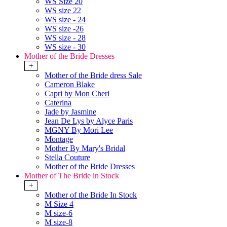
WS Size 20
WS size 22
WS size - 24
WS size -26
WS size - 28
WS size - 30
Mother of the Bride Dresses
+
Mother of the Bride dress Sale
Cameron Blake
Capri by Mon Cheri
Caterina
Jade by Jasmine
Jean De Lys by Alyce Paris
MGNY By Mori Lee
Montage
Mother By Mary's Bridal
Stella Couture
Mother of the Bride Dresses
Mother of The Bride in Stock
+
Mother of the Bride In Stock
M Size 4
M size-6
M size-8