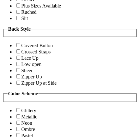
Plus Sizes Available
Ruched
Slit
Back Style
Covered Button
Crossed Straps
Lace Up
Low open
Sheer
Zipper Up
Zipper Up at Side
Color Scheme
Glittery
Metallic
Neon
Ombre
Pastel