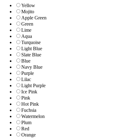
Yellow
Mojito
Apple Green
Green
Lime
Aqua
Turquoise
Light Blue
Slate Blue
Blue
Navy Blue
Purple
Lilac
Light Purple
Ice Pink
Pink
Hot Pink
Fuchsia
Watermelon
Plum
Red
Orange