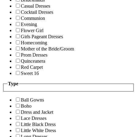
Casual Dresses
Cocktail Dresses
Communion
Evening
Flower Girl
Girls Pageant Dresses
Homecoming
Mother of the Bride/Groom
Prom Dresses
Quinceanera
Red Carpet
Sweet 16
Type
Ball Gowns
Boho
Dress and Jacket
Lace Dresses
Little Black Dress
Little White Dress
Long Dresses