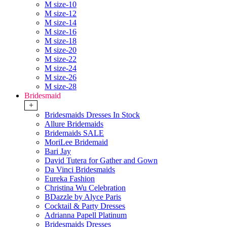
M size-10
M size-12
M size-14
M size-16
M size-18
M size-20
M size-22
M size-24
M size-26
M size-28
Bridesmaid
+
Bridesmaids Dresses In Stock
Allure Bridemaids
Bridemaids SALE
MoriLee Bridemaid
Bari Jay
David Tutera for Gather and Gown
Da Vinci Bridesmaids
Eureka Fashion
Christina Wu Celebration
BDazzle by Alyce Paris
Cocktail & Party Dresses
Adrianna Papell Platinum
Bridesmaids Dresses