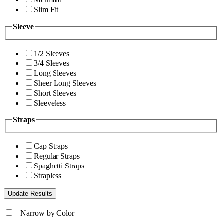
Slim Fit
Sleeve
1/2 Sleeves
3/4 Sleeves
Long Sleeves
Sheer Long Sleeves
Short Sleeves
Sleeveless
Straps
Cap Straps
Regular Straps
Spaghetti Straps
Strapless
+
Narrow by Color