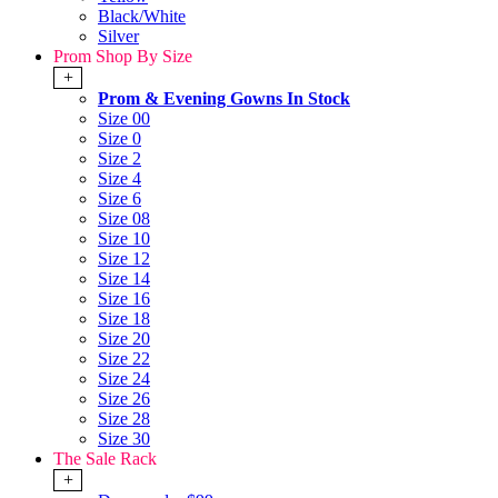
Black/White
Silver
Prom Shop By Size
+
Prom & Evening Gowns In Stock
Size 00
Size 0
Size 2
Size 4
Size 6
Size 08
Size 10
Size 12
Size 14
Size 16
Size 18
Size 20
Size 22
Size 24
Size 26
Size 28
Size 30
The Sale Rack
+