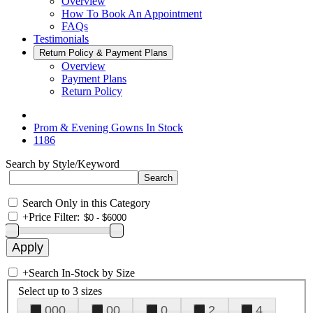
Overview
How To Book An Appointment
FAQs
Testimonials
Return Policy & Payment Plans
Overview
Payment Plans
Return Policy
Prom & Evening Gowns In Stock
1186
Search by Style/Keyword
Search Only in this Category
+
Price Filter:
+
Search In-Stock by Size
Select up to 3 sizes
000
00
0
2
4