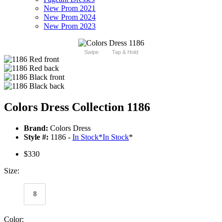
New Prom 2021
New Prom 2024
New Prom 2023
Swipe
Tap & Hold
Colors Dress Collection 1186
Brand:
Colors Dress
Style #:
1186 -
In Stock
*
In Stock
*
$330
Size:
8
Color: