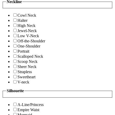
Neckline
Cowl Neck
Halter
High Neck
Jewel-Neck
Low V-Neck
Off-the-Shoulder
One-Shoulder
Portrait
Scalloped Neck
Scoop Neck
Sheer Neck
Strapless
Sweetheart
V-neck
Silhouette
A-Line/Princess
Empire Waist
Mermaid