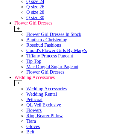
Q size 24
Q size 26
Q size 28
Q size 30
Flower Girl Dresses
+
Flower Girl Dresses In Stock
Baptism / Christening
Rosebud Fashions
Cupid's Flower Girls By Mary's
Tiffany Princess Pageant
Tip Top
Mac Duggal Sugar Pageant
Flower Girl Dresses
Wedding Accessories
+
Wedding Accessories
Wedding Rental
Petticoat
QL Veil Exclusive
Flowers
Ring Bearer Pillow
Tiara
Gloves
Belt