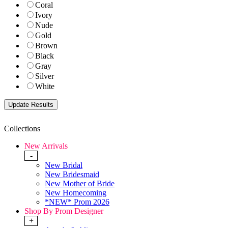
Coral
Ivory
Nude
Gold
Brown
Black
Gray
Silver
White
Collections
New Arrivals
-
New Bridal
New Bridesmaid
New Mother of Bride
New Homecoming
*NEW* Prom 2026
Shop By Prom Designer
+