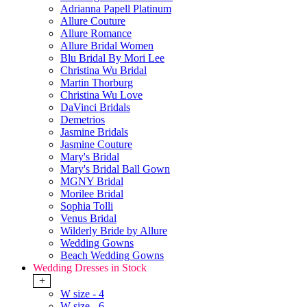
Adrianna Papell Platinum
Allure Couture
Allure Romance
Allure Bridal Women
Blu Bridal By Mori Lee
Christina Wu Bridal
Martin Thorburg
Christina Wu Love
DaVinci Bridals
Demetrios
Jasmine Bridals
Jasmine Couture
Mary's Bridal
Mary's Bridal Ball Gown
MGNY Bridal
Morilee Bridal
Sophia Tolli
Venus Bridal
Wilderly Bride by Allure
Wedding Gowns
Beach Wedding Gowns
Wedding Dresses in Stock
+
W size - 4
W size - 6