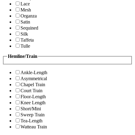
Lace
Mesh
Organza
Satin
Sequined
Silk
Taffeta
Tulle
Hemline/Train
Ankle-Length
Asymmetrical
Chapel Train
Court Train
Floor-Length
Knee Length
Short/Mini
Sweep Train
Tea-Length
Watteau Train