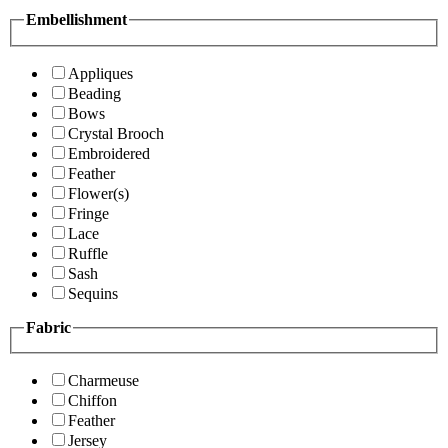
Embellishment
Appliques
Beading
Bows
Crystal Brooch
Embroidered
Feather
Flower(s)
Fringe
Lace
Ruffle
Sash
Sequins
Fabric
Charmeuse
Chiffon
Feather
Jersey