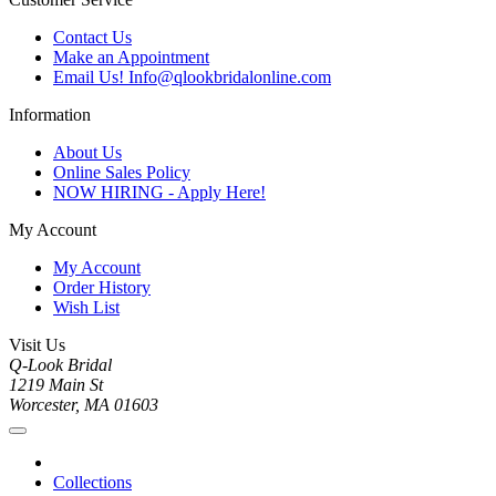
Contact Us
Make an Appointment
Email Us! Info@qlookbridalonline.com
Information
About Us
Online Sales Policy
NOW HIRING - Apply Here!
My Account
My Account
Order History
Wish List
Visit Us
Q-Look Bridal
1219 Main St
Worcester, MA 01603
Collections