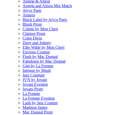
Angela & Alison
Angela and Alison Mix Match
Alyce Paris
Amarra
Black Label by Alyce Paris
Blush Prom
Colette by Mon Cheri
Clarisse Prom
Color Dress
Dave and Johnny
Ellie Wilde by Mon Cheri
Envious Couture
Flash by Mac Duggal
Fabulouss by Mac Duggal
Gigi by La Femme
Intrigue by Blush
Jazs Courture
JVN by Jovani
Jovani Evening
Jovani Prom
La Femme
La Femme Evening
Lush by Jasz Couture
Madison James
Mac Duggal Prom