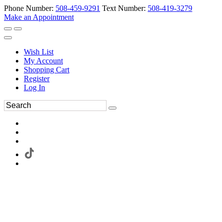
Phone Number:
508-459-9291
Text Number:
508-419-3279
Make an Appointment
Wish List
My Account
Shopping Cart
Register
Log In