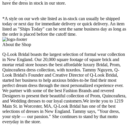
have the dress in stock in our store.
*A style on our web site listed as in-stock can usually be shipped
today or next day for immediate delivery or quick delivery. An item
listed as "Ships Today" can be sent the same business day as long as
the order is placed before the cutoff time.
About the Shop
Q-Look Bridal boasts the largest selection of formal wear collection
in New England. Our 20,000 square footage of square brick and
mortar retail store houses the best affordable luxury Bridal, Prom,
Quinceañera dress collection, with tuxedos. Tammy Nguyen, Q-
Look Bridal's Founder and Creative Director of Q-Look Bridal,
started her business to help anxious brides-to-be find their most
perfect dream dress through the most personalized experience ever.
We partner with some of the best Fashion Brands and revered
Designers to present their beautiful collection of Prom, Quinceañera,
and Wedding dresses to our loyal customers.We invite you to 1219
Main St. in Worcester, MA, Q-Look Bridal has one of the best
selections of dresses in New England. Tammy says, "Your dress,
your style — our passion." She continues to stand by that motto
everyday in the store.