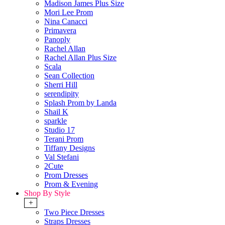
Madison James Plus Size
Mori Lee Prom
Nina Canacci
Primavera
Panoply
Rachel Allan
Rachel Allan Plus Size
Scala
Sean Collection
Sherri Hill
serendipity
Splash Prom by Landa
Shail K
sparkle
Studio 17
Terani Prom
Tiffany Designs
Val Stefani
2Cute
Prom Dresses
Prom & Evening
Shop By Style
+
Two Piece Dresses
Straps Dresses