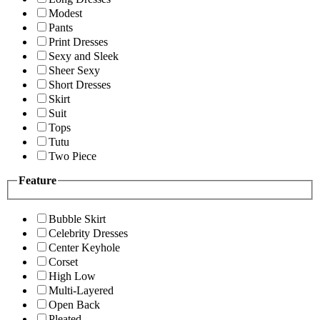
Modest
Pants
Print Dresses
Sexy and Sleek
Sheer Sexy
Short Dresses
Skirt
Suit
Tops
Tutu
Two Piece
Feature
Bubble Skirt
Celebrity Dresses
Center Keyhole
Corset
High Low
Multi-Layered
Open Back
Pleated