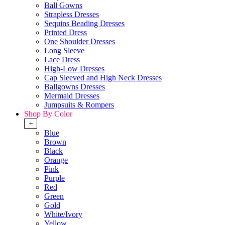
Ball Gowns
Strapless Dresses
Sequins Beading Dresses
Printed Dress
One Shoulder Dresses
Long Sleeve
Lace Dress
High-Low Dresses
Cap Sleeved and High Neck Dresses
Ballgowns Dresses
Mermaid Dresses
Jumpsuits & Rompers
Shop By Color
+
Blue
Brown
Black
Orange
Pink
Purple
Red
Green
Gold
White/Ivory
Yellow