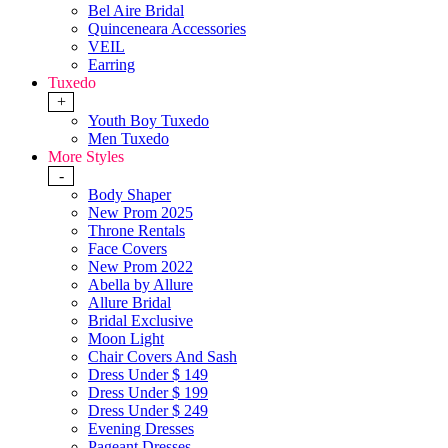
Bel Aire Bridal
Quinceneara Accessories
VEIL
Earring
Tuxedo
+
Youth Boy Tuxedo
Men Tuxedo
More Styles
-
Body Shaper
New Prom 2025
Throne Rentals
Face Covers
New Prom 2022
Abella by Allure
Allure Bridal
Bridal Exclusive
Moon Light
Chair Covers And Sash
Dress Under $ 149
Dress Under $ 199
Dress Under $ 249
Evening Dresses
Pageant Dresses