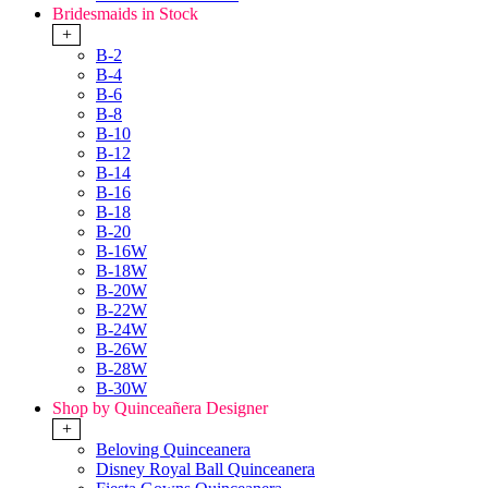
Bridesmaids in Stock
+
B-2
B-4
B-6
B-8
B-10
B-12
B-14
B-16
B-18
B-20
B-16W
B-18W
B-20W
B-22W
B-24W
B-26W
B-28W
B-30W
Shop by Quinceañera Designer
+
Beloving Quinceanera
Disney Royal Ball Quinceanera