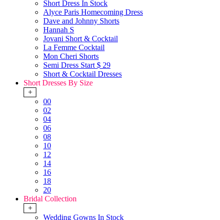
Short Dress In Stock
Alyce Paris Homecoming Dress
Dave and Johnny Shorts
Hannah S
Jovani Short & Cocktail
La Femme Cocktail
Mon Cheri Shorts
Semi Dress Start $ 29
Short & Cocktail Dresses
Short Dresses By Size
+
00
02
04
06
08
10
12
14
16
18
20
Bridal Collection
+
Wedding Gowns In Stock