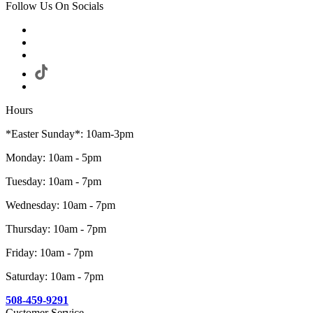
Follow Us On Socials
Hours
*Easter Sunday*: 10am-3pm
Monday: 10am - 5pm
Tuesday: 10am - 7pm
Wednesday: 10am - 7pm
Thursday: 10am - 7pm
Friday: 10am - 7pm
Saturday: 10am - 7pm
508-459-9291
Customer Service