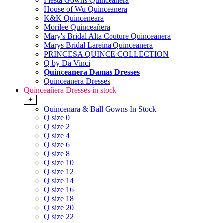
Fiesta Gowns Quinceanera
House of Wu Quinceanera
K&K Quinceneara
Morilee Quinceañera
Mary's Bridal Alta Couture Quinceanera
Marys Bridal Lareina Quinceanera
PRINCESA QUINCE COLLECTION
Q by Da Vinci
Quinceanera Damas Dresses
Quinceanera Dresses
Quinceañera Dresses in stock
+
Quincenara & Ball Gowns In Stock
Q size 0
Q size 2
Q size 4
Q size 6
Q size 8
Q size 10
Q size 12
Q size 14
Q size 16
Q size 18
Q size 20
Q size 22