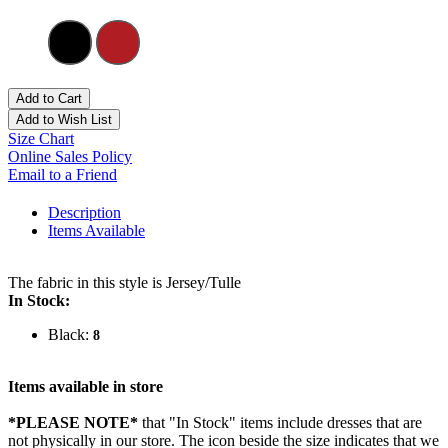
Add to Cart
Add to Wish List
Size Chart
Online Sales Policy
Email to a Friend
Description
Items Available
The fabric in this style is Jersey/Tulle
In Stock:
Black:
8
Items available in store
*PLEASE NOTE*
that "In Stock" items include dresses that are
not physically in our store. The
icon beside the size indicates that we