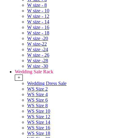
W size - 8
W size - 10
W size - 12
W size - 14
W size - 16
W size - 18
W size -20
W size-22
W size -24
W size - 26
W size -28
W size -30
Wedding Sale Rack
+
Wedding Dress Sale
WS Size 2
WS Size 4
WS Size 6
WS Size 8
WS Size 10
WS Size 12
WS Size 14
WS Size 16
WS Size 18