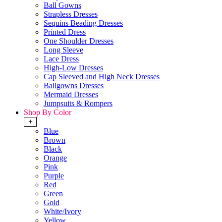
Ball Gowns
Strapless Dresses
Sequins Beading Dresses
Printed Dress
One Shoulder Dresses
Long Sleeve
Lace Dress
High-Low Dresses
Cap Sleeved and High Neck Dresses
Ballgowns Dresses
Mermaid Dresses
Jumpsuits & Rompers
Shop By Color
+
Blue
Brown
Black
Orange
Pink
Purple
Red
Green
Gold
White/Ivory
Yellow