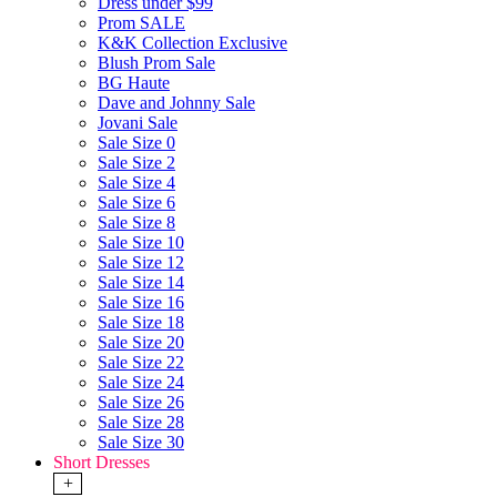
Dress under $99
Prom SALE
K&K Collection Exclusive
Blush Prom Sale
BG Haute
Dave and Johnny Sale
Jovani Sale
Sale Size 0
Sale Size 2
Sale Size 4
Sale Size 6
Sale Size 8
Sale Size 10
Sale Size 12
Sale Size 14
Sale Size 16
Sale Size 18
Sale Size 20
Sale Size 22
Sale Size 24
Sale Size 26
Sale Size 28
Sale Size 30
Short Dresses
+