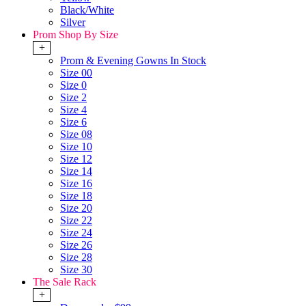
Black/White
Silver
Prom Shop By Size
+
Prom & Evening Gowns In Stock
Size 00
Size 0
Size 2
Size 4
Size 6
Size 08
Size 10
Size 12
Size 14
Size 16
Size 18
Size 20
Size 22
Size 24
Size 26
Size 28
Size 30
The Sale Rack
+