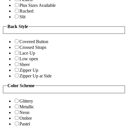
Plus Sizes Available
Ruched
Slit
Back Style
Covered Button
Crossed Straps
Lace Up
Low open
Sheer
Zipper Up
Zipper Up at Side
Color Scheme
Glittery
Metallic
Neon
Ombre
Pastel