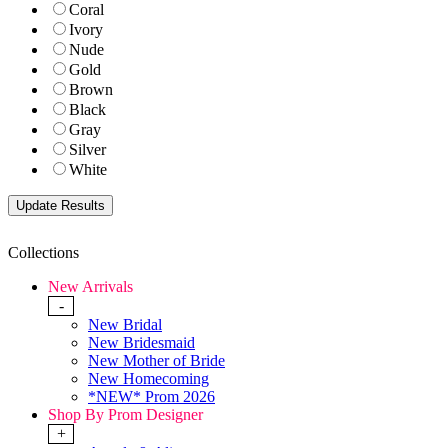
Coral
Ivory
Nude
Gold
Brown
Black
Gray
Silver
White
Collections
New Arrivals
-
New Bridal
New Bridesmaid
New Mother of Bride
New Homecoming
*NEW* Prom 2026
Shop By Prom Designer
+