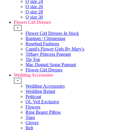
Q size 24
Q size 26
Q size 28
Q size 30
Flower Girl Dresses
+
Flower Girl Dresses In Stock
Baptism / Christening
Rosebud Fashions
Cupid's Flower Girls By Mary's
Tiffany Princess Pageant
Tip Top
Mac Duggal Sugar Pageant
Flower Girl Dresses
Wedding Accessories
+
Wedding Accessories
Wedding Rental
Petticoat
QL Veil Exclusive
Flowers
Ring Bearer Pillow
Tiara
Gloves
Belt