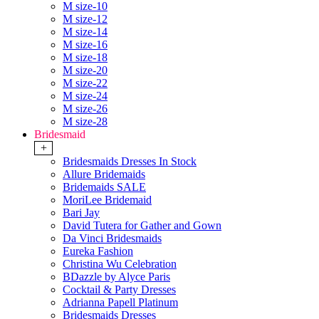
M size-10
M size-12
M size-14
M size-16
M size-18
M size-20
M size-22
M size-24
M size-26
M size-28
Bridesmaid
+
Bridesmaids Dresses In Stock
Allure Bridemaids
Bridemaids SALE
MoriLee Bridemaid
Bari Jay
David Tutera for Gather and Gown
Da Vinci Bridesmaids
Eureka Fashion
Christina Wu Celebration
BDazzle by Alyce Paris
Cocktail & Party Dresses
Adrianna Papell Platinum
Bridesmaids Dresses