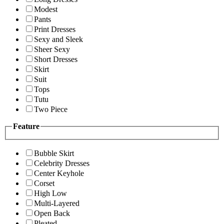
Modest
Pants
Print Dresses
Sexy and Sleek
Sheer Sexy
Short Dresses
Skirt
Suit
Tops
Tutu
Two Piece
Feature
Bubble Skirt
Celebrity Dresses
Center Keyhole
Corset
High Low
Multi-Layered
Open Back
Pleated