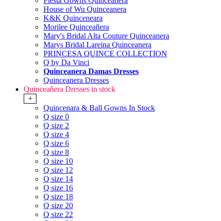
Fiesta Gowns Quinceanera
House of Wu Quinceanera
K&K Quinceneara
Morilee Quinceañera
Mary's Bridal Alta Couture Quinceanera
Marys Bridal Lareina Quinceanera
PRINCESA QUINCE COLLECTION
Q by Da Vinci
Quinceanera Damas Dresses
Quinceanera Dresses
Quinceañera Dresses in stock
+
Quincenara & Ball Gowns In Stock
Q size 0
Q size 2
Q size 4
Q size 6
Q size 8
Q size 10
Q size 12
Q size 14
Q size 16
Q size 18
Q size 20
Q size 22