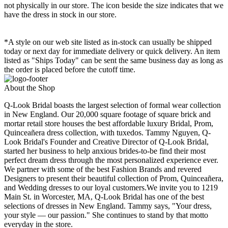
not physically in our store. The
icon beside the size indicates that we
have the dress in stock in our store.
*A style on our web site listed as in-stock can usually be shipped
today or next day for immediate delivery or quick delivery. An item
listed as "Ships Today" can be sent the same business day as long as
the order is placed before the cutoff time.
About the Shop
Q-Look Bridal boasts the largest selection of formal wear collection
in New England. Our 20,000 square footage of square brick and
mortar retail store houses the best affordable luxury Bridal, Prom,
Quinceañera dress collection, with tuxedos. Tammy Nguyen, Q-
Look Bridal's Founder and Creative Director of Q-Look Bridal,
started her business to help anxious brides-to-be find their most
perfect dream dress through the most personalized experience ever.
We partner with some of the best Fashion Brands and revered
Designers to present their beautiful collection of Prom, Quinceañera,
and Wedding dresses to our loyal customers.We invite you to 1219
Main St. in Worcester, MA, Q-Look Bridal has one of the best
selections of dresses in New England. Tammy says, "Your dress,
your style — our passion." She continues to stand by that motto
everyday in the store.