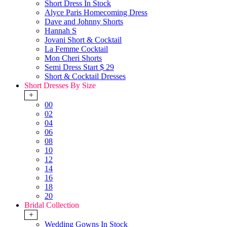
Short Dress In Stock
Alyce Paris Homecoming Dress
Dave and Johnny Shorts
Hannah S
Jovani Short & Cocktail
La Femme Cocktail
Mon Cheri Shorts
Semi Dress Start $ 29
Short & Cocktail Dresses
Short Dresses By Size
+
00
02
04
06
08
10
12
14
16
18
20
Bridal Collection
+
Wedding Gowns In Stock