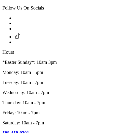
Follow Us On Socials
Hours
*Easter Sunday*: 10am-3pm
Monday: 10am - 5pm
Tuesday: 10am - 7pm
Wednesday: 10am - 7pm
Thursday: 10am - 7pm
Friday: 10am - 7pm
Saturday: 10am - 7pm
508-459-9291