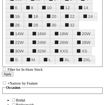
6
8
10
12
14
16
18
20
22
24
26
28
30
32
14W
16W
18W
20W
22W
24W
26W
28W
30W
32W
XXS
XS
S
M
L
XL
2XL
Filter for In-Store Stock
+
Narrow by Feature
Occasion
Bridal
Bridesmaids