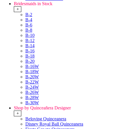
Bridesmaids in Stock
+
B-2
B-4
B-6
B-8
B-10
B-12
B-14
B-16
B-18
B-20
B-16W
B-18W
B-20W
B-22W
B-24W
B-26W
B-28W
B-30W
Shop by Quinceañera Designer
+
Beloving Quinceanera
Disney Royal Ball Quinceanera