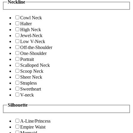
Neckline
Cowl Neck
Halter
High Neck
Jewel-Neck
Low V-Neck
Off-the-Shoulder
One-Shoulder
Portrait
Scalloped Neck
Scoop Neck
Sheer Neck
Strapless
Sweetheart
V-neck
Silhouette
A-Line/Princess
Empire Waist
Mermaid