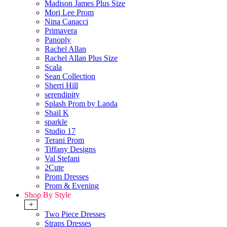
Madison James Plus Size
Mori Lee Prom
Nina Canacci
Primavera
Panoply
Rachel Allan
Rachel Allan Plus Size
Scala
Sean Collection
Sherri Hill
serendipity
Splash Prom by Landa
Shail K
sparkle
Studio 17
Terani Prom
Tiffany Designs
Val Stefani
2Cute
Prom Dresses
Prom & Evening
Shop By Style
+
Two Piece Dresses
Straps Dresses