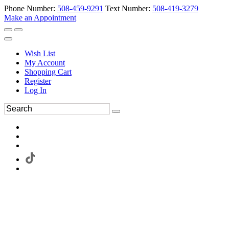
Phone Number:
508-459-9291
Text Number:
508-419-3279
Make an Appointment
Wish List
My Account
Shopping Cart
Register
Log In