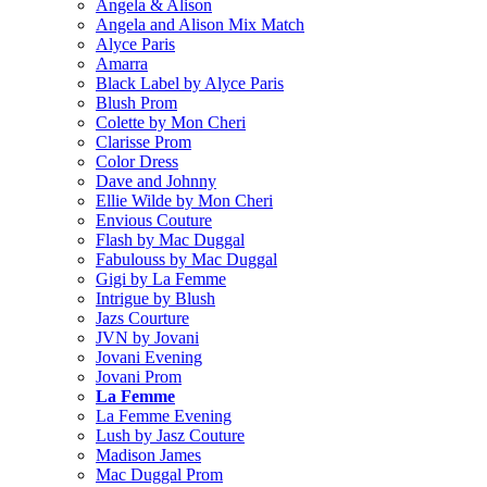
Angela & Alison
Angela and Alison Mix Match
Alyce Paris
Amarra
Black Label by Alyce Paris
Blush Prom
Colette by Mon Cheri
Clarisse Prom
Color Dress
Dave and Johnny
Ellie Wilde by Mon Cheri
Envious Couture
Flash by Mac Duggal
Fabulouss by Mac Duggal
Gigi by La Femme
Intrigue by Blush
Jazs Courture
JVN by Jovani
Jovani Evening
Jovani Prom
La Femme
La Femme Evening
Lush by Jasz Couture
Madison James
Mac Duggal Prom