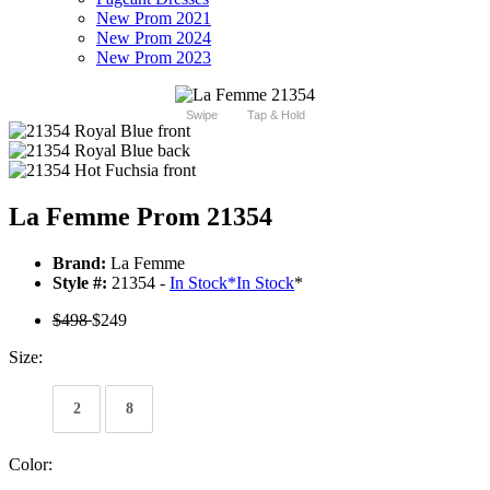
New Prom 2021
New Prom 2024
New Prom 2023
Swipe
Tap & Hold
La Femme Prom 21354
Brand:
La Femme
Style #:
21354 -
In Stock
*
In Stock
*
$498
$249
Size:
2
8
Color: