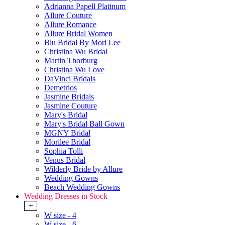
Adrianna Papell Platinum
Allure Couture
Allure Romance
Allure Bridal Women
Blu Bridal By Mori Lee
Christina Wu Bridal
Martin Thorburg
Christina Wu Love
DaVinci Bridals
Demetrios
Jasmine Bridals
Jasmine Couture
Mary's Bridal
Mary's Bridal Ball Gown
MGNY Bridal
Morilee Bridal
Sophia Tolli
Venus Bridal
Wilderly Bride by Allure
Wedding Gowns
Beach Wedding Gowns
Wedding Dresses in Stock
+
W size - 4
W size - 6