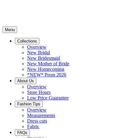
Menu
Collections
Overview
New Bridal
New Bridesmaid
New Mother of Bride
New Homecoming
*NEW* Prom 2026
About Us
Overview
Store Hours
Low Price Guarantee
Fashion Tips
Overview
Measurements
Dress cuts
Fabric
FAQs