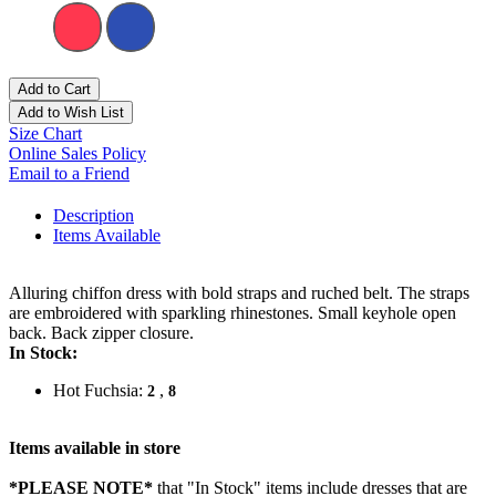
Add to Cart
Add to Wish List
Size Chart
Online Sales Policy
Email to a Friend
Description
Items Available
Alluring chiffon dress with bold straps and ruched belt. The straps
are embroidered with sparkling rhinestones. Small keyhole open
back. Back zipper closure.
In Stock:
Hot Fuchsia:
,
2
8
Items available in store
*PLEASE NOTE*
that "In Stock" items include dresses that are