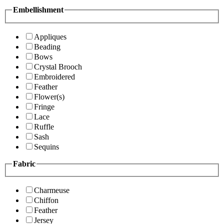
Embellishment
Appliques
Beading
Bows
Crystal Brooch
Embroidered
Feather
Flower(s)
Fringe
Lace
Ruffle
Sash
Sequins
Fabric
Charmeuse
Chiffon
Feather
Jersey