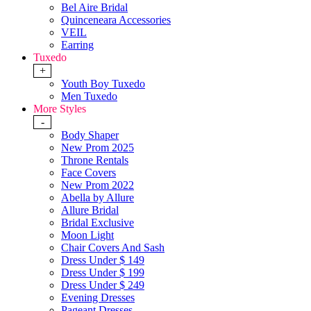
Bel Aire Bridal
Quinceneara Accessories
VEIL
Earring
Tuxedo
+
Youth Boy Tuxedo
Men Tuxedo
More Styles
-
Body Shaper
New Prom 2025
Throne Rentals
Face Covers
New Prom 2022
Abella by Allure
Allure Bridal
Bridal Exclusive
Moon Light
Chair Covers And Sash
Dress Under $ 149
Dress Under $ 199
Dress Under $ 249
Evening Dresses
Pageant Dresses