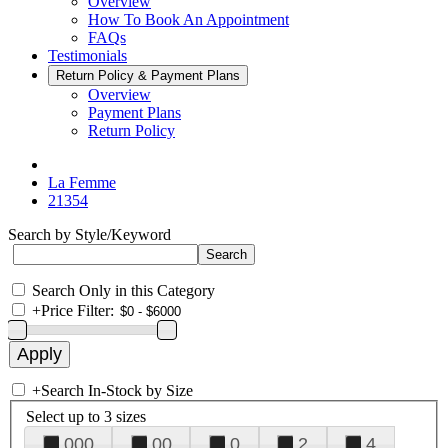
Overview
How To Book An Appointment
FAQs
Testimonials
Return Policy & Payment Plans
Overview
Payment Plans
Return Policy
La Femme
21354
Search by Style/Keyword
Search Only in this Category
+
Price Filter:
+
Search In-Stock by Size
Select up to 3 sizes
000
00
0
2
4