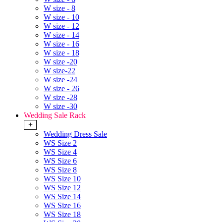
W size - 8
W size - 10
W size - 12
W size - 14
W size - 16
W size - 18
W size -20
W size-22
W size -24
W size - 26
W size -28
W size -30
Wedding Sale Rack
+
Wedding Dress Sale
WS Size 2
WS Size 4
WS Size 6
WS Size 8
WS Size 10
WS Size 12
WS Size 14
WS Size 16
WS Size 18