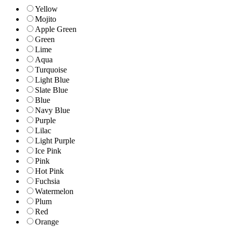
Yellow
Mojito
Apple Green
Green
Lime
Aqua
Turquoise
Light Blue
Slate Blue
Blue
Navy Blue
Purple
Lilac
Light Purple
Ice Pink
Pink
Hot Pink
Fuchsia
Watermelon
Plum
Red
Orange