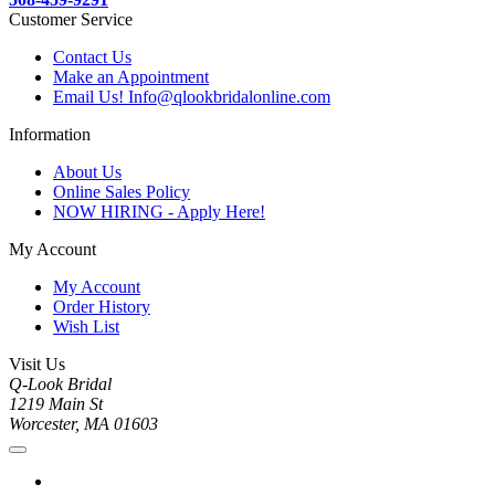
Customer Service
Contact Us
Make an Appointment
Email Us! Info@qlookbridalonline.com
Information
About Us
Online Sales Policy
NOW HIRING - Apply Here!
My Account
My Account
Order History
Wish List
Visit Us
Q-Look Bridal
1219 Main St
Worcester, MA 01603