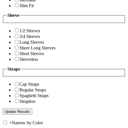
Slim Fit
Sleeve
1/2 Sleeves
3/4 Sleeves
Long Sleeves
Sheer Long Sleeves
Short Sleeves
Sleeveless
Straps
Cap Straps
Regular Straps
Spaghetti Straps
Strapless
+
Narrow by Color