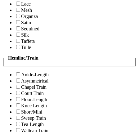
Lace
Mesh
Organza
Satin
Sequined
Silk
Taffeta
Tulle
Hemline/Train
Ankle-Length
Asymmetrical
Chapel Train
Court Train
Floor-Length
Knee Length
Short/Mini
Sweep Train
Tea-Length
Watteau Train