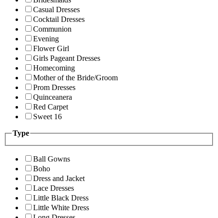
Casual Dresses
Cocktail Dresses
Communion
Evening
Flower Girl
Girls Pageant Dresses
Homecoming
Mother of the Bride/Groom
Prom Dresses
Quinceanera
Red Carpet
Sweet 16
Type
Ball Gowns
Boho
Dress and Jacket
Lace Dresses
Little Black Dress
Little White Dress
Long Dresses