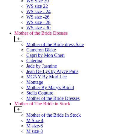
WS Size 20
WS size 22
WS size - 24
WS size -26
WS size - 28
WS size - 30
Mother of the Bride Dresses
+
Mother of the Bride dress Sale
Cameron Blake
Capri by Mon Cheri
Caterina
Jade by Jasmine
Jean De Lys by Alyce Paris
MGNY By Mori Lee
Montage
Mother By Mary's Bridal
Stella Couture
Mother of the Bride Dresses
Mother of The Bride in Stock
+
Mother of the Bride In Stock
M Size 4
M size-6
M size-8