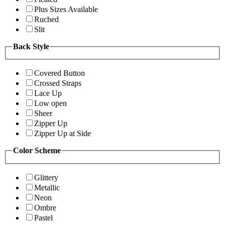
Plus Sizes Available
Ruched
Slit
Back Style
Covered Button
Crossed Straps
Lace Up
Low open
Sheer
Zipper Up
Zipper Up at Side
Color Scheme
Glittery
Metallic
Neon
Ombre
Pastel