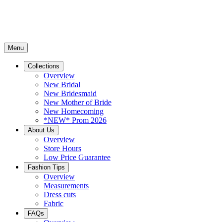
Menu
Collections
Overview
New Bridal
New Bridesmaid
New Mother of Bride
New Homecoming
*NEW* Prom 2026
About Us
Overview
Store Hours
Low Price Guarantee
Fashion Tips
Overview
Measurements
Dress cuts
Fabric
FAQs