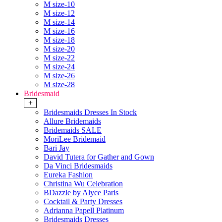
M size-10
M size-12
M size-14
M size-16
M size-18
M size-20
M size-22
M size-24
M size-26
M size-28
Bridesmaid
+
Bridesmaids Dresses In Stock
Allure Bridemaids
Bridemaids SALE
MoriLee Bridemaid
Bari Jay
David Tutera for Gather and Gown
Da Vinci Bridesmaids
Eureka Fashion
Christina Wu Celebration
BDazzle by Alyce Paris
Cocktail & Party Dresses
Adrianna Papell Platinum
Bridesmaids Dresses