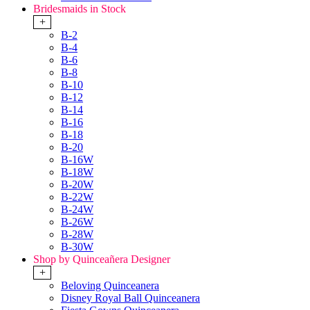
Bridesmaids in Stock
+
B-2
B-4
B-6
B-8
B-10
B-12
B-14
B-16
B-18
B-20
B-16W
B-18W
B-20W
B-22W
B-24W
B-26W
B-28W
B-30W
Shop by Quinceañera Designer
+
Beloving Quinceanera
Disney Royal Ball Quinceanera