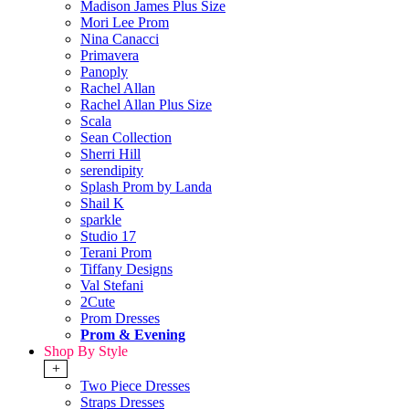
Madison James Plus Size
Mori Lee Prom
Nina Canacci
Primavera
Panoply
Rachel Allan
Rachel Allan Plus Size
Scala
Sean Collection
Sherri Hill
serendipity
Splash Prom by Landa
Shail K
sparkle
Studio 17
Terani Prom
Tiffany Designs
Val Stefani
2Cute
Prom Dresses
Prom & Evening
Shop By Style
+
Two Piece Dresses
Straps Dresses