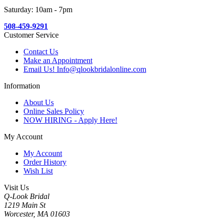
Saturday: 10am - 7pm
508-459-9291
Customer Service
Contact Us
Make an Appointment
Email Us! Info@qlookbridalonline.com
Information
About Us
Online Sales Policy
NOW HIRING - Apply Here!
My Account
My Account
Order History
Wish List
Visit Us
Q-Look Bridal
1219 Main St
Worcester, MA 01603