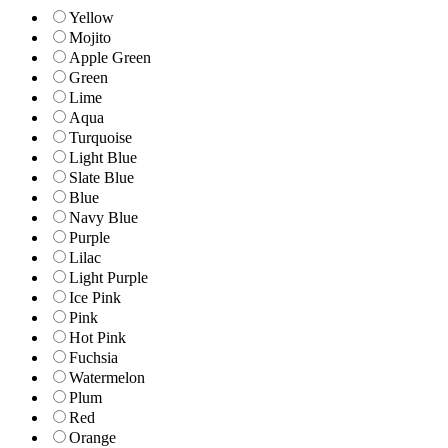
Yellow
Mojito
Apple Green
Green
Lime
Aqua
Turquoise
Light Blue
Slate Blue
Blue
Navy Blue
Purple
Lilac
Light Purple
Ice Pink
Pink
Hot Pink
Fuchsia
Watermelon
Plum
Red
Orange