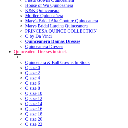
Fiesta Gowns Quinceanera
House of Wu Quinceanera
K&K Quinceneara
Morilee Quinceañera
Mary's Bridal Alta Couture Quinceanera
Marys Bridal Lareina Quinceanera
PRINCESA QUINCE COLLECTION
Q by Da Vinci
Quinceanera Damas Dresses
Quinceanera Dresses
Quinceañera Dresses in stock
+
Quincenara & Ball Gowns In Stock
Q size 0
Q size 2
Q size 4
Q size 6
Q size 8
Q size 10
Q size 12
Q size 14
Q size 16
Q size 18
Q size 20
Q size 22