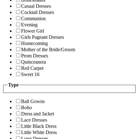
Casual Dresses
Cocktail Dresses
Communion
Evening
Flower Girl
Girls Pageant Dresses
Homecoming
Mother of the Bride/Groom
Prom Dresses
Quinceanera
Red Carpet
Sweet 16
Type
Ball Gowns
Boho
Dress and Jacket
Lace Dresses
Little Black Dress
Little White Dress
Long Dresses