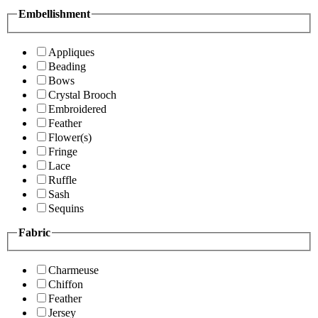
Embellishment
Appliques
Beading
Bows
Crystal Brooch
Embroidered
Feather
Flower(s)
Fringe
Lace
Ruffle
Sash
Sequins
Fabric
Charmeuse
Chiffon
Feather
Jersey