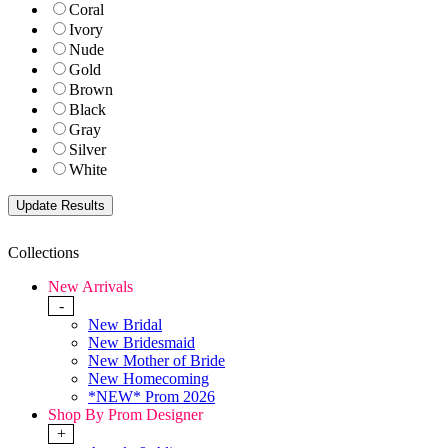
Coral
Ivory
Nude
Gold
Brown
Black
Gray
Silver
White
Collections
New Arrivals
-
New Bridal
New Bridesmaid
New Mother of Bride
New Homecoming
*NEW* Prom 2026
Shop By Prom Designer
+