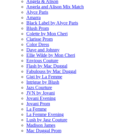
Angela & Alison
Angela and Alison Mix Match
Alyce Paris
Amarra
Black Label by Alyce Paris
Blush Prom
Colette by Mon Cheri
Clarisse Prom
Color Dress
Dave and Johnny
Ellie Wilde by Mon Cheri
Envious Couture
Flash by Mac Duggal
Fabulouss by Mac Duggal
Gigi by La Femme
Intrigue by Blush
Jazs Courture
JVN by Jovani
Jovani Evening
Jovani Prom
La Femme
La Femme Evening
Lush by Jasz Couture
Madison James
Mac Duggal Prom