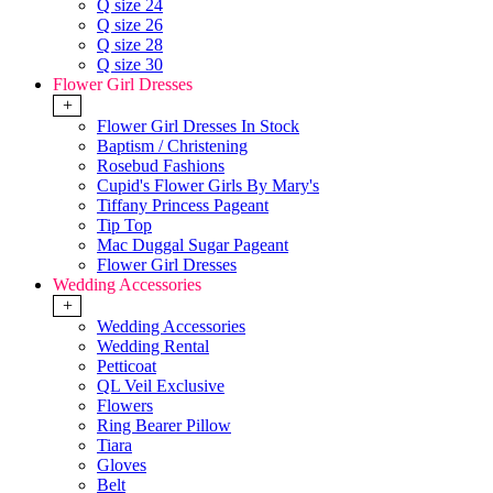
Q size 24
Q size 26
Q size 28
Q size 30
Flower Girl Dresses
+
Flower Girl Dresses In Stock
Baptism / Christening
Rosebud Fashions
Cupid's Flower Girls By Mary's
Tiffany Princess Pageant
Tip Top
Mac Duggal Sugar Pageant
Flower Girl Dresses
Wedding Accessories
+
Wedding Accessories
Wedding Rental
Petticoat
QL Veil Exclusive
Flowers
Ring Bearer Pillow
Tiara
Gloves
Belt