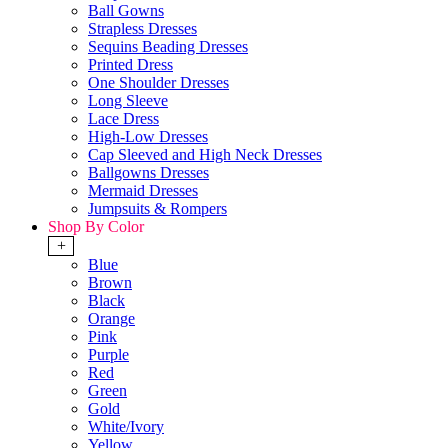
Ball Gowns
Strapless Dresses
Sequins Beading Dresses
Printed Dress
One Shoulder Dresses
Long Sleeve
Lace Dress
High-Low Dresses
Cap Sleeved and High Neck Dresses
Ballgowns Dresses
Mermaid Dresses
Jumpsuits & Rompers
Shop By Color
+
Blue
Brown
Black
Orange
Pink
Purple
Red
Green
Gold
White/Ivory
Yellow