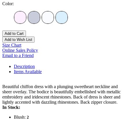
Color:
Add to Cart
Add to Wish List
Size Chart
Online Sales Policy
Email to a Friend
Description
Items Available
Beautiful chiffon dress with a plunging sweetheart neckline and
sheer overlay. The bodice is beautifully embellished with metallic
embroidery and iridescent rhinestones. Back of dress is sheer and
lightly accented with dazzling rhinestones. Back zipper closure.
In Stock:
Blush:
2