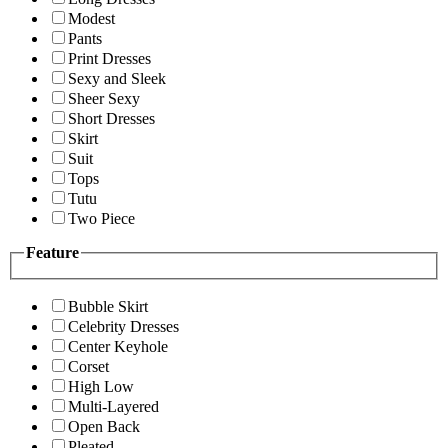
Modest
Pants
Print Dresses
Sexy and Sleek
Sheer Sexy
Short Dresses
Skirt
Suit
Tops
Tutu
Two Piece
Feature
Bubble Skirt
Celebrity Dresses
Center Keyhole
Corset
High Low
Multi-Layered
Open Back
Pleated