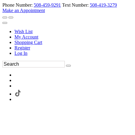
Phone Number:
508-459-9291
Text Number:
508-419-3279
Make an Appointment
Wish List
My Account
Shopping Cart
Register
Log In