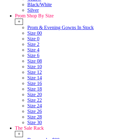
Black/White
Silver
Prom Shop By Size
+
Prom & Evening Gowns In Stock
Size 00
Size 0
Size 2
Size 4
Size 6
Size 08
Size 10
Size 12
Size 14
Size 16
Size 18
Size 20
Size 22
Size 24
Size 26
Size 28
Size 30
The Sale Rack
+