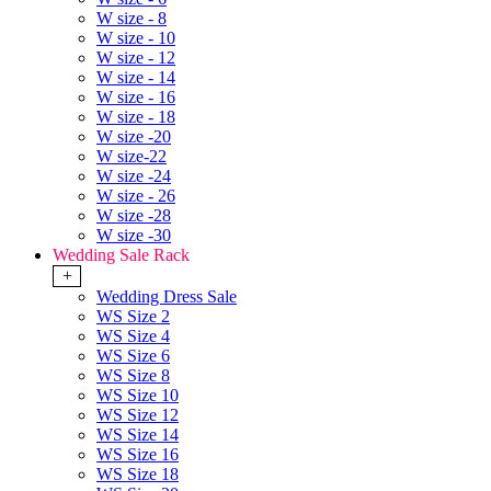
W size - 8
W size - 10
W size - 12
W size - 14
W size - 16
W size - 18
W size -20
W size-22
W size -24
W size - 26
W size -28
W size -30
Wedding Sale Rack
+
Wedding Dress Sale
WS Size 2
WS Size 4
WS Size 6
WS Size 8
WS Size 10
WS Size 12
WS Size 14
WS Size 16
WS Size 18