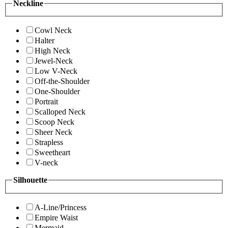
Neckline
Cowl Neck
Halter
High Neck
Jewel-Neck
Low V-Neck
Off-the-Shoulder
One-Shoulder
Portrait
Scalloped Neck
Scoop Neck
Sheer Neck
Strapless
Sweetheart
V-neck
Silhouette
A-Line/Princess
Empire Waist
Mermaid