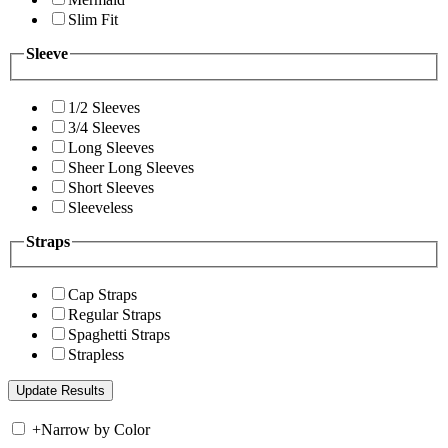
Slim Fit
Sleeve
1/2 Sleeves
3/4 Sleeves
Long Sleeves
Sheer Long Sleeves
Short Sleeves
Sleeveless
Straps
Cap Straps
Regular Straps
Spaghetti Straps
Strapless
+
Narrow by Color