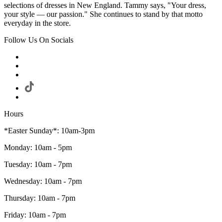
selections of dresses in New England. Tammy says, "Your dress,
your style — our passion." She continues to stand by that motto
everyday in the store.
Follow Us On Socials
Hours
*Easter Sunday*: 10am-3pm
Monday: 10am - 5pm
Tuesday: 10am - 7pm
Wednesday: 10am - 7pm
Thursday: 10am - 7pm
Friday: 10am - 7pm