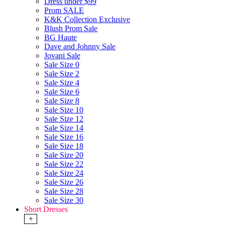
Dress under $99
Prom SALE
K&K Collection Exclusive
Blush Prom Sale
BG Haute
Dave and Johnny Sale
Jovani Sale
Sale Size 0
Sale Size 2
Sale Size 4
Sale Size 6
Sale Size 8
Sale Size 10
Sale Size 12
Sale Size 14
Sale Size 16
Sale Size 18
Sale Size 20
Sale Size 22
Sale Size 24
Sale Size 26
Sale Size 28
Sale Size 30
Short Dresses
+