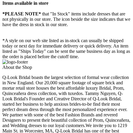
Items available in store
*PLEASE NOTE*
that "In Stock" items include dresses that are
not physically in our store. The
icon beside the size indicates that we
have the dress in stock in our store.
*A style on our web site listed as in-stock can usually be shipped
today or next day for immediate delivery or quick delivery. An item
listed as "Ships Today" can be sent the same business day as long as
the order is placed before the cutoff time.
About the Shop
Q-Look Bridal boasts the largest selection of formal wear collection
in New England. Our 20,000 square footage of square brick and
mortar retail store houses the best affordable luxury Bridal, Prom,
Quinceañera dress collection, with tuxedos. Tammy Nguyen, Q-
Look Bridal's Founder and Creative Director of Q-Look Bridal,
started her business to help anxious brides-to-be find their most
perfect dream dress through the most personalized experience ever.
We partner with some of the best Fashion Brands and revered
Designers to present their beautiful collection of Prom, Quinceañera,
and Wedding dresses to our loyal customers.We invite you to 1219
Main St. in Worcester, MA, Q-Look Bridal has one of the best