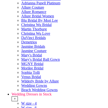
Adrianna Papell Platinum
Allure Couture
Allure Romance
Allure Bridal Women
Blu Bridal By Mori Lee
Christina Wu Bridal
Martin Thorburg
Christina Wu Love
DaVinci Bridals
Demetrios
Jasmine Bridals
Jasmine Couture
Mary's Bridal
Mary's Bridal Ball Gown
MGNY Bridal
Morilee Bridal
Sophia Tolli
Venus Bridal
Wilderly Bride by Allure
Wedding Gowns
Beach Wedding Gowns
Wedding Dresses in Stock
+
W size - 4
W size - 6