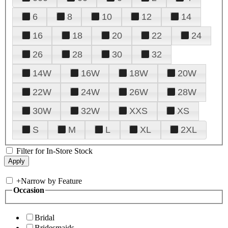
6
8
10
12
14
16
18
20
22
24
26
28
30
32
14W
16W
18W
20W
22W
24W
26W
28W
30W
32W
XXS
XS
S
M
L
XL
2XL
Filter for In-Store Stock
+
Narrow by Feature
Occasion
Bridal
Bridesmaids