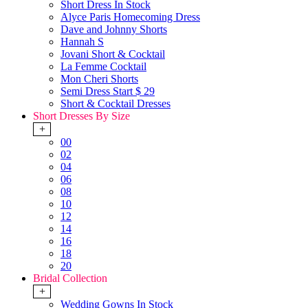
Short Dress In Stock
Alyce Paris Homecoming Dress
Dave and Johnny Shorts
Hannah S
Jovani Short & Cocktail
La Femme Cocktail
Mon Cheri Shorts
Semi Dress Start $ 29
Short & Cocktail Dresses
Short Dresses By Size
+
00
02
04
06
08
10
12
14
16
18
20
Bridal Collection
+
Wedding Gowns In Stock