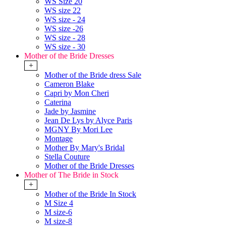
WS Size 20
WS size 22
WS size - 24
WS size -26
WS size - 28
WS size - 30
Mother of the Bride Dresses
+
Mother of the Bride dress Sale
Cameron Blake
Capri by Mon Cheri
Caterina
Jade by Jasmine
Jean De Lys by Alyce Paris
MGNY By Mori Lee
Montage
Mother By Mary's Bridal
Stella Couture
Mother of the Bride Dresses
Mother of The Bride in Stock
+
Mother of the Bride In Stock
M Size 4
M size-6
M size-8