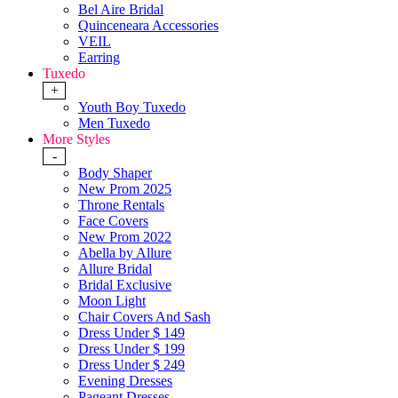
Bel Aire Bridal
Quinceneara Accessories
VEIL
Earring
Tuxedo
+
Youth Boy Tuxedo
Men Tuxedo
More Styles
-
Body Shaper
New Prom 2025
Throne Rentals
Face Covers
New Prom 2022
Abella by Allure
Allure Bridal
Bridal Exclusive
Moon Light
Chair Covers And Sash
Dress Under $ 149
Dress Under $ 199
Dress Under $ 249
Evening Dresses
Pageant Dresses