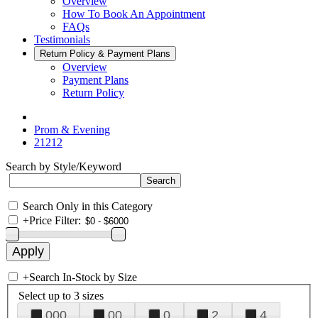
Overview
How To Book An Appointment
FAQs
Testimonials
Return Policy & Payment Plans
Overview
Payment Plans
Return Policy
Prom & Evening
21212
Search by Style/Keyword
Search Only in this Category
+
Price Filter:
+
Search In-Stock by Size
Select up to 3 sizes
000
00
0
2
4