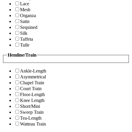
Lace
Mesh
Organza
Satin
Sequined
Silk
Taffeta
Tulle
Hemline/Train
Ankle-Length
Asymmetrical
Chapel Train
Court Train
Floor-Length
Knee Length
Short/Mini
Sweep Train
Tea-Length
Watteau Train