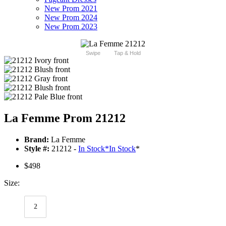
New Prom 2021
New Prom 2024
New Prom 2023
Swipe
Tap & Hold
La Femme Prom 21212
Brand:
La Femme
Style #:
21212 -
In Stock
*
In Stock
*
$498
Size:
2