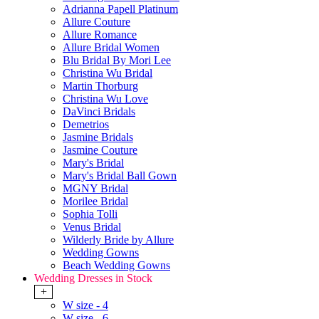
Adrianna Papell Platinum
Allure Couture
Allure Romance
Allure Bridal Women
Blu Bridal By Mori Lee
Christina Wu Bridal
Martin Thorburg
Christina Wu Love
DaVinci Bridals
Demetrios
Jasmine Bridals
Jasmine Couture
Mary's Bridal
Mary's Bridal Ball Gown
MGNY Bridal
Morilee Bridal
Sophia Tolli
Venus Bridal
Wilderly Bride by Allure
Wedding Gowns
Beach Wedding Gowns
Wedding Dresses in Stock
+
W size - 4
W size - 6