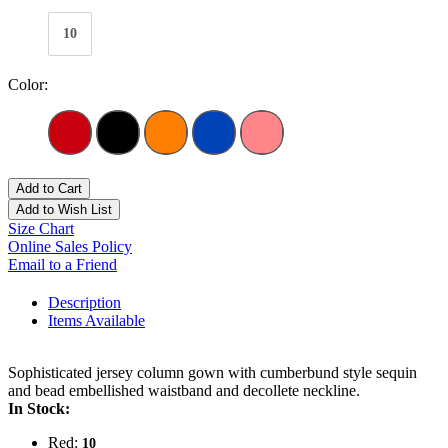
10
Color:
Add to Cart
Add to Wish List
Size Chart
Online Sales Policy
Email to a Friend
Description
Items Available
Sophisticated jersey column gown with cumberbund style sequin
and bead embellished waistband and decollete neckline.
In Stock:
Red:
10