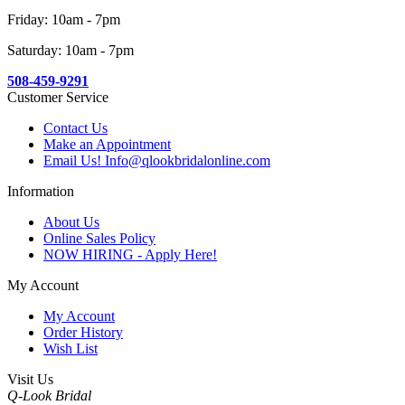
Friday: 10am - 7pm
Saturday: 10am - 7pm
508-459-9291
Customer Service
Contact Us
Make an Appointment
Email Us! Info@qlookbridalonline.com
Information
About Us
Online Sales Policy
NOW HIRING - Apply Here!
My Account
My Account
Order History
Wish List
Visit Us
Q-Look Bridal