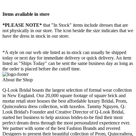
Items available in store
*PLEASE NOTE*
that "In Stock" items include dresses that are
not physically in our store. The
icon beside the size indicates that we
have the dress in stock in our store.
*A style on our web site listed as in-stock can usually be shipped
today or next day for immediate delivery or quick delivery. An item
listed as "Ships Today" can be sent the same business day as long as
the order is placed before the cutoff time.
About the Shop
Q-Look Bridal boasts the largest selection of formal wear collection
in New England. Our 20,000 square footage of square brick and
mortar retail store houses the best affordable luxury Bridal, Prom,
Quinceañera dress collection, with tuxedos. Tammy Nguyen, Q-
Look Bridal's Founder and Creative Director of Q-Look Bridal,
started her business to help anxious brides-to-be find their most
perfect dream dress through the most personalized experience ever.
We partner with some of the best Fashion Brands and revered
Designers to present their beautiful collection of Prom, Quinceañera,