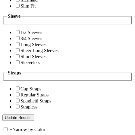
Slim Fit
Sleeve
1/2 Sleeves
3/4 Sleeves
Long Sleeves
Sheer Long Sleeves
Short Sleeves
Sleeveless
Straps
Cap Straps
Regular Straps
Spaghetti Straps
Strapless
+
Narrow by Color