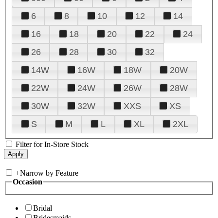
6
8
10
12
14
16
18
20
22
24
26
28
30
32
14W
16W
18W
20W
22W
24W
26W
28W
30W
32W
XXS
XS
S
M
L
XL
2XL
Filter for In-Store Stock
+
Narrow by Feature
Occasion
Bridal
Bridesmaids