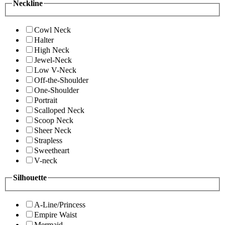
Neckline
Cowl Neck
Halter
High Neck
Jewel-Neck
Low V-Neck
Off-the-Shoulder
One-Shoulder
Portrait
Scalloped Neck
Scoop Neck
Sheer Neck
Strapless
Sweetheart
V-neck
Silhouette
A-Line/Princess
Empire Waist
Mermaid