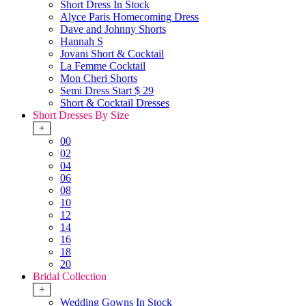
Short Dress In Stock
Alyce Paris Homecoming Dress
Dave and Johnny Shorts
Hannah S
Jovani Short & Cocktail
La Femme Cocktail
Mon Cheri Shorts
Semi Dress Start $ 29
Short & Cocktail Dresses
Short Dresses By Size
+
00
02
04
06
08
10
12
14
16
18
20
Bridal Collection
+
Wedding Gowns In Stock