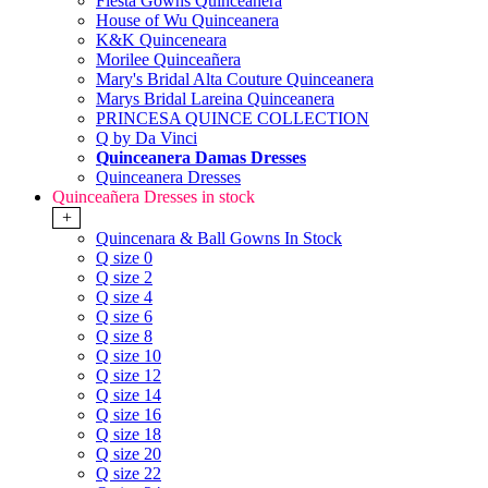
Fiesta Gowns Quinceanera
House of Wu Quinceanera
K&K Quinceneara
Morilee Quinceañera
Mary's Bridal Alta Couture Quinceanera
Marys Bridal Lareina Quinceanera
PRINCESA QUINCE COLLECTION
Q by Da Vinci
Quinceanera Damas Dresses
Quinceanera Dresses
Quinceañera Dresses in stock
+
Quincenara & Ball Gowns In Stock
Q size 0
Q size 2
Q size 4
Q size 6
Q size 8
Q size 10
Q size 12
Q size 14
Q size 16
Q size 18
Q size 20
Q size 22