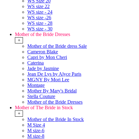
WS Size 20
WS size 22
WS size - 24
WS size -26
WS size - 28
WS size - 30
Mother of the Bride Dresses
+
Mother of the Bride dress Sale
Cameron Blake
Capri by Mon Cheri
Caterina
Jade by Jasmine
Jean De Lys by Alyce Paris
MGNY By Mori Lee
Montage
Mother By Mary's Bridal
Stella Couture
Mother of the Bride Dresses
Mother of The Bride in Stock
+
Mother of the Bride In Stock
M Size 4
M size-6
M size-8