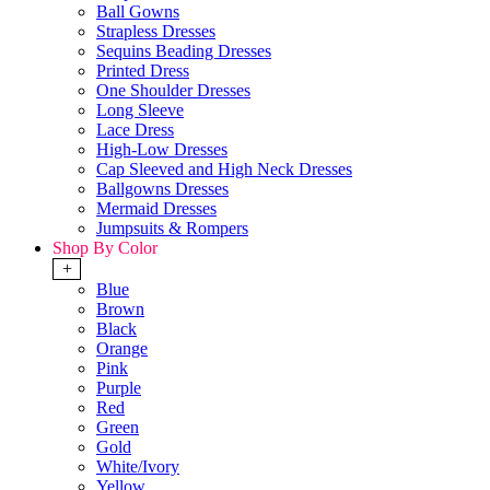
Ball Gowns
Strapless Dresses
Sequins Beading Dresses
Printed Dress
One Shoulder Dresses
Long Sleeve
Lace Dress
High-Low Dresses
Cap Sleeved and High Neck Dresses
Ballgowns Dresses
Mermaid Dresses
Jumpsuits & Rompers
Shop By Color
+
Blue
Brown
Black
Orange
Pink
Purple
Red
Green
Gold
White/Ivory
Yellow