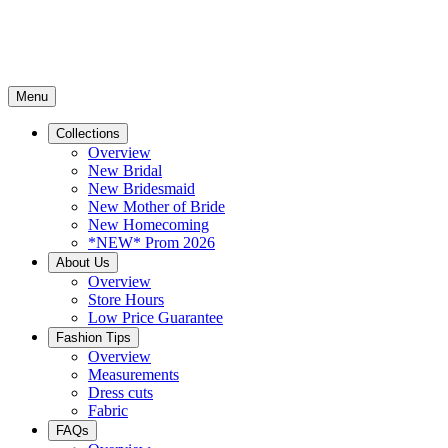
Menu
Collections
Overview
New Bridal
New Bridesmaid
New Mother of Bride
New Homecoming
*NEW* Prom 2026
About Us
Overview
Store Hours
Low Price Guarantee
Fashion Tips
Overview
Measurements
Dress cuts
Fabric
FAQs