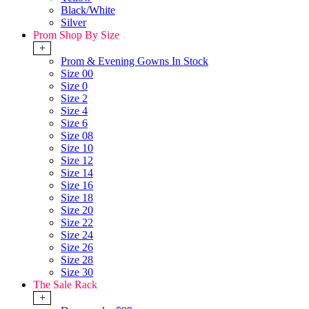
Black/White
Silver
Prom Shop By Size
+
Prom & Evening Gowns In Stock
Size 00
Size 0
Size 2
Size 4
Size 6
Size 08
Size 10
Size 12
Size 14
Size 16
Size 18
Size 20
Size 22
Size 24
Size 26
Size 28
Size 30
The Sale Rack
+