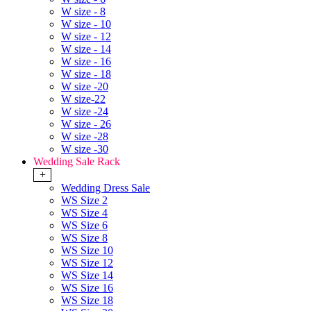
W size - 8
W size - 10
W size - 12
W size - 14
W size - 16
W size - 18
W size -20
W size-22
W size -24
W size - 26
W size -28
W size -30
Wedding Sale Rack
+
Wedding Dress Sale
WS Size 2
WS Size 4
WS Size 6
WS Size 8
WS Size 10
WS Size 12
WS Size 14
WS Size 16
WS Size 18