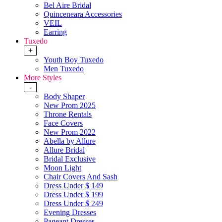
Bel Aire Bridal
Quinceneara Accessories
VEIL
Earring
Tuxedo
+
Youth Boy Tuxedo
Men Tuxedo
More Styles
-
Body Shaper
New Prom 2025
Throne Rentals
Face Covers
New Prom 2022
Abella by Allure
Allure Bridal
Bridal Exclusive
Moon Light
Chair Covers And Sash
Dress Under $ 149
Dress Under $ 199
Dress Under $ 249
Evening Dresses
Pageant Dresses