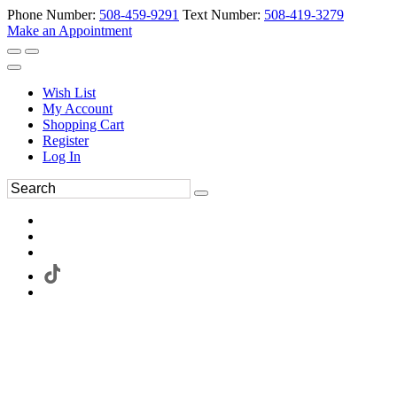
Phone Number:
508-459-9291
Text Number:
508-419-3279
Make an Appointment
Wish List
My Account
Shopping Cart
Register
Log In