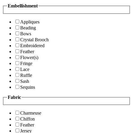
Embellishment
Appliques
Beading
Bows
Crystal Brooch
Embroidered
Feather
Flower(s)
Fringe
Lace
Ruffle
Sash
Sequins
Fabric
Charmeuse
Chiffon
Feather
Jersey