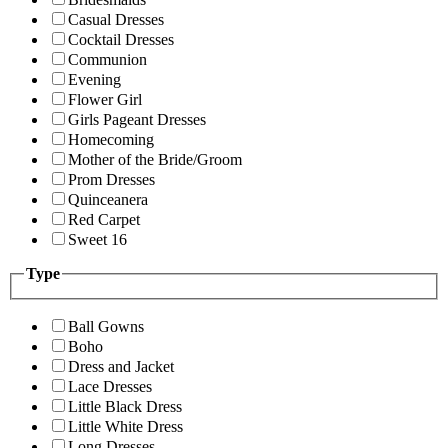
Casual Dresses
Cocktail Dresses
Communion
Evening
Flower Girl
Girls Pageant Dresses
Homecoming
Mother of the Bride/Groom
Prom Dresses
Quinceanera
Red Carpet
Sweet 16
Type
Ball Gowns
Boho
Dress and Jacket
Lace Dresses
Little Black Dress
Little White Dress
Long Dresses