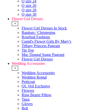
Q size 24
Q size 26
Q size 28
Q size 30
Flower Girl Dresses
+
Flower Girl Dresses In Stock
Baptism / Christening
Rosebud Fashions
Cupid's Flower Girls By Mary's
Tiffany Princess Pageant
Tip Top
Mac Duggal Sugar Pageant
Flower Girl Dresses
Wedding Accessories
+
Wedding Accessories
Wedding Rental
Petticoat
QL Veil Exclusive
Flowers
Ring Bearer Pillow
Tiara
Gloves
Belt