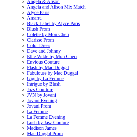
Angela & Alison
Angela and Alison Mix Match
Alyce Paris
Amarra
Black Label by Alyce Paris
Blush Prom
Colette by Mon Cheri
Clarisse Prom
Color Dress
Dave and Johnny
Ellie Wilde by Mon Cheri
Envious Couture
Flash by Mac Duggal
Fabulouss by Mac Duggal
Gigi by La Femme
Intrigue by Blush
Jazs Courture
JVN by Jovani
Jovani Evening
Jovani Prom
La Femme
La Femme Evening
Lush by Jasz Couture
Madison James
Mac Duggal Prom