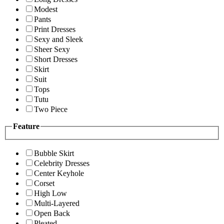
Modest
Pants
Print Dresses
Sexy and Sleek
Sheer Sexy
Short Dresses
Skirt
Suit
Tops
Tutu
Two Piece
Feature
Bubble Skirt
Celebrity Dresses
Center Keyhole
Corset
High Low
Multi-Layered
Open Back
Pleated