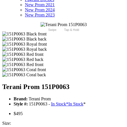
New Prom 2021
New Prom 2024
New Prom 2023
Swipe
Tap & Hold
Terani Prom 151P0063
Brand:
Terani Prom
Style #:
151P0063 -
In Stock
*
In Stock
*
$495
Size: