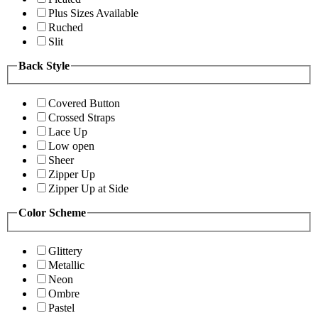
Plus Sizes Available
Ruched
Slit
Back Style
Covered Button
Crossed Straps
Lace Up
Low open
Sheer
Zipper Up
Zipper Up at Side
Color Scheme
Glittery
Metallic
Neon
Ombre
Pastel