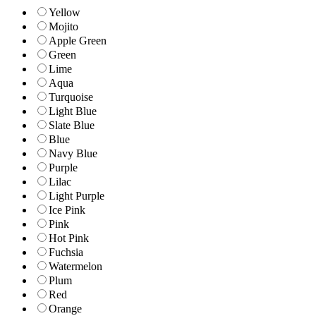
Yellow
Mojito
Apple Green
Green
Lime
Aqua
Turquoise
Light Blue
Slate Blue
Blue
Navy Blue
Purple
Lilac
Light Purple
Ice Pink
Pink
Hot Pink
Fuchsia
Watermelon
Plum
Red
Orange