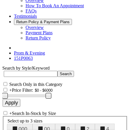
Overview
How To Book An Appointment
FAQs
Testimonials
Return Policy & Payment Plans
Overview
Payment Plans
Return Policy
Prom & Evening
151P0063
Search by Style/Keyword
Search Only in this Category
+
Price Filter:
+
Search In-Stock by Size
Select up to 3 sizes
000
00
0
2
4