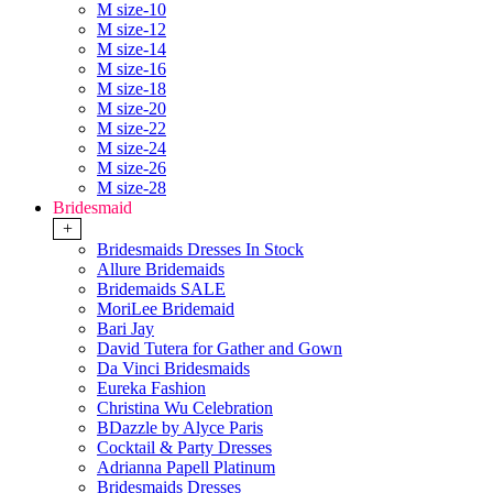
M size-10
M size-12
M size-14
M size-16
M size-18
M size-20
M size-22
M size-24
M size-26
M size-28
Bridesmaid
+
Bridesmaids Dresses In Stock
Allure Bridemaids
Bridemaids SALE
MoriLee Bridemaid
Bari Jay
David Tutera for Gather and Gown
Da Vinci Bridesmaids
Eureka Fashion
Christina Wu Celebration
BDazzle by Alyce Paris
Cocktail & Party Dresses
Adrianna Papell Platinum
Bridesmaids Dresses