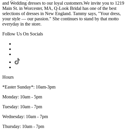
and Wedding dresses to our loyal customers.We invite you to 1219
Main St. in Worcester, MA, Q-Look Bridal has one of the best
selections of dresses in New England. Tammy says, "Your dress,
your style — our passion." She continues to stand by that motto
everyday in the store.
Follow Us On Socials
Hours
*Easter Sunday*: 10am-3pm
Monday: 10am - 5pm
Tuesday: 10am - 7pm
Wednesday: 10am - 7pm
Thursday: 10am - 7pm