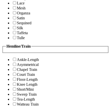
Lace
Mesh
Organza
Satin
Sequined
Silk
Taffeta
Tulle
Hemline/Train
Ankle-Length
Asymmetrical
Chapel Train
Court Train
Floor-Length
Knee Length
Short/Mini
Sweep Train
Tea-Length
Watteau Train