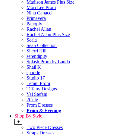
Madison James Plus Size
Mori Lee Prom
Nina Canacci
Primavera
Panoply
Rachel Allan
Rachel Allan Plus Size
Scala
Sean Collection
Sherri Hill
serendipity
Splash Prom by Landa
Shail K
sparkle
Studio 17
Terani Prom
Tiffany Designs
Val Stefani
2Cute
Prom Dresses
Prom & Evening
Shop By Style
+
Two Piece Dresses
Straps Dresses