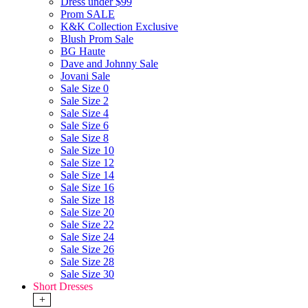
Dress under $99
Prom SALE
K&K Collection Exclusive
Blush Prom Sale
BG Haute
Dave and Johnny Sale
Jovani Sale
Sale Size 0
Sale Size 2
Sale Size 4
Sale Size 6
Sale Size 8
Sale Size 10
Sale Size 12
Sale Size 14
Sale Size 16
Sale Size 18
Sale Size 20
Sale Size 22
Sale Size 24
Sale Size 26
Sale Size 28
Sale Size 30
Short Dresses
+