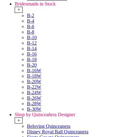
Bridesmaids in Stock
+
B-2
B-4
B-6
B-8
B-10
B-12
B-14
B-16
B-18
B-20
B-16W
B-18W
B-20W
B-22W
B-24W
B-26W
B-28W
B-30W
Shop by Quinceañera Designer
+
Beloving Quinceanera
Disney Royal Ball Quinceanera