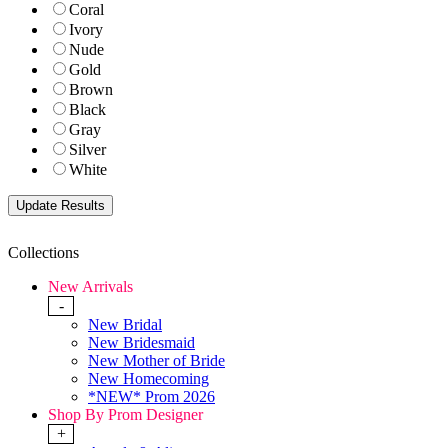
Coral
Ivory
Nude
Gold
Brown
Black
Gray
Silver
White
Collections
New Arrivals
-
New Bridal
New Bridesmaid
New Mother of Bride
New Homecoming
*NEW* Prom 2026
Shop By Prom Designer
+