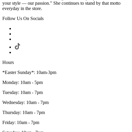
your style — our passion." She continues to stand by that motto
everyday in the store.
Follow Us On Socials
Hours
*Easter Sunday*: 10am-3pm
Monday: 10am - 5pm
Tuesday: 10am - 7pm
Wednesday: 10am - 7pm
Thursday: 10am - 7pm
Friday: 10am - 7pm