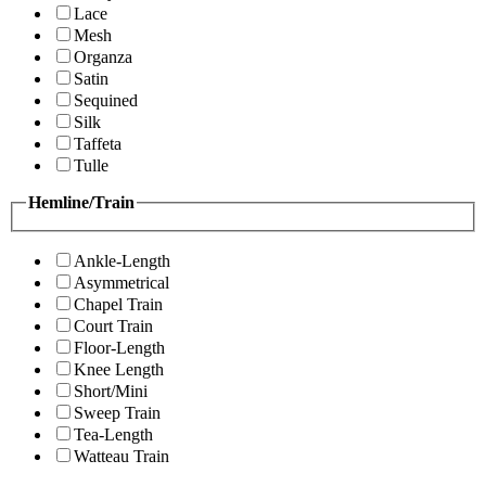
Lace
Mesh
Organza
Satin
Sequined
Silk
Taffeta
Tulle
Hemline/Train
Ankle-Length
Asymmetrical
Chapel Train
Court Train
Floor-Length
Knee Length
Short/Mini
Sweep Train
Tea-Length
Watteau Train