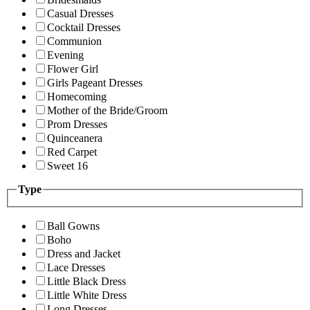
Casual Dresses
Cocktail Dresses
Communion
Evening
Flower Girl
Girls Pageant Dresses
Homecoming
Mother of the Bride/Groom
Prom Dresses
Quinceanera
Red Carpet
Sweet 16
Type
Ball Gowns
Boho
Dress and Jacket
Lace Dresses
Little Black Dress
Little White Dress
Long Dresses