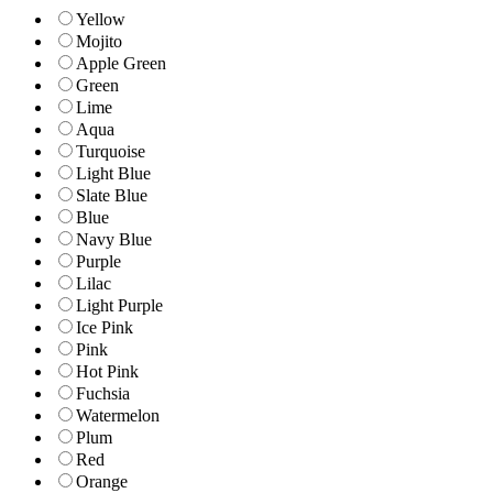
Yellow
Mojito
Apple Green
Green
Lime
Aqua
Turquoise
Light Blue
Slate Blue
Blue
Navy Blue
Purple
Lilac
Light Purple
Ice Pink
Pink
Hot Pink
Fuchsia
Watermelon
Plum
Red
Orange