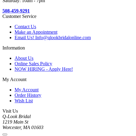
Saturday: 10am - 7pm
508-459-9291
Customer Service
Contact Us
Make an Appointment
Email Us! Info@qlookbridalonline.com
Information
About Us
Online Sales Policy
NOW HIRING - Apply Here!
My Account
My Account
Order History
Wish List
Visit Us
Q-Look Bridal
1219 Main St
Worcester, MA 01603