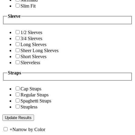
Slim Fit
Sleeve
1/2 Sleeves
3/4 Sleeves
Long Sleeves
Sheer Long Sleeves
Short Sleeves
Sleeveless
Straps
Cap Straps
Regular Straps
Spaghetti Straps
Strapless
+
Narrow by Color