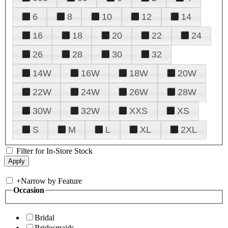
6
8
10
12
14
16
18
20
22
24
26
28
30
32
14W
16W
18W
20W
22W
24W
26W
28W
30W
32W
XXS
XS
S
M
L
XL
2XL
Filter for In-Store Stock
+
Narrow by Feature
Occasion
Bridal
Bridesmaids