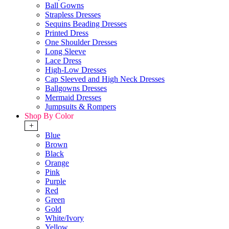
Ball Gowns
Strapless Dresses
Sequins Beading Dresses
Printed Dress
One Shoulder Dresses
Long Sleeve
Lace Dress
High-Low Dresses
Cap Sleeved and High Neck Dresses
Ballgowns Dresses
Mermaid Dresses
Jumpsuits & Rompers
Shop By Color
+
Blue
Brown
Black
Orange
Pink
Purple
Red
Green
Gold
White/Ivory
Yellow