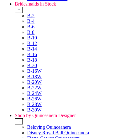
Bridesmaids in Stock
+
B-2
B-4
B-6
B-8
B-10
B-12
B-14
B-16
B-18
B-20
B-16W
B-18W
B-20W
B-22W
B-24W
B-26W
B-28W
B-30W
Shop by Quinceañera Designer
+
Beloving Quinceanera
Disney Royal Ball Quinceanera