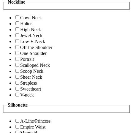
Neckline
Cowl Neck
Halter
High Neck
Jewel-Neck
Low V-Neck
Off-the-Shoulder
One-Shoulder
Portrait
Scalloped Neck
Scoop Neck
Sheer Neck
Strapless
Sweetheart
V-neck
Silhouette
A-Line/Princess
Empire Waist
Mermaid