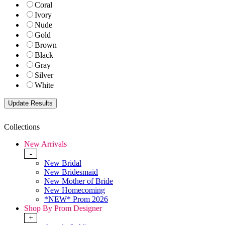
Coral
Ivory
Nude
Gold
Brown
Black
Gray
Silver
White
Collections
New Arrivals
-
New Bridal
New Bridesmaid
New Mother of Bride
New Homecoming
*NEW* Prom 2026
Shop By Prom Designer
+