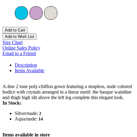
Add to Cart
Add to Wish List
Size Chart
Online Sales Policy
Email to a Friend
Description
Items Available
A-line 2 tone poly-chiffon gown featuring a strapless, nude colored
bodice with crystals arranged in a linear motif. the basque waistline
and thigh high slit above the left leg complete this elegant look.
In Stock:
Silver/nude:
2
Aqua/nude:
14
Items available in store