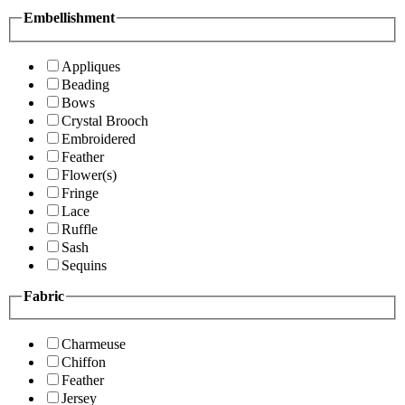
Embellishment
Appliques
Beading
Bows
Crystal Brooch
Embroidered
Feather
Flower(s)
Fringe
Lace
Ruffle
Sash
Sequins
Fabric
Charmeuse
Chiffon
Feather
Jersey