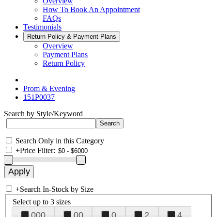
Overview
How To Book An Appointment
FAQs
Testimonials
Return Policy & Payment Plans
Overview
Payment Plans
Return Policy
Prom & Evening
151P0037
Search by Style/Keyword
Search Only in this Category
+
Price Filter:
+
Search In-Stock by Size
Select up to 3 sizes
000
00
0
2
4