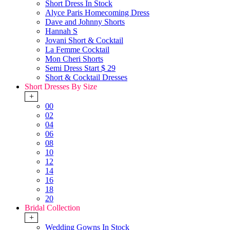
Short Dress In Stock
Alyce Paris Homecoming Dress
Dave and Johnny Shorts
Hannah S
Jovani Short & Cocktail
La Femme Cocktail
Mon Cheri Shorts
Semi Dress Start $ 29
Short & Cocktail Dresses
Short Dresses By Size
+
00
02
04
06
08
10
12
14
16
18
20
Bridal Collection
+
Wedding Gowns In Stock