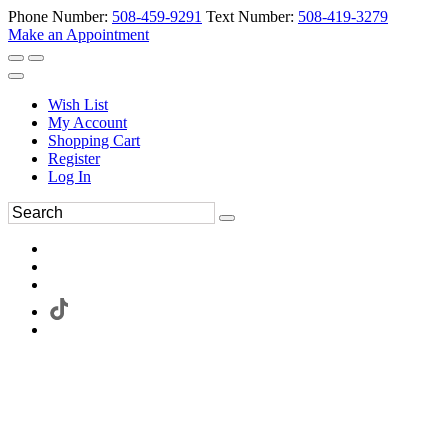
Phone Number:
508-459-9291
Text Number:
508-419-3279
Make an Appointment
Wish List
My Account
Shopping Cart
Register
Log In