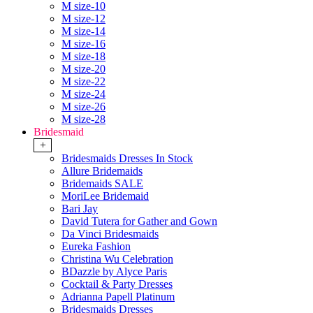
M size-10
M size-12
M size-14
M size-16
M size-18
M size-20
M size-22
M size-24
M size-26
M size-28
Bridesmaid
+
Bridesmaids Dresses In Stock
Allure Bridemaids
Bridemaids SALE
MoriLee Bridemaid
Bari Jay
David Tutera for Gather and Gown
Da Vinci Bridesmaids
Eureka Fashion
Christina Wu Celebration
BDazzle by Alyce Paris
Cocktail & Party Dresses
Adrianna Papell Platinum
Bridesmaids Dresses