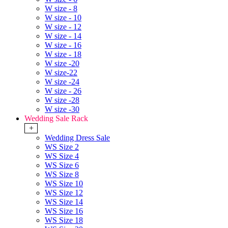
W size - 8
W size - 10
W size - 12
W size - 14
W size - 16
W size - 18
W size -20
W size-22
W size -24
W size - 26
W size -28
W size -30
Wedding Sale Rack
+
Wedding Dress Sale
WS Size 2
WS Size 4
WS Size 6
WS Size 8
WS Size 10
WS Size 12
WS Size 14
WS Size 16
WS Size 18