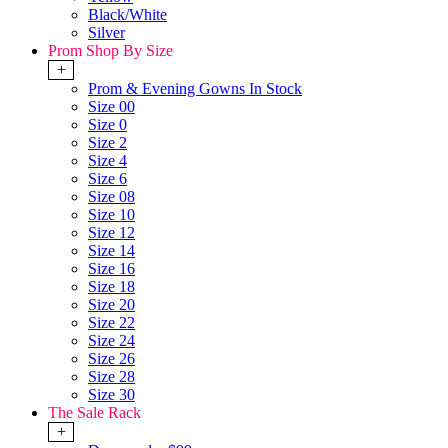
Black/White
Silver
Prom Shop By Size
+
Prom & Evening Gowns In Stock
Size 00
Size 0
Size 2
Size 4
Size 6
Size 08
Size 10
Size 12
Size 14
Size 16
Size 18
Size 20
Size 22
Size 24
Size 26
Size 28
Size 30
The Sale Rack
+