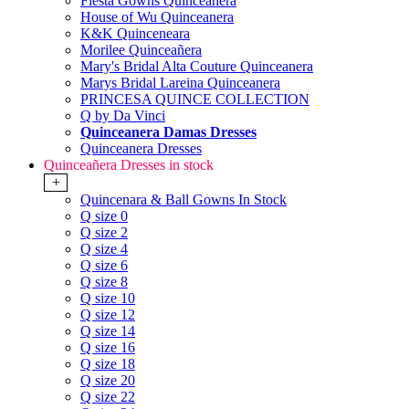
Fiesta Gowns Quinceanera
House of Wu Quinceanera
K&K Quinceneara
Morilee Quinceañera
Mary's Bridal Alta Couture Quinceanera
Marys Bridal Lareina Quinceanera
PRINCESA QUINCE COLLECTION
Q by Da Vinci
Quinceanera Damas Dresses
Quinceanera Dresses
Quinceañera Dresses in stock
+
Quincenara & Ball Gowns In Stock
Q size 0
Q size 2
Q size 4
Q size 6
Q size 8
Q size 10
Q size 12
Q size 14
Q size 16
Q size 18
Q size 20
Q size 22