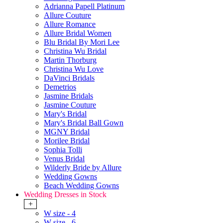
Adrianna Papell Platinum
Allure Couture
Allure Romance
Allure Bridal Women
Blu Bridal By Mori Lee
Christina Wu Bridal
Martin Thorburg
Christina Wu Love
DaVinci Bridals
Demetrios
Jasmine Bridals
Jasmine Couture
Mary's Bridal
Mary's Bridal Ball Gown
MGNY Bridal
Morilee Bridal
Sophia Tolli
Venus Bridal
Wilderly Bride by Allure
Wedding Gowns
Beach Wedding Gowns
Wedding Dresses in Stock
+
W size - 4
W size - 6