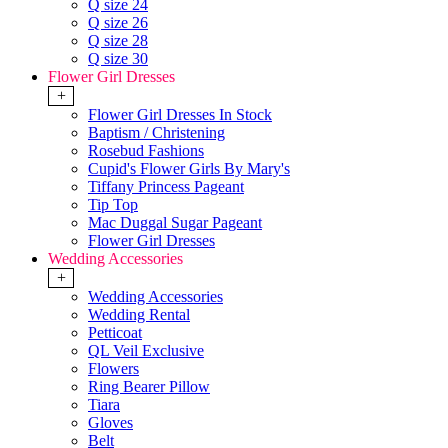
Q size 24
Q size 26
Q size 28
Q size 30
Flower Girl Dresses
+
Flower Girl Dresses In Stock
Baptism / Christening
Rosebud Fashions
Cupid's Flower Girls By Mary's
Tiffany Princess Pageant
Tip Top
Mac Duggal Sugar Pageant
Flower Girl Dresses
Wedding Accessories
+
Wedding Accessories
Wedding Rental
Petticoat
QL Veil Exclusive
Flowers
Ring Bearer Pillow
Tiara
Gloves
Belt