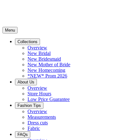
Menu
Collections
Overview
New Bridal
New Bridesmaid
New Mother of Bride
New Homecoming
*NEW* Prom 2026
About Us
Overview
Store Hours
Low Price Guarantee
Fashion Tips
Overview
Measurements
Dress cuts
Fabric
FAQs