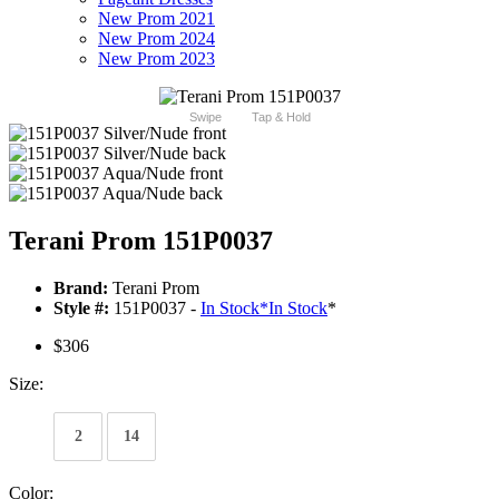
New Prom 2021
New Prom 2024
New Prom 2023
Swipe
Tap & Hold
Terani Prom 151P0037
Brand:
Terani Prom
Style #:
151P0037 -
In Stock
*
In Stock
*
$306
Size:
2
14
Color: