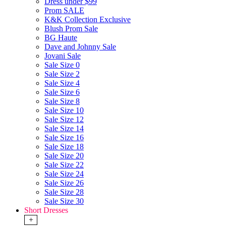
Dress under $99
Prom SALE
K&K Collection Exclusive
Blush Prom Sale
BG Haute
Dave and Johnny Sale
Jovani Sale
Sale Size 0
Sale Size 2
Sale Size 4
Sale Size 6
Sale Size 8
Sale Size 10
Sale Size 12
Sale Size 14
Sale Size 16
Sale Size 18
Sale Size 20
Sale Size 22
Sale Size 24
Sale Size 26
Sale Size 28
Sale Size 30
Short Dresses
+