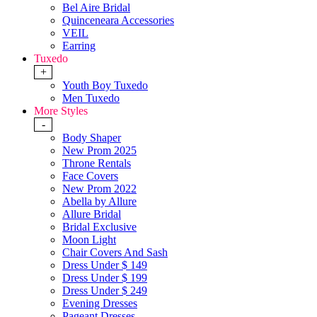
Bel Aire Bridal
Quinceneara Accessories
VEIL
Earring
Tuxedo
+
Youth Boy Tuxedo
Men Tuxedo
More Styles
-
Body Shaper
New Prom 2025
Throne Rentals
Face Covers
New Prom 2022
Abella by Allure
Allure Bridal
Bridal Exclusive
Moon Light
Chair Covers And Sash
Dress Under $ 149
Dress Under $ 199
Dress Under $ 249
Evening Dresses
Pageant Dresses