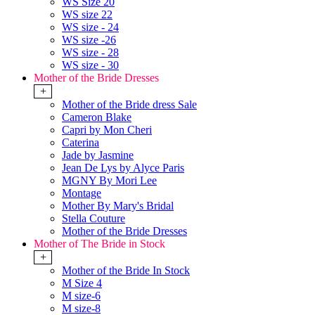
WS Size 20
WS size 22
WS size - 24
WS size -26
WS size - 28
WS size - 30
Mother of the Bride Dresses
+
Mother of the Bride dress Sale
Cameron Blake
Capri by Mon Cheri
Caterina
Jade by Jasmine
Jean De Lys by Alyce Paris
MGNY By Mori Lee
Montage
Mother By Mary's Bridal
Stella Couture
Mother of the Bride Dresses
Mother of The Bride in Stock
+
Mother of the Bride In Stock
M Size 4
M size-6
M size-8