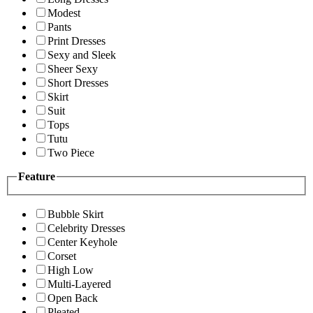
Modest
Pants
Print Dresses
Sexy and Sleek
Sheer Sexy
Short Dresses
Skirt
Suit
Tops
Tutu
Two Piece
Feature
Bubble Skirt
Celebrity Dresses
Center Keyhole
Corset
High Low
Multi-Layered
Open Back
Pleated