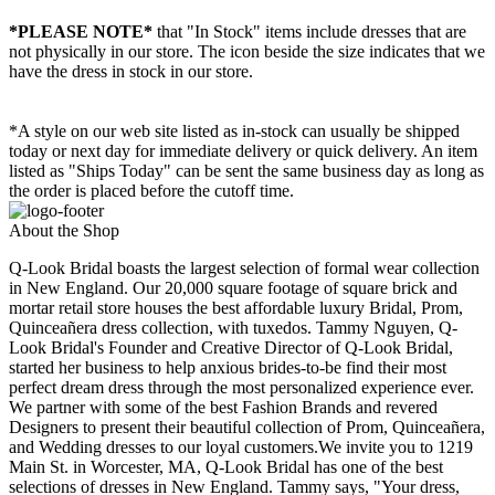
*PLEASE NOTE*
that "In Stock" items include dresses that are
not physically in our store. The
icon beside the size indicates that we
have the dress in stock in our store.
*A style on our web site listed as in-stock can usually be shipped
today or next day for immediate delivery or quick delivery. An item
listed as "Ships Today" can be sent the same business day as long as
the order is placed before the cutoff time.
About the Shop
Q-Look Bridal boasts the largest selection of formal wear collection
in New England. Our 20,000 square footage of square brick and
mortar retail store houses the best affordable luxury Bridal, Prom,
Quinceañera dress collection, with tuxedos. Tammy Nguyen, Q-
Look Bridal's Founder and Creative Director of Q-Look Bridal,
started her business to help anxious brides-to-be find their most
perfect dream dress through the most personalized experience ever.
We partner with some of the best Fashion Brands and revered
Designers to present their beautiful collection of Prom, Quinceañera,
and Wedding dresses to our loyal customers.We invite you to 1219
Main St. in Worcester, MA, Q-Look Bridal has one of the best
selections of dresses in New England. Tammy says, "Your dress,