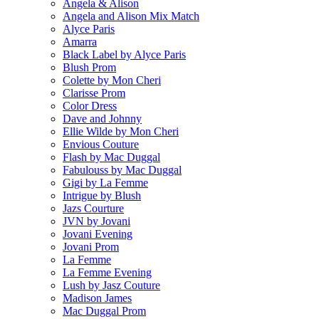
Angela & Alison
Angela and Alison Mix Match
Alyce Paris
Amarra
Black Label by Alyce Paris
Blush Prom
Colette by Mon Cheri
Clarisse Prom
Color Dress
Dave and Johnny
Ellie Wilde by Mon Cheri
Envious Couture
Flash by Mac Duggal
Fabulouss by Mac Duggal
Gigi by La Femme
Intrigue by Blush
Jazs Courture
JVN by Jovani
Jovani Evening
Jovani Prom
La Femme
La Femme Evening
Lush by Jasz Couture
Madison James
Mac Duggal Prom