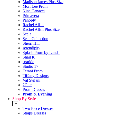
Madison James Plus Size
Mori Lee Prom
Nina Canacci
Primavera
Panoply
Rachel Allan
Rachel Allan Plus Size
Scala
Sean Collection
Sherri Hill
serendipity
Splash Prom by Landa
Shail K
sparkle
Studio 17
Terani Prom
Tiffany Designs
Val Stefani
2Cute
Prom Dresses
Prom & Evening
Shop By Style
+
Two Piece Dresses
Straps Dresses