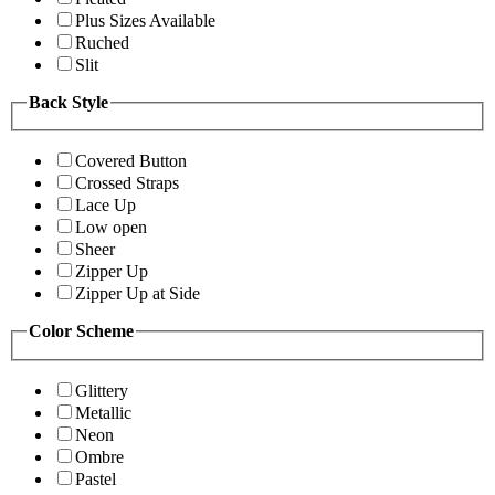
Plus Sizes Available
Ruched
Slit
Back Style
Covered Button
Crossed Straps
Lace Up
Low open
Sheer
Zipper Up
Zipper Up at Side
Color Scheme
Glittery
Metallic
Neon
Ombre
Pastel