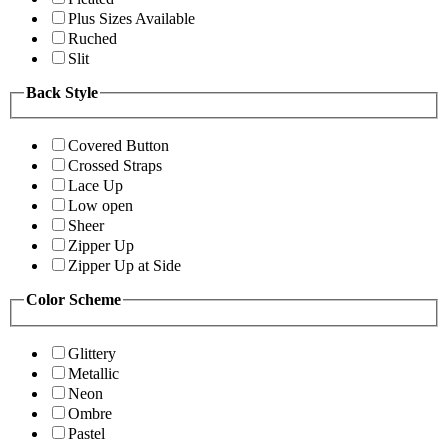
Plus Sizes Available
Ruched
Slit
Back Style
Covered Button
Crossed Straps
Lace Up
Low open
Sheer
Zipper Up
Zipper Up at Side
Color Scheme
Glittery
Metallic
Neon
Ombre
Pastel