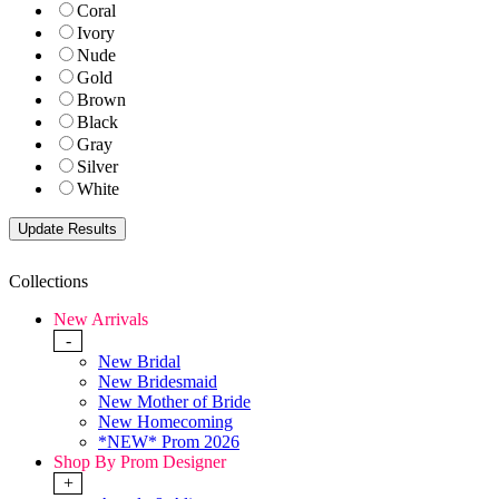
Coral
Ivory
Nude
Gold
Brown
Black
Gray
Silver
White
Collections
New Arrivals
-
New Bridal
New Bridesmaid
New Mother of Bride
New Homecoming
*NEW* Prom 2026
Shop By Prom Designer
+