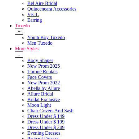
Bel Aire Bridal
Quinceneara Accessories
VEIL
Earring
Tuxedo
+
Youth Boy Tuxedo
Men Tuxedo
More Styles
-
Body Shaper
New Prom 2025
Throne Rentals
Face Covers
New Prom 2022
Abella by Allure
Allure Bridal
Bridal Exclusive
Moon Light
Chair Covers And Sash
Dress Under $ 149
Dress Under $ 199
Dress Under $ 249
Evening Dresses
Pageant Dresses