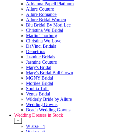
Adrianna Papell Platinum
Allure Couture
Allure Romance
Allure Bridal Women
Blu Bridal By Mori Lee
Christina Wu Bridal
Martin Thorburg
Christina Wu Love
DaVinci Bridals
Demetrios
Jasmine Bridals
Jasmine Couture
Mary's Bridal
Mary's Bridal Ball Gown
MGNY Bridal
Morilee Bridal
Sophia Tolli
Venus Bridal
Wilderly Bride by Allure
Wedding Gowns
Beach Wedding Gowns
Wedding Dresses in Stock
+
W size - 4
W size - 6