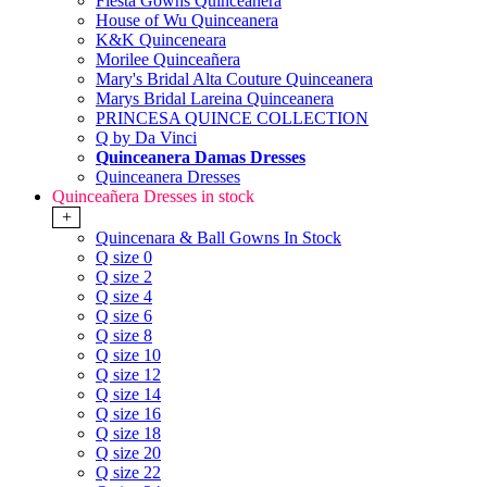
Fiesta Gowns Quinceanera
House of Wu Quinceanera
K&K Quinceneara
Morilee Quinceañera
Mary's Bridal Alta Couture Quinceanera
Marys Bridal Lareina Quinceanera
PRINCESA QUINCE COLLECTION
Q by Da Vinci
Quinceanera Damas Dresses
Quinceanera Dresses
Quinceañera Dresses in stock
+
Quincenara & Ball Gowns In Stock
Q size 0
Q size 2
Q size 4
Q size 6
Q size 8
Q size 10
Q size 12
Q size 14
Q size 16
Q size 18
Q size 20
Q size 22