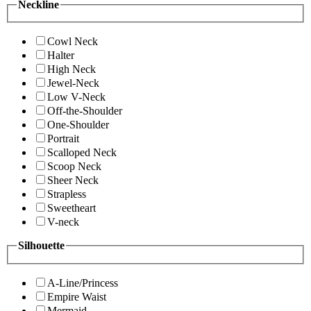
Neckline
Cowl Neck
Halter
High Neck
Jewel-Neck
Low V-Neck
Off-the-Shoulder
One-Shoulder
Portrait
Scalloped Neck
Scoop Neck
Sheer Neck
Strapless
Sweetheart
V-neck
Silhouette
A-Line/Princess
Empire Waist
Mermaid