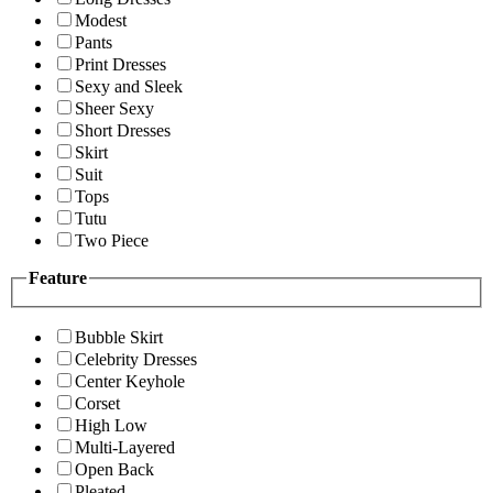
Modest
Pants
Print Dresses
Sexy and Sleek
Sheer Sexy
Short Dresses
Skirt
Suit
Tops
Tutu
Two Piece
Feature
Bubble Skirt
Celebrity Dresses
Center Keyhole
Corset
High Low
Multi-Layered
Open Back
Pleated