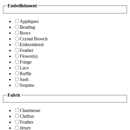
Embellishment
Appliques
Beading
Bows
Crystal Brooch
Embroidered
Feather
Flower(s)
Fringe
Lace
Ruffle
Sash
Sequins
Fabric
Charmeuse
Chiffon
Feather
Jersey