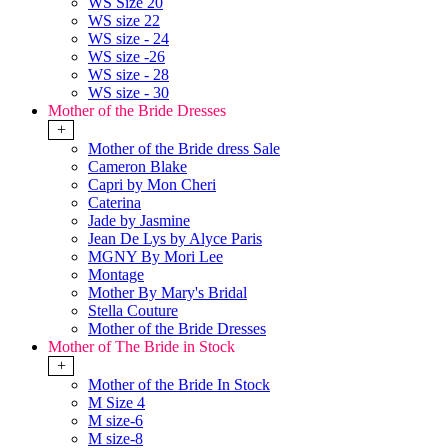
WS Size 20
WS size 22
WS size - 24
WS size -26
WS size - 28
WS size - 30
Mother of the Bride Dresses
+
Mother of the Bride dress Sale
Cameron Blake
Capri by Mon Cheri
Caterina
Jade by Jasmine
Jean De Lys by Alyce Paris
MGNY By Mori Lee
Montage
Mother By Mary's Bridal
Stella Couture
Mother of the Bride Dresses
Mother of The Bride in Stock
+
Mother of the Bride In Stock
M Size 4
M size-6
M size-8