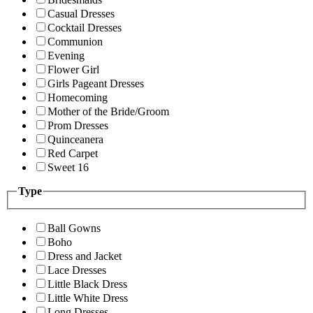
Casual Dresses
Cocktail Dresses
Communion
Evening
Flower Girl
Girls Pageant Dresses
Homecoming
Mother of the Bride/Groom
Prom Dresses
Quinceanera
Red Carpet
Sweet 16
Type
Ball Gowns
Boho
Dress and Jacket
Lace Dresses
Little Black Dress
Little White Dress
Long Dresses