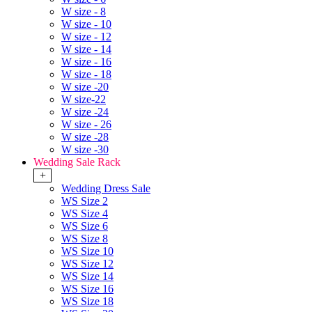
W size - 8
W size - 10
W size - 12
W size - 14
W size - 16
W size - 18
W size -20
W size-22
W size -24
W size - 26
W size -28
W size -30
Wedding Sale Rack
+
Wedding Dress Sale
WS Size 2
WS Size 4
WS Size 6
WS Size 8
WS Size 10
WS Size 12
WS Size 14
WS Size 16
WS Size 18