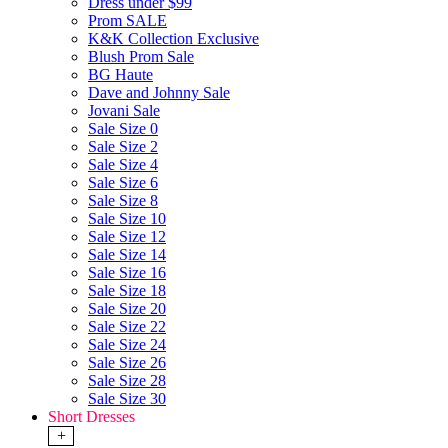
Dress under $99
Prom SALE
K&K Collection Exclusive
Blush Prom Sale
BG Haute
Dave and Johnny Sale
Jovani Sale
Sale Size 0
Sale Size 2
Sale Size 4
Sale Size 6
Sale Size 8
Sale Size 10
Sale Size 12
Sale Size 14
Sale Size 16
Sale Size 18
Sale Size 20
Sale Size 22
Sale Size 24
Sale Size 26
Sale Size 28
Sale Size 30
Short Dresses
+