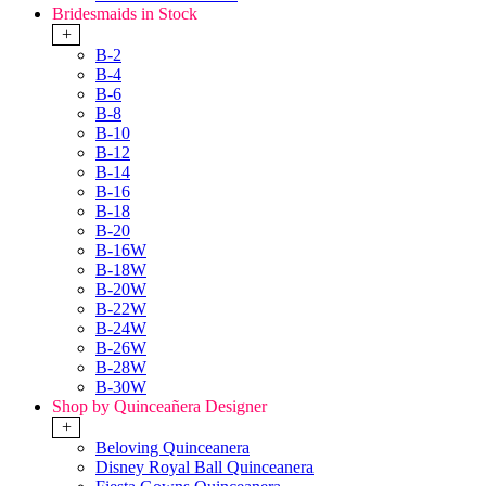
Bridesmaids in Stock
+
B-2
B-4
B-6
B-8
B-10
B-12
B-14
B-16
B-18
B-20
B-16W
B-18W
B-20W
B-22W
B-24W
B-26W
B-28W
B-30W
Shop by Quinceañera Designer
+
Beloving Quinceanera
Disney Royal Ball Quinceanera