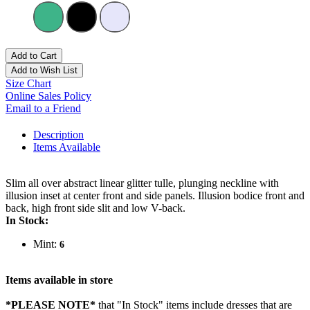
Add to Cart
Add to Wish List
Size Chart
Online Sales Policy
Email to a Friend
Description
Items Available
Slim all over abstract linear glitter tulle, plunging neckline with
illusion inset at center front and side panels. Illusion bodice front and
back, high front side slit and low V-back.
In Stock:
Mint:
6
Items available in store
*PLEASE NOTE*
that "In Stock" items include dresses that are