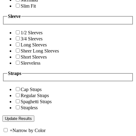
Slim Fit
Sleeve
1/2 Sleeves
3/4 Sleeves
Long Sleeves
Sheer Long Sleeves
Short Sleeves
Sleeveless
Straps
Cap Straps
Regular Straps
Spaghetti Straps
Strapless
+
Narrow by Color