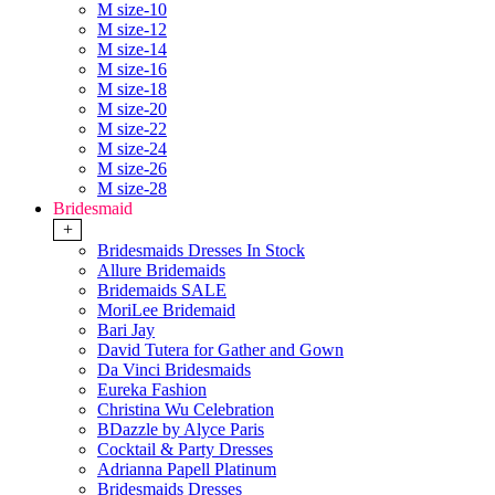
M size-10
M size-12
M size-14
M size-16
M size-18
M size-20
M size-22
M size-24
M size-26
M size-28
Bridesmaid
+
Bridesmaids Dresses In Stock
Allure Bridemaids
Bridemaids SALE
MoriLee Bridemaid
Bari Jay
David Tutera for Gather and Gown
Da Vinci Bridesmaids
Eureka Fashion
Christina Wu Celebration
BDazzle by Alyce Paris
Cocktail & Party Dresses
Adrianna Papell Platinum
Bridesmaids Dresses