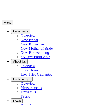
Menu
Collections
Overview
New Bridal
New Bridesmaid
New Mother of Bride
New Homecoming
*NEW* Prom 2026
About Us
Overview
Store Hours
Low Price Guarantee
Fashion Tips
Overview
Measurements
Dress cuts
Fabric
FAQs