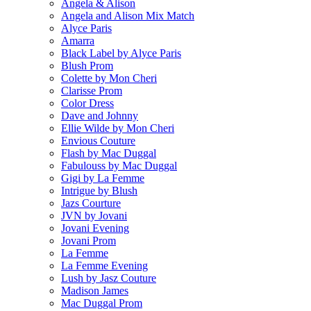
Angela & Alison
Angela and Alison Mix Match
Alyce Paris
Amarra
Black Label by Alyce Paris
Blush Prom
Colette by Mon Cheri
Clarisse Prom
Color Dress
Dave and Johnny
Ellie Wilde by Mon Cheri
Envious Couture
Flash by Mac Duggal
Fabulouss by Mac Duggal
Gigi by La Femme
Intrigue by Blush
Jazs Courture
JVN by Jovani
Jovani Evening
Jovani Prom
La Femme
La Femme Evening
Lush by Jasz Couture
Madison James
Mac Duggal Prom