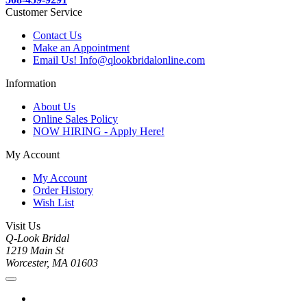
Customer Service
Contact Us
Make an Appointment
Email Us! Info@qlookbridalonline.com
Information
About Us
Online Sales Policy
NOW HIRING - Apply Here!
My Account
My Account
Order History
Wish List
Visit Us
Q-Look Bridal
1219 Main St
Worcester, MA 01603