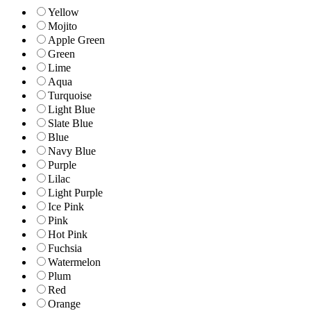
Yellow
Mojito
Apple Green
Green
Lime
Aqua
Turquoise
Light Blue
Slate Blue
Blue
Navy Blue
Purple
Lilac
Light Purple
Ice Pink
Pink
Hot Pink
Fuchsia
Watermelon
Plum
Red
Orange