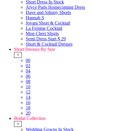
Short Dress In Stock
Alyce Paris Homecoming Dress
Dave and Johnny Shorts
Hannah S
Jovani Short & Cocktail
La Femme Cocktail
Mon Cheri Shorts
Semi Dress Start $ 29
Short & Cocktail Dresses
Short Dresses By Size
+
00
02
04
06
08
10
12
14
16
18
20
Bridal Collection
+
Wedding Gowns In Stock