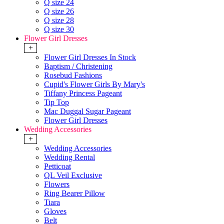
Q size 24
Q size 26
Q size 28
Q size 30
Flower Girl Dresses
+
Flower Girl Dresses In Stock
Baptism / Christening
Rosebud Fashions
Cupid's Flower Girls By Mary's
Tiffany Princess Pageant
Tip Top
Mac Duggal Sugar Pageant
Flower Girl Dresses
Wedding Accessories
+
Wedding Accessories
Wedding Rental
Petticoat
QL Veil Exclusive
Flowers
Ring Bearer Pillow
Tiara
Gloves
Belt