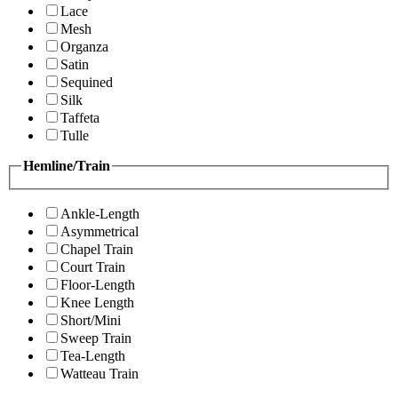
Lace
Mesh
Organza
Satin
Sequined
Silk
Taffeta
Tulle
Hemline/Train
Ankle-Length
Asymmetrical
Chapel Train
Court Train
Floor-Length
Knee Length
Short/Mini
Sweep Train
Tea-Length
Watteau Train