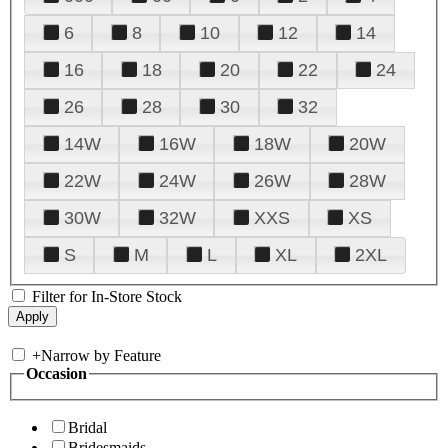
6
8
10
12
14
16
18
20
22
24
26
28
30
32
14W
16W
18W
20W
22W
24W
26W
28W
30W
32W
XXS
XS
S
M
L
XL
2XL
Filter for In-Store Stock
+
Narrow by Feature
Occasion
Bridal
Bridesmaids