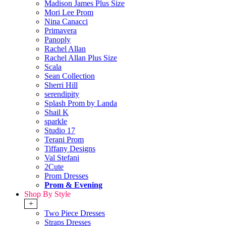
Madison James Plus Size
Mori Lee Prom
Nina Canacci
Primavera
Panoply
Rachel Allan
Rachel Allan Plus Size
Scala
Sean Collection
Sherri Hill
serendipity
Splash Prom by Landa
Shail K
sparkle
Studio 17
Terani Prom
Tiffany Designs
Val Stefani
2Cute
Prom Dresses
Prom & Evening
Shop By Style
+
Two Piece Dresses
Straps Dresses