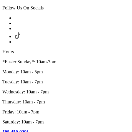
Follow Us On Socials
Hours
*Easter Sunday*: 10am-3pm
Monday: 10am - 5pm
Tuesday: 10am - 7pm
Wednesday: 10am - 7pm
Thursday: 10am - 7pm
Friday: 10am - 7pm
Saturday: 10am - 7pm
508-459-9291