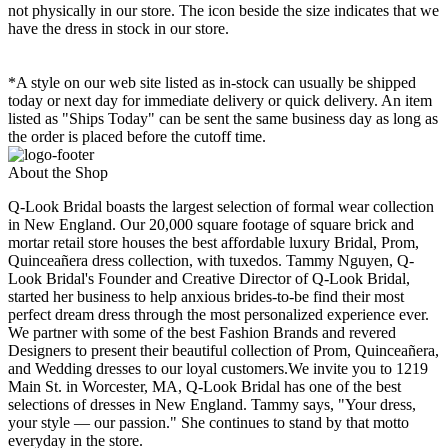
not physically in our store. The
icon beside the size indicates that we
have the dress in stock in our store.
*A style on our web site listed as in-stock can usually be shipped
today or next day for immediate delivery or quick delivery. An item
listed as "Ships Today" can be sent the same business day as long as
the order is placed before the cutoff time.
About the Shop
Q-Look Bridal boasts the largest selection of formal wear collection
in New England. Our 20,000 square footage of square brick and
mortar retail store houses the best affordable luxury Bridal, Prom,
Quinceañera dress collection, with tuxedos. Tammy Nguyen, Q-
Look Bridal's Founder and Creative Director of Q-Look Bridal,
started her business to help anxious brides-to-be find their most
perfect dream dress through the most personalized experience ever.
We partner with some of the best Fashion Brands and revered
Designers to present their beautiful collection of Prom, Quinceañera,
and Wedding dresses to our loyal customers.We invite you to 1219
Main St. in Worcester, MA, Q-Look Bridal has one of the best
selections of dresses in New England. Tammy says, "Your dress,
your style — our passion." She continues to stand by that motto
everyday in the store.