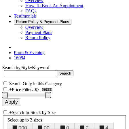
Overview
How To Book An Appointment
FAQs
Testimonials
Return Policy & Payment Plans
Overview
Payment Plans
Return Policy
Prom & Evening
16084
Search by Style/Keyword
Search Only in this Category
+
Price Filter:
+
Search In-Stock by Size
Select up to 3 sizes
000
00
0
2
4