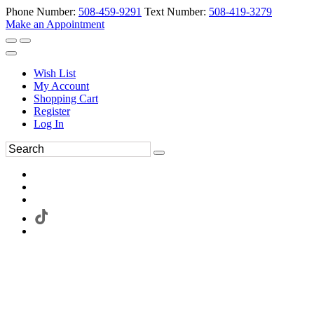
Phone Number:
508-459-9291
Text Number:
508-419-3279
Make an Appointment
Wish List
My Account
Shopping Cart
Register
Log In