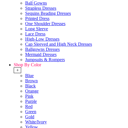
Ball Gowns
Strapless Dresses
Sequins Beading Dresses
Printed Dress
One Shoulder Dresses
Long Sleeve
Lace Dress
High-Low Dresses
Cap Sleeved and High Neck Dresses
Ballgowns Dresses
Mermaid Dresses
Jumpsuits & Rompers
Shop By Color
+
Blue
Brown
Black
Orange
Pink
Purple
Red
Green
Gold
White/Ivory
Yellow