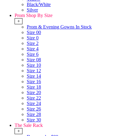
Black/White
Silver
Prom Shop By Size
+
Prom & Evening Gowns In Stock
Size 00
Size 0
Size 2
Size 4
Size 6
Size 08
Size 10
Size 12
Size 14
Size 16
Size 18
Size 20
Size 22
Size 24
Size 26
Size 28
Size 30
The Sale Rack
+