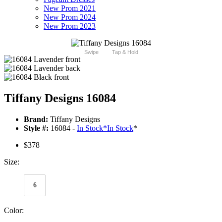
New Prom 2021
New Prom 2024
New Prom 2023
Swipe
Tap & Hold
Tiffany Designs 16084
Brand:
Tiffany Designs
Style #:
16084 -
In Stock
*
In Stock
*
$378
Size:
6
Color: