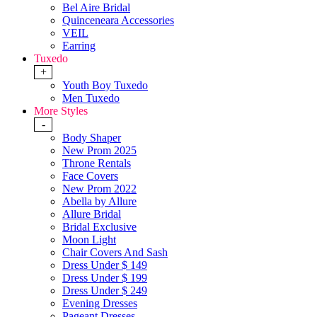
Bel Aire Bridal
Quinceneara Accessories
VEIL
Earring
Tuxedo
+
Youth Boy Tuxedo
Men Tuxedo
More Styles
-
Body Shaper
New Prom 2025
Throne Rentals
Face Covers
New Prom 2022
Abella by Allure
Allure Bridal
Bridal Exclusive
Moon Light
Chair Covers And Sash
Dress Under $ 149
Dress Under $ 199
Dress Under $ 249
Evening Dresses
Pageant Dresses