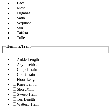
Lace
Mesh
Organza
Satin
Sequined
Silk
Taffeta
Tulle
Hemline/Train
Ankle-Length
Asymmetrical
Chapel Train
Court Train
Floor-Length
Knee Length
Short/Mini
Sweep Train
Tea-Length
Watteau Train