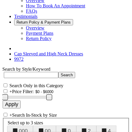
Overview
How To Book An Appointment
FAQs
Testimonials
Return Policy & Payment Plans
Overview
Payment Plans
Return Policy
Cap Sleeved and High Neck Dresses
9972
Search by Style/Keyword
Search Only in this Category
+
Price Filter:
+
Search In-Stock by Size
Select up to 3 sizes
000
00
0
2
4