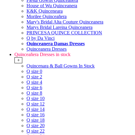
Fiesta Gowns Quinceanera
House of Wu Quinceanera
K&K Quinceneara
Morilee Quinceañera
Mary's Bridal Alta Couture Quinceanera
Marys Bridal Lareina Quinceanera
PRINCESA QUINCE COLLECTION
Q by Da Vinci
Quinceanera Damas Dresses
Quinceanera Dresses
Quinceañera Dresses in stock
+
Quincenara & Ball Gowns In Stock
Q size 0
Q size 2
Q size 4
Q size 6
Q size 8
Q size 10
Q size 12
Q size 14
Q size 16
Q size 18
Q size 20
Q size 22