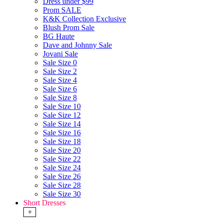
Dress under $99
Prom SALE
K&K Collection Exclusive
Blush Prom Sale
BG Haute
Dave and Johnny Sale
Jovani Sale
Sale Size 0
Sale Size 2
Sale Size 4
Sale Size 6
Sale Size 8
Sale Size 10
Sale Size 12
Sale Size 14
Sale Size 16
Sale Size 18
Sale Size 20
Sale Size 22
Sale Size 24
Sale Size 26
Sale Size 28
Sale Size 30
Short Dresses
+