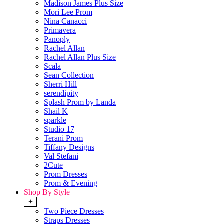
Madison James Plus Size
Mori Lee Prom
Nina Canacci
Primavera
Panoply
Rachel Allan
Rachel Allan Plus Size
Scala
Sean Collection
Sherri Hill
serendipity
Splash Prom by Landa
Shail K
sparkle
Studio 17
Terani Prom
Tiffany Designs
Val Stefani
2Cute
Prom Dresses
Prom & Evening
Shop By Style
+
Two Piece Dresses
Straps Dresses