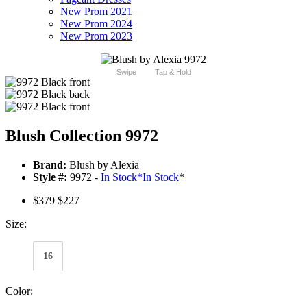
New Prom 2021
New Prom 2024
New Prom 2023
Swipe
Tap & Hold
Blush Collection 9972
Brand:
Blush by Alexia
Style #:
9972 -
In Stock
*
In Stock
*
$379
$227
Size:
16
Color: