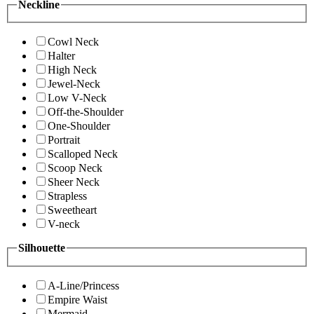
Neckline
Cowl Neck
Halter
High Neck
Jewel-Neck
Low V-Neck
Off-the-Shoulder
One-Shoulder
Portrait
Scalloped Neck
Scoop Neck
Sheer Neck
Strapless
Sweetheart
V-neck
Silhouette
A-Line/Princess
Empire Waist
Mermaid