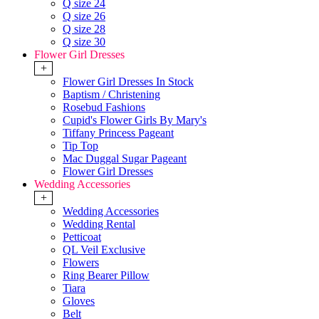
Q size 24
Q size 26
Q size 28
Q size 30
Flower Girl Dresses
+
Flower Girl Dresses In Stock
Baptism / Christening
Rosebud Fashions
Cupid's Flower Girls By Mary's
Tiffany Princess Pageant
Tip Top
Mac Duggal Sugar Pageant
Flower Girl Dresses
Wedding Accessories
+
Wedding Accessories
Wedding Rental
Petticoat
QL Veil Exclusive
Flowers
Ring Bearer Pillow
Tiara
Gloves
Belt