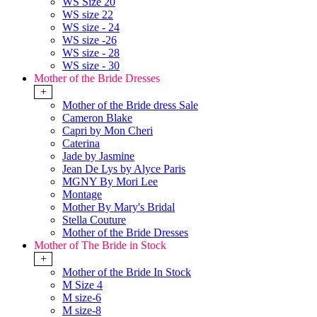
WS Size 20
WS size 22
WS size - 24
WS size -26
WS size - 28
WS size - 30
Mother of the Bride Dresses
+
Mother of the Bride dress Sale
Cameron Blake
Capri by Mon Cheri
Caterina
Jade by Jasmine
Jean De Lys by Alyce Paris
MGNY By Mori Lee
Montage
Mother By Mary's Bridal
Stella Couture
Mother of the Bride Dresses
Mother of The Bride in Stock
+
Mother of the Bride In Stock
M Size 4
M size-6
M size-8