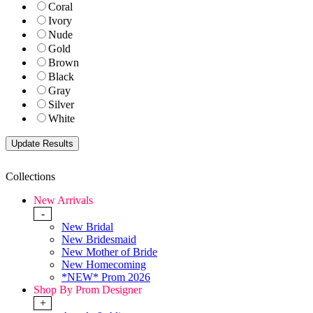
Coral
Ivory
Nude
Gold
Brown
Black
Gray
Silver
White
Collections
New Arrivals
-
New Bridal
New Bridesmaid
New Mother of Bride
New Homecoming
*NEW* Prom 2026
Shop By Prom Designer
+