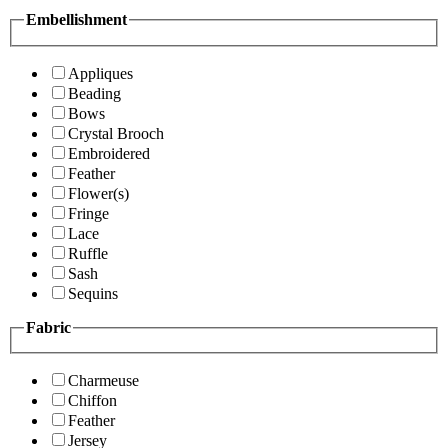
Embellishment
Appliques
Beading
Bows
Crystal Brooch
Embroidered
Feather
Flower(s)
Fringe
Lace
Ruffle
Sash
Sequins
Fabric
Charmeuse
Chiffon
Feather
Jersey