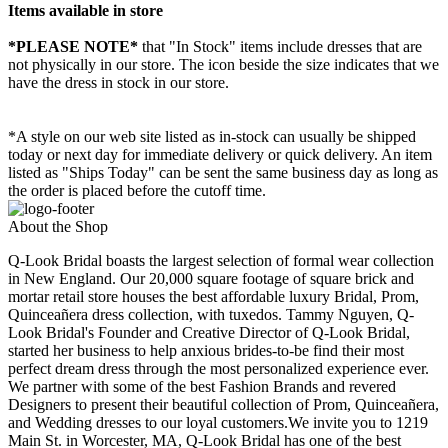
Items available in store
*PLEASE NOTE*
that "In Stock" items include dresses that are
not physically in our store. The
icon beside the size indicates that we
have the dress in stock in our store.
*A style on our web site listed as in-stock can usually be shipped
today or next day for immediate delivery or quick delivery. An item
listed as "Ships Today" can be sent the same business day as long as
the order is placed before the cutoff time.
About the Shop
Q-Look Bridal boasts the largest selection of formal wear collection
in New England. Our 20,000 square footage of square brick and
mortar retail store houses the best affordable luxury Bridal, Prom,
Quinceañera dress collection, with tuxedos. Tammy Nguyen, Q-
Look Bridal's Founder and Creative Director of Q-Look Bridal,
started her business to help anxious brides-to-be find their most
perfect dream dress through the most personalized experience ever.
We partner with some of the best Fashion Brands and revered
Designers to present their beautiful collection of Prom, Quinceañera,
and Wedding dresses to our loyal customers.We invite you to 1219
Main St. in Worcester, MA, Q-Look Bridal has one of the best