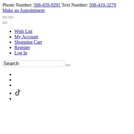
Phone Number:
508-459-9291
Text Number:
508-419-3279
Make an Appointment
Wish List
My Account
Shopping Cart
Register
Log In