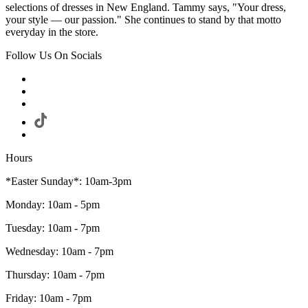
selections of dresses in New England. Tammy says, "Your dress,
your style — our passion." She continues to stand by that motto
everyday in the store.
Follow Us On Socials
Hours
*Easter Sunday*: 10am-3pm
Monday: 10am - 5pm
Tuesday: 10am - 7pm
Wednesday: 10am - 7pm
Thursday: 10am - 7pm
Friday: 10am - 7pm