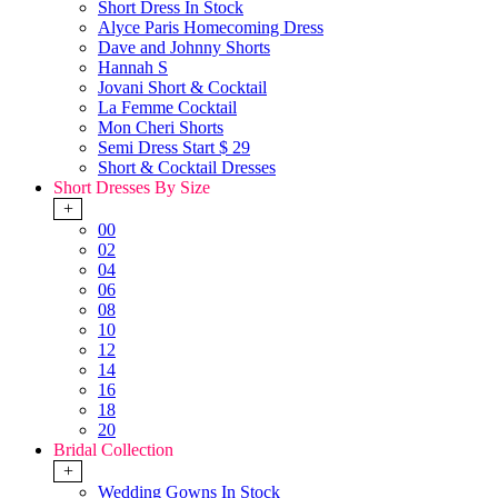
Short Dress In Stock
Alyce Paris Homecoming Dress
Dave and Johnny Shorts
Hannah S
Jovani Short & Cocktail
La Femme Cocktail
Mon Cheri Shorts
Semi Dress Start $ 29
Short & Cocktail Dresses
Short Dresses By Size
+
00
02
04
06
08
10
12
14
16
18
20
Bridal Collection
+
Wedding Gowns In Stock