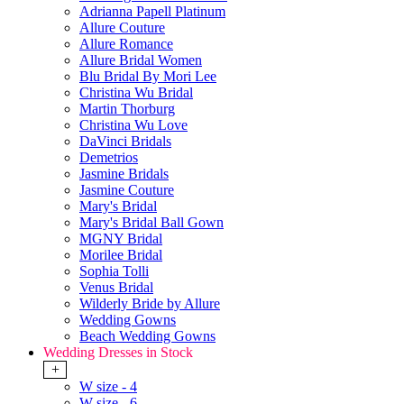
Adrianna Papell Platinum
Allure Couture
Allure Romance
Allure Bridal Women
Blu Bridal By Mori Lee
Christina Wu Bridal
Martin Thorburg
Christina Wu Love
DaVinci Bridals
Demetrios
Jasmine Bridals
Jasmine Couture
Mary's Bridal
Mary's Bridal Ball Gown
MGNY Bridal
Morilee Bridal
Sophia Tolli
Venus Bridal
Wilderly Bride by Allure
Wedding Gowns
Beach Wedding Gowns
Wedding Dresses in Stock
+
W size - 4
W size - 6