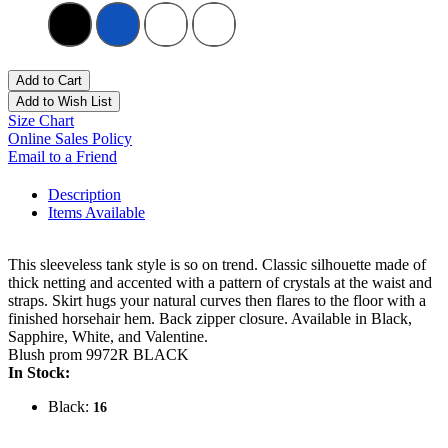
Add to Cart
Add to Wish List
Size Chart
Online Sales Policy
Email to a Friend
Description
Items Available
This sleeveless tank style is so on trend. Classic silhouette made of
thick netting and accented with a pattern of crystals at the waist and
straps. Skirt hugs your natural curves then flares to the floor with a
finished horsehair hem. Back zipper closure. Available in Black,
Sapphire, White, and Valentine.
Blush prom 9972R BLACK
In Stock:
Black:
16