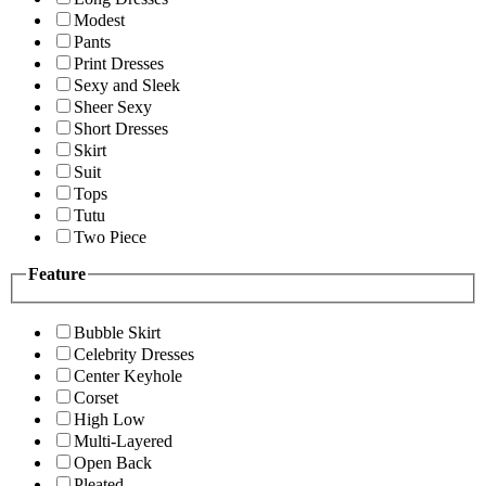
Modest
Pants
Print Dresses
Sexy and Sleek
Sheer Sexy
Short Dresses
Skirt
Suit
Tops
Tutu
Two Piece
Feature
Bubble Skirt
Celebrity Dresses
Center Keyhole
Corset
High Low
Multi-Layered
Open Back
Pleated