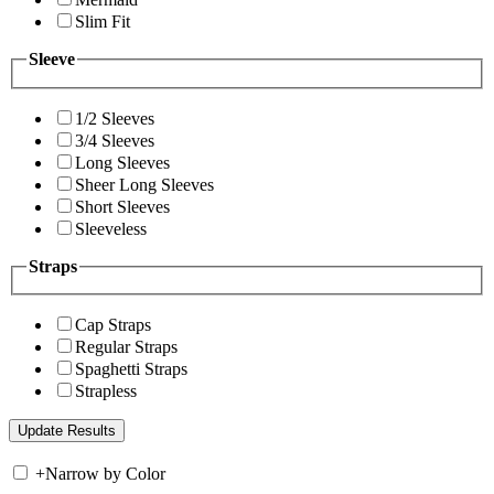
Slim Fit
Sleeve
1/2 Sleeves
3/4 Sleeves
Long Sleeves
Sheer Long Sleeves
Short Sleeves
Sleeveless
Straps
Cap Straps
Regular Straps
Spaghetti Straps
Strapless
+
Narrow by Color