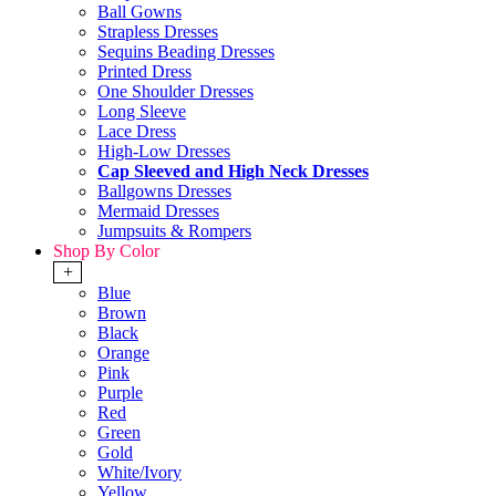
Ball Gowns
Strapless Dresses
Sequins Beading Dresses
Printed Dress
One Shoulder Dresses
Long Sleeve
Lace Dress
High-Low Dresses
Cap Sleeved and High Neck Dresses
Ballgowns Dresses
Mermaid Dresses
Jumpsuits & Rompers
Shop By Color
+
Blue
Brown
Black
Orange
Pink
Purple
Red
Green
Gold
White/Ivory
Yellow