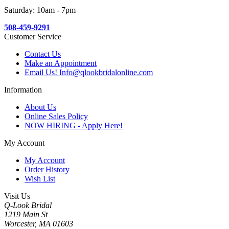
Saturday: 10am - 7pm
508-459-9291
Customer Service
Contact Us
Make an Appointment
Email Us! Info@qlookbridalonline.com
Information
About Us
Online Sales Policy
NOW HIRING - Apply Here!
My Account
My Account
Order History
Wish List
Visit Us
Q-Look Bridal
1219 Main St
Worcester, MA 01603