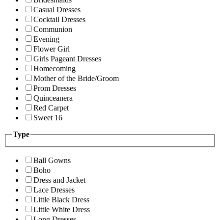
Casual Dresses
Cocktail Dresses
Communion
Evening
Flower Girl
Girls Pageant Dresses
Homecoming
Mother of the Bride/Groom
Prom Dresses
Quinceanera
Red Carpet
Sweet 16
Type
Ball Gowns
Boho
Dress and Jacket
Lace Dresses
Little Black Dress
Little White Dress
Long Dresses