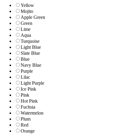
Yellow
Mojito
Apple Green
Green
Lime
Aqua
Turquoise
Light Blue
Slate Blue
Blue
Navy Blue
Purple
Lilac
Light Purple
Ice Pink
Pink
Hot Pink
Fuchsia
Watermelon
Plum
Red
Orange