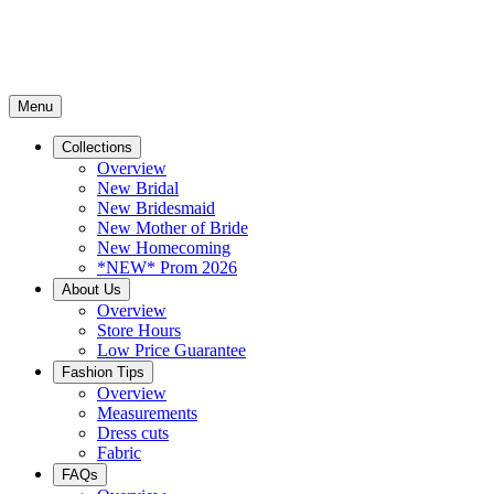
Menu
Collections
Overview
New Bridal
New Bridesmaid
New Mother of Bride
New Homecoming
*NEW* Prom 2026
About Us
Overview
Store Hours
Low Price Guarantee
Fashion Tips
Overview
Measurements
Dress cuts
Fabric
FAQs