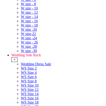
W size - 8
W size - 10
W size - 12
W size - 14
W size - 16
W size - 18
W size -20
W size-22
W size -24
W size - 26
W size -28
W size -30
Wedding Sale Rack
+
Wedding Dress Sale
WS Size 2
WS Size 4
WS Size 6
WS Size 8
WS Size 10
WS Size 12
WS Size 14
WS Size 16
WS Size 18