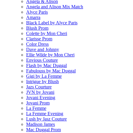
Angela & Alison
Angela and Alison Mix Match
Alyce Paris
Amarra
Black Label by Alyce Paris
Blush Prom
Colette by Mon Cheri
Clarisse Prom
Color Dress
Dave and Johnny
Ellie Wilde by Mon Cheri
Envious Couture
Flash by Mac Duggal
Fabulouss by Mac Duggal
Gigi by La Femme
Intrigue by Blush
Jazs Courture
JVN by Jovani
Jovani Evening
Jovani Prom
La Femme
La Femme Evening
Lush by Jasz Couture
Madison James
Mac Duggal Prom