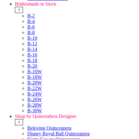
Bridesmaids in Stock
+
B-2
B-4
B-6
B-8
B-10
B-12
B-14
B-16
B-18
B-20
B-16W
B-18W
B-20W
B-22W
B-24W
B-26W
B-28W
B-30W
Shop by Quinceañera Designer
+
Beloving Quinceanera
Disney Royal Ball Quinceanera