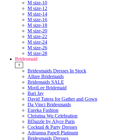
M size-10
M size-12
M size-14
M size-16
M size-18
M size-20
M size-22
M size-24
M size-26
M size-28
Bridesmaid
+
Bridesmaids Dresses In Stock
Allure Bridemaids
Bridemaids SALE
MoriLee Bridemaid
Bari Jay
David Tutera for Gather and Gown
Da Vinci Bridesmaids
Eureka Fashion
Christina Wu Celebration
BDazzle by Alyce Paris
Cocktail & Party Dresses
Adrianna Papell Platinum
Bridesmaids Dresses