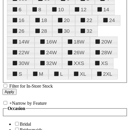
6
8
10
12
14
16
18
20
22
24
26
28
30
32
14W
16W
18W
20W
22W
24W
26W
28W
30W
32W
XXS
XS
S
M
L
XL
2XL
Filter for In-Store Stock
+
Narrow by Feature
Occasion
Bridal
Bridesmaids