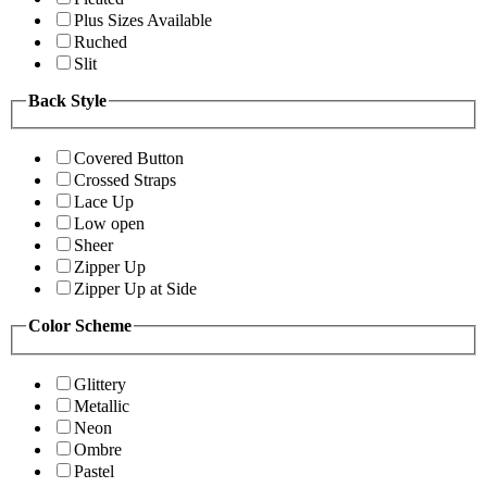
Plus Sizes Available
Ruched
Slit
Back Style
Covered Button
Crossed Straps
Lace Up
Low open
Sheer
Zipper Up
Zipper Up at Side
Color Scheme
Glittery
Metallic
Neon
Ombre
Pastel