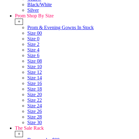
Black/White
Silver
Prom Shop By Size
+
Prom & Evening Gowns In Stock
Size 00
Size 0
Size 2
Size 4
Size 6
Size 08
Size 10
Size 12
Size 14
Size 16
Size 18
Size 20
Size 22
Size 24
Size 26
Size 28
Size 30
The Sale Rack
+