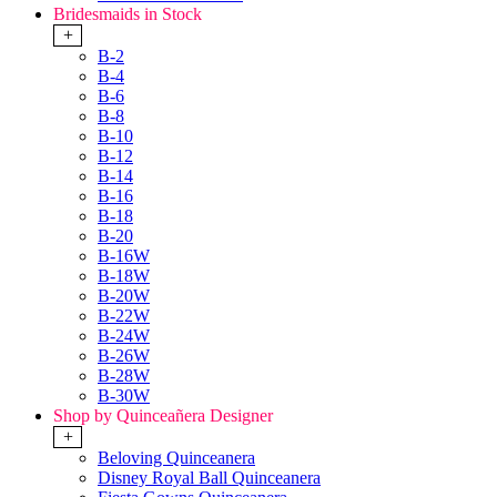
Bridesmaids in Stock
+
B-2
B-4
B-6
B-8
B-10
B-12
B-14
B-16
B-18
B-20
B-16W
B-18W
B-20W
B-22W
B-24W
B-26W
B-28W
B-30W
Shop by Quinceañera Designer
+
Beloving Quinceanera
Disney Royal Ball Quinceanera