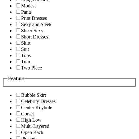
Modest
Pants
Print Dresses
Sexy and Sleek
Sheer Sexy
Short Dresses
Skirt
Suit
Tops
Tutu
Two Piece
Feature
Bubble Skirt
Celebrity Dresses
Center Keyhole
Corset
High Low
Multi-Layered
Open Back
Pleated