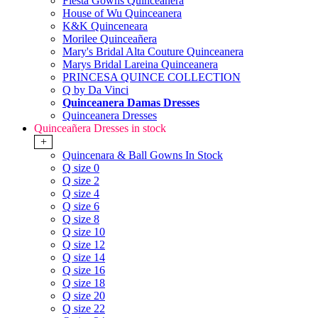
Fiesta Gowns Quinceanera
House of Wu Quinceanera
K&K Quinceneara
Morilee Quinceañera
Mary's Bridal Alta Couture Quinceanera
Marys Bridal Lareina Quinceanera
PRINCESA QUINCE COLLECTION
Q by Da Vinci
Quinceanera Damas Dresses
Quinceanera Dresses
Quinceañera Dresses in stock
+
Quincenara & Ball Gowns In Stock
Q size 0
Q size 2
Q size 4
Q size 6
Q size 8
Q size 10
Q size 12
Q size 14
Q size 16
Q size 18
Q size 20
Q size 22