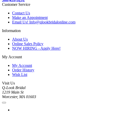
Customer Service
Contact Us
Make an Appointment
Email Us! Info@qlookbridalonline.com
Information
About Us
Online Sales Policy
NOW HIRING - Apply Here!
My Account
My Account
Order History
Wish List
Visit Us
Q-Look Bridal
1219 Main St
Worcester, MA 01603