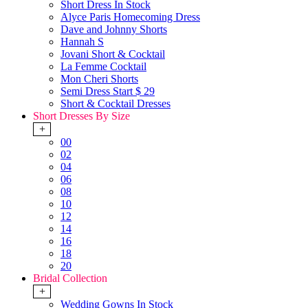
Short Dress In Stock
Alyce Paris Homecoming Dress
Dave and Johnny Shorts
Hannah S
Jovani Short & Cocktail
La Femme Cocktail
Mon Cheri Shorts
Semi Dress Start $ 29
Short & Cocktail Dresses
Short Dresses By Size
+
00
02
04
06
08
10
12
14
16
18
20
Bridal Collection
+
Wedding Gowns In Stock