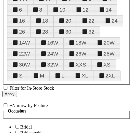
6
8
10
12
14
16
18
20
22
24
26
28
30
32
14W
16W
18W
20W
22W
24W
26W
28W
30W
32W
XXS
XS
S
M
L
XL
2XL
Filter for In-Store Stock
+
Narrow by Feature
Occasion
Bridal
Bridesmaids