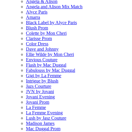
Angela & Alison
Angela and Alison Mix Match
Alyce Paris
Amarra
Black Label by Alyce Paris
Blush Prom
Colette by Mon Cheri
Clarisse Prom
Color Dress
Dave and Johnny
Ellie Wilde by Mon Cheri
Envious Couture
Flash by Mac Duggal
Fabulouss by Mac Duggal
Gigi by La Femme
Intrigue by Blush
Jazs Courture
JVN by Jovani
Jovani Evening
Jovani Prom
La Femme
La Femme Evening
Lush by Jasz Couture
Madison James
Mac Duggal Prom