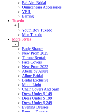
Bel Aire Bridal
Quinceneara Accessories
VEIL
Earring
Tuxedo
+
Youth Boy Tuxedo
Men Tuxedo
More Styles
-
Body Shaper
New Prom 2025
Throne Rentals
Face Covers
New Prom 2022
Abella by Allure
Allure Bridal
Bridal Exclusive
Moon Light
Chair Covers And Sash
Dress Under $ 149
Dress Under $ 199
Dress Under $ 249
Evening Dresses
Pageant Dresses