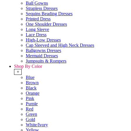
Ball Gowns
Strapless Dresses
Sequins Beading Dresses
Printed Dress
One Shoulder Dresses
Long Sleeve
Lace Dress
High-Low Dresses
Cap Sleeved and High Neck Dresses
Ballgowns Dresses
Mermaid Dresses
Jumpsuits & Rompers
Shop By Color
+
Blue
Brown
Black
Orange
Pink
Purple
Red
Green
Gold
White/Ivory
Yellow