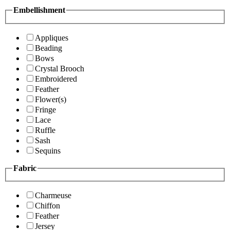
Embellishment
Appliques
Beading
Bows
Crystal Brooch
Embroidered
Feather
Flower(s)
Fringe
Lace
Ruffle
Sash
Sequins
Fabric
Charmeuse
Chiffon
Feather
Jersey