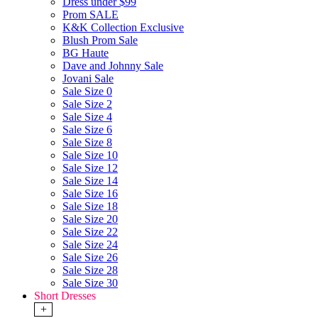
Dress under $99
Prom SALE
K&K Collection Exclusive
Blush Prom Sale
BG Haute
Dave and Johnny Sale
Jovani Sale
Sale Size 0
Sale Size 2
Sale Size 4
Sale Size 6
Sale Size 8
Sale Size 10
Sale Size 12
Sale Size 14
Sale Size 16
Sale Size 18
Sale Size 20
Sale Size 22
Sale Size 24
Sale Size 26
Sale Size 28
Sale Size 30
Short Dresses
+