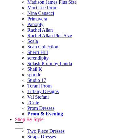
Madison James Plus Size
Mori Lee Prom
Nina Canacci
Primavera
Panoply
Rachel Allan
Rachel Allan Plus Size
Scala
Sean Collection
Sherri Hill
serendipity
Splash Prom by Landa
Shail K
sparkle
Studio 17
Terani Prom
Tiffany Designs
Val Stefani
2Cute
Prom Dresses
Prom & Evening
Shop By Style
+
Two Piece Dresses
Straps Dresses