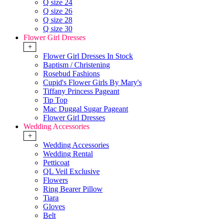
Q size 24
Q size 26
Q size 28
Q size 30
Flower Girl Dresses
+
Flower Girl Dresses In Stock
Baptism / Christening
Rosebud Fashions
Cupid's Flower Girls By Mary's
Tiffany Princess Pageant
Tip Top
Mac Duggal Sugar Pageant
Flower Girl Dresses
Wedding Accessories
+
Wedding Accessories
Wedding Rental
Petticoat
QL Veil Exclusive
Flowers
Ring Bearer Pillow
Tiara
Gloves
Belt