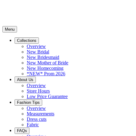
Menu
Collections
Overview
New Bridal
New Bridesmaid
New Mother of Bride
New Homecoming
*NEW* Prom 2026
About Us
Overview
Store Hours
Low Price Guarantee
Fashion Tips
Overview
Measurements
Dress cuts
Fabric
FAQs