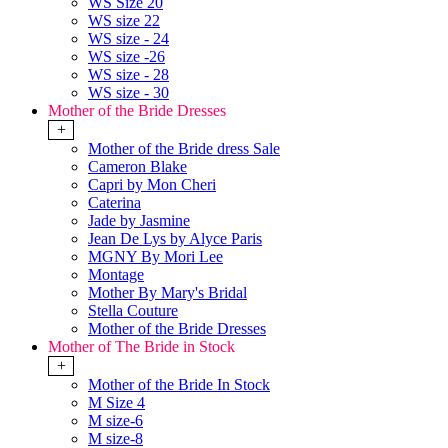
WS Size 20
WS size 22
WS size - 24
WS size -26
WS size - 28
WS size - 30
Mother of the Bride Dresses
+
Mother of the Bride dress Sale
Cameron Blake
Capri by Mon Cheri
Caterina
Jade by Jasmine
Jean De Lys by Alyce Paris
MGNY By Mori Lee
Montage
Mother By Mary's Bridal
Stella Couture
Mother of the Bride Dresses
Mother of The Bride in Stock
+
Mother of the Bride In Stock
M Size 4
M size-6
M size-8