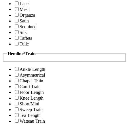
Lace
Mesh
Organza
Satin
Sequined
Silk
Taffeta
Tulle
Hemline/Train
Ankle-Length
Asymmetrical
Chapel Train
Court Train
Floor-Length
Knee Length
Short/Mini
Sweep Train
Tea-Length
Watteau Train