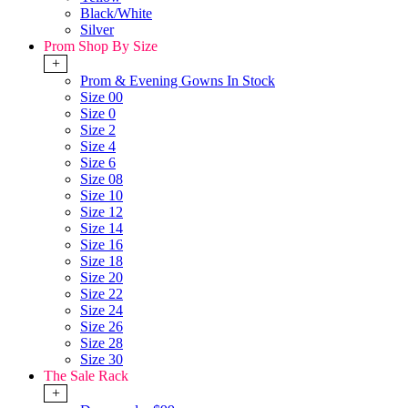
Black/White
Silver
Prom Shop By Size
+
Prom & Evening Gowns In Stock
Size 00
Size 0
Size 2
Size 4
Size 6
Size 08
Size 10
Size 12
Size 14
Size 16
Size 18
Size 20
Size 22
Size 24
Size 26
Size 28
Size 30
The Sale Rack
+