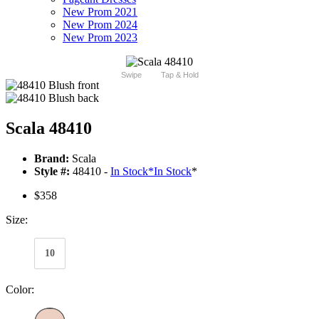
New Prom 2021
New Prom 2024
New Prom 2023
Swipe
Tap & Hold
Scala 48410
Brand:
Scala
Style #:
48410 -
In Stock
*
In Stock
*
$358
Size:
10
Color: