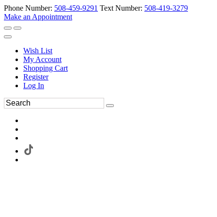
Phone Number:
508-459-9291
Text Number:
508-419-3279
Make an Appointment
Wish List
My Account
Shopping Cart
Register
Log In