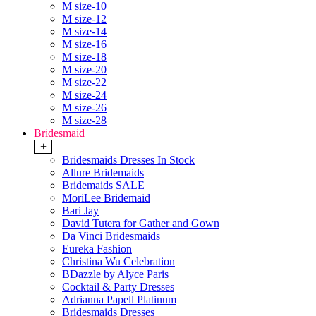
M size-10
M size-12
M size-14
M size-16
M size-18
M size-20
M size-22
M size-24
M size-26
M size-28
Bridesmaid
+
Bridesmaids Dresses In Stock
Allure Bridemaids
Bridemaids SALE
MoriLee Bridemaid
Bari Jay
David Tutera for Gather and Gown
Da Vinci Bridesmaids
Eureka Fashion
Christina Wu Celebration
BDazzle by Alyce Paris
Cocktail & Party Dresses
Adrianna Papell Platinum
Bridesmaids Dresses