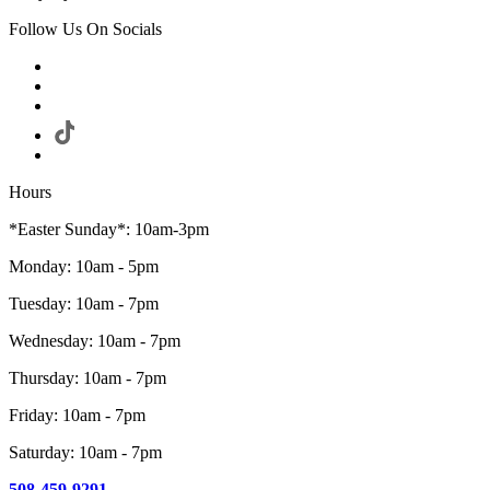
Follow Us On Socials
Hours
*Easter Sunday*: 10am-3pm
Monday: 10am - 5pm
Tuesday: 10am - 7pm
Wednesday: 10am - 7pm
Thursday: 10am - 7pm
Friday: 10am - 7pm
Saturday: 10am - 7pm
508-459-9291