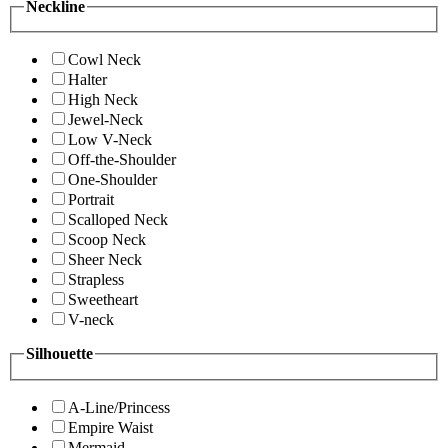
Neckline
Cowl Neck
Halter
High Neck
Jewel-Neck
Low V-Neck
Off-the-Shoulder
One-Shoulder
Portrait
Scalloped Neck
Scoop Neck
Sheer Neck
Strapless
Sweetheart
V-neck
Silhouette
A-Line/Princess
Empire Waist
Mermaid