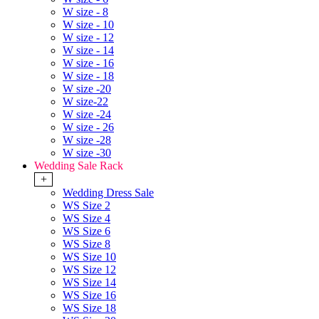
W size - 8
W size - 10
W size - 12
W size - 14
W size - 16
W size - 18
W size -20
W size-22
W size -24
W size - 26
W size -28
W size -30
Wedding Sale Rack
+
Wedding Dress Sale
WS Size 2
WS Size 4
WS Size 6
WS Size 8
WS Size 10
WS Size 12
WS Size 14
WS Size 16
WS Size 18