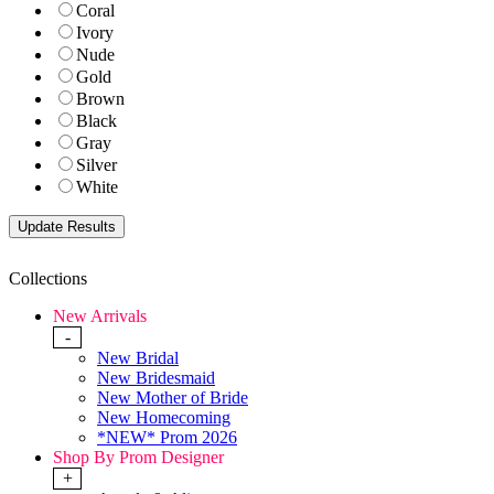
Coral
Ivory
Nude
Gold
Brown
Black
Gray
Silver
White
Collections
New Arrivals
-
New Bridal
New Bridesmaid
New Mother of Bride
New Homecoming
*NEW* Prom 2026
Shop By Prom Designer
+