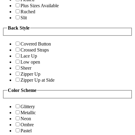
Plus Sizes Available
Ruched
Slit
Back Style
Covered Button
Crossed Straps
Lace Up
Low open
Sheer
Zipper Up
Zipper Up at Side
Color Scheme
Glittery
Metallic
Neon
Ombre
Pastel