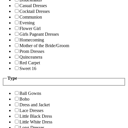
Casual Dresses
Cocktail Dresses
Communion
Evening
Flower Girl
Girls Pageant Dresses
Homecoming
Mother of the Bride/Groom
Prom Dresses
Quinceanera
Red Carpet
Sweet 16
Type
Ball Gowns
Boho
Dress and Jacket
Lace Dresses
Little Black Dress
Little White Dress
Long Dresses