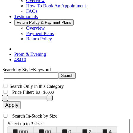
Overview
How To Book An Appointment
FAQs
Testimonials
Return Policy & Payment Plans
Overview
Payment Plans
Return Policy
Prom & Evening
48410
Search by Style/Keyword
Search Only in this Category
+
Price Filter:
+
Search In-Stock by Size
Select up to 3 sizes
000
00
0
2
4