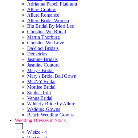
Adrianna Papell Platinum
Allure Couture
Allure Romance
Allure Bridal Women
Blu Bridal By Mori Lee
Christina Wu Bridal
Martin Thorburg
Christina Wu Love
DaVinci Bridals
Demetrios
Jasmine Bridals
Jasmine Couture
Mary's Bridal
Mary's Bridal Ball Gown
MGNY Bridal
Morilee Bridal
Sophia Tolli
Venus Bridal
Wilderly Bride by Allure
Wedding Gowns
Beach Wedding Gowns
Wedding Dresses in Stock
+
W size - 4
W size - 6