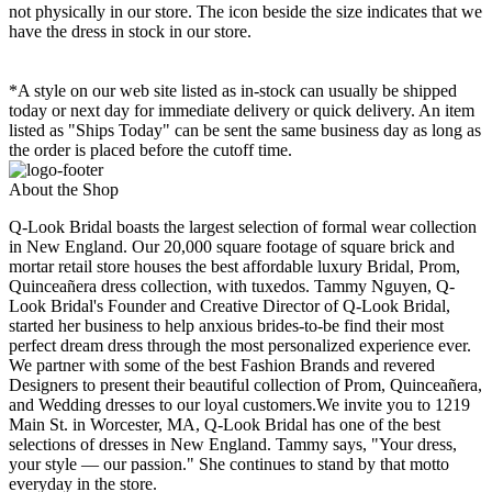
not physically in our store. The
icon beside the size indicates that we
have the dress in stock in our store.
*A style on our web site listed as in-stock can usually be shipped
today or next day for immediate delivery or quick delivery. An item
listed as "Ships Today" can be sent the same business day as long as
the order is placed before the cutoff time.
About the Shop
Q-Look Bridal boasts the largest selection of formal wear collection
in New England. Our 20,000 square footage of square brick and
mortar retail store houses the best affordable luxury Bridal, Prom,
Quinceañera dress collection, with tuxedos. Tammy Nguyen, Q-
Look Bridal's Founder and Creative Director of Q-Look Bridal,
started her business to help anxious brides-to-be find their most
perfect dream dress through the most personalized experience ever.
We partner with some of the best Fashion Brands and revered
Designers to present their beautiful collection of Prom, Quinceañera,
and Wedding dresses to our loyal customers.We invite you to 1219
Main St. in Worcester, MA, Q-Look Bridal has one of the best
selections of dresses in New England. Tammy says, "Your dress,
your style — our passion." She continues to stand by that motto
everyday in the store.