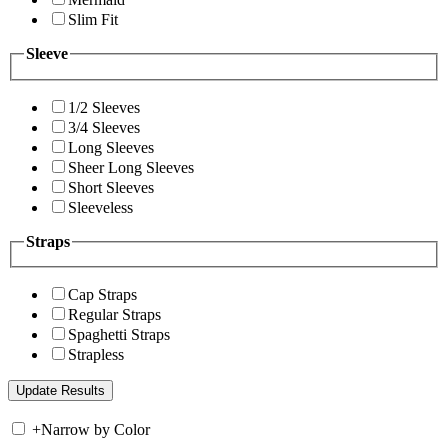
Slim Fit
Sleeve
1/2 Sleeves
3/4 Sleeves
Long Sleeves
Sheer Long Sleeves
Short Sleeves
Sleeveless
Straps
Cap Straps
Regular Straps
Spaghetti Straps
Strapless
+
Narrow by Color