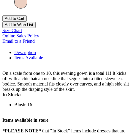
Add to Cart
Add to Wish List
Size Chart
Online Sales Policy
Email to a Friend
Description
Items Available
On a scale from one to 10, this evening gown is a total 11! It kicks
off with a chic bateau neckline that segues into a fitted sleeveless
bodice. Smooth material fits closely over curves, and a high side slit
breaks up the draping style of the skirt.
In Stock:
Blush:
10
Items available in store
*PLEASE NOTE*
that "In Stock" items include dresses that are