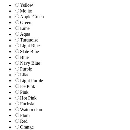
Yellow
Mojito
Apple Green
Green
Lime
Aqua
Turquoise
Light Blue
Slate Blue
Blue
Navy Blue
Purple
Lilac
Light Purple
Ice Pink
Pink
Hot Pink
Fuchsia
Watermelon
Plum
Red
Orange