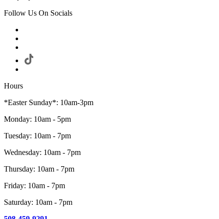
Follow Us On Socials
Hours
*Easter Sunday*: 10am-3pm
Monday: 10am - 5pm
Tuesday: 10am - 7pm
Wednesday: 10am - 7pm
Thursday: 10am - 7pm
Friday: 10am - 7pm
Saturday: 10am - 7pm
508-459-9291