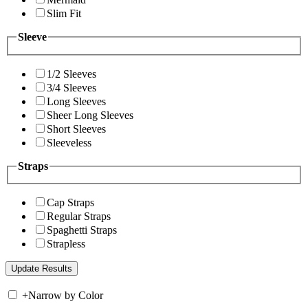
Slim Fit
Sleeve
1/2 Sleeves
3/4 Sleeves
Long Sleeves
Sheer Long Sleeves
Short Sleeves
Sleeveless
Straps
Cap Straps
Regular Straps
Spaghetti Straps
Strapless
+
Narrow by Color