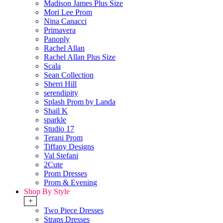
Madison James Plus Size
Mori Lee Prom
Nina Canacci
Primavera
Panoply
Rachel Allan
Rachel Allan Plus Size
Scala
Sean Collection
Sherri Hill
serendipity
Splash Prom by Landa
Shail K
sparkle
Studio 17
Terani Prom
Tiffany Designs
Val Stefani
2Cute
Prom Dresses
Prom & Evening
Shop By Style
+
Two Piece Dresses
Straps Dresses