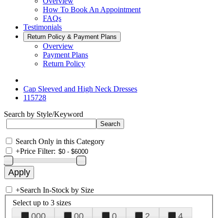
Overview
How To Book An Appointment
FAQs
Testimonials
Return Policy & Payment Plans
Overview
Payment Plans
Return Policy
Cap Sleeved and High Neck Dresses
115728
Search by Style/Keyword
Search Only in this Category
+
Price Filter:
+
Search In-Stock by Size
Select up to 3 sizes
000
00
0
2
4