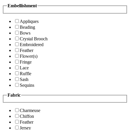
Embellishment
Appliques
Beading
Bows
Crystal Brooch
Embroidered
Feather
Flower(s)
Fringe
Lace
Ruffle
Sash
Sequins
Fabric
Charmeuse
Chiffon
Feather
Jersey