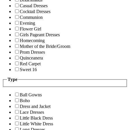
Casual Dresses
Cocktail Dresses
Communion
Evening
Flower Girl
Girls Pageant Dresses
Homecoming
Mother of the Bride/Groom
Prom Dresses
Quinceanera
Red Carpet
Sweet 16
Type
Ball Gowns
Boho
Dress and Jacket
Lace Dresses
Little Black Dress
Little White Dress
Long Dresses