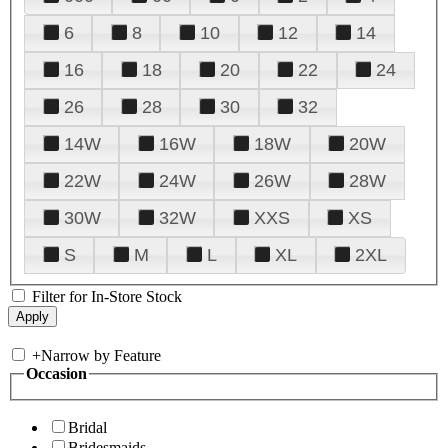
6
8
10
12
14
16
18
20
22
24
26
28
30
32
14W
16W
18W
20W
22W
24W
26W
28W
30W
32W
XXS
XS
S
M
L
XL
2XL
Filter for In-Store Stock
+
Narrow by Feature
Occasion
Bridal
Bridesmaids