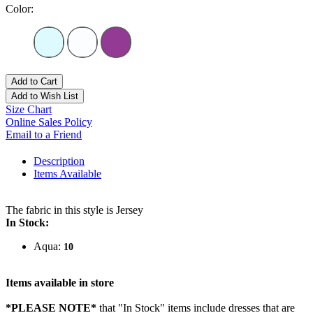
Color:
Add to Cart
Add to Wish List
Size Chart
Online Sales Policy
Email to a Friend
Description
Items Available
The fabric in this style is Jersey
In Stock:
Aqua:
10
Items available in store
*PLEASE NOTE*
that "In Stock" items include dresses that are