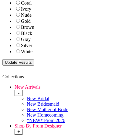
Coral
Ivory
Nude
Gold
Brown
Black
Gray
Silver
White
Collections
New Arrivals
-
New Bridal
New Bridesmaid
New Mother of Bride
New Homecoming
*NEW* Prom 2026
Shop By Prom Designer
+