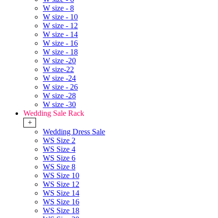
W size - 8
W size - 10
W size - 12
W size - 14
W size - 16
W size - 18
W size -20
W size-22
W size -24
W size - 26
W size -28
W size -30
Wedding Sale Rack
+
Wedding Dress Sale
WS Size 2
WS Size 4
WS Size 6
WS Size 8
WS Size 10
WS Size 12
WS Size 14
WS Size 16
WS Size 18