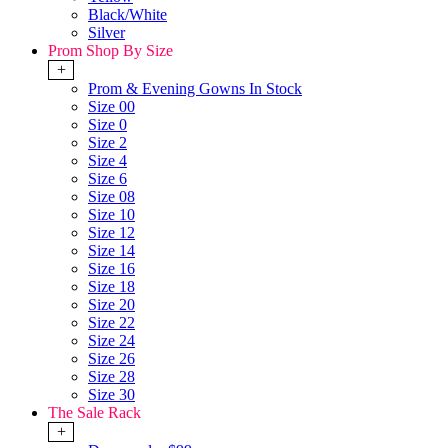
Black/White
Silver
Prom Shop By Size
+
Prom & Evening Gowns In Stock
Size 00
Size 0
Size 2
Size 4
Size 6
Size 08
Size 10
Size 12
Size 14
Size 16
Size 18
Size 20
Size 22
Size 24
Size 26
Size 28
Size 30
The Sale Rack
+