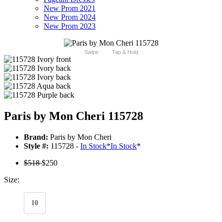
New Prom 2021
New Prom 2024
New Prom 2023
Swipe
Tap & Hold
Paris by Mon Cheri 115728
Brand:
Paris by Mon Cheri
Style #:
115728 -
In Stock
*
In Stock
*
$518
$250
Size:
10