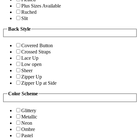
Plus Sizes Available
Ruched
Slit
Back Style
Covered Button
Crossed Straps
Lace Up
Low open
Sheer
Zipper Up
Zipper Up at Side
Color Scheme
Glittery
Metallic
Neon
Ombre
Pastel