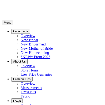
Menu
Collections
Overview
New Bridal
New Bridesmaid
New Mother of Bride
New Homecoming
*NEW* Prom 2026
About Us
Overview
Store Hours
Low Price Guarantee
Fashion Tips
Overview
Measurements
Dress cuts
Fabric
FAQs