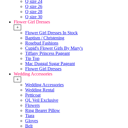
Q size 24
Q size 26
Q size 28
Q size 30
Flower Girl Dresses
+
Flower Girl Dresses In Stock
Baptism / Christening
Rosebud Fashions
Cupid's Flower Girls By Mary's
Tiffany Princess Pageant
Tip Top
Mac Duggal Sugar Pageant
Flower Girl Dresses
Wedding Accessories
+
Wedding Accessories
Wedding Rental
Petticoat
QL Veil Exclusive
Flowers
Ring Bearer Pillow
Tiara
Gloves
Belt