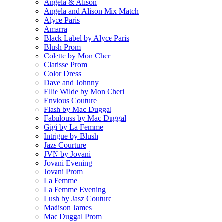
Angela & Alison
Angela and Alison Mix Match
Alyce Paris
Amarra
Black Label by Alyce Paris
Blush Prom
Colette by Mon Cheri
Clarisse Prom
Color Dress
Dave and Johnny
Ellie Wilde by Mon Cheri
Envious Couture
Flash by Mac Duggal
Fabulouss by Mac Duggal
Gigi by La Femme
Intrigue by Blush
Jazs Courture
JVN by Jovani
Jovani Evening
Jovani Prom
La Femme
La Femme Evening
Lush by Jasz Couture
Madison James
Mac Duggal Prom