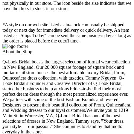
not physically in our store. The
icon beside the size indicates that we
have the dress in stock in our store.
*A style on our web site listed as in-stock can usually be shipped
today or next day for immediate delivery or quick delivery. An item
listed as "Ships Today" can be sent the same business day as long as
the order is placed before the cutoff time.
About the Shop
Q-Look Bridal boasts the largest selection of formal wear collection
in New England. Our 20,000 square footage of square brick and
mortar retail store houses the best affordable luxury Bridal, Prom,
Quinceañera dress collection, with tuxedos. Tammy Nguyen, Q-
Look Bridal's Founder and Creative Director of Q-Look Bridal,
started her business to help anxious brides-to-be find their most
perfect dream dress through the most personalized experience ever.
We partner with some of the best Fashion Brands and revered
Designers to present their beautiful collection of Prom, Quinceañera,
and Wedding dresses to our loyal customers.We invite you to 1219
Main St. in Worcester, MA, Q-Look Bridal has one of the best
selections of dresses in New England. Tammy says, "Your dress,
your style — our passion." She continues to stand by that motto
everyday in the store.