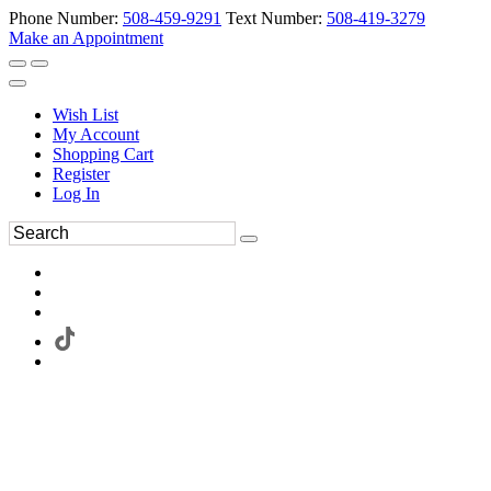
Phone Number:
508-459-9291
Text Number:
508-419-3279
Make an Appointment
Wish List
My Account
Shopping Cart
Register
Log In