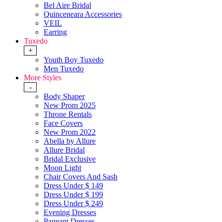
Bel Aire Bridal
Quinceneara Accessories
VEIL
Earring
Tuxedo
+
Youth Boy Tuxedo
Men Tuxedo
More Styles
-
Body Shaper
New Prom 2025
Throne Rentals
Face Covers
New Prom 2022
Abella by Allure
Allure Bridal
Bridal Exclusive
Moon Light
Chair Covers And Sash
Dress Under $ 149
Dress Under $ 199
Dress Under $ 249
Evening Dresses
Pageant Dresses