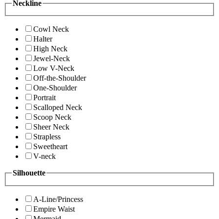
Neckline
Cowl Neck
Halter
High Neck
Jewel-Neck
Low V-Neck
Off-the-Shoulder
One-Shoulder
Portrait
Scalloped Neck
Scoop Neck
Sheer Neck
Strapless
Sweetheart
V-neck
Silhouette
A-Line/Princess
Empire Waist
Mermaid