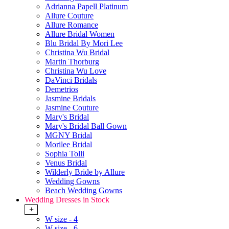
Adrianna Papell Platinum
Allure Couture
Allure Romance
Allure Bridal Women
Blu Bridal By Mori Lee
Christina Wu Bridal
Martin Thorburg
Christina Wu Love
DaVinci Bridals
Demetrios
Jasmine Bridals
Jasmine Couture
Mary's Bridal
Mary's Bridal Ball Gown
MGNY Bridal
Morilee Bridal
Sophia Tolli
Venus Bridal
Wilderly Bride by Allure
Wedding Gowns
Beach Wedding Gowns
Wedding Dresses in Stock
+
W size - 4
W size - 6