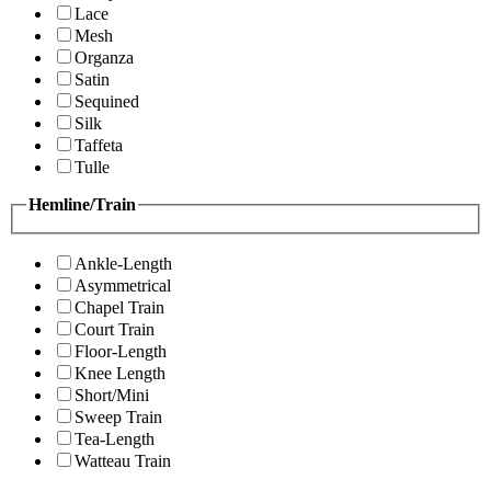
Lace
Mesh
Organza
Satin
Sequined
Silk
Taffeta
Tulle
Hemline/Train
Ankle-Length
Asymmetrical
Chapel Train
Court Train
Floor-Length
Knee Length
Short/Mini
Sweep Train
Tea-Length
Watteau Train