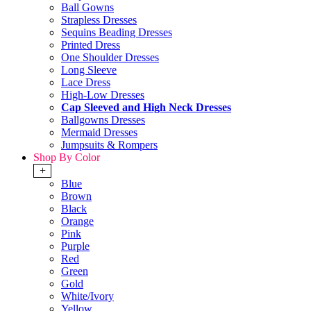
Ball Gowns
Strapless Dresses
Sequins Beading Dresses
Printed Dress
One Shoulder Dresses
Long Sleeve
Lace Dress
High-Low Dresses
Cap Sleeved and High Neck Dresses
Ballgowns Dresses
Mermaid Dresses
Jumpsuits & Rompers
Shop By Color
+
Blue
Brown
Black
Orange
Pink
Purple
Red
Green
Gold
White/Ivory
Yellow