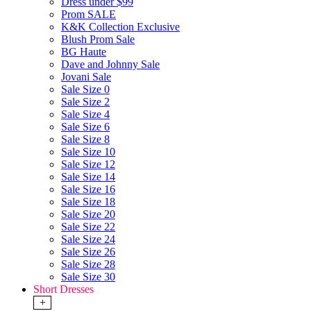
Dress under $99
Prom SALE
K&K Collection Exclusive
Blush Prom Sale
BG Haute
Dave and Johnny Sale
Jovani Sale
Sale Size 0
Sale Size 2
Sale Size 4
Sale Size 6
Sale Size 8
Sale Size 10
Sale Size 12
Sale Size 14
Sale Size 16
Sale Size 18
Sale Size 20
Sale Size 22
Sale Size 24
Sale Size 26
Sale Size 28
Sale Size 30
Short Dresses
+