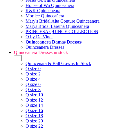
Fiesta Gowns Quinceanera
House of Wu Quinceanera
K&K Quinceneara
Morilee Quinceañera
Mary's Bridal Alta Couture Quinceanera
Marys Bridal Lareina Quinceanera
PRINCESA QUINCE COLLECTION
Q by Da Vinci
Quinceanera Damas Dresses
Quinceanera Dresses
Quinceañera Dresses in stock
+
Quincenara & Ball Gowns In Stock
Q size 0
Q size 2
Q size 4
Q size 6
Q size 8
Q size 10
Q size 12
Q size 14
Q size 16
Q size 18
Q size 20
Q size 22