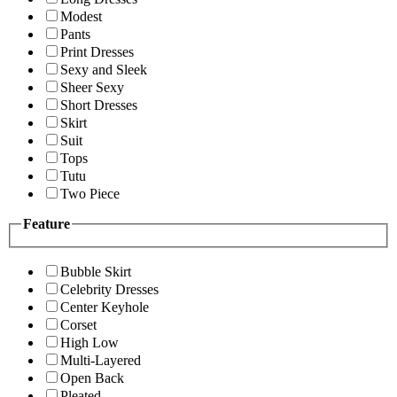
Modest
Pants
Print Dresses
Sexy and Sleek
Sheer Sexy
Short Dresses
Skirt
Suit
Tops
Tutu
Two Piece
Feature
Bubble Skirt
Celebrity Dresses
Center Keyhole
Corset
High Low
Multi-Layered
Open Back
Pleated