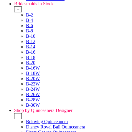
Bridesmaids in Stock
+
B-2
B-4
B-6
B-8
B-10
B-12
B-14
B-16
B-18
B-20
B-16W
B-18W
B-20W
B-22W
B-24W
B-26W
B-28W
B-30W
Shop by Quinceañera Designer
+
Beloving Quinceanera
Disney Royal Ball Quinceanera