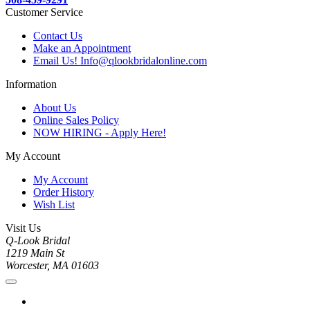
Customer Service
Contact Us
Make an Appointment
Email Us! Info@qlookbridalonline.com
Information
About Us
Online Sales Policy
NOW HIRING - Apply Here!
My Account
My Account
Order History
Wish List
Visit Us
Q-Look Bridal
1219 Main St
Worcester, MA 01603