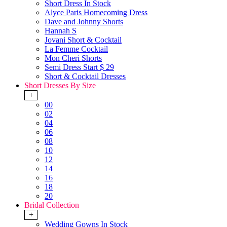
Short Dress In Stock
Alyce Paris Homecoming Dress
Dave and Johnny Shorts
Hannah S
Jovani Short & Cocktail
La Femme Cocktail
Mon Cheri Shorts
Semi Dress Start $ 29
Short & Cocktail Dresses
Short Dresses By Size
+
00
02
04
06
08
10
12
14
16
18
20
Bridal Collection
+
Wedding Gowns In Stock