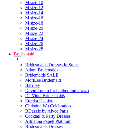
M size-10
M size-12
M size-14
M size-16
M size-18
M size-20
M size-22
M size-24
M size-26
M size-28
Bridesmaid
+
Bridesmaids Dresses In Stock
Allure Bridemaids
Bridemaids SALE
MoriLee Bridemaid
Bari Jay
David Tutera for Gather and Gown
Da Vinci Bridesmaids
Eureka Fashion
Christina Wu Celebration
BDazzle by Alyce Paris
Cocktail & Party Dresses
Adrianna Papell Platinum
Bridesmaids Dresses