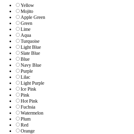
Yellow
Mojito
Apple Green
Green
Lime
Aqua
Turquoise
Light Blue
Slate Blue
Blue
Navy Blue
Purple
Lilac
Light Purple
Ice Pink
Pink
Hot Pink
Fuchsia
Watermelon
Plum
Red
Orange