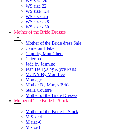
WS Size 20
WS size 22
WS size - 24
WS size -26
WS size - 28
WS size - 30
Mother of the Bride Dresses
+
Mother of the Bride dress Sale
Cameron Blake
Capri by Mon Cheri
Caterina
Jade by Jasmine
Jean De Lys by Alyce Paris
MGNY By Mori Lee
Montage
Mother By Mary's Bridal
Stella Couture
Mother of the Bride Dresses
Mother of The Bride in Stock
+
Mother of the Bride In Stock
M Size 4
M size-6
M size-8