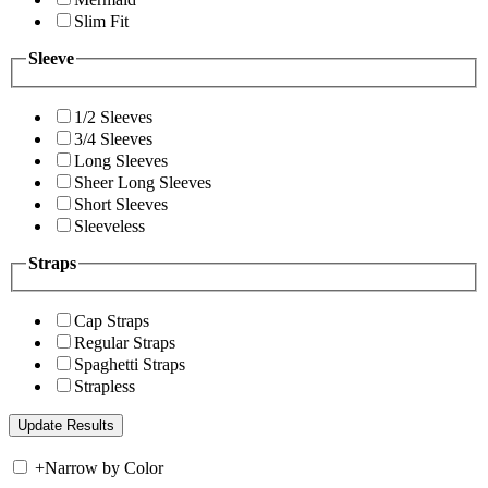
Slim Fit
Sleeve
1/2 Sleeves
3/4 Sleeves
Long Sleeves
Sheer Long Sleeves
Short Sleeves
Sleeveless
Straps
Cap Straps
Regular Straps
Spaghetti Straps
Strapless
+
Narrow by Color