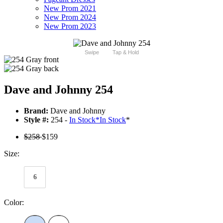
New Prom 2021
New Prom 2024
New Prom 2023
Swipe
Tap & Hold
Dave and Johnny 254
Brand:
Dave and Johnny
Style #:
254 -
In Stock
*
In Stock
*
$258
$159
Size:
6
Color: