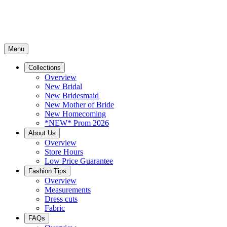
Menu
Collections
Overview
New Bridal
New Bridesmaid
New Mother of Bride
New Homecoming
*NEW* Prom 2026
About Us
Overview
Store Hours
Low Price Guarantee
Fashion Tips
Overview
Measurements
Dress cuts
Fabric
FAQs