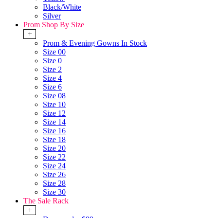
Black/White
Silver
Prom Shop By Size
+
Prom & Evening Gowns In Stock
Size 00
Size 0
Size 2
Size 4
Size 6
Size 08
Size 10
Size 12
Size 14
Size 16
Size 18
Size 20
Size 22
Size 24
Size 26
Size 28
Size 30
The Sale Rack
+