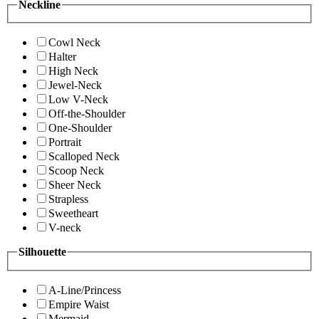
Neckline
Cowl Neck
Halter
High Neck
Jewel-Neck
Low V-Neck
Off-the-Shoulder
One-Shoulder
Portrait
Scalloped Neck
Scoop Neck
Sheer Neck
Strapless
Sweetheart
V-neck
Silhouette
A-Line/Princess
Empire Waist
Mermaid