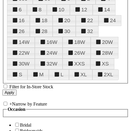
6
8
10
12
14
16
18
20
22
24
26
28
30
32
14W
16W
18W
20W
22W
24W
26W
28W
30W
32W
XXS
XS
S
M
L
XL
2XL
Filter for In-Store Stock
+
Narrow by Feature
Occasion
Bridal
Bridesmaids