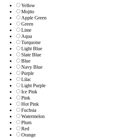
Yellow
Mojito
Apple Green
Green
Lime
Aqua
Turquoise
Light Blue
Slate Blue
Blue
Navy Blue
Purple
Lilac
Light Purple
Ice Pink
Pink
Hot Pink
Fuchsia
Watermelon
Plum
Red
Orange