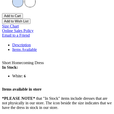
Add to Cart
Add to Wish List
Size Chart
Online Sales Policy
Email to a Friend
Description
Items Available
Short Homecoming Dress
In Stock:
White:
6
Items available in store
*PLEASE NOTE*
that "In Stock" items include dresses that are
not physically in our store. The
icon beside the size indicates that we
have the dress in stock in our store.