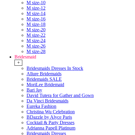
M size-10
M size-12
M size-14
M size-16
M size-18
M size-20
M size-22
M size-24
M size-26
M size-28
Bridesmaid
+
Bridesmaids Dresses In Stock
Allure Bridemaids
Bridemaids SALE
MoriLee Bridemaid
Bari Jay
David Tutera for Gather and Gown
Da Vinci Bridesmaids
Eureka Fashion
Christina Wu Celebration
BDazzle by Alyce Paris
Cocktail & Party Dresses
Adrianna Papell Platinum
Bridesmaids Dresses