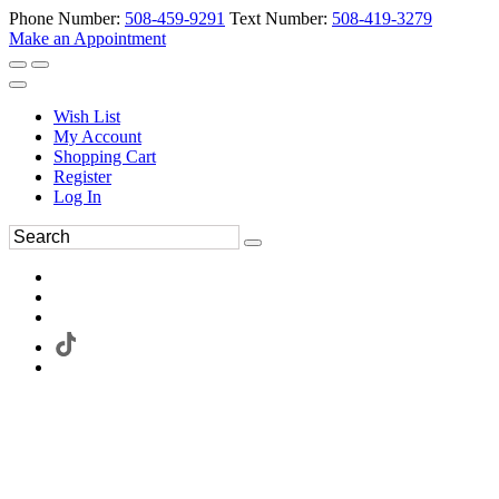
Phone Number:
508-459-9291
Text Number:
508-419-3279
Make an Appointment
Wish List
My Account
Shopping Cart
Register
Log In