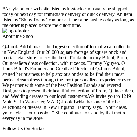
*A style on our web site listed as in-stock can usually be shipped
today or next day for immediate delivery or quick delivery. An item
listed as "Ships Today" can be sent the same business day as long as
the order is placed before the cutoff time.
About the Shop
Q-Look Bridal boasts the largest selection of formal wear collection
in New England. Our 20,000 square footage of square brick and
mortar retail store houses the best affordable luxury Bridal, Prom,
Quinceañera dress collection, with tuxedos. Tammy Nguyen, Q-
Look Bridal's Founder and Creative Director of Q-Look Bridal,
started her business to help anxious brides-to-be find their most
perfect dream dress through the most personalized experience ever.
We partner with some of the best Fashion Brands and revered
Designers to present their beautiful collection of Prom, Quinceañera,
and Wedding dresses to our loyal customers.We invite you to 1219
Main St. in Worcester, MA, Q-Look Bridal has one of the best
selections of dresses in New England. Tammy says, "Your dress,
your style — our passion." She continues to stand by that motto
everyday in the store.
Follow Us On Socials