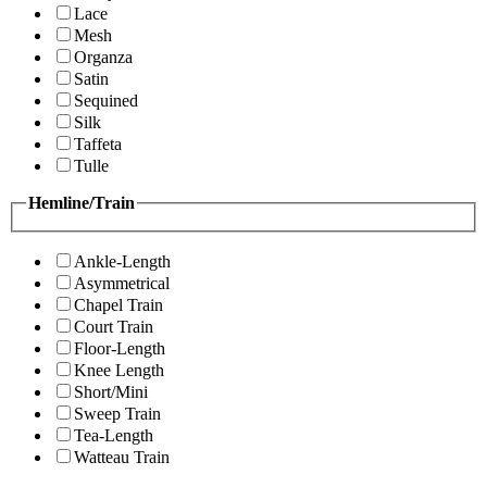
Lace
Mesh
Organza
Satin
Sequined
Silk
Taffeta
Tulle
Hemline/Train
Ankle-Length
Asymmetrical
Chapel Train
Court Train
Floor-Length
Knee Length
Short/Mini
Sweep Train
Tea-Length
Watteau Train