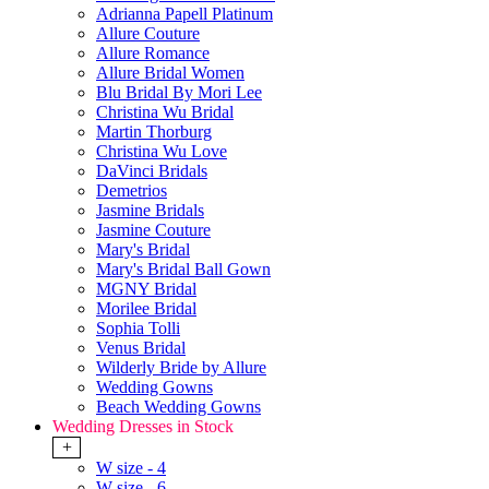
Adrianna Papell Platinum
Allure Couture
Allure Romance
Allure Bridal Women
Blu Bridal By Mori Lee
Christina Wu Bridal
Martin Thorburg
Christina Wu Love
DaVinci Bridals
Demetrios
Jasmine Bridals
Jasmine Couture
Mary's Bridal
Mary's Bridal Ball Gown
MGNY Bridal
Morilee Bridal
Sophia Tolli
Venus Bridal
Wilderly Bride by Allure
Wedding Gowns
Beach Wedding Gowns
Wedding Dresses in Stock
+
W size - 4
W size - 6