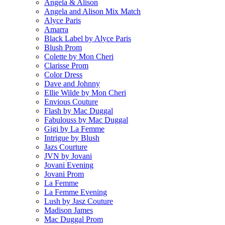
Angela & Alison
Angela and Alison Mix Match
Alyce Paris
Amarra
Black Label by Alyce Paris
Blush Prom
Colette by Mon Cheri
Clarisse Prom
Color Dress
Dave and Johnny
Ellie Wilde by Mon Cheri
Envious Couture
Flash by Mac Duggal
Fabulouss by Mac Duggal
Gigi by La Femme
Intrigue by Blush
Jazs Courture
JVN by Jovani
Jovani Evening
Jovani Prom
La Femme
La Femme Evening
Lush by Jasz Couture
Madison James
Mac Duggal Prom