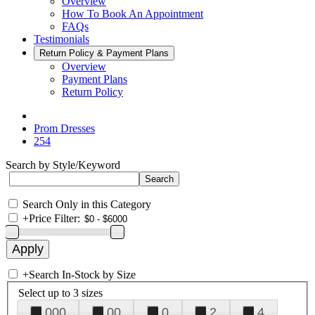
Overview
How To Book An Appointment
FAQs
Testimonials
Return Policy & Payment Plans
Overview
Payment Plans
Return Policy
Prom Dresses
254
Search by Style/Keyword
Search Only in this Category
+
Price Filter:
+
Search In-Stock by Size
Select up to 3 sizes
000
00
0
2
4