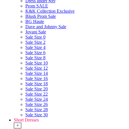
Dress under $99
Prom SALE
K&K Collection Exclusive
Blush Prom Sale
BG Haute
Dave and Johnny Sale
Jovani Sale
Sale Size 0
Sale Size 2
Sale Size 4
Sale Size 6
Sale Size 8
Sale Size 10
Sale Size 12
Sale Size 14
Sale Size 16
Sale Size 18
Sale Size 20
Sale Size 22
Sale Size 24
Sale Size 26
Sale Size 28
Sale Size 30
Short Dresses
+