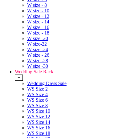
W size - 8
W size - 10
W size - 12
W size - 14
W size - 16
W size - 18
W size -20
W size-22
W size -24
W size - 26
W size -28
W size -30
Wedding Sale Rack
+
Wedding Dress Sale
WS Size 2
WS Size 4
WS Size 6
WS Size 8
WS Size 10
WS Size 12
WS Size 14
WS Size 16
WS Size 18