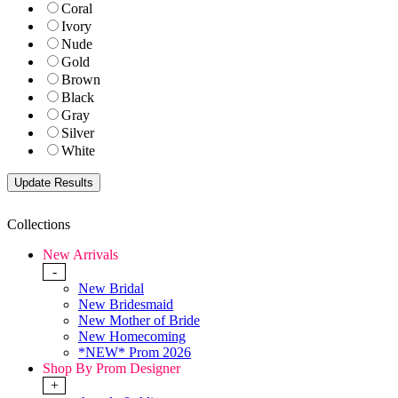
Coral
Ivory
Nude
Gold
Brown
Black
Gray
Silver
White
Collections
New Arrivals
-
New Bridal
New Bridesmaid
New Mother of Bride
New Homecoming
*NEW* Prom 2026
Shop By Prom Designer
+