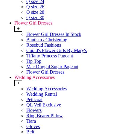
Q size 24
Q size 26
Q size 28
Q size 30
Flower Girl Dresses
+
Flower Girl Dresses In Stock
Baptism / Christening
Rosebud Fashions
Cupid's Flower Girls By Mary's
Tiffany Princess Pageant
Tip Top
Mac Duggal Sugar Pageant
Flower Girl Dresses
Wedding Accessories
+
Wedding Accessories
Wedding Rental
Petticoat
QL Veil Exclusive
Flowers
Ring Bearer Pillow
Tiara
Gloves
Belt