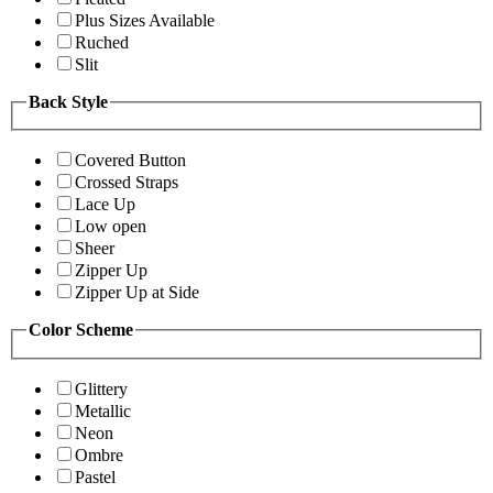
Plus Sizes Available
Ruched
Slit
Back Style
Covered Button
Crossed Straps
Lace Up
Low open
Sheer
Zipper Up
Zipper Up at Side
Color Scheme
Glittery
Metallic
Neon
Ombre
Pastel