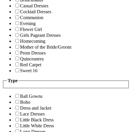
Casual Dresses
Cocktail Dresses
Communion
Evening
Flower Girl
Girls Pageant Dresses
Homecoming
Mother of the Bride/Groom
Prom Dresses
Quinceanera
Red Carpet
Sweet 16
Type
Ball Gowns
Boho
Dress and Jacket
Lace Dresses
Little Black Dress
Little White Dress
Long Dresses