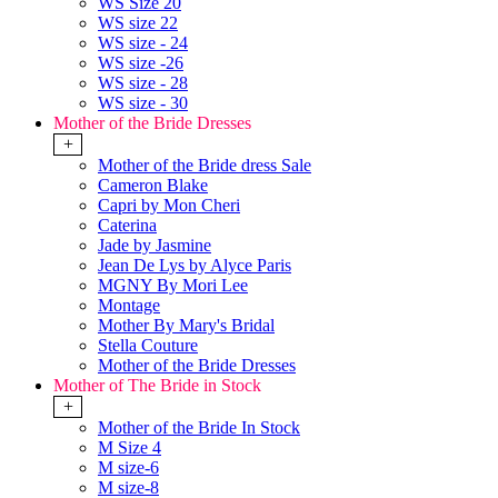
WS Size 20
WS size 22
WS size - 24
WS size -26
WS size - 28
WS size - 30
Mother of the Bride Dresses
+
Mother of the Bride dress Sale
Cameron Blake
Capri by Mon Cheri
Caterina
Jade by Jasmine
Jean De Lys by Alyce Paris
MGNY By Mori Lee
Montage
Mother By Mary's Bridal
Stella Couture
Mother of the Bride Dresses
Mother of The Bride in Stock
+
Mother of the Bride In Stock
M Size 4
M size-6
M size-8