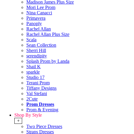
Madison James Plus Size
Mori Lee Prom
Nina Canacci
Primavera
Panoply
Rachel Allan
Rachel Allan Plus Size
Scala
Sean Collection
Sherri Hill
serendipity
Splash Prom by Landa
Shail K
sparkle
Studio 17
Terani Prom
Tiffany Designs
Val Stefani
2Cute
Prom Dresses
Prom & Evening
Shop By Style
+
Two Piece Dresses
Straps Dresses