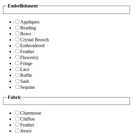
Embellishment
Appliques
Beading
Bows
Crystal Brooch
Embroidered
Feather
Flower(s)
Fringe
Lace
Ruffle
Sash
Sequins
Fabric
Charmeuse
Chiffon
Feather
Jersey