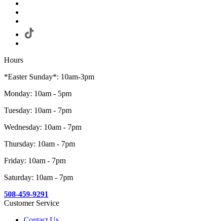
Hours
*Easter Sunday*: 10am-3pm
Monday: 10am - 5pm
Tuesday: 10am - 7pm
Wednesday: 10am - 7pm
Thursday: 10am - 7pm
Friday: 10am - 7pm
Saturday: 10am - 7pm
508-459-9291
Customer Service
Contact Us