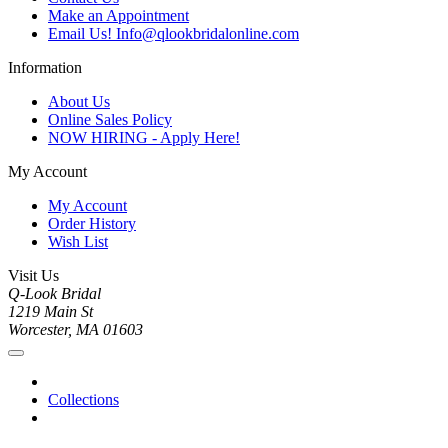
Make an Appointment
Email Us! Info@qlookbridalonline.com
Information
About Us
Online Sales Policy
NOW HIRING - Apply Here!
My Account
My Account
Order History
Wish List
Visit Us
Q-Look Bridal
1219 Main St
Worcester, MA 01603
Collections