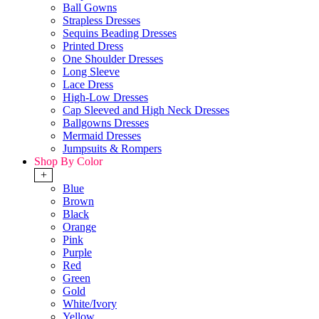
Ball Gowns
Strapless Dresses
Sequins Beading Dresses
Printed Dress
One Shoulder Dresses
Long Sleeve
Lace Dress
High-Low Dresses
Cap Sleeved and High Neck Dresses
Ballgowns Dresses
Mermaid Dresses
Jumpsuits & Rompers
Shop By Color
+
Blue
Brown
Black
Orange
Pink
Purple
Red
Green
Gold
White/Ivory
Yellow