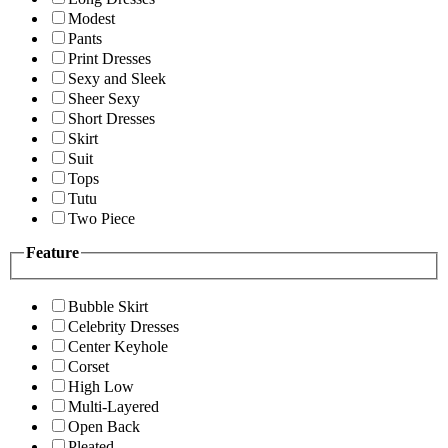
Modest
Pants
Print Dresses
Sexy and Sleek
Sheer Sexy
Short Dresses
Skirt
Suit
Tops
Tutu
Two Piece
Feature
Bubble Skirt
Celebrity Dresses
Center Keyhole
Corset
High Low
Multi-Layered
Open Back
Pleated