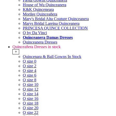
Fiesta Gowns Quinceanera
House of Wu Quinceanera
K&K Quinceneara
Morilee Quinceañera
Mary's Bridal Alta Couture Quinceanera
Marys Bridal Lareina Quinceanera
PRINCESA QUINCE COLLECTION
Q by Da Vinci
Quinceanera Damas Dresses
Quinceanera Dresses
Quinceañera Dresses in stock
+
Quincenara & Ball Gowns In Stock
Q size 0
Q size 2
Q size 4
Q size 6
Q size 8
Q size 10
Q size 12
Q size 14
Q size 16
Q size 18
Q size 20
Q size 22