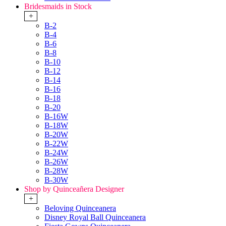
Bridesmaids in Stock
+
B-2
B-4
B-6
B-8
B-10
B-12
B-14
B-16
B-18
B-20
B-16W
B-18W
B-20W
B-22W
B-24W
B-26W
B-28W
B-30W
Shop by Quinceañera Designer
+
Beloving Quinceanera
Disney Royal Ball Quinceanera