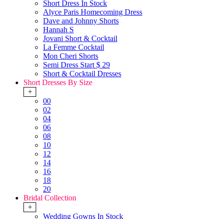
Short Dress In Stock
Alyce Paris Homecoming Dress
Dave and Johnny Shorts
Hannah S
Jovani Short & Cocktail
La Femme Cocktail
Mon Cheri Shorts
Semi Dress Start $ 29
Short & Cocktail Dresses
Short Dresses By Size
+
00
02
04
06
08
10
12
14
16
18
20
Bridal Collection
+
Wedding Gowns In Stock