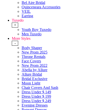
Bel Aire Bridal
Quinceneara Accessories
VEIL
Earring
Tuxedo
+
Youth Boy Tuxedo
Men Tuxedo
More Styles
-
Body Shaper
New Prom 2025
Throne Rentals
Face Covers
New Prom 2022
Abella by Allure
Allure Bridal
Bridal Exclusive
Moon Light
Chair Covers And Sash
Dress Under $ 149
Dress Under $ 199
Dress Under $ 249
Evening Dresses
Pageant Dresses