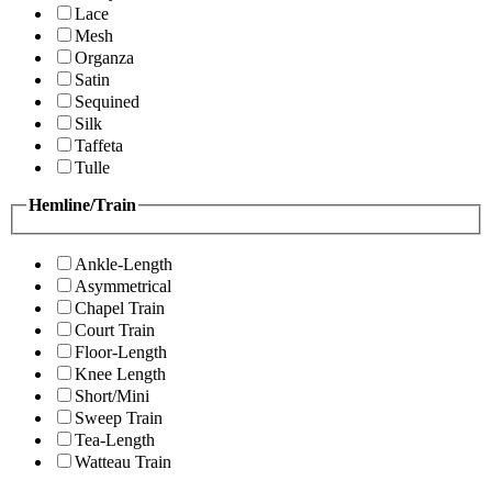
Lace
Mesh
Organza
Satin
Sequined
Silk
Taffeta
Tulle
Hemline/Train
Ankle-Length
Asymmetrical
Chapel Train
Court Train
Floor-Length
Knee Length
Short/Mini
Sweep Train
Tea-Length
Watteau Train