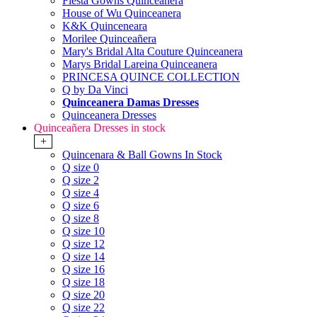
Fiesta Gowns Quinceanera
House of Wu Quinceanera
K&K Quinceneara
Morilee Quinceañera
Mary's Bridal Alta Couture Quinceanera
Marys Bridal Lareina Quinceanera
PRINCESA QUINCE COLLECTION
Q by Da Vinci
Quinceanera Damas Dresses
Quinceanera Dresses
Quinceañera Dresses in stock
+
Quincenara & Ball Gowns In Stock
Q size 0
Q size 2
Q size 4
Q size 6
Q size 8
Q size 10
Q size 12
Q size 14
Q size 16
Q size 18
Q size 20
Q size 22