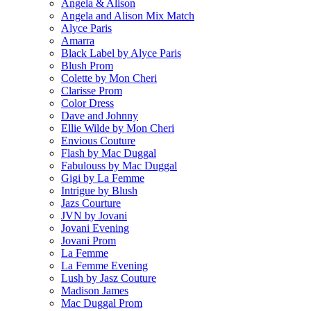
Angela & Alison
Angela and Alison Mix Match
Alyce Paris
Amarra
Black Label by Alyce Paris
Blush Prom
Colette by Mon Cheri
Clarisse Prom
Color Dress
Dave and Johnny
Ellie Wilde by Mon Cheri
Envious Couture
Flash by Mac Duggal
Fabulouss by Mac Duggal
Gigi by La Femme
Intrigue by Blush
Jazs Courture
JVN by Jovani
Jovani Evening
Jovani Prom
La Femme
La Femme Evening
Lush by Jasz Couture
Madison James
Mac Duggal Prom