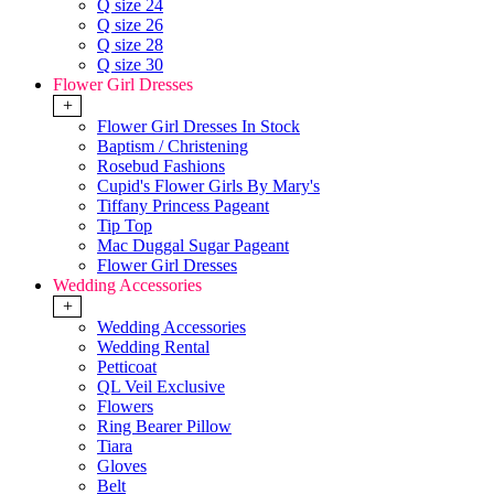
Q size 24
Q size 26
Q size 28
Q size 30
Flower Girl Dresses
+
Flower Girl Dresses In Stock
Baptism / Christening
Rosebud Fashions
Cupid's Flower Girls By Mary's
Tiffany Princess Pageant
Tip Top
Mac Duggal Sugar Pageant
Flower Girl Dresses
Wedding Accessories
+
Wedding Accessories
Wedding Rental
Petticoat
QL Veil Exclusive
Flowers
Ring Bearer Pillow
Tiara
Gloves
Belt