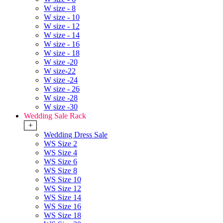
W size - 8
W size - 10
W size - 12
W size - 14
W size - 16
W size - 18
W size -20
W size-22
W size -24
W size - 26
W size -28
W size -30
Wedding Sale Rack
+
Wedding Dress Sale
WS Size 2
WS Size 4
WS Size 6
WS Size 8
WS Size 10
WS Size 12
WS Size 14
WS Size 16
WS Size 18