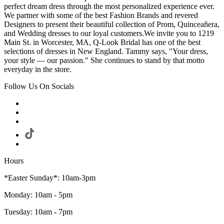
perfect dream dress through the most personalized experience ever.
We partner with some of the best Fashion Brands and revered
Designers to present their beautiful collection of Prom, Quinceañera,
and Wedding dresses to our loyal customers.We invite you to 1219
Main St. in Worcester, MA, Q-Look Bridal has one of the best
selections of dresses in New England. Tammy says, "Your dress,
your style — our passion." She continues to stand by that motto
everyday in the store.
Follow Us On Socials
Hours
*Easter Sunday*: 10am-3pm
Monday: 10am - 5pm
Tuesday: 10am - 7pm