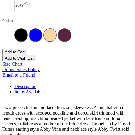
+$50
26W
Color:
Add to Cart
Add to Wish List
Size Chart
Online Sales Policy
Email to a Friend
Description
Items Available
Two-piece chiffon and lace dress set, sleeveless A-line ballerina-
length dress with scooped neckline and tiered skirt trimmed with
hand-beading, matching beaded jacket with lace trim and long
sleeves, suitable as a mother of the bride dress. Embellish by David
Tutera earring style Abby Vine and necklace style Abby Twist sold
separately.