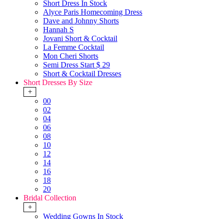
Short Dress In Stock
Alyce Paris Homecoming Dress
Dave and Johnny Shorts
Hannah S
Jovani Short & Cocktail
La Femme Cocktail
Mon Cheri Shorts
Semi Dress Start $ 29
Short & Cocktail Dresses
Short Dresses By Size
+
00
02
04
06
08
10
12
14
16
18
20
Bridal Collection
+
Wedding Gowns In Stock