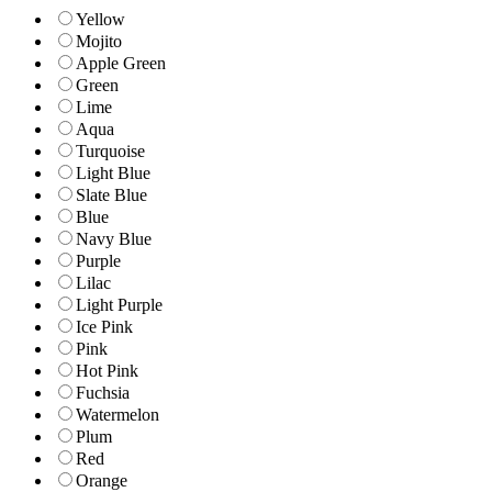
Yellow
Mojito
Apple Green
Green
Lime
Aqua
Turquoise
Light Blue
Slate Blue
Blue
Navy Blue
Purple
Lilac
Light Purple
Ice Pink
Pink
Hot Pink
Fuchsia
Watermelon
Plum
Red
Orange