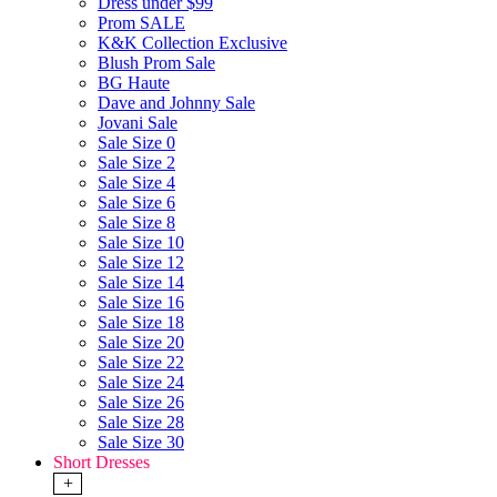
Dress under $99
Prom SALE
K&K Collection Exclusive
Blush Prom Sale
BG Haute
Dave and Johnny Sale
Jovani Sale
Sale Size 0
Sale Size 2
Sale Size 4
Sale Size 6
Sale Size 8
Sale Size 10
Sale Size 12
Sale Size 14
Sale Size 16
Sale Size 18
Sale Size 20
Sale Size 22
Sale Size 24
Sale Size 26
Sale Size 28
Sale Size 30
Short Dresses
+