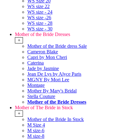
WS Size 20
WS size 22
WS size - 24
WS size -26
WS size - 28
WS size - 30
Mother of the Bride Dresses
+
Mother of the Bride dress Sale
Cameron Blake
Capri by Mon Cheri
Caterina
Jade by Jasmine
Jean De Lys by Alyce Paris
MGNY By Mori Lee
Montage
Mother By Mary's Bridal
Stella Couture
Mother of the Bride Dresses
Mother of The Bride in Stock
+
Mother of the Bride In Stock
M Size 4
M size-6
M size-8