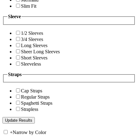
Slim Fit
Sleeve
1/2 Sleeves
3/4 Sleeves
Long Sleeves
Sheer Long Sleeves
Short Sleeves
Sleeveless
Straps
Cap Straps
Regular Straps
Spaghetti Straps
Strapless
+
Narrow by Color