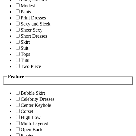
Modest
Pants
Print Dresses
Sexy and Sleek
Sheer Sexy
Short Dresses
Skirt
Suit
Tops
Tutu
Two Piece
Feature
Bubble Skirt
Celebrity Dresses
Center Keyhole
Corset
High Low
Multi-Layered
Open Back
Pleated