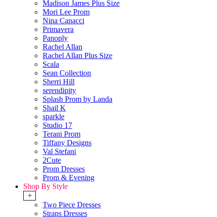
Madison James Plus Size
Mori Lee Prom
Nina Canacci
Primavera
Panoply
Rachel Allan
Rachel Allan Plus Size
Scala
Sean Collection
Sherri Hill
serendipity
Splash Prom by Landa
Shail K
sparkle
Studio 17
Terani Prom
Tiffany Designs
Val Stefani
2Cute
Prom Dresses
Prom & Evening
Shop By Style
+
Two Piece Dresses
Straps Dresses