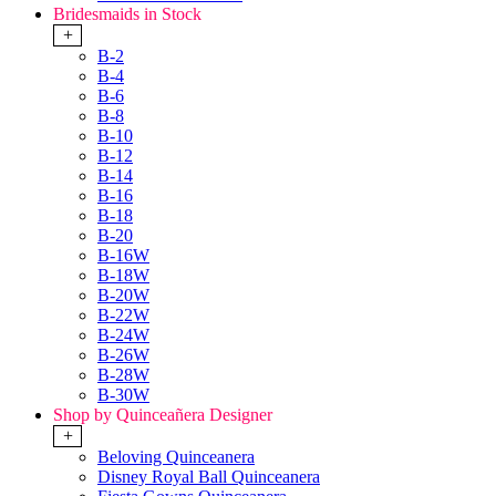
Bridesmaids in Stock
+
B-2
B-4
B-6
B-8
B-10
B-12
B-14
B-16
B-18
B-20
B-16W
B-18W
B-20W
B-22W
B-24W
B-26W
B-28W
B-30W
Shop by Quinceañera Designer
+
Beloving Quinceanera
Disney Royal Ball Quinceanera