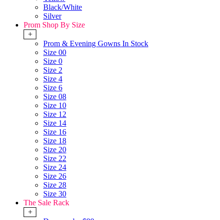
Black/White
Silver
Prom Shop By Size
+
Prom & Evening Gowns In Stock
Size 00
Size 0
Size 2
Size 4
Size 6
Size 08
Size 10
Size 12
Size 14
Size 16
Size 18
Size 20
Size 22
Size 24
Size 26
Size 28
Size 30
The Sale Rack
+