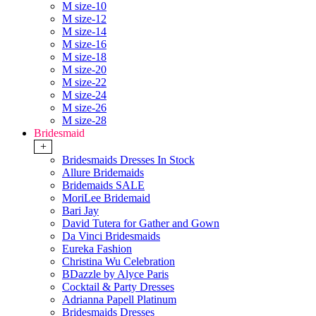
M size-10
M size-12
M size-14
M size-16
M size-18
M size-20
M size-22
M size-24
M size-26
M size-28
Bridesmaid
+
Bridesmaids Dresses In Stock
Allure Bridemaids
Bridemaids SALE
MoriLee Bridemaid
Bari Jay
David Tutera for Gather and Gown
Da Vinci Bridesmaids
Eureka Fashion
Christina Wu Celebration
BDazzle by Alyce Paris
Cocktail & Party Dresses
Adrianna Papell Platinum
Bridesmaids Dresses