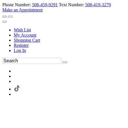
Phone Number:
508-459-9291
Text Number:
508-419-3279
Make an Appointment
Wish List
My Account
Shopping Cart
Register
Log In