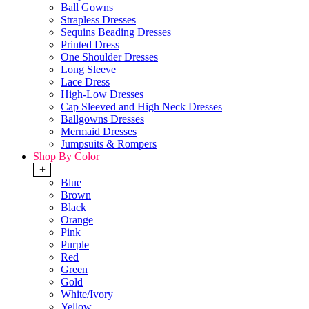
Ball Gowns
Strapless Dresses
Sequins Beading Dresses
Printed Dress
One Shoulder Dresses
Long Sleeve
Lace Dress
High-Low Dresses
Cap Sleeved and High Neck Dresses
Ballgowns Dresses
Mermaid Dresses
Jumpsuits & Rompers
Shop By Color
+
Blue
Brown
Black
Orange
Pink
Purple
Red
Green
Gold
White/Ivory
Yellow