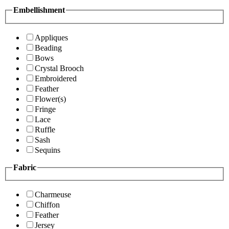
Embellishment
Appliques
Beading
Bows
Crystal Brooch
Embroidered
Feather
Flower(s)
Fringe
Lace
Ruffle
Sash
Sequins
Fabric
Charmeuse
Chiffon
Feather
Jersey