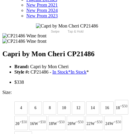
New Prom 2021
New Prom 2024
New Prom 2023
Swipe
Tap & Hold
Capri by Mon Cheri CP21486
Brand:
Capri by Mon Cheri
Style #:
CP21486 -
In Stock
*
In Stock
*
$338
Size:
+$50
4
6
8
10
12
14
16
18
+$50
+$50
+$50
+$50
+$50
+$50
20
16W
18W
20W
22W
24W