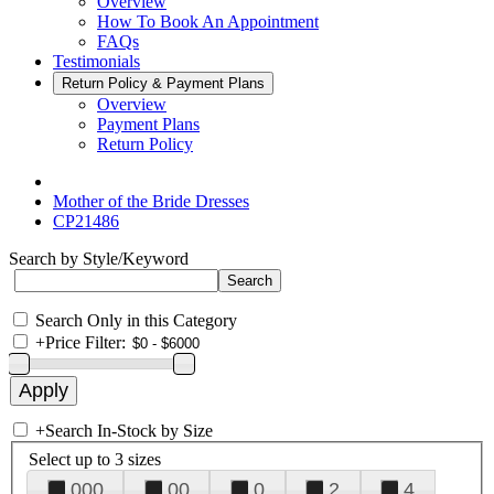
Overview
How To Book An Appointment
FAQs
Testimonials
Return Policy & Payment Plans
Overview
Payment Plans
Return Policy
Mother of the Bride Dresses
CP21486
Search by Style/Keyword
Search Only in this Category
+
Price Filter:
+
Search In-Stock by Size
Select up to 3 sizes
000
00
0
2
4