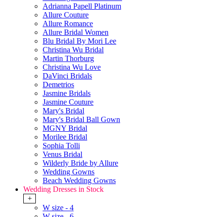
Adrianna Papell Platinum
Allure Couture
Allure Romance
Allure Bridal Women
Blu Bridal By Mori Lee
Christina Wu Bridal
Martin Thorburg
Christina Wu Love
DaVinci Bridals
Demetrios
Jasmine Bridals
Jasmine Couture
Mary's Bridal
Mary's Bridal Ball Gown
MGNY Bridal
Morilee Bridal
Sophia Tolli
Venus Bridal
Wilderly Bride by Allure
Wedding Gowns
Beach Wedding Gowns
Wedding Dresses in Stock
+
W size - 4
W size - 6