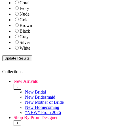
Coral
Ivory
Nude
Gold
Brown
Black
Gray
Silver
White
Collections
New Arrivals
-
New Bridal
New Bridesmaid
New Mother of Bride
New Homecoming
*NEW* Prom 2026
Shop By Prom Designer
+