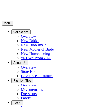
Menu
Collections
Overview
New Bridal
New Bridesmaid
New Mother of Bride
New Homecoming
*NEW* Prom 2026
About Us
Overview
Store Hours
Low Price Guarantee
Fashion Tips
Overview
Measurements
Dress cuts
Fabric
FAQs