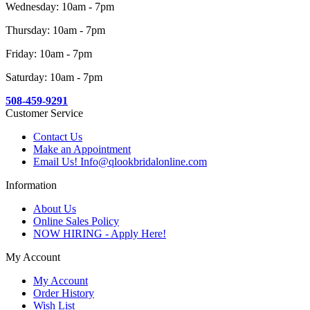
Wednesday: 10am - 7pm
Thursday: 10am - 7pm
Friday: 10am - 7pm
Saturday: 10am - 7pm
508-459-9291
Customer Service
Contact Us
Make an Appointment
Email Us! Info@qlookbridalonline.com
Information
About Us
Online Sales Policy
NOW HIRING - Apply Here!
My Account
My Account
Order History
Wish List