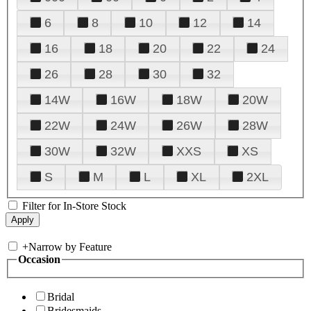
6
8
10
12
14
16
18
20
22
24
26
28
30
32
14W
16W
18W
20W
22W
24W
26W
28W
30W
32W
XXS
XS
S
M
L
XL
2XL
Filter for In-Store Stock
+
Narrow by Feature
Occasion
Bridal
Bridesmaids