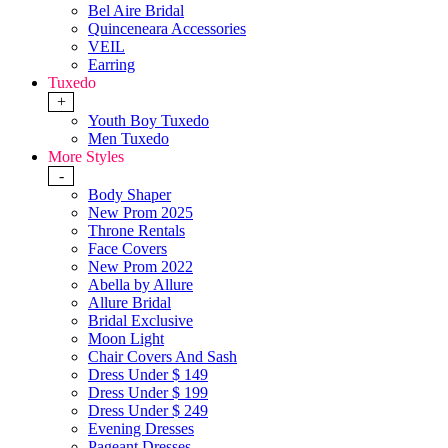
Bel Aire Bridal
Quinceneara Accessories
VEIL
Earring
Tuxedo
+
Youth Boy Tuxedo
Men Tuxedo
More Styles
-
Body Shaper
New Prom 2025
Throne Rentals
Face Covers
New Prom 2022
Abella by Allure
Allure Bridal
Bridal Exclusive
Moon Light
Chair Covers And Sash
Dress Under $ 149
Dress Under $ 199
Dress Under $ 249
Evening Dresses
Pageant Dresses