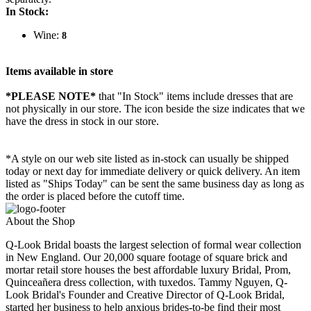
In Stock:
Wine:
8
Items available in store
*PLEASE NOTE*
that "In Stock" items include dresses that are
not physically in our store. The
icon beside the size indicates that we
have the dress in stock in our store.
*A style on our web site listed as in-stock can usually be shipped
today or next day for immediate delivery or quick delivery. An item
listed as "Ships Today" can be sent the same business day as long as
the order is placed before the cutoff time.
About the Shop
Q-Look Bridal boasts the largest selection of formal wear collection
in New England. Our 20,000 square footage of square brick and
mortar retail store houses the best affordable luxury Bridal, Prom,
Quinceañera dress collection, with tuxedos. Tammy Nguyen, Q-
Look Bridal's Founder and Creative Director of Q-Look Bridal,
started her business to help anxious brides-to-be find their most