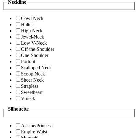
Neckline
Cowl Neck
Halter
High Neck
Jewel-Neck
Low V-Neck
Off-the-Shoulder
One-Shoulder
Portrait
Scalloped Neck
Scoop Neck
Sheer Neck
Strapless
Sweetheart
V-neck
Silhouette
A-Line/Princess
Empire Waist
Mermaid