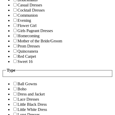
Casual Dresses
Cocktail Dresses
Communion
Evening
Flower Girl
Girls Pageant Dresses
Homecoming
Mother of the Bride/Groom
Prom Dresses
Quinceanera
Red Carpet
Sweet 16
Type
Ball Gowns
Boho
Dress and Jacket
Lace Dresses
Little Black Dress
Little White Dress
Long Dresses