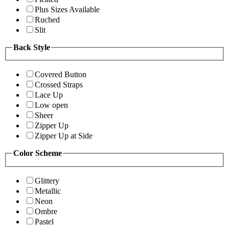
Plus Sizes Available
Ruched
Slit
Back Style
Covered Button
Crossed Straps
Lace Up
Low open
Sheer
Zipper Up
Zipper Up at Side
Color Scheme
Glittery
Metallic
Neon
Ombre
Pastel