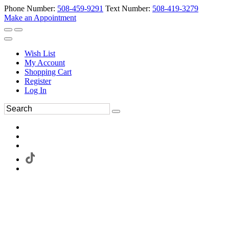
Phone Number:
508-459-9291
Text Number:
508-419-3279
Make an Appointment
Wish List
My Account
Shopping Cart
Register
Log In