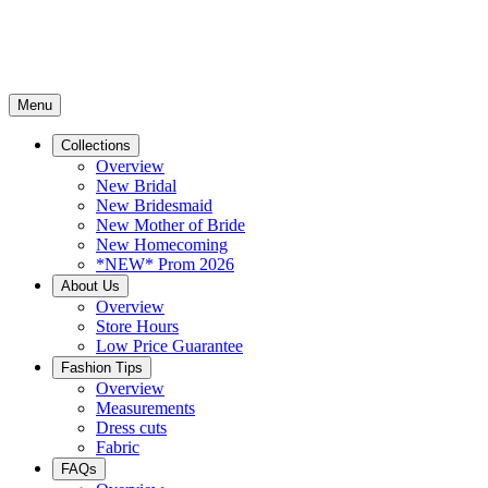
Menu
Collections
Overview
New Bridal
New Bridesmaid
New Mother of Bride
New Homecoming
*NEW* Prom 2026
About Us
Overview
Store Hours
Low Price Guarantee
Fashion Tips
Overview
Measurements
Dress cuts
Fabric
FAQs