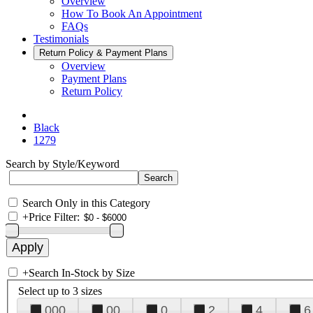
Overview
How To Book An Appointment
FAQs
Testimonials
Return Policy & Payment Plans
Overview
Payment Plans
Return Policy
Black
1279
Search by Style/Keyword
Search Only in this Category
+
Price Filter:
+
Search In-Stock by Size
Select up to 3 sizes
000
00
0
2
4
6