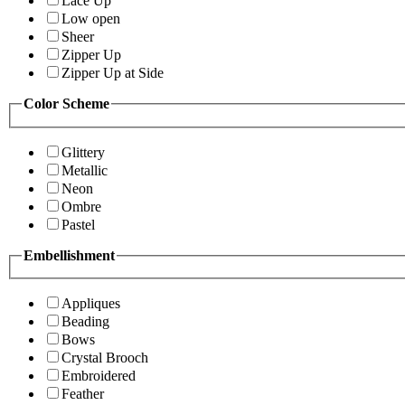
Lace Up
Low open
Sheer
Zipper Up
Zipper Up at Side
Color Scheme
Glittery
Metallic
Neon
Ombre
Pastel
Embellishment
Appliques
Beading
Bows
Crystal Brooch
Embroidered
Feather