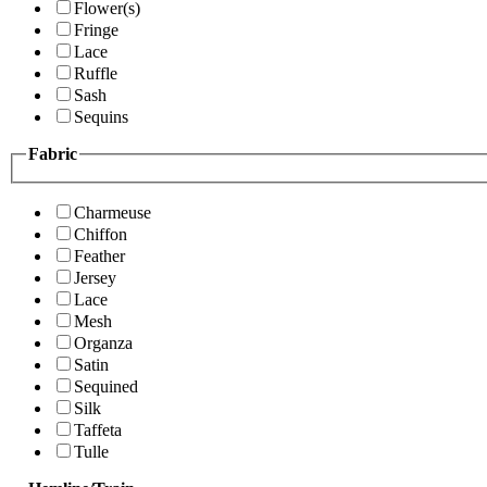
Flower(s)
Fringe
Lace
Ruffle
Sash
Sequins
Fabric
Charmeuse
Chiffon
Feather
Jersey
Lace
Mesh
Organza
Satin
Sequined
Silk
Taffeta
Tulle