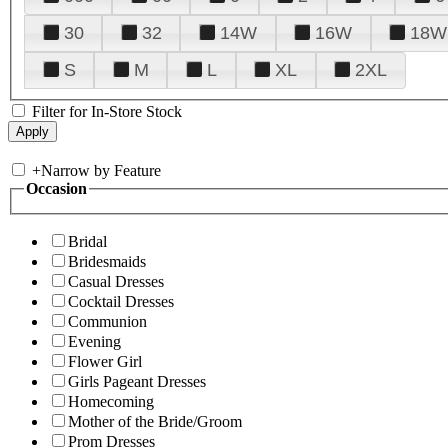
30
32
14W
16W
18W
S
M
L
XL
2XL
Filter for In-Store Stock
+
Narrow by Feature
Occasion
Bridal
Bridesmaids
Casual Dresses
Cocktail Dresses
Communion
Evening
Flower Girl
Girls Pageant Dresses
Homecoming
Mother of the Bride/Groom
Prom Dresses