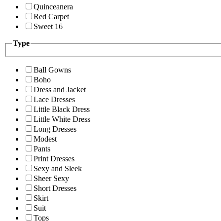
Quinceanera
Red Carpet
Sweet 16
Type
Ball Gowns
Boho
Dress and Jacket
Lace Dresses
Little Black Dress
Little White Dress
Long Dresses
Modest
Pants
Print Dresses
Sexy and Sleek
Sheer Sexy
Short Dresses
Skirt
Suit
Tops