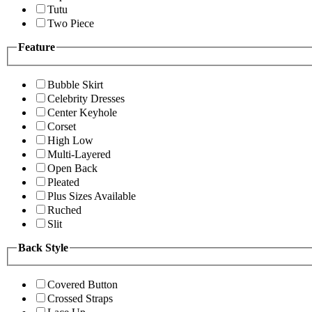
Tutu
Two Piece
Feature
Bubble Skirt
Celebrity Dresses
Center Keyhole
Corset
High Low
Multi-Layered
Open Back
Pleated
Plus Sizes Available
Ruched
Slit
Back Style
Covered Button
Crossed Straps