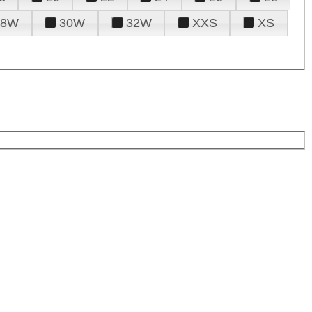
28W
30W
32W
XXS
XS