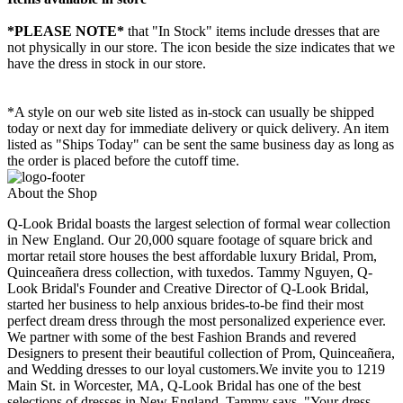
*PLEASE NOTE*
that "In Stock" items include dresses that are
not physically in our store. The
icon beside the size indicates that we
have the dress in stock in our store.
*A style on our web site listed as in-stock can usually be shipped
today or next day for immediate delivery or quick delivery. An item
listed as "Ships Today" can be sent the same business day as long as
the order is placed before the cutoff time.
About the Shop
Q-Look Bridal boasts the largest selection of formal wear collection
in New England. Our 20,000 square footage of square brick and
mortar retail store houses the best affordable luxury Bridal, Prom,
Quinceañera dress collection, with tuxedos. Tammy Nguyen, Q-
Look Bridal's Founder and Creative Director of Q-Look Bridal,
started her business to help anxious brides-to-be find their most
perfect dream dress through the most personalized experience ever.
We partner with some of the best Fashion Brands and revered
Designers to present their beautiful collection of Prom, Quinceañera,
and Wedding dresses to our loyal customers.We invite you to 1219
Main St. in Worcester, MA, Q-Look Bridal has one of the best
selections of dresses in New England. Tammy says, "Your dress,