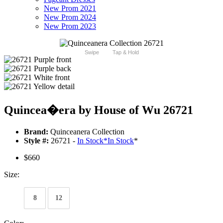
New Prom 2021
New Prom 2024
New Prom 2023
Swipe
Tap & Hold
Quincea�era by House of Wu 26721
Brand:
Quinceanera Collection
Style #:
26721 -
In Stock
*
In Stock
*
$660
Size:
8
12