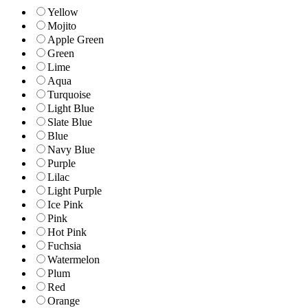
Yellow
Mojito
Apple Green
Green
Lime
Aqua
Turquoise
Light Blue
Slate Blue
Blue
Navy Blue
Purple
Lilac
Light Purple
Ice Pink
Pink
Hot Pink
Fuchsia
Watermelon
Plum
Red
Orange