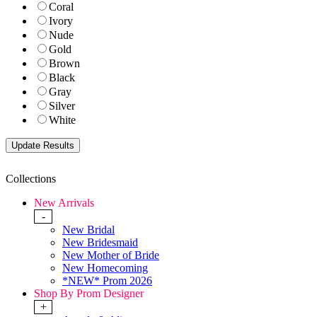
Coral
Ivory
Nude
Gold
Brown
Black
Gray
Silver
White
Collections
New Arrivals
-
New Bridal
New Bridesmaid
New Mother of Bride
New Homecoming
*NEW* Prom 2026
Shop By Prom Designer
+