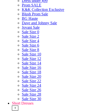
Dress under $99
Prom SALE
K&K Collection Exclusive
Blush Prom Sale
BG Haute
Dave and Johnny Sale
Jovani Sale
Sale Size 0
Sale Size 2
Sale Size 4
Sale Size 6
Sale Size 8
Sale Size 10
Sale Size 12
Sale Size 14
Sale Size 16
Sale Size 18
Sale Size 20
Sale Size 22
Sale Size 24
Sale Size 26
Sale Size 28
Sale Size 30
Short Dresses
+