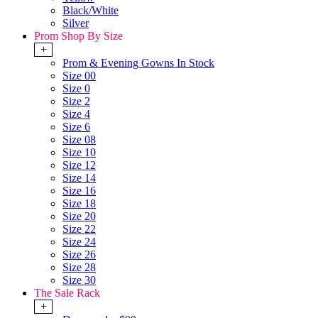
Black/White
Silver
Prom Shop By Size
+
Prom & Evening Gowns In Stock
Size 00
Size 0
Size 2
Size 4
Size 6
Size 08
Size 10
Size 12
Size 14
Size 16
Size 18
Size 20
Size 22
Size 24
Size 26
Size 28
Size 30
The Sale Rack
+