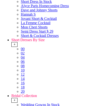
Short Dress In Stock
Alyce Paris Homecoming Dress
Dave and Johnny Shorts
Hannah S
Jovani Short & Cocktail
La Femme Cocktail
Mon Cheri Shorts
Semi Dress Start $ 29
Short & Cocktail Dresses
Short Dresses By Size
+
00
02
04
06
08
10
12
14
16
18
20
Bridal Collection
+
Wedding Gowns In Stock