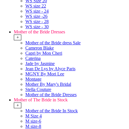
WS Size 20
WS size 22
WS size - 24
WS size -26
WS size - 28
WS size - 30
Mother of the Bride Dresses
+
Mother of the Bride dress Sale
Cameron Blake
Capri by Mon Cheri
Caterina
Jade by Jasmine
Jean De Lys by Alyce Paris
MGNY By Mori Lee
Montage
Mother By Mary's Bridal
Stella Couture
Mother of the Bride Dresses
Mother of The Bride in Stock
+
Mother of the Bride In Stock
M Size 4
M size-6
M size-8