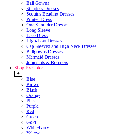
Ball Gowns
Strapless Dresses
Sequins Beading Dresses
Printed Dress
One Shoulder Dresses
Long Sleeve
Lace Dress
High-Low Dresses
Cap Sleeved and High Neck Dresses
Ballgowns Dresses
Mermaid Dresses
Jumpsuits & Rompers
Shop By Color
+
Blue
Brown
Black
Orange
Pink
Purple
Red
Green
Gold
White/Ivory
Yellow