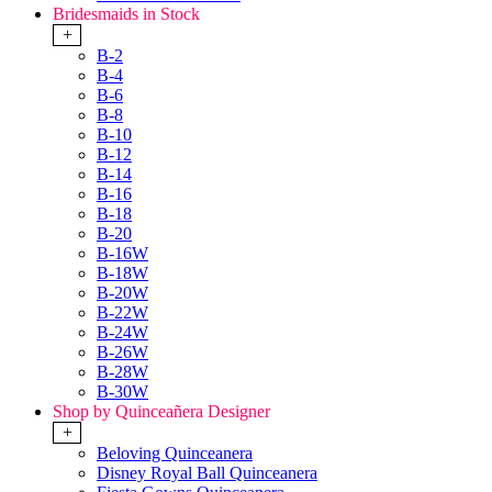
Bridesmaids in Stock
+
B-2
B-4
B-6
B-8
B-10
B-12
B-14
B-16
B-18
B-20
B-16W
B-18W
B-20W
B-22W
B-24W
B-26W
B-28W
B-30W
Shop by Quinceañera Designer
+
Beloving Quinceanera
Disney Royal Ball Quinceanera