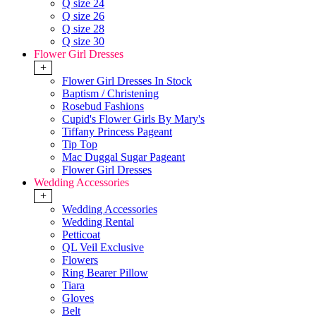
Q size 24
Q size 26
Q size 28
Q size 30
Flower Girl Dresses
+
Flower Girl Dresses In Stock
Baptism / Christening
Rosebud Fashions
Cupid's Flower Girls By Mary's
Tiffany Princess Pageant
Tip Top
Mac Duggal Sugar Pageant
Flower Girl Dresses
Wedding Accessories
+
Wedding Accessories
Wedding Rental
Petticoat
QL Veil Exclusive
Flowers
Ring Bearer Pillow
Tiara
Gloves
Belt