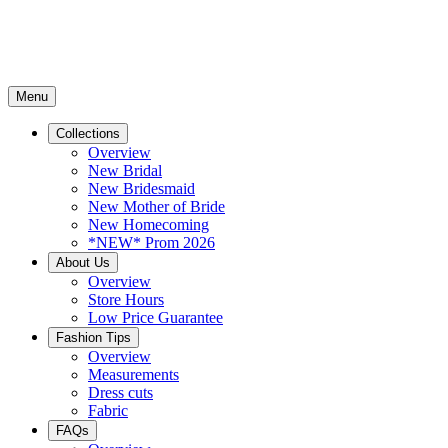
Menu
Collections
Overview
New Bridal
New Bridesmaid
New Mother of Bride
New Homecoming
*NEW* Prom 2026
About Us
Overview
Store Hours
Low Price Guarantee
Fashion Tips
Overview
Measurements
Dress cuts
Fabric
FAQs