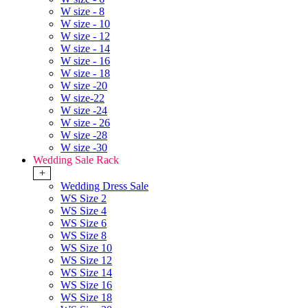
W size - 8
W size - 10
W size - 12
W size - 14
W size - 16
W size - 18
W size -20
W size-22
W size -24
W size - 26
W size -28
W size -30
Wedding Sale Rack
+
Wedding Dress Sale
WS Size 2
WS Size 4
WS Size 6
WS Size 8
WS Size 10
WS Size 12
WS Size 14
WS Size 16
WS Size 18