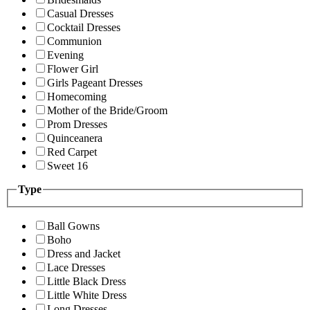
Casual Dresses
Cocktail Dresses
Communion
Evening
Flower Girl
Girls Pageant Dresses
Homecoming
Mother of the Bride/Groom
Prom Dresses
Quinceanera
Red Carpet
Sweet 16
Type
Ball Gowns
Boho
Dress and Jacket
Lace Dresses
Little Black Dress
Little White Dress
Long Dresses