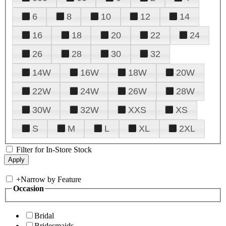
6
8
10
12
14
16
18
20
22
24
26
28
30
32
14W
16W
18W
20W
22W
24W
26W
28W
30W
32W
XXS
XS
S
M
L
XL
2XL
Filter for In-Store Stock
+
Narrow by Feature
Occasion
Bridal
Bridesmaids