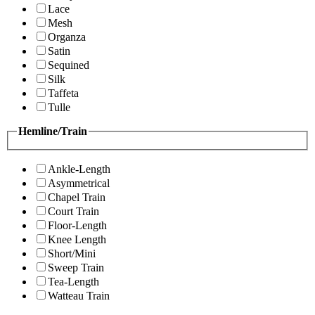
Lace
Mesh
Organza
Satin
Sequined
Silk
Taffeta
Tulle
Hemline/Train
Ankle-Length
Asymmetrical
Chapel Train
Court Train
Floor-Length
Knee Length
Short/Mini
Sweep Train
Tea-Length
Watteau Train