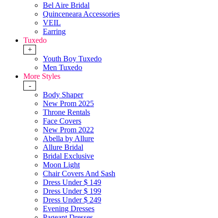
Bel Aire Bridal
Quinceneara Accessories
VEIL
Earring
Tuxedo
+
Youth Boy Tuxedo
Men Tuxedo
More Styles
-
Body Shaper
New Prom 2025
Throne Rentals
Face Covers
New Prom 2022
Abella by Allure
Allure Bridal
Bridal Exclusive
Moon Light
Chair Covers And Sash
Dress Under $ 149
Dress Under $ 199
Dress Under $ 249
Evening Dresses
Pageant Dresses