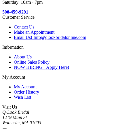
Saturday: 10am - 7pm
508-459-9291
Customer Service
Contact Us
Make an Appointment
Email Us! Info@qlookbridalonline.com
Information
About Us
Online Sales Policy
NOW HIRING - Apply Here!
My Account
My Account
Order History
Wish List
Visit Us
Q-Look Bridal
1219 Main St
Worcester, MA 01603