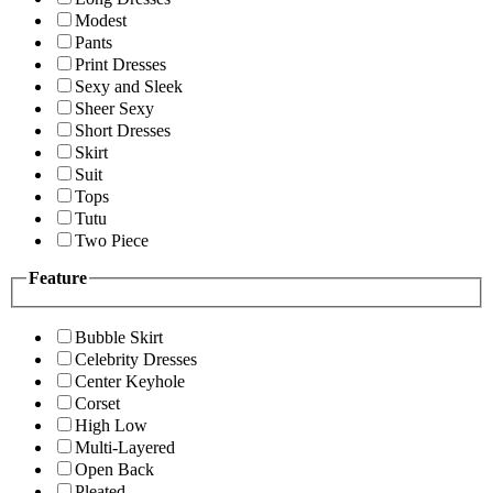
Modest
Pants
Print Dresses
Sexy and Sleek
Sheer Sexy
Short Dresses
Skirt
Suit
Tops
Tutu
Two Piece
Feature
Bubble Skirt
Celebrity Dresses
Center Keyhole
Corset
High Low
Multi-Layered
Open Back
Pleated