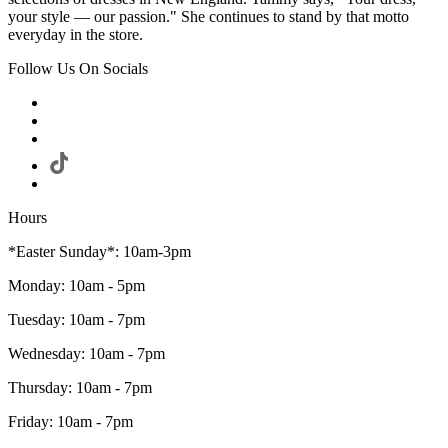
your style — our passion." She continues to stand by that motto
everyday in the store.
Follow Us On Socials
Hours
*Easter Sunday*: 10am-3pm
Monday: 10am - 5pm
Tuesday: 10am - 7pm
Wednesday: 10am - 7pm
Thursday: 10am - 7pm
Friday: 10am - 7pm