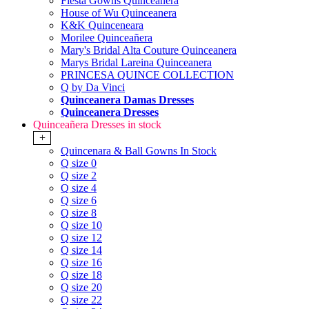
Fiesta Gowns Quinceanera
House of Wu Quinceanera
K&K Quinceneara
Morilee Quinceañera
Mary's Bridal Alta Couture Quinceanera
Marys Bridal Lareina Quinceanera
PRINCESA QUINCE COLLECTION
Q by Da Vinci
Quinceanera Damas Dresses
Quinceanera Dresses
Quinceañera Dresses in stock
+
Quincenara & Ball Gowns In Stock
Q size 0
Q size 2
Q size 4
Q size 6
Q size 8
Q size 10
Q size 12
Q size 14
Q size 16
Q size 18
Q size 20
Q size 22