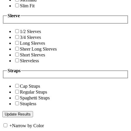
Slim Fit
Sleeve
1/2 Sleeves
3/4 Sleeves
Long Sleeves
Sheer Long Sleeves
Short Sleeves
Sleeveless
Straps
Cap Straps
Regular Straps
Spaghetti Straps
Strapless
+
Narrow by Color