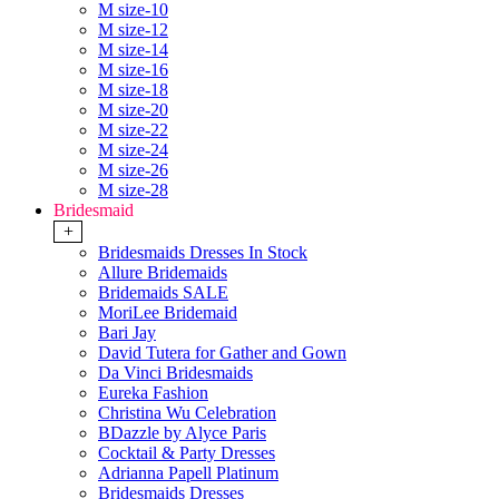
M size-10
M size-12
M size-14
M size-16
M size-18
M size-20
M size-22
M size-24
M size-26
M size-28
Bridesmaid
+
Bridesmaids Dresses In Stock
Allure Bridemaids
Bridemaids SALE
MoriLee Bridemaid
Bari Jay
David Tutera for Gather and Gown
Da Vinci Bridesmaids
Eureka Fashion
Christina Wu Celebration
BDazzle by Alyce Paris
Cocktail & Party Dresses
Adrianna Papell Platinum
Bridesmaids Dresses