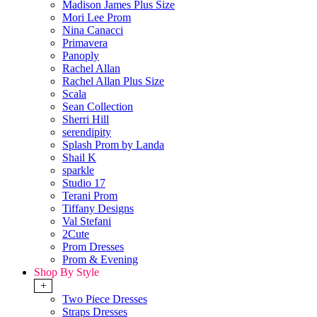
Madison James Plus Size
Mori Lee Prom
Nina Canacci
Primavera
Panoply
Rachel Allan
Rachel Allan Plus Size
Scala
Sean Collection
Sherri Hill
serendipity
Splash Prom by Landa
Shail K
sparkle
Studio 17
Terani Prom
Tiffany Designs
Val Stefani
2Cute
Prom Dresses
Prom & Evening
Shop By Style
+
Two Piece Dresses
Straps Dresses