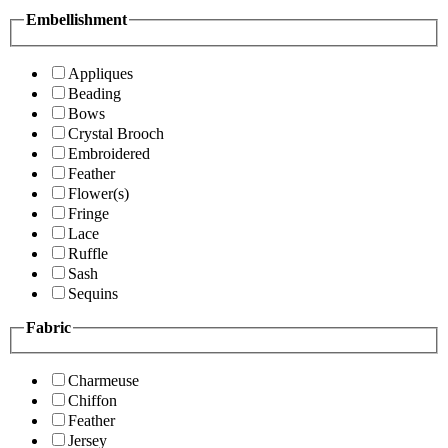
Embellishment
Appliques
Beading
Bows
Crystal Brooch
Embroidered
Feather
Flower(s)
Fringe
Lace
Ruffle
Sash
Sequins
Fabric
Charmeuse
Chiffon
Feather
Jersey