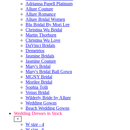
Adrianna Papell Platinum
Allure Couture
Allure Romance
Allure Bridal Women
Blu Bridal By Mori Lee
Christina Wu Bridal
Martin Thorburg
Christina Wu Love
DaVinci Bridals
Demetrios
Jasmine Bridals
Jasmine Couture
Mary's Bridal
Mary's Bridal Ball Gown
MGNY Bridal
Morilee Bridal
Sophia Tolli
Venus Bridal
Wilderly Bride by Allure
Wedding Gowns
Beach Wedding Gowns
Wedding Dresses in Stock
+
W size - 4
W size - 6