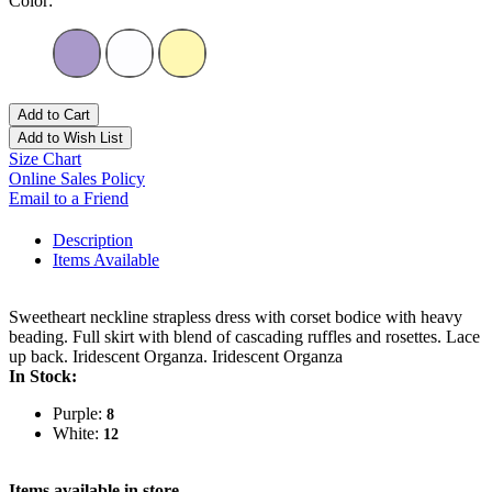
Color:
Add to Cart
Add to Wish List
Size Chart
Online Sales Policy
Email to a Friend
Description
Items Available
Sweetheart neckline strapless dress with corset bodice with heavy
beading. Full skirt with blend of cascading ruffles and rosettes. Lace
up back. Iridescent Organza. Iridescent Organza
In Stock:
Purple:
8
White:
12
Items available in store