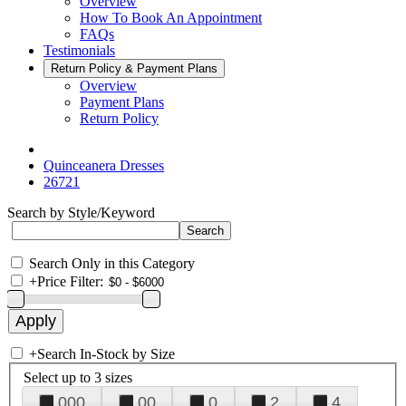
Overview
How To Book An Appointment
FAQs
Testimonials
Return Policy & Payment Plans
Overview
Payment Plans
Return Policy
Quinceanera Dresses
26721
Search by Style/Keyword
Search Only in this Category
+
Price Filter:
+
Search In-Stock by Size
Select up to 3 sizes
000
00
0
2
4