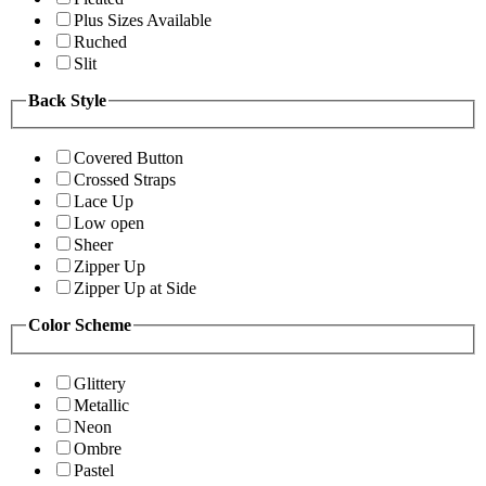
Plus Sizes Available
Ruched
Slit
Back Style
Covered Button
Crossed Straps
Lace Up
Low open
Sheer
Zipper Up
Zipper Up at Side
Color Scheme
Glittery
Metallic
Neon
Ombre
Pastel