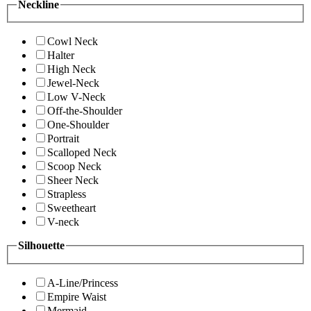
Neckline
Cowl Neck
Halter
High Neck
Jewel-Neck
Low V-Neck
Off-the-Shoulder
One-Shoulder
Portrait
Scalloped Neck
Scoop Neck
Sheer Neck
Strapless
Sweetheart
V-neck
Silhouette
A-Line/Princess
Empire Waist
Mermaid