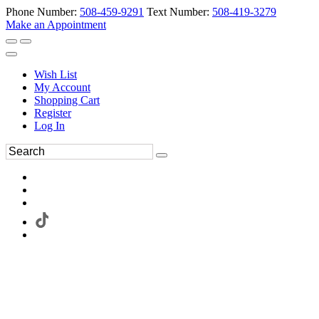
Phone Number:
508-459-9291
Text Number:
508-419-3279
Make an Appointment
Wish List
My Account
Shopping Cart
Register
Log In