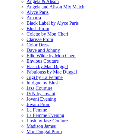
Angela & Alison
Angela and Alison Mix Match
Alyce Paris
Amarra
Black Label by Alyce Paris
Blush Prom
Colette by Mon Cheri
Clarisse Prom
Color Dress
Dave and Johnny
Ellie Wilde by Mon Cheri
Envious Couture
Flash by Mac Duggal
Fabulouss by Mac Duggal
Gigi by La Femme
Intrigue by Blush
Jazs Courture
JVN by Jovani
Jovani Evening
Jovani Prom
La Femme
La Femme Evening
Lush by Jasz Couture
Madison James
Mac Duggal Prom