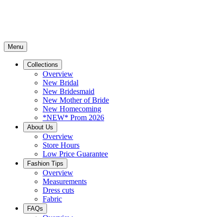
Menu
Collections
Overview
New Bridal
New Bridesmaid
New Mother of Bride
New Homecoming
*NEW* Prom 2026
About Us
Overview
Store Hours
Low Price Guarantee
Fashion Tips
Overview
Measurements
Dress cuts
Fabric
FAQs