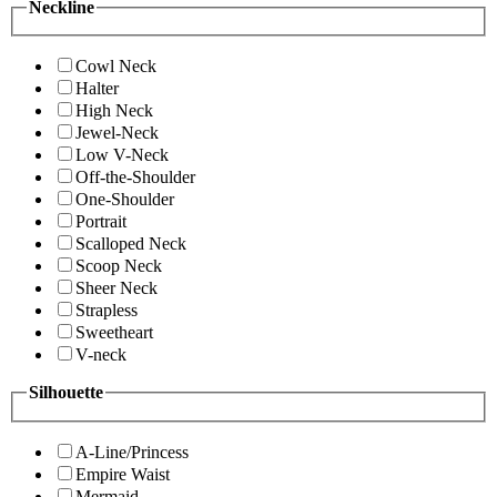
Neckline
Cowl Neck
Halter
High Neck
Jewel-Neck
Low V-Neck
Off-the-Shoulder
One-Shoulder
Portrait
Scalloped Neck
Scoop Neck
Sheer Neck
Strapless
Sweetheart
V-neck
Silhouette
A-Line/Princess
Empire Waist
Mermaid