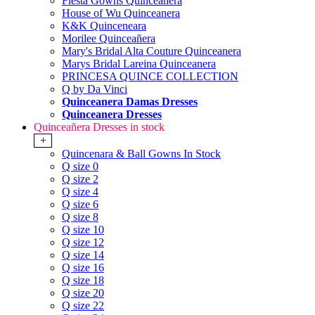
Fiesta Gowns Quinceanera
House of Wu Quinceanera
K&K Quinceneara
Morilee Quinceañera
Mary's Bridal Alta Couture Quinceanera
Marys Bridal Lareina Quinceanera
PRINCESA QUINCE COLLECTION
Q by Da Vinci
Quinceanera Damas Dresses
Quinceanera Dresses
Quinceañera Dresses in stock
+
Quincenara & Ball Gowns In Stock
Q size 0
Q size 2
Q size 4
Q size 6
Q size 8
Q size 10
Q size 12
Q size 14
Q size 16
Q size 18
Q size 20
Q size 22