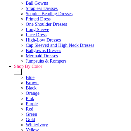
Ball Gowns
Strapless Dresses
Sequins Beading Dresses
Printed Dress
One Shoulder Dresses
Long Sleeve
Lace Dress
High-Low Dresses
Cap Sleeved and High Neck Dresses
Ballgowns Dresses
Mermaid Dresses
Jumpsuits & Rompers
Shop By Color
+
Blue
Brown
Black
Orange
Pink
Purple
Red
Green
Gold
White/Ivory
Yellow