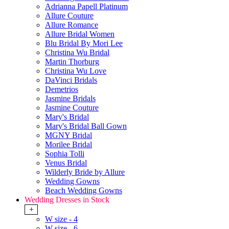
Adrianna Papell Platinum
Allure Couture
Allure Romance
Allure Bridal Women
Blu Bridal By Mori Lee
Christina Wu Bridal
Martin Thorburg
Christina Wu Love
DaVinci Bridals
Demetrios
Jasmine Bridals
Jasmine Couture
Mary's Bridal
Mary's Bridal Ball Gown
MGNY Bridal
Morilee Bridal
Sophia Tolli
Venus Bridal
Wilderly Bride by Allure
Wedding Gowns
Beach Wedding Gowns
Wedding Dresses in Stock
+
W size - 4
W size - 6