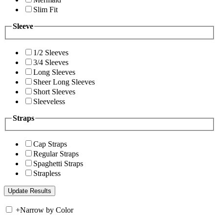
Slim Fit
Sleeve
1/2 Sleeves
3/4 Sleeves
Long Sleeves
Sheer Long Sleeves
Short Sleeves
Sleeveless
Straps
Cap Straps
Regular Straps
Spaghetti Straps
Strapless
+
Narrow by Color