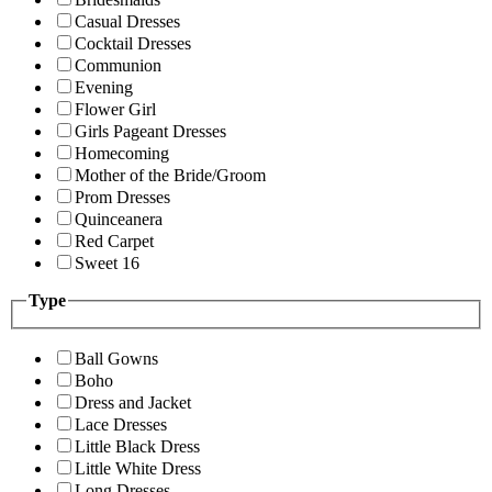
Casual Dresses
Cocktail Dresses
Communion
Evening
Flower Girl
Girls Pageant Dresses
Homecoming
Mother of the Bride/Groom
Prom Dresses
Quinceanera
Red Carpet
Sweet 16
Type
Ball Gowns
Boho
Dress and Jacket
Lace Dresses
Little Black Dress
Little White Dress
Long Dresses