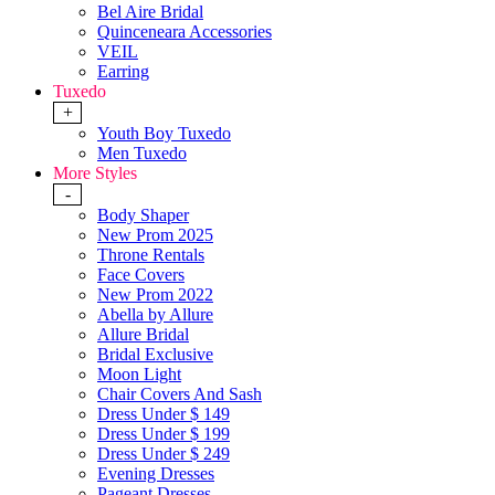
Bel Aire Bridal
Quinceneara Accessories
VEIL
Earring
Tuxedo
+
Youth Boy Tuxedo
Men Tuxedo
More Styles
-
Body Shaper
New Prom 2025
Throne Rentals
Face Covers
New Prom 2022
Abella by Allure
Allure Bridal
Bridal Exclusive
Moon Light
Chair Covers And Sash
Dress Under $ 149
Dress Under $ 199
Dress Under $ 249
Evening Dresses
Pageant Dresses