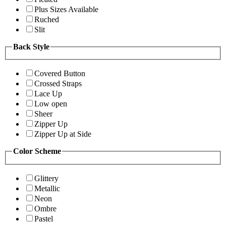
Plus Sizes Available
Ruched
Slit
Back Style
Covered Button
Crossed Straps
Lace Up
Low open
Sheer
Zipper Up
Zipper Up at Side
Color Scheme
Glittery
Metallic
Neon
Ombre
Pastel