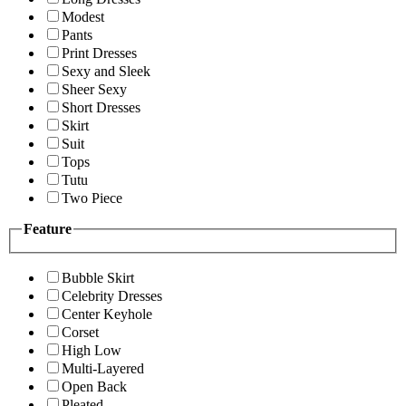
Modest
Pants
Print Dresses
Sexy and Sleek
Sheer Sexy
Short Dresses
Skirt
Suit
Tops
Tutu
Two Piece
Feature
Bubble Skirt
Celebrity Dresses
Center Keyhole
Corset
High Low
Multi-Layered
Open Back
Pleated