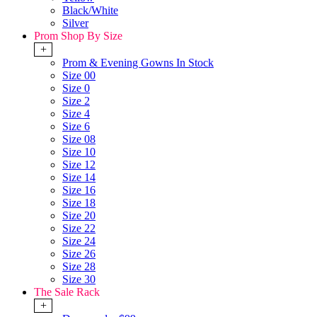
Black/White
Silver
Prom Shop By Size
+
Prom & Evening Gowns In Stock
Size 00
Size 0
Size 2
Size 4
Size 6
Size 08
Size 10
Size 12
Size 14
Size 16
Size 18
Size 20
Size 22
Size 24
Size 26
Size 28
Size 30
The Sale Rack
+