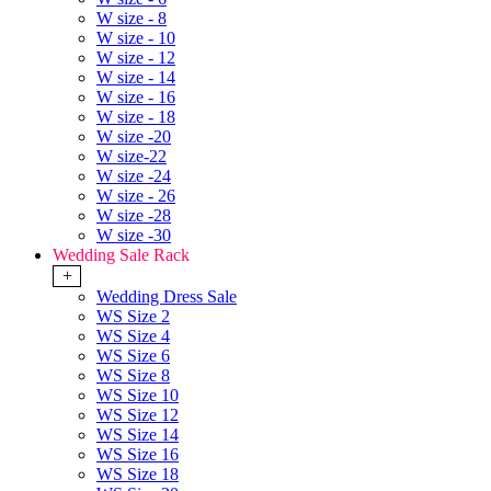
W size - 8
W size - 10
W size - 12
W size - 14
W size - 16
W size - 18
W size -20
W size-22
W size -24
W size - 26
W size -28
W size -30
Wedding Sale Rack
+
Wedding Dress Sale
WS Size 2
WS Size 4
WS Size 6
WS Size 8
WS Size 10
WS Size 12
WS Size 14
WS Size 16
WS Size 18