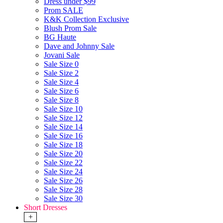
Dress under $99
Prom SALE
K&K Collection Exclusive
Blush Prom Sale
BG Haute
Dave and Johnny Sale
Jovani Sale
Sale Size 0
Sale Size 2
Sale Size 4
Sale Size 6
Sale Size 8
Sale Size 10
Sale Size 12
Sale Size 14
Sale Size 16
Sale Size 18
Sale Size 20
Sale Size 22
Sale Size 24
Sale Size 26
Sale Size 28
Sale Size 30
Short Dresses
+