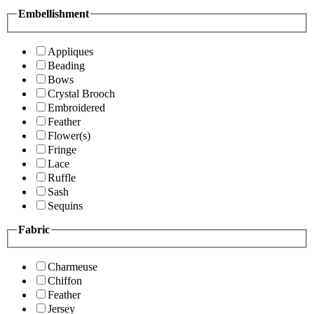
Embellishment
Appliques
Beading
Bows
Crystal Brooch
Embroidered
Feather
Flower(s)
Fringe
Lace
Ruffle
Sash
Sequins
Fabric
Charmeuse
Chiffon
Feather
Jersey