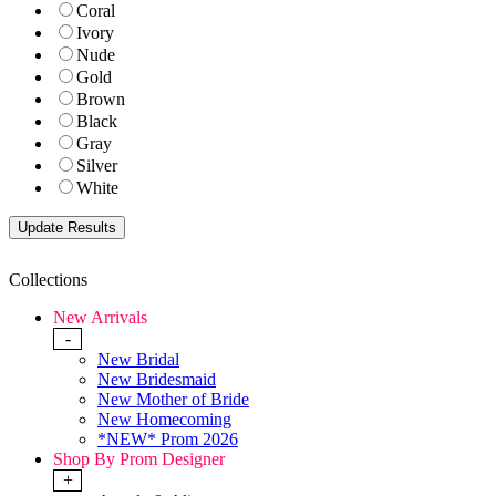
Coral
Ivory
Nude
Gold
Brown
Black
Gray
Silver
White
Collections
New Arrivals
-
New Bridal
New Bridesmaid
New Mother of Bride
New Homecoming
*NEW* Prom 2026
Shop By Prom Designer
+