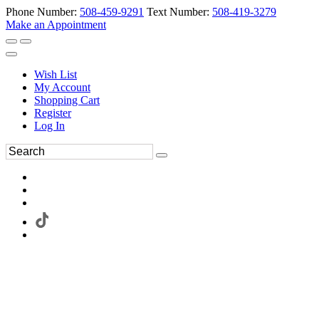
Phone Number:
508-459-9291
Text Number:
508-419-3279
Make an Appointment
Wish List
My Account
Shopping Cart
Register
Log In