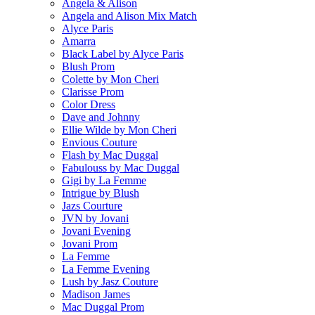
Angela & Alison
Angela and Alison Mix Match
Alyce Paris
Amarra
Black Label by Alyce Paris
Blush Prom
Colette by Mon Cheri
Clarisse Prom
Color Dress
Dave and Johnny
Ellie Wilde by Mon Cheri
Envious Couture
Flash by Mac Duggal
Fabulouss by Mac Duggal
Gigi by La Femme
Intrigue by Blush
Jazs Courture
JVN by Jovani
Jovani Evening
Jovani Prom
La Femme
La Femme Evening
Lush by Jasz Couture
Madison James
Mac Duggal Prom