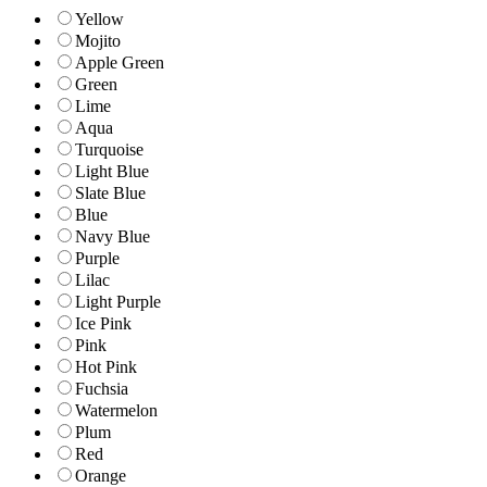
Yellow
Mojito
Apple Green
Green
Lime
Aqua
Turquoise
Light Blue
Slate Blue
Blue
Navy Blue
Purple
Lilac
Light Purple
Ice Pink
Pink
Hot Pink
Fuchsia
Watermelon
Plum
Red
Orange