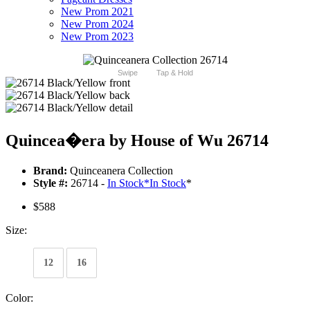
New Prom 2021
New Prom 2024
New Prom 2023
Swipe
Tap & Hold
Quincea�era by House of Wu 26714
Brand:
Quinceanera Collection
Style #:
26714 -
In Stock
*
In Stock
*
$588
Size:
12
16
Color: