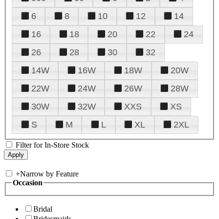
6
8
10
12
14
16
18
20
22
24
26
28
30
32
14W
16W
18W
20W
22W
24W
26W
28W
30W
32W
XXS
XS
S
M
L
XL
2XL
Filter for In-Store Stock
+
Narrow by Feature
Occasion
Bridal
Bridesmaids