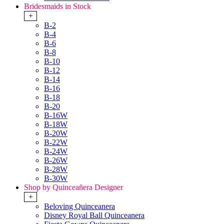
Bridesmaids in Stock
+
B-2
B-4
B-6
B-8
B-10
B-12
B-14
B-16
B-18
B-20
B-16W
B-18W
B-20W
B-22W
B-24W
B-26W
B-28W
B-30W
Shop by Quinceañera Designer
+
Beloving Quinceanera
Disney Royal Ball Quinceanera