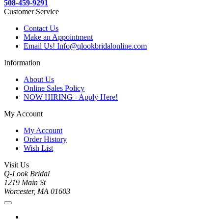
508-459-9291
Customer Service
Contact Us
Make an Appointment
Email Us! Info@qlookbridalonline.com
Information
About Us
Online Sales Policy
NOW HIRING - Apply Here!
My Account
My Account
Order History
Wish List
Visit Us
Q-Look Bridal
1219 Main St
Worcester, MA 01603