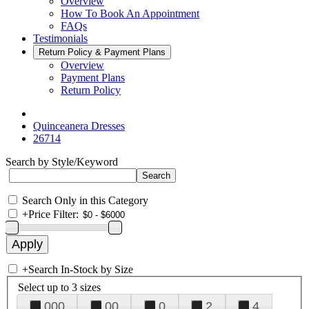
Overview
How To Book An Appointment
FAQs
Testimonials
Return Policy & Payment Plans
Overview
Payment Plans
Return Policy
Quinceanera Dresses
26714
Search by Style/Keyword
Search Only in this Category
+
Price Filter:
+
Search In-Stock by Size
Select up to 3 sizes
000
00
0
2
4