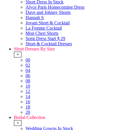
Short Dress In Stock
Alyce Paris Homecoming Dress
Dave and Johnny Shorts
Hannah S
Jovani Short & Cocktail
La Femme Cocktail
Mon Cheri Shorts
Semi Dress Start $ 29
Short & Cocktail Dresses
Short Dresses By Size
+
00
02
04
06
08
10
12
14
16
18
20
Bridal Collection
+
Wedding Gowns In Stock