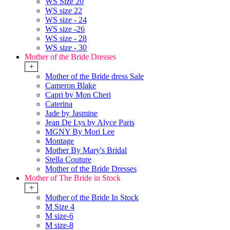
WS Size 20
WS size 22
WS size - 24
WS size -26
WS size - 28
WS size - 30
Mother of the Bride Dresses
+
Mother of the Bride dress Sale
Cameron Blake
Capri by Mon Cheri
Caterina
Jade by Jasmine
Jean De Lys by Alyce Paris
MGNY By Mori Lee
Montage
Mother By Mary's Bridal
Stella Couture
Mother of the Bride Dresses
Mother of The Bride in Stock
+
Mother of the Bride In Stock
M Size 4
M size-6
M size-8