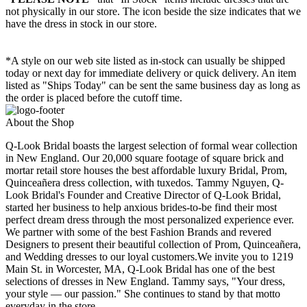
not physically in our store. The
icon beside the size indicates that we
have the dress in stock in our store.
*A style on our web site listed as in-stock can usually be shipped
today or next day for immediate delivery or quick delivery. An item
listed as "Ships Today" can be sent the same business day as long as
the order is placed before the cutoff time.
About the Shop
Q-Look Bridal boasts the largest selection of formal wear collection
in New England. Our 20,000 square footage of square brick and
mortar retail store houses the best affordable luxury Bridal, Prom,
Quinceañera dress collection, with tuxedos. Tammy Nguyen, Q-
Look Bridal's Founder and Creative Director of Q-Look Bridal,
started her business to help anxious brides-to-be find their most
perfect dream dress through the most personalized experience ever.
We partner with some of the best Fashion Brands and revered
Designers to present their beautiful collection of Prom, Quinceañera,
and Wedding dresses to our loyal customers.We invite you to 1219
Main St. in Worcester, MA, Q-Look Bridal has one of the best
selections of dresses in New England. Tammy says, "Your dress,
your style — our passion." She continues to stand by that motto
everyday in the store.