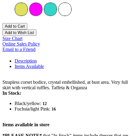
Add to Cart
Add to Wish List
Size Chart
Online Sales Policy
Email to a Friend
Description
Items Available
Strapless corset bodice, crystal embellished, at bust area. Very full
skirt with vertical ruffles. Taffeta & Organza
In Stock:
Black/yellow:
12
Fuchsia/light Pink:
16
Items available in store
*PLEASE NOTE*
that "In Stock" items include dresses that are