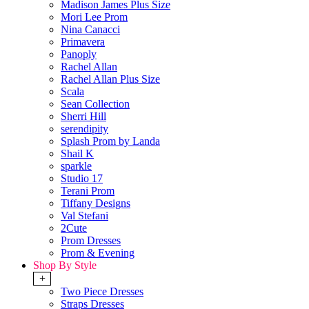
Madison James Plus Size
Mori Lee Prom
Nina Canacci
Primavera
Panoply
Rachel Allan
Rachel Allan Plus Size
Scala
Sean Collection
Sherri Hill
serendipity
Splash Prom by Landa
Shail K
sparkle
Studio 17
Terani Prom
Tiffany Designs
Val Stefani
2Cute
Prom Dresses
Prom & Evening
Shop By Style
+
Two Piece Dresses
Straps Dresses