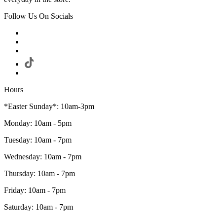
Follow Us On Socials
Hours
*Easter Sunday*: 10am-3pm
Monday: 10am - 5pm
Tuesday: 10am - 7pm
Wednesday: 10am - 7pm
Thursday: 10am - 7pm
Friday: 10am - 7pm
Saturday: 10am - 7pm