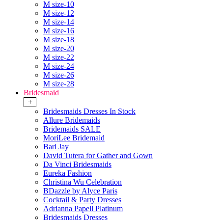
M size-10
M size-12
M size-14
M size-16
M size-18
M size-20
M size-22
M size-24
M size-26
M size-28
Bridesmaid
+
Bridesmaids Dresses In Stock
Allure Bridemaids
Bridemaids SALE
MoriLee Bridemaid
Bari Jay
David Tutera for Gather and Gown
Da Vinci Bridesmaids
Eureka Fashion
Christina Wu Celebration
BDazzle by Alyce Paris
Cocktail & Party Dresses
Adrianna Papell Platinum
Bridesmaids Dresses