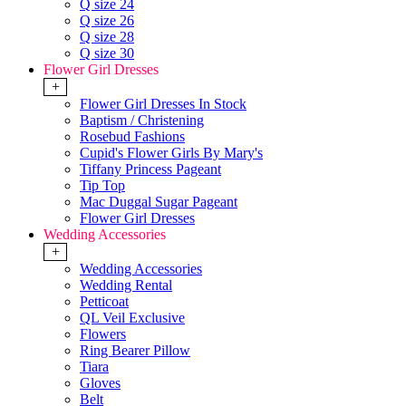
Q size 24
Q size 26
Q size 28
Q size 30
Flower Girl Dresses
+
Flower Girl Dresses In Stock
Baptism / Christening
Rosebud Fashions
Cupid's Flower Girls By Mary's
Tiffany Princess Pageant
Tip Top
Mac Duggal Sugar Pageant
Flower Girl Dresses
Wedding Accessories
+
Wedding Accessories
Wedding Rental
Petticoat
QL Veil Exclusive
Flowers
Ring Bearer Pillow
Tiara
Gloves
Belt