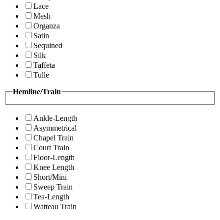
Lace
Mesh
Organza
Satin
Sequined
Silk
Taffeta
Tulle
Hemline/Train
Ankle-Length
Asymmetrical
Chapel Train
Court Train
Floor-Length
Knee Length
Short/Mini
Sweep Train
Tea-Length
Watteau Train