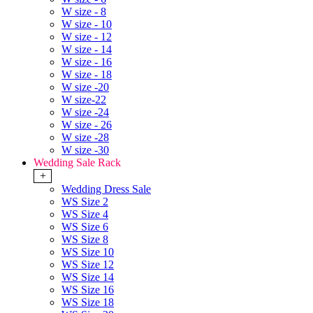
W size - 8
W size - 10
W size - 12
W size - 14
W size - 16
W size - 18
W size -20
W size-22
W size -24
W size - 26
W size -28
W size -30
Wedding Sale Rack
+
Wedding Dress Sale
WS Size 2
WS Size 4
WS Size 6
WS Size 8
WS Size 10
WS Size 12
WS Size 14
WS Size 16
WS Size 18