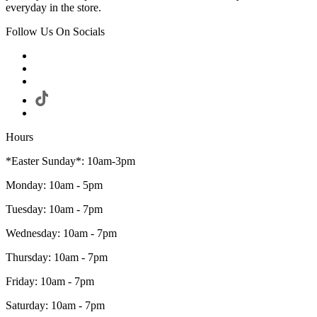
everyday in the store.
Follow Us On Socials
Hours
*Easter Sunday*: 10am-3pm
Monday: 10am - 5pm
Tuesday: 10am - 7pm
Wednesday: 10am - 7pm
Thursday: 10am - 7pm
Friday: 10am - 7pm
Saturday: 10am - 7pm