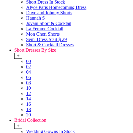
Short Dress In Stock
Alyce Paris Homecoming Dress
Dave and Johnny Shorts
Hannah S
Jovani Short & Cocktail
La Femme Cocktail
Mon Cheri Shorts
Semi Dress Start $ 29
Short & Cocktail Dresses
Short Dresses By Size
+
00
02
04
06
08
10
12
14
16
18
20
Bridal Collection
+
Wedding Gowns In Stock