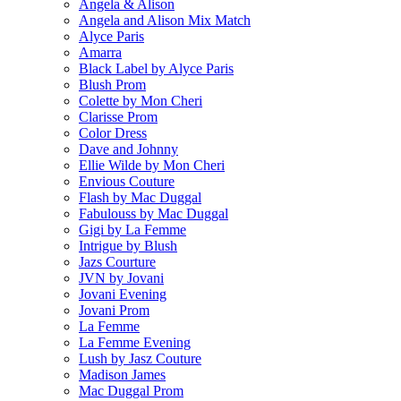
Angela & Alison
Angela and Alison Mix Match
Alyce Paris
Amarra
Black Label by Alyce Paris
Blush Prom
Colette by Mon Cheri
Clarisse Prom
Color Dress
Dave and Johnny
Ellie Wilde by Mon Cheri
Envious Couture
Flash by Mac Duggal
Fabulouss by Mac Duggal
Gigi by La Femme
Intrigue by Blush
Jazs Courture
JVN by Jovani
Jovani Evening
Jovani Prom
La Femme
La Femme Evening
Lush by Jasz Couture
Madison James
Mac Duggal Prom