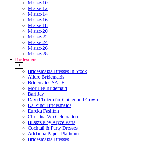
M size-10
M size-12
M size-14
M size-16
M size-18
M size-20
M size-22
M size-24
M size-26
M size-28
Bridesmaid
+
Bridesmaids Dresses In Stock
Allure Bridemaids
Bridemaids SALE
MoriLee Bridemaid
Bari Jay
David Tutera for Gather and Gown
Da Vinci Bridesmaids
Eureka Fashion
Christina Wu Celebration
BDazzle by Alyce Paris
Cocktail & Party Dresses
Adrianna Papell Platinum
Bridesmaids Dresses