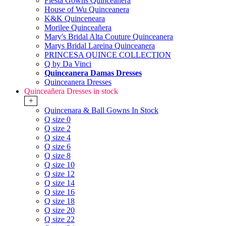
Fiesta Gowns Quinceanera
House of Wu Quinceanera
K&K Quinceneara
Morilee Quinceañera
Mary's Bridal Alta Couture Quinceanera
Marys Bridal Lareina Quinceanera
PRINCESA QUINCE COLLECTION
Q by Da Vinci
Quinceanera Damas Dresses
Quinceanera Dresses
Quinceañera Dresses in stock
+
Quincenara & Ball Gowns In Stock
Q size 0
Q size 2
Q size 4
Q size 6
Q size 8
Q size 10
Q size 12
Q size 14
Q size 16
Q size 18
Q size 20
Q size 22