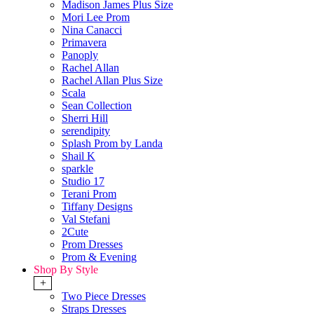
Madison James Plus Size
Mori Lee Prom
Nina Canacci
Primavera
Panoply
Rachel Allan
Rachel Allan Plus Size
Scala
Sean Collection
Sherri Hill
serendipity
Splash Prom by Landa
Shail K
sparkle
Studio 17
Terani Prom
Tiffany Designs
Val Stefani
2Cute
Prom Dresses
Prom & Evening
Shop By Style
+
Two Piece Dresses
Straps Dresses