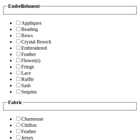
Embellishment
Appliques
Beading
Bows
Crystal Brooch
Embroidered
Feather
Flower(s)
Fringe
Lace
Ruffle
Sash
Sequins
Fabric
Charmeuse
Chiffon
Feather
Jersey