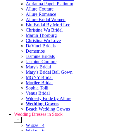
Adrianna Papell Platinum
Allure Couture
Allure Romance
Allure Bridal Women
Blu Bridal By Mori Lee
Christina Wu Bridal
Martin Thorburg
Christina Wu Love
DaVinci Bridals
Demetrios
Jasmine Bridals
Jasmine Couture
Mary's Bridal
Mary's Bridal Ball Gown
MGNY Bridal
Morilee Bridal
Sophia Tolli
Venus Bridal
Wilderly Bride by Allure
Wedding Gowns
Beach Wedding Gowns
Wedding Dresses in Stock
+
W size - 4
W size - 6