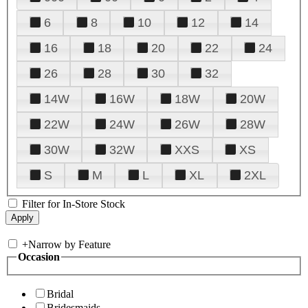
6
8
10
12
14
16
18
20
22
24
26
28
30
32
14W
16W
18W
20W
22W
24W
26W
28W
30W
32W
XXS
XS
S
M
L
XL
2XL
Filter for In-Store Stock
+
Narrow by Feature
Occasion
Bridal
Bridesmaids