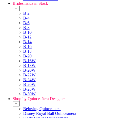
Bridesmaids in Stock
+
B-2
B-4
B-6
B-8
B-10
B-12
B-14
B-16
B-18
B-20
B-16W
B-18W
B-20W
B-22W
B-24W
B-26W
B-28W
B-30W
Shop by Quinceañera Designer
+
Beloving Quinceanera
Disney Royal Ball Quinceanera