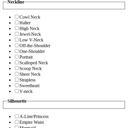
Neckline
Cowl Neck
Halter
High Neck
Jewel-Neck
Low V-Neck
Off-the-Shoulder
One-Shoulder
Portrait
Scalloped Neck
Scoop Neck
Sheer Neck
Strapless
Sweetheart
V-neck
Silhouette
A-Line/Princess
Empire Waist
Mermaid