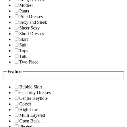
Modest
Pants
Print Dresses
Sexy and Sleek
Sheer Sexy
Short Dresses
Skirt
Suit
Tops
Tutu
Two Piece
Feature
Bubble Skirt
Celebrity Dresses
Center Keyhole
Corset
High Low
Multi-Layered
Open Back
Pleated