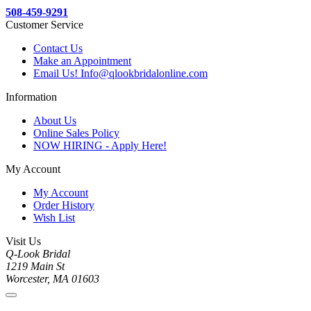
508-459-9291
Customer Service
Contact Us
Make an Appointment
Email Us! Info@qlookbridalonline.com
Information
About Us
Online Sales Policy
NOW HIRING - Apply Here!
My Account
My Account
Order History
Wish List
Visit Us
Q-Look Bridal
1219 Main St
Worcester, MA 01603