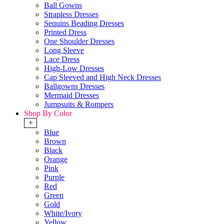
Ball Gowns
Strapless Dresses
Sequins Beading Dresses
Printed Dress
One Shoulder Dresses
Long Sleeve
Lace Dress
High-Low Dresses
Cap Sleeved and High Neck Dresses
Ballgowns Dresses
Mermaid Dresses
Jumpsuits & Rompers
Shop By Color
+
Blue
Brown
Black
Orange
Pink
Purple
Red
Green
Gold
White/Ivory
Yellow