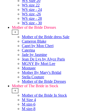
WS Size 20
WS size 22
WS size - 24
WS size -26
WS size - 28
WS size - 30
Mother of the Bride Dresses
+
Mother of the Bride dress Sale
Cameron Blake
Capri by Mon Cheri
Caterina
Jade by Jasmine
Jean De Lys by Alyce Paris
MGNY By Mori Lee
Montage
Mother By Mary's Bridal
Stella Couture
Mother of the Bride Dresses
Mother of The Bride in Stock
+
Mother of the Bride In Stock
M Size 4
M size-6
M size-8