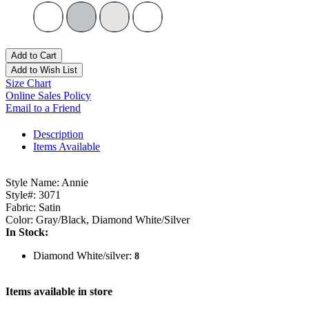
Add to Cart
Add to Wish List
Size Chart
Online Sales Policy
Email to a Friend
Description
Items Available
Style Name: Annie
Style#: 3071
Fabric: Satin
Color: Gray/Black, Diamond White/Silver
In Stock:
Diamond White/silver:
8
Items available in store