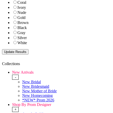
Coral
Ivory
Nude
Gold
Brown
Black
Gray
Silver
White
Collections
New Arrivals
-
New Bridal
New Bridesmaid
New Mother of Bride
New Homecoming
*NEW* Prom 2026
Shop By Prom Designer
+