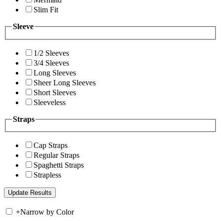
Slim Fit
Sleeve
1/2 Sleeves
3/4 Sleeves
Long Sleeves
Sheer Long Sleeves
Short Sleeves
Sleeveless
Straps
Cap Straps
Regular Straps
Spaghetti Straps
Strapless
+
Narrow by Color