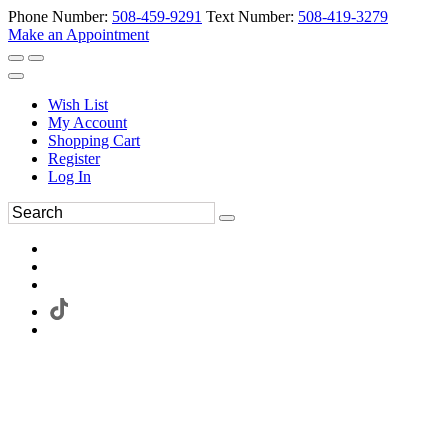
Phone Number:
508-459-9291
Text Number:
508-419-3279
Make an Appointment
Wish List
My Account
Shopping Cart
Register
Log In