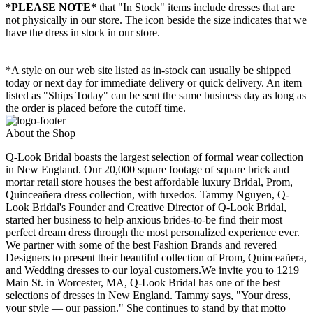
*PLEASE NOTE*
that "In Stock" items include dresses that are
not physically in our store. The
icon beside the size indicates that we
have the dress in stock in our store.
*A style on our web site listed as in-stock can usually be shipped
today or next day for immediate delivery or quick delivery. An item
listed as "Ships Today" can be sent the same business day as long as
the order is placed before the cutoff time.
About the Shop
Q-Look Bridal boasts the largest selection of formal wear collection
in New England. Our 20,000 square footage of square brick and
mortar retail store houses the best affordable luxury Bridal, Prom,
Quinceañera dress collection, with tuxedos. Tammy Nguyen, Q-
Look Bridal's Founder and Creative Director of Q-Look Bridal,
started her business to help anxious brides-to-be find their most
perfect dream dress through the most personalized experience ever.
We partner with some of the best Fashion Brands and revered
Designers to present their beautiful collection of Prom, Quinceañera,
and Wedding dresses to our loyal customers.We invite you to 1219
Main St. in Worcester, MA, Q-Look Bridal has one of the best
selections of dresses in New England. Tammy says, "Your dress,
your style — our passion." She continues to stand by that motto