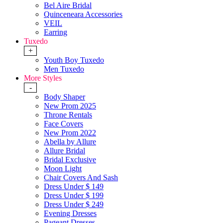
Bel Aire Bridal
Quinceneara Accessories
VEIL
Earring
Tuxedo
+
Youth Boy Tuxedo
Men Tuxedo
More Styles
-
Body Shaper
New Prom 2025
Throne Rentals
Face Covers
New Prom 2022
Abella by Allure
Allure Bridal
Bridal Exclusive
Moon Light
Chair Covers And Sash
Dress Under $ 149
Dress Under $ 199
Dress Under $ 249
Evening Dresses
Pageant Dresses