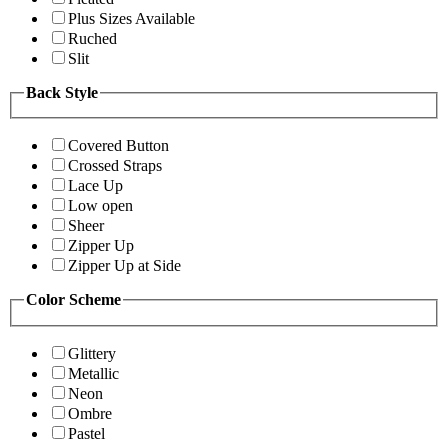
Plus Sizes Available
Ruched
Slit
Back Style
Covered Button
Crossed Straps
Lace Up
Low open
Sheer
Zipper Up
Zipper Up at Side
Color Scheme
Glittery
Metallic
Neon
Ombre
Pastel