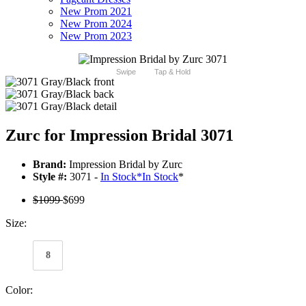
New Prom 2021
New Prom 2024
New Prom 2023
Swipe
Tap & Hold
Zurc for Impression Bridal 3071
Brand:
Impression Bridal by Zurc
Style #:
3071 -
In Stock
*
In Stock
*
$1099
$699
Size:
8
Color: