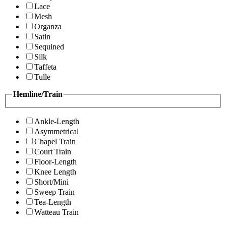
Lace
Mesh
Organza
Satin
Sequined
Silk
Taffeta
Tulle
Hemline/Train
Ankle-Length
Asymmetrical
Chapel Train
Court Train
Floor-Length
Knee Length
Short/Mini
Sweep Train
Tea-Length
Watteau Train