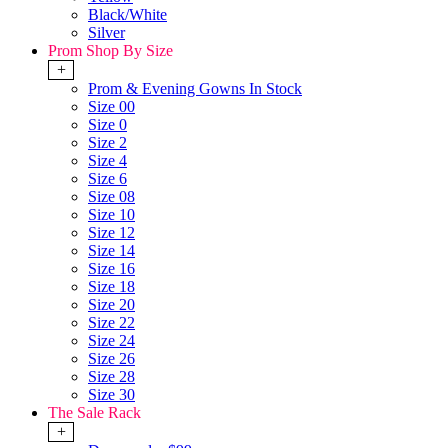
Black/White
Silver
Prom Shop By Size
+
Prom & Evening Gowns In Stock
Size 00
Size 0
Size 2
Size 4
Size 6
Size 08
Size 10
Size 12
Size 14
Size 16
Size 18
Size 20
Size 22
Size 24
Size 26
Size 28
Size 30
The Sale Rack
+