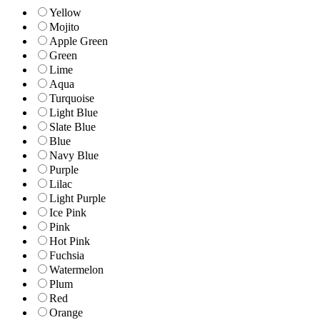
Yellow
Mojito
Apple Green
Green
Lime
Aqua
Turquoise
Light Blue
Slate Blue
Blue
Navy Blue
Purple
Lilac
Light Purple
Ice Pink
Pink
Hot Pink
Fuchsia
Watermelon
Plum
Red
Orange