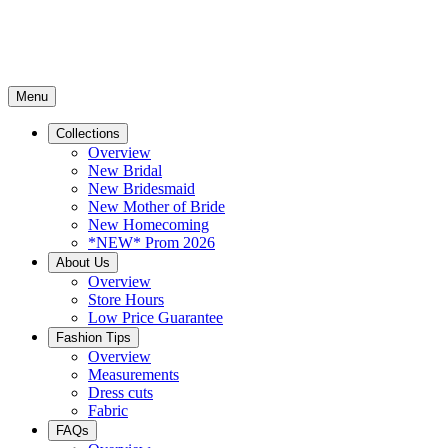
Menu
Collections
Overview
New Bridal
New Bridesmaid
New Mother of Bride
New Homecoming
*NEW* Prom 2026
About Us
Overview
Store Hours
Low Price Guarantee
Fashion Tips
Overview
Measurements
Dress cuts
Fabric
FAQs