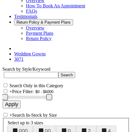
Overview
How To Book An Appointment
FAQs
Testimonials
Return Policy & Payment Plans
Overview
Payment Plans
Return Policy
Wedding Gowns
3071
Search by Style/Keyword
Search Only in this Category
+
Price Filter:
+
Search In-Stock by Size
Select up to 3 sizes
000
00
0
2
4