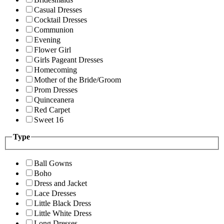
Casual Dresses
Cocktail Dresses
Communion
Evening
Flower Girl
Girls Pageant Dresses
Homecoming
Mother of the Bride/Groom
Prom Dresses
Quinceanera
Red Carpet
Sweet 16
Type
Ball Gowns
Boho
Dress and Jacket
Lace Dresses
Little Black Dress
Little White Dress
Long Dresses