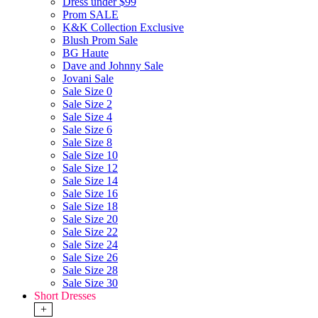
Dress under $99
Prom SALE
K&K Collection Exclusive
Blush Prom Sale
BG Haute
Dave and Johnny Sale
Jovani Sale
Sale Size 0
Sale Size 2
Sale Size 4
Sale Size 6
Sale Size 8
Sale Size 10
Sale Size 12
Sale Size 14
Sale Size 16
Sale Size 18
Sale Size 20
Sale Size 22
Sale Size 24
Sale Size 26
Sale Size 28
Sale Size 30
Short Dresses
+