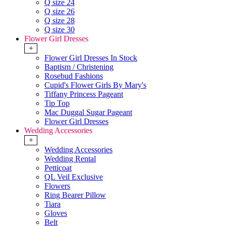
Q size 24
Q size 26
Q size 28
Q size 30
Flower Girl Dresses
+
Flower Girl Dresses In Stock
Baptism / Christening
Rosebud Fashions
Cupid's Flower Girls By Mary's
Tiffany Princess Pageant
Tip Top
Mac Duggal Sugar Pageant
Flower Girl Dresses
Wedding Accessories
+
Wedding Accessories
Wedding Rental
Petticoat
QL Veil Exclusive
Flowers
Ring Bearer Pillow
Tiara
Gloves
Belt