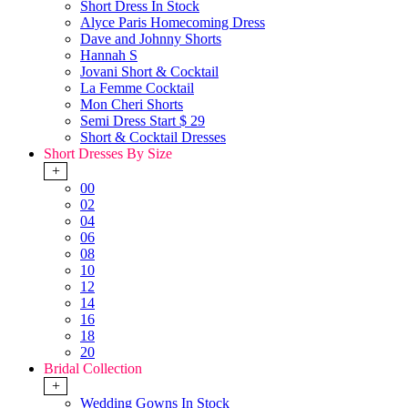
Short Dress In Stock
Alyce Paris Homecoming Dress
Dave and Johnny Shorts
Hannah S
Jovani Short & Cocktail
La Femme Cocktail
Mon Cheri Shorts
Semi Dress Start $ 29
Short & Cocktail Dresses
Short Dresses By Size
+
00
02
04
06
08
10
12
14
16
18
20
Bridal Collection
+
Wedding Gowns In Stock