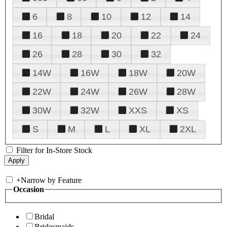
6
8
10
12
14
16
18
20
22
24
26
28
30
32
14W
16W
18W
20W
22W
24W
26W
28W
30W
32W
XXS
XS
S
M
L
XL
2XL
Filter for In-Store Stock
+
Narrow by Feature
Occasion
Bridal
Bridesmaids