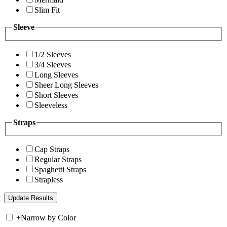
Slim Fit
Sleeve
1/2 Sleeves
3/4 Sleeves
Long Sleeves
Sheer Long Sleeves
Short Sleeves
Sleeveless
Straps
Cap Straps
Regular Straps
Spaghetti Straps
Strapless
+
Narrow by Color