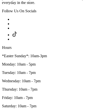
everyday in the store.
Follow Us On Socials
Hours
*Easter Sunday*: 10am-3pm
Monday: 10am - 5pm
Tuesday: 10am - 7pm
Wednesday: 10am - 7pm
Thursday: 10am - 7pm
Friday: 10am - 7pm
Saturday: 10am - 7pm