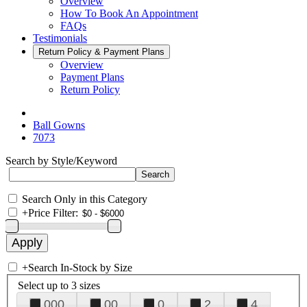
Overview
How To Book An Appointment
FAQs
Testimonials
Return Policy & Payment Plans
Overview
Payment Plans
Return Policy
Ball Gowns
7073
Search by Style/Keyword
Search Only in this Category
+
Price Filter:
+
Search In-Stock by Size
Select up to 3 sizes
000
00
0
2
4