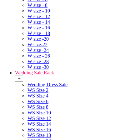
W size - 8
W size - 10
W size - 12
W size - 14
W size - 16
W size - 18
W size -20
W size-22
W size -24
W size - 26
W size -28
W size -30
Wedding Sale Rack
+
Wedding Dress Sale
WS Size 2
WS Size 4
WS Size 6
WS Size 8
WS Size 10
WS Size 12
WS Size 14
WS Size 16
WS Size 18