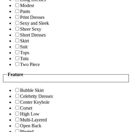
Modest
Pants
Print Dresses
Sexy and Sleek
Sheer Sexy
Short Dresses
Skirt
Suit
Tops
Tutu
Two Piece
Feature
Bubble Skirt
Celebrity Dresses
Center Keyhole
Corset
High Low
Multi-Layered
Open Back
Pleated