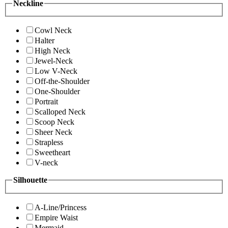
Neckline
Cowl Neck
Halter
High Neck
Jewel-Neck
Low V-Neck
Off-the-Shoulder
One-Shoulder
Portrait
Scalloped Neck
Scoop Neck
Sheer Neck
Strapless
Sweetheart
V-neck
Silhouette
A-Line/Princess
Empire Waist
Mermaid