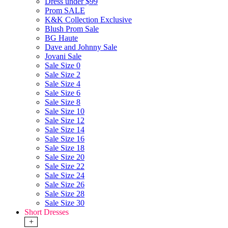
Dress under $99
Prom SALE
K&K Collection Exclusive
Blush Prom Sale
BG Haute
Dave and Johnny Sale
Jovani Sale
Sale Size 0
Sale Size 2
Sale Size 4
Sale Size 6
Sale Size 8
Sale Size 10
Sale Size 12
Sale Size 14
Sale Size 16
Sale Size 18
Sale Size 20
Sale Size 22
Sale Size 24
Sale Size 26
Sale Size 28
Sale Size 30
Short Dresses
+