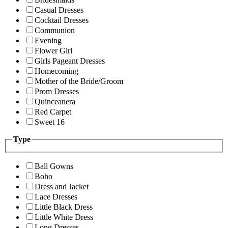
Casual Dresses
Cocktail Dresses
Communion
Evening
Flower Girl
Girls Pageant Dresses
Homecoming
Mother of the Bride/Groom
Prom Dresses
Quinceanera
Red Carpet
Sweet 16
Type
Ball Gowns
Boho
Dress and Jacket
Lace Dresses
Little Black Dress
Little White Dress
Long Dresses