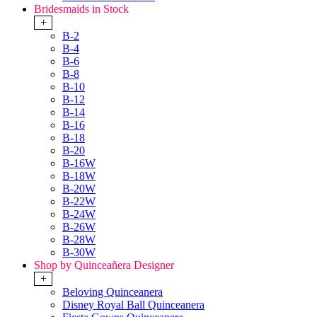
Bridesmaids in Stock
+
B-2
B-4
B-6
B-8
B-10
B-12
B-14
B-16
B-18
B-20
B-16W
B-18W
B-20W
B-22W
B-24W
B-26W
B-28W
B-30W
Shop by Quinceañera Designer
+
Beloving Quinceanera
Disney Royal Ball Quinceanera