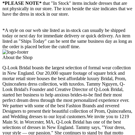
*PLEASE NOTE*
that "In Stock" items include dresses that are
not physically in our store. The
icon beside the size indicates that we
have the dress in stock in our store.
*A style on our web site listed as in-stock can usually be shipped
today or next day for immediate delivery or quick delivery. An item
listed as "Ships Today" can be sent the same business day as long as
the order is placed before the cutoff time.
About the Shop
Q-Look Bridal boasts the largest selection of formal wear collection
in New England. Our 20,000 square footage of square brick and
mortar retail store houses the best affordable luxury Bridal, Prom,
Quinceañera dress collection, with tuxedos. Tammy Nguyen, Q-
Look Bridal's Founder and Creative Director of Q-Look Bridal,
started her business to help anxious brides-to-be find their most
perfect dream dress through the most personalized experience ever.
We partner with some of the best Fashion Brands and revered
Designers to present their beautiful collection of Prom, Quinceañera,
and Wedding dresses to our loyal customers.We invite you to 1219
Main St. in Worcester, MA, Q-Look Bridal has one of the best
selections of dresses in New England. Tammy says, "Your dress,
your style — our passion." She continues to stand by that motto