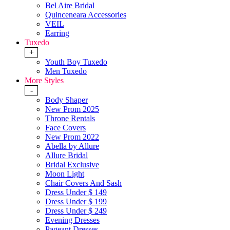
Bel Aire Bridal
Quinceneara Accessories
VEIL
Earring
Tuxedo
+
Youth Boy Tuxedo
Men Tuxedo
More Styles
-
Body Shaper
New Prom 2025
Throne Rentals
Face Covers
New Prom 2022
Abella by Allure
Allure Bridal
Bridal Exclusive
Moon Light
Chair Covers And Sash
Dress Under $ 149
Dress Under $ 199
Dress Under $ 249
Evening Dresses
Pageant Dresses