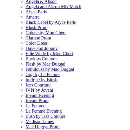
Angela & Alison
Angela and Alison Mix Match
Alyce Paris
Amarra
Black Label by Alyce Paris
Blush Prom
Colette by Mon Cheri
Clarisse Prom
Color Dress
Dave and Johnny
Ellie Wilde by Mon Cheri
Envious Couture
Flash by Mac Duggal
Fabulouss by Mac Duggal
Gigi by La Femme
Intrigue by Blush
Jazs Courture
JVN by Jovani
Jovani Evening
Jovani Prom
La Femme
La Femme Evening
Lush by Jasz Couture
Madison James
Mac Duggal Prom