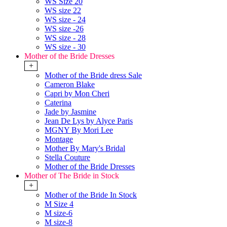
WS Size 20
WS size 22
WS size - 24
WS size -26
WS size - 28
WS size - 30
Mother of the Bride Dresses
+
Mother of the Bride dress Sale
Cameron Blake
Capri by Mon Cheri
Caterina
Jade by Jasmine
Jean De Lys by Alyce Paris
MGNY By Mori Lee
Montage
Mother By Mary's Bridal
Stella Couture
Mother of the Bride Dresses
Mother of The Bride in Stock
+
Mother of the Bride In Stock
M Size 4
M size-6
M size-8