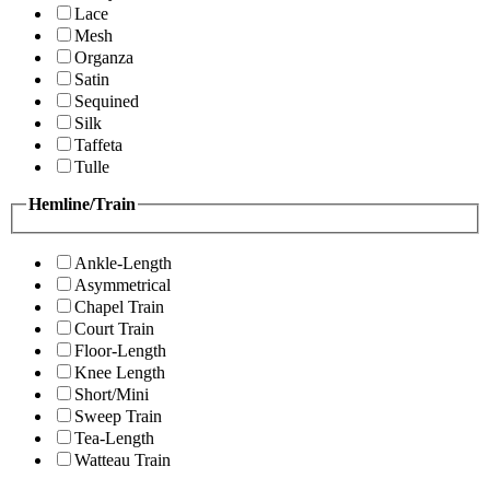
Lace
Mesh
Organza
Satin
Sequined
Silk
Taffeta
Tulle
Hemline/Train
Ankle-Length
Asymmetrical
Chapel Train
Court Train
Floor-Length
Knee Length
Short/Mini
Sweep Train
Tea-Length
Watteau Train