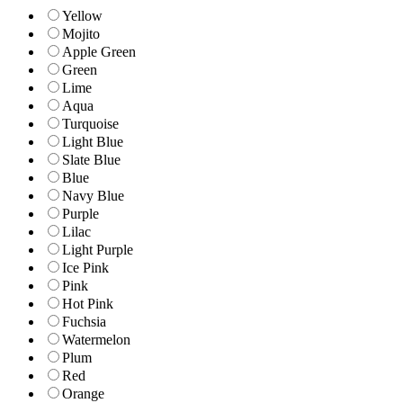
Yellow
Mojito
Apple Green
Green
Lime
Aqua
Turquoise
Light Blue
Slate Blue
Blue
Navy Blue
Purple
Lilac
Light Purple
Ice Pink
Pink
Hot Pink
Fuchsia
Watermelon
Plum
Red
Orange