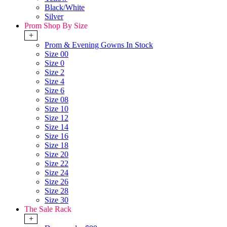
Black/White
Silver
Prom Shop By Size
+
Prom & Evening Gowns In Stock
Size 00
Size 0
Size 2
Size 4
Size 6
Size 08
Size 10
Size 12
Size 14
Size 16
Size 18
Size 20
Size 22
Size 24
Size 26
Size 28
Size 30
The Sale Rack
+