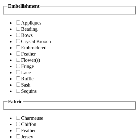
Embellishment
Appliques
Beading
Bows
Crystal Brooch
Embroidered
Feather
Flower(s)
Fringe
Lace
Ruffle
Sash
Sequins
Fabric
Charmeuse
Chiffon
Feather
Jersey