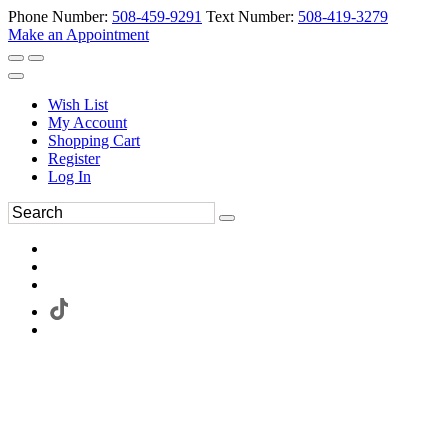
Phone Number:
508-459-9291
Text Number:
508-419-3279
Make an Appointment
Wish List
My Account
Shopping Cart
Register
Log In