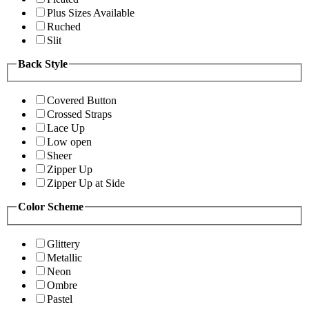
Plus Sizes Available
Ruched
Slit
Back Style
Covered Button
Crossed Straps
Lace Up
Low open
Sheer
Zipper Up
Zipper Up at Side
Color Scheme
Glittery
Metallic
Neon
Ombre
Pastel