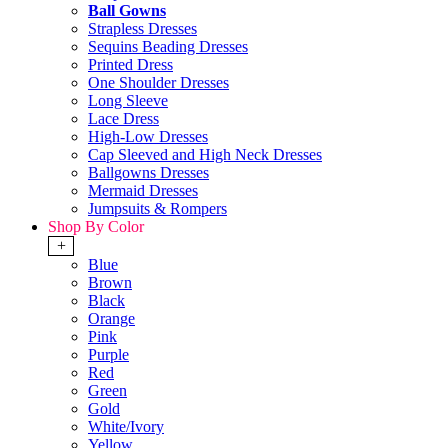
Ball Gowns
Strapless Dresses
Sequins Beading Dresses
Printed Dress
One Shoulder Dresses
Long Sleeve
Lace Dress
High-Low Dresses
Cap Sleeved and High Neck Dresses
Ballgowns Dresses
Mermaid Dresses
Jumpsuits & Rompers
Shop By Color
+
Blue
Brown
Black
Orange
Pink
Purple
Red
Green
Gold
White/Ivory
Yellow