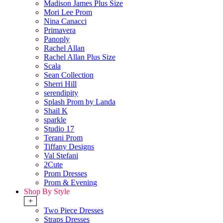
Madison James Plus Size
Mori Lee Prom
Nina Canacci
Primavera
Panoply
Rachel Allan
Rachel Allan Plus Size
Scala
Sean Collection
Sherri Hill
serendipity
Splash Prom by Landa
Shail K
sparkle
Studio 17
Terani Prom
Tiffany Designs
Val Stefani
2Cute
Prom Dresses
Prom & Evening
Shop By Style
+
Two Piece Dresses
Straps Dresses