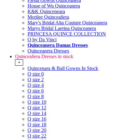
Fiesta Gowns Quinceanera
House of Wu Quinceanera
K&K Quinceneara
Morilee Quinceañera
Mary's Bridal Alta Couture Quinceanera
Marys Bridal Lareina Quinceanera
PRINCESA QUINCE COLLECTION
Q by Da Vinci
Quinceanera Damas Dresses
Quinceanera Dresses
Quinceañera Dresses in stock
+
Quincenara & Ball Gowns In Stock
Q size 0
Q size 2
Q size 4
Q size 6
Q size 8
Q size 10
Q size 12
Q size 14
Q size 16
Q size 18
Q size 20
Q size 22