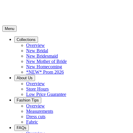
Menu
Collections
Overview
New Bridal
New Bridesmaid
New Mother of Bride
New Homecoming
*NEW* Prom 2026
About Us
Overview
Store Hours
Low Price Guarantee
Fashion Tips
Overview
Measurements
Dress cuts
Fabric
FAQs