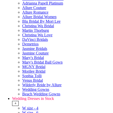
Adrianna Papell Platinum
Allure Couture
Allure Romance
Allure Bridal Women
Blu Bridal By Mori Lee
Christina Wu Bridal
Martin Thorburg
Christina Wu Love
DaVinci Bridals
Demetrios
Jasmine Bridals
Jasmine Couture
Mary's Bridal
Mary's Bridal Ball Gown
MGNY Bridal
Morilee Bridal
Sophia Tolli
Venus Bridal
Wilderly Bride by Allure
Wedding Gowns
Beach Wedding Gowns
Wedding Dresses in Stock
+
W size - 4
W size - 6