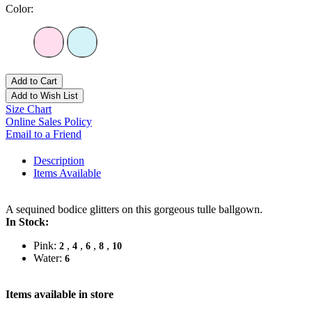
Color:
Add to Cart
Add to Wish List
Size Chart
Online Sales Policy
Email to a Friend
Description
Items Available
A sequined bodice glitters on this gorgeous tulle ballgown.
In Stock:
Pink:
,
,
,
,
2
4
6
8
10
Water:
6
Items available in store