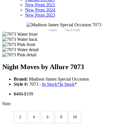
New Prom 2021
New Prom 2024
New Prom 2023
Swipe
Tap & Hold
Night Moves by Allure 7073
Brand:
Madison James Special Occasion
Style #:
7073 -
In Stock
*
In Stock
*
$450
$199
Size:
2
4
6
8
10