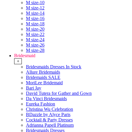
M size-10
M size-12
M size-14
M size-16
M size-18
M size-20
M size-22
M size-24
M size-26
M size-28
Bridesmaid
+
Bridesmaids Dresses In Stock
Allure Bridemaids
Bridemaids SALE
MoriLee Bridemaid
Bari Jay
David Tutera for Gather and Gown
Da Vinci Bridesmaids
Eureka Fashion
Christina Wu Celebration
BDazzle by Alyce Paris
Cocktail & Party Dresses
Adrianna Papell Platinum
Bridesmaids Dresses