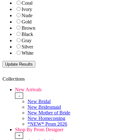
Coral
Ivory
Nude
Gold
Brown
Black
Gray
Silver
White
Collections
New Arrivals
-
New Bridal
New Bridesmaid
New Mother of Bride
New Homecoming
*NEW* Prom 2026
Shop By Prom Designer
+