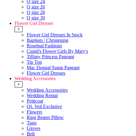
Q size 24
Q size 26
Q size 28
Q size 30
Flower Girl Dresses
+
Flower Girl Dresses In Stock
Baptism / Christening
Rosebud Fashions
Cupid's Flower Girls By Mary's
Tiffany Princess Pageant
Tip Top
Mac Duggal Sugar Pageant
Flower Girl Dresses
Wedding Accessories
+
Wedding Accessories
Wedding Rental
Petticoat
QL Veil Exclusive
Flowers
Ring Bearer Pillow
Tiara
Gloves
Belt