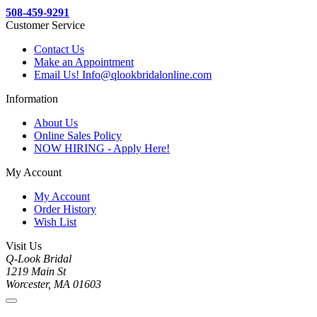
508-459-9291
Customer Service
Contact Us
Make an Appointment
Email Us! Info@qlookbridalonline.com
Information
About Us
Online Sales Policy
NOW HIRING - Apply Here!
My Account
My Account
Order History
Wish List
Visit Us
Q-Look Bridal
1219 Main St
Worcester, MA 01603