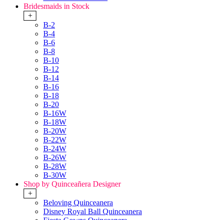
Bridesmaids in Stock
+
B-2
B-4
B-6
B-8
B-10
B-12
B-14
B-16
B-18
B-20
B-16W
B-18W
B-20W
B-22W
B-24W
B-26W
B-28W
B-30W
Shop by Quinceañera Designer
+
Beloving Quinceanera
Disney Royal Ball Quinceanera