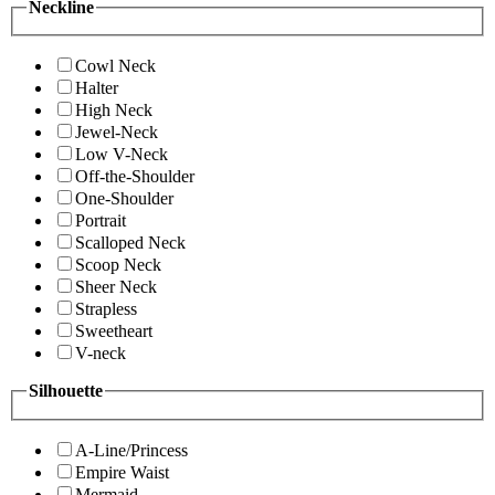
Neckline
Cowl Neck
Halter
High Neck
Jewel-Neck
Low V-Neck
Off-the-Shoulder
One-Shoulder
Portrait
Scalloped Neck
Scoop Neck
Sheer Neck
Strapless
Sweetheart
V-neck
Silhouette
A-Line/Princess
Empire Waist
Mermaid