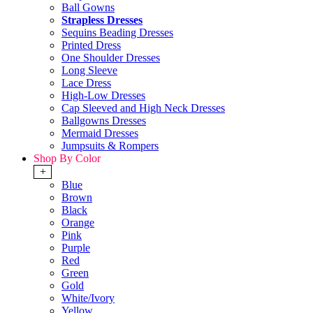
Ball Gowns
Strapless Dresses
Sequins Beading Dresses
Printed Dress
One Shoulder Dresses
Long Sleeve
Lace Dress
High-Low Dresses
Cap Sleeved and High Neck Dresses
Ballgowns Dresses
Mermaid Dresses
Jumpsuits & Rompers
Shop By Color
+
Blue
Brown
Black
Orange
Pink
Purple
Red
Green
Gold
White/Ivory
Yellow