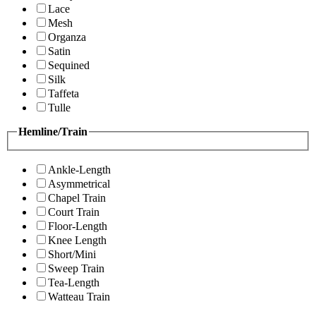
Lace
Mesh
Organza
Satin
Sequined
Silk
Taffeta
Tulle
Hemline/Train
Ankle-Length
Asymmetrical
Chapel Train
Court Train
Floor-Length
Knee Length
Short/Mini
Sweep Train
Tea-Length
Watteau Train