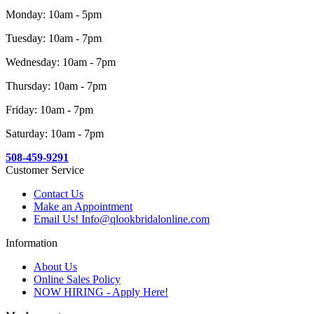
Monday: 10am - 5pm
Tuesday: 10am - 7pm
Wednesday: 10am - 7pm
Thursday: 10am - 7pm
Friday: 10am - 7pm
Saturday: 10am - 7pm
508-459-9291
Customer Service
Contact Us
Make an Appointment
Email Us! Info@qlookbridalonline.com
Information
About Us
Online Sales Policy
NOW HIRING - Apply Here!