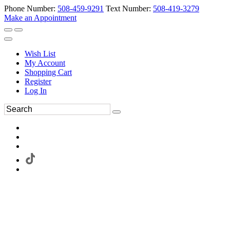
Phone Number:
508-459-9291
Text Number:
508-419-3279
Make an Appointment
Wish List
My Account
Shopping Cart
Register
Log In