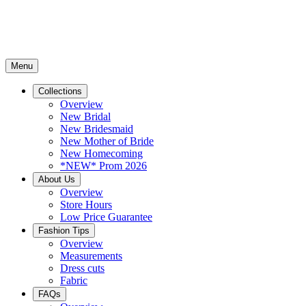
Menu
Collections
Overview
New Bridal
New Bridesmaid
New Mother of Bride
New Homecoming
*NEW* Prom 2026
About Us
Overview
Store Hours
Low Price Guarantee
Fashion Tips
Overview
Measurements
Dress cuts
Fabric
FAQs