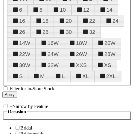
6
8
10
12
14
16
18
20
22
24
26
28
30
32
14W
16W
18W
20W
22W
24W
26W
28W
30W
32W
XXS
XS
S
M
L
XL
2XL
Filter for In-Store Stock
+
Narrow by Feature
Occasion
Bridal
Bridesmaids