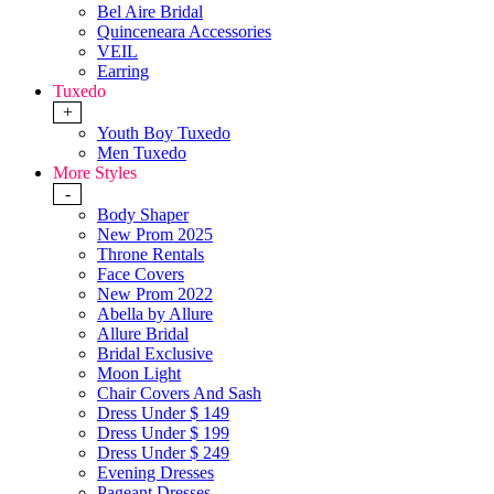
Bel Aire Bridal
Quinceneara Accessories
VEIL
Earring
Tuxedo
+
Youth Boy Tuxedo
Men Tuxedo
More Styles
-
Body Shaper
New Prom 2025
Throne Rentals
Face Covers
New Prom 2022
Abella by Allure
Allure Bridal
Bridal Exclusive
Moon Light
Chair Covers And Sash
Dress Under $ 149
Dress Under $ 199
Dress Under $ 249
Evening Dresses
Pageant Dresses