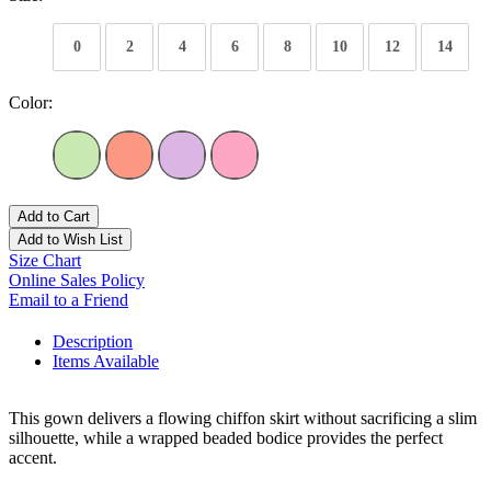
0
2
4
6
8
10
12
14
Color:
Add to Cart
Add to Wish List
Size Chart
Online Sales Policy
Email to a Friend
Description
Items Available
This gown delivers a flowing chiffon skirt without sacrificing a slim
silhouette, while a wrapped beaded bodice provides the perfect
accent.