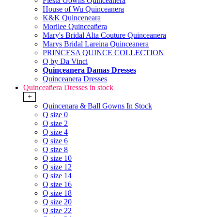
Fiesta Gowns Quinceanera
House of Wu Quinceanera
K&K Quinceneara
Morilee Quinceañera
Mary's Bridal Alta Couture Quinceanera
Marys Bridal Lareina Quinceanera
PRINCESA QUINCE COLLECTION
Q by Da Vinci
Quinceanera Damas Dresses
Quinceanera Dresses
Quinceañera Dresses in stock
+
Quincenara & Ball Gowns In Stock
Q size 0
Q size 2
Q size 4
Q size 6
Q size 8
Q size 10
Q size 12
Q size 14
Q size 16
Q size 18
Q size 20
Q size 22