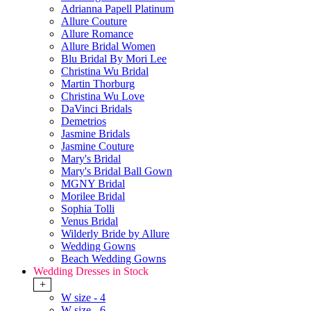
Adrianna Papell Platinum
Allure Couture
Allure Romance
Allure Bridal Women
Blu Bridal By Mori Lee
Christina Wu Bridal
Martin Thorburg
Christina Wu Love
DaVinci Bridals
Demetrios
Jasmine Bridals
Jasmine Couture
Mary's Bridal
Mary's Bridal Ball Gown
MGNY Bridal
Morilee Bridal
Sophia Tolli
Venus Bridal
Wilderly Bride by Allure
Wedding Gowns
Beach Wedding Gowns
Wedding Dresses in Stock
+
W size - 4
W size - 6