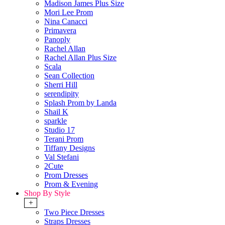
Madison James Plus Size
Mori Lee Prom
Nina Canacci
Primavera
Panoply
Rachel Allan
Rachel Allan Plus Size
Scala
Sean Collection
Sherri Hill
serendipity
Splash Prom by Landa
Shail K
sparkle
Studio 17
Terani Prom
Tiffany Designs
Val Stefani
2Cute
Prom Dresses
Prom & Evening
Shop By Style
+
Two Piece Dresses
Straps Dresses