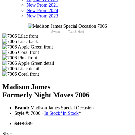
New Prom 2021
New Prom 2024
New Prom 2023
Swipe
Tap & Hold
Madison James
Formerly Night Moves 7006
Brand:
Madison James Special Occasion
Style #:
7006 -
In Stock
*
In Stock
*
$418
$99
Size: