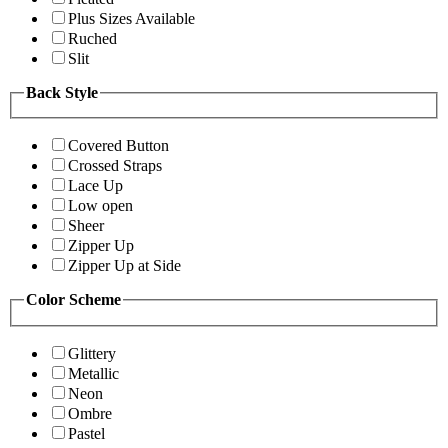
Plus Sizes Available
Ruched
Slit
Back Style
Covered Button
Crossed Straps
Lace Up
Low open
Sheer
Zipper Up
Zipper Up at Side
Color Scheme
Glittery
Metallic
Neon
Ombre
Pastel