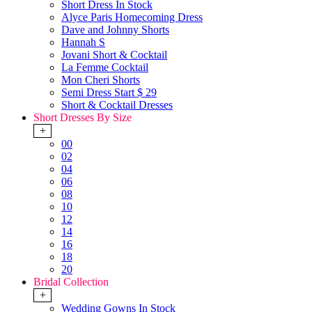
Short Dress In Stock
Alyce Paris Homecoming Dress
Dave and Johnny Shorts
Hannah S
Jovani Short & Cocktail
La Femme Cocktail
Mon Cheri Shorts
Semi Dress Start $ 29
Short & Cocktail Dresses
Short Dresses By Size
+
00
02
04
06
08
10
12
14
16
18
20
Bridal Collection
+
Wedding Gowns In Stock