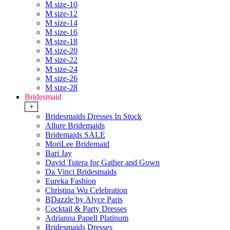
M size-10
M size-12
M size-14
M size-16
M size-18
M size-20
M size-22
M size-24
M size-26
M size-28
Bridesmaid
+
Bridesmaids Dresses In Stock
Allure Bridemaids
Bridemaids SALE
MoriLee Bridemaid
Bari Jay
David Tutera for Gather and Gown
Da Vinci Bridesmaids
Eureka Fashion
Christina Wu Celebration
BDazzle by Alyce Paris
Cocktail & Party Dresses
Adrianna Papell Platinum
Bridesmaids Dresses