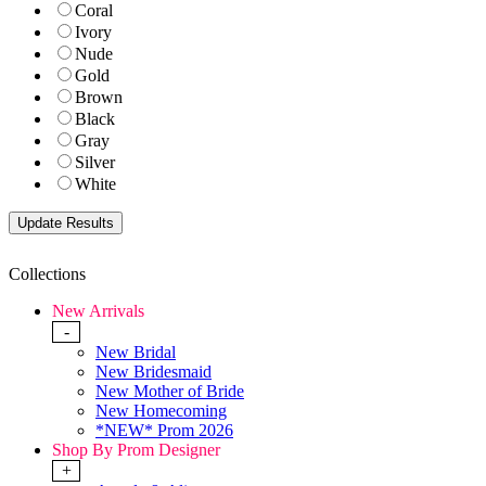
Coral
Ivory
Nude
Gold
Brown
Black
Gray
Silver
White
Collections
New Arrivals
-
New Bridal
New Bridesmaid
New Mother of Bride
New Homecoming
*NEW* Prom 2026
Shop By Prom Designer
+