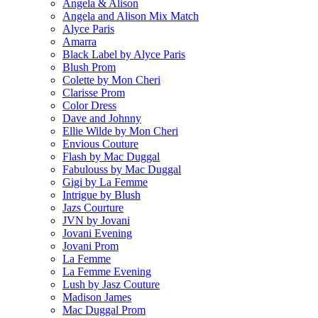
Angela & Alison
Angela and Alison Mix Match
Alyce Paris
Amarra
Black Label by Alyce Paris
Blush Prom
Colette by Mon Cheri
Clarisse Prom
Color Dress
Dave and Johnny
Ellie Wilde by Mon Cheri
Envious Couture
Flash by Mac Duggal
Fabulouss by Mac Duggal
Gigi by La Femme
Intrigue by Blush
Jazs Courture
JVN by Jovani
Jovani Evening
Jovani Prom
La Femme
La Femme Evening
Lush by Jasz Couture
Madison James
Mac Duggal Prom