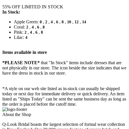
55% OFF LIMITED IN STOCK
In Stock:
Apple Green:
,
,
,
,
,
,
,
0
2
4
6
8
10
12
14
Coral:
,
,
,
2
4
6
8
Pink:
,
,
,
2
4
6
8
Lilac:
4
Items available in store
*PLEASE NOTE*
that "In Stock" items include dresses that are
not physically in our store. The
icon beside the size indicates that we
have the dress in stock in our store.
*A style on our web site listed as in-stock can usually be shipped
today or next day for immediate delivery or quick delivery. An item
listed as "Ships Today" can be sent the same business day as long as
the order is placed before the cutoff time.
About the Shop
Q-Look Bridal boasts the largest selection of formal wear collection