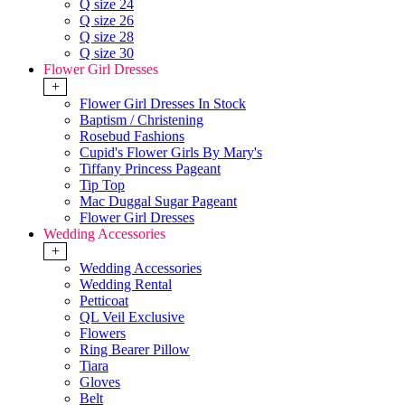
Q size 24
Q size 26
Q size 28
Q size 30
Flower Girl Dresses
+
Flower Girl Dresses In Stock
Baptism / Christening
Rosebud Fashions
Cupid's Flower Girls By Mary's
Tiffany Princess Pageant
Tip Top
Mac Duggal Sugar Pageant
Flower Girl Dresses
Wedding Accessories
+
Wedding Accessories
Wedding Rental
Petticoat
QL Veil Exclusive
Flowers
Ring Bearer Pillow
Tiara
Gloves
Belt