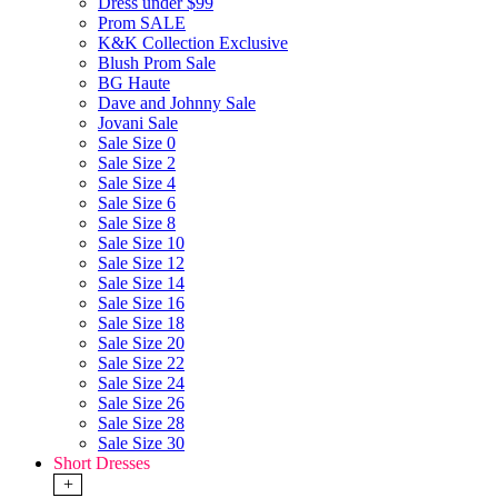
Dress under $99
Prom SALE
K&K Collection Exclusive
Blush Prom Sale
BG Haute
Dave and Johnny Sale
Jovani Sale
Sale Size 0
Sale Size 2
Sale Size 4
Sale Size 6
Sale Size 8
Sale Size 10
Sale Size 12
Sale Size 14
Sale Size 16
Sale Size 18
Sale Size 20
Sale Size 22
Sale Size 24
Sale Size 26
Sale Size 28
Sale Size 30
Short Dresses
+