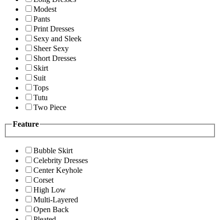
Modest
Pants
Print Dresses
Sexy and Sleek
Sheer Sexy
Short Dresses
Skirt
Suit
Tops
Tutu
Two Piece
Feature
Bubble Skirt
Celebrity Dresses
Center Keyhole
Corset
High Low
Multi-Layered
Open Back
Pleated