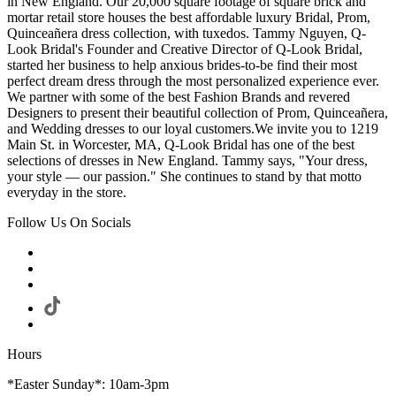
in New England. Our 20,000 square footage of square brick and
mortar retail store houses the best affordable luxury Bridal, Prom,
Quinceañera dress collection, with tuxedos. Tammy Nguyen, Q-
Look Bridal's Founder and Creative Director of Q-Look Bridal,
started her business to help anxious brides-to-be find their most
perfect dream dress through the most personalized experience ever.
We partner with some of the best Fashion Brands and revered
Designers to present their beautiful collection of Prom, Quinceañera,
and Wedding dresses to our loyal customers.We invite you to 1219
Main St. in Worcester, MA, Q-Look Bridal has one of the best
selections of dresses in New England. Tammy says, "Your dress,
your style — our passion." She continues to stand by that motto
everyday in the store.
Follow Us On Socials
Hours
*Easter Sunday*: 10am-3pm