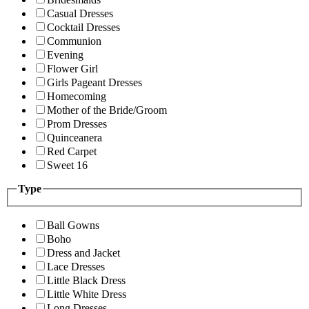
Casual Dresses
Cocktail Dresses
Communion
Evening
Flower Girl
Girls Pageant Dresses
Homecoming
Mother of the Bride/Groom
Prom Dresses
Quinceanera
Red Carpet
Sweet 16
Type
Ball Gowns
Boho
Dress and Jacket
Lace Dresses
Little Black Dress
Little White Dress
Long Dresses