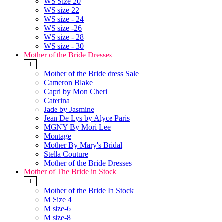
WS Size 20
WS size 22
WS size - 24
WS size -26
WS size - 28
WS size - 30
Mother of the Bride Dresses
+
Mother of the Bride dress Sale
Cameron Blake
Capri by Mon Cheri
Caterina
Jade by Jasmine
Jean De Lys by Alyce Paris
MGNY By Mori Lee
Montage
Mother By Mary's Bridal
Stella Couture
Mother of the Bride Dresses
Mother of The Bride in Stock
+
Mother of the Bride In Stock
M Size 4
M size-6
M size-8