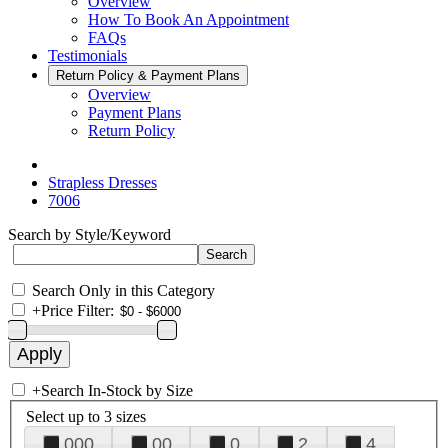
Overview
How To Book An Appointment
FAQs
Testimonials
Return Policy & Payment Plans
Overview
Payment Plans
Return Policy
Strapless Dresses
7006
Search by Style/Keyword
Search Only in this Category
+
Price Filter:
+
Search In-Stock by Size
Select up to 3 sizes
000
00
0
2
4