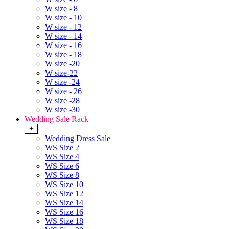
W size - 8
W size - 10
W size - 12
W size - 14
W size - 16
W size - 18
W size -20
W size-22
W size -24
W size - 26
W size -28
W size -30
Wedding Sale Rack
+
Wedding Dress Sale
WS Size 2
WS Size 4
WS Size 6
WS Size 8
WS Size 10
WS Size 12
WS Size 14
WS Size 16
WS Size 18