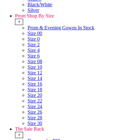
Black/White
Silver
Prom Shop By Size
+
Prom & Evening Gowns In Stock
Size 00
Size 0
Size 2
Size 4
Size 6
Size 08
Size 10
Size 12
Size 14
Size 16
Size 18
Size 20
Size 22
Size 24
Size 26
Size 28
Size 30
The Sale Rack
+