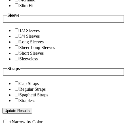
Slim Fit
Sleeve
1/2 Sleeves
3/4 Sleeves
Long Sleeves
Sheer Long Sleeves
Short Sleeves
Sleeveless
Straps
Cap Straps
Regular Straps
Spaghetti Straps
Strapless
+
Narrow by Color