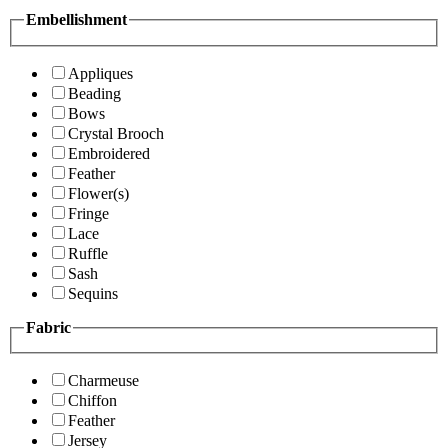
Embellishment
Appliques
Beading
Bows
Crystal Brooch
Embroidered
Feather
Flower(s)
Fringe
Lace
Ruffle
Sash
Sequins
Fabric
Charmeuse
Chiffon
Feather
Jersey