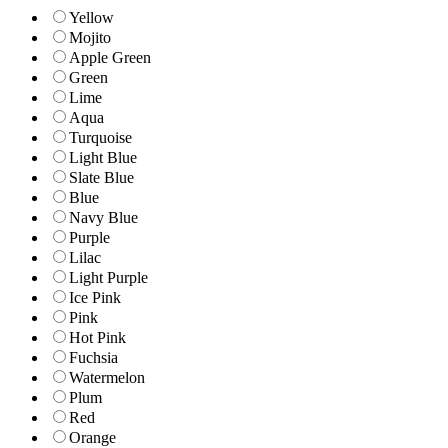
Yellow
Mojito
Apple Green
Green
Lime
Aqua
Turquoise
Light Blue
Slate Blue
Blue
Navy Blue
Purple
Lilac
Light Purple
Ice Pink
Pink
Hot Pink
Fuchsia
Watermelon
Plum
Red
Orange